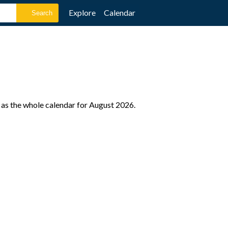
Explore
Calendar
 as the whole calendar for August 2026.