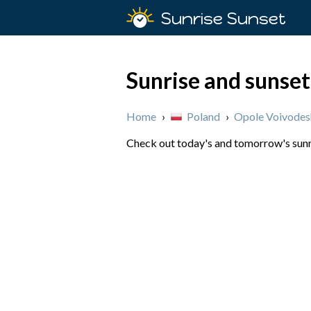
Sunrise Sunset
Sunrise and sunset
Home
›
Poland
›
Opole Voivodes
Check out today's and tomorrow's sunri