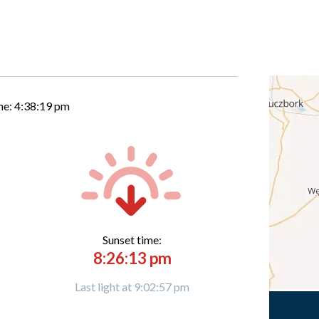
me:
4:38:20 pm
Sunset time:
8:26:13 pm
Last light at 9:02:57 pm