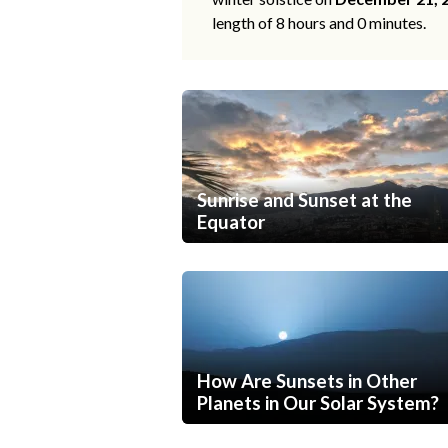
length of 8 hours and 0 minutes.
Sunrise and Sunset at the
Equator
How Are Sunsets in Other
Planets in Our Solar System?