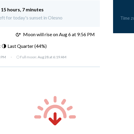
:
15 hours, 7 minutes
eft for today's sunset in Olesno
Time z
M
Moon will rise on Aug 6 at 9:56 PM
 🌗 Last Quarter (44%)
7 PM
·
🌕 Full moon:
Aug 28 at 6:19 AM