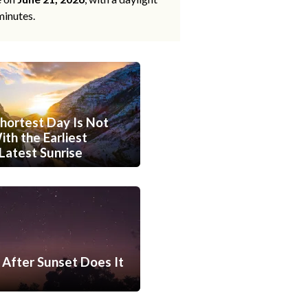
minutes.
hortest Day Is Not
th the Earliest
Latest Sunrise
After Sunset Does It