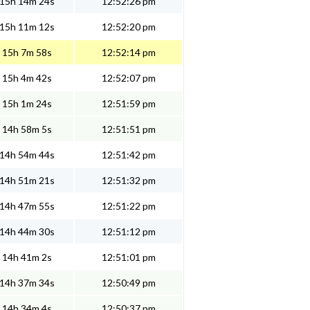
15h 14m 24s
12:52:26 pm
15h 11m 12s
12:52:20 pm
15h 7m 58s
12:52:14 pm
15h 4m 42s
12:52:07 pm
15h 1m 24s
12:51:59 pm
14h 58m 5s
12:51:51 pm
14h 54m 44s
12:51:42 pm
14h 51m 21s
12:51:32 pm
14h 47m 55s
12:51:22 pm
14h 44m 30s
12:51:12 pm
14h 41m 2s
12:51:01 pm
14h 37m 34s
12:50:49 pm
14h 34m 4s
12:50:37 pm