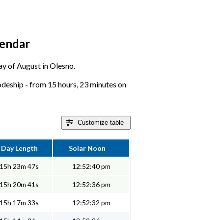
lendar
day of August in Olesno.
deship - from 15 hours, 23 minutes on
Customize
table
Day Length
Solar Noon
15h 23m 47s
12:52:40 pm
15h 20m 41s
12:52:36 pm
15h 17m 33s
12:52:32 pm