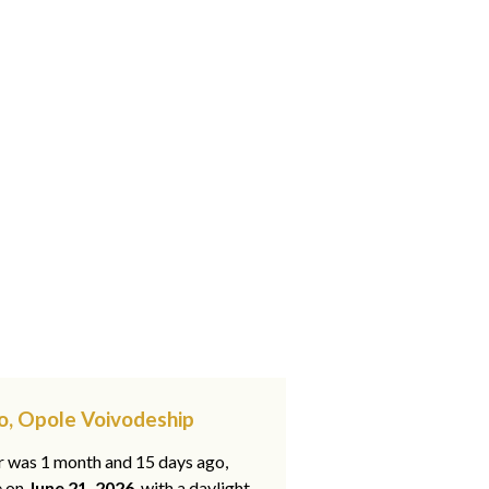
o, Opole Voivodeship
ar was 1 month and 15 days ago,
e on
June 21, 2026
, with a daylight