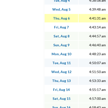
Tue, Aug 4
4:38:06 am
Wed, Aug 5
4:39:48 am
Thu, Aug 6
4:41:31 am
Fri, Aug 7
4:43:14 am
Sat, Aug 8
4:44:57 am
Sun, Aug 9
4:46:40 am
Mon, Aug 10
4:48:23 am
Tue, Aug 11
4:50:07 am
Wed, Aug 12
4:51:50 am
Thu, Aug 13
4:53:33 am
Fri, Aug 14
4:55:17 am
Sat, Aug 15
4:57:00 am
Sun, Aug 16
4:58:43 am