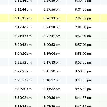
5:15:14 am
8:29:38 pm
9:06:46 pm
5:16:44 am
8:27:56 pm
9:04:52 pm
5:18:15 am
8:26:13 pm
9:02:57 pm
5:19:46 am
8:24:28 pm
9:01:00 pm
5:21:17 am
8:22:41 pm
8:59:01 pm
5:22:48 am
8:20:53 pm
8:57:01 pm
5:24:20 am
8:19:04 pm
8:55:00 pm
5:25:52 am
8:17:13 pm
8:52:58 pm
5:27:25 am
8:15:20 pm
8:50:55 pm
5:28:57 am
8:13:27 pm
8:48:50 pm
5:30:30 am
8:11:32 pm
8:46:45 pm
5:32:02 am
8:09:36 pm
8:44:38 pm
5:33:35 am
8:07:39 pm
8:42:31 pm