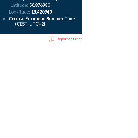
Latitude:
50.876980
Longitude:
18.420940
one:
Central European Summer Time
(CEST, UTC+2)
Report an Error