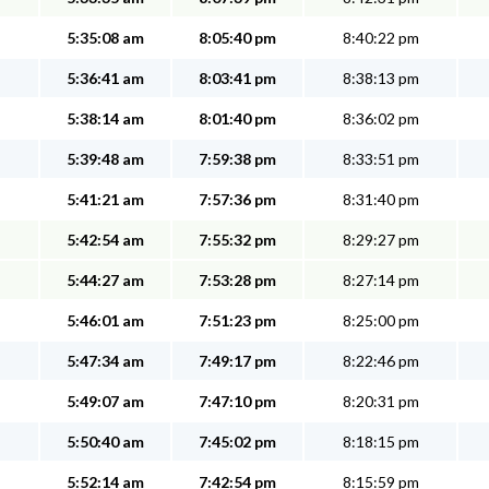
5:35:08 am
8:05:40 pm
8:40:22 pm
5:36:41 am
8:03:41 pm
8:38:13 pm
5:38:14 am
8:01:40 pm
8:36:02 pm
5:39:48 am
7:59:38 pm
8:33:51 pm
5:41:21 am
7:57:36 pm
8:31:40 pm
5:42:54 am
7:55:32 pm
8:29:27 pm
5:44:27 am
7:53:28 pm
8:27:14 pm
5:46:01 am
7:51:23 pm
8:25:00 pm
5:47:34 am
7:49:17 pm
8:22:46 pm
5:49:07 am
7:47:10 pm
8:20:31 pm
5:50:40 am
7:45:02 pm
8:18:15 pm
5:52:14 am
7:42:54 pm
8:15:59 pm