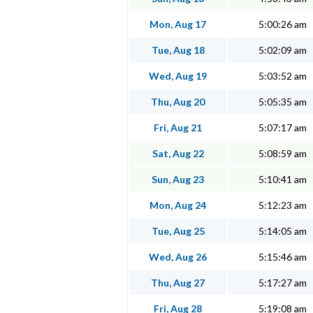
Mon, Aug 17
5:00:26 am
Tue, Aug 18
5:02:09 am
Wed, Aug 19
5:03:52 am
Thu, Aug 20
5:05:35 am
Fri, Aug 21
5:07:17 am
Sat, Aug 22
5:08:59 am
Sun, Aug 23
5:10:41 am
Mon, Aug 24
5:12:23 am
Tue, Aug 25
5:14:05 am
Wed, Aug 26
5:15:46 am
Thu, Aug 27
5:17:27 am
Fri, Aug 28
5:19:08 am