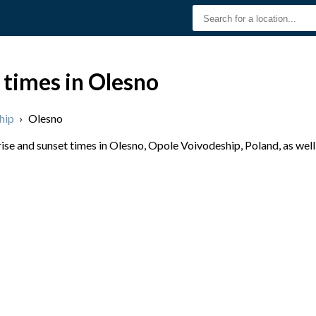
 times in Olesno
hip
›
Olesno
se and sunset times in Olesno, Opole Voivodeship, Poland, as well