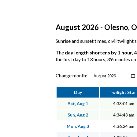
August 2026 - Olesno, O
Sunrise and sunset times, civil twilight
The
day length shortens by 1 hour, 
the first day to 13 hours, 39 minutes on 
Change month:
Day
Twilight Star
Sat, Aug 1
4:33:01 am
Sun, Aug 2
4:34:43 am
Mon, Aug 3
4:36:24 am