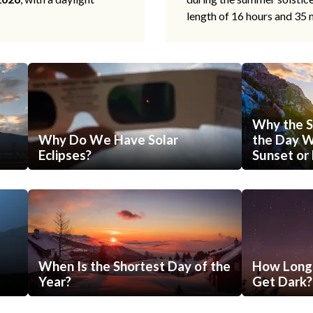
length of 16 hours and 35 
Why the S
Why Do We Have Solar
the Day Wi
Eclipses?
Sunset or 
When Is the Shortest Day of the
How Long 
Year?
Get Dark?