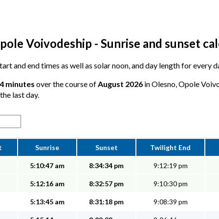
pole Voivodeship - Sunrise and sunset ca
 start and end times as well as solar noon, and day length for every 
44 minutes
over the course of
August 2026
in Olesno, Opole Voivo
the last day.
t
Sunrise
Sunset
Twilight End
5:10:47 am
8:34:34 pm
9:12:19 pm
5:12:16 am
8:32:57 pm
9:10:30 pm
5:13:45 am
8:31:18 pm
9:08:39 pm