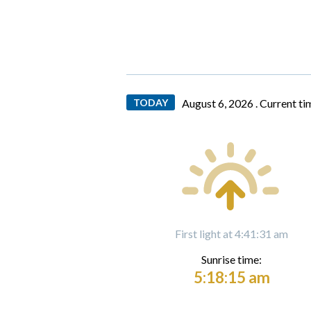
TODAY
August 6, 2026 .
Current ti
First light at 4:41:31 am
Sunrise time:
5:18:15 am