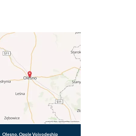
Olesno, Opole Voivodeship