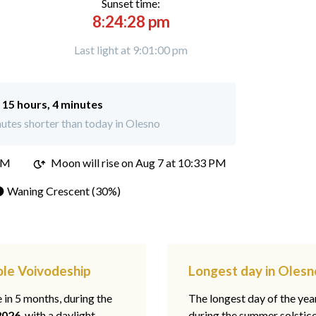
Sunset time:
8:24:28 pm
Last light at 9:01:00 pm
:
15 hours, 4 minutes
utes shorter than today in Olesno
PM
Moon will rise on Aug 7 at 10:33 PM
 Waning Crescent (30%)
ole Voivodeship
Longest day in Olesn
e in 5 months, during the
The longest day of the ye
2026
, with a daylight
during the summer solstic