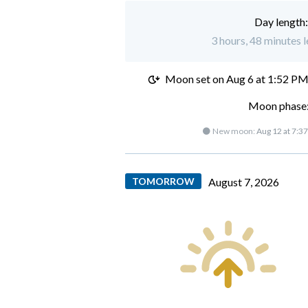
Day length
3 hours, 48 minutes l
Moon set on
Aug 6 at 1:52 P
Moon phase:
🌑 New moon:
Aug 12 at 7:3
TOMORROW
August 7, 2026