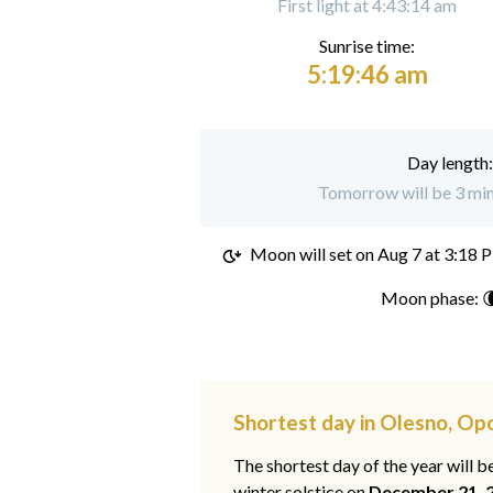
First light at 4:43:14 am
Sunrise time:
5:19:46 am
Day length
Tomorrow will be 3 min
Moon will set on
Aug 7 at 3:18 
Moon phase: 
Shortest day in Olesno, Op
The shortest day of the year will b
winter solstice on
December 21, 