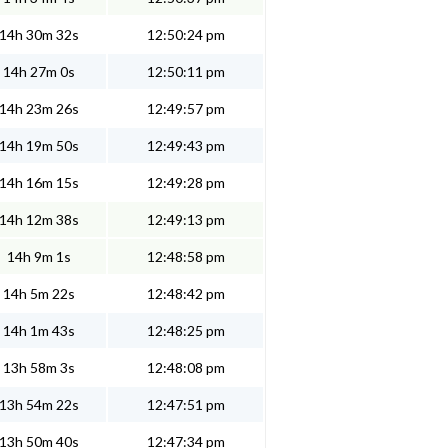
14h 30m 32s
12:50:24 pm
14h 27m 0s
12:50:11 pm
14h 23m 26s
12:49:57 pm
14h 19m 50s
12:49:43 pm
14h 16m 15s
12:49:28 pm
14h 12m 38s
12:49:13 pm
14h 9m 1s
12:48:58 pm
14h 5m 22s
12:48:42 pm
14h 1m 43s
12:48:25 pm
13h 58m 3s
12:48:08 pm
13h 54m 22s
12:47:51 pm
13h 50m 40s
12:47:34 pm