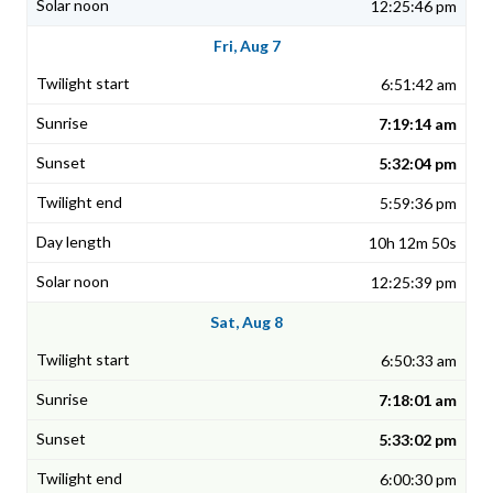
12:25:46 pm
Fri, Aug 7
6:51:42 am
7:19:14 am
5:32:04 pm
5:59:36 pm
10h 12m 50s
12:25:39 pm
Sat, Aug 8
6:50:33 am
7:18:01 am
5:33:02 pm
6:00:30 pm