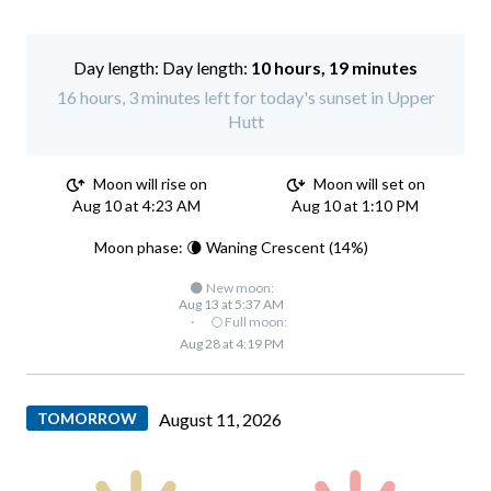
Day length:
10 hours, 19 minutes
16 hours, 3 minutes left for today's sunset in Upper
Hutt
Moon will rise on
Moon will set on
Aug 10 at 4:23 AM
Aug 10 at 1:10 PM
Moon phase: 🌘 Waning Crescent (14%)
🌑 New moon:
Aug 13 at 5:37 AM
·
🌕 Full moon:
Aug 28 at 4:19 PM
TOMORROW
August 11, 2026