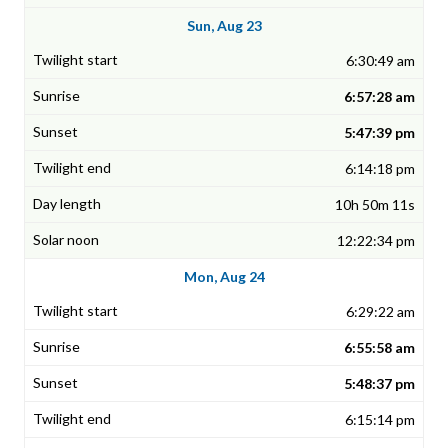
Sun, Aug 23
6:30:49 am
6:57:28 am
5:47:39 pm
6:14:18 pm
10h 50m 11s
12:22:34 pm
Mon, Aug 24
6:29:22 am
6:55:58 am
5:48:37 pm
6:15:14 pm