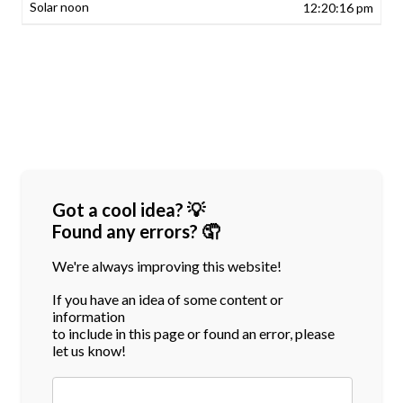
12:20:16 pm
Got a cool idea? 💡
Found any errors? 🤦
We're always improving this website!
If you have an idea of some content or
information
to include in this page or found an error, please
let us know!