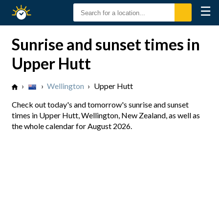
☰
Sunrise
Sunset
Sunrise and sunset times in
Upper Hutt
›
›
Wellington
›
Upper Hutt
Check out today's and tomorrow's sunrise and sunset
times in Upper Hutt, Wellington, New Zealand, as well as
the whole calendar for August 2026.