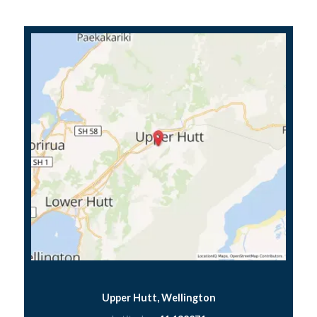
Upper Hutt, Wellington