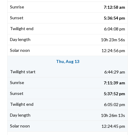
7:12:58 am
5:36:54 pm
6:04:08 pm
10h 23m 56s
12:24:56 pm
Thu, Aug 13
6:44:29 am
7:11:39 am
5:37:52 pm
6:05:02 pm
10h 26m 13s
12:24:45 pm