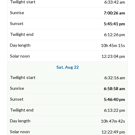
6:33:42 am
7:00:26 am
5:45:41 pm
6:12:26 pm
10h 45m 15s
12:23:04 pm
Sat, Aug 22
6:32:16 am
6:58:58 am
5:46:40 pm
6:13:22 pm
10h 47m 42s
12:22:49 pm