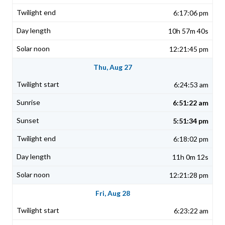
6:17:06 pm
10h 57m 40s
12:21:45 pm
Thu, Aug 27
6:24:53 am
6:51:22 am
5:51:34 pm
6:18:02 pm
11h 0m 12s
12:21:28 pm
Fri, Aug 28
6:23:22 am