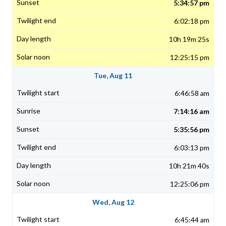
5:34:57 pm
6:02:18 pm
10h 19m 25s
12:25:15 pm
Tue, Aug 11
6:46:58 am
7:14:16 am
5:35:56 pm
6:03:13 pm
10h 21m 40s
12:25:06 pm
Wed, Aug 12
6:45:44 am