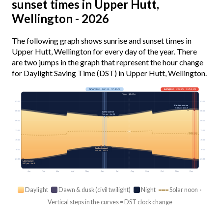
sunset times in Upper Hutt,
Wellington - 2026
The following graph shows sunrise and sunset times in
Upper Hutt, Wellington for every day of the year. There
are two jumps in the graph that represent the hour change
for Daylight Saving Time (DST) in Upper Hutt, Wellington.
Shortest
· Jun 21 · 9h 15m
Longest
· Dec 22 · 15h 11m
Today · 10h 19m
03:00
03:00
Earliest sunrise
5:38 am · Dec 9
06:00
06:00
Latest sunrise
7:44 am · Jun 28
09:00
09:00
12:00
12:00
Solar noon
15:00
15:00
Earliest sunset
18:00
18:00
4:58 pm · Jun 14
21:00
21:00
Latest sunset
8:57 pm · Jan 4
Jan
Feb
Mar
Apr
May
Jun
Jul
Aug
Sep
Oct
Nov
Dec
Daylight
Dawn & dusk (civil twilight)
Night
Solar noon ·
Vertical steps in the curves = DST clock change