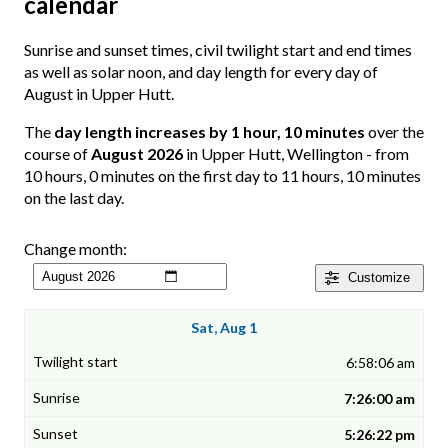
calendar
Sunrise and sunset times, civil twilight start and end times
as well as solar noon, and day length for every day of
August in Upper Hutt.
The
day length increases by 1 hour, 10 minutes
over the
course of
August 2026
in Upper Hutt, Wellington - from
10 hours, 0 minutes on the first day to 11 hours, 10 minutes
on the last day.
Change month:
Customize
Sat, Aug 1
6:58:06 am
7:26:00 am
5:26:22 pm