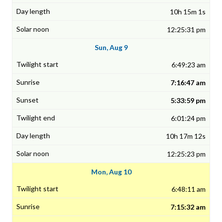
10h 15m 1s
12:25:31 pm
Sun, Aug 9
6:49:23 am
7:16:47 am
5:33:59 pm
6:01:24 pm
10h 17m 12s
12:25:23 pm
Mon, Aug 10
6:48:11 am
7:15:32 am