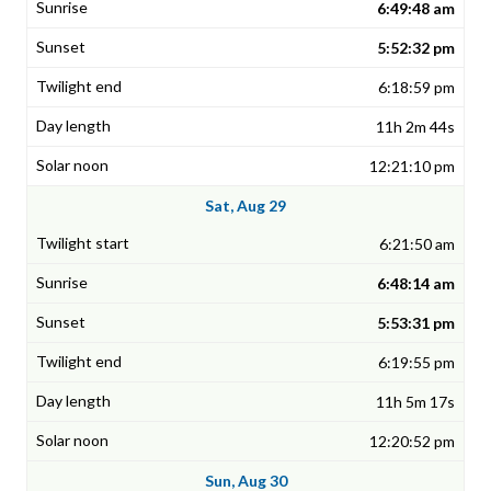
6:49:48 am
5:52:32 pm
6:18:59 pm
11h 2m 44s
12:21:10 pm
Sat, Aug 29
6:21:50 am
6:48:14 am
5:53:31 pm
6:19:55 pm
11h 5m 17s
12:20:52 pm
Sun, Aug 30