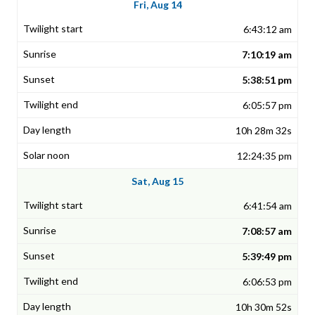
Fri, Aug 14
6:43:12 am
7:10:19 am
5:38:51 pm
6:05:57 pm
10h 28m 32s
12:24:35 pm
Sat, Aug 15
6:41:54 am
7:08:57 am
5:39:49 pm
6:06:53 pm
10h 30m 52s