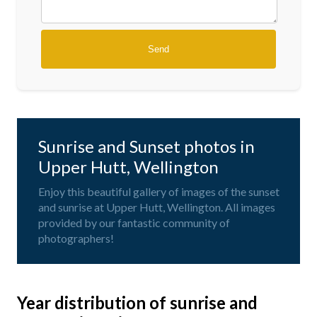
Sunrise and Sunset photos in
Upper Hutt, Wellington
Enjoy this beautiful gallery of images of the sunset
and sunrise at Upper Hutt, Wellington. All images
provided by our fantastic community of
photographers!
Year distribution of sunrise and