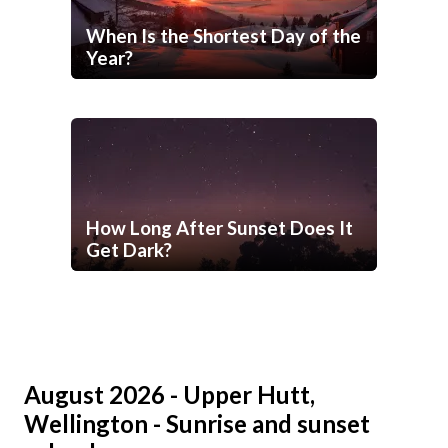
When Is the Shortest Day of the
Year?
How Long After Sunset Does It
Get Dark?
August 2026 - Upper Hutt,
Wellington - Sunrise and sunset