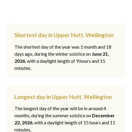
Shortest day in Upper Hutt, Wellington
The shortest day of the year was 1 month and 18
days ago, during the winter solstice on
June 21,
2026
, with a daylight length of 9 hours and 15
minutes.
Longest day in Upper Hutt, Wellington
The longest day of the year will be in around 4
months, during the summer solstice on
December
22, 2026
, with a daylight length of 15 hours and 11
minutes.