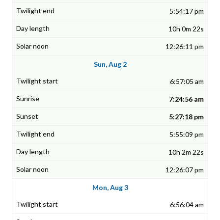
5:54:17 pm
10h 0m 22s
12:26:11 pm
Sun, Aug 2
6:57:05 am
7:24:56 am
5:27:18 pm
5:55:09 pm
10h 2m 22s
12:26:07 pm
Mon, Aug 3
6:56:04 am