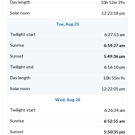
10h 52m 39s
12:22:18 pm
Tue, Aug 25
6:27:53 am
6:54:27 am
5:49:36 pm
6:16:10 pm
10h 55m 9s
12:22:01 pm
Wed, Aug 26
6:26:24 am
6:52:55 am
5:50:35 pm