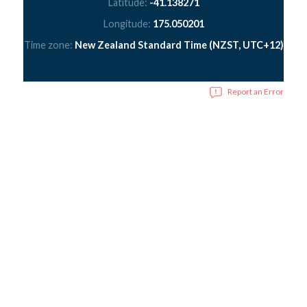
Latitude:
-41.138271
Longitude:
175.050201
Time zone:
New Zealand Standard Time (NZST, UTC+12)
Report an Error