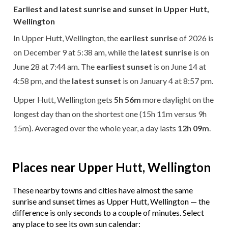
Earliest and latest sunrise and sunset in Upper Hutt,
Wellington
In Upper Hutt, Wellington, the
earliest sunrise
of 2026 is
on December 9 at 5:38 am, while the
latest sunrise
is on
June 28 at 7:44 am. The
earliest sunset
is on June 14 at
4:58 pm, and the
latest sunset
is on January 4 at 8:57 pm.
Upper Hutt, Wellington gets
5h 56m
more daylight on the
longest day than on the shortest one (15h 11m versus 9h
15m). Averaged over the whole year, a day lasts
12h 09m
.
Places near Upper Hutt, Wellington
These nearby towns and cities have almost the same
sunrise and sunset times as Upper Hutt, Wellington — the
difference is only seconds to a couple of minutes. Select
any place to see its own sun calendar: