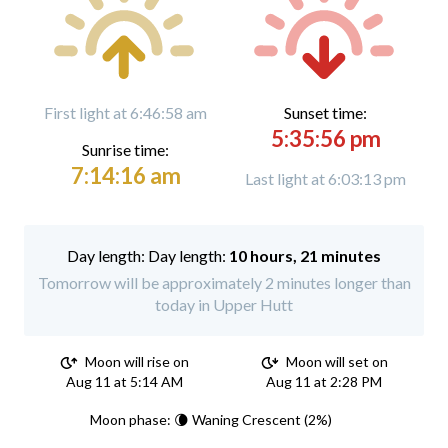
First light at 6:46:58 am
Sunset time:
5:35:56 pm
Sunrise time:
7:14:16 am
Last light at 6:03:13 pm
Day length:
10 hours, 21 minutes
Tomorrow will be approximately 2 minutes longer than
today in Upper Hutt
Moon will rise on
Moon will set on
Aug 11 at 5:14 AM
Aug 11 at 2:28 PM
Moon phase: 🌘 Waning Crescent (2%)