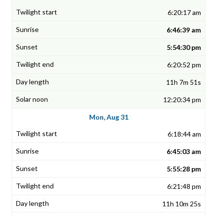
6:20:17 am
6:46:39 am
5:54:30 pm
6:20:52 pm
11h 7m 51s
12:20:34 pm
Mon, Aug 31
6:18:44 am
6:45:03 am
5:55:28 pm
6:21:48 pm
11h 10m 25s