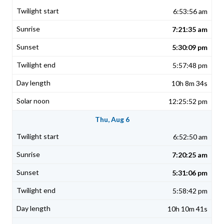
6:53:56 am
7:21:35 am
5:30:09 pm
5:57:48 pm
10h 8m 34s
12:25:52 pm
Thu, Aug 6
6:52:50 am
7:20:25 am
5:31:06 pm
5:58:42 pm
10h 10m 41s