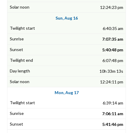
12:24:23 pm
Sun, Aug 16
6:40:35 am
7:07:35 am
5:40:48 pm
6:07:48 pm
10h 33m 13s
12:24:11 pm
Mon, Aug 17
6:39:14 am
7:06:11 am
5:41:46 pm