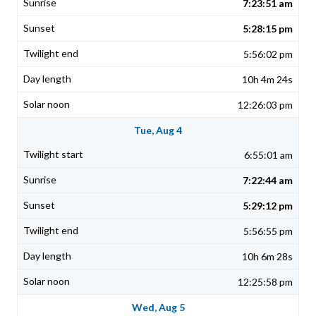
7:23:51 am
5:28:15 pm
5:56:02 pm
10h 4m 24s
12:26:03 pm
Tue, Aug 4
6:55:01 am
7:22:44 am
5:29:12 pm
5:56:55 pm
10h 6m 28s
12:25:58 pm
Wed, Aug 5