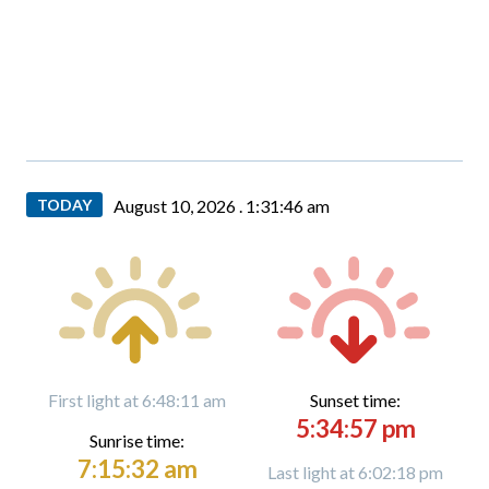
TODAY
August 10, 2026 .
1:31:47 am
First light at 6:48:11 am
Sunset time:
5:34:57 pm
Sunrise time:
7:15:32 am
Last light at 6:02:18 pm