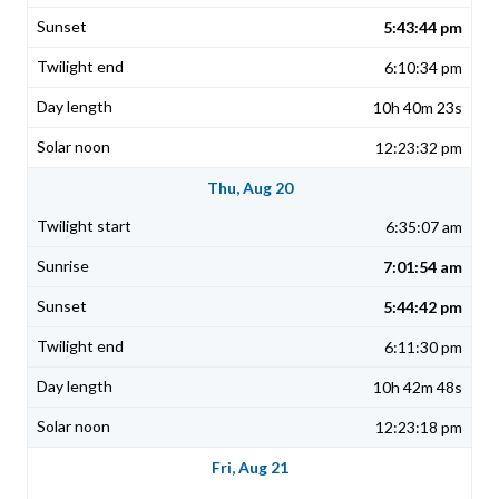
5:43:44 pm
6:10:34 pm
10h 40m 23s
12:23:32 pm
Thu, Aug 20
6:35:07 am
7:01:54 am
5:44:42 pm
6:11:30 pm
10h 42m 48s
12:23:18 pm
Fri, Aug 21