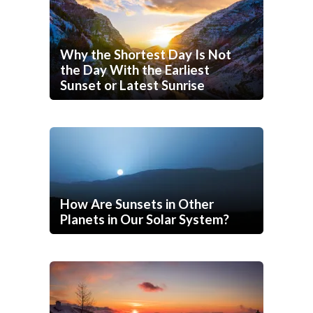
Why the Shortest Day Is Not
the Day With the Earliest
Sunset or Latest Sunrise
How Are Sunsets in Other
Planets in Our Solar System?