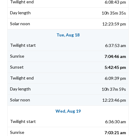
6:08:43 pm
10h 35m 35s
12:23:59 pm
Tue, Aug 18
6:37:53 am
7:04:46 am
5:42:45 pm
6:09:39 pm
10h 37m 59s
12:23:46 pm
Wed, Aug 19
6:36:30 am
7:03:21 am