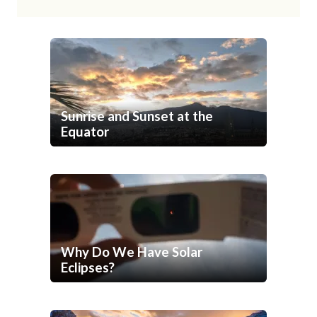
Sunrise and Sunset at the
Equator
Why Do We Have Solar
Eclipses?