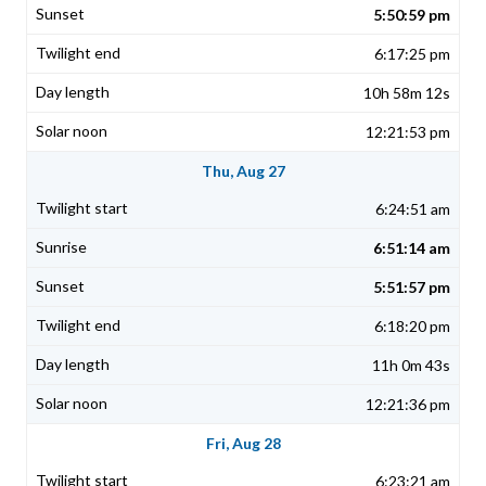
5:50:59 pm
6:17:25 pm
10h 58m 12s
12:21:53 pm
Thu, Aug 27
6:24:51 am
6:51:14 am
5:51:57 pm
6:18:20 pm
11h 0m 43s
12:21:36 pm
Fri, Aug 28
6:23:21 am