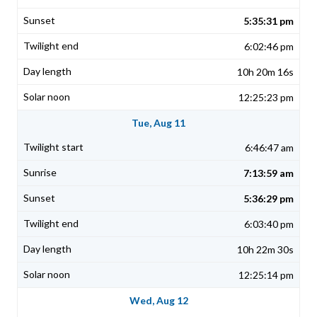
5:35:31 pm
6:02:46 pm
10h 20m 16s
12:25:23 pm
Tue, Aug 11
6:46:47 am
7:13:59 am
5:36:29 pm
6:03:40 pm
10h 22m 30s
12:25:14 pm
Wed, Aug 12