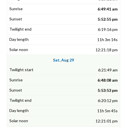
6:49:41 am
5:52:55 pm
6:19:16 pm
11h 3m 14s
12:21:18 pm
Sat, Aug 29
6:21:49 am
6:48:08 am
5:53:53 pm
6:20:12 pm
11h 5m 45s
12:21:01 pm