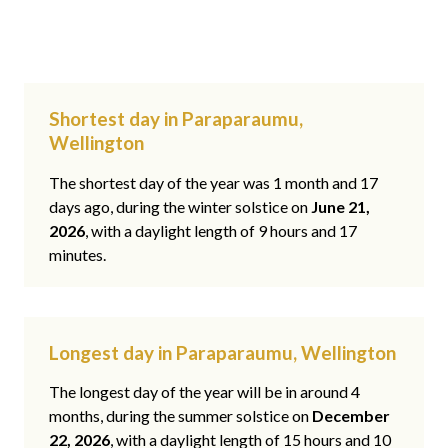
Shortest day in Paraparaumu,
Wellington
The shortest day of the year was 1 month and 17
days ago, during the winter solstice on
June 21,
2026
, with a daylight length of 9 hours and 17
minutes.
Longest day in Paraparaumu, Wellington
The longest day of the year will be in around 4
months, during the summer solstice on
December
22, 2026
, with a daylight length of 15 hours and 10