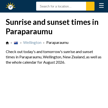
☰
Sunrise
Sunset
Sunrise and sunset times in
Paraparaumu
›
›
Wellington
›
Paraparaumu
Check out today's and tomorrow's sunrise and sunset
times in Paraparaumu, Wellington, New Zealand, as well as
the whole calendar for August 2026.