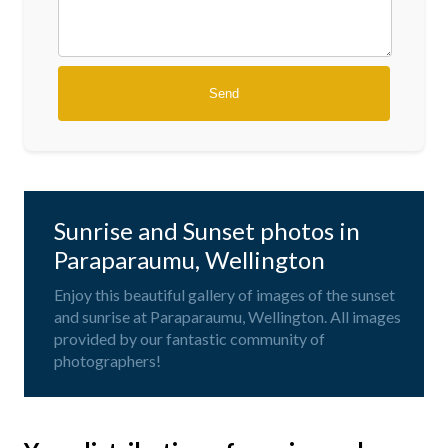
Sunrise and Sunset photos in
Paraparaumu, Wellington
Enjoy this beautiful gallery of images of the sunset
and sunrise at Paraparaumu, Wellington. All images
provided by our fantastic community of
photographers!