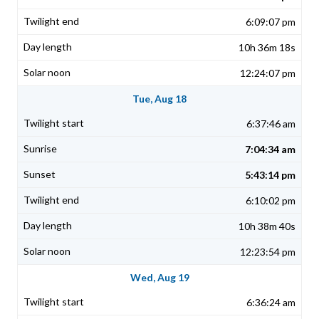
6:09:07 pm
10h 36m 18s
12:24:07 pm
Tue, Aug 18
6:37:46 am
7:04:34 am
5:43:14 pm
6:10:02 pm
10h 38m 40s
12:23:54 pm
Wed, Aug 19
6:36:24 am