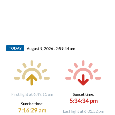
TODAY
August 9, 2026 .
2:59:45 am
First light at 6:49:11 am
Sunset time:
5:34:34 pm
Sunrise time:
7:16:29 am
Last light at 6:01:52 pm