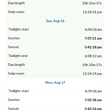
10h 31m 37s
12:24:31 pm
Sun, Aug 16
6:40:26 am
7:07:21 am
5:41:18 pm
6:08:12 pm
10h 33m 57s
12:24:19 pm
Mon, Aug 17
6:39:06 am
7:05:58 am
5:42:16 pm