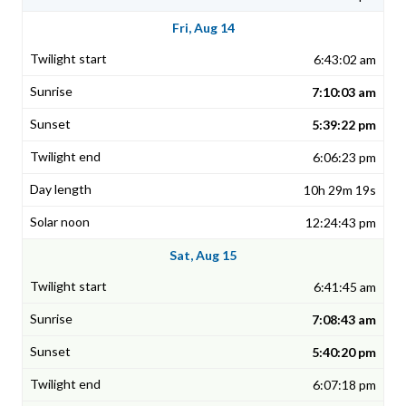
Fri, Aug 14
6:43:02 am
7:10:03 am
5:39:22 pm
6:06:23 pm
10h 29m 19s
12:24:43 pm
Sat, Aug 15
6:41:45 am
7:08:43 am
5:40:20 pm
6:07:18 pm