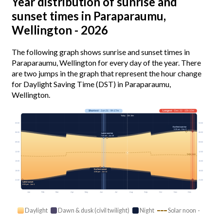
Year distribution of sunrise and
sunset times in Paraparaumu,
Wellington - 2026
The following graph shows sunrise and sunset times in
Paraparaumu, Wellington for every day of the year. There
are two jumps in the graph that represent the hour change
for Daylight Saving Time (DST) in Paraparaumu,
Wellington.
Shortest
· Jun 21 · 9h 17m
Longest
· Dec 22 · 15h 10m
Today · 10h 18m
03:00
03:00
Earliest sunrise
5:39 am · Dec 9
06:00
06:00
Latest sunrise
7:43 am · Jun 28
09:00
09:00
12:00
12:00
Solar noon
15:00
15:00
Earliest sunset
18:00
18:00
4:59 pm · Jun 14
21:00
21:00
Latest sunset
8:56 pm · Jan 4
Jan
Feb
Mar
Apr
May
Jun
Jul
Aug
Sep
Oct
Nov
Dec
Daylight
Dawn & dusk (civil twilight)
Night
Solar noon ·