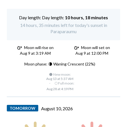
Day length:
10 hours, 18 minutes
14 hours, 35 minutes left for today's sunset in
Paraparaumu
Moon will rise on
Moon will set on
Aug 9 at 3:19 AM
Aug 9 at 12:00 PM
Moon phase: 🌘 Waning Crescent (22%)
🌑 New moon:
Aug 13 at 5:37 AM
·
🌕 Full moon:
Aug 28 at 4:19 PM
TOMORROW
August 10, 2026