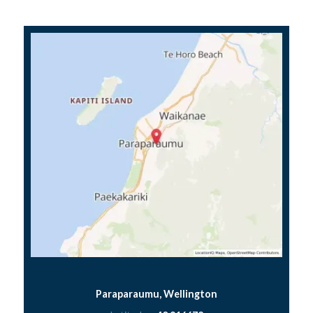
Paraparaumu, Wellington