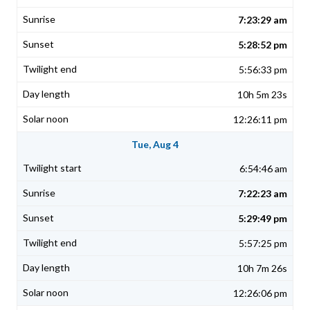
7:23:29 am
5:28:52 pm
5:56:33 pm
10h 5m 23s
12:26:11 pm
Tue, Aug 4
6:54:46 am
7:22:23 am
5:29:49 pm
5:57:25 pm
10h 7m 26s
12:26:06 pm