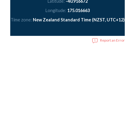
Latitude:
-40.916672
Longitude:
175.016663
Time zone:
New Zealand Standard Time (NZST, UTC+12)
Report an Error