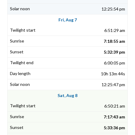
12:25:54 pm
Fri, Aug 7
6:51:29 am
7:18:55 am
5:32:39 pm
6:00:05 pm
10h 13m 44s
12:25:47 pm
Sat, Aug 8
6:50:21 am
7:17:43 am
5:33:36 pm