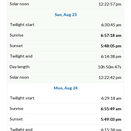
12:22:57 pm
Sun, Aug 23
6:30:45 am
6:57:18 am
5:48:05 pm
6:14:38 pm
10h 50m 47s
12:22:42 pm
Mon, Aug 24
6:29:18 am
6:55:49 am
5:49:03 pm
6:15:34 pm