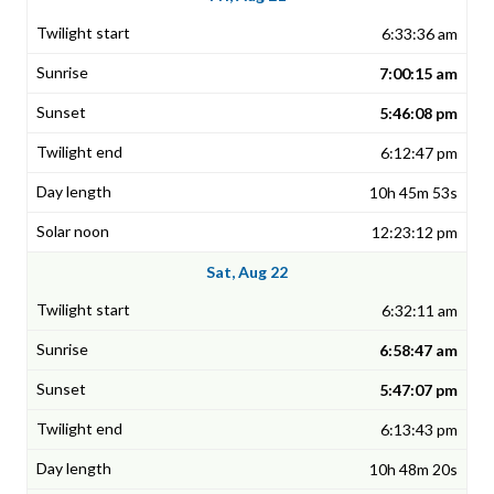
6:33:36 am
7:00:15 am
5:46:08 pm
6:12:47 pm
10h 45m 53s
12:23:12 pm
Sat, Aug 22
6:32:11 am
6:58:47 am
5:47:07 pm
6:13:43 pm
10h 48m 20s