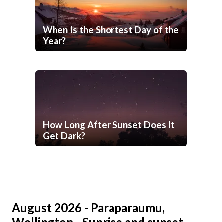
When Is the Shortest Day of the
Year?
How Long After Sunset Does It
Get Dark?
August 2026 - Paraparaumu,
Wellington - Sunrise and sunset