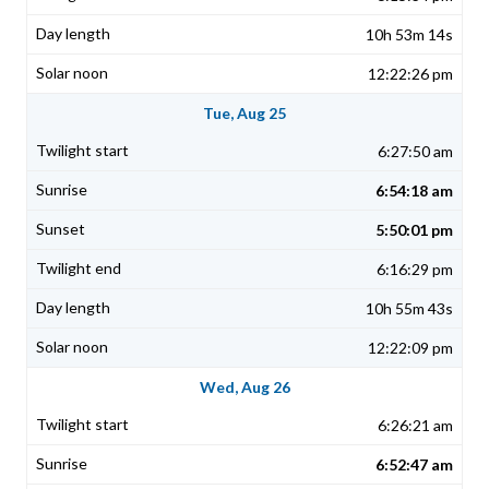
10h 53m 14s
12:22:26 pm
Tue, Aug 25
6:27:50 am
6:54:18 am
5:50:01 pm
6:16:29 pm
10h 55m 43s
12:22:09 pm
Wed, Aug 26
6:26:21 am
6:52:47 am