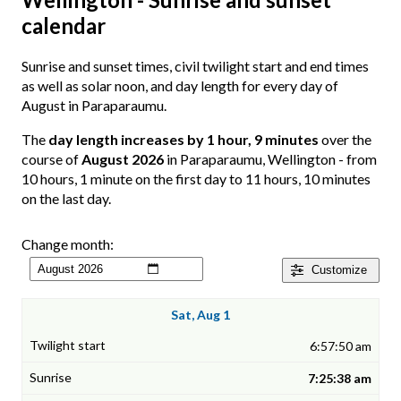
calendar
Sunrise and sunset times, civil twilight start and end times
as well as solar noon, and day length for every day of
August in Paraparaumu.
The
day length increases by 1 hour, 9 minutes
over the
course of
August 2026
in Paraparaumu, Wellington - from
10 hours, 1 minute on the first day to 11 hours, 10 minutes
on the last day.
Change month:
Customize
Sat, Aug 1
6:57:50 am
7:25:38 am