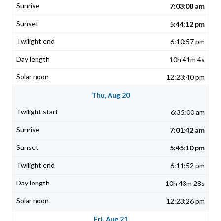
7:03:08 am
5:44:12 pm
6:10:57 pm
10h 41m 4s
12:23:40 pm
Thu, Aug 20
6:35:00 am
7:01:42 am
5:45:10 pm
6:11:52 pm
10h 43m 28s
12:23:26 pm
Fri, Aug 21