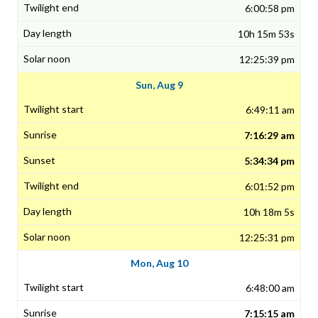
6:00:58 pm
10h 15m 53s
12:25:39 pm
Sun, Aug 9
6:49:11 am
7:16:29 am
5:34:34 pm
6:01:52 pm
10h 18m 5s
12:25:31 pm
Mon, Aug 10
6:48:00 am
7:15:15 am