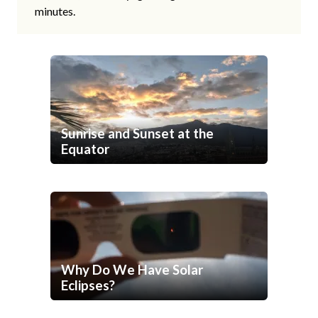
minutes.
Sunrise and Sunset at the
Equator
Why Do We Have Solar
Eclipses?