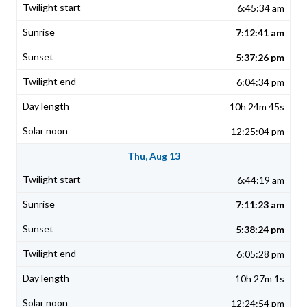
6:45:34 am
7:12:41 am
5:37:26 pm
6:04:34 pm
10h 24m 45s
12:25:04 pm
Thu, Aug 13
6:44:19 am
7:11:23 am
5:38:24 pm
6:05:28 pm
10h 27m 1s
12:24:54 pm