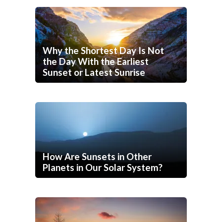
Why the Shortest Day Is Not
the Day With the Earliest
Sunset or Latest Sunrise
How Are Sunsets in Other
Planets in Our Solar System?