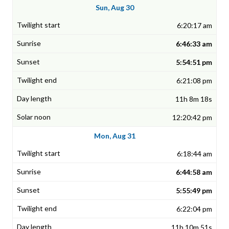
Sun, Aug 30
6:20:17 am
6:46:33 am
5:54:51 pm
6:21:08 pm
11h 8m 18s
12:20:42 pm
Mon, Aug 31
6:18:44 am
6:44:58 am
5:55:49 pm
6:22:04 pm
11h 10m 51s