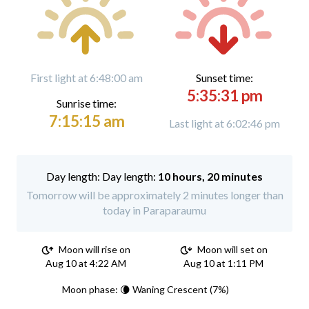
First light at 6:48:00 am
Sunset time:
5:35:31 pm
Sunrise time:
7:15:15 am
Last light at 6:02:46 pm
Day length:
10 hours, 20 minutes
Tomorrow will be approximately 2 minutes longer than
today in Paraparaumu
Moon will rise on
Moon will set on
Aug 10 at 4:22 AM
Aug 10 at 1:11 PM
Moon phase: 🌘 Waning Crescent (7%)