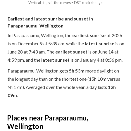
Vertical steps in the curves = DST clock change
Earliest and latest sunrise and sunset in
Paraparaumu, Wellington
In Paraparaumu, Wellington, the
earliest sunrise
of 2026
is on December 9 at 5:39 am, while the
latest sunrise
is on
June 28 at 7:43 am. The
earliest sunset
is on June 14 at
4:59 pm, and the
latest sunset
is on January 4 at 8:56 pm.
Paraparaumu, Wellington gets
5h 53m
more daylight on
the longest day than on the shortest one (15h 10m versus
9h 17m). Averaged over the whole year, a day lasts
12h
09m
.
Places near Paraparaumu,
Wellington