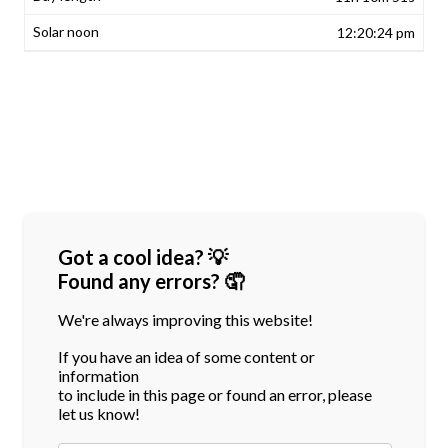
12:20:24 pm
Got a cool idea? 💡
Found any errors? 🤦
We're always improving this website!
If you have an idea of some content or
information
to include in this page or found an error, please
let us know!