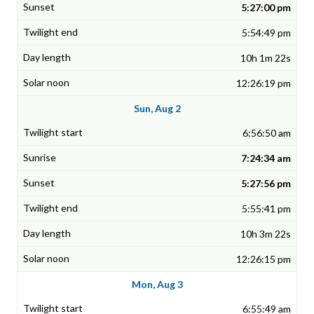
5:27:00 pm
5:54:49 pm
10h 1m 22s
12:26:19 pm
Sun, Aug 2
6:56:50 am
7:24:34 am
5:27:56 pm
5:55:41 pm
10h 3m 22s
12:26:15 pm
Mon, Aug 3
6:55:49 am