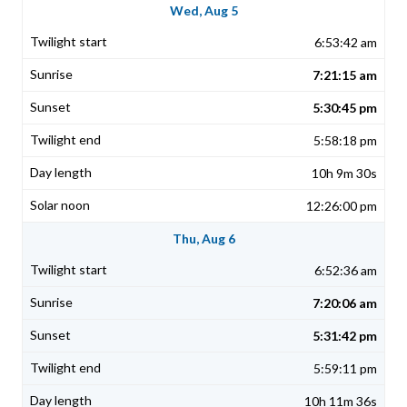
Wed, Aug 5
6:53:42 am
7:21:15 am
5:30:45 pm
5:58:18 pm
10h 9m 30s
12:26:00 pm
Thu, Aug 6
6:52:36 am
7:20:06 am
5:31:42 pm
5:59:11 pm
10h 11m 36s