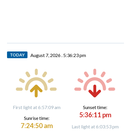
TODAY
August 7, 2026 .
5:36:24 pm
First light at 6:57:09 am
Sunset time:
5:36:11 pm
Sunrise time:
7:24:50 am
Last light at 6:03:53 pm