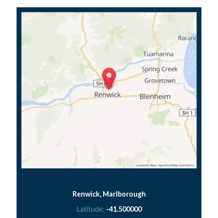
Renwick, Marlborough
Latitude:
-41.500000