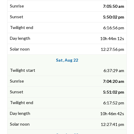
7:05:50 am
5:50:02 pm
6:16:56 pm
10h 44m 12s
12:27:56 pm
Sat, Aug 22
6:37:29 am
7:04:20 am
5:51:02 pm
6:17:52 pm
10h 46m 42s
12:27:41 pm