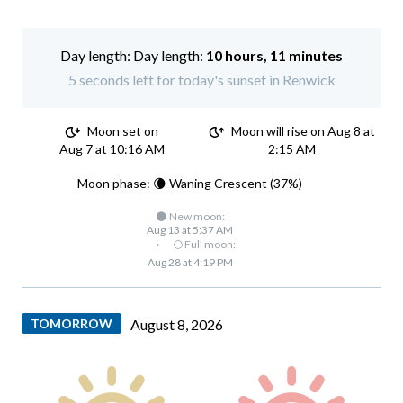
Day length:
10 hours, 11 minutes
5 seconds left for today's sunset in Renwick
Moon set on
Moon will rise on Aug 8 at
Aug 7 at 10:16 AM
2:15 AM
Moon phase: 🌘 Waning Crescent (37%)
🌑 New moon:
Aug 13 at 5:37 AM
·
🌕 Full moon:
Aug 28 at 4:19 PM
TOMORROW
August 8, 2026