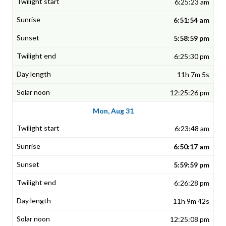
6:25:23 am
6:51:54 am
5:58:59 pm
6:25:30 pm
11h 7m 5s
12:25:26 pm
Mon, Aug 31
6:23:48 am
6:50:17 am
5:59:59 pm
6:26:28 pm
11h 9m 42s
12:25:08 pm