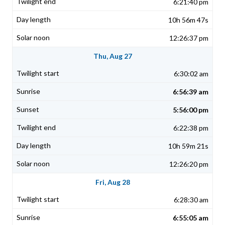
6:21:40 pm
10h 56m 47s
12:26:37 pm
Thu, Aug 27
6:30:02 am
6:56:39 am
5:56:00 pm
6:22:38 pm
10h 59m 21s
12:26:20 pm
Fri, Aug 28
6:28:30 am
6:55:05 am