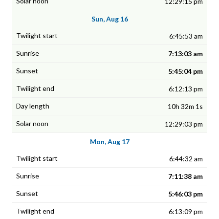
12:29:15 pm
Sun, Aug 16
6:45:53 am
7:13:03 am
5:45:04 pm
6:12:13 pm
10h 32m 1s
12:29:03 pm
Mon, Aug 17
6:44:32 am
7:11:38 am
5:46:03 pm
6:13:09 pm