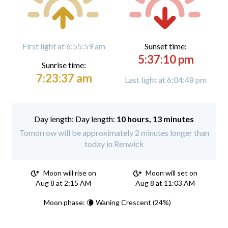
First light at 6:55:59 am
Sunset time:
5:37:10 pm
Sunrise time:
7:23:37 am
Last light at 6:04:48 pm
Day length:
10 hours, 13 minutes
Tomorrow will be approximately 2 minutes longer than
today in Renwick
Moon will rise on
Moon will set on
Aug 8 at 2:15 AM
Aug 8 at 11:03 AM
Moon phase: 🌘 Waning Crescent (24%)