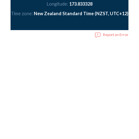
Longitude:
173.833328
Time zone:
New Zealand Standard Time (NZST, UTC+12)
Report an Error