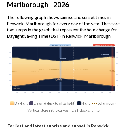
Marlborough - 2026
The following graph shows sunrise and sunset times in
Renwick, Marlborough for every day of the year. There are
two jumps in the graph that represent the hour change for
Daylight Saving Time (DST) in Renwick, Marlborough.
Shortest
· Jun 21 · 9h 13m
Longest
· Dec 22 · 15h 14m
Today · 10h 11m
03:00
03:00
Earliest sunrise
5:42 am · Dec 9
06:00
06:00
Latest sunrise
7:50 am · Jun 28
09:00
09:00
12:00
12:00
Solar noon
15:00
15:00
Earliest sunset
18:00
18:00
5:02 pm · Jun 14
21:00
21:00
Latest sunset
9:03 pm · Jan 3
Jan
Feb
Mar
Apr
May
Jun
Jul
Aug
Sep
Oct
Nov
Dec
Daylight
Dawn & dusk (civil twilight)
Night
Solar noon ·
Vertical steps in the curves = DST clock change
Earliest and latest sunrise and sunset in Renwick,