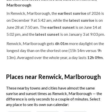
Marlborough
In Renwick, Marlborough, the
earliest sunrise
of 2026 is
on December 9 at 5:42 am, while the
latest sunrise
is on
June 28 at 7:50 am. The
earliest sunset
is on June 14 at
5:02 pm, and the
latest sunset
is on January 3 at 9:03 pm.
Renwick, Marlborough gets
6h 01m
more daylight on the
longest day than on the shortest one (15h 14m versus 9h
13m). Averaged over the whole year, a day lasts
12h 09m
.
Places near Renwick, Marlborough
These nearby towns and cities have almost the same
sunrise and sunset times as Renwick, Marlborough — the
difference is only seconds to a couple of minutes. Select
any place to see its own sun calendar: