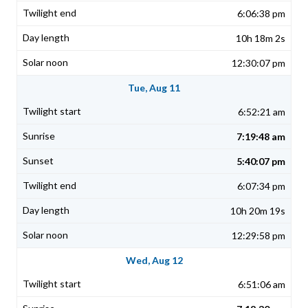
6:06:38 pm
10h 18m 2s
12:30:07 pm
Tue, Aug 11
6:52:21 am
7:19:48 am
5:40:07 pm
6:07:34 pm
10h 20m 19s
12:29:58 pm
Wed, Aug 12
6:51:06 am