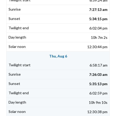
6:59:24 am
7:27:13 am
5:34:15 pm
6:02:04 pm
10h 7m 2s
12:30:44 pm
Thu, Aug 6
6:58:17 am
7:26:03 am
5:35:13 pm
6:02:59 pm
10h 9m 10s
12:30:38 pm