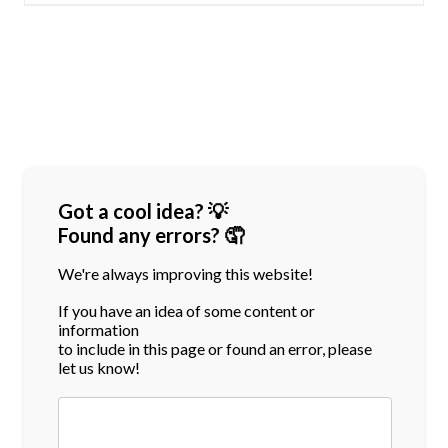
Got a cool idea? 💡
Found any errors? 🤦
We're always improving this website!
If you have an idea of some content or
information
to include in this page or found an error, please
let us know!