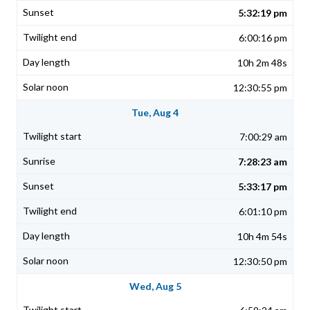
5:32:19 pm
6:00:16 pm
10h 2m 48s
12:30:55 pm
Tue, Aug 4
7:00:29 am
7:28:23 am
5:33:17 pm
6:01:10 pm
10h 4m 54s
12:30:50 pm
Wed, Aug 5