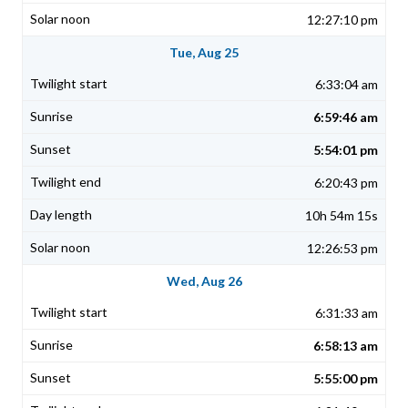
12:27:10 pm
Tue, Aug 25
6:33:04 am
6:59:46 am
5:54:01 pm
6:20:43 pm
10h 54m 15s
12:26:53 pm
Wed, Aug 26
6:31:33 am
6:58:13 am
5:55:00 pm