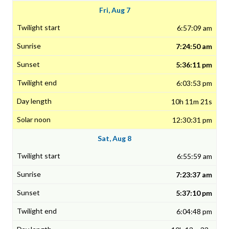
Fri, Aug 7
6:57:09 am
7:24:50 am
5:36:11 pm
6:03:53 pm
10h 11m 21s
12:30:31 pm
Sat, Aug 8
6:55:59 am
7:23:37 am
5:37:10 pm
6:04:48 pm