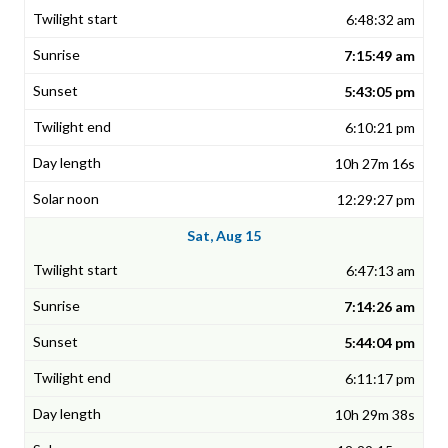
6:48:32 am
7:15:49 am
5:43:05 pm
6:10:21 pm
10h 27m 16s
12:29:27 pm
Sat, Aug 15
6:47:13 am
7:14:26 am
5:44:04 pm
6:11:17 pm
10h 29m 38s