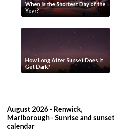
When Is the Shortest Day of the
Year?
How Long After Sunset Does It
Get Dark?
August 2026 - Renwick,
Marlborough - Sunrise and sunset
calendar