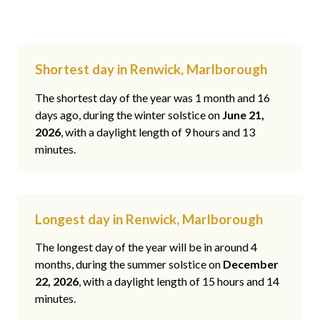
Shortest day in Renwick, Marlborough
The shortest day of the year was 1 month and 16
days ago, during the winter solstice on
June 21,
2026
, with a daylight length of 9 hours and 13
minutes.
Longest day in Renwick, Marlborough
The longest day of the year will be in around 4
months, during the summer solstice on
December
22, 2026
, with a daylight length of 15 hours and 14
minutes.