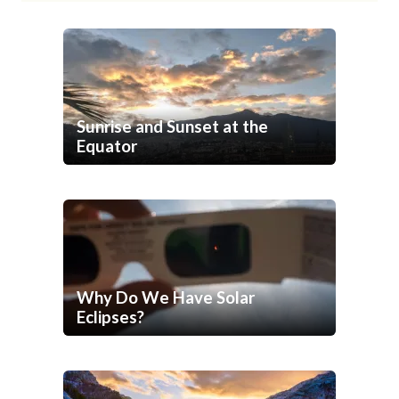
Sunrise and Sunset at the
Equator
Why Do We Have Solar
Eclipses?