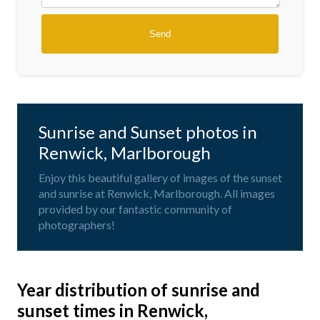
Sunrise and Sunset photos in
Renwick, Marlborough
Enjoy this beautiful gallery of images of the sunset
and sunrise at Renwick, Marlborough. All images
provided by our fantastic community of
photographers!
Year distribution of sunrise and
sunset times in Renwick,