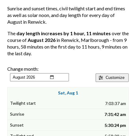
Sunrise and sunset times, civil twilight start and end times
as well as solar noon, and day length for every day of
August in Renwick.
The
day length increases by 1 hour, 11 minutes
over the
course of
August 2026
in Renwick, Marlborough - from 9
hours, 58 minutes on the first day to 11 hours, 9 minutes on
the last day.
Change month:
Customize
Sat, Aug 1
7:03:37 am
7:31:42 am
5:30:24 pm