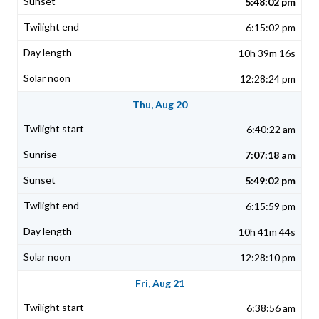
5:48:02 pm
6:15:02 pm
10h 39m 16s
12:28:24 pm
Thu, Aug 20
6:40:22 am
7:07:18 am
5:49:02 pm
6:15:59 pm
10h 41m 44s
12:28:10 pm
Fri, Aug 21
6:38:56 am