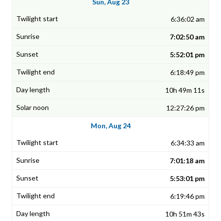
Sun, Aug 23
6:36:02 am
7:02:50 am
5:52:01 pm
6:18:49 pm
10h 49m 11s
12:27:26 pm
Mon, Aug 24
6:34:33 am
7:01:18 am
5:53:01 pm
6:19:46 pm
10h 51m 43s