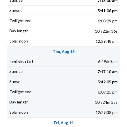
7:18:30 am
5:41:06 pm
6:08:29 pm
10h 22m 36s
12:29:48 pm
Thu, Aug 13
6:49:50 am
7:17:10 am
5:42:05 pm
6:09:25 pm
10h 24m 55s
12:29:38 pm
Fri, Aug 14