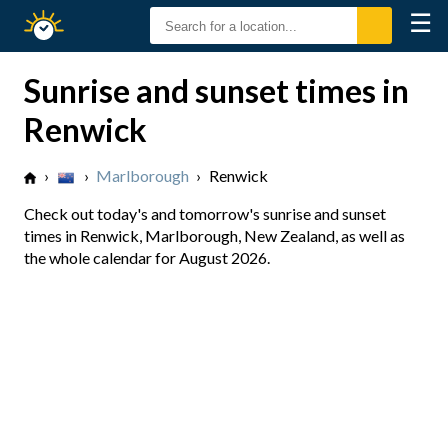
☰
Sunrise
Sunset
Sunrise and sunset times in
Renwick
›
›
Marlborough
›
Renwick
Check out today's and tomorrow's sunrise and sunset
times in Renwick, Marlborough, New Zealand, as well as
the whole calendar for August 2026.