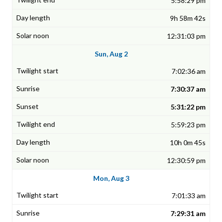
5:58:29 pm
9h 58m 42s
12:31:03 pm
Sun, Aug 2
7:02:36 am
7:30:37 am
5:31:22 pm
5:59:23 pm
10h 0m 45s
12:30:59 pm
Mon, Aug 3
7:01:33 am
7:29:31 am