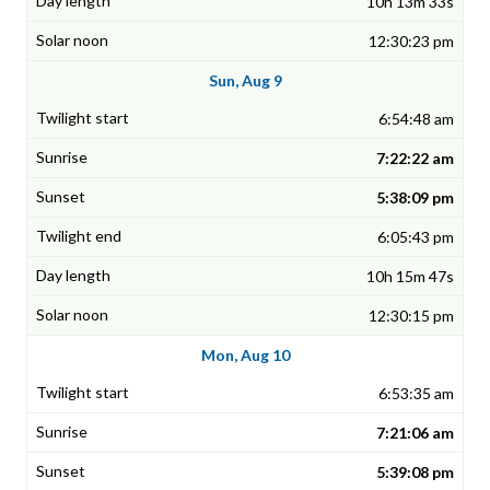
10h 13m 33s
12:30:23 pm
Sun, Aug 9
6:54:48 am
7:22:22 am
5:38:09 pm
6:05:43 pm
10h 15m 47s
12:30:15 pm
Mon, Aug 10
6:53:35 am
7:21:06 am
5:39:08 pm