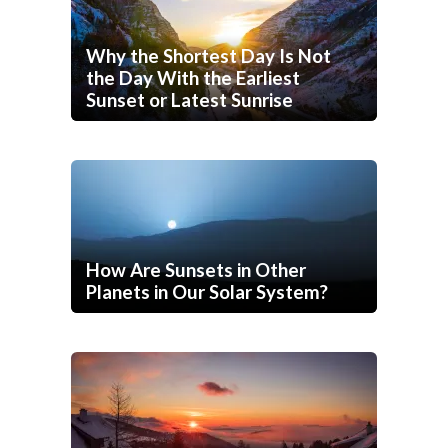
Why the Shortest Day Is Not
the Day With the Earliest
Sunset or Latest Sunrise
How Are Sunsets in Other
Planets in Our Solar System?