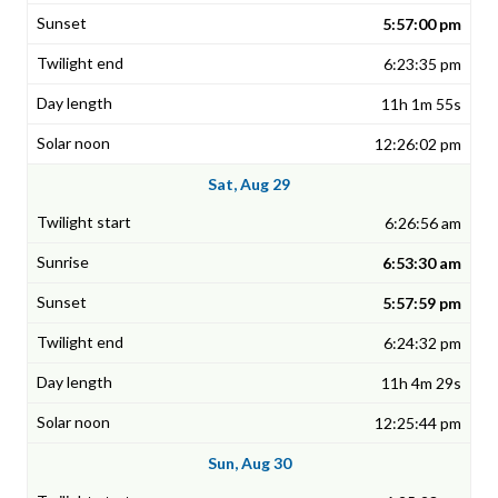
5:57:00 pm
6:23:35 pm
11h 1m 55s
12:26:02 pm
Sat, Aug 29
6:26:56 am
6:53:30 am
5:57:59 pm
6:24:32 pm
11h 4m 29s
12:25:44 pm
Sun, Aug 30