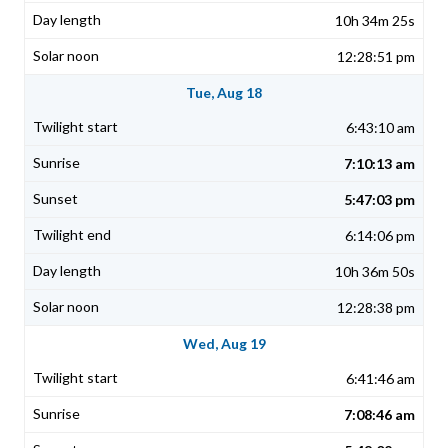
10h 34m 25s
12:28:51 pm
Tue, Aug 18
6:43:10 am
7:10:13 am
5:47:03 pm
6:14:06 pm
10h 36m 50s
12:28:38 pm
Wed, Aug 19
6:41:46 am
7:08:46 am