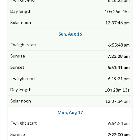
6:18:22 pm
10h 25m 45s
12:37:46 pm
Sun, Aug 16
6:55:48 am
7:23:28 am
5:51:41 pm
6:19:21 pm
10h 28m 13s
12:37:34 pm
Mon, Aug 17
6:54:24 am
7:22:00 am