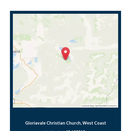
Gloriavale Christian Church, West Coast