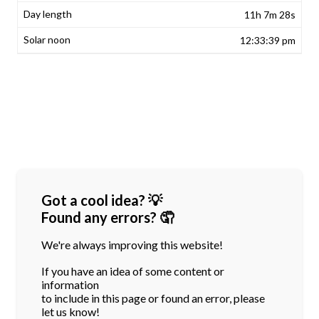
11h 7m 28s
12:33:39 pm
Got a cool idea? 💡
Found any errors? 🤦
We're always improving this website!
If you have an idea of some content or
information
to include in this page or found an error, please
let us know!