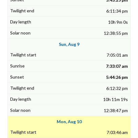
6:11:34 pm
10h 9m 0s
12:38:55 pm
Sun, Aug 9
7:05:01 am
7:33:07 am
5:44:26 pm
6:12:32 pm
10h 11m 19s
12:38:47 pm
Mon, Aug 10
7:03:46 am