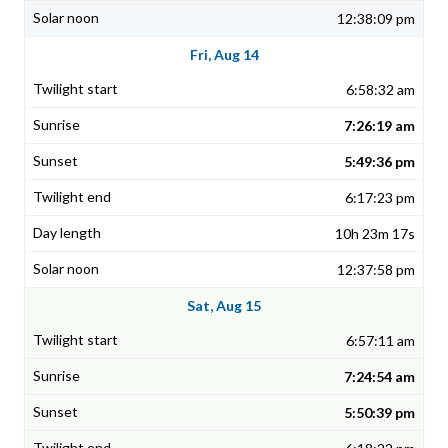
12:38:09 pm
Fri, Aug 14
6:58:32 am
7:26:19 am
5:49:36 pm
6:17:23 pm
10h 23m 17s
12:37:58 pm
Sat, Aug 15
6:57:11 am
7:24:54 am
5:50:39 pm