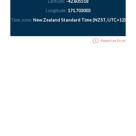
Latitude:
-42.605518
Longitude:
171.703003
Time zone:
New Zealand Standard Time (NZST, UTC+12)
Report an Error