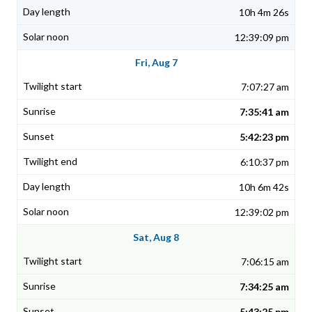
10h 4m 26s
12:39:09 pm
Fri, Aug 7
7:07:27 am
7:35:41 am
5:42:23 pm
6:10:37 pm
10h 6m 42s
12:39:02 pm
Sat, Aug 8
7:06:15 am
7:34:25 am
5:43:25 pm