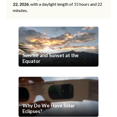
22, 2026
, with a daylight length of 15 hours and 22
minutes.
Sunrise and Sunset at the
Equator
Why Do We Have Solar
Eclipses?