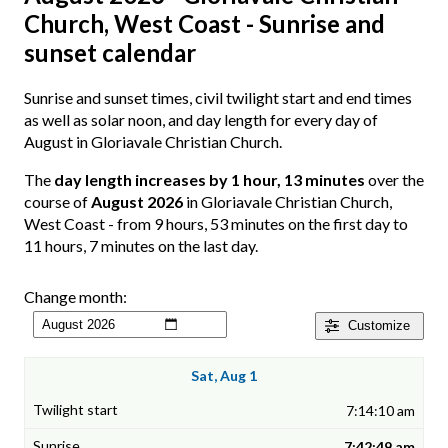
Church, West Coast - Sunrise and
sunset calendar
Sunrise and sunset times, civil twilight start and end times
as well as solar noon, and day length for every day of
August in Gloriavale Christian Church.
The
day length increases by 1 hour, 13 minutes
over the
course of
August 2026
in Gloriavale Christian Church,
West Coast - from 9 hours, 53 minutes on the first day to
11 hours, 7 minutes on the last day.
Change month:
Customize
Sat, Aug 1
7:14:10 am
7:42:49 am