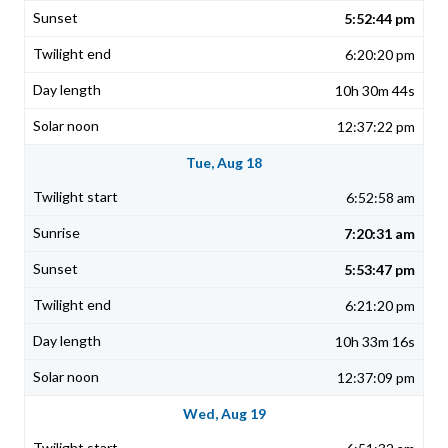
5:52:44 pm
6:20:20 pm
10h 30m 44s
12:37:22 pm
Tue, Aug 18
6:52:58 am
7:20:31 am
5:53:47 pm
6:21:20 pm
10h 33m 16s
12:37:09 pm
Wed, Aug 19