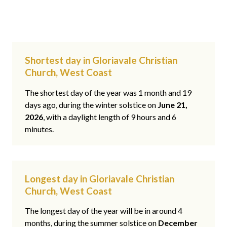
Shortest day in Gloriavale Christian
Church, West Coast
The shortest day of the year was 1 month and 19
days ago, during the winter solstice on
June 21,
2026
, with a daylight length of 9 hours and 6
minutes.
Longest day in Gloriavale Christian
Church, West Coast
The longest day of the year will be in around 4
months, during the summer solstice on
December