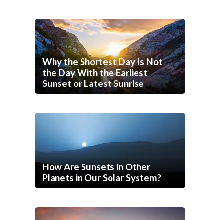
Why the Shortest Day Is Not
the Day With the Earliest
Sunset or Latest Sunrise
How Are Sunsets in Other
Planets in Our Solar System?