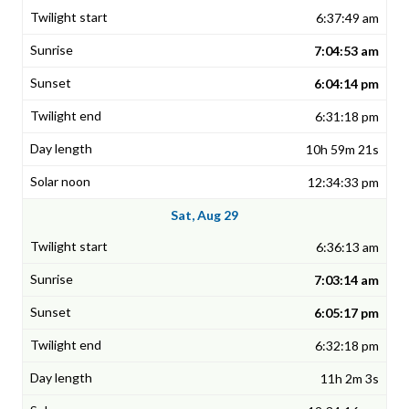
6:37:49 am
7:04:53 am
6:04:14 pm
6:31:18 pm
10h 59m 21s
12:34:33 pm
Sat, Aug 29
6:36:13 am
7:03:14 am
6:05:17 pm
6:32:18 pm
11h 2m 3s