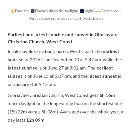
Daylight
Dawn & dusk (civil twilight)
Night
Solar noon ·
Vertical steps in the curves = DST clock change
Earliest and latest sunrise and sunset in Gloriavale
Christian Church, West Coast
In Gloriavale Christian Church, West Coast, the
earliest
sunrise
of 2026 is on December 10 at 5:47 am, while the
latest sunrise
is on June 27 at 8:02 am. The
earliest
sunset
is on June 15 at 5:07 pm, and the
latest sunset
is
on January 3 at 9:15 pm.
Gloriavale Christian Church, West Coast gets
6h 16m
more daylight on the longest day than on the shortest one
(15h 22m versus 9h 06m). Averaged over the whole year, a
day lasts
12h 09m
.