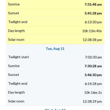
7:31:48 am
5:45:28 pm
6:13:30 pm
10h 13m 40s
12:38:38 pm
Tue, Aug 11
7:02:30 am
7:30:28 am
5:46:30 pm
6:14:28 pm
10h 16m 2s
12:38:29 pm