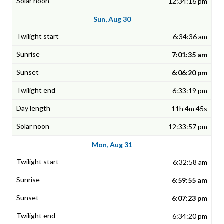
12:34:16 pm
Sun, Aug 30
6:34:36 am
7:01:35 am
6:06:20 pm
6:33:19 pm
11h 4m 45s
12:33:57 pm
Mon, Aug 31
6:32:58 am
6:59:55 am
6:07:23 pm
6:34:20 pm