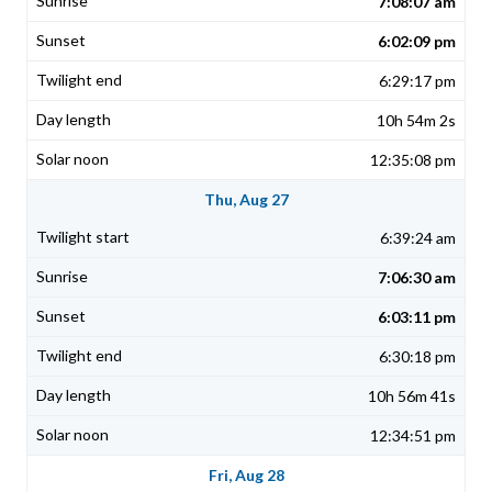
7:08:07 am
6:02:09 pm
6:29:17 pm
10h 54m 2s
12:35:08 pm
Thu, Aug 27
6:39:24 am
7:06:30 am
6:03:11 pm
6:30:18 pm
10h 56m 41s
12:34:51 pm
Fri, Aug 28