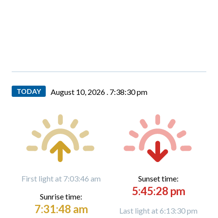
TODAY
August 10, 2026 .
7:38:32 pm
First light at 7:03:46 am
Sunset time:
5:45:28 pm
Sunrise time:
7:31:48 am
Last light at 6:13:30 pm