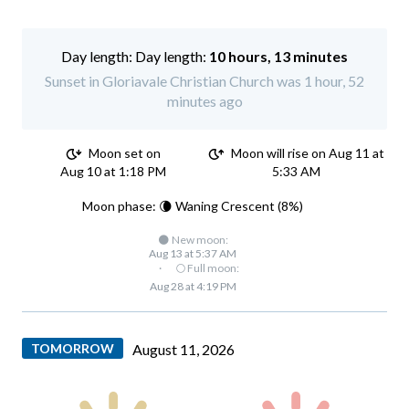
Day length:
10 hours, 13 minutes
Sunset in Gloriavale Christian Church was 1 hour, 52
minutes ago
Moon set on
Moon will rise on Aug 11 at
Aug 10 at 1:18 PM
5:33 AM
Moon phase: 🌘 Waning Crescent (8%)
🌑 New moon:
Aug 13 at 5:37 AM
·
🌕 Full moon:
Aug 28 at 4:19 PM
TOMORROW
August 11, 2026