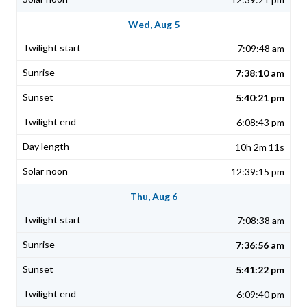
Wed, Aug 5
7:09:48 am
7:38:10 am
5:40:21 pm
6:08:43 pm
10h 2m 11s
12:39:15 pm
Thu, Aug 6
7:08:38 am
7:36:56 am
5:41:22 pm
6:09:40 pm