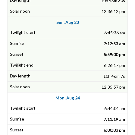
10h 43m 30s
12:36:12 pm
Sun, Aug 23
6:45:36 am
7:12:53 am
5:59:00 pm
6:26:17 pm
10h 46m 7s
12:35:57 pm
Mon, Aug 24
6:44:04 am
7:11:19 am
6:00:03 pm