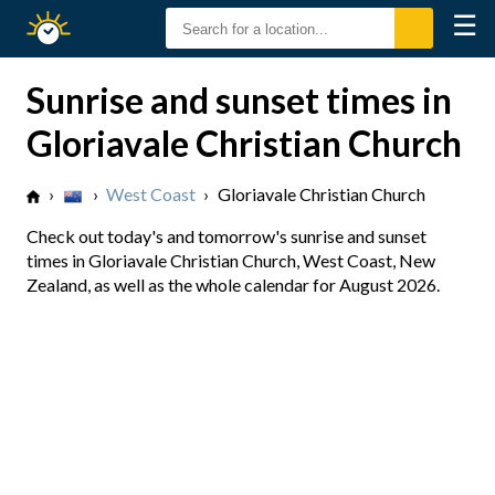
☰
Sunrise
Sunset
Sunrise and sunset times in
Gloriavale Christian Church
›
›
West Coast
›
Gloriavale Christian Church
Check out today's and tomorrow's sunrise and sunset
times in Gloriavale Christian Church, West Coast, New
Zealand, as well as the whole calendar for August 2026.