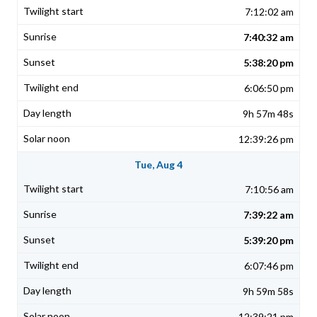
7:12:02 am
7:40:32 am
5:38:20 pm
6:06:50 pm
9h 57m 48s
12:39:26 pm
Tue, Aug 4
7:10:56 am
7:39:22 am
5:39:20 pm
6:07:46 pm
9h 59m 58s
12:39:21 pm