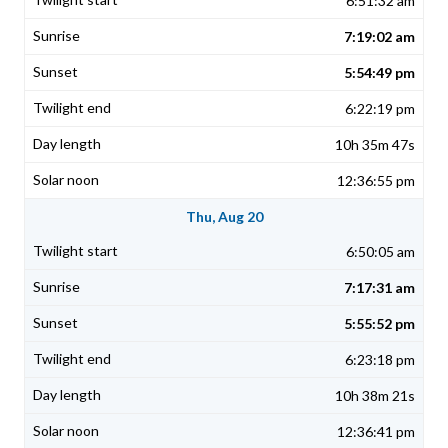
6:51:32 am
7:19:02 am
5:54:49 pm
6:22:19 pm
10h 35m 47s
12:36:55 pm
Thu, Aug 20
6:50:05 am
7:17:31 am
5:55:52 pm
6:23:18 pm
10h 38m 21s
12:36:41 pm