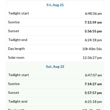
Fri, Aug 21
6:48:36 am
7:15:59 am
5:56:55 pm
6:24:18 pm
10h 40m 56s
12:36:27 pm
Sat, Aug 22
6:47:07 am
7:14:27 am
5:57:57 pm
6:25:18 pm