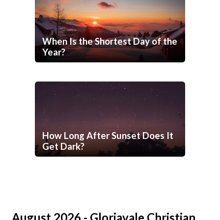
When Is the Shortest Day of the
Year?
How Long After Sunset Does It
Get Dark?
August 2026 - Gloriavale Christian