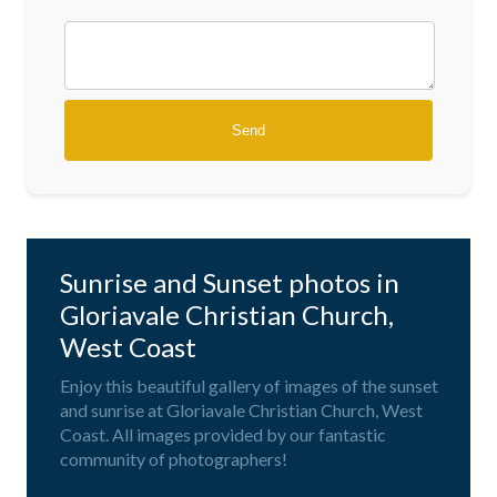
Sunrise and Sunset photos in
Gloriavale Christian Church,
West Coast
Enjoy this beautiful gallery of images of the sunset
and sunrise at Gloriavale Christian Church, West
Coast. All images provided by our fantastic
community of photographers!