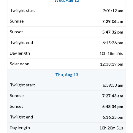
Wed, Aug 12
7:01:12 am
7:29:06 am
5:47:32 pm
6:15:26 pm
10h 18m 26s
12:38:19 pm
Thu, Aug 13
6:59:53 am
7:27:43 am
5:48:34 pm
6:16:25 pm
10h 20m 51s