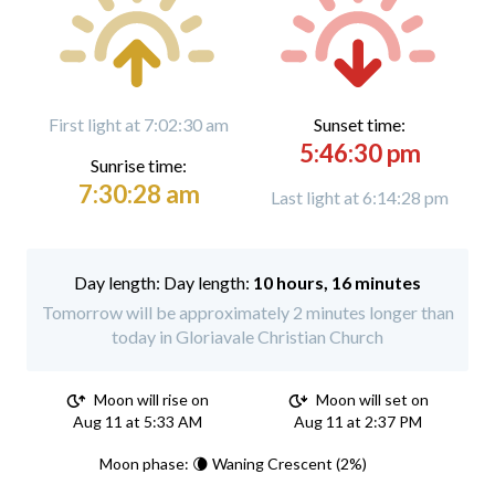
First light at 7:02:30 am
Sunset time:
5:46:30 pm
Sunrise time:
7:30:28 am
Last light at 6:14:28 pm
Day length:
10 hours, 16 minutes
Tomorrow will be approximately 2 minutes longer than
today in Gloriavale Christian Church
Moon will rise on
Moon will set on
Aug 11 at 5:33 AM
Aug 11 at 2:37 PM
Moon phase: 🌘 Waning Crescent (2%)