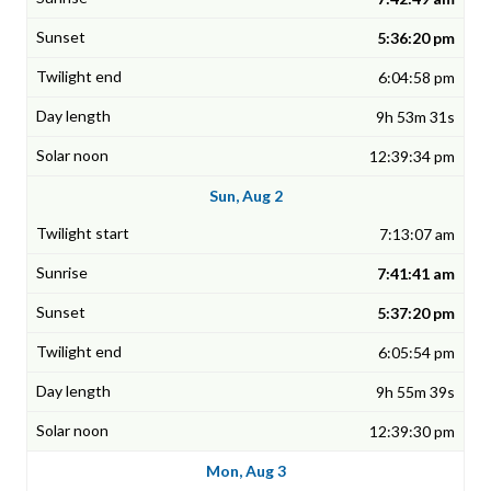
5:36:20 pm
6:04:58 pm
9h 53m 31s
12:39:34 pm
Sun, Aug 2
7:13:07 am
7:41:41 am
5:37:20 pm
6:05:54 pm
9h 55m 39s
12:39:30 pm
Mon, Aug 3