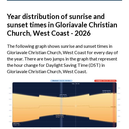
Year distribution of sunrise and
sunset times in Gloriavale Christian
Church, West Coast - 2026
The following graph shows sunrise and sunset times in
Gloriavale Christian Church, West Coast for every day of
the year. There are two jumps in the graph that represent
the hour change for Daylight Saving Time (DST) in
Gloriavale Christian Church, West Coast.
Shortest
· Jun 21 · 9h 06m
Longest
· Dec 22 · 15h 22m
Today · 10h 13m
03:00
03:00
Earliest sunrise
5:47 am · Dec 10
06:00
06:00
Latest sunrise
8:02 am · Jun 27
09:00
09:00
12:00
12:00
Solar noon
15:00
15:00
Earliest sunset
18:00
18:00
5:07 pm · Jun 15
21:00
21:00
Latest sunset
9:15 pm · Jan 3
Jan
Feb
Mar
Apr
May
Jun
Jul
Aug
Sep
Oct
Nov
Dec