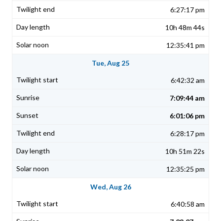
6:27:17 pm
10h 48m 44s
12:35:41 pm
Tue, Aug 25
6:42:32 am
7:09:44 am
6:01:06 pm
6:28:17 pm
10h 51m 22s
12:35:25 pm
Wed, Aug 26
6:40:58 am