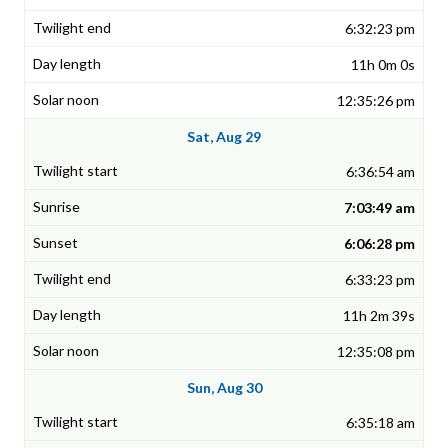
6:32:23 pm
11h 0m 0s
12:35:26 pm
Sat, Aug 29
6:36:54 am
7:03:49 am
6:06:28 pm
6:33:23 pm
11h 2m 39s
12:35:08 pm
Sun, Aug 30
6:35:18 am