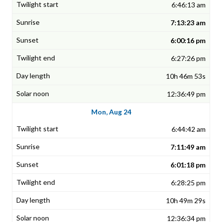
6:46:13 am
7:13:23 am
6:00:16 pm
6:27:26 pm
10h 46m 53s
12:36:49 pm
Mon, Aug 24
6:44:42 am
7:11:49 am
6:01:18 pm
6:28:25 pm
10h 49m 29s
12:36:34 pm