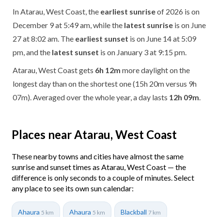
In Atarau, West Coast, the
earliest sunrise
of 2026 is on
December 9 at 5:49 am, while the
latest sunrise
is on June
27 at 8:02 am. The
earliest sunset
is on June 14 at 5:09
pm, and the
latest sunset
is on January 3 at 9:15 pm.
Atarau, West Coast gets
6h 12m
more daylight on the
longest day than on the shortest one (15h 20m versus 9h
07m). Averaged over the whole year, a day lasts
12h 09m
.
Places near Atarau, West Coast
These nearby towns and cities have almost the same
sunrise and sunset times as Atarau, West Coast — the
difference is only seconds to a couple of minutes. Select
any place to see its own sun calendar:
Ahaura
Ahaura
Blackball
5 km
5 km
7 km