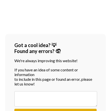
Got a cool idea? 💡
Found any errors? 🤦
We're always improving this website!
If you have an idea of some content or
information
to include in this page or found an error, please
let us know!