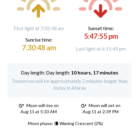
First light at 7:02:58 am
Sunset time:
5:47:55 pm
Sunrise time:
7:30:48 am
Last light at 6:15:45 pm
Day length:
10 hours, 17 minutes
Tomorrow will be approximately 2 minutes longer than
today in Atarau
Moon will rise on
Moon will set on
Aug 11 at 5:33 AM
Aug 11 at 2:39 PM
Moon phase: 🌘 Waning Crescent (2%)