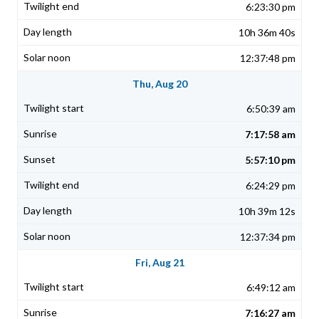
6:23:30 pm
10h 36m 40s
12:37:48 pm
Thu, Aug 20
6:50:39 am
7:17:58 am
5:57:10 pm
6:24:29 pm
10h 39m 12s
12:37:34 pm
Fri, Aug 21
6:49:12 am
7:16:27 am