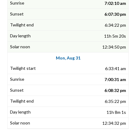
7:02:10 am
6:07:30 pm
6:34:22 pm
11h 5m 20s
12:34:50 pm
Mon, Aug 31
6:33:41 am
7:00:31 am
6:08:32 pm
6:35:22 pm
11h 8m 1s
12:34:32 pm