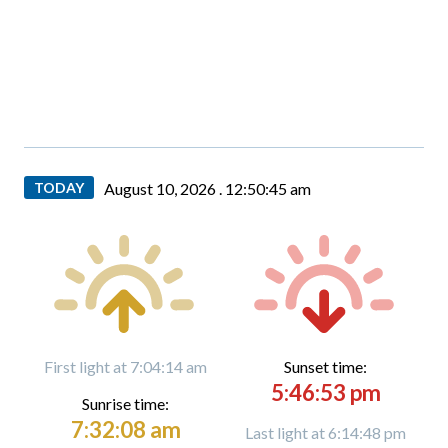
TODAY
August 10, 2026 .
12:50:46 am
First light at 7:04:14 am
Sunset time:
5:46:53 pm
Sunrise time:
7:32:08 am
Last light at 6:14:48 pm