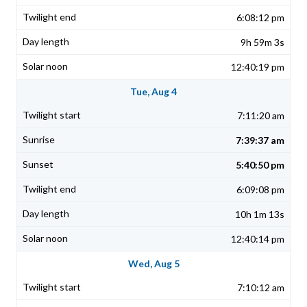
6:08:12 pm
9h 59m 3s
12:40:19 pm
Tue, Aug 4
7:11:20 am
7:39:37 am
5:40:50 pm
6:09:08 pm
10h 1m 13s
12:40:14 pm
Wed, Aug 5
7:10:12 am