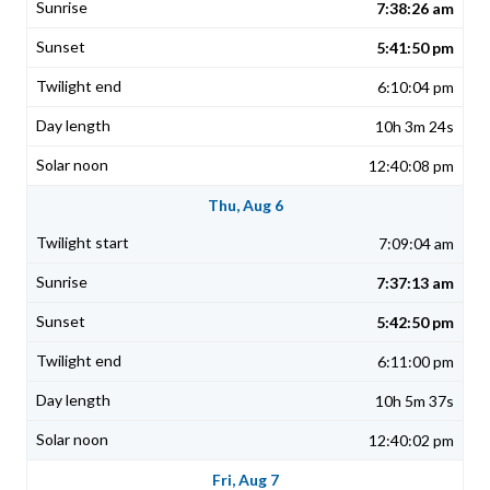
7:38:26 am
5:41:50 pm
6:10:04 pm
10h 3m 24s
12:40:08 pm
Thu, Aug 6
7:09:04 am
7:37:13 am
5:42:50 pm
6:11:00 pm
10h 5m 37s
12:40:02 pm
Fri, Aug 7