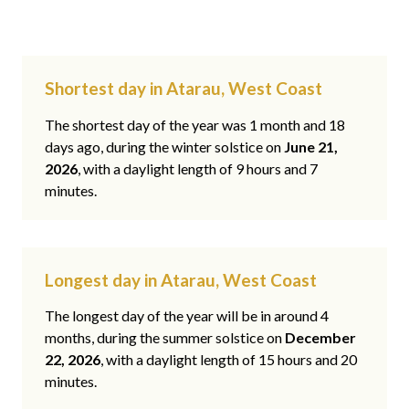
Shortest day in Atarau, West Coast
The shortest day of the year was 1 month and 18
days ago, during the winter solstice on
June 21,
2026
, with a daylight length of 9 hours and 7
minutes.
Longest day in Atarau, West Coast
The longest day of the year will be in around 4
months, during the summer solstice on
December
22, 2026
, with a daylight length of 15 hours and 20
minutes.