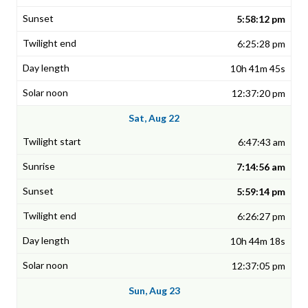
5:58:12 pm
6:25:28 pm
10h 41m 45s
12:37:20 pm
Sat, Aug 22
6:47:43 am
7:14:56 am
5:59:14 pm
6:26:27 pm
10h 44m 18s
12:37:05 pm
Sun, Aug 23