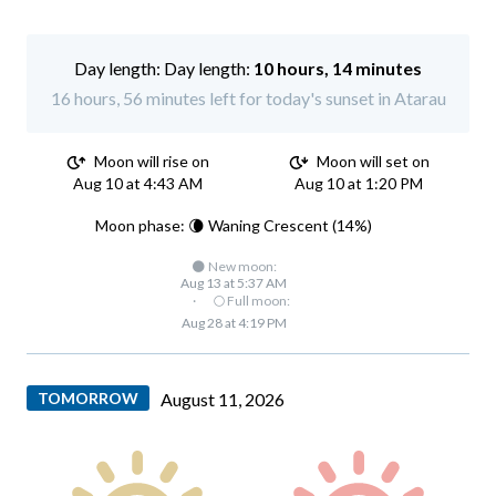
Day length:
10 hours, 14 minutes
16 hours, 56 minutes left for today's sunset in Atarau
Moon will rise on
Moon will set on
Aug 10 at 4:43 AM
Aug 10 at 1:20 PM
Moon phase: 🌘 Waning Crescent (14%)
🌑 New moon:
Aug 13 at 5:37 AM
·
🌕 Full moon:
Aug 28 at 4:19 PM
TOMORROW
August 11, 2026