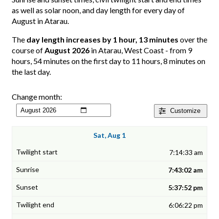
as well as solar noon, and day length for every day of
August in Atarau.
The
day length increases by 1 hour, 13 minutes
over the
course of
August 2026
in Atarau, West Coast - from 9
hours, 54 minutes on the first day to 11 hours, 8 minutes on
the last day.
Change month:
Customize
Sat, Aug 1
7:14:33 am
7:43:02 am
5:37:52 pm
6:06:22 pm