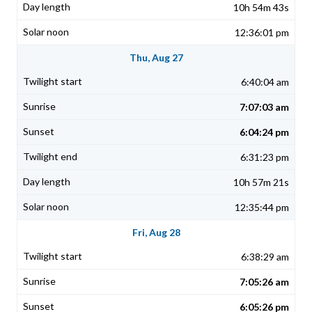
10h 54m 43s
12:36:01 pm
Thu, Aug 27
6:40:04 am
7:07:03 am
6:04:24 pm
6:31:23 pm
10h 57m 21s
12:35:44 pm
Fri, Aug 28
6:38:29 am
7:05:26 am
6:05:26 pm