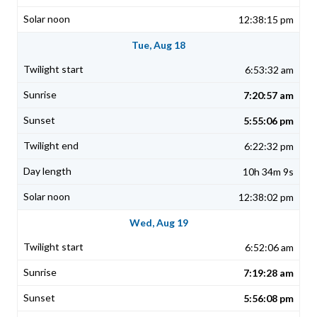
12:38:15 pm
Tue, Aug 18
6:53:32 am
7:20:57 am
5:55:06 pm
6:22:32 pm
10h 34m 9s
12:38:02 pm
Wed, Aug 19
6:52:06 am
7:19:28 am
5:56:08 pm