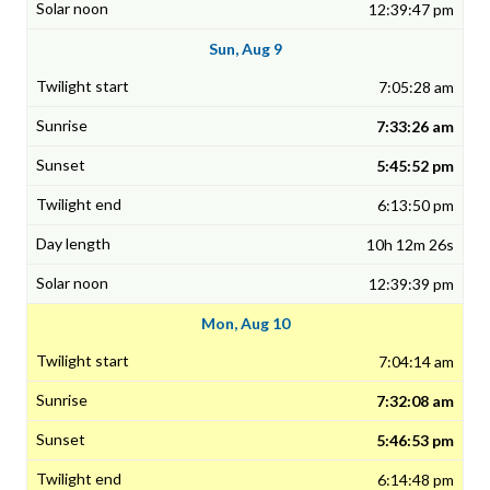
12:39:47 pm
Sun, Aug 9
7:05:28 am
7:33:26 am
5:45:52 pm
6:13:50 pm
10h 12m 26s
12:39:39 pm
Mon, Aug 10
7:04:14 am
7:32:08 am
5:46:53 pm
6:14:48 pm