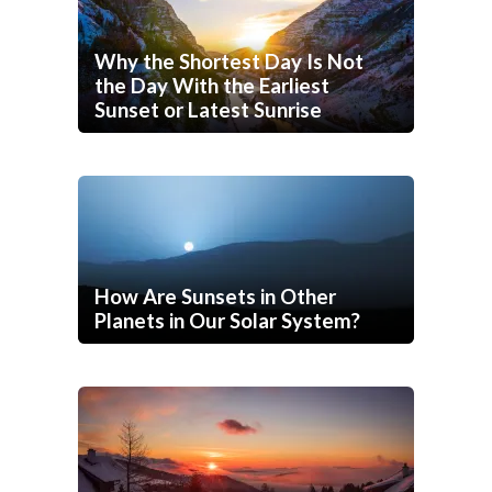
Why the Shortest Day Is Not
the Day With the Earliest
Sunset or Latest Sunrise
How Are Sunsets in Other
Planets in Our Solar System?