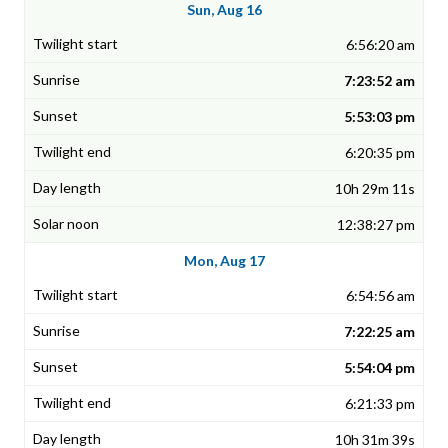
Sun, Aug 16
6:56:20 am
7:23:52 am
5:53:03 pm
6:20:35 pm
10h 29m 11s
12:38:27 pm
Mon, Aug 17
6:54:56 am
7:22:25 am
5:54:04 pm
6:21:33 pm
10h 31m 39s