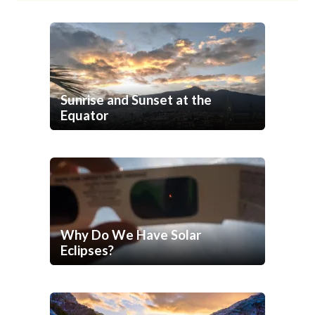
Sunrise and Sunset at the
Equator
Why Do We Have Solar
Eclipses?