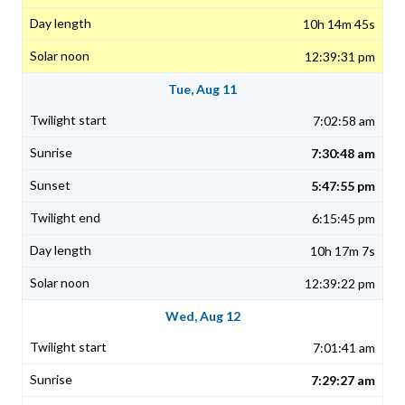
10h 14m 45s
12:39:31 pm
Tue, Aug 11
7:02:58 am
7:30:48 am
5:47:55 pm
6:15:45 pm
10h 17m 7s
12:39:22 pm
Wed, Aug 12
7:01:41 am
7:29:27 am