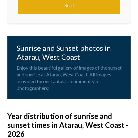
Sunrise and Sunset photos in
Atarau, West Coast
Enjoy this beautiful gallery of images of the sunset
and sunrise at Atarau, West Coast. All images
provided by our fantastic community of
photographers!
Year distribution of sunrise and
sunset times in Atarau, West Coast -
2026