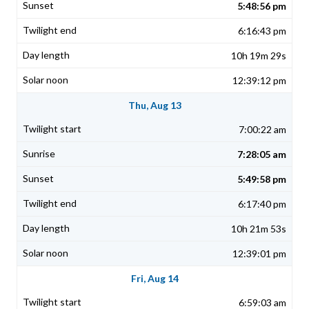
5:48:56 pm
6:16:43 pm
10h 19m 29s
12:39:12 pm
Thu, Aug 13
7:00:22 am
7:28:05 am
5:49:58 pm
6:17:40 pm
10h 21m 53s
12:39:01 pm
Fri, Aug 14
6:59:03 am