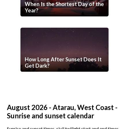
When Is the Shortest Day of the
Year?
How Long After Sunset Does It
Get Dark?
August 2026 - Atarau, West Coast -
Sunrise and sunset calendar
Sunrise and sunset times, civil twilight start and end times