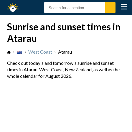
☰
Sunrise
Sunset
Sunrise and sunset times in
Atarau
›
›
West Coast
›
Atarau
Check out today's and tomorrow's sunrise and sunset
times in Atarau, West Coast, New Zealand, as well as the
whole calendar for August 2026.