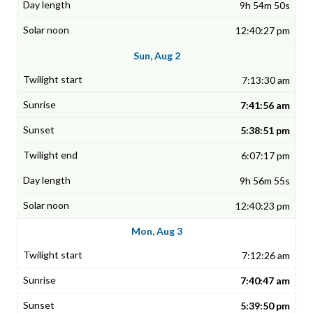
9h 54m 50s
12:40:27 pm
Sun, Aug 2
7:13:30 am
7:41:56 am
5:38:51 pm
6:07:17 pm
9h 56m 55s
12:40:23 pm
Mon, Aug 3
7:12:26 am
7:40:47 am
5:39:50 pm