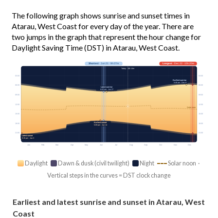
The following graph shows sunrise and sunset times in
Atarau, West Coast for every day of the year. There are
two jumps in the graph that represent the hour change for
Daylight Saving Time (DST) in Atarau, West Coast.
Shortest
· Jun 21 · 9h 07m
Longest
· Dec 22 · 15h 20m
Today · 10h 14m
03:00
03:00
Earliest sunrise
5:49 am · Dec 9
06:00
06:00
Latest sunrise
8:02 am · Jun 27
09:00
09:00
12:00
12:00
Solar noon
15:00
15:00
Earliest sunset
18:00
18:00
5:09 pm · Jun 14
21:00
21:00
Latest sunset
9:15 pm · Jan 3
Jan
Feb
Mar
Apr
May
Jun
Jul
Aug
Sep
Oct
Nov
Dec
Daylight
Dawn & dusk (civil twilight)
Night
Solar noon ·
Vertical steps in the curves = DST clock change
Earliest and latest sunrise and sunset in Atarau, West
Coast