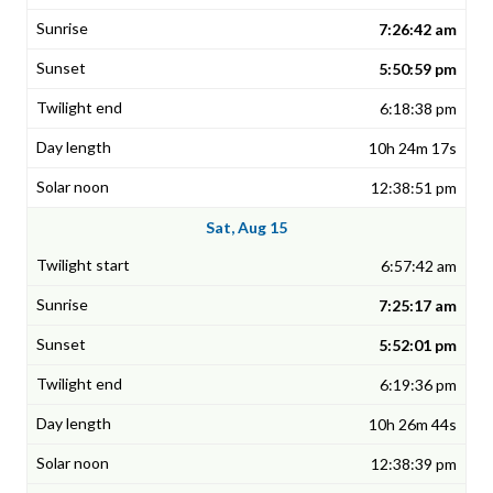
7:26:42 am
5:50:59 pm
6:18:38 pm
10h 24m 17s
12:38:51 pm
Sat, Aug 15
6:57:42 am
7:25:17 am
5:52:01 pm
6:19:36 pm
10h 26m 44s
12:38:39 pm