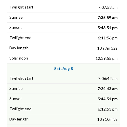
7:07:53 am
7:35:59 am
5:43:51 pm
6:11:56 pm
10h 7m 52s
12:39:55 pm
Sat, Aug 8
7:06:42 am
7:34:43 am
5:44:51 pm
6:12:53 pm
10h 10m 8s