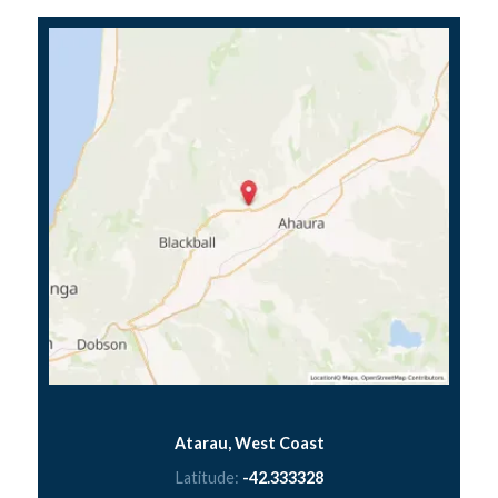
Atarau, West Coast
Latitude:
-42.333328