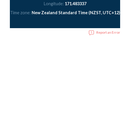
Longitude:
171.483337
Time zone:
New Zealand Standard Time (NZST, UTC+12)
Report an Error