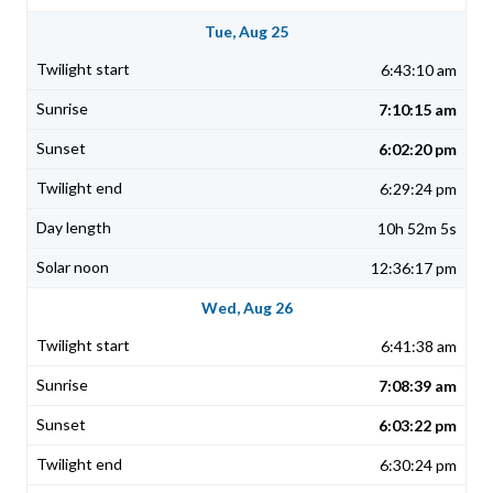
Tue, Aug 25
6:43:10 am
7:10:15 am
6:02:20 pm
6:29:24 pm
10h 52m 5s
12:36:17 pm
Wed, Aug 26
6:41:38 am
7:08:39 am
6:03:22 pm
6:30:24 pm