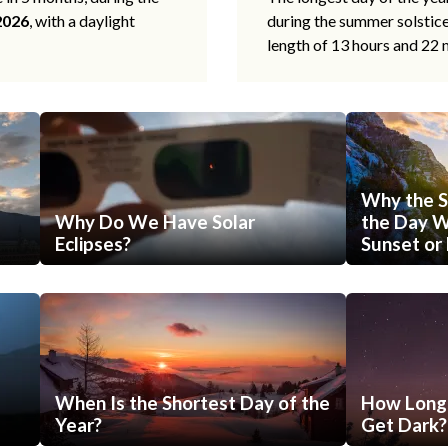
2026
, with a daylight
during the summer solstic
length of 13 hours and 22 
Why the S
Why Do We Have Solar
the Day Wi
Eclipses?
Sunset or 
When Is the Shortest Day of the
How Long 
Year?
Get Dark?