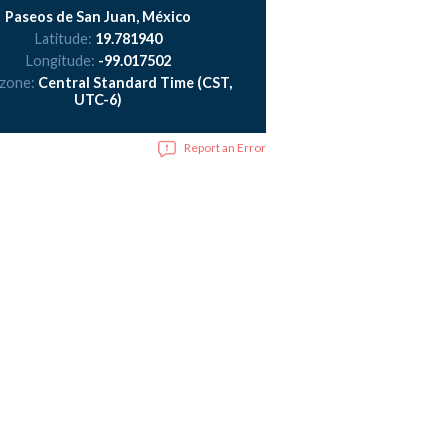
Paseos de San Juan, México
Latitude:
19.781940
Longitude:
-99.017502
 zone:
Central Standard Time (CST,
UTC-6)
Report an Error