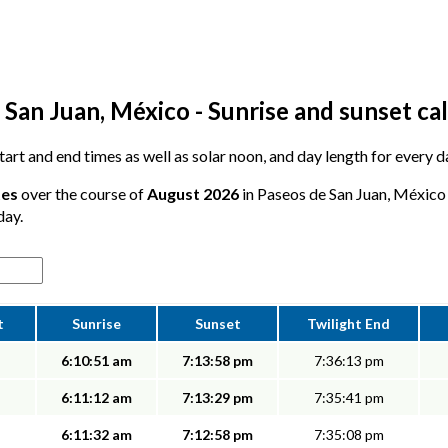
 San Juan, México - Sunrise and sunset ca
 start and end times as well as solar noon, and day length for every 
tes
over the course of
August 2026
in Paseos de San Juan, México -
day.
t
Sunrise
Sunset
Twilight End
6:10:51 am
7:13:58 pm
7:36:13 pm
6:11:12 am
7:13:29 pm
7:35:41 pm
6:11:32 am
7:12:58 pm
7:35:08 pm