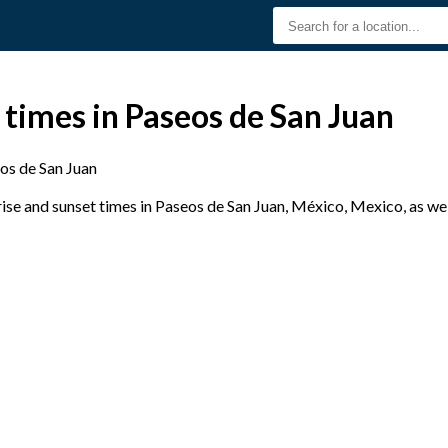
 times in Paseos de San Juan
os de San Juan
se and sunset times in Paseos de San Juan, México, Mexico, as wel