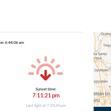
me:
6:44:07 am
Sunset time:
7:11:21 pm
Last light at 7:33:24 pm