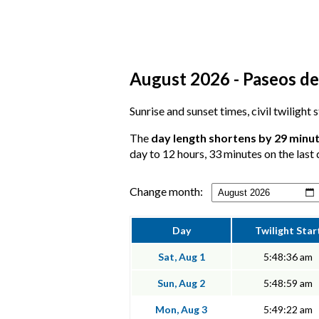
August 2026 - Paseos de
Sunrise and sunset times, civil twilight
The
day length shortens by 29 minu
day to 12 hours, 33 minutes on the last 
Change month:
Day
Twilight Star
Sat, Aug 1
5:48:36 am
Sun, Aug 2
5:48:59 am
Mon, Aug 3
5:49:22 am