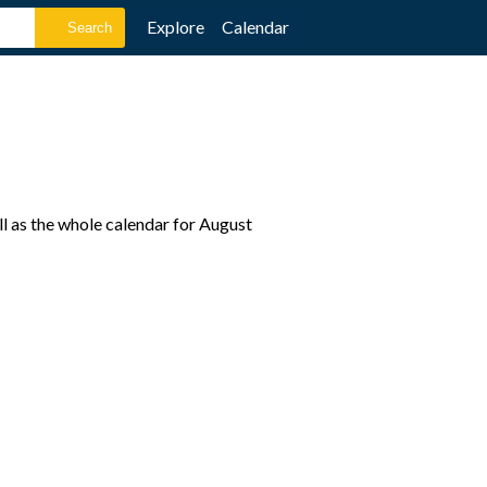
Explore
Calendar
l as the whole calendar for August