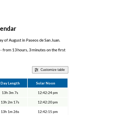
lendar
day of August in Paseos de San Juan.
 from 13 hours, 3 minutes on the first
Customize
table
Day Length
Solar Noon
13h 3m 7s
12:42:24 pm
13h 2m 17s
12:42:20 pm
13h 1m 26s
12:42:15 pm