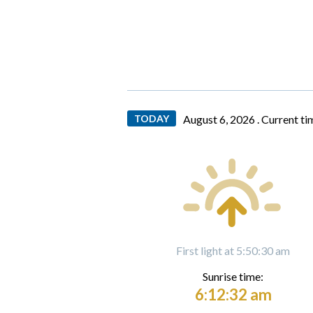
TODAY
August 6, 2026 .
Current ti
First light at 5:50:30 am
Sunrise time:
6:12:32 am