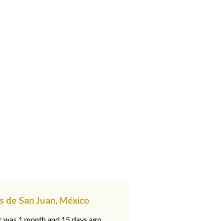
s de San Juan, México
ar was 1 month and 15 days ago,