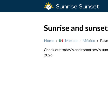
Sunrise Sunset
Sunrise and sunset
Home
›
Mexico
›
México
›
Pase
Check out today's and tomorrow's sunri
2026.