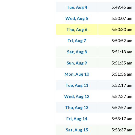
Tue, Aug 4
5:49:45 am
Wed, Aug 5
5:50:07 am
Thu, Aug 6
5:50:30 am
Fri, Aug 7
5:50:52 am
Sat, Aug 8
5:51:13 am
Sun, Aug 9
5:51:35 am
Mon, Aug 10
5:51:56 am
Tue, Aug 11
5:52:17 am
Wed, Aug 12
5:52:37 am
Thu, Aug 13
5:52:57 am
Fri, Aug 14
5:53:17 am
Sat, Aug 15
5:53:37 am