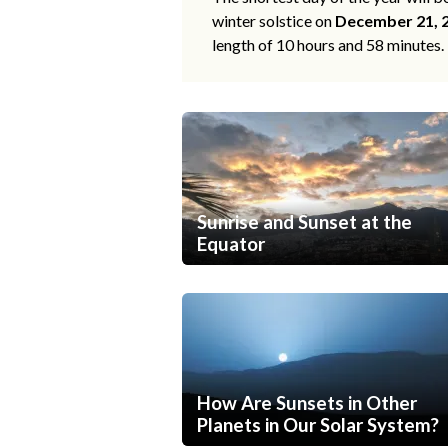
winter solstice on
December 21, 
length of 10 hours and 58 minutes.
Sunrise and Sunset at the
Equator
How Are Sunsets in Other
Planets in Our Solar System?