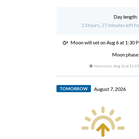
Day length:
13 hours, 27 minutes left f
Moon will set on
Aug 6 at 1:30 
Moon phase:
🌑 New moon:
Aug 12 at 11:3
TOMORROW
August 7, 2026