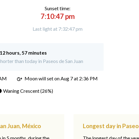
Sunset time:
7:10:47 pm
Last light at 7:32:47 pm
12 hours, 57 minutes
horter than today in Paseos de San Juan
 AM
Moon will set on
Aug 7 at 2:36 PM
 Waning Crescent (26%)
San Juan, México
Longest day in Paseo
e in 5 months, during the
The longest day of the ye