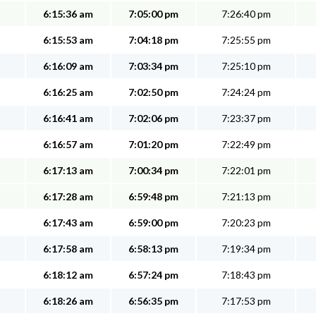
6:15:36 am
7:05:00 pm
7:26:40 pm
6:15:53 am
7:04:18 pm
7:25:55 pm
6:16:09 am
7:03:34 pm
7:25:10 pm
6:16:25 am
7:02:50 pm
7:24:24 pm
6:16:41 am
7:02:06 pm
7:23:37 pm
6:16:57 am
7:01:20 pm
7:22:49 pm
6:17:13 am
7:00:34 pm
7:22:01 pm
6:17:28 am
6:59:48 pm
7:21:13 pm
6:17:43 am
6:59:00 pm
7:20:23 pm
6:17:58 am
6:58:13 pm
7:19:34 pm
6:18:12 am
6:57:24 pm
7:18:43 pm
6:18:26 am
6:56:35 pm
7:17:53 pm