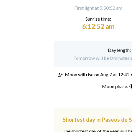
First light at 5:50:52 am
Sunrise time:
6:12:52 am
Day length:
Tomorrow will be 0 minutes s
Moon will rise on
Aug 7 at 12:42
Moon phase: 
Shortest day in Paseos de 
The shortest day of the year will b