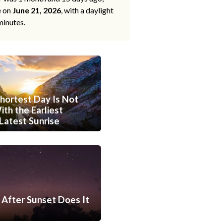
e on
June 21, 2026
, with a daylight
minutes.
hortest Day Is Not
th the Earliest
Latest Sunrise
After Sunset Does It