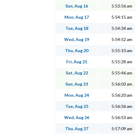
Sun, Aug 16
5:53:56 am
Mon, Aug 17
5:54:15 am
Tue, Aug 18
5:54:34 am
Wed, Aug 19
5:54:52 am
Thu, Aug 20
5:55:10 am
Fri, Aug 21
5:55:28 am
Sat, Aug 22
5:55:46 am
Sun, Aug 23
5:56:03 am
Mon, Aug 24
5:56:20 am
Tue, Aug 25
5:56:36 am
Wed, Aug 26
5:56:53 am
Thu, Aug 27
5:57:09 am