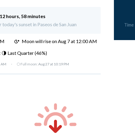
12 hours, 58 minutes
or today's sunset in Paseos de San Juan
Time
PM
Moon will rise on Aug 7 at 12:00 AM
 🌗 Last Quarter (46%)
7 AM
·
🌕 Full moon:
Aug 27 at 10:19 PM