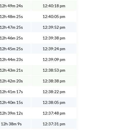
12h 49m 24s
12:40:18 pm
12h 48m 25s
12:40:05 pm
12h 47m 25s
12:39:52 pm
12h 46m 25s
12:39:38 pm
12h 45m 25s
12:39:24 pm
12h 44m 23s
12:39:09 pm
12h 43m 21s
12:38:53 pm
12h 42m 20s
12:38:38 pm
12h 41m 17s
12:38:22 pm
12h 40m 15s
12:38:05 pm
12h 39m 12s
12:37:48 pm
12h 38m 9s
12:37:31 pm