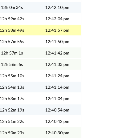
13h 0m 34s
12:42:10 pm
12h 59m 42s
12:42:04 pm
12h 58m 49s
12:41:57 pm
12h 57m 55s
12:41:50 pm
12h 57m 1s
12:41:42 pm
12h 56m 6s
12:41:33 pm
12h 55m 10s
12:41:24 pm
12h 54m 13s
12:41:14 pm
12h 53m 17s
12:41:04 pm
12h 52m 19s
12:40:54 pm
12h 51m 22s
12:40:42 pm
12h 50m 23s
12:40:30 pm