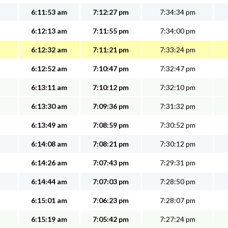
6:11:53 am
7:12:27 pm
7:34:34 pm
6:12:13 am
7:11:55 pm
7:34:00 pm
6:12:32 am
7:11:21 pm
7:33:24 pm
6:12:52 am
7:10:47 pm
7:32:47 pm
6:13:11 am
7:10:12 pm
7:32:10 pm
6:13:30 am
7:09:36 pm
7:31:32 pm
6:13:49 am
7:08:59 pm
7:30:52 pm
6:14:08 am
7:08:21 pm
7:30:12 pm
6:14:26 am
7:07:43 pm
7:29:31 pm
6:14:44 am
7:07:03 pm
7:28:50 pm
6:15:01 am
7:06:23 pm
7:28:07 pm
6:15:19 am
7:05:42 pm
7:27:24 pm