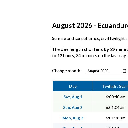
August 2026 - Ecuandure
Sunrise and sunset times, civil twilight
The
day length shortens by 29 minu
to 12 hours, 34 minutes on the last day.
Change month:
Day
Twilight Star
Sat, Aug 1
6:00:40 am
Sun, Aug 2
6:01:04 am
Mon, Aug 3
6:01:28 am