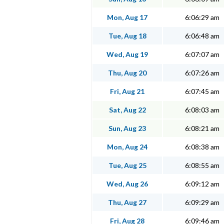
Mon, Aug 17
6:06:29 am
Tue, Aug 18
6:06:48 am
Wed, Aug 19
6:07:07 am
Thu, Aug 20
6:07:26 am
Fri, Aug 21
6:07:45 am
Sat, Aug 22
6:08:03 am
Sun, Aug 23
6:08:21 am
Mon, Aug 24
6:08:38 am
Tue, Aug 25
6:08:55 am
Wed, Aug 26
6:09:12 am
Thu, Aug 27
6:09:29 am
Fri, Aug 28
6:09:46 am