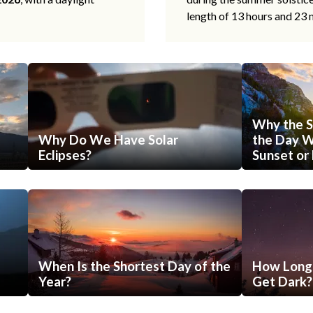
length of 13 hours and 23 
Why the S
Why Do We Have Solar
the Day Wi
Eclipses?
Sunset or 
When Is the Shortest Day of the
How Long 
Year?
Get Dark?