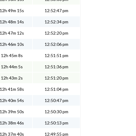
12h 49m 15s
12:52:47 pm
12h 48m 14s
12:52:34 pm
12h 47m 12s
12:52:20 pm
12h 46m 10s
12:52:06 pm
12h 45m 8s
12:51:51 pm
12h 44m 5s
12:51:36 pm
12h 43m 2s
12:51:20 pm
12h 41m 58s
12:51:04 pm
12h 40m 54s
12:50:47 pm
12h 39m 50s
12:50:30 pm
12h 38m 46s
12:50:13 pm
12h 37m 40s
12:49:55 pm