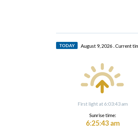
TODAY
August 9, 2026 .
Current ti
First light at 6:03:43 am
Sunrise time:
6:25:43 am