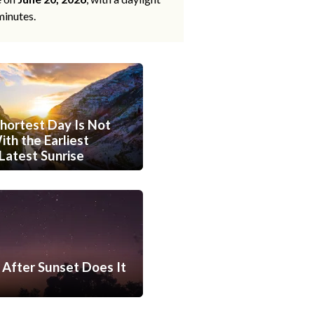
minutes.
hortest Day Is Not
th the Earliest
Latest Sunrise
After Sunset Does It