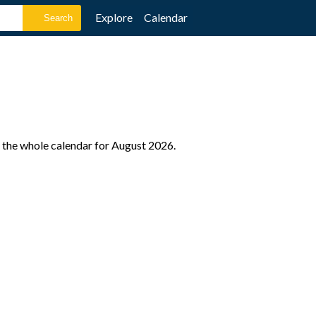
Explore
Calendar
 the whole calendar for August 2026.