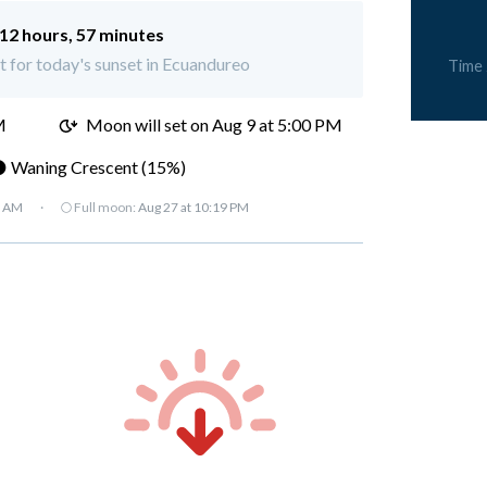
12 hours, 57 minutes
ft for today's sunset in Ecuandureo
Time
M
Moon will set on
Aug 9 at 5:00 PM
 Waning Crescent (15%)
7 AM
·
🌕 Full moon:
Aug 27 at 10:19 PM