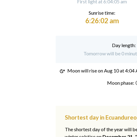
First light at 6:04:05 am
Sunrise time:
6:26:02 am
Day length:
Tomorrow will be 0 minut
Moon will rise on
Aug 10 at 4:04
Moon phase: 
Shortest day in Ecuandureo
The shortest day of the year will b
winter solstice on
December 21, 