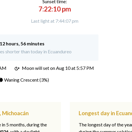
Sunset time:
7:22:10 pm
Last light at 7:44:07 pm
12 hours, 56 minutes
es shorter than today in Ecuandureo
 AM
Moon will set on
Aug 10 at 5:57 PM
🌘 Waning Crescent (3%)
, Michoacán
Longest day in Ecua
e in 5 months, during the
The longest day of the ye
2026
, with a daylight
during the summer solstic