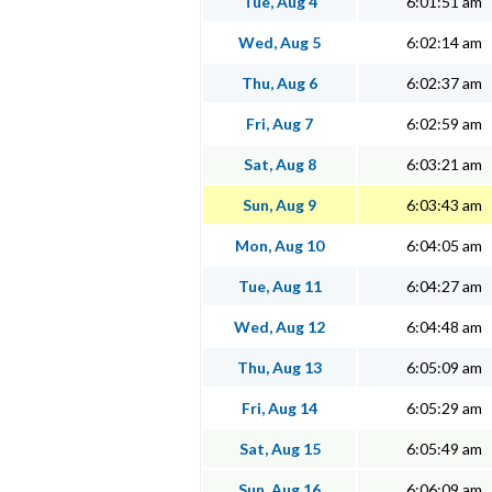
Tue, Aug 4
6:01:51 am
Wed, Aug 5
6:02:14 am
Thu, Aug 6
6:02:37 am
Fri, Aug 7
6:02:59 am
Sat, Aug 8
6:03:21 am
Sun, Aug 9
6:03:43 am
Mon, Aug 10
6:04:05 am
Tue, Aug 11
6:04:27 am
Wed, Aug 12
6:04:48 am
Thu, Aug 13
6:05:09 am
Fri, Aug 14
6:05:29 am
Sat, Aug 15
6:05:49 am
Sun, Aug 16
6:06:09 am