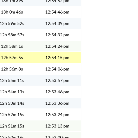
13h 1m 39s
12:54:52 pm
13h 0m 46s
12:54:46 pm
12h 59m 52s
12:54:39 pm
12h 58m 57s
12:54:32 pm
12h 58m 1s
12:54:24 pm
12h 57m 5s
12:54:15 pm
12h 56m 8s
12:54:06 pm
12h 55m 11s
12:53:57 pm
12h 54m 13s
12:53:46 pm
12h 53m 14s
12:53:36 pm
12h 52m 15s
12:53:24 pm
12h 51m 15s
12:53:13 pm
12h 50m 16s
12:53:00 pm