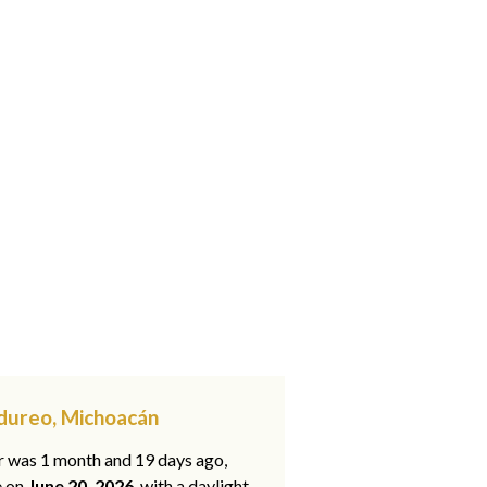
ndureo, Michoacán
ar was 1 month and 19 days ago,
e on
June 20, 2026
, with a daylight