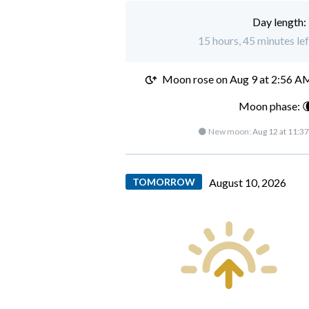
Day length:
15 hours, 45 minutes le
Moon rose on
Aug 9 at 2:56 A
Moon phase: 
🌑 New moon:
Aug 12 at 11:3
TOMORROW
August 10, 2026