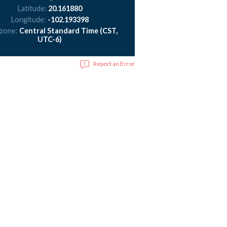
Latitude:
20.161880
Longitude:
-102.193398
 zone:
Central Standard Time (CST,
UTC-6)
Report an Error