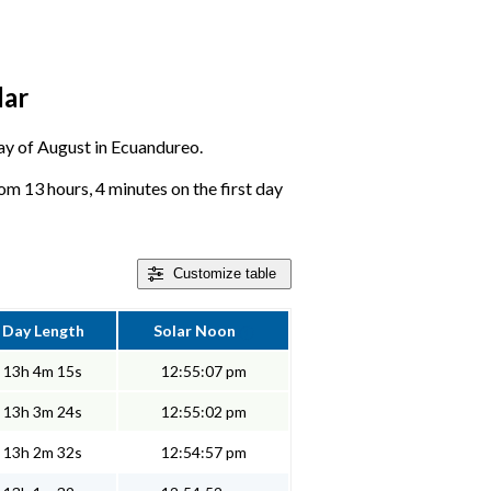
dar
 day of August in Ecuandureo.
m 13 hours, 4 minutes on the first day
Customize
table
Day Length
Solar Noon
13h 4m 15s
12:55:07 pm
13h 3m 24s
12:55:02 pm
13h 2m 32s
12:54:57 pm