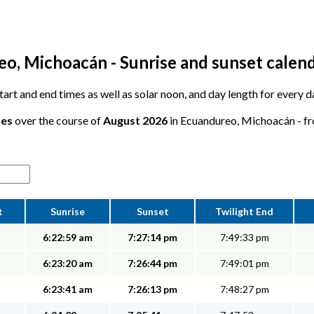
o, Michoacán - Sunrise and sunset calen
 start and end times as well as solar noon, and day length for every
tes
over the course of
August 2026
in Ecuandureo, Michoacán - fro
t
Sunrise
Sunset
Twilight End
6:22:59 am
7:27:14 pm
7:49:33 pm
6:23:20 am
7:26:44 pm
7:49:01 pm
6:23:41 am
7:26:13 pm
7:48:27 pm