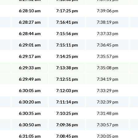
6:28:10 am
7:17:25 pm
7:39:06 pm
6:28:27 am
7:16:41 pm
7:38:19 pm
6:28:44 am
7:15:56 pm
7:37:33 pm
6:29:01 am
7:15:11 pm
7:36:45 pm
6:29:17 am
7:14:25 pm
7:35:57 pm
6:29:33 am
7:13:38 pm
7:35:08 pm
6:29:49 am
7:12:51 pm
7:34:19 pm
6:30:05 am
7:12:03 pm
7:33:29 pm
6:30:20 am
7:11:14 pm
7:32:39 pm
6:30:35 am
7:10:25 pm
7:31:48 pm
6:30:50 am
7:09:36 pm
7:30:57 pm
6:31:05 am
7:08:45 pm
7:30:05 pm