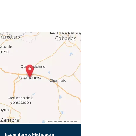
Ecuandureo, Michoacán