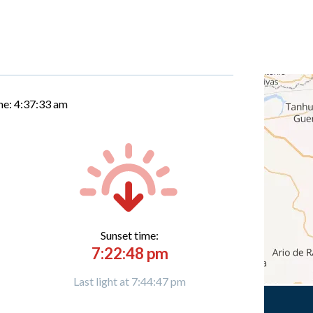
me:
4:37:34 am
Sunset time:
7:22:48 pm
Last light at 7:44:47 pm