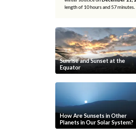
length of 10 hours and 57 minutes.
Sunrise and Sunset at the
Equator
How Are Sunsets in Other
Planets in Our Solar System?