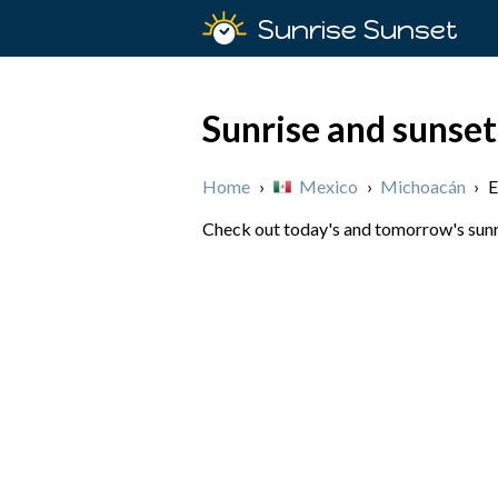
Sunrise Sunset
Sunrise and sunset
Home
›
Mexico
›
Michoacán
›
E
Check out today's and tomorrow's sunri