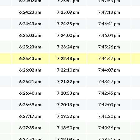
6:24:02 am
7:25:41 pm
7:47:53 pm
6:24:23 am
7:25:09 pm
7:47:18 pm
6:24:43 am
7:24:35 pm
7:46:41 pm
6:25:03 am
7:24:00 pm
7:46:04 pm
6:25:23 am
7:23:24 pm
7:45:26 pm
6:25:43 am
7:22:48 pm
7:44:47 pm
6:26:02 am
7:22:10 pm
7:44:07 pm
6:26:21 am
7:21:32 pm
7:43:27 pm
6:26:40 am
7:20:53 pm
7:42:45 pm
6:26:59 am
7:20:13 pm
7:42:03 pm
6:27:17 am
7:19:32 pm
7:41:20 pm
6:27:35 am
7:18:50 pm
7:40:36 pm
6:27:52 am
7:18:08 pm
7:39:51 pm