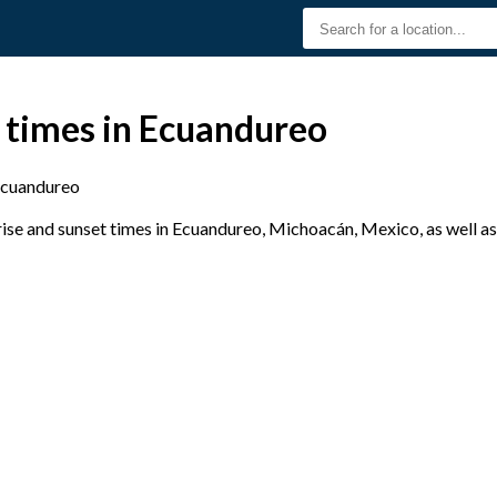
 times in Ecuandureo
cuandureo
se and sunset times in Ecuandureo, Michoacán, Mexico, as well as