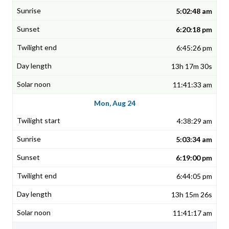
5:02:48 am
6:20:18 pm
6:45:26 pm
13h 17m 30s
11:41:33 am
Mon, Aug 24
4:38:29 am
5:03:34 am
6:19:00 pm
6:44:05 pm
13h 15m 26s
11:41:17 am