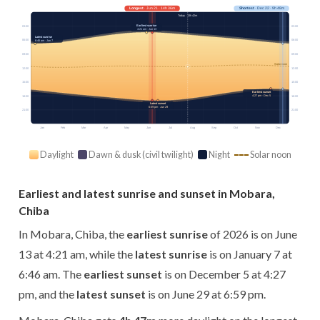
Longest
· Jun 21 · 14h 36m
Shortest
· Dec 22 · 9h 48m
Today · 13h 42m
Earliest sunrise
03:00
03:00
4:21 am · Jun 13
Latest sunrise
06:00
06:00
6:46 am · Jan 7
09:00
09:00
Solar noon
12:00
12:00
15:00
15:00
Earliest sunset
4:27 pm · Dec 5
18:00
18:00
Latest sunset
6:59 pm · Jun 29
21:00
21:00
Jan
Feb
Mar
Apr
May
Jun
Jul
Aug
Sep
Oct
Nov
Dec
Daylight
Dawn & dusk (civil twilight)
Night
Solar noon
Earliest and latest sunrise and sunset in Mobara,
Chiba
In Mobara, Chiba, the
earliest sunrise
of 2026 is on June
13 at 4:21 am, while the
latest sunrise
is on January 7 at
6:46 am. The
earliest sunset
is on December 5 at 4:27
pm, and the
latest sunset
is on June 29 at 6:59 pm.