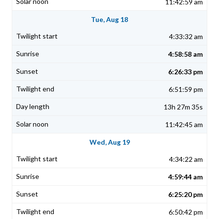
11:42:59 am
Tue, Aug 18
4:33:32 am
4:58:58 am
6:26:33 pm
6:51:59 pm
13h 27m 35s
11:42:45 am
Wed, Aug 19
4:34:22 am
4:59:44 am
6:25:20 pm
6:50:42 pm