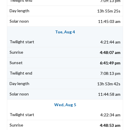
7:09:13 pm
13h 55m 25s
11:45:03 am
Tue, Aug 4
4:21:44 am
4:48:07 am
6:41:49 pm
7:08:13 pm
13h 53m 42s
11:44:58 am
Wed, Aug 5
4:22:34 am
4:48:53 am