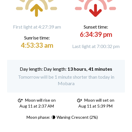
First light at 4:27:39 am
Sunset time:
6:34:39 pm
Sunrise time:
4:53:33 am
Last light at 7:00:32 pm
Day length:
13 hours, 41 minutes
Tomorrow will be 1 minute shorter than today in
Mobara
Moon will rise on
Moon will set on
Aug 11 at 2:37 AM
Aug 11 at 5:39 PM
Moon phase: 🌘 Waning Crescent (2%)