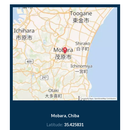
Mobara, Chiba
Latitude:
35.425831