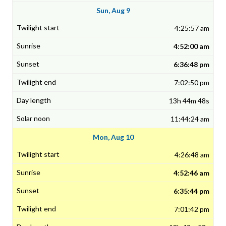
Sun, Aug 9
4:25:57 am
4:52:00 am
6:36:48 pm
7:02:50 pm
13h 44m 48s
11:44:24 am
Mon, Aug 10
4:26:48 am
4:52:46 am
6:35:44 pm
7:01:42 pm