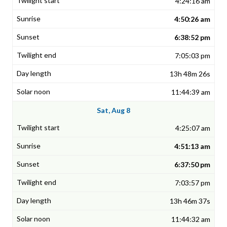
4:24:16 am
4:50:26 am
6:38:52 pm
7:05:03 pm
13h 48m 26s
11:44:39 am
Sat, Aug 8
4:25:07 am
4:51:13 am
6:37:50 pm
7:03:57 pm
13h 46m 37s
11:44:32 am