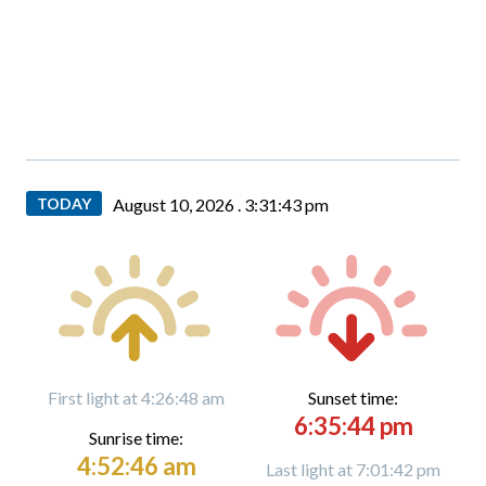
TODAY
August 10, 2026 .
3:31:44 pm
First light at 4:26:48 am
Sunset time:
6:35:44 pm
Sunrise time:
4:52:46 am
Last light at 7:01:42 pm