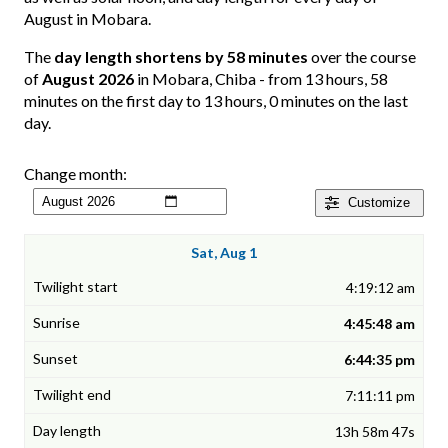
August in Mobara.
The
day length shortens by 58 minutes
over the course
of
August 2026
in Mobara, Chiba - from 13 hours, 58
minutes on the first day to 13 hours, 0 minutes on the last
day.
Change month:
Customize
Sat, Aug 1
4:19:12 am
4:45:48 am
6:44:35 pm
7:11:11 pm
13h 58m 47s