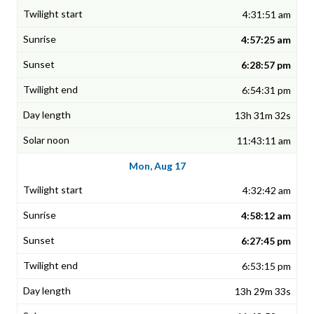
4:31:51 am
4:57:25 am
6:28:57 pm
6:54:31 pm
13h 31m 32s
11:43:11 am
Mon, Aug 17
4:32:42 am
4:58:12 am
6:27:45 pm
6:53:15 pm
13h 29m 33s