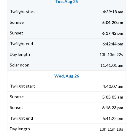
Tue, Aug 25
4:39:18 am
5:04:20 am
6:17:42 pm
6:42:44 pm
13h 13m 22s
11:41:01 am
Wed, Aug 26
4:40:07 am
5:05:05 am
6:16:23 pm
6:41:22 pm
13h 11m 18s