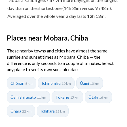
Mobara, Chiba gets
4h 47m
more daylight on the longest
day than on the shortest one (14h 36m versus 9h 48m).
Averaged over the whole year, a day lasts
12h 13m
.
Places near Mobara, Chiba
These nearby towns and cities have almost the same
sunrise and sunset times as Mobara, Chiba — the
difference is only seconds to a couple of minutes. Select
any place to see its own sun calendar:
Chōnan
Ichinomiya
Ōami
6 km
10 km
10 km
Ōamishirasato
Tōgane
Ōtaki
11 km
15 km
16 km
Ōhara
Ichihara
22 km
22 km