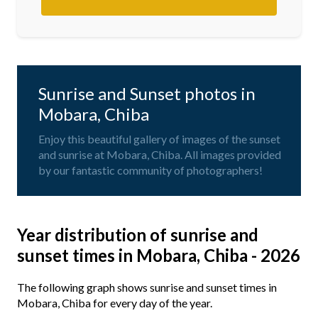
Sunrise and Sunset photos in
Mobara, Chiba
Enjoy this beautiful gallery of images of the sunset
and sunrise at Mobara, Chiba. All images provided
by our fantastic community of photographers!
Year distribution of sunrise and
sunset times in Mobara, Chiba - 2026
The following graph shows sunrise and sunset times in
Mobara, Chiba for every day of the year.