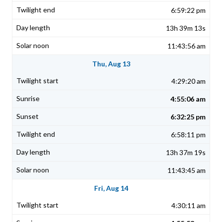
6:59:22 pm
13h 39m 13s
11:43:56 am
Thu, Aug 13
4:29:20 am
4:55:06 am
6:32:25 pm
6:58:11 pm
13h 37m 19s
11:43:45 am
Fri, Aug 14
4:30:11 am