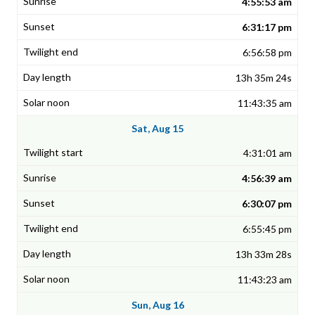
4:55:53 am
6:31:17 pm
6:56:58 pm
13h 35m 24s
11:43:35 am
Sat, Aug 15
4:31:01 am
4:56:39 am
6:30:07 pm
6:55:45 pm
13h 33m 28s
11:43:23 am
Sun, Aug 16