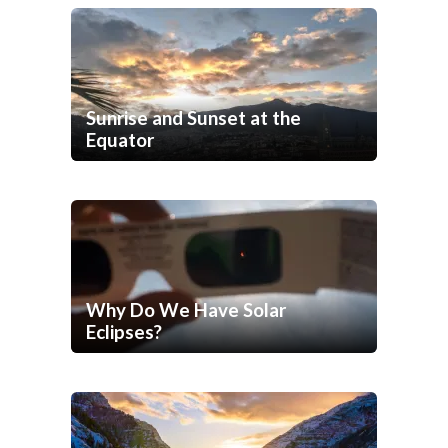
Sunrise and Sunset at the
Equator
Why Do We Have Solar
Eclipses?