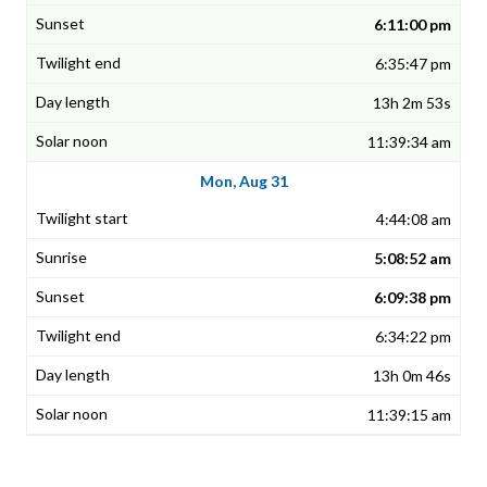
6:11:00 pm
6:35:47 pm
13h 2m 53s
11:39:34 am
Mon, Aug 31
4:44:08 am
5:08:52 am
6:09:38 pm
6:34:22 pm
13h 0m 46s
11:39:15 am