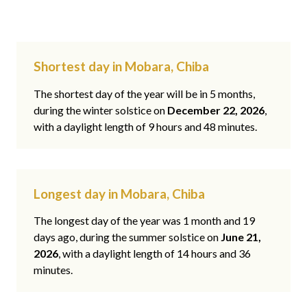
Shortest day in Mobara, Chiba
The shortest day of the year will be in 5 months,
during the winter solstice on
December 22, 2026
,
with a daylight length of 9 hours and 48 minutes.
Longest day in Mobara, Chiba
The longest day of the year was 1 month and 19
days ago, during the summer solstice on
June 21,
2026
, with a daylight length of 14 hours and 36
minutes.