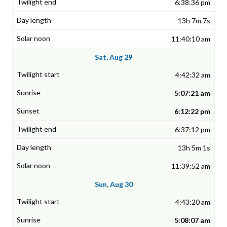
6:38:36 pm
13h 7m 7s
11:40:10 am
Sat, Aug 29
4:42:32 am
5:07:21 am
6:12:22 pm
6:37:12 pm
13h 5m 1s
11:39:52 am
Sun, Aug 30
4:43:20 am
5:08:07 am