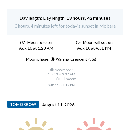
Day length:
13 hours, 42 minutes
3 hours, 4 minutes left for today's sunset in Mobara
Moon rose on
Moon will set on
Aug 10 at 1:23 AM
Aug 10 at 4:51 PM
Moon phase: 🌘 Waning Crescent (9%)
🌑 New moon:
Aug 13 at 2:37 AM
·
🌕 Full moon:
Aug 28 at 1:19 PM
TOMORROW
August 11, 2026