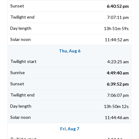
6:40:52 pm
7:07:11 pm
13h 51m 59s
11:44:52 am
Thu, Aug 6
4:23:25 am
4:49:40 am
6:39:52 pm
7:06:07 pm
13h 50m 12s
11:44:46 am
Fri, Aug 7