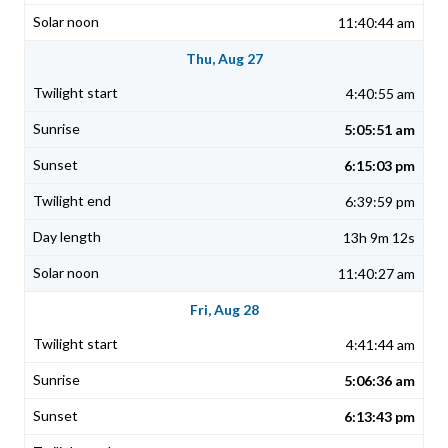
11:40:44 am
Thu, Aug 27
4:40:55 am
5:05:51 am
6:15:03 pm
6:39:59 pm
13h 9m 12s
11:40:27 am
Fri, Aug 28
4:41:44 am
5:06:36 am
6:13:43 pm