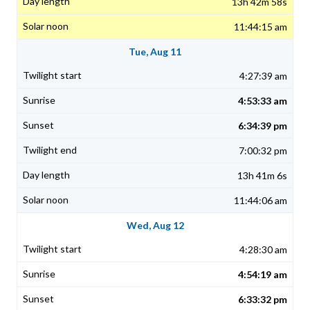
13h 42m 58s
11:44:15 am
Tue, Aug 11
4:27:39 am
4:53:33 am
6:34:39 pm
7:00:32 pm
13h 41m 6s
11:44:06 am
Wed, Aug 12
4:28:30 am
4:54:19 am
6:33:32 pm