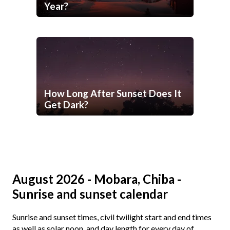
Year?
How Long After Sunset Does It
Get Dark?
August 2026 - Mobara, Chiba -
Sunrise and sunset calendar
Sunrise and sunset times, civil twilight start and end times
as well as solar noon, and day length for every day of