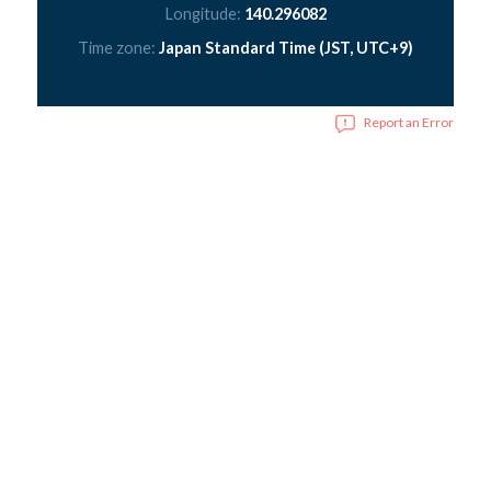
Longitude:
140.296082
Time zone:
Japan Standard Time (JST, UTC+9)
Report an Error