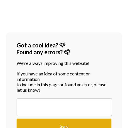
Got a cool idea? 💡
Found any errors? 🤦
We're always improving this website!
If you have an idea of some content or
information
to include in this page or found an error, please
let us know!