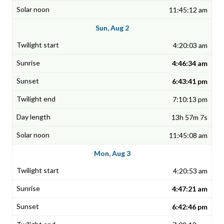
11:45:12 am
Sun, Aug 2
4:20:03 am
4:46:34 am
6:43:41 pm
7:10:13 pm
13h 57m 7s
11:45:08 am
Mon, Aug 3
4:20:53 am
4:47:21 am
6:42:46 pm