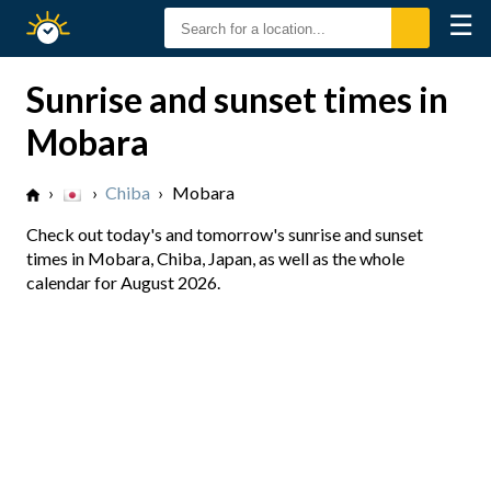
☰
Sunrise
Sunset
Sunrise and sunset times in
Mobara
›
›
Chiba
›
Mobara
Check out today's and tomorrow's sunrise and sunset
times in Mobara, Chiba, Japan, as well as the whole
calendar for August 2026.