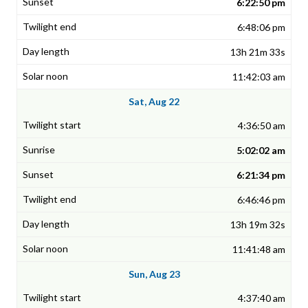
6:22:50 pm
6:48:06 pm
13h 21m 33s
11:42:03 am
Sat, Aug 22
4:36:50 am
5:02:02 am
6:21:34 pm
6:46:46 pm
13h 19m 32s
11:41:48 am
Sun, Aug 23
4:37:40 am