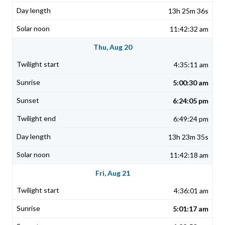
13h 25m 36s
11:42:32 am
Thu, Aug 20
4:35:11 am
5:00:30 am
6:24:05 pm
6:49:24 pm
13h 23m 35s
11:42:18 am
Fri, Aug 21
4:36:01 am
5:01:17 am