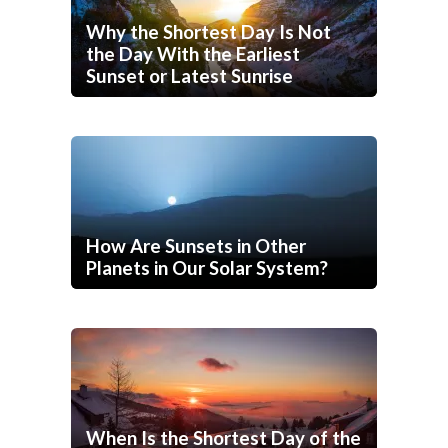
Why the Shortest Day Is Not
the Day With the Earliest
Sunset or Latest Sunrise
How Are Sunsets in Other
Planets in Our Solar System?
When Is the Shortest Day of the