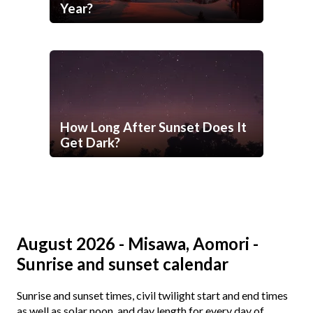
Year?
How Long After Sunset Does It
Get Dark?
August 2026 - Misawa, Aomori -
Sunrise and sunset calendar
Sunrise and sunset times, civil twilight start and end times
as well as solar noon, and day length for every day of