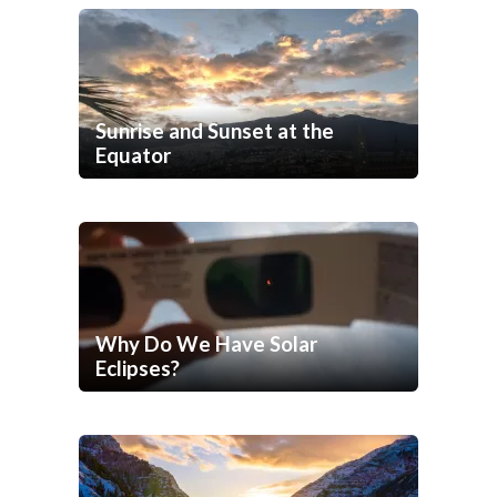
Sunrise and Sunset at the
Equator
Why Do We Have Solar
Eclipses?