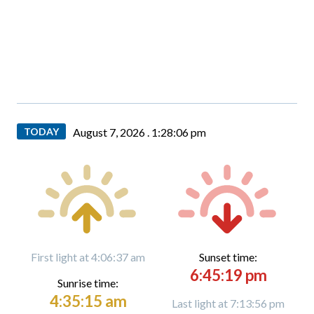
TODAY
August 7, 2026 .
1:28:08 pm
First light at 4:06:37 am
Sunset time:
6:45:19 pm
Sunrise time:
4:35:15 am
Last light at 7:13:56 pm