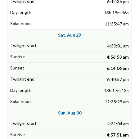
6:42:36 pm
13h 19m 46s
11:35:47 am
Sat, Aug 29
4:30:01 am
4:56:53 am
6:14:06 pm
6:40:57 pm
13h 17m 13s
11:35:29 am
Sun, Aug 30
4:31:04 am
4:57:51 am