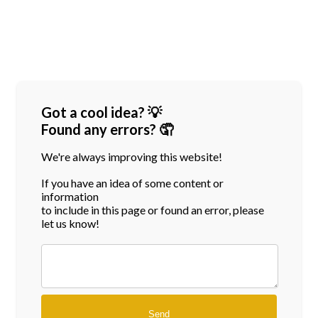
Got a cool idea? 💡
Found any errors? 🤦
We're always improving this website!
If you have an idea of some content or
information
to include in this page or found an error, please
let us know!