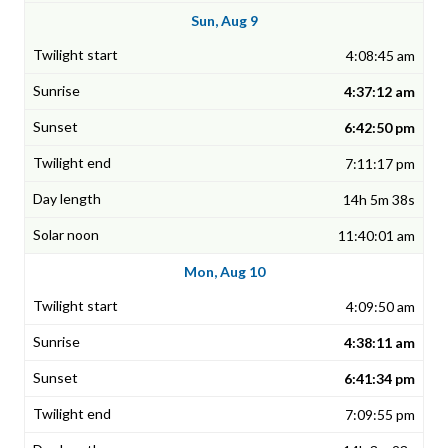
Sun, Aug 9
4:08:45 am
4:37:12 am
6:42:50 pm
7:11:17 pm
14h 5m 38s
11:40:01 am
Mon, Aug 10
4:09:50 am
4:38:11 am
6:41:34 pm
7:09:55 pm