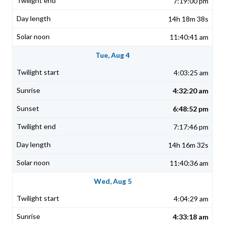
7:19:00 pm
14h 18m 38s
11:40:41 am
Tue, Aug 4
4:03:25 am
4:32:20 am
6:48:52 pm
7:17:46 pm
14h 16m 32s
11:40:36 am
Wed, Aug 5
4:04:29 am
4:33:18 am