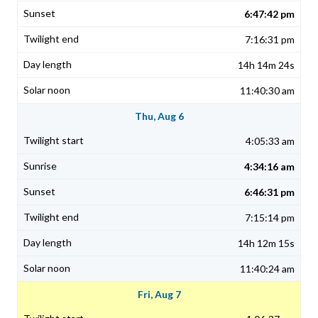
6:47:42 pm
7:16:31 pm
14h 14m 24s
11:40:30 am
Thu, Aug 6
4:05:33 am
4:34:16 am
6:46:31 pm
7:15:14 pm
14h 12m 15s
11:40:24 am
Fri, Aug 7