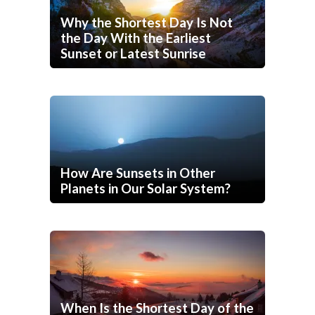
Why the Shortest Day Is Not
the Day With the Earliest
Sunset or Latest Sunrise
How Are Sunsets in Other
Planets in Our Solar System?
When Is the Shortest Day of the