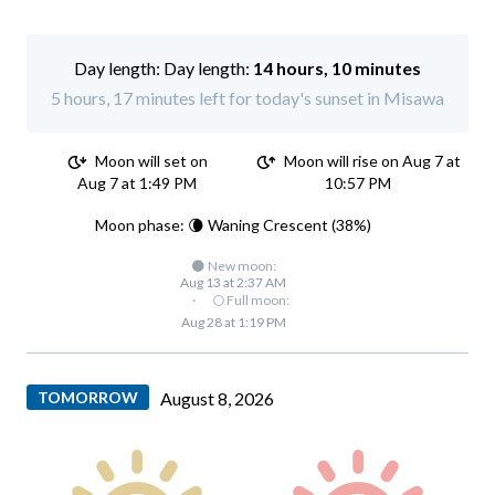
Day length:
14 hours, 10 minutes
5 hours, 17 minutes left for today's sunset in Misawa
Moon will set on
Moon will rise on Aug 7 at
Aug 7 at 1:49 PM
10:57 PM
Moon phase: 🌘 Waning Crescent (38%)
🌑 New moon:
Aug 13 at 2:37 AM
·
🌕 Full moon:
Aug 28 at 1:19 PM
TOMORROW
August 8, 2026