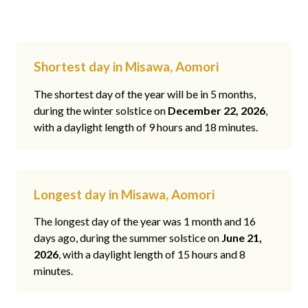
Shortest day in Misawa, Aomori
The shortest day of the year will be in 5 months,
during the winter solstice on
December 22, 2026
,
with a daylight length of 9 hours and 18 minutes.
Longest day in Misawa, Aomori
The longest day of the year was 1 month and 16
days ago, during the summer solstice on
June 21,
2026
, with a daylight length of 15 hours and 8
minutes.