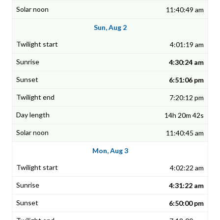
11:40:49 am
Sun, Aug 2
4:01:19 am
4:30:24 am
6:51:06 pm
7:20:12 pm
14h 20m 42s
11:40:45 am
Mon, Aug 3
4:02:22 am
4:31:22 am
6:50:00 pm