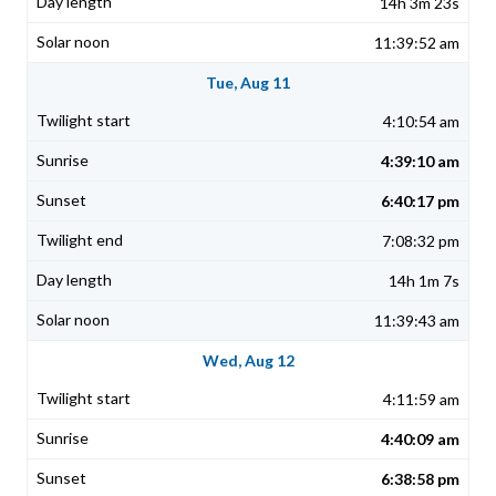
14h 3m 23s
11:39:52 am
Tue, Aug 11
4:10:54 am
4:39:10 am
6:40:17 pm
7:08:32 pm
14h 1m 7s
11:39:43 am
Wed, Aug 12
4:11:59 am
4:40:09 am
6:38:58 pm