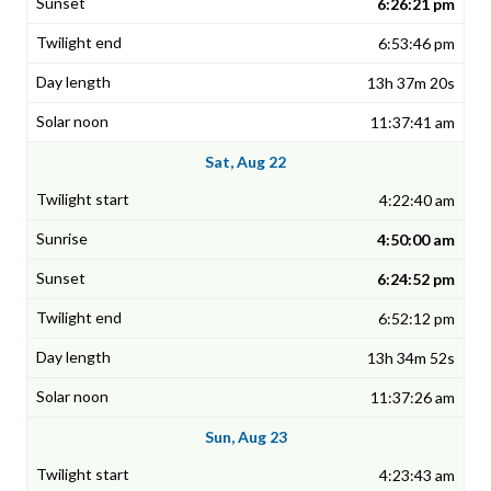
6:26:21 pm
6:53:46 pm
13h 37m 20s
11:37:41 am
Sat, Aug 22
4:22:40 am
4:50:00 am
6:24:52 pm
6:52:12 pm
13h 34m 52s
11:37:26 am
Sun, Aug 23
4:23:43 am