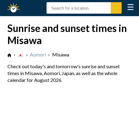
☰
Sunrise
Sunset
Sunrise and sunset times in
Misawa
›
›
Aomori
›
Misawa
Check out today's and tomorrow's sunrise and sunset
times in Misawa, Aomori, Japan, as well as the whole
calendar for August 2026.