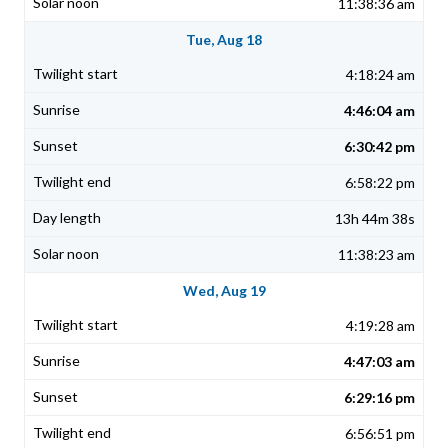
11:38:36 am
Tue, Aug 18
4:18:24 am
4:46:04 am
6:30:42 pm
6:58:22 pm
13h 44m 38s
11:38:23 am
Wed, Aug 19
4:19:28 am
4:47:03 am
6:29:16 pm
6:56:51 pm