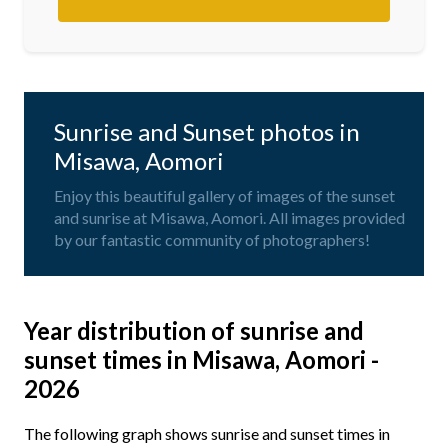
Sunrise and Sunset photos in
Misawa, Aomori
Enjoy this beautiful gallery of images of the sunset
and sunrise at Misawa, Aomori. All images provided
by our fantastic community of photographers!
Year distribution of sunrise and
sunset times in Misawa, Aomori -
2026
The following graph shows sunrise and sunset times in