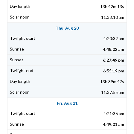
13h 42m 13s
11:38:10 am
Thu, Aug 20
4:20:32 am
4:48:02 am
6:27:49 pm
6:55:19 pm
13h 39m 47s
11:37:55 am
Fri, Aug 21
4:21:36 am
4:49:01 am