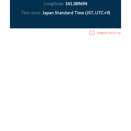
Longitude:
141.389694
Time zone:
Japan Standard Time (JST, UTC+9)
Report an Error