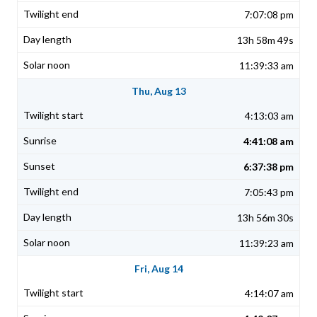
7:07:08 pm
13h 58m 49s
11:39:33 am
Thu, Aug 13
4:13:03 am
4:41:08 am
6:37:38 pm
7:05:43 pm
13h 56m 30s
11:39:23 am
Fri, Aug 14
4:14:07 am