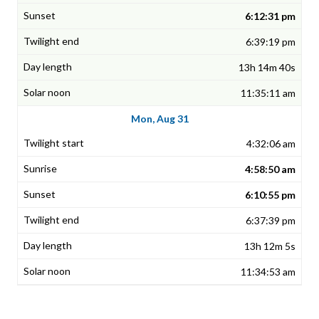
6:12:31 pm
6:39:19 pm
13h 14m 40s
11:35:11 am
Mon, Aug 31
4:32:06 am
4:58:50 am
6:10:55 pm
6:37:39 pm
13h 12m 5s
11:34:53 am