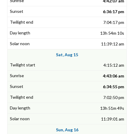
4:42:07 am
6:36:17 pm
7:04:17 pm
13h 54m 10s
11:39:12 am
Sat, Aug 15
4:15:12 am
4:43:06 am
6:34:55 pm
7:02:50 pm
13h 51m 49s
11:39:01 am
Sun, Aug 16