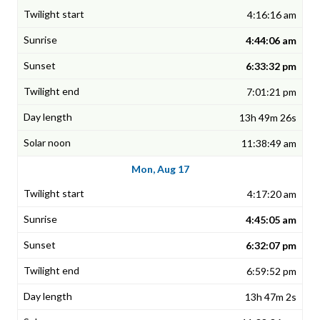
4:16:16 am
4:44:06 am
6:33:32 pm
7:01:21 pm
13h 49m 26s
11:38:49 am
Mon, Aug 17
4:17:20 am
4:45:05 am
6:32:07 pm
6:59:52 pm
13h 47m 2s