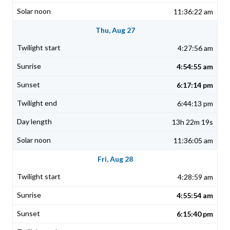
11:36:22 am
Thu, Aug 27
4:27:56 am
4:54:55 am
6:17:14 pm
6:44:13 pm
13h 22m 19s
11:36:05 am
Fri, Aug 28
4:28:59 am
4:55:54 am
6:15:40 pm