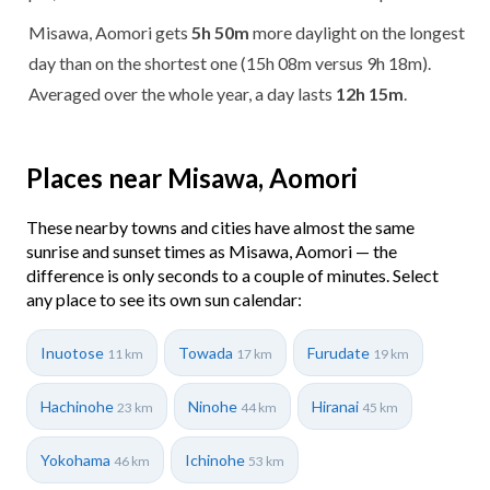
Misawa, Aomori gets
5h 50m
more daylight on the longest
day than on the shortest one (15h 08m versus 9h 18m).
Averaged over the whole year, a day lasts
12h 15m
.
Places near Misawa, Aomori
These nearby towns and cities have almost the same
sunrise and sunset times as Misawa, Aomori — the
difference is only seconds to a couple of minutes. Select
any place to see its own sun calendar:
Inuotose
Towada
Furudate
11 km
17 km
19 km
Hachinohe
Ninohe
Hiranai
23 km
44 km
45 km
Yokohama
Ichinohe
46 km
53 km