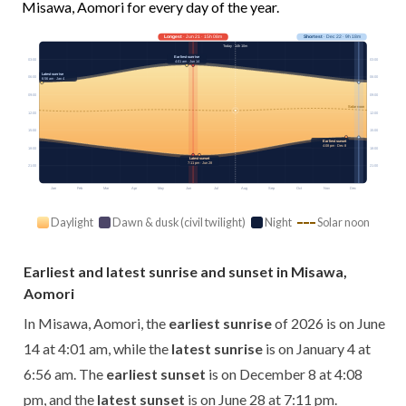
Misawa, Aomori for every day of the year.
Longest
· Jun 21 · 15h 08m
Shortest
· Dec 22 · 9h 18m
Today · 14h 10m
Earliest sunrise
03:00
03:00
4:01 am · Jun 14
Latest sunrise
06:00
06:00
6:56 am · Jan 4
09:00
09:00
Solar noon
12:00
12:00
15:00
15:00
Earliest sunset
4:08 pm · Dec 8
18:00
18:00
Latest sunset
7:11 pm · Jun 28
21:00
21:00
Jan
Feb
Mar
Apr
May
Jun
Jul
Aug
Sep
Oct
Nov
Dec
Daylight
Dawn & dusk (civil twilight)
Night
Solar noon
Earliest and latest sunrise and sunset in Misawa,
Aomori
In Misawa, Aomori, the
earliest sunrise
of 2026 is on June
14 at 4:01 am, while the
latest sunrise
is on January 4 at
6:56 am. The
earliest sunset
is on December 8 at 4:08
pm, and the
latest sunset
is on June 28 at 7:11 pm.