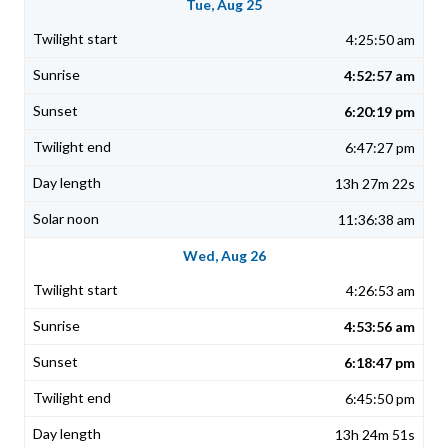
Tue, Aug 25
4:25:50 am
4:52:57 am
6:20:19 pm
6:47:27 pm
13h 27m 22s
11:36:38 am
Wed, Aug 26
4:26:53 am
4:53:56 am
6:18:47 pm
6:45:50 pm
13h 24m 51s