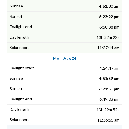
4:51:00 am
6:23:22 pm
6:50:38 pm
13h 32m 22s
11:37:11 am
Mon, Aug 24
4:24:47 am
4:51:59 am
6:21:51 pm
6:49:03 pm
13h 29m 52s
11:36:55 am