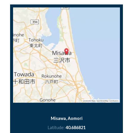
Misawa, Aomori
Latitude:
40.686821