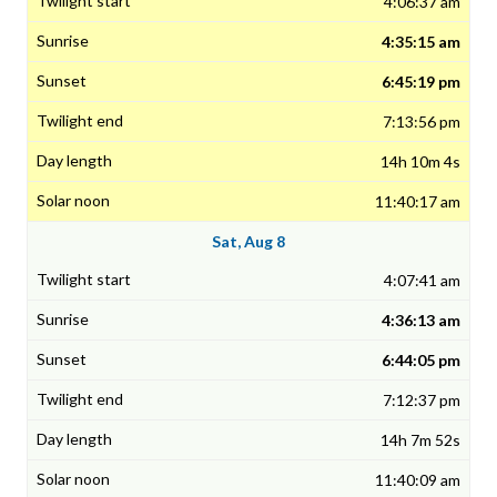
4:06:37 am
4:35:15 am
6:45:19 pm
7:13:56 pm
14h 10m 4s
11:40:17 am
Sat, Aug 8
4:07:41 am
4:36:13 am
6:44:05 pm
7:12:37 pm
14h 7m 52s
11:40:09 am