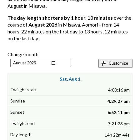
August in Misawa.
The
day length shortens by 1 hour, 10 minutes
over the
course of
August 2026
in Misawa, Aomori - from 14
hours, 22 minutes on the first day to 13 hours, 12 minutes
on the last day.
Change month:
Customize
Sat, Aug 1
4:00:16 am
4:29:27 am
6:52:11 pm
7:21:23 pm
14h 22m 44s