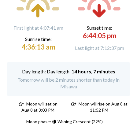
First light at 4:07:41 am
Sunset time:
6:44:05 pm
Sunrise time:
4:36:13 am
Last light at 7:12:37 pm
Day length:
14 hours, 7 minutes
Tomorrow will be 2 minutes shorter than today in
Misawa
Moon will set on
Moon will rise on Aug 8 at
Aug 8 at 3:03 PM
11:52 PM
Moon phase: 🌘 Waning Crescent (22%)