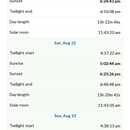
6:24:43 pm
6:50:08 pm
13h 22m 46s
11:43:20 am
Sat, Aug 22
4:37:22 am
5:02:44 am
6:23:26 pm
6:48:48 pm
13h 20m 42s
11:43:05 am
Sun, Aug 23
4:38:13 am