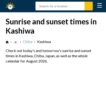
☰
Sunrise
Sunset
Sunrise and sunset times in
Kashiwa
›
›
Chiba
›
Kashiwa
Check out today's and tomorrow's sunrise and sunset
times in Kashiwa, Chiba, Japan, as well as the whole
calendar for August 2026.