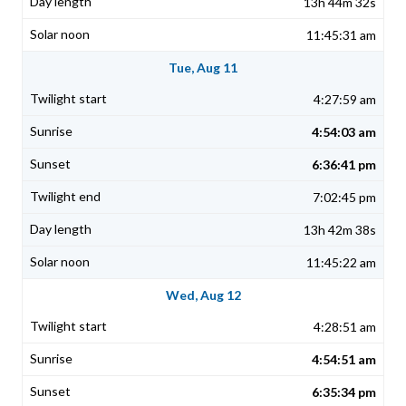
13h 44m 32s
11:45:31 am
Tue, Aug 11
4:27:59 am
4:54:03 am
6:36:41 pm
7:02:45 pm
13h 42m 38s
11:45:22 am
Wed, Aug 12
4:28:51 am
4:54:51 am
6:35:34 pm