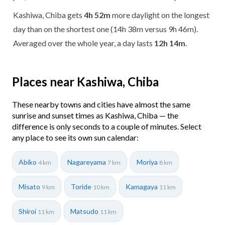
Kashiwa, Chiba gets
4h 52m
more daylight on the longest
day than on the shortest one (14h 38m versus 9h 46m).
Averaged over the whole year, a day lasts
12h 14m
.
Places near Kashiwa, Chiba
These nearby towns and cities have almost the same
sunrise and sunset times as Kashiwa, Chiba — the
difference is only seconds to a couple of minutes. Select
any place to see its own sun calendar:
Abiko
Nagareyama
Moriya
4 km
7 km
8 km
Misato
Toride
Kamagaya
9 km
10 km
11 km
Shiroi
Matsudo
11 km
11 km