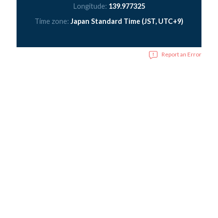
Longitude:
139.977325
Time zone:
Japan Standard Time (JST, UTC+9)
Report an Error