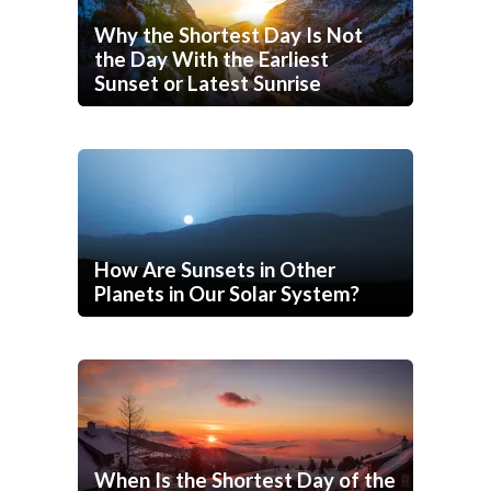
Why the Shortest Day Is Not
the Day With the Earliest
Sunset or Latest Sunrise
How Are Sunsets in Other
Planets in Our Solar System?
When Is the Shortest Day of the