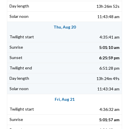
13h 26m 52s
11:43:48 am
Thu, Aug 20
4:35:41 am
5:01:10 am
6:25:59 pm
6:51:28 pm
13h 24m 49s
11:43:34 am
Fri, Aug 21
4:36:32 am
5:01:57 am