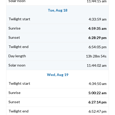
11:44:15 am
Tue, Aug 18
4:33:59 am
4:59:35 am
6:28:29 pm
6:54:05 pm
13h 28m 54s
11:44:02 am
Wed, Aug 19
4:34:50 am
5:00:22 am
6:27:14 pm
6:52:47 pm