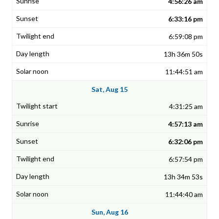
4:56:26 am
6:33:16 pm
6:59:08 pm
13h 36m 50s
11:44:51 am
Sat, Aug 15
4:31:25 am
4:57:13 am
6:32:06 pm
6:57:54 pm
13h 34m 53s
11:44:40 am
Sun, Aug 16