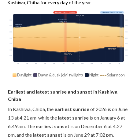
Kashiwa, Chiba for every day of the year.
Longest
· Jun 21 · 14h 38m
Shortest
· Dec 22 · 9h 46m
Today · 13h 48m
Earliest sunrise
03:00
03:00
4:21 am · Jun 13
Latest sunrise
06:00
06:00
6:49 am · Jan 6
09:00
09:00
Solar noon
12:00
12:00
15:00
15:00
Earliest sunset
4:27 pm · Dec 6
18:00
18:00
Latest sunset
7:02 pm · Jun 29
21:00
21:00
Jan
Feb
Mar
Apr
May
Jun
Jul
Aug
Sep
Oct
Nov
Dec
Daylight
Dawn & dusk (civil twilight)
Night
Solar noon
Earliest and latest sunrise and sunset in Kashiwa,
Chiba
In Kashiwa, Chiba, the
earliest sunrise
of 2026 is on June
13 at 4:21 am, while the
latest sunrise
is on January 6 at
6:49 am. The
earliest sunset
is on December 6 at 4:27
pm, and the
latest sunset
is on June 29 at 7:02 pm.