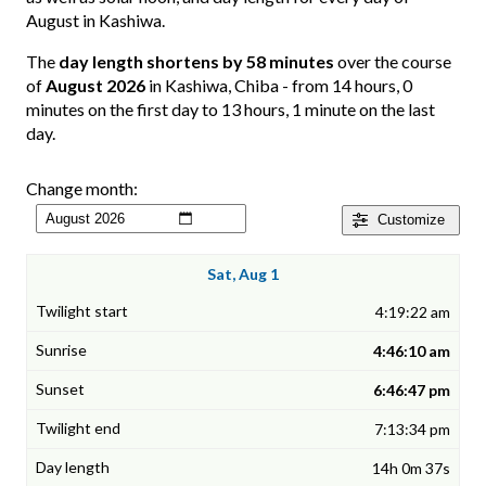
August in Kashiwa.
The
day length shortens by 58 minutes
over the course
of
August 2026
in Kashiwa, Chiba - from 14 hours, 0
minutes on the first day to 13 hours, 1 minute on the last
day.
Change month:
Customize
Sat, Aug 1
4:19:22 am
4:46:10 am
6:46:47 pm
7:13:34 pm
14h 0m 37s