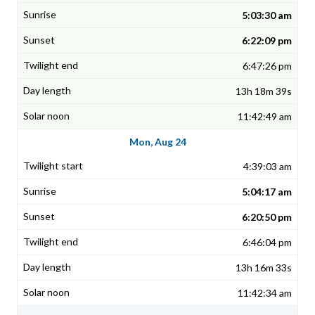
5:03:30 am
6:22:09 pm
6:47:26 pm
13h 18m 39s
11:42:49 am
Mon, Aug 24
4:39:03 am
5:04:17 am
6:20:50 pm
6:46:04 pm
13h 16m 33s
11:42:34 am