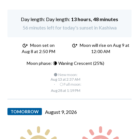
Day length:
13 hours, 48 minutes
56 minutes left for today's sunset in Kashiwa
Moon set on
Moon will rise on Aug 9 at
Aug 8 at 2:50 PM
12:00 AM
Moon phase: 🌘 Waning Crescent (25%)
🌑 New moon:
Aug 13 at 2:37 AM
·
🌕 Full moon:
Aug 28 at 1:19 PM
TOMORROW
August 9, 2026