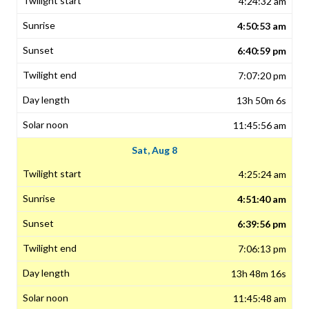
4:24:32 am
4:50:53 am
6:40:59 pm
7:07:20 pm
13h 50m 6s
11:45:56 am
Sat, Aug 8
4:25:24 am
4:51:40 am
6:39:56 pm
7:06:13 pm
13h 48m 16s
11:45:48 am