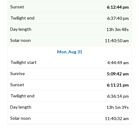
6:12:44 pm
6:37:40 pm
13h 3m 48s
11:40:50 am
Mon, Aug 31
4:44:49 am
5:09:42 am
6:11:21 pm
6:36:14 pm
13h 1m 39s
11:40:32 am