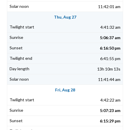
11:42:01 am
Thu, Aug 27
4:41:32 am
5:06:37 am
6:16:50 pm
6:41:55 pm
13h 10m 13s
11:41:44 am
Fri, Aug 28
4:42:22 am
5:07:23 am
6:15:29 pm