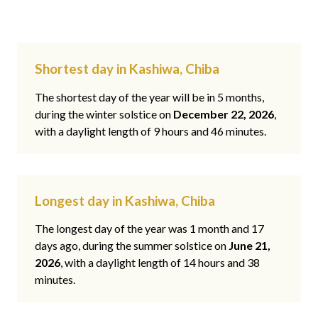
Shortest day in Kashiwa, Chiba
The shortest day of the year will be in 5 months,
during the winter solstice on
December 22, 2026
,
with a daylight length of 9 hours and 46 minutes.
Longest day in Kashiwa, Chiba
The longest day of the year was 1 month and 17
days ago, during the summer solstice on
June 21,
2026
, with a daylight length of 14 hours and 38
minutes.