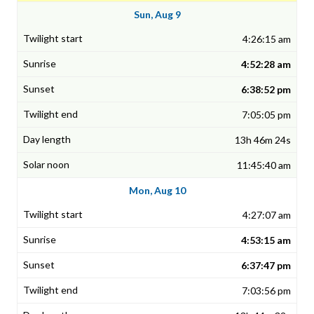
Sun, Aug 9
4:26:15 am
4:52:28 am
6:38:52 pm
7:05:05 pm
13h 46m 24s
11:45:40 am
Mon, Aug 10
4:27:07 am
4:53:15 am
6:37:47 pm
7:03:56 pm