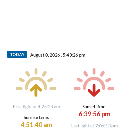
TODAY
August 8, 2026 .
5:43:28 pm
First light at 4:25:24 am
Sunset time:
6:39:56 pm
Sunrise time:
4:51:40 am
Last light at 7:06:13 pm