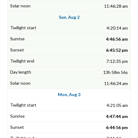
11:46:28 am
Sun, Aug 2
4:20:14 am
4:46:56 am
6:45:52 pm
7:12:35 pm
13h 58m 56s
11:46:24 am
Mon, Aug 3
4:21:05 am
4:47:44 am
6:44:56 pm