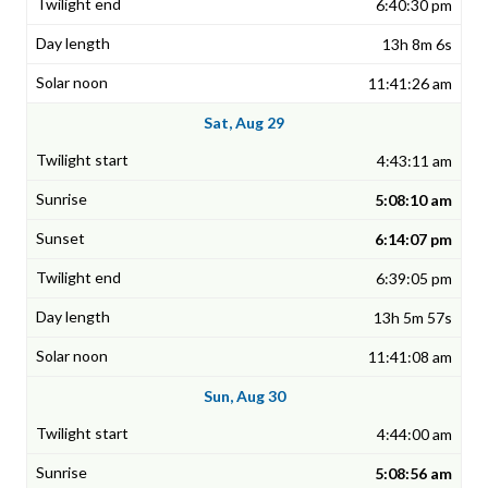
6:40:30 pm
13h 8m 6s
11:41:26 am
Sat, Aug 29
4:43:11 am
5:08:10 am
6:14:07 pm
6:39:05 pm
13h 5m 57s
11:41:08 am
Sun, Aug 30
4:44:00 am
5:08:56 am