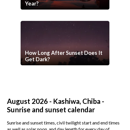
Year?
How Long After Sunset Does It
Get Dark?
August 2026 - Kashiwa, Chiba -
Sunrise and sunset calendar
Sunrise and sunset times, civil twilight start and end times
as well as solar noon, and day length for every day of