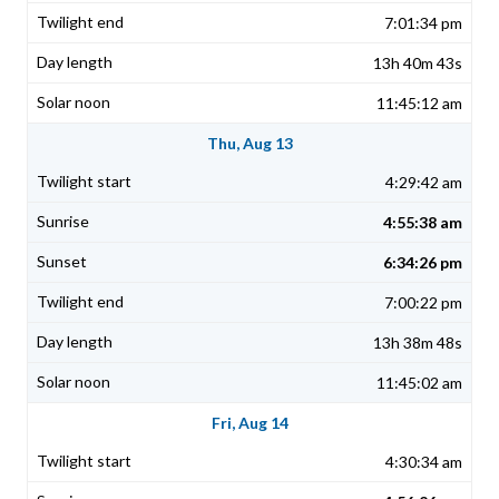
7:01:34 pm
13h 40m 43s
11:45:12 am
Thu, Aug 13
4:29:42 am
4:55:38 am
6:34:26 pm
7:00:22 pm
13h 38m 48s
11:45:02 am
Fri, Aug 14
4:30:34 am