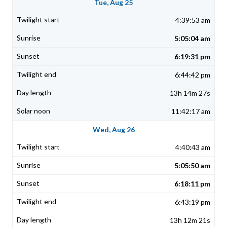
Tue, Aug 25
4:39:53 am
5:05:04 am
6:19:31 pm
6:44:42 pm
13h 14m 27s
11:42:17 am
Wed, Aug 26
4:40:43 am
5:05:50 am
6:18:11 pm
6:43:19 pm
13h 12m 21s