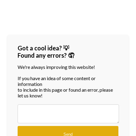
Got a cool idea? 💡
Found any errors? 🤦
We're always improving this website!
If you have an idea of some content or
information
to include in this page or found an error, please
let us know!