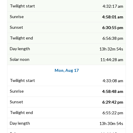
4:32:17 am
4:58:01 am
6:30:55 pm
6:56:38 pm
13h 32m 54s
11:44:28 am
Mon, Aug 17
4:33:08 am
4:58:48 am
6:29:42 pm
6:55:22 pm
13h 30m 54s