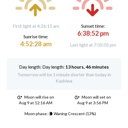
First light at 4:26:15 am
Sunset time:
6:38:52 pm
Sunrise time:
4:52:28 am
Last light at 7:05:05 pm
Day length:
13 hours, 46 minutes
Tomorrow will be 1 minute shorter than today in
Kashiwa
Moon will rise on
Moon will set on
Aug 9 at 12:16 AM
Aug 9 at 3:56 PM
Moon phase: 🌘 Waning Crescent (13%)