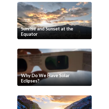
Sunrise and Sunset at the
Equator
Why Do We Have Solar
Eclipses?