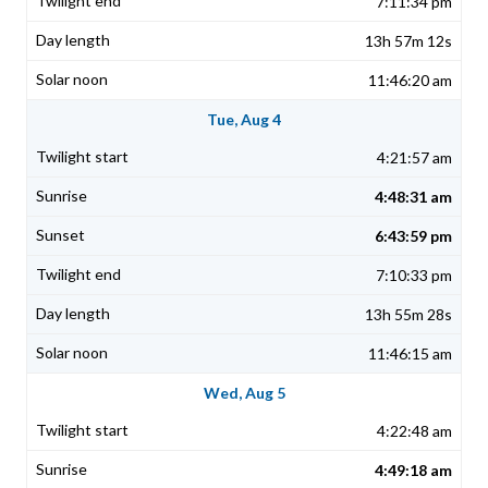
7:11:34 pm
13h 57m 12s
11:46:20 am
Tue, Aug 4
4:21:57 am
4:48:31 am
6:43:59 pm
7:10:33 pm
13h 55m 28s
11:46:15 am
Wed, Aug 5
4:22:48 am
4:49:18 am