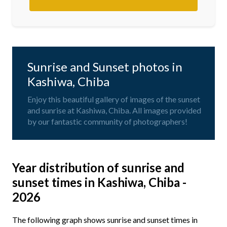
Sunrise and Sunset photos in
Kashiwa, Chiba
Enjoy this beautiful gallery of images of the sunset
and sunrise at Kashiwa, Chiba. All images provided
by our fantastic community of photographers!
Year distribution of sunrise and
sunset times in Kashiwa, Chiba -
2026
The following graph shows sunrise and sunset times in