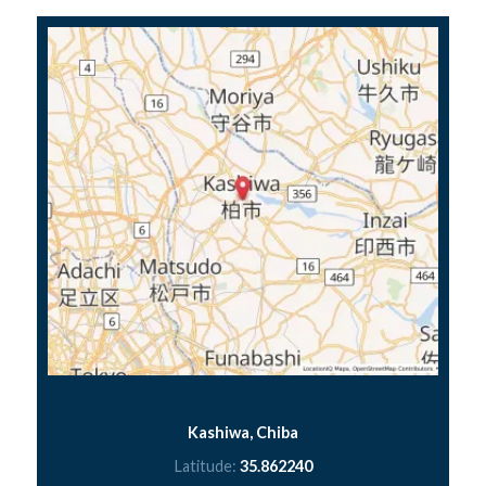
Kashiwa, Chiba
Latitude:
35.862240