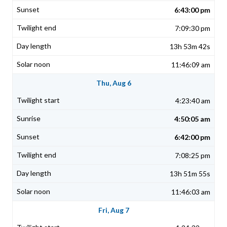
6:43:00 pm
7:09:30 pm
13h 53m 42s
11:46:09 am
Thu, Aug 6
4:23:40 am
4:50:05 am
6:42:00 pm
7:08:25 pm
13h 51m 55s
11:46:03 am
Fri, Aug 7