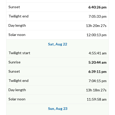
6:40:26 pm
7:05:33 pm
13h 20m 27s
12:00:13 pm
Sat, Aug 22
4:55:41 am
5:20:44 am
6:39:11 pm
7:04:15 pm
13h 18m 27s
11:59:58 am
Sun, Aug 23