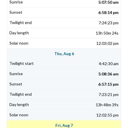
5:07:50 am
6:58:14 pm
7:24:23 pm
13h 50m 24s
12:03:02 pm
Thu, Aug 6
4:42:30 am
5:08:36 am
6:57:15 pm
7:23:21 pm
13h 48m 39s
12:02:55 pm
Fri, Aug 7