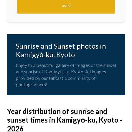
Sunrise and Sunset photos in
Kamigyō-ku, Kyoto
Enjoy this beautiful gallery of images of the sunset
and sunrise at Kamigyō-ku, Kyoto. All images
provided by our fantastic community of
photographers!
Year distribution of sunrise and
sunset times in Kamigyō-ku, Kyoto -
2026