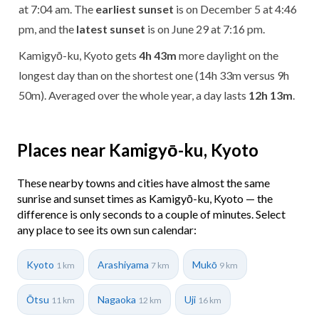
at 7:04 am. The
earliest sunset
is on December 5 at 4:46
pm, and the
latest sunset
is on June 29 at 7:16 pm.
Kamigyō-ku, Kyoto gets
4h 43m
more daylight on the
longest day than on the shortest one (14h 33m versus 9h
50m). Averaged over the whole year, a day lasts
12h 13m
.
Places near Kamigyō-ku, Kyoto
These nearby towns and cities have almost the same
sunrise and sunset times as Kamigyō-ku, Kyoto — the
difference is only seconds to a couple of minutes. Select
any place to see its own sun calendar:
Kyoto
Arashiyama
Mukō
1 km
7 km
9 km
Ōtsu
Nagaoka
Uji
11 km
12 km
16 km