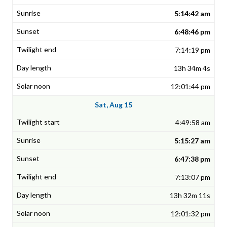
5:14:42 am
6:48:46 pm
7:14:19 pm
13h 34m 4s
12:01:44 pm
Sat, Aug 15
4:49:58 am
5:15:27 am
6:47:38 pm
7:13:07 pm
13h 32m 11s
12:01:32 pm