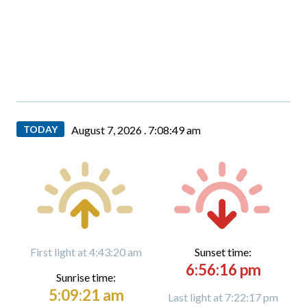
TODAY
August 7, 2026 .
7:08:51 am
First light at 4:43:20 am
Sunset time:
6:56:16 pm
Sunrise time:
5:09:21 am
Last light at 7:22:17 pm