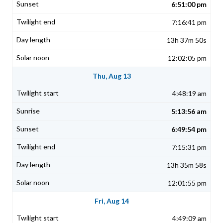
6:51:00 pm
7:16:41 pm
13h 37m 50s
12:02:05 pm
Thu, Aug 13
4:48:19 am
5:13:56 am
6:49:54 pm
7:15:31 pm
13h 35m 58s
12:01:55 pm
Fri, Aug 14
4:49:09 am