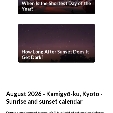
When Is the Shortest Day of the
Year?
How Long After Sunset Does It
Get Dark?
August 2026 - Kamigyō-ku, Kyoto -
Sunrise and sunset calendar
Sunrise and sunset times, civil twilight start and end times