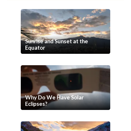
Sunrise and Sunset at the
Equator
Why Do We Have Solar
Eclipses?