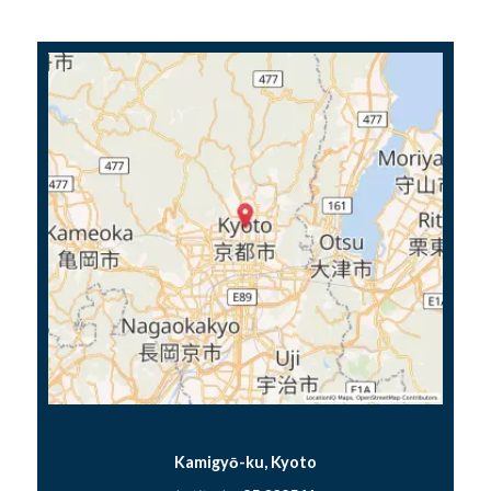
Kamigyō-ku, Kyoto