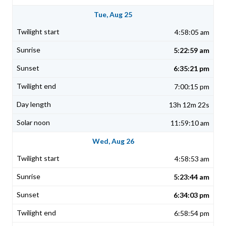
Tue, Aug 25
4:58:05 am
5:22:59 am
6:35:21 pm
7:00:15 pm
13h 12m 22s
11:59:10 am
Wed, Aug 26
4:58:53 am
5:23:44 am
6:34:03 pm
6:58:54 pm