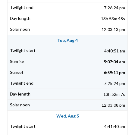
7:26:24 pm
13h 53m 48s
12:03:13 pm
Tue, Aug 4
4:40:51 am
5:07:04 am
6:59:11 pm
7:25:24 pm
13h 52m 7s
12:03:08 pm
Wed, Aug 5
4:41:40 am