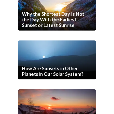
Why the Shortest Day Is Not
the Day With the Earliest
Sunset or Latest Sunrise
How Are Sunsets in Other
Planets in Our Solar System?