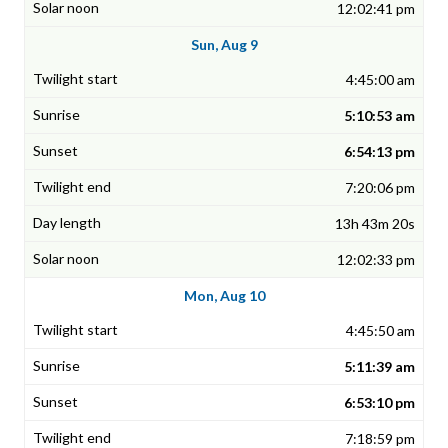
12:02:41 pm
Sun, Aug 9
4:45:00 am
5:10:53 am
6:54:13 pm
7:20:06 pm
13h 43m 20s
12:02:33 pm
Mon, Aug 10
4:45:50 am
5:11:39 am
6:53:10 pm
7:18:59 pm