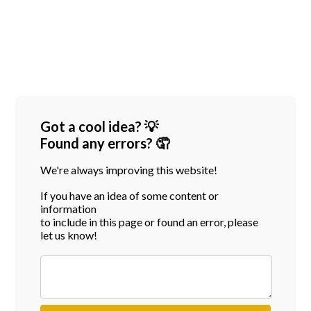
Got a cool idea? 💡
Found any errors? 🤦
We're always improving this website!
If you have an idea of some content or
information
to include in this page or found an error, please
let us know!