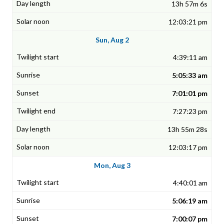
13h 57m 6s
12:03:21 pm
Sun, Aug 2
4:39:11 am
5:05:33 am
7:01:01 pm
7:27:23 pm
13h 55m 28s
12:03:17 pm
Mon, Aug 3
4:40:01 am
5:06:19 am
7:00:07 pm