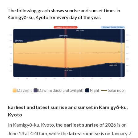
The following graph shows sunrise and sunset times in
Kamigyō-ku, Kyoto for every day of the year.
Longest
· Jun 21 · 14h 33m
Shortest
· Dec 21 · 9h 50m
Today · 13h 46m
03:00
03:00
Earliest sunrise
4:40 am · Jun 13
Latest sunrise
06:00
06:00
7:04 am · Jan 7
09:00
09:00
Solar noon
12:00
12:00
15:00
15:00
Earliest sunset
18:00
18:00
4:46 pm · Dec 5
Latest sunset
7:16 pm · Jun 29
21:00
21:00
Jan
Feb
Mar
Apr
May
Jun
Jul
Aug
Sep
Oct
Nov
Dec
Daylight
Dawn & dusk (civil twilight)
Night
Solar noon
Earliest and latest sunrise and sunset in Kamigyō-ku,
Kyoto
In Kamigyō-ku, Kyoto, the
earliest sunrise
of 2026 is on
June 13 at 4:40 am, while the
latest sunrise
is on January 7