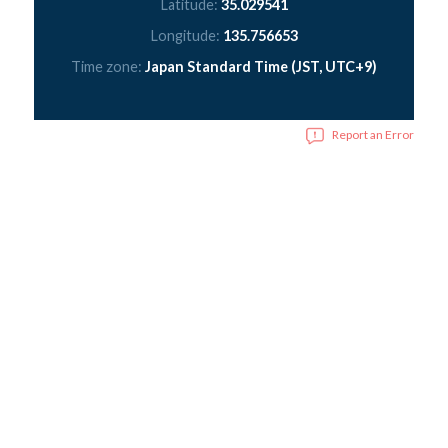
Latitude:
35.029541
Longitude:
135.756653
Time zone:
Japan Standard Time (JST, UTC+9)
Report an Error