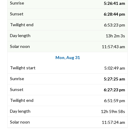
5:26:41 am
6:28:44 pm
6:53:23 pm
13h 2m 3s
11:57:43 am
Mon, Aug 31
5:02:49 am
5:27:25 am
6:27:23 pm
6:51:59 pm
12h 59m 58s
11:57:24 am