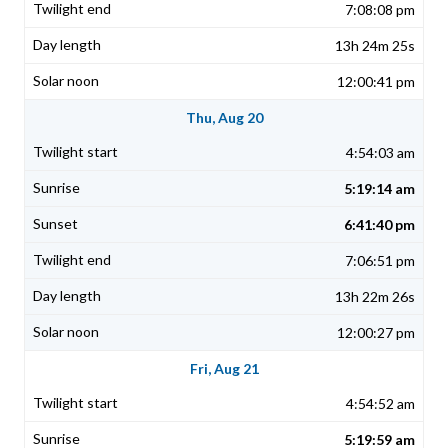
7:08:08 pm
13h 24m 25s
12:00:41 pm
Thu, Aug 20
4:54:03 am
5:19:14 am
6:41:40 pm
7:06:51 pm
13h 22m 26s
12:00:27 pm
Fri, Aug 21
4:54:52 am
5:19:59 am