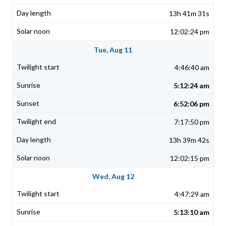
13h 41m 31s
12:02:24 pm
Tue, Aug 11
4:46:40 am
5:12:24 am
6:52:06 pm
7:17:50 pm
13h 39m 42s
12:02:15 pm
Wed, Aug 12
4:47:29 am
5:13:10 am