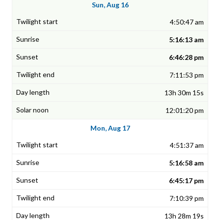
Sun, Aug 16
4:50:47 am
5:16:13 am
6:46:28 pm
7:11:53 pm
13h 30m 15s
12:01:20 pm
Mon, Aug 17
4:51:37 am
5:16:58 am
6:45:17 pm
7:10:39 pm
13h 28m 19s