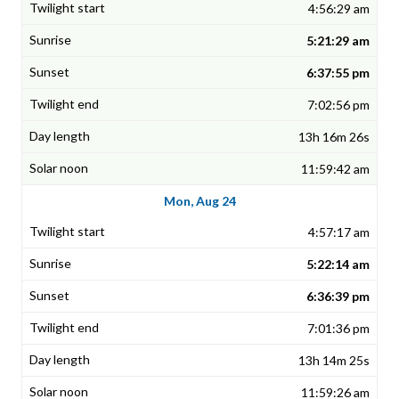
4:56:29 am
5:21:29 am
6:37:55 pm
7:02:56 pm
13h 16m 26s
11:59:42 am
Mon, Aug 24
4:57:17 am
5:22:14 am
6:36:39 pm
7:01:36 pm
13h 14m 25s
11:59:26 am