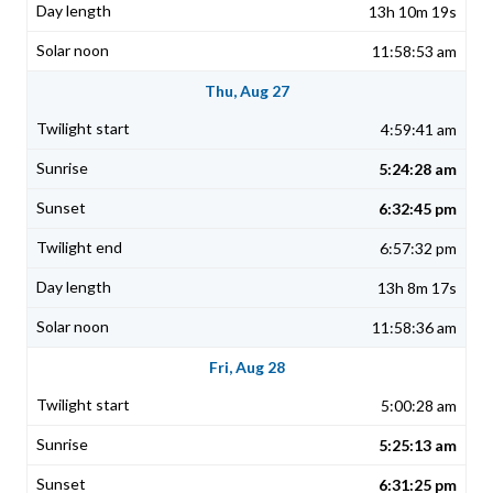
13h 10m 19s
11:58:53 am
Thu, Aug 27
4:59:41 am
5:24:28 am
6:32:45 pm
6:57:32 pm
13h 8m 17s
11:58:36 am
Fri, Aug 28
5:00:28 am
5:25:13 am
6:31:25 pm