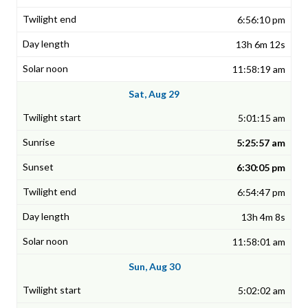
6:56:10 pm
13h 6m 12s
11:58:19 am
Sat, Aug 29
5:01:15 am
5:25:57 am
6:30:05 pm
6:54:47 pm
13h 4m 8s
11:58:01 am
Sun, Aug 30
5:02:02 am