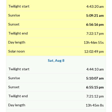
4:43:20 am
5:09:21 am
6:56:16 pm
7:22:17 pm
13h 46m 55s
12:02:49 pm
Sat, Aug 8
4:44:10 am
5:10:07 am
6:55:15 pm
7:21:12 pm
13h 45m 8s