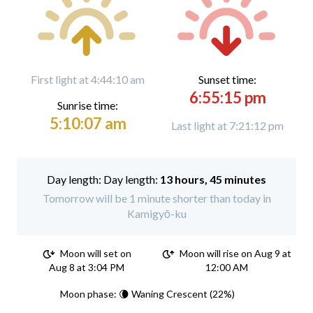
First light at 4:44:10 am
Sunset time:
6:55:15 pm
Sunrise time:
5:10:07 am
Last light at 7:21:12 pm
Day length:
13 hours, 45 minutes
Tomorrow will be 1 minute shorter than today in
Kamigyō-ku
Moon will set on
Moon will rise on Aug 9 at
Aug 8 at 3:04 PM
12:00 AM
Moon phase: 🌘 Waning Crescent (22%)