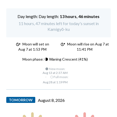
Day length:
13 hours, 46 minutes
11 hours, 47 minutes left for today's sunset in
Kamigyō-ku
Moon will set on
Moon will rise on Aug 7 at
Aug 7 at 1:53 PM
11:41 PM
Moon phase: 🌘 Waning Crescent (41%)
🌑 New moon:
Aug 13 at 2:37 AM
·
🌕 Full moon:
Aug 28 at 1:19 PM
TOMORROW
August 8, 2026