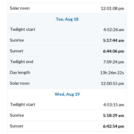
12:01:08 pm
Tue, Aug 18
4:52:26 am
5:17:44 am
6:44:06 pm
7:09:24 pm
13h 26m 22s
12:00:55 pm
Wed, Aug 19
4:53:15 am
5:18:29 am
6:42:54 pm