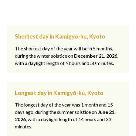
Shortest day in Kamigyō-ku, Kyoto
The shortest day of the year will be in 5 months,
during the winter solstice on
December 21, 2026
,
with a daylight length of 9 hours and 50 minutes.
Longest day in Kamigyō-ku, Kyoto
The longest day of the year was 1 month and 15
days ago, during the summer solstice on
June 21,
2026
, with a daylight length of 14 hours and 33
minutes.