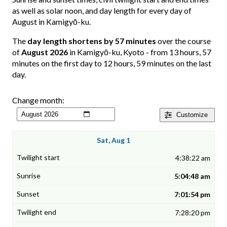
as well as solar noon, and day length for every day of
August in Kamigyō-ku.
The
day length shortens by 57 minutes
over the course
of
August 2026
in Kamigyō-ku, Kyoto - from 13 hours, 57
minutes on the first day to 12 hours, 59 minutes on the last
day.
Change month:
Customize
Sat, Aug 1
4:38:22 am
5:04:48 am
7:01:54 pm
7:28:20 pm