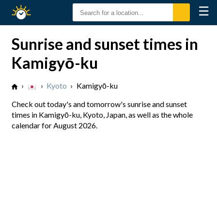
☰
Sunrise
Sunset
Sunrise and sunset times in
Kamigyō-ku
›
›
Kyoto
›
Kamigyō-ku
Check out today's and tomorrow's sunrise and sunset
times in Kamigyō-ku, Kyoto, Japan, as well as the whole
calendar for August 2026.