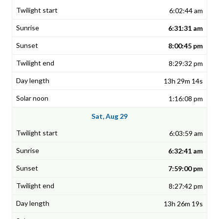
6:02:44 am
6:31:31 am
8:00:45 pm
8:29:32 pm
13h 29m 14s
1:16:08 pm
Sat, Aug 29
6:03:59 am
6:32:41 am
7:59:00 pm
8:27:42 pm
13h 26m 19s