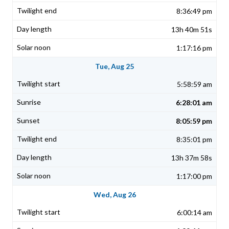
8:36:49 pm
13h 40m 51s
1:17:16 pm
Tue, Aug 25
5:58:59 am
6:28:01 am
8:05:59 pm
8:35:01 pm
13h 37m 58s
1:17:00 pm
Wed, Aug 26
6:00:14 am