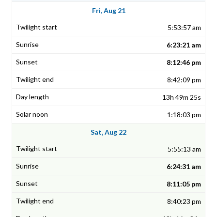
Fri, Aug 21
5:53:57 am
6:23:21 am
8:12:46 pm
8:42:09 pm
13h 49m 25s
1:18:03 pm
Sat, Aug 22
5:55:13 am
6:24:31 am
8:11:05 pm
8:40:23 pm