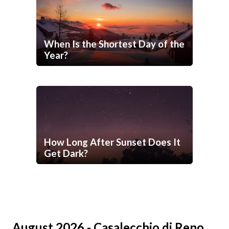
When Is the Shortest Day of the
Year?
How Long After Sunset Does It
Get Dark?
August 2026 - Casalecchio di Reno,