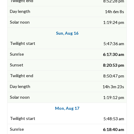
8:52:28 pm
14h 6m 8s
1:19:24 pm
Sun, Aug 16
5:47:36 am
6:17:30 am
8:20:53 pm
8:50:47 pm
14h 3m 23s
1:19:12 pm
Mon, Aug 17
5:48:53 am
6:18:40 am