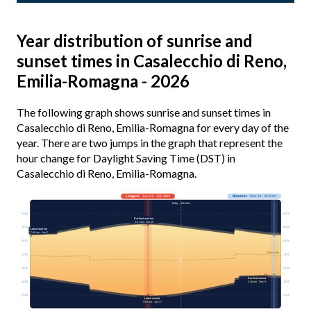
Year distribution of sunrise and
sunset times in Casalecchio di Reno,
Emilia-Romagna - 2026
The following graph shows sunrise and sunset times in
Casalecchio di Reno, Emilia-Romagna for every day of the
year. There are two jumps in the graph that represent the
hour change for Daylight Saving Time (DST) in
Casalecchio di Reno, Emilia-Romagna.
Longest
· Jun 21 · 15h 36m
Shortest
· Dec 21 · 8h 53m
Today · 14h 24m
03:00
03:00
Earliest sunrise
5:27 am · Jun 15
06:00
06:00
Latest sunrise
7:49 am · Jan 2
09:00
09:00
Solar noon
12:00
12:00
15:00
15:00
Earliest sunset
4:36 pm · Dec 9
18:00
18:00
21:00
21:00
Latest sunset
9:05 pm · Jun 27