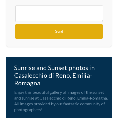
Sunrise and Sunset photos in
Casalecchio di Reno, Emilia-
Romagna
Enjoy this beautiful gallery of images of the sunset
and sunrise at Casalecchio di Reno, Emilia-Romagna.
All images provided by our fantastic community of
photographers!