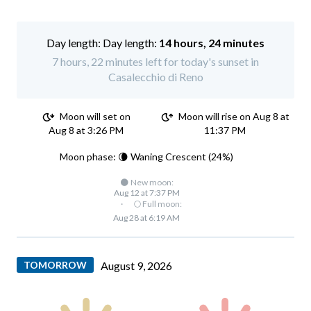
Day length:
14 hours, 24 minutes
7 hours, 22 minutes left for today's sunset in
Casalecchio di Reno
Moon will set on
Moon will rise on Aug 8 at
Aug 8 at 3:26 PM
11:37 PM
Moon phase: 🌘 Waning Crescent (24%)
🌑 New moon:
Aug 12 at 7:37 PM
·
🌕 Full moon:
Aug 28 at 6:19 AM
TOMORROW
August 9, 2026