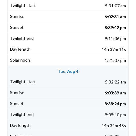
5:31:07 am
6:02:31 am
8:39:42 pm
9:11:06 pm
14h 37m 11s
1:21:07 pm
Tue, Aug 4
5:32:22 am
6:03:39 am
8:38:24 pm
9:09:40 pm
14h 34m 45s