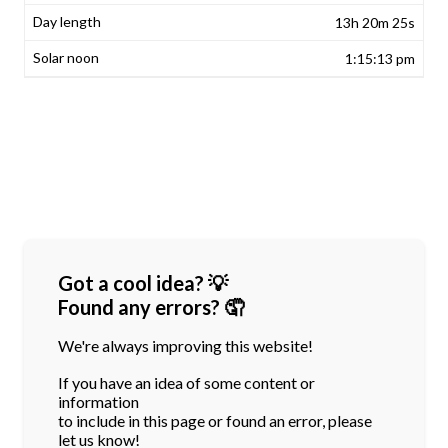
13h 20m 25s
1:15:13 pm
Got a cool idea? 💡
Found any errors? 🤦
We're always improving this website!
If you have an idea of some content or
information
to include in this page or found an error, please
let us know!