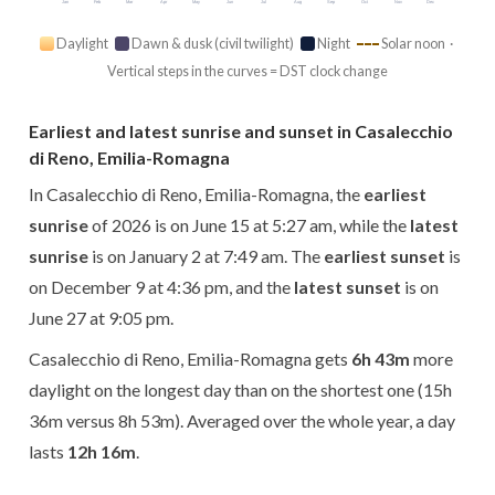
Jan
Feb
Mar
Apr
May
Jun
Jul
Aug
Sep
Oct
Nov
Dec
Daylight
Dawn & dusk (civil twilight)
Night
Solar noon ·
Vertical steps in the curves = DST clock change
Earliest and latest sunrise and sunset in Casalecchio
di Reno, Emilia-Romagna
In Casalecchio di Reno, Emilia-Romagna, the
earliest
sunrise
of 2026 is on June 15 at 5:27 am, while the
latest
sunrise
is on January 2 at 7:49 am. The
earliest sunset
is
on December 9 at 4:36 pm, and the
latest sunset
is on
June 27 at 9:05 pm.
Casalecchio di Reno, Emilia-Romagna gets
6h 43m
more
daylight on the longest day than on the shortest one (15h
36m versus 8h 53m). Averaged over the whole year, a day
lasts
12h 16m
.