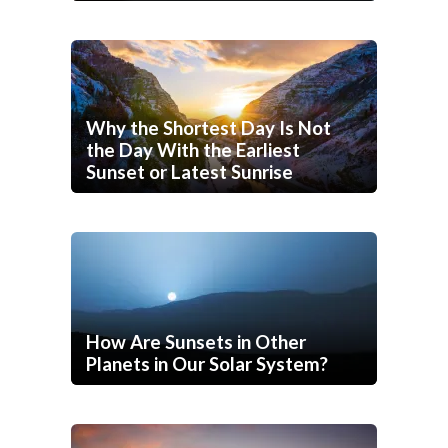
Why the Shortest Day Is Not
the Day With the Earliest
Sunset or Latest Sunrise
How Are Sunsets in Other
Planets in Our Solar System?