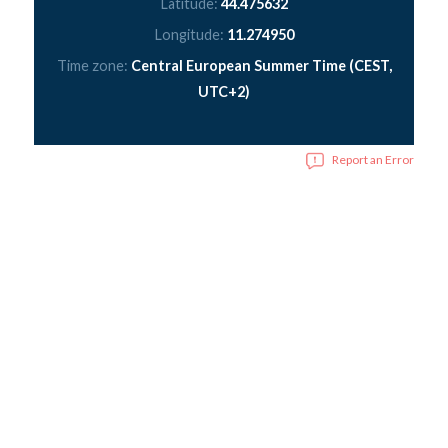
Latitude:
44.475632
Longitude:
11.274950
Time zone:
Central European Summer Time (CEST,
UTC+2)
Report an Error