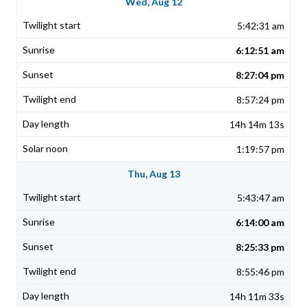
Wed, Aug 12
5:42:31 am
6:12:51 am
8:27:04 pm
8:57:24 pm
14h 14m 13s
1:19:57 pm
Thu, Aug 13
5:43:47 am
6:14:00 am
8:25:33 pm
8:55:46 pm
14h 11m 33s