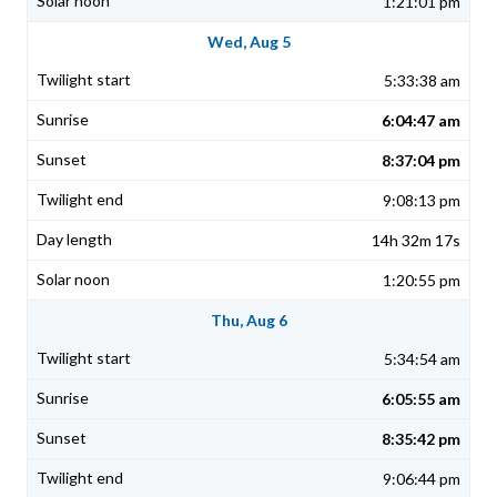
1:21:01 pm
Wed, Aug 5
5:33:38 am
6:04:47 am
8:37:04 pm
9:08:13 pm
14h 32m 17s
1:20:55 pm
Thu, Aug 6
5:34:54 am
6:05:55 am
8:35:42 pm
9:06:44 pm