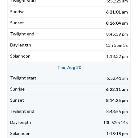
5:51:25 am
6:21:01 am
8:16:04 pm
8:45:39 pm
13h 55m 3s
1:18:32 pm
Thu, Aug 20
5:52:41 am
6:22:11 am
8:14:25 pm
8:43:55 pm
13h 52m 14s
1:18:18 pm