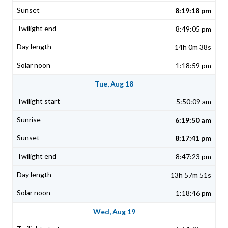
8:19:18 pm
8:49:05 pm
14h 0m 38s
1:18:59 pm
Tue, Aug 18
5:50:09 am
6:19:50 am
8:17:41 pm
8:47:23 pm
13h 57m 51s
1:18:46 pm
Wed, Aug 19