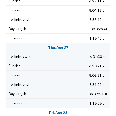
6:29:11 am
8:04:15 pm
8:33:12 pm
13h 35m 4s
1:16:43 pm
Thu, Aug 27
6:01:30 am
6:30:21 am
8:02:31 pm
8:31:22 pm
13h 32m 10s
1:16:26 pm
Fri, Aug 28