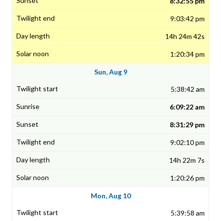
8:32:55 pm
9:03:42 pm
14h 24m 42s
1:20:34 pm
Sun, Aug 9
5:38:42 am
6:09:22 am
8:31:29 pm
9:02:10 pm
14h 22m 7s
1:20:26 pm
Mon, Aug 10
5:39:58 am