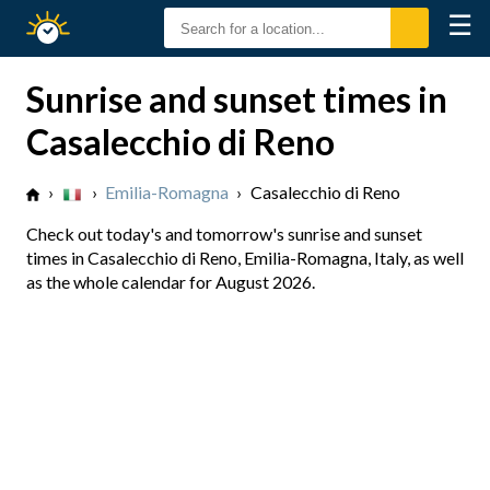
☰
Sunrise
Sunset
Sunrise and sunset times in
Casalecchio di Reno
›
›
Emilia-Romagna
›
Casalecchio di Reno
Check out today's and tomorrow's sunrise and sunset
times in Casalecchio di Reno, Emilia-Romagna, Italy, as well
as the whole calendar for August 2026.