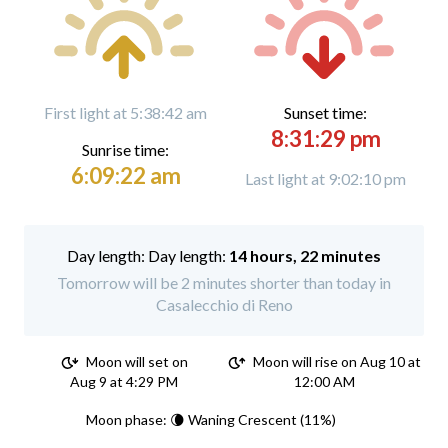
First light at 5:38:42 am
Sunset time:
8:31:29 pm
Sunrise time:
6:09:22 am
Last light at 9:02:10 pm
Day length:
14 hours, 22 minutes
Tomorrow will be 2 minutes shorter than today in
Casalecchio di Reno
Moon will set on
Moon will rise on Aug 10 at
Aug 9 at 4:29 PM
12:00 AM
Moon phase: 🌘 Waning Crescent (11%)