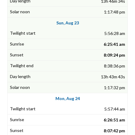
13h 46m 34s
1:17:48 pm
Sun, Aug 23
5:56:28 am
6:25:41 am
8:09:24 pm
8:38:36 pm
13h 43m 43s
1:17:32 pm
Mon, Aug 24
5:57:44 am
6:26:51 am
8:07:42 pm