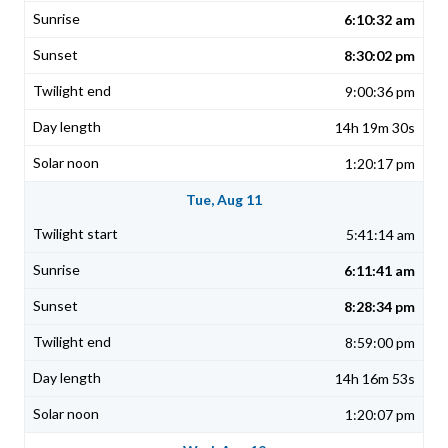
6:10:32 am
8:30:02 pm
9:00:36 pm
14h 19m 30s
1:20:17 pm
Tue, Aug 11
5:41:14 am
6:11:41 am
8:28:34 pm
8:59:00 pm
14h 16m 53s
1:20:07 pm