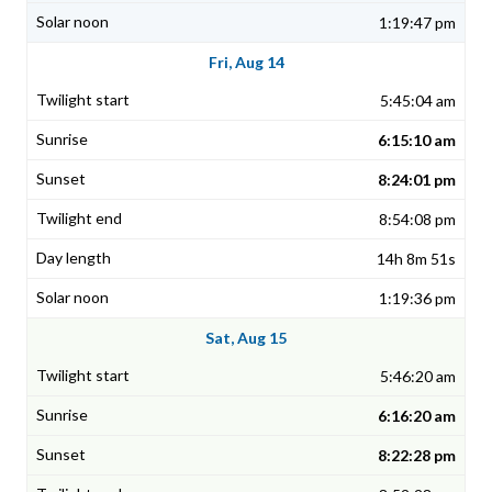
1:19:47 pm
Fri, Aug 14
5:45:04 am
6:15:10 am
8:24:01 pm
8:54:08 pm
14h 8m 51s
1:19:36 pm
Sat, Aug 15
5:46:20 am
6:16:20 am
8:22:28 pm