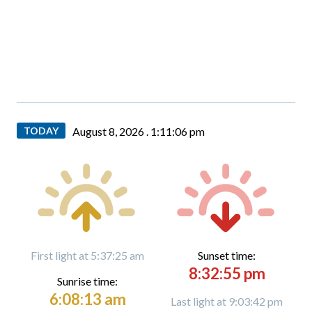
TODAY
August 8, 2026 .
1:11:08 pm
First light at 5:37:25 am
Sunset time:
8:32:55 pm
Sunrise time:
6:08:13 am
Last light at 9:03:42 pm