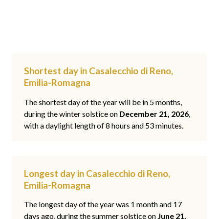
Shortest day in Casalecchio di Reno,
Emilia-Romagna
The shortest day of the year will be in 5 months,
during the winter solstice on
December 21, 2026
,
with a daylight length of 8 hours and 53 minutes.
Longest day in Casalecchio di Reno,
Emilia-Romagna
The longest day of the year was 1 month and 17
days ago, during the summer solstice on
June 21,