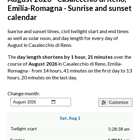
Emilia-Romagna - Sunrise and sunset
calendar
Sunrise and sunset times, civil twilight start and end times
as well as solar noon, and day length for every day of
August in Casalecchio di Reno.
The
day length shortens by 1 hour, 21 minutes
over the
course of
August 2026
in Casalecchio di Reno, Emilia-
Romagna - from 14 hours, 41 minutes on the first day to 13
hours, 20 minutes on the last day.
Change month:
Customize
Sat, Aug 1
5:28:38 am