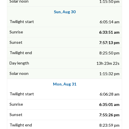
1:15:50 pm
Sun, Aug 30
6:05:14 am
6:33:51 am
7:57:13 pm
8:25:50 pm
13h 23m 22s
1:15:32 pm
Mon, Aug 31
6:06:28 am
6:35:01 am
7:55:26 pm
8:23:59 pm