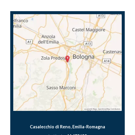
Casalecchio di Reno, Emilia-Romagna