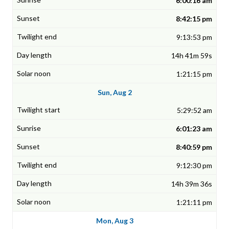
6:00:16 am
8:42:15 pm
9:13:53 pm
14h 41m 59s
1:21:15 pm
Sun, Aug 2
5:29:52 am
6:01:23 am
8:40:59 pm
9:12:30 pm
14h 39m 36s
1:21:11 pm
Mon, Aug 3