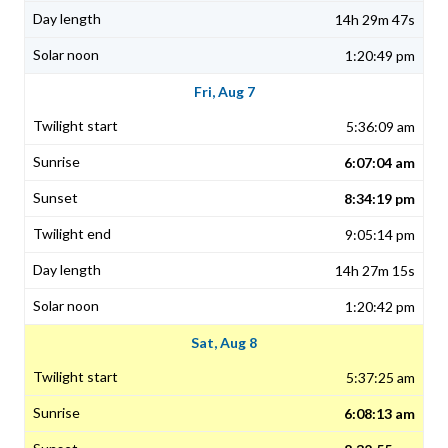
14h 29m 47s
1:20:49 pm
Fri, Aug 7
5:36:09 am
6:07:04 am
8:34:19 pm
9:05:14 pm
14h 27m 15s
1:20:42 pm
Sat, Aug 8
5:37:25 am
6:08:13 am