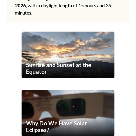
2026
, with a daylight length of 15 hours and 36
minutes.
Sunrise and Sunset at the
Equator
Why Do We Have Solar
Eclipses?