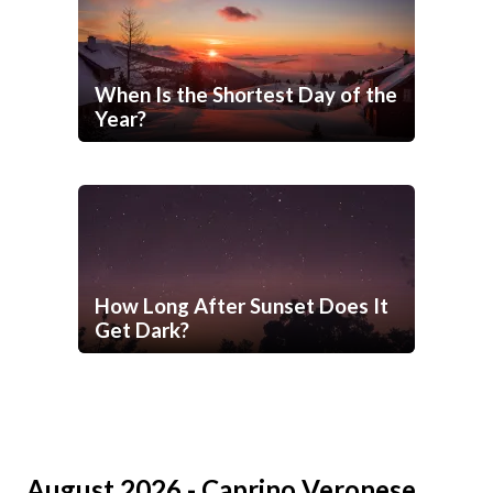
When Is the Shortest Day of the
Year?
How Long After Sunset Does It
Get Dark?
August 2026 - Caprino Veronese,