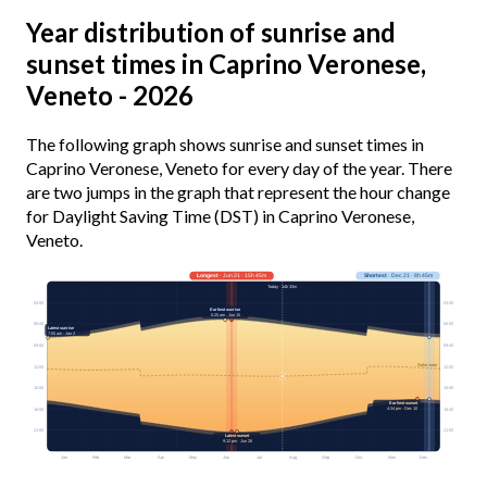
Year distribution of sunrise and
sunset times in Caprino Veronese,
Veneto - 2026
The following graph shows sunrise and sunset times in
Caprino Veronese, Veneto for every day of the year. There
are two jumps in the graph that represent the hour change
for Daylight Saving Time (DST) in Caprino Veronese,
Veneto.
Longest
· Jun 21 · 15h 45m
Shortest
· Dec 21 · 8h 45m
Today · 14h 33m
03:00
03:00
Earliest sunrise
5:25 am · Jun 15
06:00
06:00
Latest sunrise
7:55 am · Jan 2
09:00
09:00
Solar noon
12:00
12:00
15:00
15:00
Earliest sunset
4:34 pm · Dec 10
18:00
18:00
21:00
21:00
Latest sunset
9:12 pm · Jun 26
Jan
Feb
Mar
Apr
May
Jun
Jul
Aug
Sep
Oct
Nov
Dec