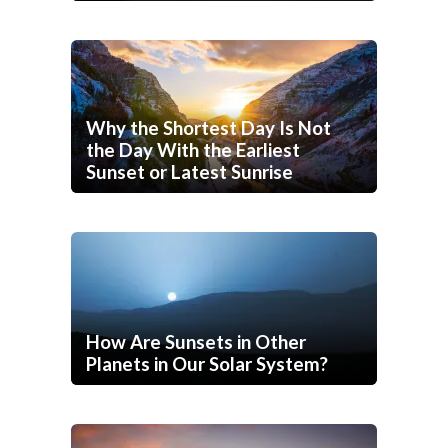
Why the Shortest Day Is Not
the Day With the Earliest
Sunset or Latest Sunrise
How Are Sunsets in Other
Planets in Our Solar System?