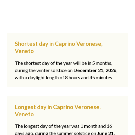
Shortest day in Caprino Veronese,
Veneto
The shortest day of the year will be in 5 months,
during the winter solstice on
December 21, 2026
,
with a daylight length of 8 hours and 45 minutes.
Longest day in Caprino Veronese,
Veneto
The longest day of the year was 1 month and 16
days ago, during the summer solstice on
June 21,