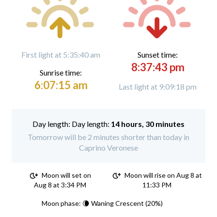
First light at 5:35:40 am
Sunset time:
8:37:43 pm
Sunrise time:
6:07:15 am
Last light at 9:09:18 pm
Day length:
14 hours, 30 minutes
Tomorrow will be 2 minutes shorter than today in
Caprino Veronese
Moon will set on
Moon will rise on Aug 8 at
Aug 8 at 3:34 PM
11:33 PM
Moon phase: 🌘 Waning Crescent (20%)