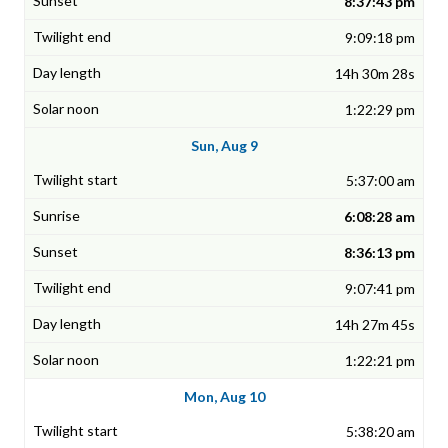
8:37:43 pm
9:09:18 pm
14h 30m 28s
1:22:29 pm
Sun, Aug 9
5:37:00 am
6:08:28 am
8:36:13 pm
9:07:41 pm
14h 27m 45s
1:22:21 pm
Mon, Aug 10
5:38:20 am