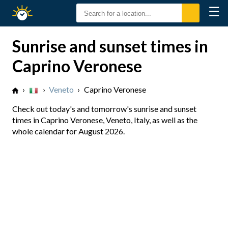
☰
Sunrise
Sunset
Sunrise and sunset times in
Caprino Veronese
›
›
Veneto
›
Caprino Veronese
Check out today's and tomorrow's sunrise and sunset
times in Caprino Veronese, Veneto, Italy, as well as the
whole calendar for August 2026.