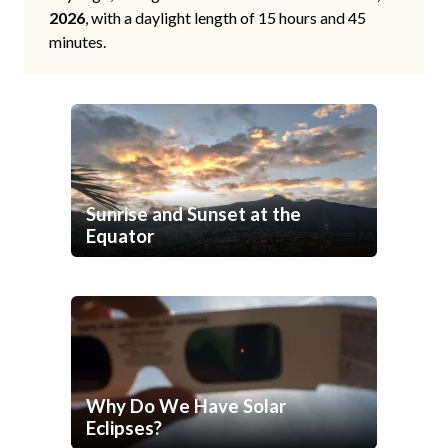
2026
, with a daylight length of 15 hours and 45
minutes.
Sunrise and Sunset at the
Equator
Why Do We Have Solar
Eclipses?