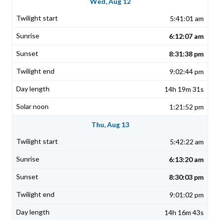
Wed, Aug 12
5:41:01 am
6:12:07 am
8:31:38 pm
9:02:44 pm
14h 19m 31s
1:21:52 pm
Thu, Aug 13
5:42:22 am
6:13:20 am
8:30:03 pm
9:01:02 pm
14h 16m 43s