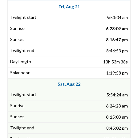
Fri, Aug 21
5:53:04 am
6:23:09 am
8:16:47 pm
8:46:53 pm
13h 53m 38s
1:19:58 pm
Sat, Aug 22
5:54:24 am
6:24:23 am
8:15:03 pm
8:45:02 pm