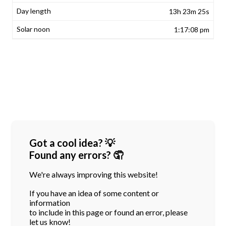
13h 23m 25s
1:17:08 pm
Got a cool idea? 💡
Found any errors? 🤦
We're always improving this website!
If you have an idea of some content or
information
to include in this page or found an error, please
let us know!