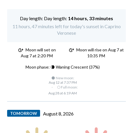
Day length:
14 hours, 33 minutes
11 hours, 47 minutes left for today's sunset in Caprino
Veronese
Moon will set on
Moon will rise on Aug 7 at
Aug 7 at 2:20 PM
10:35 PM
Moon phase: 🌘 Waning Crescent (37%)
🌑 New moon:
Aug 12 at 7:37 PM
·
🌕 Full moon:
Aug 28 at 6:19 AM
TOMORROW
August 8, 2026