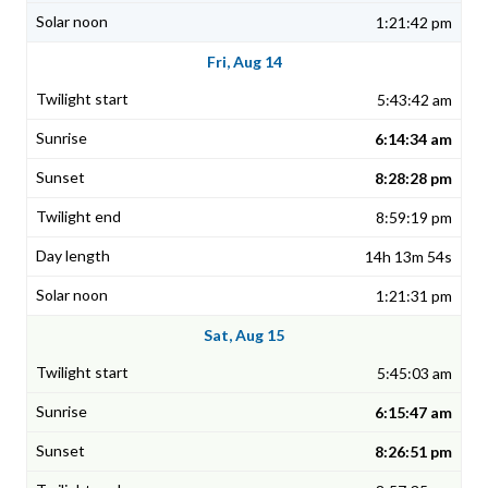
1:21:42 pm
Fri, Aug 14
5:43:42 am
6:14:34 am
8:28:28 pm
8:59:19 pm
14h 13m 54s
1:21:31 pm
Sat, Aug 15
5:45:03 am
6:15:47 am
8:26:51 pm