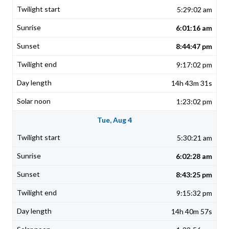
5:29:02 am
6:01:16 am
8:44:47 pm
9:17:02 pm
14h 43m 31s
1:23:02 pm
Tue, Aug 4
5:30:21 am
6:02:28 am
8:43:25 pm
9:15:32 pm
14h 40m 57s