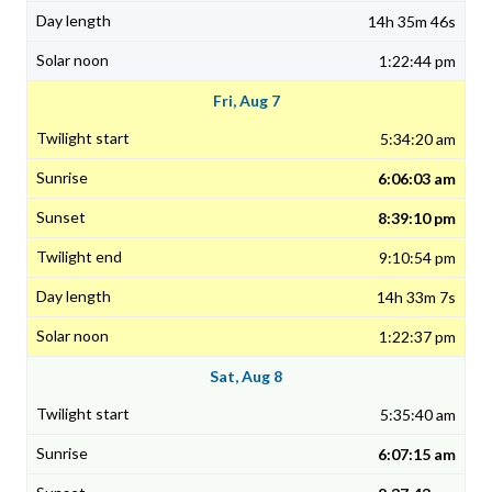
14h 35m 46s
1:22:44 pm
Fri, Aug 7
5:34:20 am
6:06:03 am
8:39:10 pm
9:10:54 pm
14h 33m 7s
1:22:37 pm
Sat, Aug 8
5:35:40 am
6:07:15 am