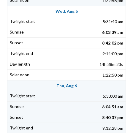
1:22:56 pm
Wed, Aug 5
5:31:40 am
6:03:39 am
8:42:02 pm
9:14:00 pm
14h 38m 23s
1:22:50 pm
Thu, Aug 6
5:33:00 am
6:04:51 am
8:40:37 pm
9:12:28 pm