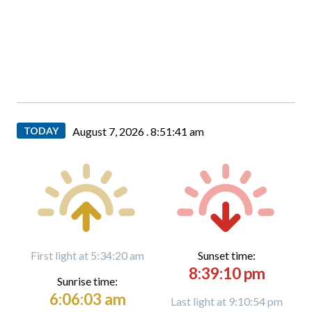
TODAY
August 7, 2026 .
8:51:43 am
First light at 5:34:20 am
Sunset time:
8:39:10 pm
Sunrise time:
6:06:03 am
Last light at 9:10:54 pm