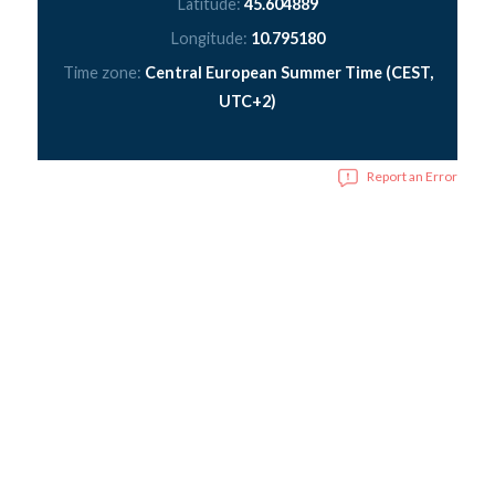
Latitude:
45.604889
Longitude:
10.795180
Time zone:
Central European Summer Time (CEST,
UTC+2)
Report an Error