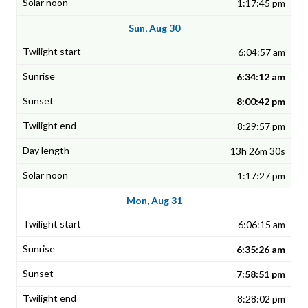
1:17:45 pm
Sun, Aug 30
6:04:57 am
6:34:12 am
8:00:42 pm
8:29:57 pm
13h 26m 30s
1:17:27 pm
Mon, Aug 31
6:06:15 am
6:35:26 am
7:58:51 pm
8:28:02 pm