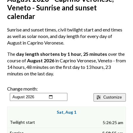
Veneto - Sunrise and sunset
calendar
Sunrise and sunset times, civil twilight start and end times
as well as solar noon, and day length for every day of
August in Caprino Veronese.
The
day length shortens by 1 hour, 25 minutes
over the
course of
August 2026
in Caprino Veronese, Veneto - from
14 hours, 48 minutes on the first day to 13 hours, 23
minutes on the last day.
Change month:
Customize
Sat, Aug 1
5:26:25 am