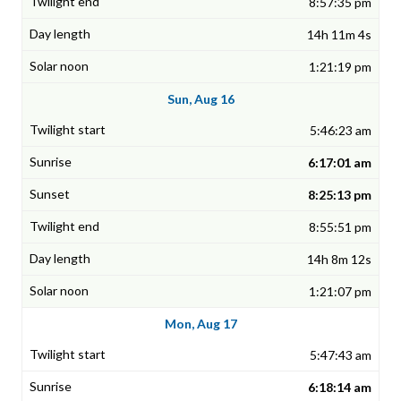
8:57:35 pm
14h 11m 4s
1:21:19 pm
Sun, Aug 16
5:46:23 am
6:17:01 am
8:25:13 pm
8:55:51 pm
14h 8m 12s
1:21:07 pm
Mon, Aug 17
5:47:43 am
6:18:14 am