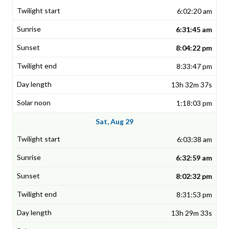
6:02:20 am
6:31:45 am
8:04:22 pm
8:33:47 pm
13h 32m 37s
1:18:03 pm
Sat, Aug 29
6:03:38 am
6:32:59 am
8:02:32 pm
8:31:53 pm
13h 29m 33s