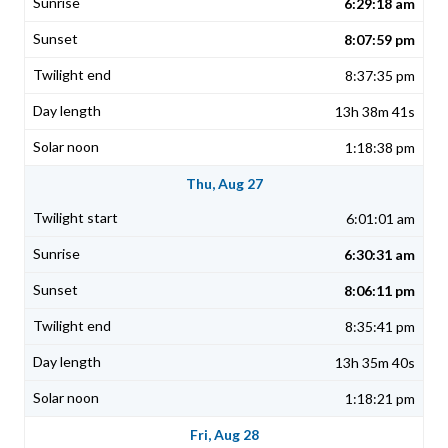
6:29:18 am
8:07:59 pm
8:37:35 pm
13h 38m 41s
1:18:38 pm
Thu, Aug 27
6:01:01 am
6:30:31 am
8:06:11 pm
8:35:41 pm
13h 35m 40s
1:18:21 pm
Fri, Aug 28