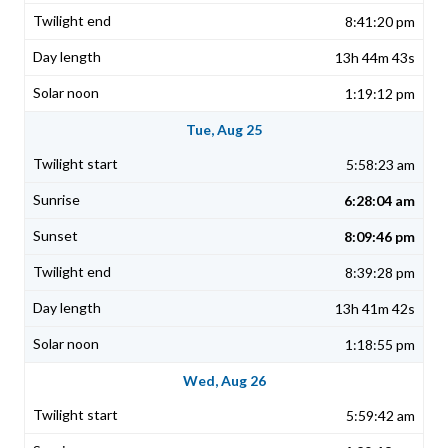
8:41:20 pm
13h 44m 43s
1:19:12 pm
Tue, Aug 25
5:58:23 am
6:28:04 am
8:09:46 pm
8:39:28 pm
13h 41m 42s
1:18:55 pm
Wed, Aug 26
5:59:42 am