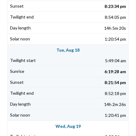
8:23:34 pm
8:54:05 pm
14h 5m 20s
1:20:54 pm
Tue, Aug 18
5:49:04 am
6:19:28 am
8:21:54 pm
8:52:18 pm
14h 2m 26s
1:20:41 pm
Wed, Aug 19