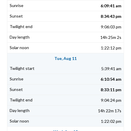
6:09:41 am
8:34:43 pm
9:06:03 pm
14h 25m 2s
1:22:12 pm
Tue, Aug 11
5:39:41 am
6:10:54 am
8:33:11 pm
9:04:24 pm
14h 22m 17s
1:22:02 pm