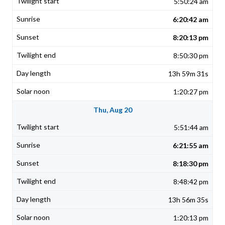
5:50:24 am
6:20:42 am
8:20:13 pm
8:50:30 pm
13h 59m 31s
1:20:27 pm
Thu, Aug 20
5:51:44 am
6:21:55 am
8:18:30 pm
8:48:42 pm
13h 56m 35s
1:20:13 pm