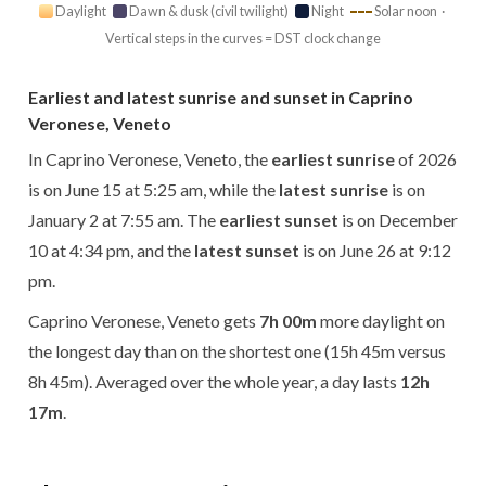
Daylight
Dawn & dusk (civil twilight)
Night
Solar noon ·
Vertical steps in the curves = DST clock change
Earliest and latest sunrise and sunset in Caprino
Veronese, Veneto
In Caprino Veronese, Veneto, the
earliest sunrise
of 2026
is on June 15 at 5:25 am, while the
latest sunrise
is on
January 2 at 7:55 am. The
earliest sunset
is on December
10 at 4:34 pm, and the
latest sunset
is on June 26 at 9:12
pm.
Caprino Veronese, Veneto gets
7h 00m
more daylight on
the longest day than on the shortest one (15h 45m versus
8h 45m). Averaged over the whole year, a day lasts
12h
17m
.