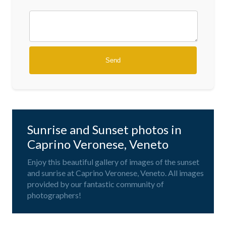
Sunrise and Sunset photos in
Caprino Veronese, Veneto
Enjoy this beautiful gallery of images of the sunset
and sunrise at Caprino Veronese, Veneto. All images
provided by our fantastic community of
photographers!