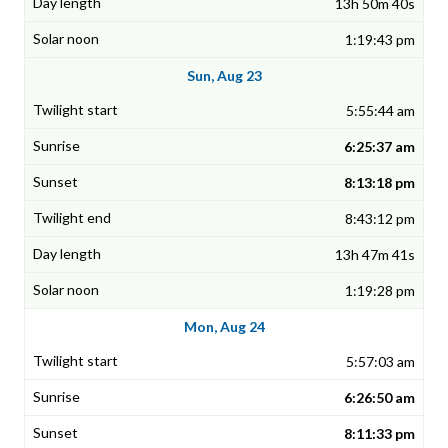
13h 50m 40s
1:19:43 pm
Sun, Aug 23
5:55:44 am
6:25:37 am
8:13:18 pm
8:43:12 pm
13h 47m 41s
1:19:28 pm
Mon, Aug 24
5:57:03 am
6:26:50 am
8:11:33 pm