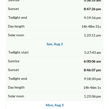
5:58:55 am
8:47:26 pm
9:19:56 pm
14h 48m 31s
1:23:11 pm
Sun, Aug 2
5:27:43 am
6:00:06 am
8:46:07 pm
9:18:30 pm
14h 46m 1s
1:23:06 pm
Mon, Aug 3