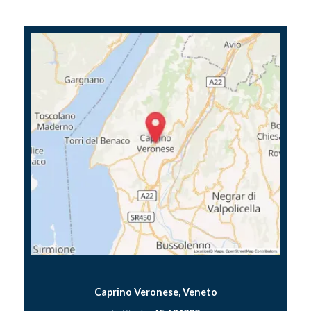
Caprino Veronese, Veneto