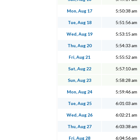
Mon, Aug 17
5:50:38 am
Tue, Aug 18
5:51:56 am
Wed, Aug 19
5:53:15 am
Thu, Aug 20
5:54:33 am
Fri, Aug 21
5:55:52 am
Sat, Aug 22
5:57:10 am
Sun, Aug 23
5:58:28 am
Mon, Aug 24
5:59:46 am
Tue, Aug 25
6:01:03 am
Wed, Aug 26
6:02:21 am
Thu, Aug 27
6:03:38 am
Fri, Aug 28
6:04:56 am