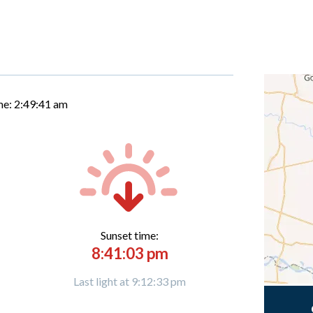
me:
2:49:42 am
Sunset time:
8:41:03 pm
Last light at 9:12:33 pm