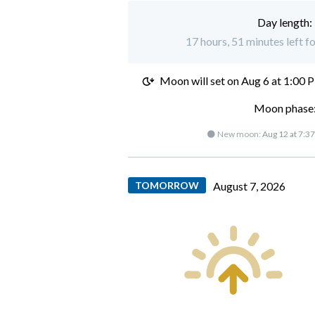
Day length:
17 hours, 51 minutes left f
Moon will set on
Aug 6 at 1:00 
Moon phase:
🌑 New moon:
Aug 12 at 7:3
TOMORROW
August 7, 2026