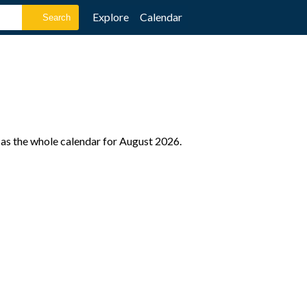
Explore
Calendar
 as the whole calendar for August 2026.