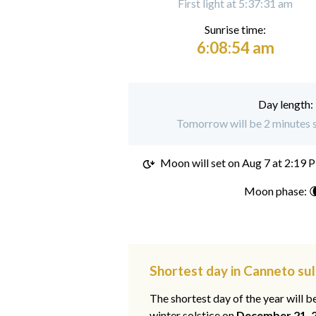
First light at 5:37:31 am
Sunrise time:
6:08:54 am
Day length:
Tomorrow will be 2 minutes s
Moon will set on
Aug 7 at 2:19 
Moon phase: 
Shortest day in Canneto su
The shortest day of the year will b
winter solstice on
December 21, 