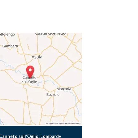
Canneto sull'Oglio, Lombardy