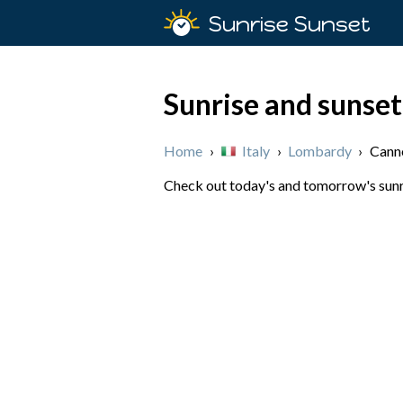
Sunrise Sunset
Sunrise and sunset
Home
›
Italy
›
Lombardy
›
Canne
Check out today's and tomorrow's sunris