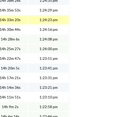
14h 38m 26s
1:24:35 pm
14h 35m 53s
1:24:29 pm
14h 33m 20s
1:24:23 pm
14h 30m 44s
1:24:16 pm
14h 28m 6s
1:24:08 pm
14h 25m 27s
1:24:00 pm
14h 22m 47s
1:23:51 pm
14h 20m 5s
1:23:41 pm
14h 17m 21s
1:23:31 pm
14h 14m 36s
1:23:21 pm
14h 11m 51s
1:23:10 pm
14h 9m 2s
1:22:58 pm
14h 6m 14s
1:22:46 pm