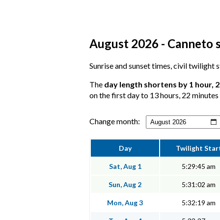
August 2026 - Canneto s
Sunrise and sunset times, civil twilight
The
day length shortens by 1 hour, 
on the first day to 13 hours, 22 minutes 
Change month:
Day
Twilight Star
Sat, Aug 1
5:29:45 am
Sun, Aug 2
5:31:02 am
Mon, Aug 3
5:32:19 am