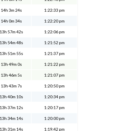
14h 3m 24s
1:22:33 pm
14h 0m 34s
1:22:20 pm
13h 57m 42s
1:22:06 pm
13h 54m 48s
1:21:52 pm
13h 51m 55s
1:21:37 pm
13h 49m 0s
1:21:22 pm
13h 46m 5s
1:21:07 pm
13h 43m 7s
1:20:50 pm
13h 40m 10s
1:20:34 pm
13h 37m 12s
1:20:17 pm
13h 34m 14s
1:20:00 pm
13h 31m 14s
1:19:42 pm