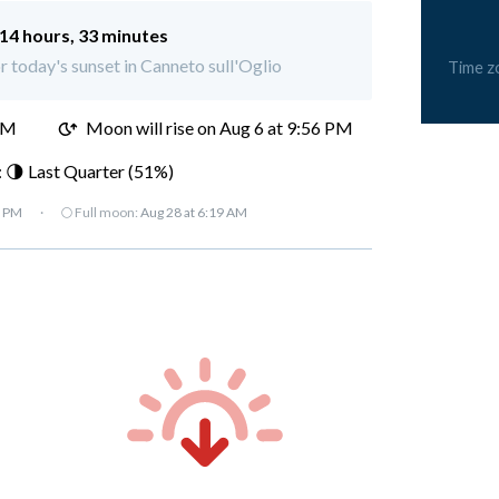
14 hours, 33 minutes
or today's sunset in Canneto sull'Oglio
Time z
PM
Moon will rise on Aug 6 at 9:56 PM
 🌗 Last Quarter (51%)
7 PM
·
🌕 Full moon:
Aug 28 at 6:19 AM