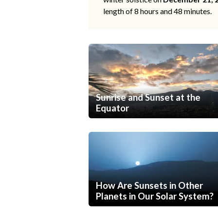
length of 8 hours and 48 minutes.
Sunrise and Sunset at the
Equator
How Are Sunsets in Other
Planets in Our Solar System?