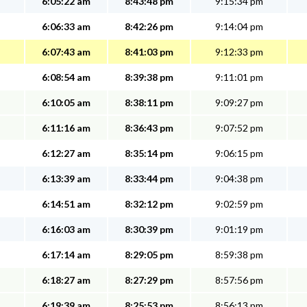
6:05:22 am
8:43:48 pm
9:15:34 pm
6:06:33 am
8:42:26 pm
9:14:04 pm
6:07:43 am
8:41:03 pm
9:12:33 pm
6:08:54 am
8:39:38 pm
9:11:01 pm
6:10:05 am
8:38:11 pm
9:09:27 pm
6:11:16 am
8:36:43 pm
9:07:52 pm
6:12:27 am
8:35:14 pm
9:06:15 pm
6:13:39 am
8:33:44 pm
9:04:38 pm
6:14:51 am
8:32:12 pm
9:02:59 pm
6:16:03 am
8:30:39 pm
9:01:19 pm
6:17:14 am
8:29:05 pm
8:59:38 pm
6:18:27 am
8:27:29 pm
8:57:56 pm
6:19:39 am
8:25:53 pm
8:56:13 pm