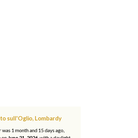
to sull'Oglio, Lombardy
ar was 1 month and 15 days ago,
e on
June 21, 2026
, with a daylight