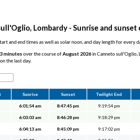
ull'Oglio, Lombardy - Sunrise and sunset 
 start and end times as well as solar noon, and day length for every 
23 minutes
over the course of
August 2026
in Canneto sull'Oglio,
on the last day.
t
Sunrise
Sunset
Twilight End
6:01:54 am
8:47:45 pm
9:19:54 pm
6:03:03 am
8:46:28 pm
9:18:29 pm
6:04:13 am
8:45:09 pm
9:17:02 pm