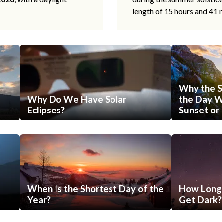
length of 15 hours and 41 
Why the S
Why Do We Have Solar
the Day Wi
Eclipses?
Sunset or 
When Is the Shortest Day of the
How Long 
Year?
Get Dark?