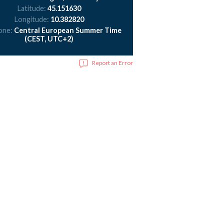
Latitude:
45.151630
Longitude:
10.382820
one:
Central European Summer Time
(CEST, UTC+2)
Report an Error