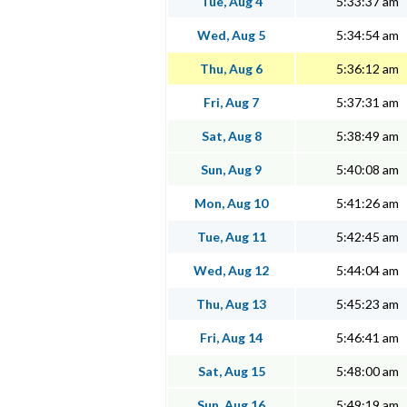
Tue, Aug 4
5:33:37 am
Wed, Aug 5
5:34:54 am
Thu, Aug 6
5:36:12 am
Fri, Aug 7
5:37:31 am
Sat, Aug 8
5:38:49 am
Sun, Aug 9
5:40:08 am
Mon, Aug 10
5:41:26 am
Tue, Aug 11
5:42:45 am
Wed, Aug 12
5:44:04 am
Thu, Aug 13
5:45:23 am
Fri, Aug 14
5:46:41 am
Sat, Aug 15
5:48:00 am
Sun, Aug 16
5:49:19 am