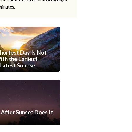
minutes.
hortest Day Is Not
th the Earliest
Latest Sunrise
After Sunset Does It