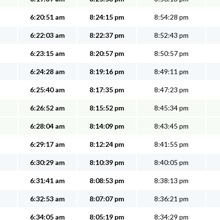
6:20:51 am
8:24:15 pm
8:54:28 pm
6:22:03 am
8:22:37 pm
8:52:43 pm
6:23:15 am
8:20:57 pm
8:50:57 pm
6:24:28 am
8:19:16 pm
8:49:11 pm
6:25:40 am
8:17:35 pm
8:47:23 pm
6:26:52 am
8:15:52 pm
8:45:34 pm
6:28:04 am
8:14:09 pm
8:43:45 pm
6:29:17 am
8:12:24 pm
8:41:55 pm
6:30:29 am
8:10:39 pm
8:40:05 pm
6:31:41 am
8:08:53 pm
8:38:13 pm
6:32:53 am
8:07:07 pm
8:36:21 pm
6:34:05 am
8:05:19 pm
8:34:29 pm