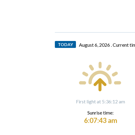
TODAY
August 6, 2026 .
Current ti
First light at 5:36:12 am
Sunrise time:
6:07:43 am