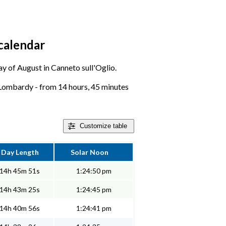
calendar
day of August in Canneto sull'Oglio.
 Lombardy - from 14 hours, 45 minutes
Customize
table
Day Length
Solar Noon
14h 45m 51s
1:24:50 pm
14h 43m 25s
1:24:45 pm
14h 40m 56s
1:24:41 pm