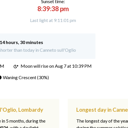
Sunset time:
8:39:38 pm
Last light at 9:11:01 pm
14 hours, 30 minutes
horter than today in Canneto sull'Oglio
PM
Moon will rise on Aug 7 at 10:39 PM
 Waning Crescent (30%)
ll'Oglio, Lombardy
Longest day in Canne
e in 5 months, during the
The longest day of the ye
2026
, with a daylight
during the summer solstic