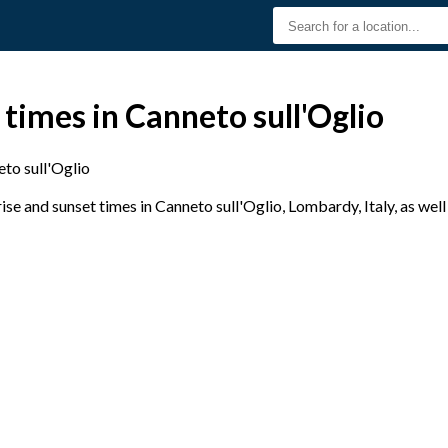
 times in Canneto sull'Oglio
to sull'Oglio
e and sunset times in Canneto sull'Oglio, Lombardy, Italy, as well