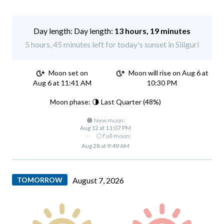
Day length:
13 hours, 19 minutes
5 hours, 45 minutes left for today's sunset in Siliguri
Moon set on
Moon will rise on Aug 6 at
Aug 6 at 11:41 AM
10:30 PM
Moon phase: 🌗 Last Quarter (48%)
🌑 New moon:
Aug 12 at 11:07 PM
·
🌕 Full moon:
Aug 28 at 9:49 AM
TOMORROW
August 7, 2026