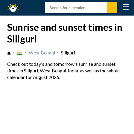
☰
Sunrise
Sunset
Sunrise and sunset times in
Siliguri
›
›
West Bengal
›
Siliguri
Check out today's and tomorrow's sunrise and sunset
times in Siliguri, West Bengal, India, as well as the whole
calendar for August 2026.