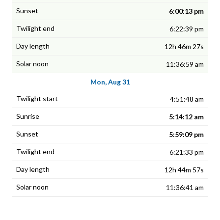
6:00:13 pm
6:22:39 pm
12h 46m 27s
11:36:59 am
Mon, Aug 31
4:51:48 am
5:14:12 am
5:59:09 pm
6:21:33 pm
12h 44m 57s
11:36:41 am