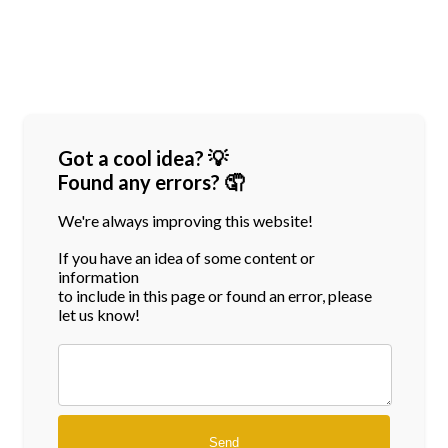
Got a cool idea? 💡
Found any errors? 🤦
We're always improving this website!
If you have an idea of some content or
information
to include in this page or found an error, please
let us know!