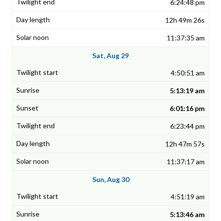
6:24:48 pm
12h 49m 26s
11:37:35 am
Sat, Aug 29
4:50:51 am
5:13:19 am
6:01:16 pm
6:23:44 pm
12h 47m 57s
11:37:17 am
Sun, Aug 30
4:51:19 am
5:13:46 am