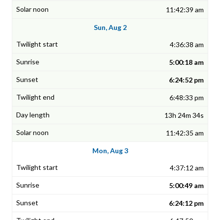
11:42:39 am
Sun, Aug 2
4:36:38 am
5:00:18 am
6:24:52 pm
6:48:33 pm
13h 24m 34s
11:42:35 am
Mon, Aug 3
4:37:12 am
5:00:49 am
6:24:12 pm