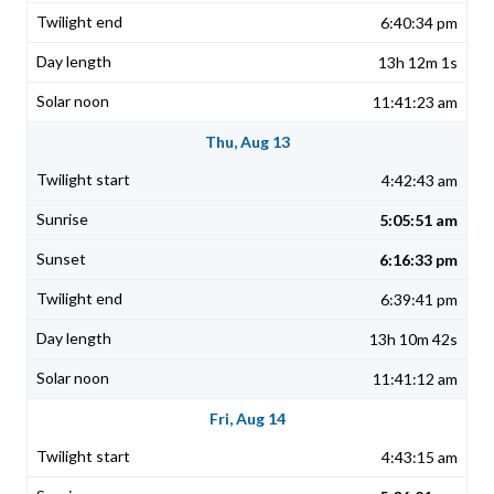
6:40:34 pm
13h 12m 1s
11:41:23 am
Thu, Aug 13
4:42:43 am
5:05:51 am
6:16:33 pm
6:39:41 pm
13h 10m 42s
11:41:12 am
Fri, Aug 14
4:43:15 am