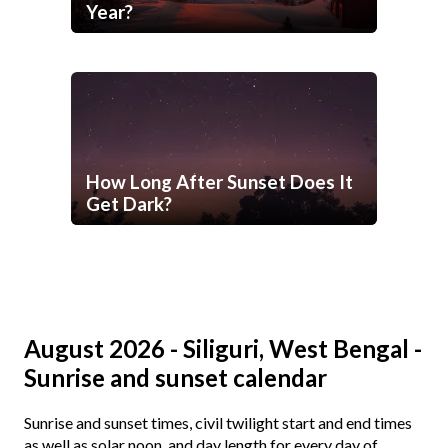
Year?
How Long After Sunset Does It
Get Dark?
August 2026 - Siliguri, West Bengal -
Sunrise and sunset calendar
Sunrise and sunset times, civil twilight start and end times
as well as solar noon, and day length for every day of