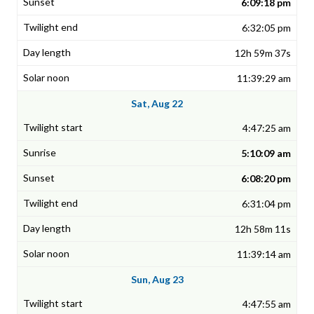
6:09:18 pm
6:32:05 pm
12h 59m 37s
11:39:29 am
Sat, Aug 22
4:47:25 am
5:10:09 am
6:08:20 pm
6:31:04 pm
12h 58m 11s
11:39:14 am
Sun, Aug 23
4:47:55 am