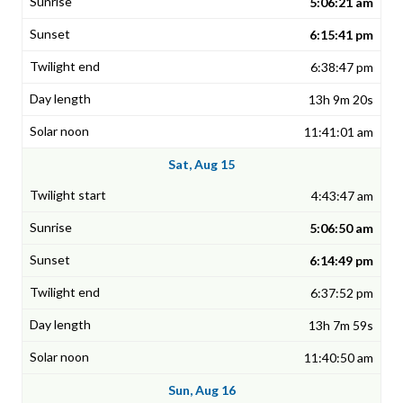
5:06:21 am
6:15:41 pm
6:38:47 pm
13h 9m 20s
11:41:01 am
Sat, Aug 15
4:43:47 am
5:06:50 am
6:14:49 pm
6:37:52 pm
13h 7m 59s
11:40:50 am
Sun, Aug 16