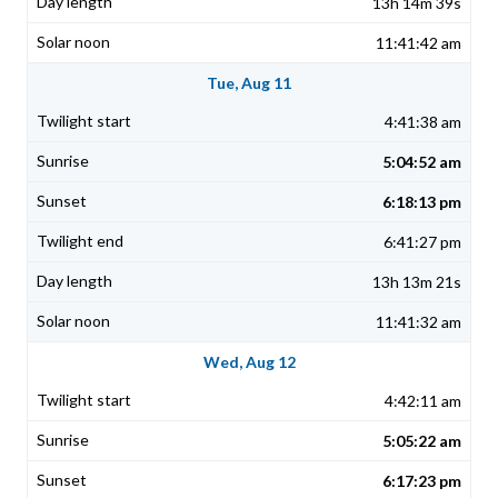
13h 14m 39s
11:41:42 am
Tue, Aug 11
4:41:38 am
5:04:52 am
6:18:13 pm
6:41:27 pm
13h 13m 21s
11:41:32 am
Wed, Aug 12
4:42:11 am
5:05:22 am
6:17:23 pm