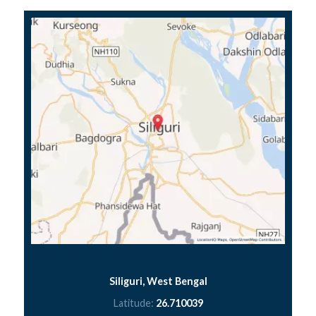
Siliguri, West Bengal
Latitude:
26.710039