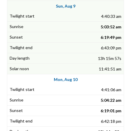
Sun, Aug 9
4:40:33 am
5:03:52 am
6:19:49 pm
6:43:09 pm
13h 15m 57s
11:41:51 am
Mon, Aug 10
4:41:06 am
5:04:22 am
6:19:01 pm
6:42:18 pm