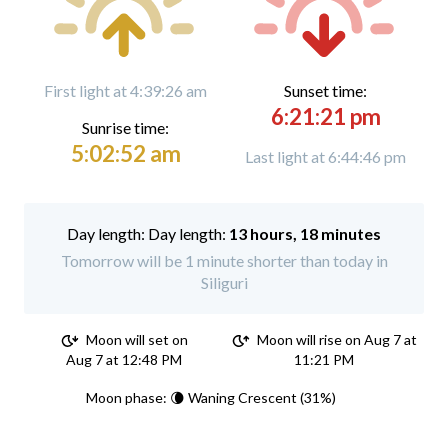
First light at 4:39:26 am
Sunset time:
6:21:21 pm
Sunrise time:
5:02:52 am
Last light at 6:44:46 pm
Day length:
13 hours, 18 minutes
Tomorrow will be 1 minute shorter than today in
Siliguri
Moon will set on
Moon will rise on Aug 7 at
Aug 7 at 12:48 PM
11:21 PM
Moon phase: 🌘 Waning Crescent (31%)