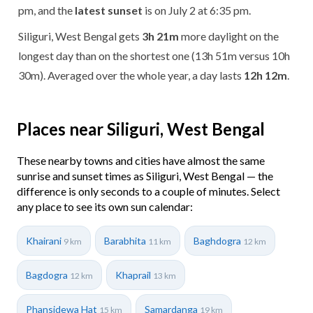
pm, and the
latest sunset
is on July 2 at 6:35 pm.
Siliguri, West Bengal gets
3h 21m
more daylight on the
longest day than on the shortest one (13h 51m versus 10h
30m). Averaged over the whole year, a day lasts
12h 12m
.
Places near Siliguri, West Bengal
These nearby towns and cities have almost the same
sunrise and sunset times as Siliguri, West Bengal — the
difference is only seconds to a couple of minutes. Select
any place to see its own sun calendar:
Khairani
Barabhita
Baghdogra
9 km
11 km
12 km
Bagdogra
Khaprail
12 km
13 km
Phansidewa Hat
Samardanga
15 km
19 km