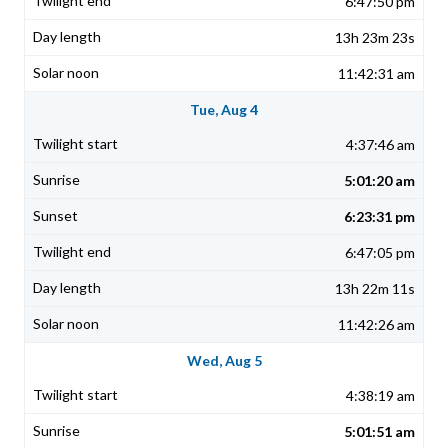
6:47:50 pm
13h 23m 23s
11:42:31 am
Tue, Aug 4
4:37:46 am
5:01:20 am
6:23:31 pm
6:47:05 pm
13h 22m 11s
11:42:26 am
Wed, Aug 5
4:38:19 am
5:01:51 am