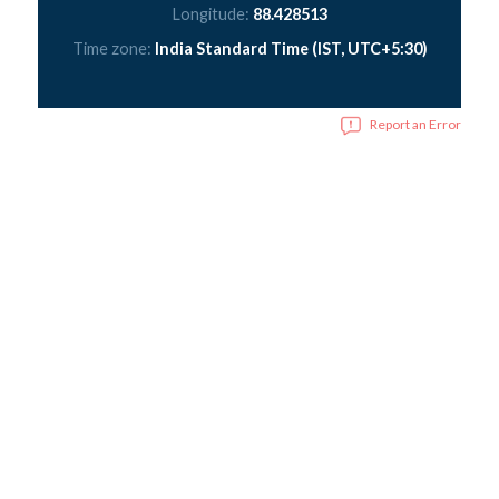
Longitude:
88.428513
Time zone:
India Standard Time (IST, UTC+5:30)
Report an Error