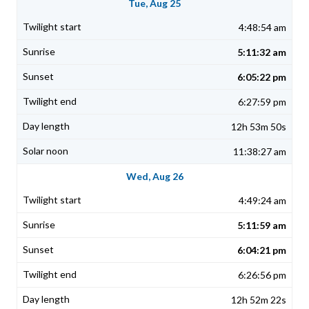
Tue, Aug 25
4:48:54 am
5:11:32 am
6:05:22 pm
6:27:59 pm
12h 53m 50s
11:38:27 am
Wed, Aug 26
4:49:24 am
5:11:59 am
6:04:21 pm
6:26:56 pm
12h 52m 22s