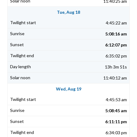
11:40:25 am
Tue, Aug 18
4:45:22 am
5:08:16 am
6:12:07 pm
6:35:02 pm
13h 3m 51s
11:40:12 am
Wed, Aug 19
4:45:53 am
5:08:45 am
6:11:11 pm
6:34:03 pm