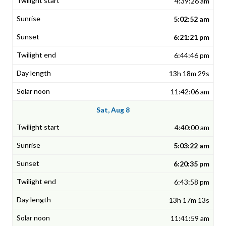
4:39:26 am
5:02:52 am
6:21:21 pm
6:44:46 pm
13h 18m 29s
11:42:06 am
Sat, Aug 8
4:40:00 am
5:03:22 am
6:20:35 pm
6:43:58 pm
13h 17m 13s
11:41:59 am