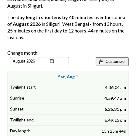
August in Siliguri.
The
day length shortens by 40 minutes
over the course
of
August 2026
in Siliguri, West Bengal - from 13 hours,
25 minutes on the first day to 12 hours, 44 minutes on the
last day.
Change month:
Customize
Sat, Aug 1
4:36:04 am
4:59:47 am
6:25:31 pm
6:49:15 pm
13h 25m 44s