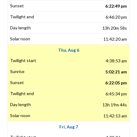
6:22:49 pm
6:46:20 pm
13h 20m 58s
11:42:20 am
Thu, Aug 6
4:38:53 am
5:02:21 am
6:22:05 pm
6:45:34 pm
13h 19m 44s
11:42:13 am
Fri, Aug 7