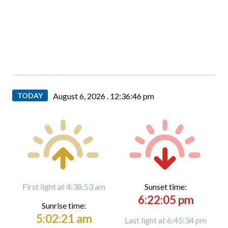
TODAY
August 6, 2026 .
12:36:47 pm
First light at 4:38:53 am
Sunset time:
6:22:05 pm
Sunrise time:
5:02:21 am
Last light at 6:45:34 pm