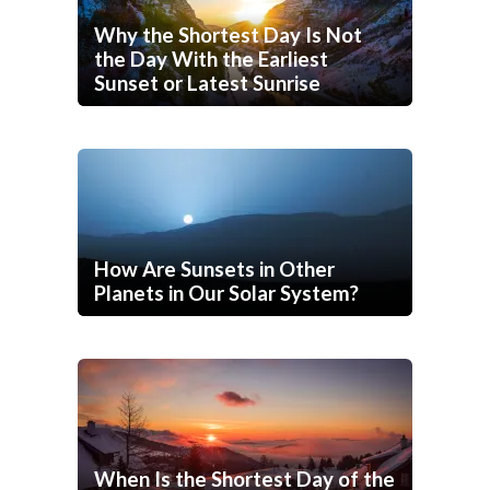
Why the Shortest Day Is Not
the Day With the Earliest
Sunset or Latest Sunrise
How Are Sunsets in Other
Planets in Our Solar System?
When Is the Shortest Day of the