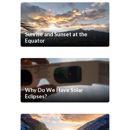
Sunrise and Sunset at the
Equator
Why Do We Have Solar
Eclipses?