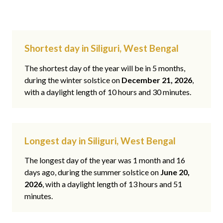
Shortest day in Siliguri, West Bengal
The shortest day of the year will be in 5 months,
during the winter solstice on
December 21, 2026
,
with a daylight length of 10 hours and 30 minutes.
Longest day in Siliguri, West Bengal
The longest day of the year was 1 month and 16
days ago, during the summer solstice on
June 20,
2026
, with a daylight length of 13 hours and 51
minutes.