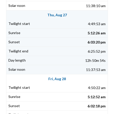
11:38:10 am
Thu, Aug 27
4:49:53 am
5:12:26 am
6:03:20 pm
6:25:52 pm
12h 50m 54s
11:37:53 am
Fri, Aug 28
4:50:22 am
5:12:52 am
6:02:18 pm