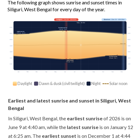
The following graph shows sunrise and sunset times in
Siliguri, West Bengal for every day of the year.
Longest
· Jun 20 · 13h 51m
Shortest
· Dec 21 · 10h 30m
Today · 13h 19m
03:00
03:00
Earliest sunrise
4:40 am · Jun 9
Latest sunrise
6:25 am · Jan 12
06:00
06:00
09:00
09:00
Solar noon
12:00
12:00
15:00
15:00
Earliest sunset
18:00
18:00
4:44 pm · Dec 1
Latest sunset
6:35 pm · Jul 2
21:00
21:00
Jan
Feb
Mar
Apr
May
Jun
Jul
Aug
Sep
Oct
Nov
Dec
Daylight
Dawn & dusk (civil twilight)
Night
Solar noon
Earliest and latest sunrise and sunset in Siliguri, West
Bengal
In Siliguri, West Bengal, the
earliest sunrise
of 2026 is on
June 9 at 4:40 am, while the
latest sunrise
is on January 12
at 6:25 am. The
earliest sunset
is on December 1 at 4:44