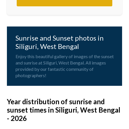
Sunrise and Sunset photos in
Siliguri, West Bengal
Enjoy this beautiful gallery of images of the sunset
and sunrise at Siliguri, West Bengal. All images
provided by our fantastic community of
photographers!
Year distribution of sunrise and
sunset times in Siliguri, West Bengal
- 2026