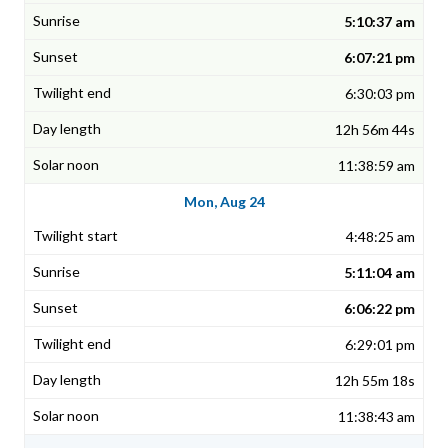
5:10:37 am
6:07:21 pm
6:30:03 pm
12h 56m 44s
11:38:59 am
Mon, Aug 24
4:48:25 am
5:11:04 am
6:06:22 pm
6:29:01 pm
12h 55m 18s
11:38:43 am