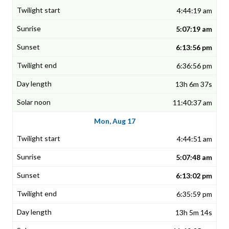
4:44:19 am
5:07:19 am
6:13:56 pm
6:36:56 pm
13h 6m 37s
11:40:37 am
Mon, Aug 17
4:44:51 am
5:07:48 am
6:13:02 pm
6:35:59 pm
13h 5m 14s