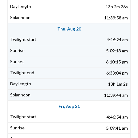
13h 2m 26s
11:39:58 am
Thu, Aug 20
4:46:24 am
5:09:13 am
6:10:15 pm
6:33:04 pm
13h 1m 2s
11:39:44 am
Fri, Aug 21
4:46:54 am
5:09:41 am