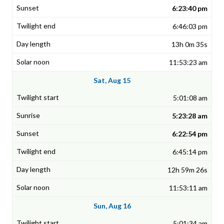
6:23:40 pm
6:46:03 pm
13h 0m 35s
11:53:23 am
Sat, Aug 15
5:01:08 am
5:23:28 am
6:22:54 pm
6:45:14 pm
12h 59m 26s
11:53:11 am
Sun, Aug 16
5:01:34 am