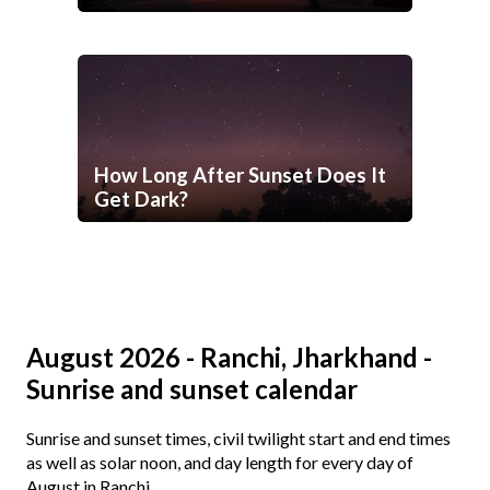
How Long After Sunset Does It
Get Dark?
August 2026 - Ranchi, Jharkhand -
Sunrise and sunset calendar
Sunrise and sunset times, civil twilight start and end times
as well as solar noon, and day length for every day of
August in Ranchi.