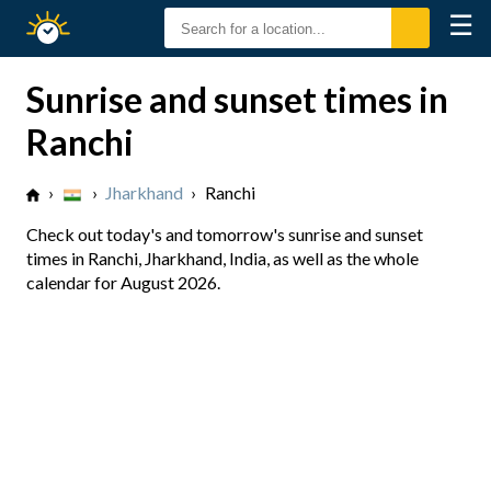
☰
Sunrise
Sunset
Sunrise and sunset times in
Ranchi
›
›
Jharkhand
›
Ranchi
Check out today's and tomorrow's sunrise and sunset
times in Ranchi, Jharkhand, India, as well as the whole
calendar for August 2026.