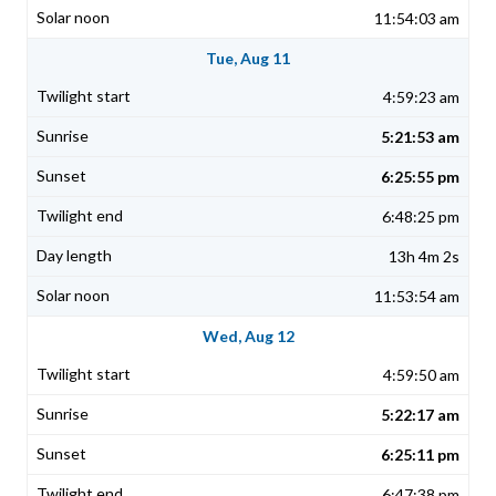
11:54:03 am
Tue, Aug 11
4:59:23 am
5:21:53 am
6:25:55 pm
6:48:25 pm
13h 4m 2s
11:53:54 am
Wed, Aug 12
4:59:50 am
5:22:17 am
6:25:11 pm
6:47:38 pm