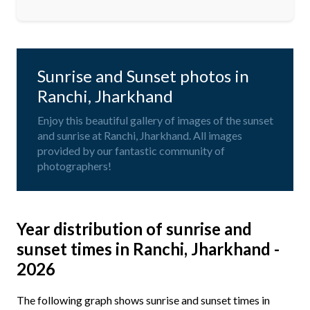
Sunrise and Sunset photos in
Ranchi, Jharkhand
Enjoy this beautiful gallery of images of the sunset
and sunrise at Ranchi, Jharkhand. All images
provided by our fantastic community of
photographers!
Year distribution of sunrise and
sunset times in Ranchi, Jharkhand -
2026
The following graph shows sunrise and sunset times in