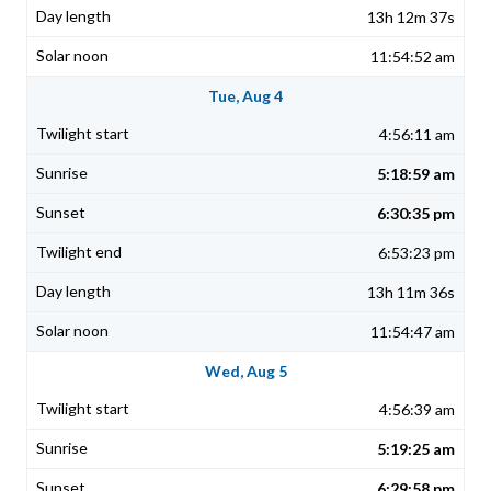
13h 12m 37s
11:54:52 am
Tue, Aug 4
4:56:11 am
5:18:59 am
6:30:35 pm
6:53:23 pm
13h 11m 36s
11:54:47 am
Wed, Aug 5
4:56:39 am
5:19:25 am
6:29:58 pm