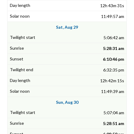
12h 43m 31s
11:49:57 am
Sat, Aug 29
5:06:42 am
5:28:31 am
6:10:46 pm
6:32:35 pm
12h 42m 15s
11:49:39 am
Sun, Aug 30
5:07:04 am
5:28:51 am