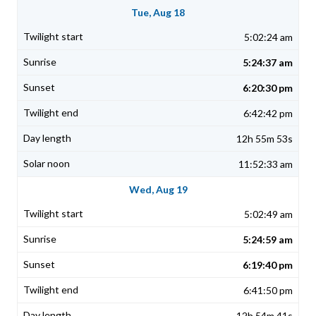
Tue, Aug 18
5:02:24 am
5:24:37 am
6:20:30 pm
6:42:42 pm
12h 55m 53s
11:52:33 am
Wed, Aug 19
5:02:49 am
5:24:59 am
6:19:40 pm
6:41:50 pm
12h 54m 41s