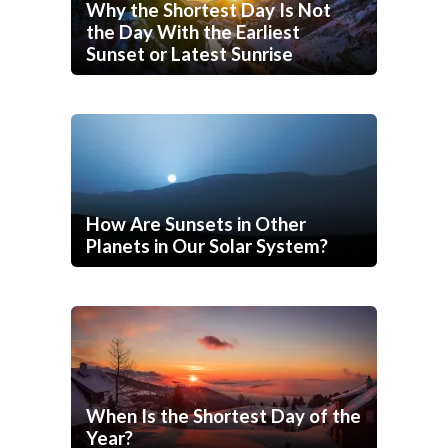
Why the Shortest Day Is Not
the Day With the Earliest
Sunset or Latest Sunrise
How Are Sunsets in Other
Planets in Our Solar System?
When Is the Shortest Day of the
Year?