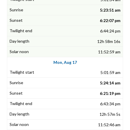
5:23:51 am
6:22:07 pm
6:44:24 pm
12h 58m 16s
11:52:59 am
Mon, Aug 17
5:01:59 am
5:24:14 am
6:21:19 pm
6:43:34 pm
12h 57m 5s
11:52:46 am