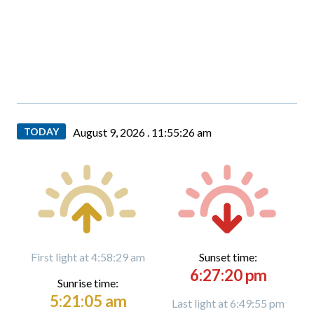
TODAY
August 9, 2026 .
11:55:27 am
First light at 4:58:29 am
Sunset time:
6:27:20 pm
Sunrise time:
5:21:05 am
Last light at 6:49:55 pm