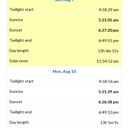
4:58:29 am
5:21:05 am
6:27:20 pm
6:49:55 pm
13h 6m 15s
11:54:12 am
Mon, Aug 10
4:58:56 am
5:21:29 am
6:26:38 pm
6:49:10 pm
13h 5m 9s