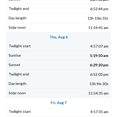
6:52:44 pm
13h 10m 33s
11:54:41 am
Thu, Aug 6
4:57:07 am
5:19:50 am
6:29:20 pm
6:52:03 pm
13h 9m 30s
11:54:35 am
Fri, Aug 7
4:57:35 am