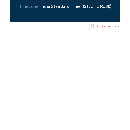
Time zone:
India Standard Time (IST, UTC+5:30)
Report an Error