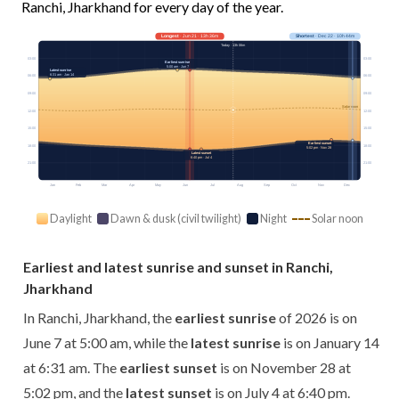
Ranchi, Jharkhand for every day of the year.
Longest
· Jun 21 · 13h 36m
Shortest
· Dec 22 · 10h 44m
Today · 13h 06m
03:00
03:00
Earliest sunrise
5:00 am · Jun 7
Latest sunrise
6:31 am · Jan 14
06:00
06:00
09:00
09:00
Solar noon
12:00
12:00
15:00
15:00
Earliest sunset
18:00
18:00
5:02 pm · Nov 28
Latest sunset
6:40 pm · Jul 4
21:00
21:00
Jan
Feb
Mar
Apr
May
Jun
Jul
Aug
Sep
Oct
Nov
Dec
Daylight
Dawn & dusk (civil twilight)
Night
Solar noon
Earliest and latest sunrise and sunset in Ranchi,
Jharkhand
In Ranchi, Jharkhand, the
earliest sunrise
of 2026 is on
June 7 at 5:00 am, while the
latest sunrise
is on January 14
at 6:31 am. The
earliest sunset
is on November 28 at
5:02 pm, and the
latest sunset
is on July 4 at 6:40 pm.