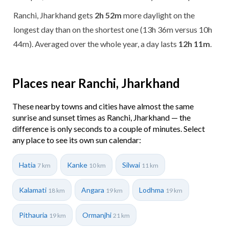
Ranchi, Jharkhand gets
2h 52m
more daylight on the
longest day than on the shortest one (13h 36m versus 10h
44m). Averaged over the whole year, a day lasts
12h 11m
.
Places near Ranchi, Jharkhand
These nearby towns and cities have almost the same
sunrise and sunset times as Ranchi, Jharkhand — the
difference is only seconds to a couple of minutes. Select
any place to see its own sun calendar:
Hatia
Kanke
Silwai
7 km
10 km
11 km
Kalamati
Angara
Lodhma
18 km
19 km
19 km
Pithauria
Ormanjhi
19 km
21 km