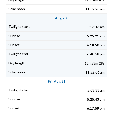
11:52:20 am
Thu, Aug 20
5:03:13 am
5:25:21 am
6:18:50 pm
6:40:58 pm
12h 53m 29s
11:52:06 am
Fri, Aug 21
5:03:38 am
5:25:43 am
6:17:59 pm