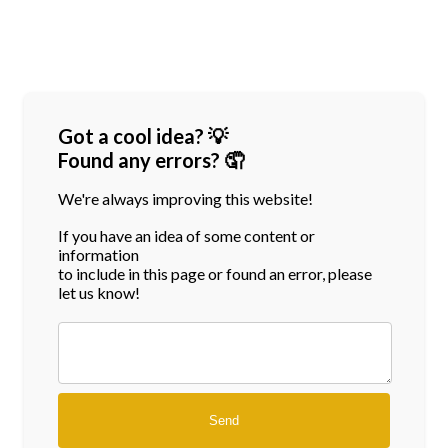
Got a cool idea? 💡
Found any errors? 🤦
We're always improving this website!
If you have an idea of some content or
information
to include in this page or found an error, please
let us know!