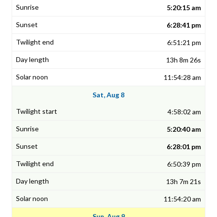
5:20:15 am
6:28:41 pm
6:51:21 pm
13h 8m 26s
11:54:28 am
Sat, Aug 8
4:58:02 am
5:20:40 am
6:28:01 pm
6:50:39 pm
13h 7m 21s
11:54:20 am
Sun, Aug 9