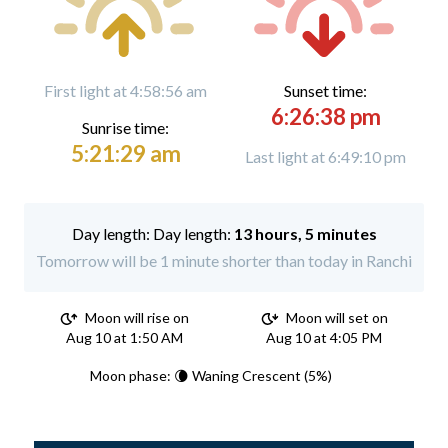
First light at 4:58:56 am
Sunset time:
6:26:38 pm
Sunrise time:
5:21:29 am
Last light at 6:49:10 pm
Day length:
13 hours, 5 minutes
Tomorrow will be 1 minute shorter than today in Ranchi
Moon will rise on
Moon will set on
Aug 10 at 1:50 AM
Aug 10 at 4:05 PM
Moon phase: 🌘 Waning Crescent (5%)