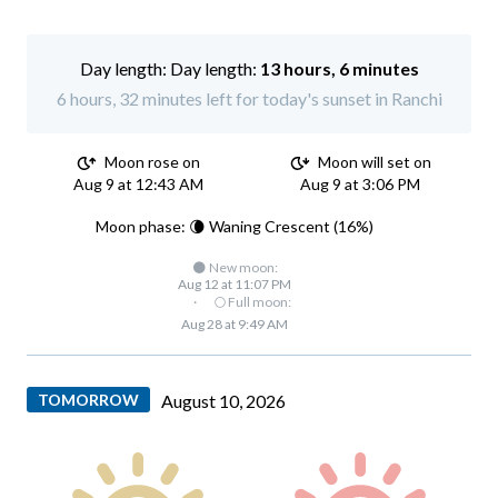
Day length:
13 hours, 6 minutes
6 hours, 32 minutes left for today's sunset in Ranchi
Moon rose on
Moon will set on
Aug 9 at 12:43 AM
Aug 9 at 3:06 PM
Moon phase: 🌘 Waning Crescent (16%)
🌑 New moon:
Aug 12 at 11:07 PM
·
🌕 Full moon:
Aug 28 at 9:49 AM
TOMORROW
August 10, 2026