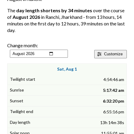
The
day length shortens by 34 minutes
over the course
of
August 2026
in Ranchi, Jharkhand - from 13 hours, 14
minutes on the first day to 12 hours, 39 minutes on the last
day.
Change month:
Customize
Sat, Aug 1
4:54:46 am
5:17:42 am
6:32:20 pm
6:55:16 pm
13h 14m 38s
11:55:01 am