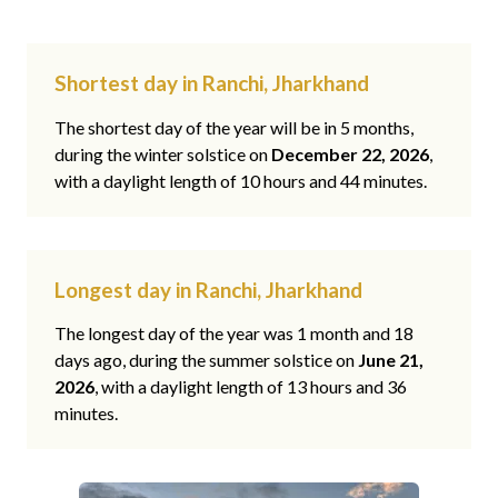
Shortest day in Ranchi, Jharkhand
The shortest day of the year will be in 5 months,
during the winter solstice on
December 22, 2026
,
with a daylight length of 10 hours and 44 minutes.
Longest day in Ranchi, Jharkhand
The longest day of the year was 1 month and 18
days ago, during the summer solstice on
June 21,
2026
, with a daylight length of 13 hours and 36
minutes.