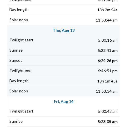
13h 2m 54s
11:53:44 am
Thu, Aug 13
5:00:16 am
5:22:41 am
6:24:26 pm
6:46:51 pm
13h 1m 45s
11:53:34 am
Fri, Aug 14
5:00:42 am
5:23:05 am