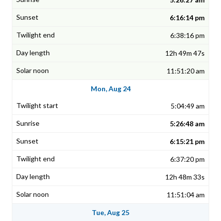
6:16:14 pm
6:38:16 pm
12h 49m 47s
11:51:20 am
Mon, Aug 24
5:04:49 am
5:26:48 am
6:15:21 pm
6:37:20 pm
12h 48m 33s
11:51:04 am
Tue, Aug 25