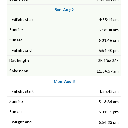
Sun, Aug 2
4:55:14 am
5:18:08 am
6:31:46 pm
6:54:40 pm
13h 13m 38s
11:54:57 am
Mon, Aug 3
4:55:43 am
5:18:34 am
6:31:11 pm
6:54:02 pm