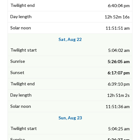
6:40:04 pm
12h 52m 16s
11:51:51 am
Sat, Aug 22
5:04:02 am
5:26:05 am
6:17:07 pm
6:39:10 pm
12h 51m 2s
11:51:36 am
Sun, Aug 23
5:04:25 am
5:26:27 am