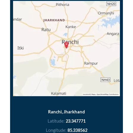
Ranchi, Jharkhand
Latitude:
23.347771
Longitude:
85.338562