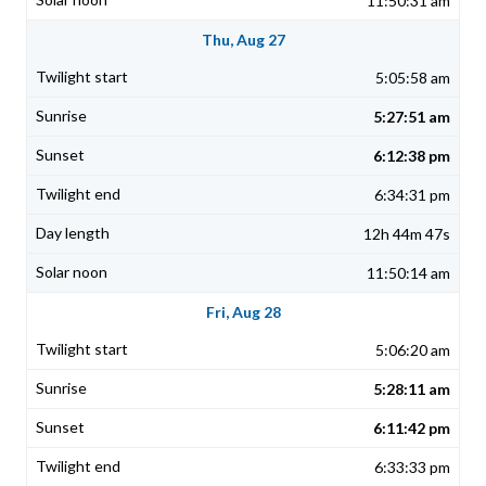
11:50:31 am
Thu, Aug 27
5:05:58 am
5:27:51 am
6:12:38 pm
6:34:31 pm
12h 44m 47s
11:50:14 am
Fri, Aug 28
5:06:20 am
5:28:11 am
6:11:42 pm
6:33:33 pm