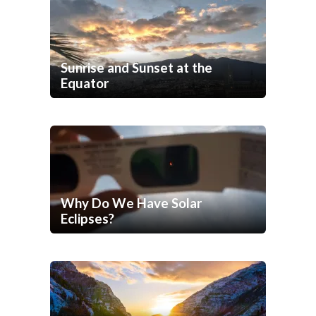
Sunrise and Sunset at the
Equator
Why Do We Have Solar
Eclipses?