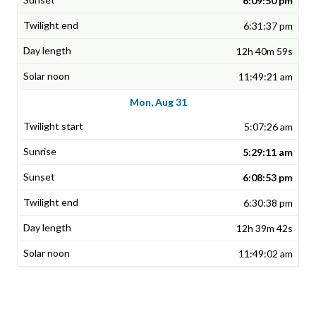
6:09:50 pm
6:31:37 pm
12h 40m 59s
11:49:21 am
Mon, Aug 31
5:07:26 am
5:29:11 am
6:08:53 pm
6:30:38 pm
12h 39m 42s
11:49:02 am