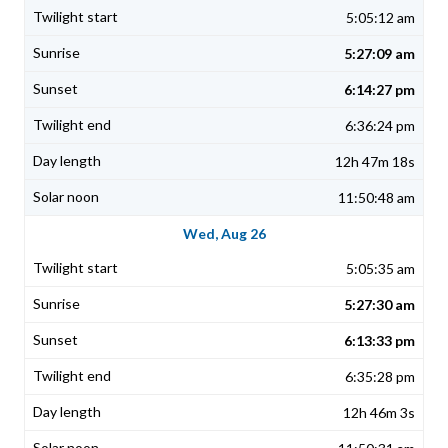
5:05:12 am
5:27:09 am
6:14:27 pm
6:36:24 pm
12h 47m 18s
11:50:48 am
Wed, Aug 26
5:05:35 am
5:27:30 am
6:13:33 pm
6:35:28 pm
12h 46m 3s