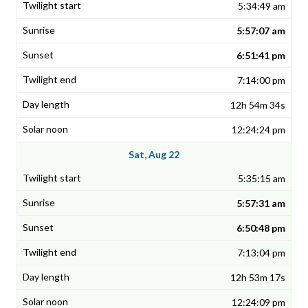
5:34:49 am
5:57:07 am
6:51:41 pm
7:14:00 pm
12h 54m 34s
12:24:24 pm
Sat, Aug 22
5:35:15 am
5:57:31 am
6:50:48 pm
7:13:04 pm
12h 53m 17s
12:24:09 pm