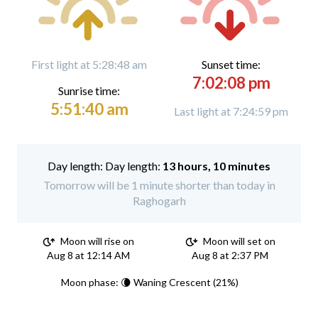
First light at 5:28:48 am
Sunset time:
7:02:08 pm
Sunrise time:
5:51:40 am
Last light at 7:24:59 pm
Day length:
13 hours, 10 minutes
Tomorrow will be 1 minute shorter than today in
Raghogarh
Moon will rise on
Moon will set on
Aug 8 at 12:14 AM
Aug 8 at 2:37 PM
Moon phase: 🌘 Waning Crescent (21%)