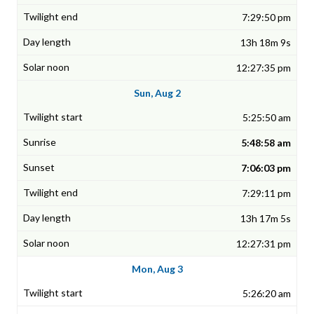
7:29:50 pm
13h 18m 9s
12:27:35 pm
Sun, Aug 2
5:25:50 am
5:48:58 am
7:06:03 pm
7:29:11 pm
13h 17m 5s
12:27:31 pm
Mon, Aug 3
5:26:20 am