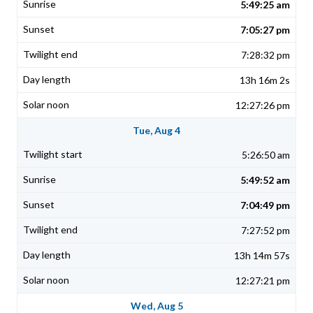
5:49:25 am
7:05:27 pm
7:28:32 pm
13h 16m 2s
12:27:26 pm
Tue, Aug 4
5:26:50 am
5:49:52 am
7:04:49 pm
7:27:52 pm
13h 14m 57s
12:27:21 pm
Wed, Aug 5