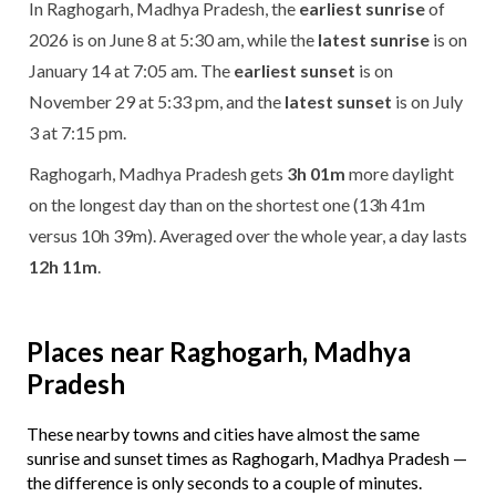
In Raghogarh, Madhya Pradesh, the
earliest sunrise
of
2026 is on June 8 at 5:30 am, while the
latest sunrise
is on
January 14 at 7:05 am. The
earliest sunset
is on
November 29 at 5:33 pm, and the
latest sunset
is on July
3 at 7:15 pm.
Raghogarh, Madhya Pradesh gets
3h 01m
more daylight
on the longest day than on the shortest one (13h 41m
versus 10h 39m). Averaged over the whole year, a day lasts
12h 11m
.
Places near Raghogarh, Madhya
Pradesh
These nearby towns and cities have almost the same
sunrise and sunset times as Raghogarh, Madhya Pradesh —
the difference is only seconds to a couple of minutes.