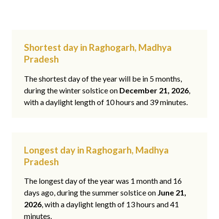
Shortest day in Raghogarh, Madhya
Pradesh
The shortest day of the year will be in 5 months,
during the winter solstice on
December 21, 2026
,
with a daylight length of 10 hours and 39 minutes.
Longest day in Raghogarh, Madhya
Pradesh
The longest day of the year was 1 month and 16
days ago, during the summer solstice on
June 21,
2026
, with a daylight length of 13 hours and 41
minutes.