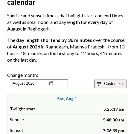
calendar
Sunrise and sunset times, civil twilight start and end times
as well as solar noon, and day length for every day of
August in Raghogarh.
The
day length shortens by 36 minutes
over the course
of
August 2026
in Raghogarh, Madhya Pradesh - from 13
hours, 18 minutes on the first day to 12 hours, 41 minutes
on the last day.
Change month:
Customize
Sat, Aug 1
5:25:19 am
5:48:30 am
7:06:39 pm