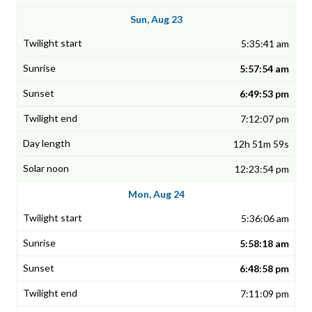
Sun, Aug 23
5:35:41 am
5:57:54 am
6:49:53 pm
7:12:07 pm
12h 51m 59s
12:23:54 pm
Mon, Aug 24
5:36:06 am
5:58:18 am
6:48:58 pm
7:11:09 pm