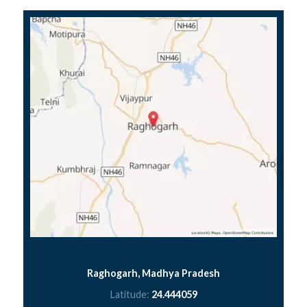
Raghogarh, Madhya Pradesh
Latitude:
24.444059