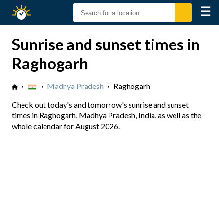
☰
Sunrise
Sunset
Sunrise and sunset times in
Raghogarh
›
›
Madhya Pradesh
›
Raghogarh
Check out today's and tomorrow's sunrise and sunset
times in Raghogarh, Madhya Pradesh, India, as well as the
whole calendar for August 2026.