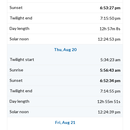
6:53:27 pm
7:15:50 pm
12h 57m 8s
12:24:53 pm
Thu, Aug 20
5:34:23 am
5:56:43 am
6:52:34 pm
7:14:55 pm
12h 55m 51s
12:24:39 pm
Fri, Aug 21