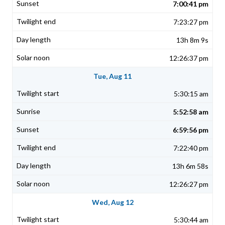
7:00:41 pm
7:23:27 pm
13h 8m 9s
12:26:37 pm
Tue, Aug 11
5:30:15 am
5:52:58 am
6:59:56 pm
7:22:40 pm
13h 6m 58s
12:26:27 pm
Wed, Aug 12
5:30:44 am