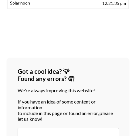
12:21:35 pm
Got a cool idea? 💡
Found any errors? 🤦
We're always improving this website!
If you have an idea of some content or
information
to include in this page or found an error, please
let us know!