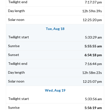
7:17:37 pm
12h 59m 39s
12:25:20 pm
Tue, Aug 18
5:33:29 am
5:55:55 am
6:54:18 pm
7:16:44 pm
12h 58m 23s
12:25:07 pm
Wed, Aug 19
5:33:56 am
5:56:19 am