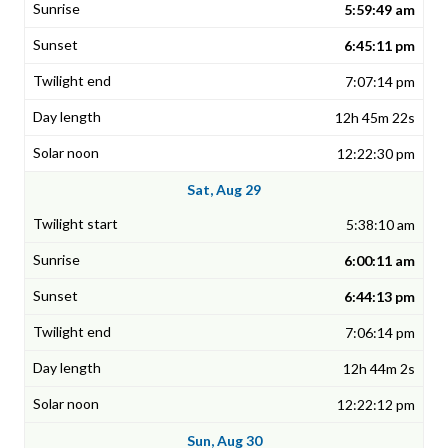
5:59:49 am
6:45:11 pm
7:07:14 pm
12h 45m 22s
12:22:30 pm
Sat, Aug 29
5:38:10 am
6:00:11 am
6:44:13 pm
7:06:14 pm
12h 44m 2s
12:22:12 pm
Sun, Aug 30