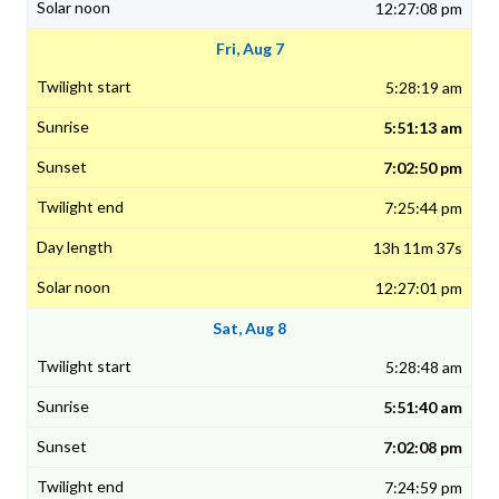
12:27:08 pm
Fri, Aug 7
5:28:19 am
5:51:13 am
7:02:50 pm
7:25:44 pm
13h 11m 37s
12:27:01 pm
Sat, Aug 8
5:28:48 am
5:51:40 am
7:02:08 pm
7:24:59 pm