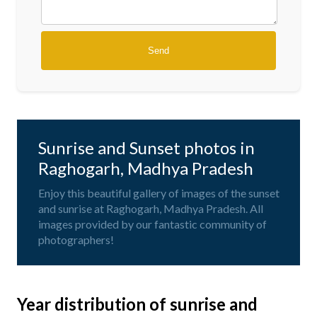
Sunrise and Sunset photos in
Raghogarh, Madhya Pradesh
Enjoy this beautiful gallery of images of the sunset
and sunrise at Raghogarh, Madhya Pradesh. All
images provided by our fantastic community of
photographers!
Year distribution of sunrise and