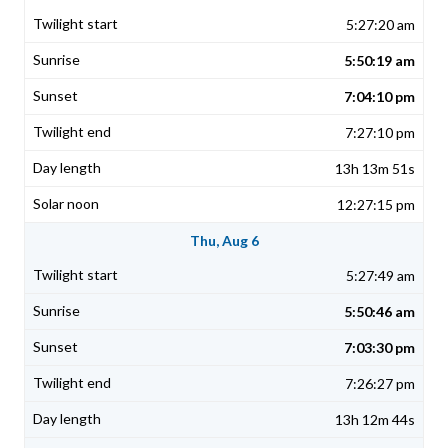
5:27:20 am
5:50:19 am
7:04:10 pm
7:27:10 pm
13h 13m 51s
12:27:15 pm
Thu, Aug 6
5:27:49 am
5:50:46 am
7:03:30 pm
7:26:27 pm
13h 12m 44s