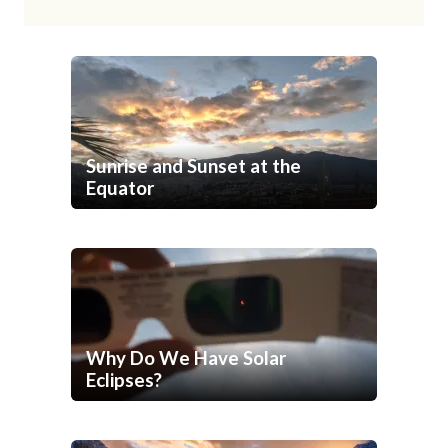
Sunrise and Sunset at the
Equator
Why Do We Have Solar
Eclipses?