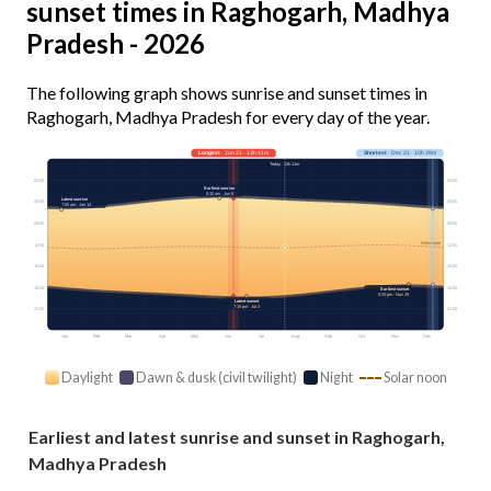
sunset times in Raghogarh, Madhya
Pradesh - 2026
The following graph shows sunrise and sunset times in
Raghogarh, Madhya Pradesh for every day of the year.
Longest
· Jun 21 · 13h 41m
Shortest
· Dec 21 · 10h 39m
Today · 13h 11m
03:00
03:00
Earliest sunrise
5:30 am · Jun 8
Latest sunrise
06:00
06:00
7:05 am · Jan 14
09:00
09:00
Solar noon
12:00
12:00
15:00
15:00
18:00
18:00
Earliest sunset
5:33 pm · Nov 29
Latest sunset
7:15 pm · Jul 3
21:00
21:00
Jan
Feb
Mar
Apr
May
Jun
Jul
Aug
Sep
Oct
Nov
Dec
Daylight
Dawn & dusk (civil twilight)
Night
Solar noon
Earliest and latest sunrise and sunset in Raghogarh,
Madhya Pradesh