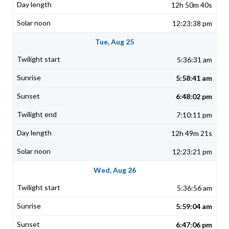
12h 50m 40s
12:23:38 pm
Tue, Aug 25
5:36:31 am
5:58:41 am
6:48:02 pm
7:10:11 pm
12h 49m 21s
12:23:21 pm
Wed, Aug 26
5:36:56 am
5:59:04 am
6:47:06 pm