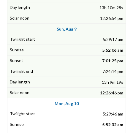
13h 10m 28s
12:26:54 pm
Sun, Aug 9
5:29:17 am
5:52:06 am
7:01:25 pm
7:24:14 pm
13h 9m 19s
12:26:46 pm
Mon, Aug 10
5:29:46 am
5:52:32 am