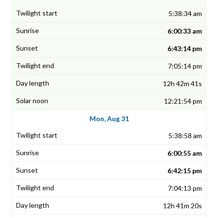
5:38:34 am
6:00:33 am
6:43:14 pm
7:05:14 pm
12h 42m 41s
12:21:54 pm
Mon, Aug 31
5:38:58 am
6:00:55 am
6:42:15 pm
7:04:13 pm
12h 41m 20s