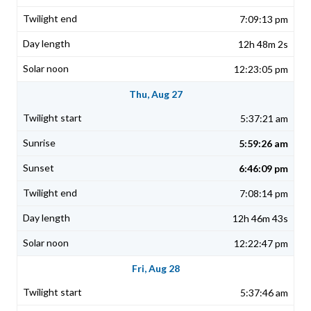
7:09:13 pm
12h 48m 2s
12:23:05 pm
Thu, Aug 27
5:37:21 am
5:59:26 am
6:46:09 pm
7:08:14 pm
12h 46m 43s
12:22:47 pm
Fri, Aug 28
5:37:46 am