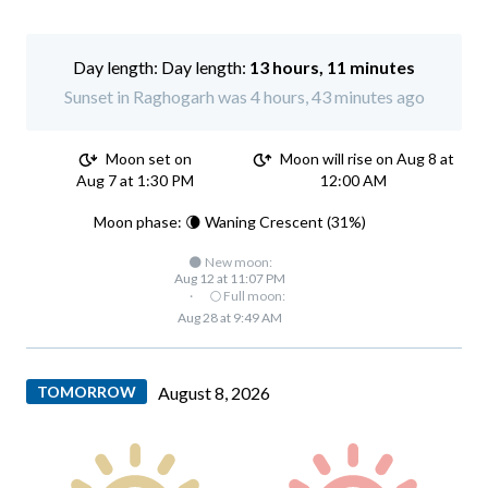
Day length:
13 hours, 11 minutes
Sunset in Raghogarh was 4 hours, 43 minutes ago
Moon set on
Moon will rise on Aug 8 at
Aug 7 at 1:30 PM
12:00 AM
Moon phase: 🌘 Waning Crescent (31%)
🌑 New moon:
Aug 12 at 11:07 PM
·
🌕 Full moon:
Aug 28 at 9:49 AM
TOMORROW
August 8, 2026