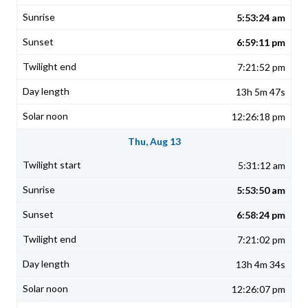
5:53:24 am
6:59:11 pm
7:21:52 pm
13h 5m 47s
12:26:18 pm
Thu, Aug 13
5:31:12 am
5:53:50 am
6:58:24 pm
7:21:02 pm
13h 4m 34s
12:26:07 pm