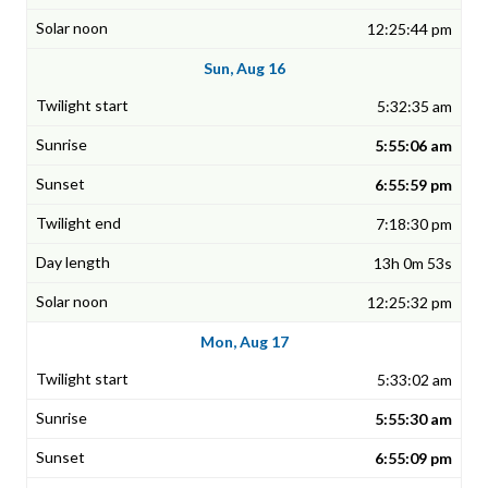
12:25:44 pm
Sun, Aug 16
5:32:35 am
5:55:06 am
6:55:59 pm
7:18:30 pm
13h 0m 53s
12:25:32 pm
Mon, Aug 17
5:33:02 am
5:55:30 am
6:55:09 pm