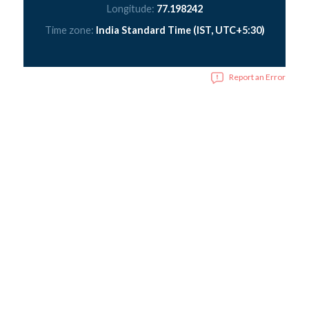
Longitude:
77.198242
Time zone:
India Standard Time (IST, UTC+5:30)
Report an Error