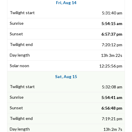
Fri, Aug 14
5:31:40 am
5:54:15 am
6:57:37 pm
7:20:12 pm
13h 3m 22s
12:25:56 pm
Sat, Aug 15
5:32:08 am
5:54:41 am
6:56:48 pm
7:19:21 pm
13h 2m 7s