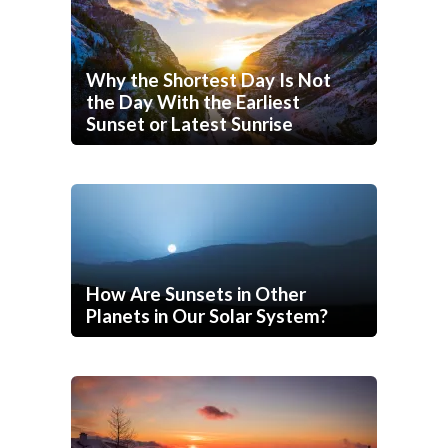
Why the Shortest Day Is Not
the Day With the Earliest
Sunset or Latest Sunrise
How Are Sunsets in Other
Planets in Our Solar System?