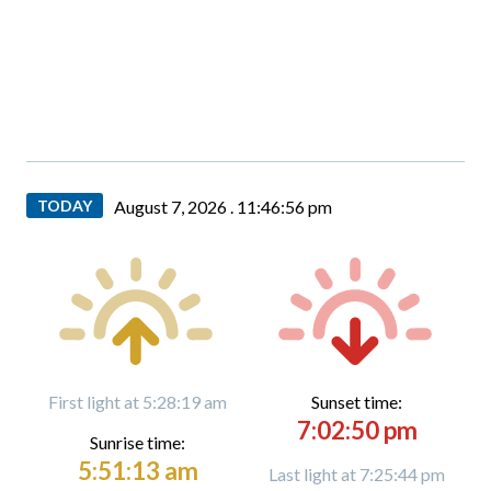
TODAY
August 7, 2026 .
11:46:57 pm
First light at 5:28:19 am
Sunset time:
7:02:50 pm
Sunrise time:
5:51:13 am
Last light at 7:25:44 pm