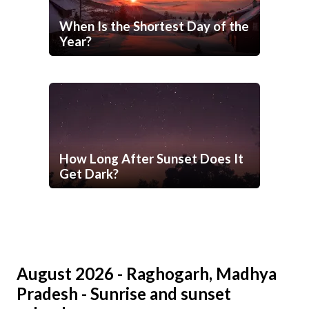
When Is the Shortest Day of the
Year?
How Long After Sunset Does It
Get Dark?
August 2026 - Raghogarh, Madhya
Pradesh - Sunrise and sunset