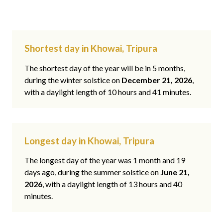
Shortest day in Khowai, Tripura
The shortest day of the year will be in 5 months,
during the winter solstice on
December 21, 2026
,
with a daylight length of 10 hours and 41 minutes.
Longest day in Khowai, Tripura
The longest day of the year was 1 month and 19
days ago, during the summer solstice on
June 21,
2026
, with a daylight length of 13 hours and 40
minutes.