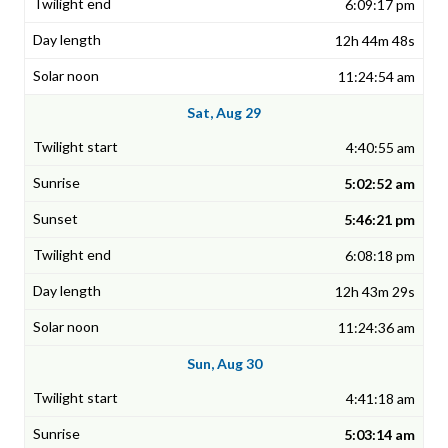
6:09:17 pm
12h 44m 48s
11:24:54 am
Sat, Aug 29
4:40:55 am
5:02:52 am
5:46:21 pm
6:08:18 pm
12h 43m 29s
11:24:36 am
Sun, Aug 30
4:41:18 am
5:03:14 am