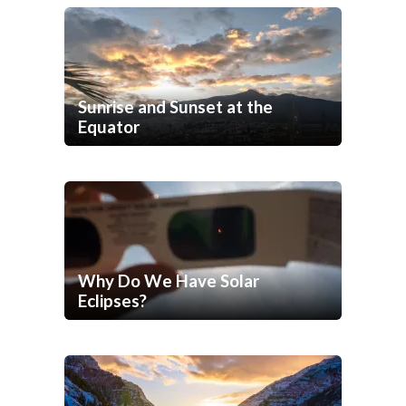
Sunrise and Sunset at the
Equator
Why Do We Have Solar
Eclipses?