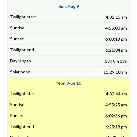
Sun, Aug 9
4:32:15 am
4:55:00 am
6:03:19 pm
6:26:04 pm
13h 8m 19s
11:29:10 am
Mon, Aug 10
4:32:44 am
4:55:25 am
6:02:36 pm
6:25:18 pm