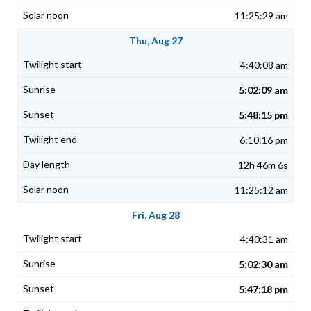
11:25:29 am
Thu, Aug 27
4:40:08 am
5:02:09 am
5:48:15 pm
6:10:16 pm
12h 46m 6s
11:25:12 am
Fri, Aug 28
4:40:31 am
5:02:30 am
5:47:18 pm