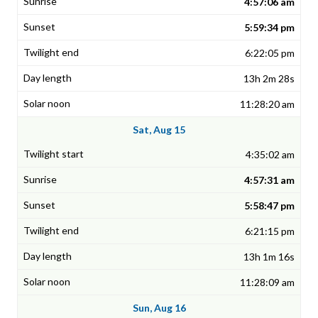
4:57:06 am
5:59:34 pm
6:22:05 pm
13h 2m 28s
11:28:20 am
Sat, Aug 15
4:35:02 am
4:57:31 am
5:58:47 pm
6:21:15 pm
13h 1m 16s
11:28:09 am
Sun, Aug 16