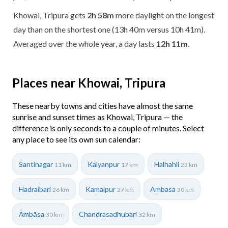
Khowai, Tripura gets
2h 58m
more daylight on the longest
day than on the shortest one (13h 40m versus 10h 41m).
Averaged over the whole year, a day lasts
12h 11m
.
Places near Khowai, Tripura
These nearby towns and cities have almost the same
sunrise and sunset times as Khowai, Tripura — the
difference is only seconds to a couple of minutes. Select
any place to see its own sun calendar:
Santinagar
Kalyanpur
Halhahli
11 km
17 km
23 km
Hadraibari
Kamalpur
Ambasa
26 km
27 km
30 km
Āmbāsa
Chandrasadhubari
30 km
32 km