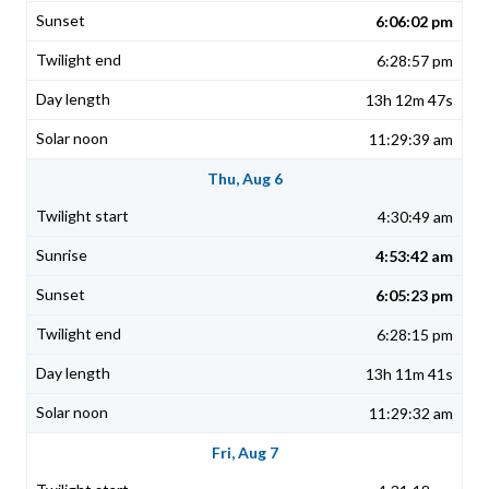
6:06:02 pm
6:28:57 pm
13h 12m 47s
11:29:39 am
Thu, Aug 6
4:30:49 am
4:53:42 am
6:05:23 pm
6:28:15 pm
13h 11m 41s
11:29:32 am
Fri, Aug 7