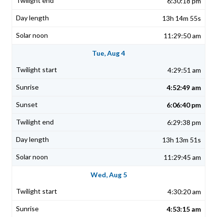
6:30:18 pm
13h 14m 55s
11:29:50 am
Tue, Aug 4
4:29:51 am
4:52:49 am
6:06:40 pm
6:29:38 pm
13h 13m 51s
11:29:45 am
Wed, Aug 5
4:30:20 am
4:53:15 am