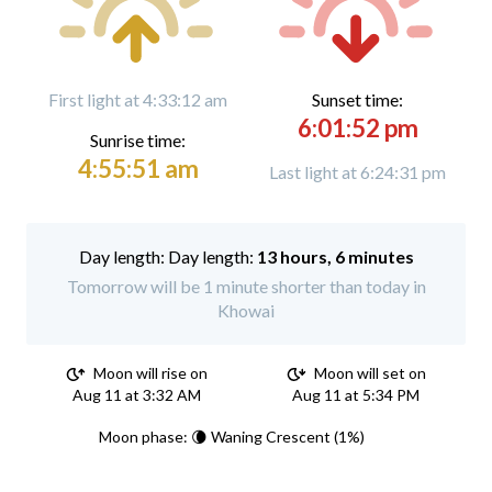
First light at 4:33:12 am
Sunset time:
6:01:52 pm
Sunrise time:
4:55:51 am
Last light at 6:24:31 pm
Day length:
13 hours, 6 minutes
Tomorrow will be 1 minute shorter than today in
Khowai
Moon will rise on
Moon will set on
Aug 11 at 3:32 AM
Aug 11 at 5:34 PM
Moon phase: 🌘 Waning Crescent (1%)