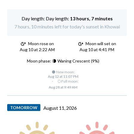
Day length:
13 hours, 7 minutes
7 hours, 10 minutes left for today's sunset in Khowai
Moon rose on
Moon will set on
Aug 10 at 2:22 AM
Aug 10 at 4:41 PM
Moon phase: 🌘 Waning Crescent (9%)
🌑 New moon:
Aug 12 at 11:07 PM
·
🌕 Full moon:
Aug 28 at 9:49 AM
TOMORROW
August 11, 2026