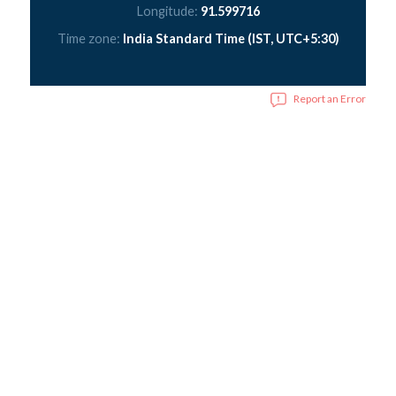
Longitude:
91.599716
Time zone:
India Standard Time (IST, UTC+5:30)
Report an Error