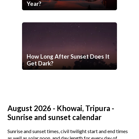
Year?
How Long After Sunset Does It
Get Dark?
August 2026 - Khowai, Tripura -
Sunrise and sunset calendar
Sunrise and sunset times, civil twilight start and end times
as well as solar noon, and day length for every day of