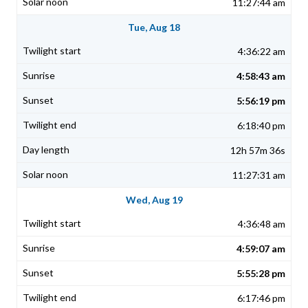
11:27:44 am
Tue, Aug 18
4:36:22 am
4:58:43 am
5:56:19 pm
6:18:40 pm
12h 57m 36s
11:27:31 am
Wed, Aug 19
4:36:48 am
4:59:07 am
5:55:28 pm
6:17:46 pm