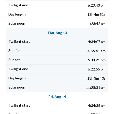
6:23:43 pm
13h 4m 51s
11:28:42 am
Thu, Aug 13
4:34:07 am
4:56:41 am
6:00:21 pm
6:22:55 pm
13h 3m 40s
11:28:31 am
Fri, Aug 14
4:34:35 am