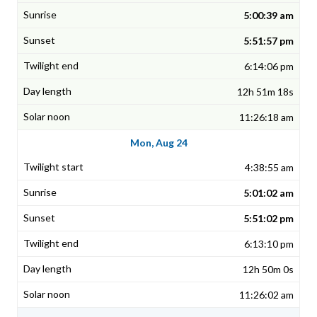
5:00:39 am
5:51:57 pm
6:14:06 pm
12h 51m 18s
11:26:18 am
Mon, Aug 24
4:38:55 am
5:01:02 am
5:51:02 pm
6:13:10 pm
12h 50m 0s
11:26:02 am