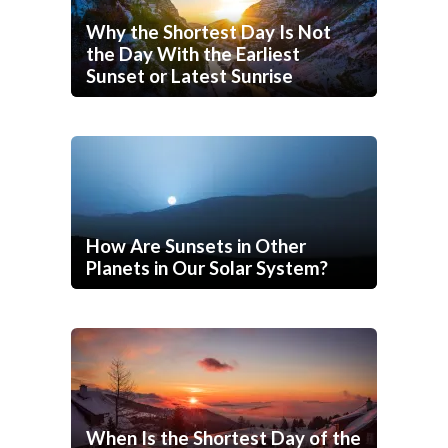
Why the Shortest Day Is Not
the Day With the Earliest
Sunset or Latest Sunrise
How Are Sunsets in Other
Planets in Our Solar System?
When Is the Shortest Day of the