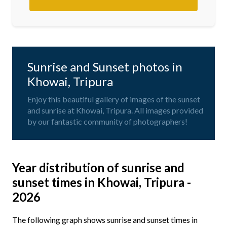
Sunrise and Sunset photos in
Khowai, Tripura
Enjoy this beautiful gallery of images of the sunset
and sunrise at Khowai, Tripura. All images provided
by our fantastic community of photographers!
Year distribution of sunrise and
sunset times in Khowai, Tripura -
2026
The following graph shows sunrise and sunset times in