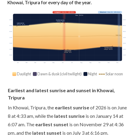
Khowai, Tripura for every day of the year.
Longest
· Jun 21 · 13h 40m
Shortest
· Dec 21 · 10h 41m
Today · 13h 07m
03:00
03:00
Earliest sunrise
4:33 am · Jun 8
Latest sunrise
6:07 am · Jan 14
06:00
06:00
09:00
09:00
Solar noon
12:00
12:00
15:00
15:00
Earliest sunset
4:36 pm · Nov 29
18:00
18:00
Latest sunset
6:16 pm · Jul 3
21:00
21:00
Jan
Feb
Mar
Apr
May
Jun
Jul
Aug
Sep
Oct
Nov
Dec
Daylight
Dawn & dusk (civil twilight)
Night
Solar noon
Earliest and latest sunrise and sunset in Khowai,
Tripura
In Khowai, Tripura, the
earliest sunrise
of 2026 is on June
8 at 4:33 am, while the
latest sunrise
is on January 14 at
6:07 am. The
earliest sunset
is on November 29 at 4:36
pm, and the
latest sunset
is on July 3 at 6:16 pm.