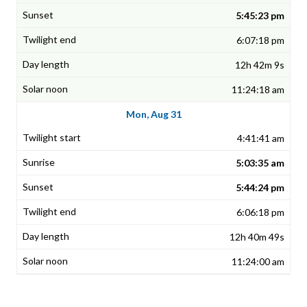
5:45:23 pm
6:07:18 pm
12h 42m 9s
11:24:18 am
Mon, Aug 31
4:41:41 am
5:03:35 am
5:44:24 pm
6:06:18 pm
12h 40m 49s
11:24:00 am