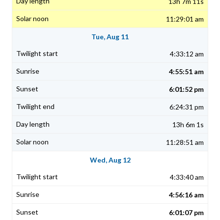
13h 7m 11s
11:29:01 am
Tue, Aug 11
4:33:12 am
4:55:51 am
6:01:52 pm
6:24:31 pm
13h 6m 1s
11:28:51 am
Wed, Aug 12
4:33:40 am
4:56:16 am
6:01:07 pm