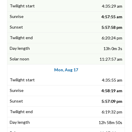
4:35:29 am
4:57:55 am
5:57:58 pm
6:20:24 pm
13h 0m 3s
11:27:57 am
Mon, Aug 17
4:35:55 am
4:58:19 am
5:57:09 pm
6:19:32 pm
12h 58m 50s