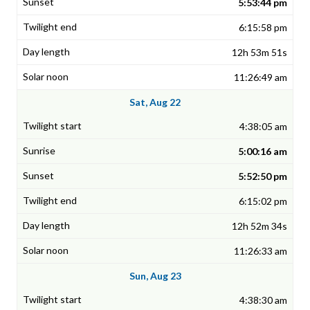
5:53:44 pm
6:15:58 pm
12h 53m 51s
11:26:49 am
Sat, Aug 22
4:38:05 am
5:00:16 am
5:52:50 pm
6:15:02 pm
12h 52m 34s
11:26:33 am
Sun, Aug 23
4:38:30 am