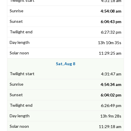
4:31:18 am
4:54:08 am
6:04:43 pm
6:27:32 pm
13h 10m 35s
11:29:25 am
Sat, Aug 8
4:31:47 am
4:54:34 am
6:04:02 pm
6:26:49 pm
13h 9m 28s
11:29:18 am