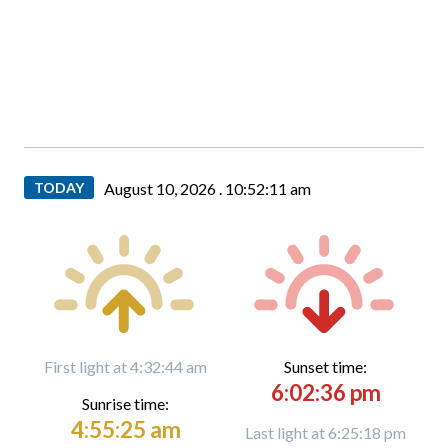
TODAY
August 10, 2026 .
10:52:12 am
First light at 4:32:44 am
Sunset time:
6:02:36 pm
Sunrise time:
4:55:25 am
Last light at 6:25:18 pm