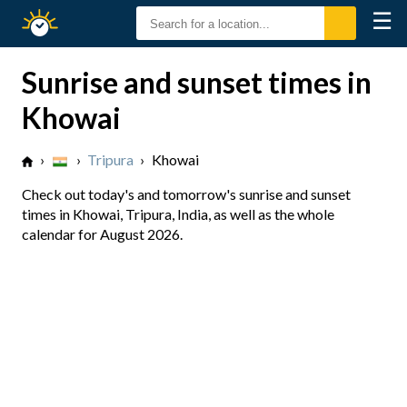
☰
Sunrise
Sunset
Sunrise and sunset times in
Khowai
›
›
Tripura
›
Khowai
Check out today's and tomorrow's sunrise and sunset
times in Khowai, Tripura, India, as well as the whole
calendar for August 2026.