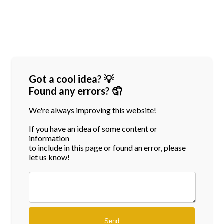
Got a cool idea? 💡
Found any errors? 🤦
We're always improving this website!
If you have an idea of some content or
information
to include in this page or found an error, please
let us know!