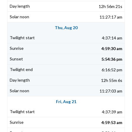
12h 56m 21s
11:27:17 am
Thu, Aug 20
4:37:14 am
4:59:30 am
5:54:36 pm
6:16:52 pm
12h 55m 6s
11:27:03 am
Fri, Aug 21
4:37:39 am
4:59:53 am