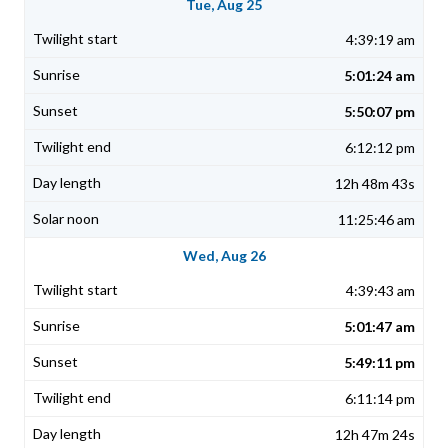
Tue, Aug 25
4:39:19 am
5:01:24 am
5:50:07 pm
6:12:12 pm
12h 48m 43s
11:25:46 am
Wed, Aug 26
4:39:43 am
5:01:47 am
5:49:11 pm
6:11:14 pm
12h 47m 24s