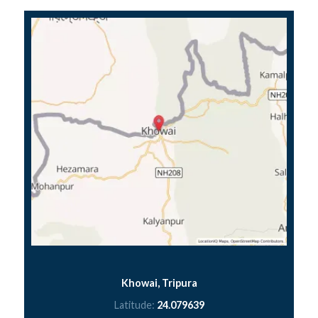
Khowai, Tripura
Latitude:
24.079639