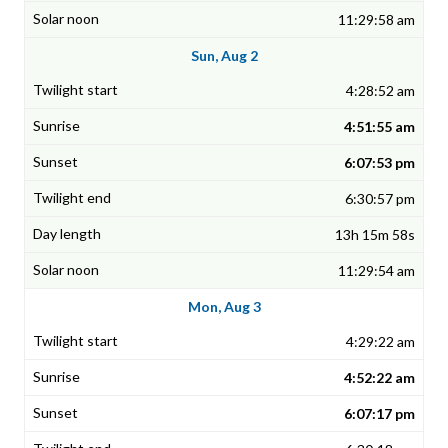
11:29:58 am
Sun, Aug 2
4:28:52 am
4:51:55 am
6:07:53 pm
6:30:57 pm
13h 15m 58s
11:29:54 am
Mon, Aug 3
4:29:22 am
4:52:22 am
6:07:17 pm