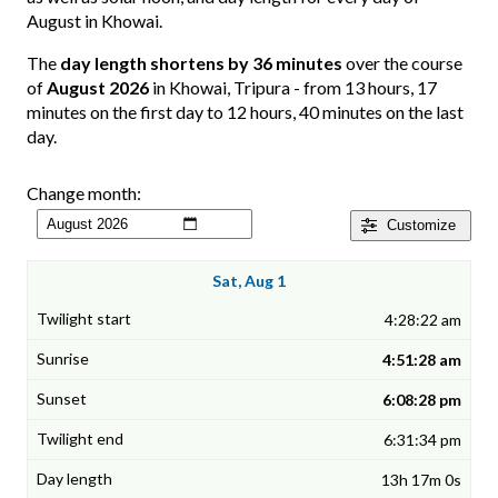
August in Khowai.
The
day length shortens by 36 minutes
over the course
of
August 2026
in Khowai, Tripura - from 13 hours, 17
minutes on the first day to 12 hours, 40 minutes on the last
day.
Change month:
Customize
Sat, Aug 1
4:28:22 am
4:51:28 am
6:08:28 pm
6:31:34 pm
13h 17m 0s