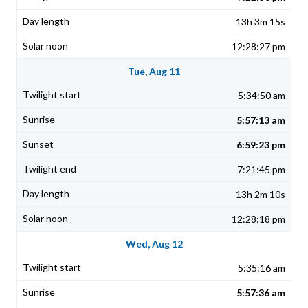
13h 3m 15s
12:28:27 pm
Tue, Aug 11
5:34:50 am
5:57:13 am
6:59:23 pm
7:21:45 pm
13h 2m 10s
12:28:18 pm
Wed, Aug 12
5:35:16 am
5:57:36 am