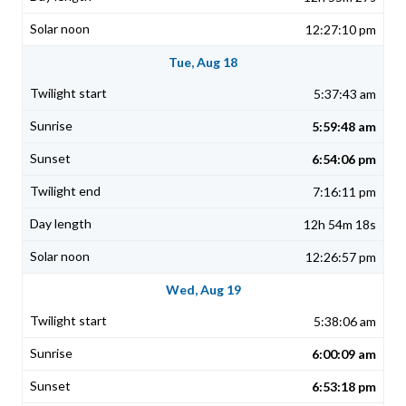
12:27:10 pm
Tue, Aug 18
5:37:43 am
5:59:48 am
6:54:06 pm
7:16:11 pm
12h 54m 18s
12:26:57 pm
Wed, Aug 19
5:38:06 am
6:00:09 am
6:53:18 pm