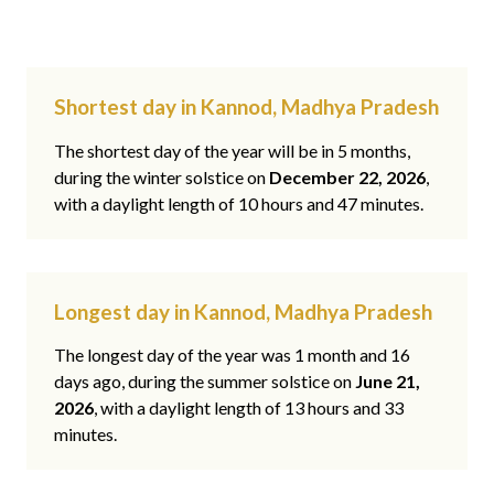
Shortest day in Kannod, Madhya Pradesh
The shortest day of the year will be in 5 months,
during the winter solstice on
December 22, 2026
,
with a daylight length of 10 hours and 47 minutes.
Longest day in Kannod, Madhya Pradesh
The longest day of the year was 1 month and 16
days ago, during the summer solstice on
June 21,
2026
, with a daylight length of 13 hours and 33
minutes.