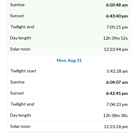
6:03:48 am
6:43:40 pm
7:05:21 pm
12h 39m 52s
12:23:44 pm
Mon, Aug 31
5:42:28 am
6:04:07 am
6:42:45 pm
7:04:23 pm
12h 38m 38s
12:23:26 pm