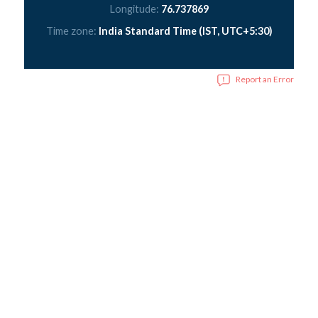
Longitude:
76.737869
Time zone:
India Standard Time (IST, UTC+5:30)
Report an Error