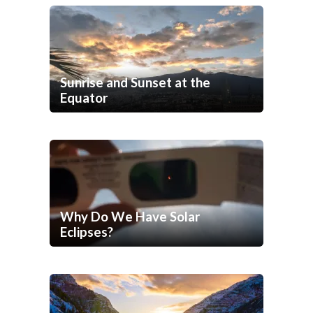
Sunrise and Sunset at the
Equator
Why Do We Have Solar
Eclipses?