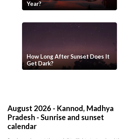
Year?
How Long After Sunset Does It
Get Dark?
August 2026 - Kannod, Madhya
Pradesh - Sunrise and sunset
calendar