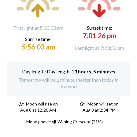
First light at 5:33:33 am
Sunset time:
7:01:26 pm
Sunrise time:
5:56:03 am
Last light at 7:23:56 pm
Day length:
13 hours, 5 minutes
Tomorrow will be 1 minute shorter than today in
Kannod
Moon will rise on
Moon will set on
Aug 8 at 12:20 AM
Aug 8 at 2:34 PM
Moon phase: 🌘 Waning Crescent (21%)