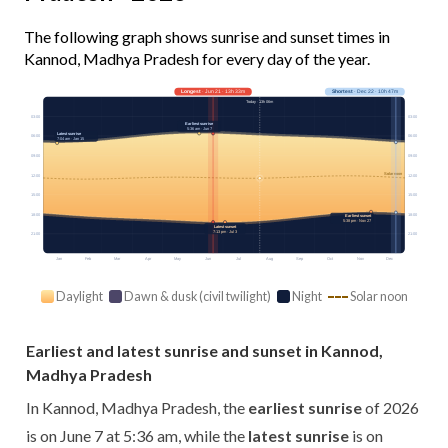
The following graph shows sunrise and sunset times in
Kannod, Madhya Pradesh for every day of the year.
Longest
· Jun 21 · 13h 33m
Shortest
· Dec 22 · 10h 47m
Today · 13h 06m
03:00
03:00
Earliest sunrise
5:36 am · Jun 7
Latest sunrise
06:00
06:00
7:04 am · Jan 15
09:00
09:00
Solar noon
12:00
12:00
15:00
15:00
18:00
18:00
Earliest sunset
5:38 pm · Nov 27
Latest sunset
7:13 pm · Jul 3
21:00
21:00
Jan
Feb
Mar
Apr
May
Jun
Jul
Aug
Sep
Oct
Nov
Dec
Daylight
Dawn & dusk (civil twilight)
Night
Solar noon
Earliest and latest sunrise and sunset in Kannod,
Madhya Pradesh
In Kannod, Madhya Pradesh, the
earliest sunrise
of 2026
is on June 7 at 5:36 am, while the
latest sunrise
is on