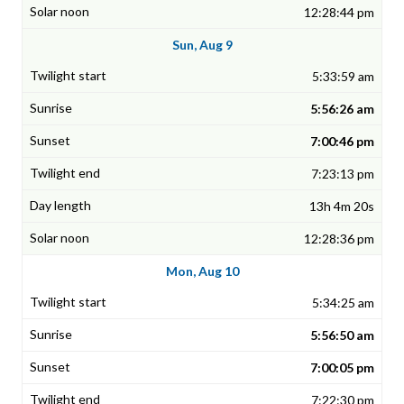
12:28:44 pm
Sun, Aug 9
5:33:59 am
5:56:26 am
7:00:46 pm
7:23:13 pm
13h 4m 20s
12:28:36 pm
Mon, Aug 10
5:34:25 am
5:56:50 am
7:00:05 pm
7:22:30 pm