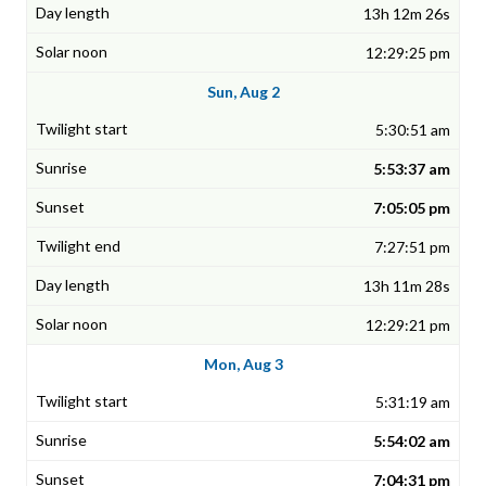
13h 12m 26s
12:29:25 pm
Sun, Aug 2
5:30:51 am
5:53:37 am
7:05:05 pm
7:27:51 pm
13h 11m 28s
12:29:21 pm
Mon, Aug 3
5:31:19 am
5:54:02 am
7:04:31 pm