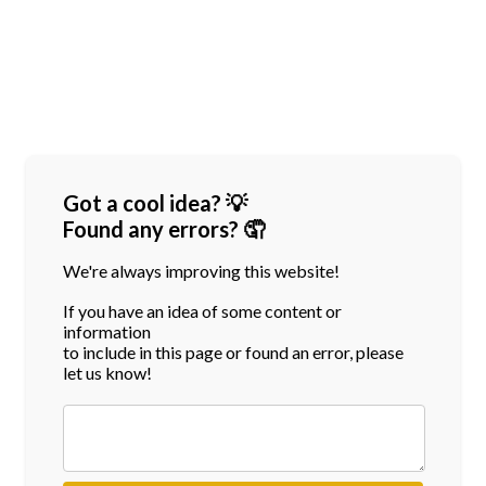
Got a cool idea? 💡
Found any errors? 🤦
We're always improving this website!
If you have an idea of some content or
information
to include in this page or found an error, please
let us know!