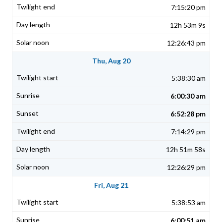
7:15:20 pm
12h 53m 9s
12:26:43 pm
Thu, Aug 20
5:38:30 am
6:00:30 am
6:52:28 pm
7:14:29 pm
12h 51m 58s
12:26:29 pm
Fri, Aug 21
5:38:53 am
6:00:51 am