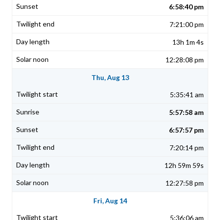
6:58:40 pm
7:21:00 pm
13h 1m 4s
12:28:08 pm
Thu, Aug 13
5:35:41 am
5:57:58 am
6:57:57 pm
7:20:14 pm
12h 59m 59s
12:27:58 pm
Fri, Aug 14
5:36:06 am