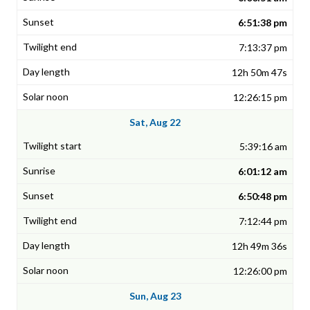
6:51:38 pm
7:13:37 pm
12h 50m 47s
12:26:15 pm
Sat, Aug 22
5:39:16 am
6:01:12 am
6:50:48 pm
7:12:44 pm
12h 49m 36s
12:26:00 pm
Sun, Aug 23