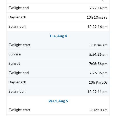
7:27:14 pm
13h 10m 29s
12:29:16 pm
Tue, Aug 4
5:31:46 am
5:54:26 am
7:03:56 pm
7:26:36 pm
13h 9m 30s
12:29:11 pm
Wed, Aug 5
5:32:13 am