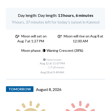
Day length:
13 hours, 6 minutes
9 hours, 37 minutes left for today's sunset in Kannod
Moon will set on
Moon will rise on Aug 8 at
Aug 7 at 1:27 PM
12:00 AM
Moon phase: 🌘 Waning Crescent (38%)
🌑 New moon:
Aug 12 at 11:07 PM
·
🌕 Full moon:
Aug 28 at 9:49 AM
TOMORROW
August 8, 2026