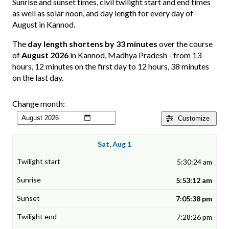
Sunrise and sunset times, civil twilight start and end times
as well as solar noon, and day length for every day of
August in Kannod.
The
day length shortens by 33 minutes
over the course
of
August 2026
in Kannod, Madhya Pradesh - from 13
hours, 12 minutes on the first day to 12 hours, 38 minutes
on the last day.
Change month:
Customize
Sat, Aug 1
5:30:24 am
5:53:12 am
7:05:38 pm
7:28:26 pm