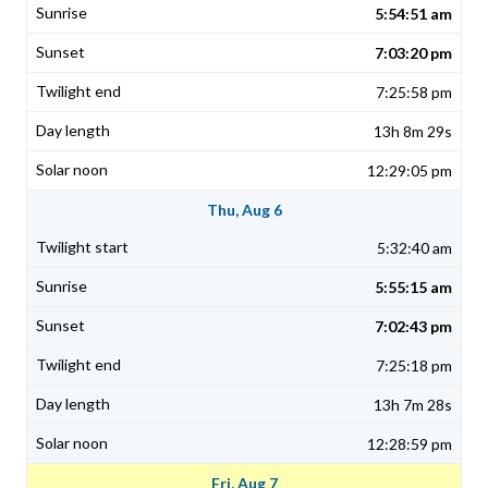
5:54:51 am
7:03:20 pm
7:25:58 pm
13h 8m 29s
12:29:05 pm
Thu, Aug 6
5:32:40 am
5:55:15 am
7:02:43 pm
7:25:18 pm
13h 7m 28s
12:28:59 pm
Fri, Aug 7