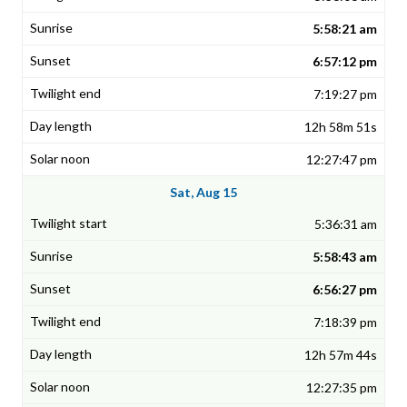
5:58:21 am
6:57:12 pm
7:19:27 pm
12h 58m 51s
12:27:47 pm
Sat, Aug 15
5:36:31 am
5:58:43 am
6:56:27 pm
7:18:39 pm
12h 57m 44s
12:27:35 pm