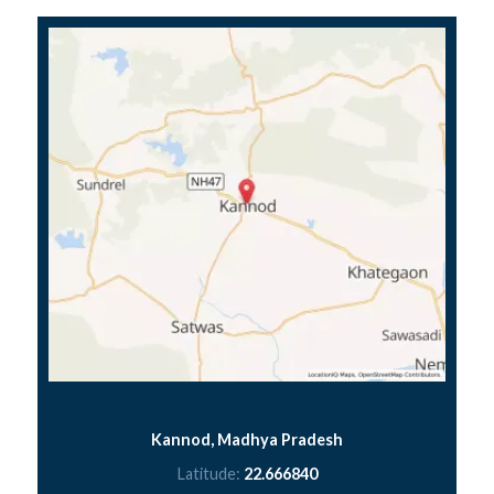
Kannod, Madhya Pradesh
Latitude:
22.666840