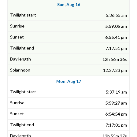
Sun, Aug 16
5:36:55 am
5:59:05 am
6:55:41 pm
7:17:51 pm
12h 56m 36s
12:27:23 pm
Mon, Aug 17
5:37:19 am
5:59:27 am
6:54:54 pm
7:17:01 pm
12h 55m 27s