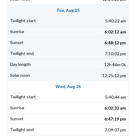
Tue, Aug 25
5:40:22 am
6:02:12 am
6:48:12 pm
7:10:02 pm
12h 46m 0s
12:25:12 pm
Wed, Aug 26
5:40:44 am
6:02:32 am
6:47:19 pm
7:09:07 pm