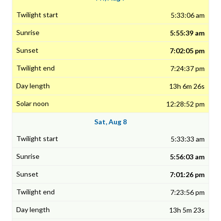
5:33:06 am
5:55:39 am
7:02:05 pm
7:24:37 pm
13h 6m 26s
12:28:52 pm
Sat, Aug 8
5:33:33 am
5:56:03 am
7:01:26 pm
7:23:56 pm
13h 5m 23s