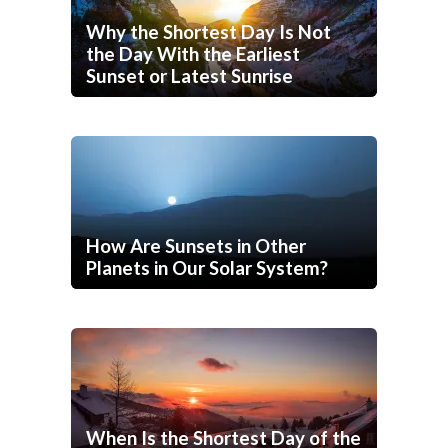
Why the Shortest Day Is Not
the Day With the Earliest
Sunset or Latest Sunrise
How Are Sunsets in Other
Planets in Our Solar System?
When Is the Shortest Day of the