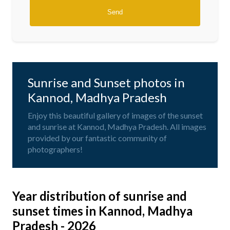
Sunrise and Sunset photos in
Kannod, Madhya Pradesh
Enjoy this beautiful gallery of images of the sunset
and sunrise at Kannod, Madhya Pradesh. All images
provided by our fantastic community of
photographers!
Year distribution of sunrise and
sunset times in Kannod, Madhya
Pradesh - 2026