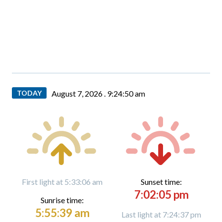
TODAY
August 7, 2026 .
9:24:51 am
First light at 5:33:06 am
Sunset time:
7:02:05 pm
Sunrise time:
5:55:39 am
Last light at 7:24:37 pm