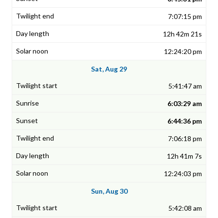
7:07:15 pm
12h 42m 21s
12:24:20 pm
Sat, Aug 29
5:41:47 am
6:03:29 am
6:44:36 pm
7:06:18 pm
12h 41m 7s
12:24:03 pm
Sun, Aug 30
5:42:08 am