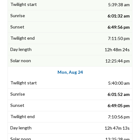
5:39:38 am
6:01:32 am
6:49:56 pm
7:11:50 pm
12h 48m 24s
12:25:44 pm
Mon, Aug 24
5:40:00 am
6:01:52 am
6:49:05 pm
7:10:56 pm
12h 47m 13s
12:25:28 pm