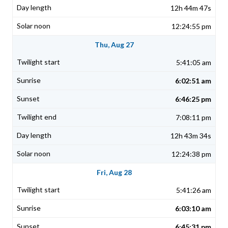
12h 44m 47s
12:24:55 pm
Thu, Aug 27
5:41:05 am
6:02:51 am
6:46:25 pm
7:08:11 pm
12h 43m 34s
12:24:38 pm
Fri, Aug 28
5:41:26 am
6:03:10 am
6:45:31 pm