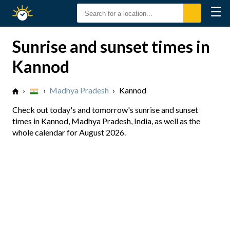
☰
Sunrise
Sunset
Sunrise and sunset times in
Kannod
›
›
Madhya Pradesh
›
Kannod
Check out today's and tomorrow's sunrise and sunset
times in Kannod, Madhya Pradesh, India, as well as the
whole calendar for August 2026.