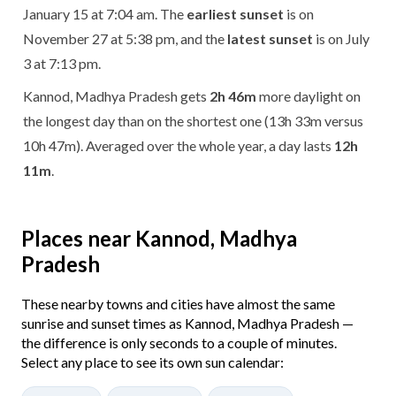
January 15 at 7:04 am. The
earliest sunset
is on
November 27 at 5:38 pm, and the
latest sunset
is on July
3 at 7:13 pm.
Kannod, Madhya Pradesh gets
2h 46m
more daylight on
the longest day than on the shortest one (13h 33m versus
10h 47m). Averaged over the whole year, a day lasts
12h
11m
.
Places near Kannod, Madhya
Pradesh
These nearby towns and cities have almost the same
sunrise and sunset times as Kannod, Madhya Pradesh —
the difference is only seconds to a couple of minutes.
Select any place to see its own sun calendar: