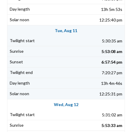
13h 5m 53s
12:25:40 pm
Tue, Aug 11
5:30:35 am
5:53:08 am
6:57:54 pm
7:20:27 pm
13h 4m 46s
12:25:31 pm
Wed, Aug 12
5:31:02 am
5:53:33 am