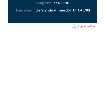
Longitude:
77.433510
Time zone:
India Standard Time (IST, UTC+5:30)
Report an Error