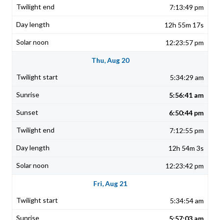
7:13:49 pm
12h 55m 17s
12:23:57 pm
Thu, Aug 20
5:34:29 am
5:56:41 am
6:50:44 pm
7:12:55 pm
12h 54m 3s
12:23:42 pm
Fri, Aug 21
5:34:54 am
5:57:03 am