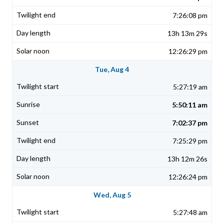
7:26:08 pm
13h 13m 29s
12:26:29 pm
Tue, Aug 4
5:27:19 am
5:50:11 am
7:02:37 pm
7:25:29 pm
13h 12m 26s
12:26:24 pm
Wed, Aug 5
5:27:48 am