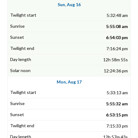
Sun, Aug 16
5:32:48 am
5:55:08 am
6:54:03 pm
7:16:24 pm
12h 58m 55s
12:24:36 pm
Mon, Aug 17
5:33:13 am
5:55:32 am
6:53:15 pm
7:15:33 pm
12h 57m 43s