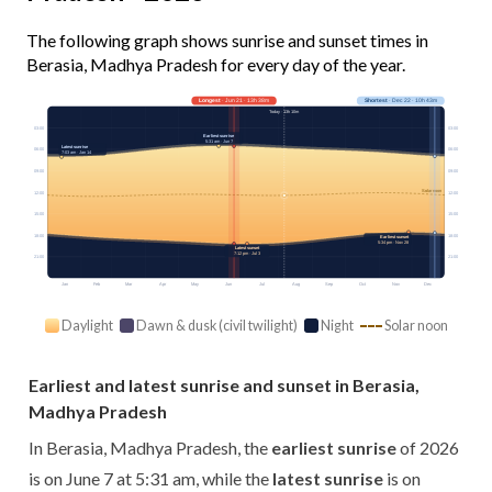
The following graph shows sunrise and sunset times in
Berasia, Madhya Pradesh for every day of the year.
Longest
· Jun 21 · 13h 38m
Shortest
· Dec 22 · 10h 43m
Today · 13h 10m
03:00
03:00
Earliest sunrise
5:31 am · Jun 7
Latest sunrise
06:00
06:00
7:03 am · Jan 14
09:00
09:00
Solar noon
12:00
12:00
15:00
15:00
18:00
18:00
Earliest sunset
5:34 pm · Nov 28
Latest sunset
7:12 pm · Jul 3
21:00
21:00
Jan
Feb
Mar
Apr
May
Jun
Jul
Aug
Sep
Oct
Nov
Dec
Daylight
Dawn & dusk (civil twilight)
Night
Solar noon
Earliest and latest sunrise and sunset in Berasia,
Madhya Pradesh
In Berasia, Madhya Pradesh, the
earliest sunrise
of 2026
is on June 7 at 5:31 am, while the
latest sunrise
is on