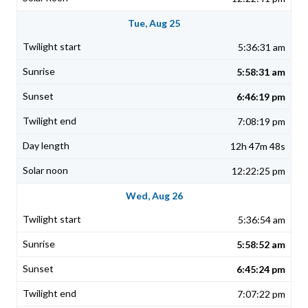
Tue, Aug 25
5:36:31 am
5:58:31 am
6:46:19 pm
7:08:19 pm
12h 47m 48s
12:22:25 pm
Wed, Aug 26
5:36:54 am
5:58:52 am
6:45:24 pm
7:07:22 pm