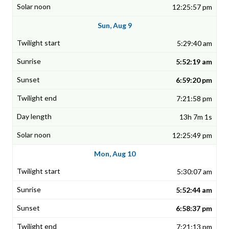
12:25:57 pm
Sun, Aug 9
5:29:40 am
5:52:19 am
6:59:20 pm
7:21:58 pm
13h 7m 1s
12:25:49 pm
Mon, Aug 10
5:30:07 am
5:52:44 am
6:58:37 pm
7:21:13 pm