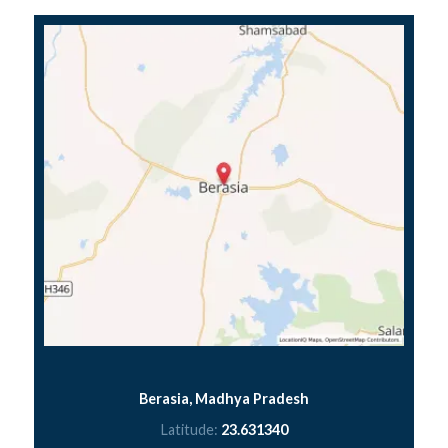
Berasia, Madhya Pradesh
Latitude:
23.631340