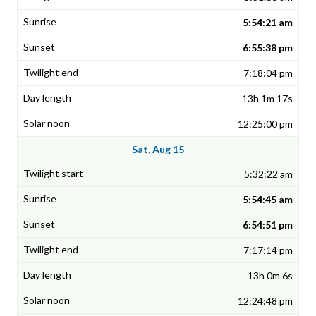
5:54:21 am
6:55:38 pm
7:18:04 pm
13h 1m 17s
12:25:00 pm
Sat, Aug 15
5:32:22 am
5:54:45 am
6:54:51 pm
7:17:14 pm
13h 0m 6s
12:24:48 pm