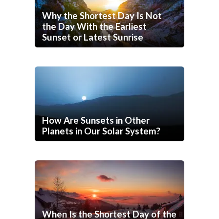
Why the Shortest Day Is Not
the Day With the Earliest
Sunset or Latest Sunrise
How Are Sunsets in Other
Planets in Our Solar System?
When Is the Shortest Day of the