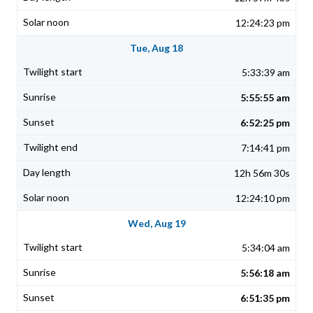
12:24:23 pm
Tue, Aug 18
5:33:39 am
5:55:55 am
6:52:25 pm
7:14:41 pm
12h 56m 30s
12:24:10 pm
Wed, Aug 19
5:34:04 am
5:56:18 am
6:51:35 pm