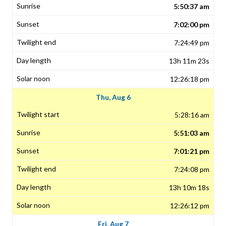
5:50:37 am
7:02:00 pm
7:24:49 pm
13h 11m 23s
12:26:18 pm
Thu, Aug 6
5:28:16 am
5:51:03 am
7:01:21 pm
7:24:08 pm
13h 10m 18s
12:26:12 pm
Fri, Aug 7