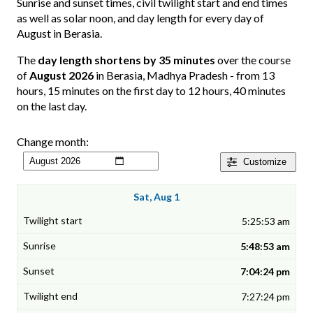
Sunrise and sunset times, civil twilight start and end times
as well as solar noon, and day length for every day of
August in Berasia.
The
day length shortens by 35 minutes
over the course
of
August 2026
in Berasia, Madhya Pradesh - from 13
hours, 15 minutes on the first day to 12 hours, 40 minutes
on the last day.
Change month:
Customize
Sat, Aug 1
5:25:53 am
5:48:53 am
7:04:24 pm
7:27:24 pm