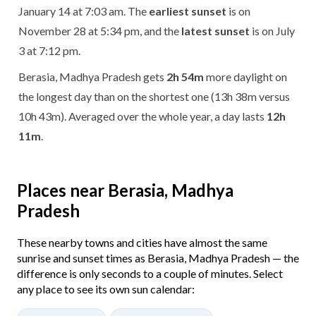
January 14 at 7:03 am. The
earliest sunset
is on
November 28 at 5:34 pm, and the
latest sunset
is on July
3 at 7:12 pm.
Berasia, Madhya Pradesh gets
2h 54m
more daylight on
the longest day than on the shortest one (13h 38m versus
10h 43m). Averaged over the whole year, a day lasts
12h
11m
.
Places near Berasia, Madhya
Pradesh
These nearby towns and cities have almost the same
sunrise and sunset times as Berasia, Madhya Pradesh — the
difference is only seconds to a couple of minutes. Select
any place to see its own sun calendar: