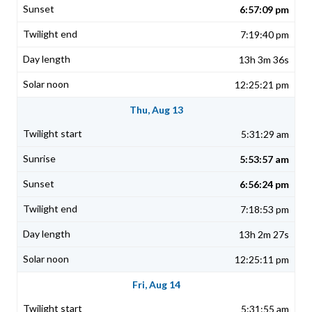
6:57:09 pm
7:19:40 pm
13h 3m 36s
12:25:21 pm
Thu, Aug 13
5:31:29 am
5:53:57 am
6:56:24 pm
7:18:53 pm
13h 2m 27s
12:25:11 pm
Fri, Aug 14
5:31:55 am