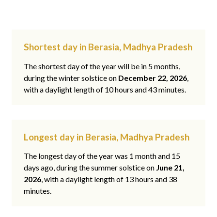
Shortest day in Berasia, Madhya Pradesh
The shortest day of the year will be in 5 months,
during the winter solstice on
December 22, 2026
,
with a daylight length of 10 hours and 43 minutes.
Longest day in Berasia, Madhya Pradesh
The longest day of the year was 1 month and 15
days ago, during the summer solstice on
June 21,
2026
, with a daylight length of 13 hours and 38
minutes.