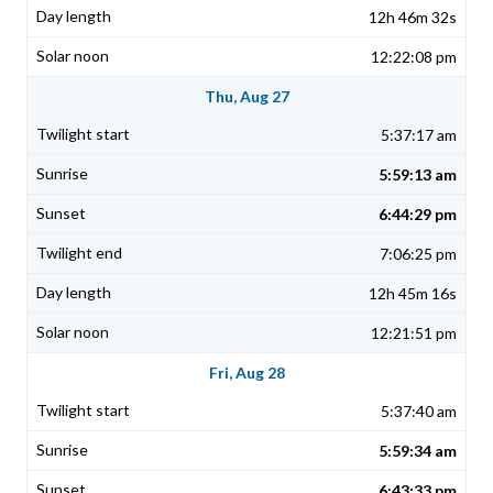
12h 46m 32s
12:22:08 pm
Thu, Aug 27
5:37:17 am
5:59:13 am
6:44:29 pm
7:06:25 pm
12h 45m 16s
12:21:51 pm
Fri, Aug 28
5:37:40 am
5:59:34 am
6:43:33 pm