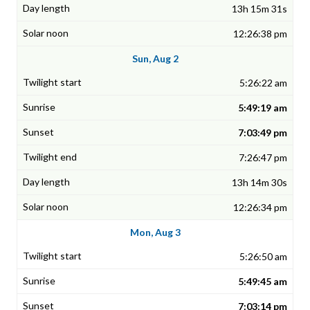
13h 15m 31s
12:26:38 pm
Sun, Aug 2
5:26:22 am
5:49:19 am
7:03:49 pm
7:26:47 pm
13h 14m 30s
12:26:34 pm
Mon, Aug 3
5:26:50 am
5:49:45 am
7:03:14 pm