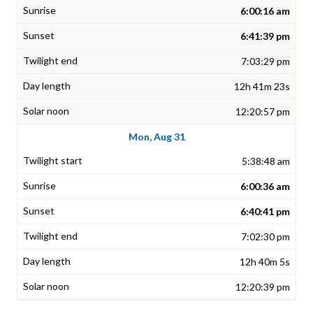
6:00:16 am
6:41:39 pm
7:03:29 pm
12h 41m 23s
12:20:57 pm
Mon, Aug 31
5:38:48 am
6:00:36 am
6:40:41 pm
7:02:30 pm
12h 40m 5s
12:20:39 pm