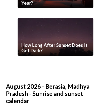
Year?
How Long After Sunset Does It
Get Dark?
August 2026 - Berasia, Madhya
Pradesh - Sunrise and sunset
calendar