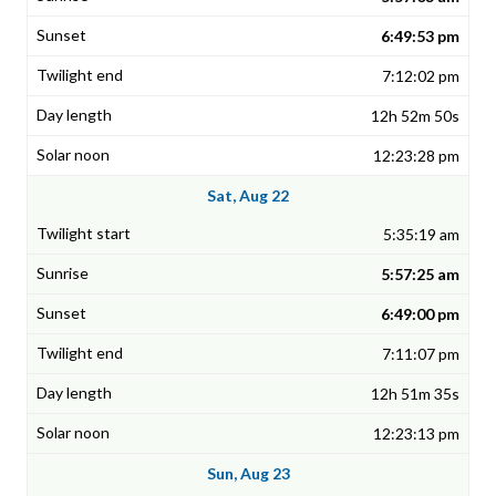
6:49:53 pm
7:12:02 pm
12h 52m 50s
12:23:28 pm
Sat, Aug 22
5:35:19 am
5:57:25 am
6:49:00 pm
7:11:07 pm
12h 51m 35s
12:23:13 pm
Sun, Aug 23