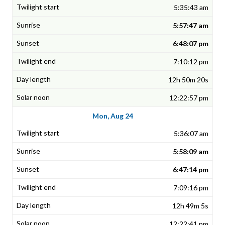
5:35:43 am
5:57:47 am
6:48:07 pm
7:10:12 pm
12h 50m 20s
12:22:57 pm
Mon, Aug 24
5:36:07 am
5:58:09 am
6:47:14 pm
7:09:16 pm
12h 49m 5s
12:22:41 pm