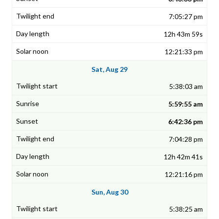
7:05:27 pm
12h 43m 59s
12:21:33 pm
Sat, Aug 29
5:38:03 am
5:59:55 am
6:42:36 pm
7:04:28 pm
12h 42m 41s
12:21:16 pm
Sun, Aug 30
5:38:25 am