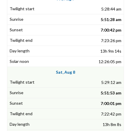
5:28:44 am
5:51:28 am
7:00:42 pm
7:23:26 pm
13h 9m 14s
12:26:05 pm
Sat, Aug 8
5:29:12 am
5:51:53 am
7:00:01 pm
7:22:42 pm
13h 8m 8s