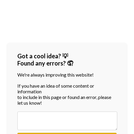
Got a cool idea? 💡
Found any errors? 🤦
We're always improving this website!
If you have an idea of some content or
information
to include in this page or found an error, please
let us know!