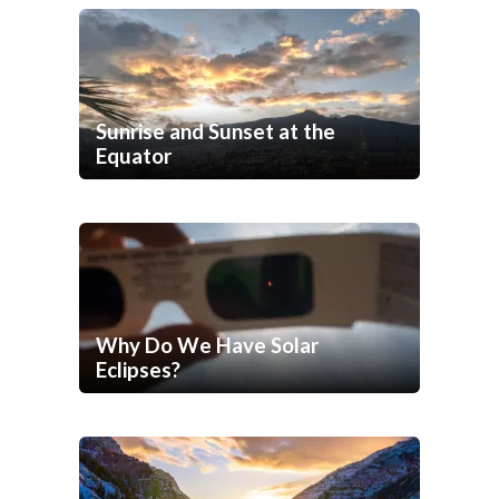
Sunrise and Sunset at the
Equator
Why Do We Have Solar
Eclipses?