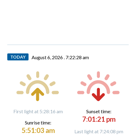
TODAY
August 6, 2026 .
7:22:29 am
First light at 5:28:16 am
Sunset time:
7:01:21 pm
Sunrise time:
5:51:03 am
Last light at 7:24:08 pm