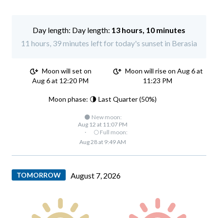
Day length:
13 hours, 10 minutes
11 hours, 39 minutes left for today's sunset in Berasia
Moon will set on
Moon will rise on Aug 6 at
Aug 6 at 12:20 PM
11:23 PM
Moon phase: 🌗 Last Quarter (50%)
🌑 New moon:
Aug 12 at 11:07 PM
·
🌕 Full moon:
Aug 28 at 9:49 AM
TOMORROW
August 7, 2026