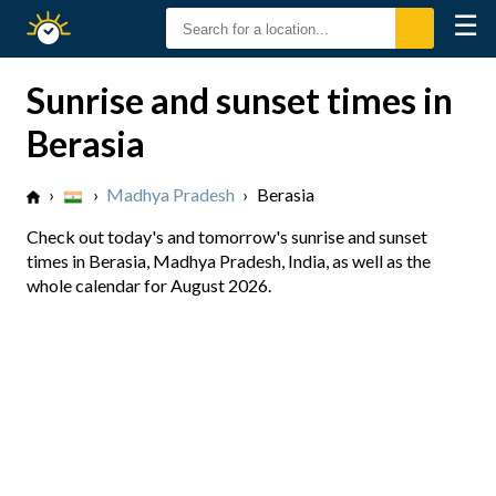
☰
Sunrise
Sunset
Sunrise and sunset times in
Berasia
›
›
Madhya Pradesh
›
Berasia
Check out today's and tomorrow's sunrise and sunset
times in Berasia, Madhya Pradesh, India, as well as the
whole calendar for August 2026.