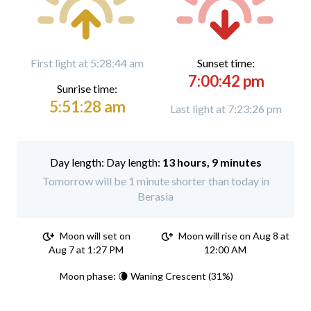
First light at 5:28:44 am
Sunset time:
7:00:42 pm
Sunrise time:
5:51:28 am
Last light at 7:23:26 pm
Day length:
13 hours, 9 minutes
Tomorrow will be 1 minute shorter than today in
Berasia
Moon will set on
Moon will rise on Aug 8 at
Aug 7 at 1:27 PM
12:00 AM
Moon phase: 🌘 Waning Crescent (31%)