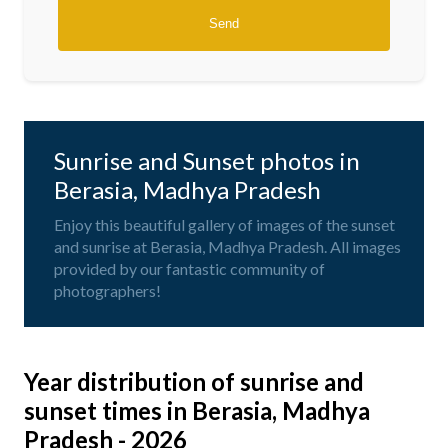
Sunrise and Sunset photos in
Berasia, Madhya Pradesh
Enjoy this beautiful gallery of images of the sunset
and sunrise at Berasia, Madhya Pradesh. All images
provided by our fantastic community of
photographers!
Year distribution of sunrise and
sunset times in Berasia, Madhya
Pradesh - 2026