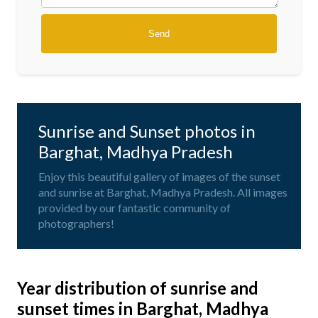
Sunrise and Sunset photos in
Barghat, Madhya Pradesh
Enjoy this beautiful gallery of images of the sunset
and sunrise at Barghat, Madhya Pradesh. All images
provided by our fantastic community of
photographers!
Year distribution of sunrise and
sunset times in Barghat, Madhya