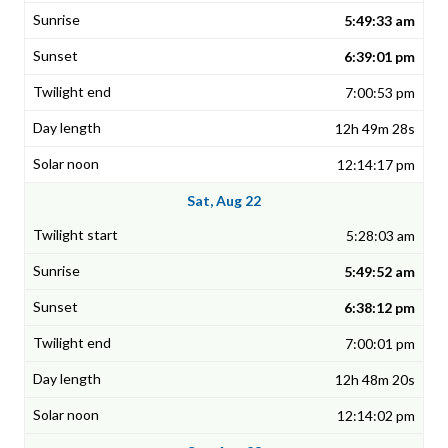
5:49:33 am
6:39:01 pm
7:00:53 pm
12h 49m 28s
12:14:17 pm
Sat, Aug 22
5:28:03 am
5:49:52 am
6:38:12 pm
7:00:01 pm
12h 48m 20s
12:14:02 pm