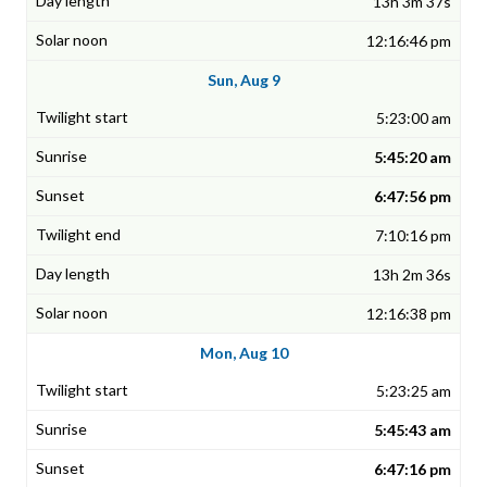
13h 3m 37s
12:16:46 pm
Sun, Aug 9
5:23:00 am
5:45:20 am
6:47:56 pm
7:10:16 pm
13h 2m 36s
12:16:38 pm
Mon, Aug 10
5:23:25 am
5:45:43 am
6:47:16 pm