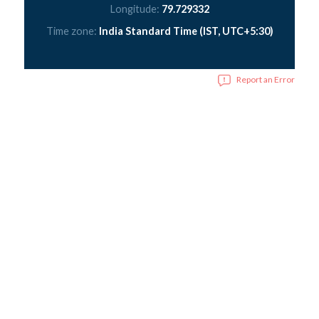
Longitude:
79.729332
Time zone:
India Standard Time (IST, UTC+5:30)
Report an Error