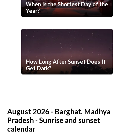
When Is the Shortest Day of the
Year?
How Long After Sunset Does It
Get Dark?
August 2026 - Barghat, Madhya
Pradesh - Sunrise and sunset
calendar