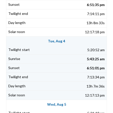
6:51:35 pm
7:14:11 pm
13h 8m 33s
12:17:18 pm
Tue, Aug 4
5:20:52 am
5:43:25 am
6:51:01 pm
7:13:34 pm
13h 7m 36s
12:17:13 pm
Wed, Aug 5