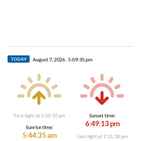
TODAY
August 7, 2026 .
5:09:36 pm
First light at 5:22:10 am
Sunset time:
6:49:13 pm
Sunrise time:
5:44:35 am
Last light at 7:11:38 pm