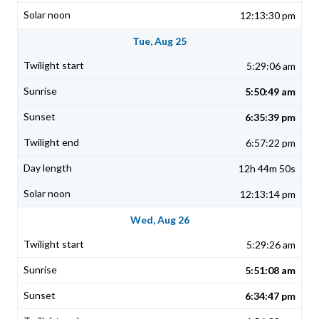
12:13:30 pm
Tue, Aug 25
5:29:06 am
5:50:49 am
6:35:39 pm
6:57:22 pm
12h 44m 50s
12:13:14 pm
Wed, Aug 26
5:29:26 am
5:51:08 am
6:34:47 pm