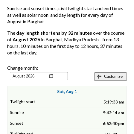
Sunrise and sunset times, civil twilight start and end times
as well as solar noon, and day length for every day of
August in Barghat.
The
day length shortens by 32 minutes
over the course
of
August 2026
in Barghat, Madhya Pradesh - from 13
hours, 10 minutes on the first day to 12 hours, 37 minutes
on the last day.
Change month:
Customize
Sat, Aug 1
5:19:33 am
5:42:14 am
6:52:40 pm