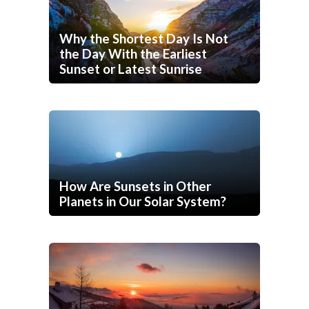
Why the Shortest Day Is Not
the Day With the Earliest
Sunset or Latest Sunrise
How Are Sunsets in Other
Planets in Our Solar System?