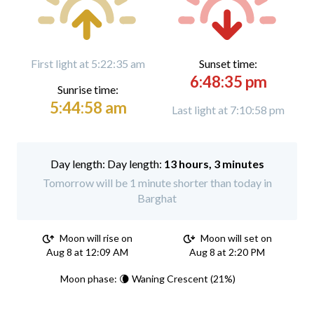
First light at 5:22:35 am
Sunset time:
6:48:35 pm
Sunrise time:
5:44:58 am
Last light at 7:10:58 pm
Day length:
13 hours, 3 minutes
Tomorrow will be 1 minute shorter than today in
Barghat
Moon will rise on
Moon will set on
Aug 8 at 12:09 AM
Aug 8 at 2:20 PM
Moon phase: 🌘 Waning Crescent (21%)