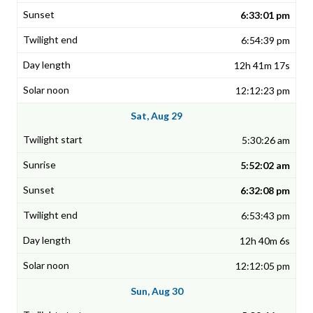
6:33:01 pm
6:54:39 pm
12h 41m 17s
12:12:23 pm
Sat, Aug 29
5:30:26 am
5:52:02 am
6:32:08 pm
6:53:43 pm
12h 40m 6s
12:12:05 pm
Sun, Aug 30