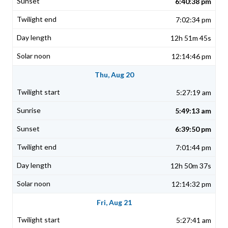
6:40:38 pm
7:02:34 pm
12h 51m 45s
12:14:46 pm
Thu, Aug 20
5:27:19 am
5:49:13 am
6:39:50 pm
7:01:44 pm
12h 50m 37s
12:14:32 pm
Fri, Aug 21
5:27:41 am