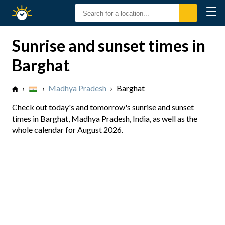
☰
Sunrise
Sunset
Sunrise and sunset times in
Barghat
›
›
Madhya Pradesh
›
Barghat
Check out today's and tomorrow's sunrise and sunset
times in Barghat, Madhya Pradesh, India, as well as the
whole calendar for August 2026.