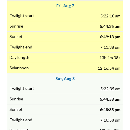
Fri, Aug 7
5:22:10 am
5:44:35 am
6:49:13 pm
7:11:38 pm
13h 4m 38s
12:16:54 pm
Sat, Aug 8
5:22:35 am
5:44:58 am
6:48:35 pm
7:10:58 pm