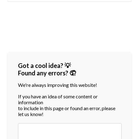
Got a cool idea? 💡
Found any errors? 🤦
We're always improving this website!
If you have an idea of some content or
information
to include in this page or found an error, please
let us know!