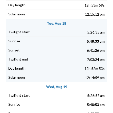
12h 53m 59s
12:15:12 pm
Tue, Aug 18
5:26:35 am
5:48:33 am
6:41:26 pm
7:03:24 pm
12h 52m 53s
12:14:59 pm
Wed, Aug 19
5:26:57 am
5:48:53 am