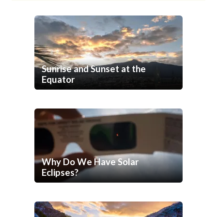
Sunrise and Sunset at the
Equator
Why Do We Have Solar
Eclipses?