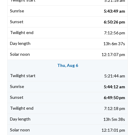
5:21:18 am
5:43:49 am
6:50:26 pm
7:12:56 pm
13h 6m 37s
12:17:07 pm
Thu, Aug 6
5:21:44 am
5:44:12 am
6:49:50 pm
7:12:18 pm
13h 5m 38s
12:17:01 pm