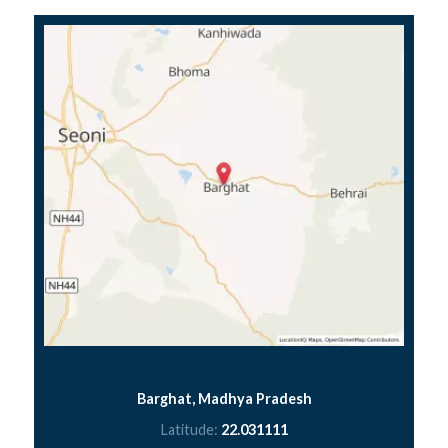
Barghat, Madhya Pradesh
Latitude:
22.031111