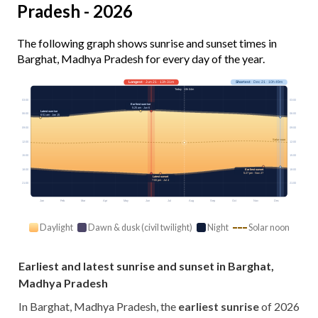
Pradesh - 2026
The following graph shows sunrise and sunset times in
Barghat, Madhya Pradesh for every day of the year.
Longest
· Jun 21 · 13h 31m
Shortest
· Dec 21 · 10h 49m
Today · 13h 04m
03:00
03:00
Earliest sunrise
5:25 am · Jun 6
Latest sunrise
06:00
06:00
6:51 am · Jan 15
09:00
09:00
Solar noon
12:00
12:00
15:00
15:00
18:00
18:00
Earliest sunset
5:27 pm · Nov 27
Latest sunset
7:00 pm · Jul 4
21:00
21:00
Jan
Feb
Mar
Apr
May
Jun
Jul
Aug
Sep
Oct
Nov
Dec
Daylight
Dawn & dusk (civil twilight)
Night
Solar noon
Earliest and latest sunrise and sunset in Barghat,
Madhya Pradesh
In Barghat, Madhya Pradesh, the
earliest sunrise
of 2026