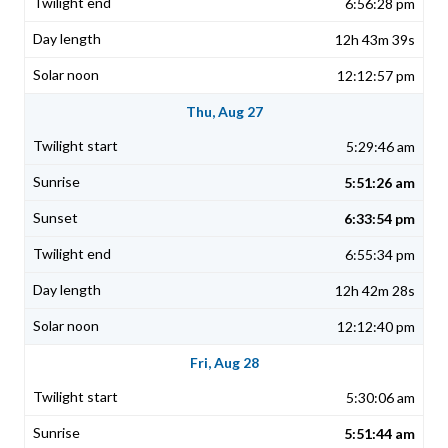
6:56:28 pm
12h 43m 39s
12:12:57 pm
Thu, Aug 27
5:29:46 am
5:51:26 am
6:33:54 pm
6:55:34 pm
12h 42m 28s
12:12:40 pm
Fri, Aug 28
5:30:06 am
5:51:44 am