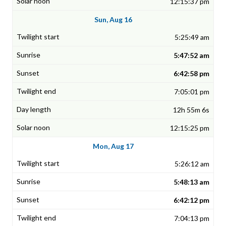
12:15:37 pm
Sun, Aug 16
5:25:49 am
5:47:52 am
6:42:58 pm
7:05:01 pm
12h 55m 6s
12:15:25 pm
Mon, Aug 17
5:26:12 am
5:48:13 am
6:42:12 pm
7:04:13 pm