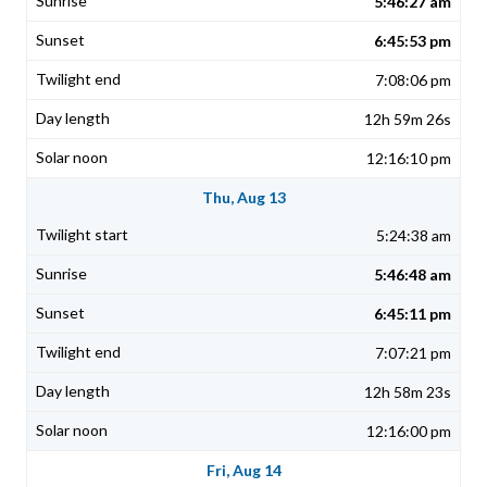
5:46:27 am
6:45:53 pm
7:08:06 pm
12h 59m 26s
12:16:10 pm
Thu, Aug 13
5:24:38 am
5:46:48 am
6:45:11 pm
7:07:21 pm
12h 58m 23s
12:16:00 pm
Fri, Aug 14