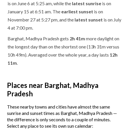
is on June 6 at 5:25 am, while the
latest sunrise
is on
January 15 at 6:51 am. The
earliest sunset
is on
November 27 at 5:27 pm, and the
latest sunset
is on July
4 at 7:00 pm.
Barghat, Madhya Pradesh gets
2h 41m
more daylight on
the longest day than on the shortest one (13h 31m versus
10h 49m). Averaged over the whole year, a day lasts
12h
11m
.
Places near Barghat, Madhya
Pradesh
These nearby towns and cities have almost the same
sunrise and sunset times as Barghat, Madhya Pradesh —
the difference is only seconds to a couple of minutes.
Select any place to see its own sun calendar: