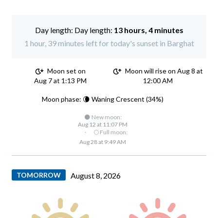
Day length:
13 hours, 4 minutes
1 hour, 39 minutes left for today's sunset in Barghat
Moon set on
Moon will rise on Aug 8 at
Aug 7 at 1:13 PM
12:00 AM
Moon phase: 🌘 Waning Crescent (34%)
🌑 New moon:
Aug 12 at 11:07 PM
·
🌕 Full moon:
Aug 28 at 9:49 AM
TOMORROW
August 8, 2026