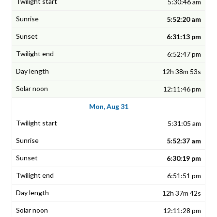
5:30:46 am
5:52:20 am
6:31:13 pm
6:52:47 pm
12h 38m 53s
12:11:46 pm
Mon, Aug 31
5:31:05 am
5:52:37 am
6:30:19 pm
6:51:51 pm
12h 37m 42s
12:11:28 pm