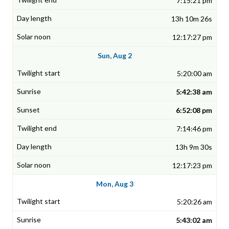
7:15:21 pm
13h 10m 26s
12:17:27 pm
Sun, Aug 2
5:20:00 am
5:42:38 am
6:52:08 pm
7:14:46 pm
13h 9m 30s
12:17:23 pm
Mon, Aug 3
5:20:26 am
5:43:02 am