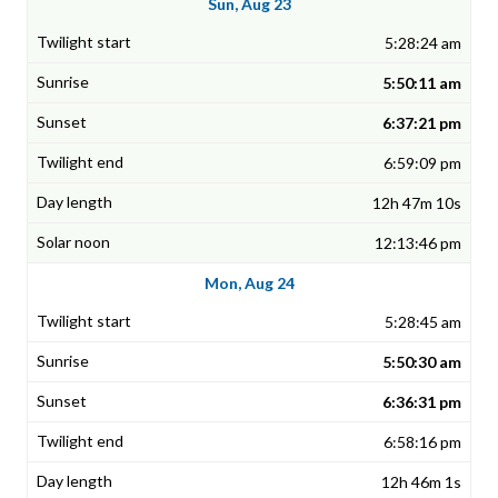
Sun, Aug 23
5:28:24 am
5:50:11 am
6:37:21 pm
6:59:09 pm
12h 47m 10s
12:13:46 pm
Mon, Aug 24
5:28:45 am
5:50:30 am
6:36:31 pm
6:58:16 pm
12h 46m 1s