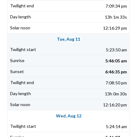
7:09:34 pm
13h 1m 33s
12:16:29 pm
Tue, Aug 11
5:23:50 am
5:46:05 am
6:46:35 pm
7:08:50 pm
13h 0m 30s
12:16:20 pm
Wed, Aug 12
5:24:14 am