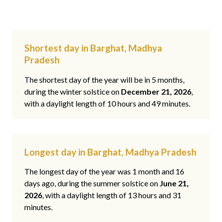
Shortest day in Barghat, Madhya
Pradesh
The shortest day of the year will be in 5 months,
during the winter solstice on
December 21, 2026
,
with a daylight length of 10 hours and 49 minutes.
Longest day in Barghat, Madhya Pradesh
The longest day of the year was 1 month and 16
days ago, during the summer solstice on
June 21,
2026
, with a daylight length of 13 hours and 31
minutes.