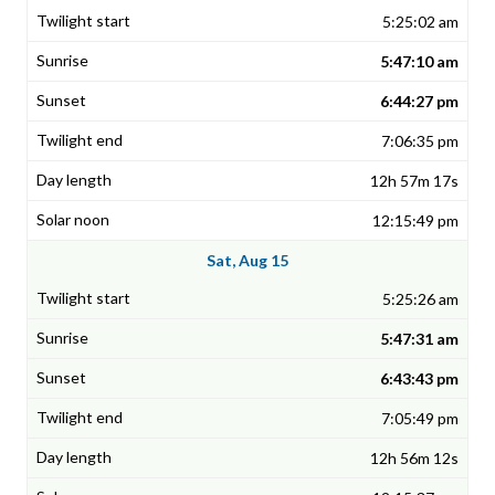
5:25:02 am
5:47:10 am
6:44:27 pm
7:06:35 pm
12h 57m 17s
12:15:49 pm
Sat, Aug 15
5:25:26 am
5:47:31 am
6:43:43 pm
7:05:49 pm
12h 56m 12s