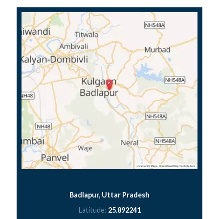
Badlapur, Uttar Pradesh
Latitude:
25.892241