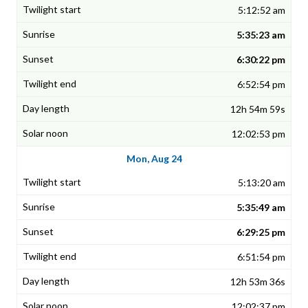
5:12:52 am
5:35:23 am
6:30:22 pm
6:52:54 pm
12h 54m 59s
12:02:53 pm
Mon, Aug 24
5:13:20 am
5:35:49 am
6:29:25 pm
6:51:54 pm
12h 53m 36s
12:02:37 pm