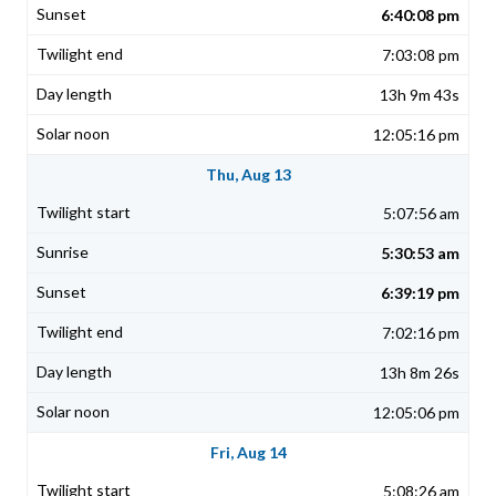
6:40:08 pm
7:03:08 pm
13h 9m 43s
12:05:16 pm
Thu, Aug 13
5:07:56 am
5:30:53 am
6:39:19 pm
7:02:16 pm
13h 8m 26s
12:05:06 pm
Fri, Aug 14
5:08:26 am