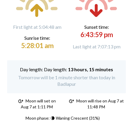
First light at 5:04:48 am
Sunset time:
6:43:59 pm
Sunrise time:
5:28:01 am
Last light at 7:07:13 pm
Day length:
13 hours, 15 minutes
Tomorrow will be 1 minute shorter than today in
Badlapur
Moon will set on
Moon will rise on Aug 7 at
Aug 7 at 1:11 PM
11:48 PM
Moon phase: 🌘 Waning Crescent (31%)