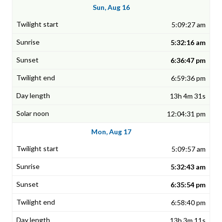
Sun, Aug 16
5:09:27 am
5:32:16 am
6:36:47 pm
6:59:36 pm
13h 4m 31s
12:04:31 pm
Mon, Aug 17
5:09:57 am
5:32:43 am
6:35:54 pm
6:58:40 pm
13h 3m 11s