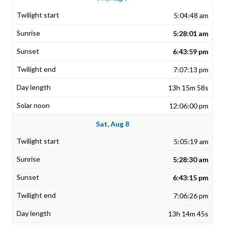
5:04:48 am
5:28:01 am
6:43:59 pm
7:07:13 pm
13h 15m 58s
12:06:00 pm
Sat, Aug 8
5:05:19 am
5:28:30 am
6:43:15 pm
7:06:26 pm
13h 14m 45s