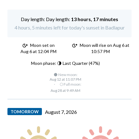
Day length:
13 hours, 17 minutes
4 hours, 5 minutes left for today's sunset in Badlapur
Moon set on
Moon will rise on Aug 6 at
Aug 6 at 12:04 PM
10:57 PM
Moon phase: 🌗 Last Quarter (47%)
🌑 New moon:
Aug 12 at 11:07 PM
·
🌕 Full moon:
Aug 28 at 9:49 AM
TOMORROW
August 7, 2026