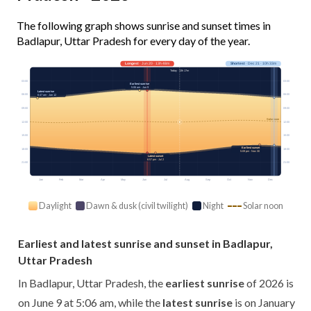
The following graph shows sunrise and sunset times in
Badlapur, Uttar Pradesh for every day of the year.
Longest
· Jun 20 · 13h 48m
Shortest
· Dec 21 · 10h 33m
Today · 13h 17m
03:00
03:00
Earliest sunrise
5:06 am · Jun 9
Latest sunrise
06:00
06:00
6:47 am · Jan 12
09:00
09:00
Solar noon
12:00
12:00
15:00
15:00
Earliest sunset
18:00
18:00
5:09 pm · Nov 30
Latest sunset
6:57 pm · Jul 2
21:00
21:00
Jan
Feb
Mar
Apr
May
Jun
Jul
Aug
Sep
Oct
Nov
Dec
Daylight
Dawn & dusk (civil twilight)
Night
Solar noon
Earliest and latest sunrise and sunset in Badlapur,
Uttar Pradesh
In Badlapur, Uttar Pradesh, the
earliest sunrise
of 2026 is
on June 9 at 5:06 am, while the
latest sunrise
is on January