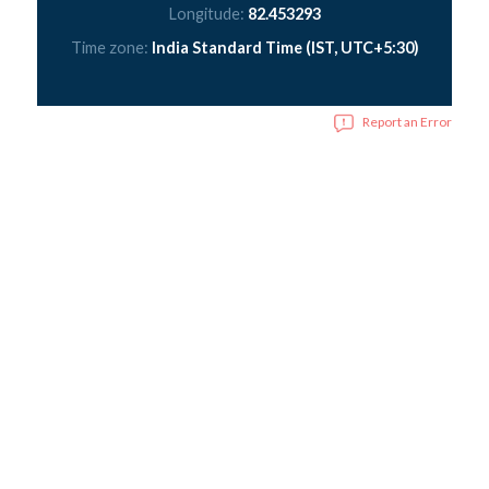
Longitude:
82.453293
Time zone:
India Standard Time (IST, UTC+5:30)
Report an Error