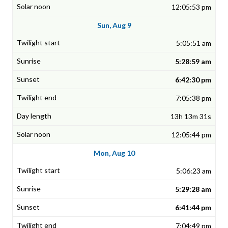
12:05:53 pm
Sun, Aug 9
5:05:51 am
5:28:59 am
6:42:30 pm
7:05:38 pm
13h 13m 31s
12:05:44 pm
Mon, Aug 10
5:06:23 am
5:29:28 am
6:41:44 pm
7:04:49 pm