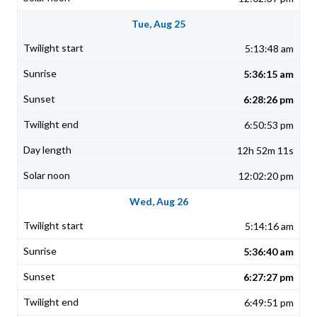
Tue, Aug 25
5:13:48 am
5:36:15 am
6:28:26 pm
6:50:53 pm
12h 52m 11s
12:02:20 pm
Wed, Aug 26
5:14:16 am
5:36:40 am
6:27:27 pm
6:49:51 pm