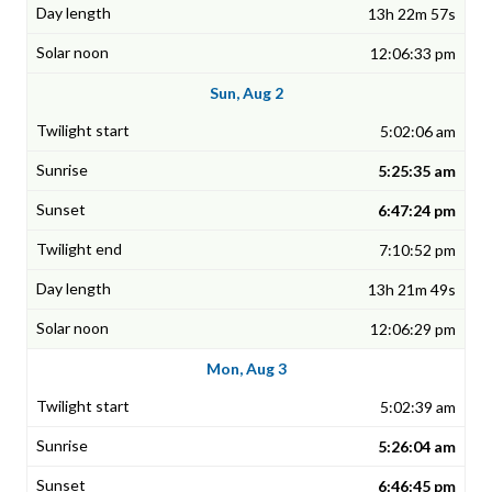
13h 22m 57s
12:06:33 pm
Sun, Aug 2
5:02:06 am
5:25:35 am
6:47:24 pm
7:10:52 pm
13h 21m 49s
12:06:29 pm
Mon, Aug 3
5:02:39 am
5:26:04 am
6:46:45 pm