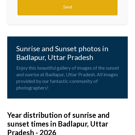
Sunrise and Sunset photos in
Badlapur, Uttar Pradesh
Enjoy this beautiful gallery of images of the sunset
and sunrise at Badlapur, Uttar Pradesh. All images
provided by our fantastic community of
photographers!
Year distribution of sunrise and
sunset times in Badlapur, Uttar
Pradesh - 2026