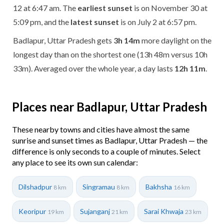
12 at 6:47 am. The
earliest sunset
is on November 30 at
5:09 pm, and the
latest sunset
is on July 2 at 6:57 pm.
Badlapur, Uttar Pradesh gets
3h 14m
more daylight on the
longest day than on the shortest one (13h 48m versus 10h
33m). Averaged over the whole year, a day lasts
12h 11m
.
Places near Badlapur, Uttar Pradesh
These nearby towns and cities have almost the same
sunrise and sunset times as Badlapur, Uttar Pradesh — the
difference is only seconds to a couple of minutes. Select
any place to see its own sun calendar:
Dilshadpur
Singramau
Bakhsha
8 km
8 km
16 km
Keoripur
Sujanganj
Sarai Khwaja
19 km
21 km
23 km