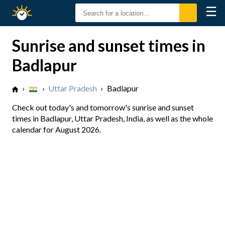
☰
Sunrise
Sunset
Sunrise and sunset times in
Badlapur
›
›
Uttar Pradesh
›
Badlapur
Check out today's and tomorrow's sunrise and sunset
times in Badlapur, Uttar Pradesh, India, as well as the whole
calendar for August 2026.