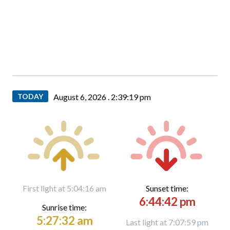
TODAY
August 6, 2026 .
2:39:20 pm
First light at 5:04:16 am
Sunset time:
6:44:42 pm
Sunrise time:
5:27:32 am
Last light at 7:07:59 pm