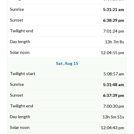
5:31:21 am
6:38:29 pm
7:01:24 pm
13h 7m 8s
12:04:55 pm
Sat, Aug 15
5:08:57 am
5:31:48 am
6:37:39 pm
7:00:30 pm
13h 5m 51s
12:04:43 pm