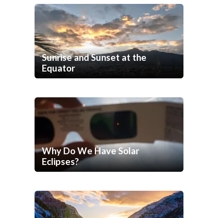
Sunrise and Sunset at the
Equator
Why Do We Have Solar
Eclipses?