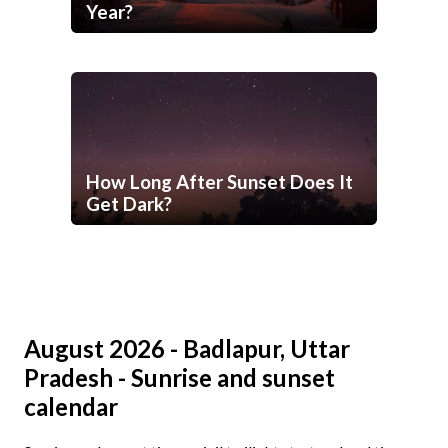
Year?
How Long After Sunset Does It
Get Dark?
August 2026 - Badlapur, Uttar
Pradesh - Sunrise and sunset
calendar