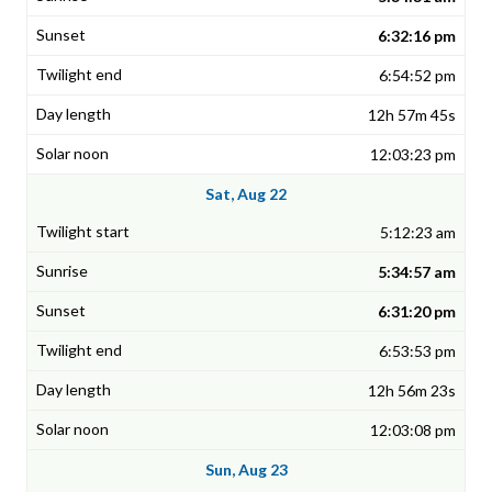
6:32:16 pm
6:54:52 pm
12h 57m 45s
12:03:23 pm
Sat, Aug 22
5:12:23 am
5:34:57 am
6:31:20 pm
6:53:53 pm
12h 56m 23s
12:03:08 pm
Sun, Aug 23