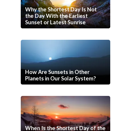
Why the Shortest Day Is Not
the Day With the Earliest
Sunset or Latest Sunrise
How Are Sunsets in Other
Planets in Our Solar System?
When Is the Shortest Day of the