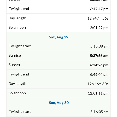
6:47:47 pm
12h 47m 56s
12:01:29 pm
Sat, Aug 29
5:15:38 am
5:37:56 am
6:24:26 pm
6:46:44 pm
12h 46m 30s
12:01:11 pm
Sun, Aug 30
5:16:05 am