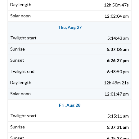
12h 50m 47s
12:02:04 pm
Thu, Aug 27
5:14:43 am
5:37:06 am
6:26:27 pm
6:48:50 pm
12h 49m 21s
12:01:47 pm
Fri, Aug 28
5:15:11 am
5:37:31 am
6:25:27 pm