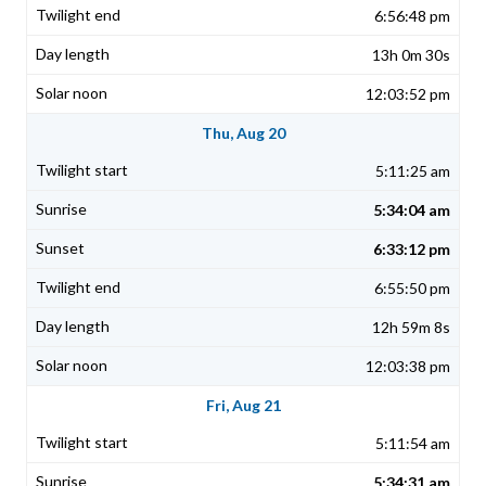
6:56:48 pm
13h 0m 30s
12:03:52 pm
Thu, Aug 20
5:11:25 am
5:34:04 am
6:33:12 pm
6:55:50 pm
12h 59m 8s
12:03:38 pm
Fri, Aug 21
5:11:54 am
5:34:31 am