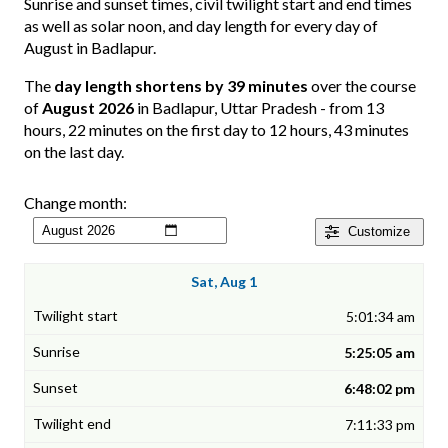
Sunrise and sunset times, civil twilight start and end times
as well as solar noon, and day length for every day of
August in Badlapur.
The
day length shortens by 39 minutes
over the course
of
August 2026
in Badlapur, Uttar Pradesh - from 13
hours, 22 minutes on the first day to 12 hours, 43 minutes
on the last day.
Change month:
Customize
Sat, Aug 1
5:01:34 am
5:25:05 am
6:48:02 pm
7:11:33 pm