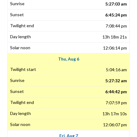
5:27:03 am
6:45:24 pm
7:08:44 pm
13h 18m 21s
12:06:14 pm
Thu, Aug 6
5:04:16 am
5:27:32 am
6:44:42 pm
7:07:59 pm
13h 17m 10s
12:06:07 pm
Fri, Aug 7