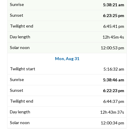
5:38:21 am
6:23:25 pm
6:45:41 pm
12h 45m 4s
12:00:53 pm
Mon, Aug 31
5:16:32 am
5:38:46 am
6:22:23 pm
6:44:37 pm
12h 43m 37s
12:00:34 pm