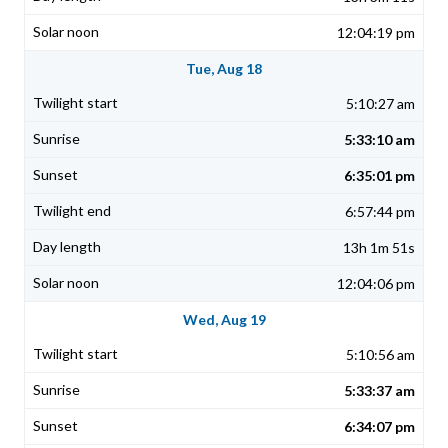
12:04:19 pm
Tue, Aug 18
5:10:27 am
5:33:10 am
6:35:01 pm
6:57:44 pm
13h 1m 51s
12:04:06 pm
Wed, Aug 19
5:10:56 am
5:33:37 am
6:34:07 pm