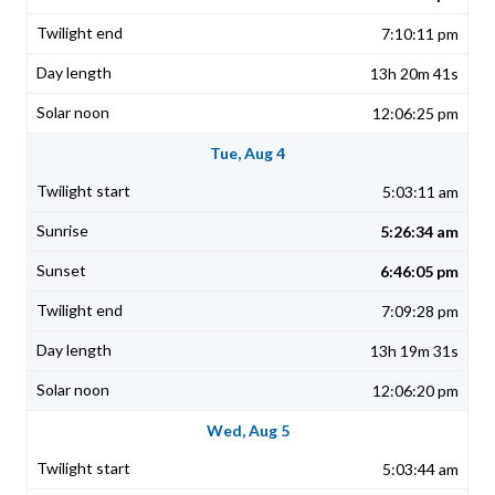
7:10:11 pm
13h 20m 41s
12:06:25 pm
Tue, Aug 4
5:03:11 am
5:26:34 am
6:46:05 pm
7:09:28 pm
13h 19m 31s
12:06:20 pm
Wed, Aug 5
5:03:44 am