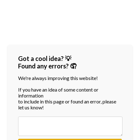
Got a cool idea? 💡
Found any errors? 🤦
We're always improving this website!
If you have an idea of some content or
information
to include in this page or found an error, please
let us know!