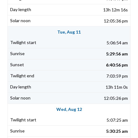
13h 12m 16s
12:05:36 pm
Tue, Aug 11
5:06:54 am
5:29:56 am
6:40:56 pm
7:03:59 pm
13h 11m 0s
12:05:26 pm
Wed, Aug 12
5:07:25 am
5:30:25 am