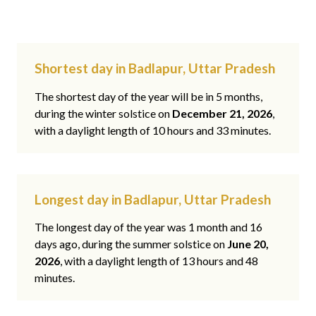
Shortest day in Badlapur, Uttar Pradesh
The shortest day of the year will be in 5 months,
during the winter solstice on
December 21, 2026
,
with a daylight length of 10 hours and 33 minutes.
Longest day in Badlapur, Uttar Pradesh
The longest day of the year was 1 month and 16
days ago, during the summer solstice on
June 20,
2026
, with a daylight length of 13 hours and 48
minutes.