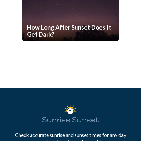
How Long After Sunset Does It
Get Dark?
Sunrise Sunset
Check accurate sunrise and sunset times for any day