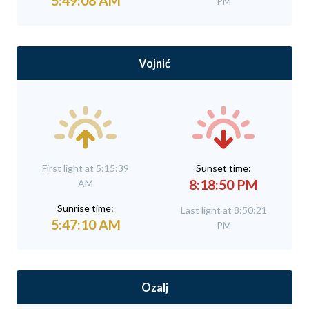
5:49:08 AM
PM
Vojnić
First light at 5:15:39
Sunset time:
8:18:50 PM
AM
Sunrise time:
Last light at 8:50:21
5:47:10 AM
PM
Ozalj