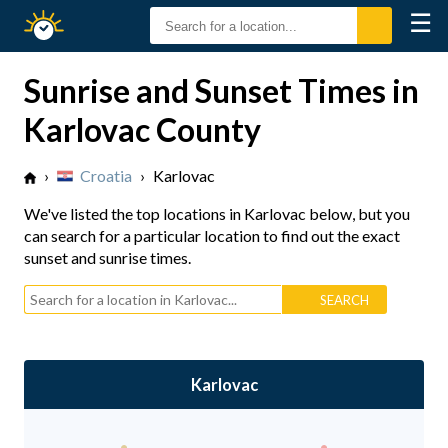
☰
Sunrise
Sunset
Sunrise and Sunset Times in
Karlovac County
›
Croatia
›
Karlovac
We've listed the top locations in Karlovac below, but you
can search for a particular location to find out the exact
sunset and sunrise times.
Karlovac