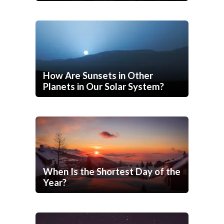
How Are Sunsets in Other
Planets in Our Solar System?
When Is the Shortest Day of the
Year?