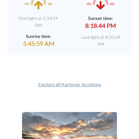
First light at 5:14:19
Sunset time:
8:18:44 PM
AM
Sunrise time:
Last light at 8:50:24
5:45:59 AM
PM
Explore all Karlovac locations