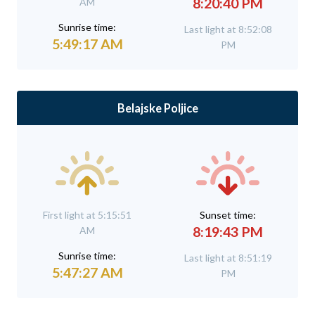
8:20:40 PM
AM
Sunrise time:
Last light at 8:52:08
5:49:17 AM
PM
Belajske Poljice
First light at 5:15:51
Sunset time:
8:19:43 PM
AM
Sunrise time:
Last light at 8:51:19
5:47:27 AM
PM