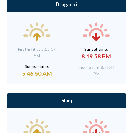
Draganići
First light at 5:15:07
Sunset time:
8:19:58 PM
AM
Sunrise time:
Last light at 8:51:41
5:46:50 AM
PM
Slunj