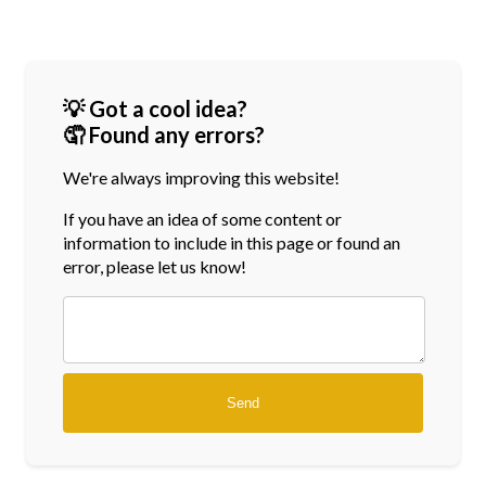
💡 Got a cool idea?
🤦 Found any errors?
We're always improving this website!
If you have an idea of some content or
information
to include in this page or found an
error, please let us know!