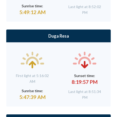
Sunrise time:
Last light at 8:52:02
5:49:12 AM
PM
Duga Resa
First light at 5:16:02
Sunset time:
8:19:57 PM
AM
Sunrise time:
Last light at 8:51:34
5:47:39 AM
PM