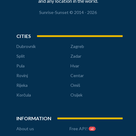
and any location in the world.
Sunrise-Sunset © 2014 - 2026
CITIES
Dubrovnik
Zagreb
Split
Zadar
Pula
Hvar
Rovinj
Centar
Rijeka
Omiš
Korčula
Osijek
INFORMATION
About us
Free API!
v2