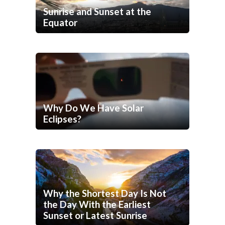
Sunrise and Sunset at the
Equator
Why Do We Have Solar
Eclipses?
Why the Shortest Day Is Not
the Day With the Earliest
Sunset or Latest Sunrise