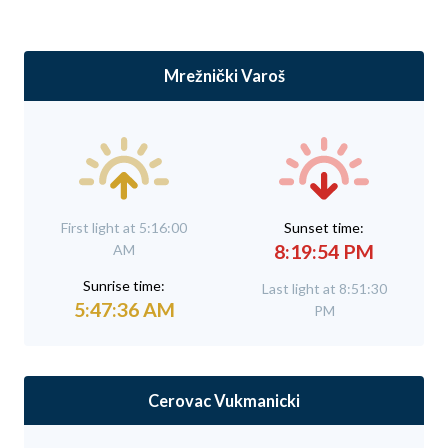
Mrežnički Varoš
First light at 5:16:00
Sunset time:
8:19:54 PM
AM
Sunrise time:
Last light at 8:51:30
5:47:36 AM
PM
Cerovac Vukmanicki