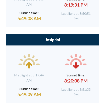
8:19:31 PM
AM
Sunrise time:
Last light at 8:50:51
5:49:08 AM
PM
Josipdol
First light at 5:17:44
Sunset time:
8:20:08 PM
AM
Sunrise time:
Last light at 8:51:33
5:49:09 AM
PM