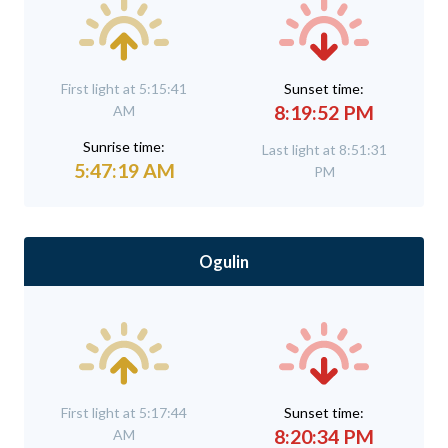
First light at 5:15:41
Sunset time:
8:19:52 PM
AM
Sunrise time:
Last light at 8:51:31
5:47:19 AM
PM
Ogulin
First light at 5:17:44
Sunset time:
8:20:34 PM
AM