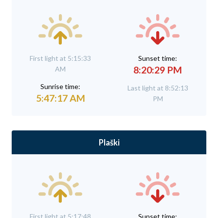
First light at 5:15:33
Sunset time:
8:20:29 PM
AM
Sunrise time:
Last light at 8:52:13
5:47:17 AM
PM
Plaški
First light at 5:17:48
Sunset time: