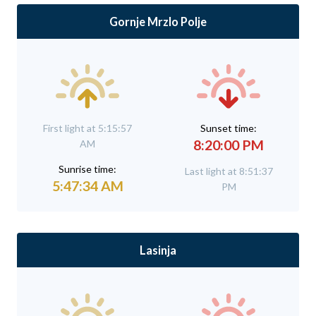
Gornje Mrzlo Polje
First light at 5:15:57
Sunset time:
8:20:00 PM
AM
Sunrise time:
Last light at 8:51:37
5:47:34 AM
PM
Lasinja