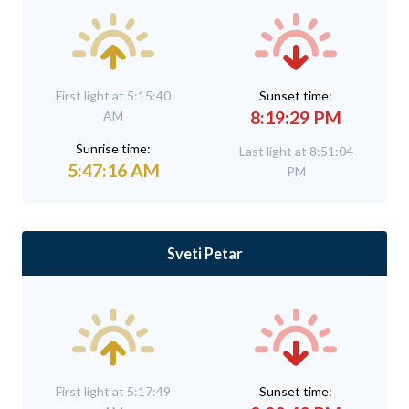
First light at 5:15:40
Sunset time:
8:19:29 PM
AM
Sunrise time:
Last light at 8:51:04
5:47:16 AM
PM
Sveti Petar
First light at 5:17:49
Sunset time: