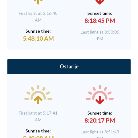
First light at 5:16:48
Sunset time:
8:18:45 PM
AM
Sunrise time:
Last light at 8:50:06
5:48:10 AM
PM
Oštarije
First light at 5:17:41
Sunset time:
8:20:17 PM
AM
Sunrise time:
Last light at 8:51:43