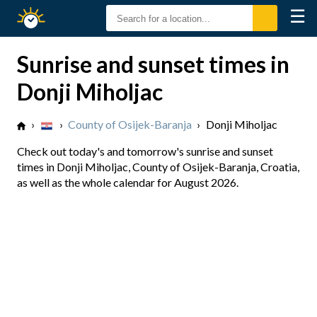
☰
Sunrise
Sunset
Sunrise and sunset times in
Donji Miholjac
›
›
County of Osijek-Baranja
›
Donji Miholjac
Check out today's and tomorrow's sunrise and sunset
times in Donji Miholjac, County of Osijek-Baranja, Croatia,
as well as the whole calendar for August 2026.