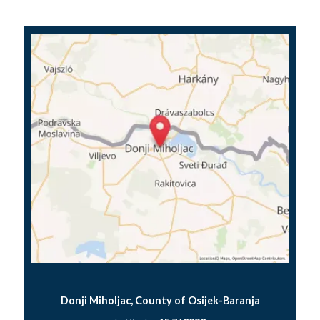
Donji Miholjac, County of Osijek-Baranja