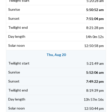
5:20:28 am
5:50:52 am
7:51:04 pm
8:21:28 pm
14h 0m 12s
12:50:58 pm
Thu, Aug 20
5:21:49 am
5:52:06 am
7:49:22 pm
8:19:39 pm
13h 57m 16s
12:50:44 pm