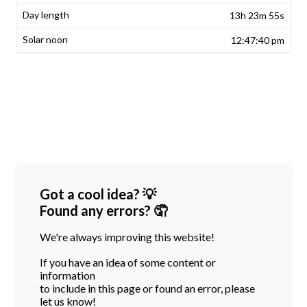
13h 23m 55s
12:47:40 pm
Got a cool idea? 💡
Found any errors? 🤦
We're always improving this website!
If you have an idea of some content or
information
to include in this page or found an error, please
let us know!