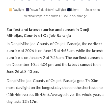
Jan
Feb
Mar
Apr
May
Jun
Jul
Aug
Sep
Oct
Nov
Dec
Daylight
Dawn & dusk (civil twilight)
Night
Solar noon ·
Vertical steps in the curves = DST clock change
Earliest and latest sunrise and sunset in Donji
Miholjac, County of Osijek-Baranja
In Donji Miholjac, County of Osijek-Baranja, the
earliest
sunrise
of 2026 is on June 15 at 4:55 am, while the
latest
sunrise
is on January 2 at 7:26 am. The
earliest sunset
is
on December 10 at 4:04 pm, and the
latest sunset
is on
June 26 at 8:43 pm.
Donji Miholjac, County of Osijek-Baranja gets
7h 03m
more daylight on the longest day than on the shortest one
(15h 46m versus 8h 43m). Averaged over the whole year, a
day lasts
12h 17m
.