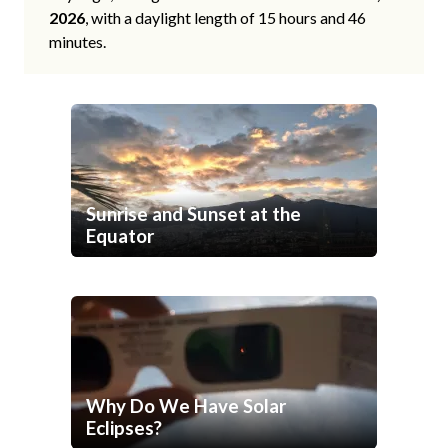
2026
, with a daylight length of 15 hours and 46
minutes.
Sunrise and Sunset at the
Equator
Why Do We Have Solar
Eclipses?