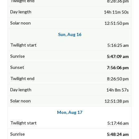
8:28:36 pm
14h 11m 50s
12:51:50 pm
Sun, Aug 16
5:16:25 am
5:47:09 am
7:56:06 pm
8:26:50 pm
14h 8m 57s
12:51:38 pm
Mon, Aug 17
5:17:46 am
5:48:24 am