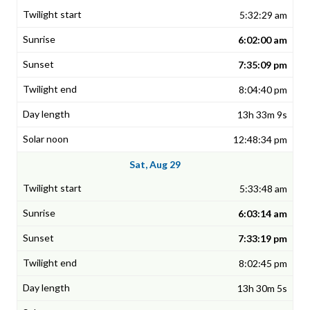
5:32:29 am
6:02:00 am
7:35:09 pm
8:04:40 pm
13h 33m 9s
12:48:34 pm
Sat, Aug 29
5:33:48 am
6:03:14 am
7:33:19 pm
8:02:45 pm
13h 30m 5s