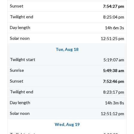
7:54:27 pm
8:25:04 pm
14h 6m 3s
12:51:25 pm
Tue, Aug 18
5:19:07 am
5:49:38 am
7:52:46 pm
8:23:17 pm
14h 3m 8s
12:51:12 pm
Wed, Aug 19