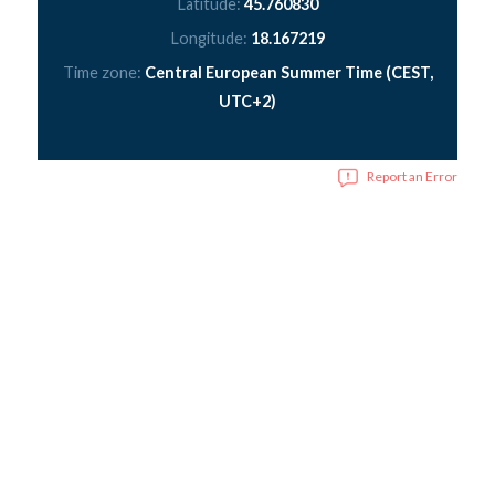
Latitude:
45.760830
Longitude:
18.167219
Time zone:
Central European Summer Time (CEST,
UTC+2)
Report an Error