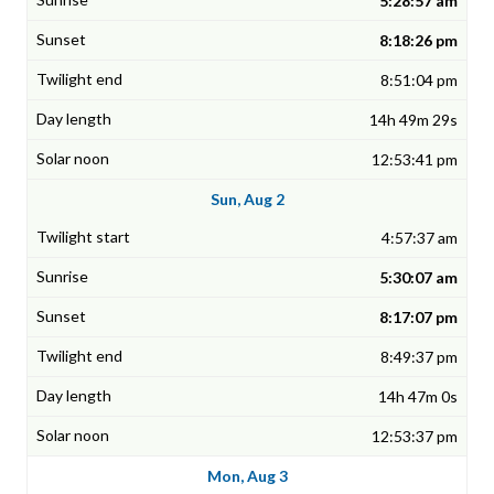
5:28:57 am
8:18:26 pm
8:51:04 pm
14h 49m 29s
12:53:41 pm
Sun, Aug 2
4:57:37 am
5:30:07 am
8:17:07 pm
8:49:37 pm
14h 47m 0s
12:53:37 pm
Mon, Aug 3