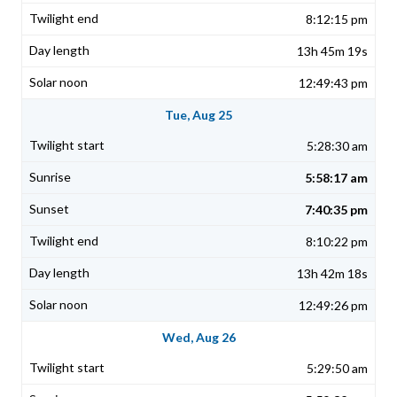
8:12:15 pm
13h 45m 19s
12:49:43 pm
Tue, Aug 25
5:28:30 am
5:58:17 am
7:40:35 pm
8:10:22 pm
13h 42m 18s
12:49:26 pm
Wed, Aug 26
5:29:50 am