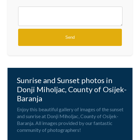
Sunrise and Sunset photos in
Donji Miholjac, County of Osijek-
Baranja
Enjoy this beautiful gallery of images of the sunset
and sunrise at Donji Miholjac, County of Osijek-
Baranja. All images provided by our fantastic
community of photographers!