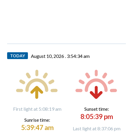
TODAY
August 10, 2026 .
3:54:36 am
First light at 5:08:19 am
Sunset time:
8:05:39 pm
Sunrise time:
5:39:47 am
Last light at 8:37:06 pm