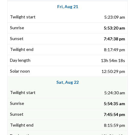
Fri, Aug 21
5:23:09 am
5:53:20 am
7:47:38 pm
8:17:49 pm
13h 54m 18s
12:50:29 pm
Sat, Aug 22
5:24:30 am
5:54:35 am
7:45:54 pm
8:15:59 pm