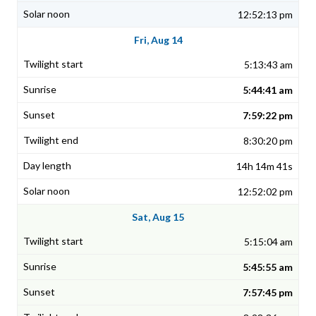
12:52:13 pm
Fri, Aug 14
5:13:43 am
5:44:41 am
7:59:22 pm
8:30:20 pm
14h 14m 41s
12:52:02 pm
Sat, Aug 15
5:15:04 am
5:45:55 am
7:57:45 pm