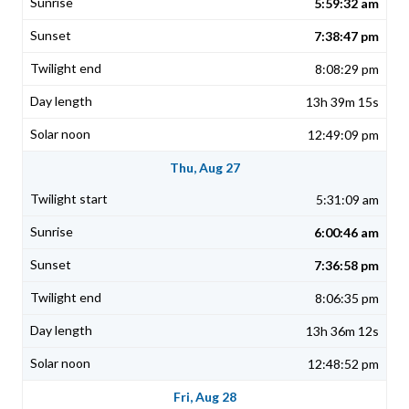
5:59:32 am
7:38:47 pm
8:08:29 pm
13h 39m 15s
12:49:09 pm
Thu, Aug 27
5:31:09 am
6:00:46 am
7:36:58 pm
8:06:35 pm
13h 36m 12s
12:48:52 pm
Fri, Aug 28