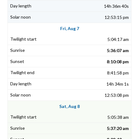
14h 36m 40s
12:53:15 pm
Fri, Aug 7
5:04:17 am
5:36:07 am
8:10:08 pm
8:41:58 pm
14h 34m 1s
12:53:08 pm
Sat, Aug 8
5:05:38 am
5:37:20 am