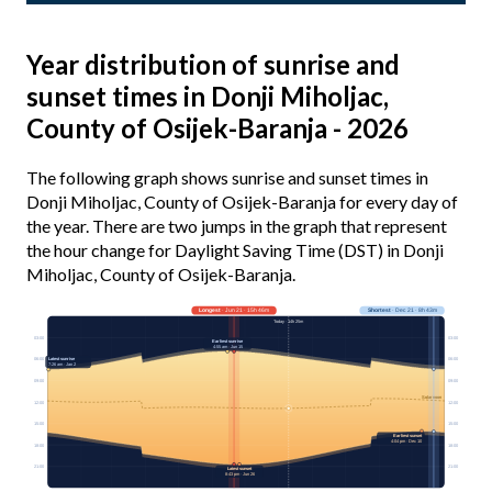
Year distribution of sunrise and
sunset times in Donji Miholjac,
County of Osijek-Baranja - 2026
The following graph shows sunrise and sunset times in
Donji Miholjac, County of Osijek-Baranja for every day of
the year. There are two jumps in the graph that represent
the hour change for Daylight Saving Time (DST) in Donji
Miholjac, County of Osijek-Baranja.
Longest
· Jun 21 · 15h 46m
Shortest
· Dec 21 · 8h 43m
Today · 14h 25m
03:00
03:00
Earliest sunrise
4:55 am · Jun 15
06:00
Latest sunrise
06:00
7:26 am · Jan 2
09:00
09:00
Solar noon
12:00
12:00
15:00
15:00
Earliest sunset
4:04 pm · Dec 10
18:00
18:00
21:00
21:00
Latest sunset
8:43 pm · Jun 26