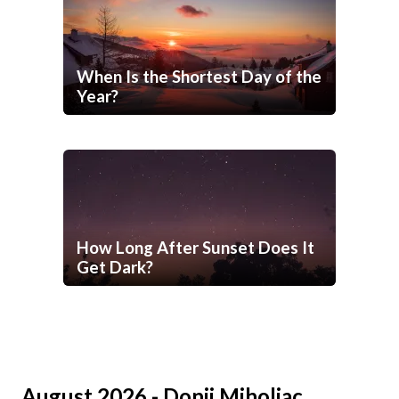
When Is the Shortest Day of the
Year?
How Long After Sunset Does It
Get Dark?
August 2026 - Donji Miholjac,