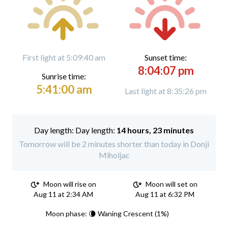
First light at 5:09:40 am
Sunset time:
8:04:07 pm
Sunrise time:
5:41:00 am
Last light at 8:35:26 pm
Day length:
14 hours, 23 minutes
Tomorrow will be 2 minutes shorter than today in Donji
Miholjac
Moon will rise on
Moon will set on
Aug 11 at 2:34 AM
Aug 11 at 6:32 PM
Moon phase: 🌘 Waning Crescent (1%)