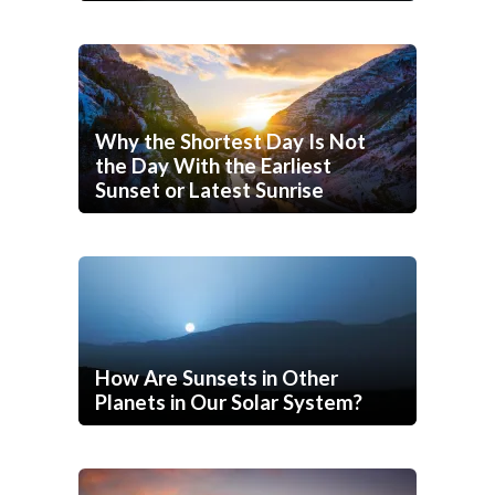
Why the Shortest Day Is Not
the Day With the Earliest
Sunset or Latest Sunrise
How Are Sunsets in Other
Planets in Our Solar System?