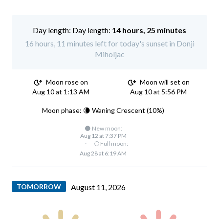
Day length:
14 hours, 25 minutes
16 hours, 11 minutes left for today's sunset in Donji
Miholjac
Moon rose on
Moon will set on
Aug 10 at 1:13 AM
Aug 10 at 5:56 PM
Moon phase: 🌘 Waning Crescent (10%)
🌑 New moon:
Aug 12 at 7:37 PM
·
🌕 Full moon:
Aug 28 at 6:19 AM
TOMORROW
August 11, 2026