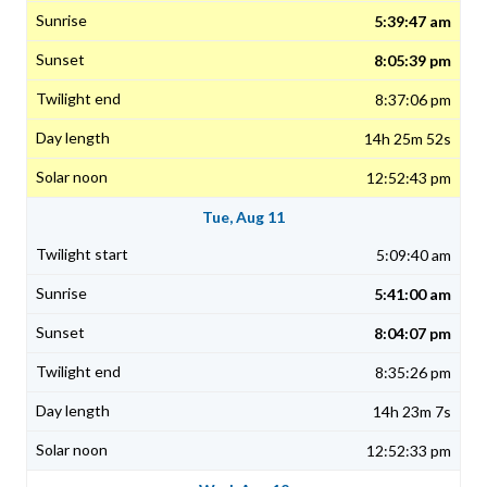
5:39:47 am
8:05:39 pm
8:37:06 pm
14h 25m 52s
12:52:43 pm
Tue, Aug 11
5:09:40 am
5:41:00 am
8:04:07 pm
8:35:26 pm
14h 23m 7s
12:52:33 pm