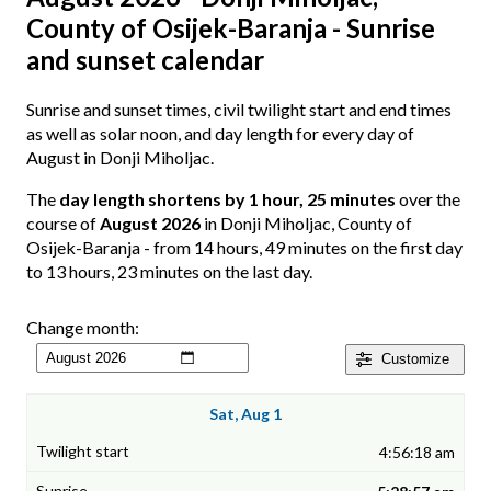
County of Osijek-Baranja - Sunrise
and sunset calendar
Sunrise and sunset times, civil twilight start and end times
as well as solar noon, and day length for every day of
August in Donji Miholjac.
The
day length shortens by 1 hour, 25 minutes
over the
course of
August 2026
in Donji Miholjac, County of
Osijek-Baranja - from 14 hours, 49 minutes on the first day
to 13 hours, 23 minutes on the last day.
Change month:
Customize
Sat, Aug 1
4:56:18 am