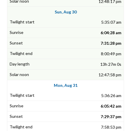
12:48:17 pm
Sun, Aug 30
5:35:07 am
6:04:28 am
7:31:28 pm
8:00:49 pm
13h 27m 0s
12:47:58 pm
Mon, Aug 31
5:36:26 am
6:05:42 am
7:29:37 pm
7:58:53 pm