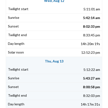
Wed, Aug 12
5:11:01 am
5:42:14 am
8:02:33 pm
8:33:45 pm
14h 20m 19s
12:52:23 pm
Thu, Aug 13
5:12:22 am
5:43:27 am
8:00:58 pm
8:32:03 pm
14h 17m 31s