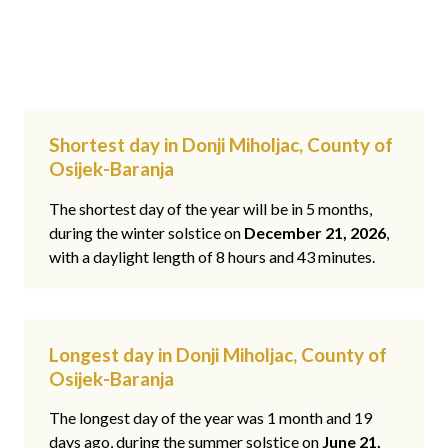
Shortest day in Donji Miholjac, County of
Osijek-Baranja
The shortest day of the year will be in 5 months,
during the winter solstice on
December 21, 2026
,
with a daylight length of 8 hours and 43 minutes.
Longest day in Donji Miholjac, County of
Osijek-Baranja
The longest day of the year was 1 month and 19
days ago, during the summer solstice on
June 21,