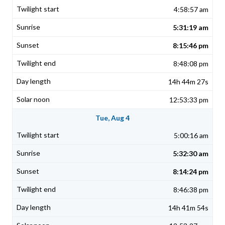
4:58:57 am
5:31:19 am
8:15:46 pm
8:48:08 pm
14h 44m 27s
12:53:33 pm
Tue, Aug 4
5:00:16 am
5:32:30 am
8:14:24 pm
8:46:38 pm
14h 41m 54s