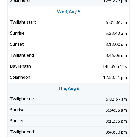
12:53:27 pm
Wed, Aug 5
5:01:36 am
5:33:42 am
8:13:00 pm
8:45:06 pm
14h 39m 18s
12:53:21 pm
Thu, Aug 6
5:02:57 am
5:34:55 am
8:11:35 pm
8:43:33 pm