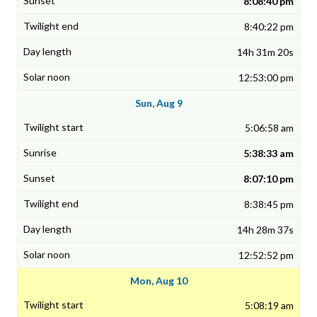
8:08:40 pm
8:40:22 pm
14h 31m 20s
12:53:00 pm
Sun, Aug 9
5:06:58 am
5:38:33 am
8:07:10 pm
8:38:45 pm
14h 28m 37s
12:52:52 pm
Mon, Aug 10
5:08:19 am