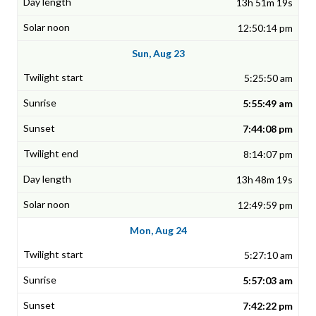
13h 51m 19s
12:50:14 pm
Sun, Aug 23
5:25:50 am
5:55:49 am
7:44:08 pm
8:14:07 pm
13h 48m 19s
12:49:59 pm
Mon, Aug 24
5:27:10 am
5:57:03 am
7:42:22 pm