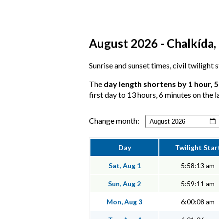
August 2026 - Chalkída, 
Sunrise and sunset times, civil twilight
The
day length shortens by 1 hour, 
first day to 13 hours, 6 minutes on the l
Change month:
Day
Twilight Star
Sat, Aug 1
5:58:13 am
Sun, Aug 2
5:59:11 am
Mon, Aug 3
6:00:08 am