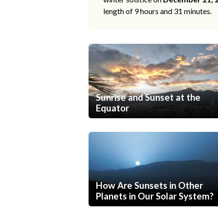
length of 9 hours and 31 minutes.
Sunrise and Sunset at the
Equator
How Are Sunsets in Other
Planets in Our Solar System?