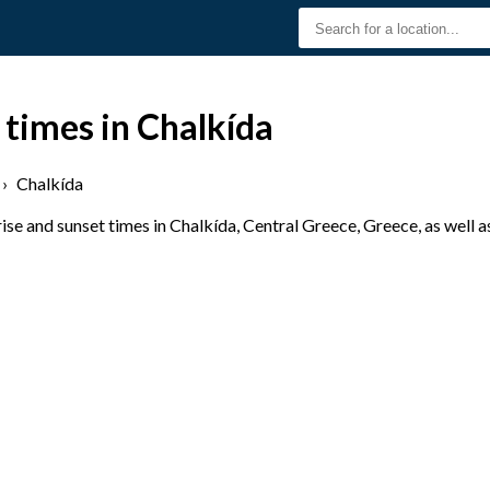
 times in Chalkída
›
Chalkída
se and sunset times in Chalkída, Central Greece, Greece, as well a