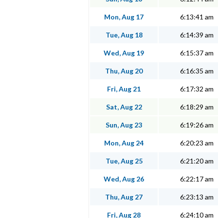
Mon, Aug 17
6:13:41 am
Tue, Aug 18
6:14:39 am
Wed, Aug 19
6:15:37 am
Thu, Aug 20
6:16:35 am
Fri, Aug 21
6:17:32 am
Sat, Aug 22
6:18:29 am
Sun, Aug 23
6:19:26 am
Mon, Aug 24
6:20:23 am
Tue, Aug 25
6:21:20 am
Wed, Aug 26
6:22:17 am
Thu, Aug 27
6:23:13 am
Fri, Aug 28
6:24:10 am