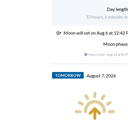
Day length
10 hours, 6 minutes le
Moon will set on
Aug 6 at 12:42
Moon phase:
🌑 New moon:
Aug 12 at 8:3
TOMORROW
August 7, 2026