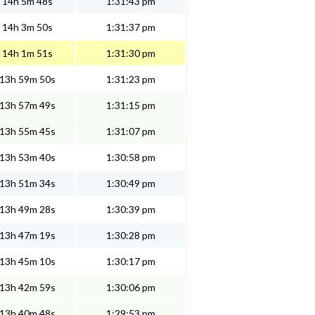
14h 5m 48s
1:31:43 pm
14h 3m 50s
1:31:37 pm
14h 1m 51s
1:31:30 pm
13h 59m 50s
1:31:23 pm
13h 57m 49s
1:31:15 pm
13h 55m 45s
1:31:07 pm
13h 53m 40s
1:30:58 pm
13h 51m 34s
1:30:49 pm
13h 49m 28s
1:30:39 pm
13h 47m 19s
1:30:28 pm
13h 45m 10s
1:30:17 pm
13h 42m 59s
1:30:06 pm
13h 40m 48s
1:29:53 pm