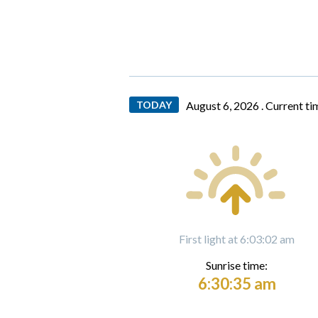
TODAY
August 6, 2026 .
Current ti
First light at 6:03:02 am
Sunrise time:
6:30:35 am