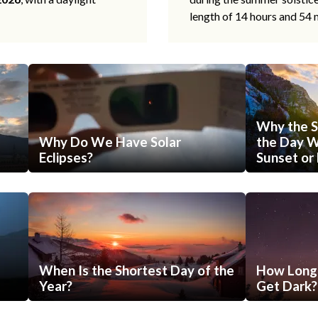
length of 14 hours and 54 
Why the S
Why Do We Have Solar
the Day Wi
Eclipses?
Sunset or 
When Is the Shortest Day of the
How Long 
Year?
Get Dark?