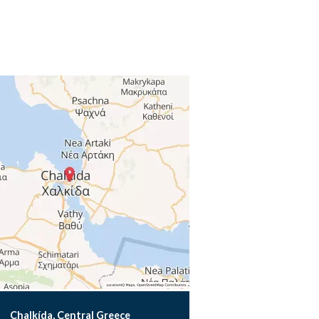
Chalkída, Central Greece