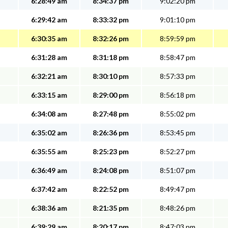
6:28:49 am
8:34:37 pm
9:02:20 pm
6:29:42 am
8:33:32 pm
9:01:10 pm
6:30:35 am
8:32:26 pm
8:59:59 pm
6:31:28 am
8:31:18 pm
8:58:47 pm
6:32:21 am
8:30:10 pm
8:57:33 pm
6:33:15 am
8:29:00 pm
8:56:18 pm
6:34:08 am
8:27:48 pm
8:55:02 pm
6:35:02 am
8:26:36 pm
8:53:45 pm
6:35:55 am
8:25:23 pm
8:52:27 pm
6:36:49 am
8:24:08 pm
8:51:07 pm
6:37:42 am
8:22:52 pm
8:49:47 pm
6:38:36 am
8:21:35 pm
8:48:26 pm
6:39:29 am
8:20:17 pm
8:47:03 pm