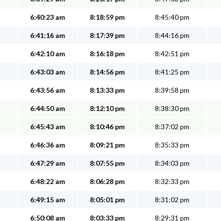
6:40:23 am
8:18:59 pm
8:45:40 pm
6:41:16 am
8:17:39 pm
8:44:16 pm
6:42:10 am
8:16:18 pm
8:42:51 pm
6:43:03 am
8:14:56 pm
8:41:25 pm
6:43:56 am
8:13:33 pm
8:39:58 pm
6:44:50 am
8:12:10 pm
8:38:30 pm
6:45:43 am
8:10:46 pm
8:37:02 pm
6:46:36 am
8:09:21 pm
8:35:33 pm
6:47:29 am
8:07:55 pm
8:34:03 pm
6:48:22 am
8:06:28 pm
8:32:33 pm
6:49:15 am
8:05:01 pm
8:31:02 pm
6:50:08 am
8:03:33 pm
8:29:31 pm