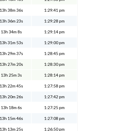
13h 38m 36s
1:29:41 pm
13h 36m 23s
1:29:28 pm
13h 34m 8s
1:29:14 pm
13h 31m 53s
1:29:00 pm
13h 29m 37s
1:28:45 pm
13h 27m 20s
1:28:30 pm
13h 25m 3s
1:28:14 pm
13h 22m 45s
1:27:58 pm
13h 20m 26s
1:27:42 pm
13h 18m 6s
1:27:25 pm
13h 15m 46s
1:27:08 pm
13h 13m 25s
1:26:50 pm