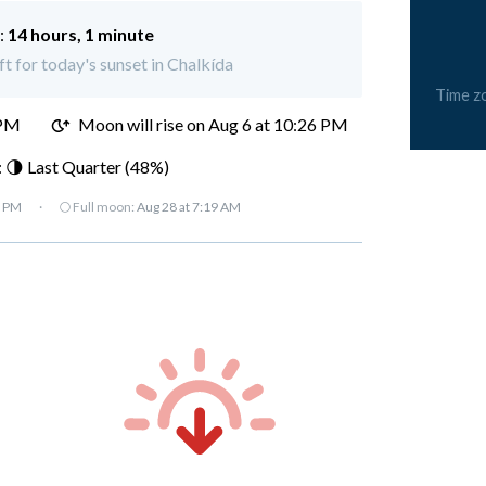
:
14 hours, 1 minute
ft for today's sunset in Chalkída
Time z
 PM
Moon will rise on Aug 6 at 10:26 PM
 🌗 Last Quarter (48%)
7 PM
·
🌕 Full moon:
Aug 28 at 7:19 AM