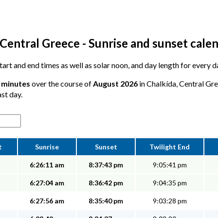
Central Greece - Sunrise and sunset cale
 start and end times as well as solar noon, and day length for every 
5 minutes
over the course of
August 2026
in Chalkída, Central Gre
ast day.
t
Sunrise
Sunset
Twilight End
6:26:11 am
8:37:43 pm
9:05:41 pm
6:27:04 am
8:36:42 pm
9:04:35 pm
6:27:56 am
8:35:40 pm
9:03:28 pm