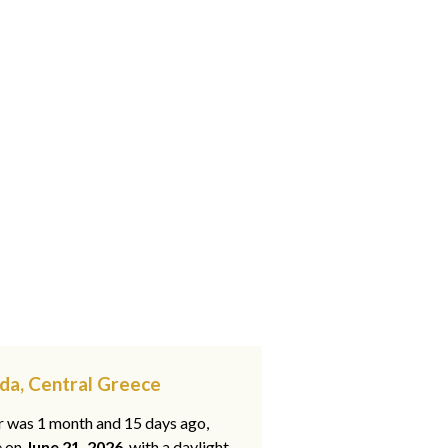
ída, Central Greece
ar was 1 month and 15 days ago,
e on
June 21, 2026
, with a daylight