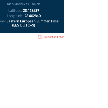
Also known as Chalcis
Latitude:
38.463539
Longitude:
23.602840
one:
Eastern European Summer Time
(EEST, UTC+3)
Report an Error