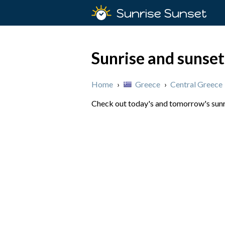
Sunrise Sunset
Sunrise and sunset
Home
›
Greece
›
Central Greece
Check out today's and tomorrow's sunri