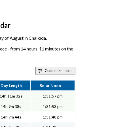
ndar
day of August in Chalkída.
ece - from 14 hours, 11 minutes on the
Customize
table
Day Length
Solar Noon
14h 11m 32s
1:31:57 pm
14h 9m 38s
1:31:53 pm
14h 7m 44s
1:31:48 pm