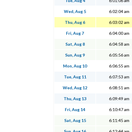
Tue, Aug 4
6:01:06 am
Wed, Aug 5
6:02:04 am
Thu, Aug 6
6:03:02 am
Fri, Aug 7
6:04:00 am
Sat, Aug 8
6:04:58 am
Sun, Aug 9
6:05:56 am
Mon, Aug 10
6:06:55 am
Tue, Aug 11
6:07:53 am
Wed, Aug 12
6:08:51 am
Thu, Aug 13
6:09:49 am
Fri, Aug 14
6:10:47 am
Sat, Aug 15
6:11:45 am
Sun, Aug 16
6:12:44 am