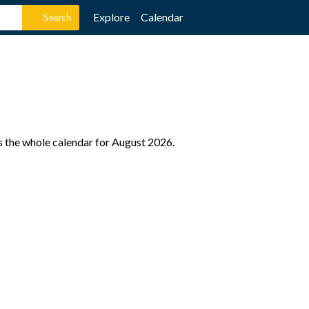
Explore
Calendar
s the whole calendar for August 2026.