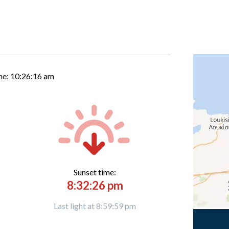
me:
10:26:17 am
Sunset time:
8:32:26 pm
Last light at 8:59:59 pm