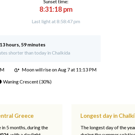
Sunset time:
8:31:18 pm
Last light at 8:58:47 pm
13 hours, 59 minutes
tes shorter than today in Chalkída
PM
Moon will rise on Aug 7 at 11:13 PM
 Waning Crescent (30%)
entral Greece
Longest day in Chalk
e in 5 months, during the
The longest day of the ye
2026
, with a daylight
during the summer solstic