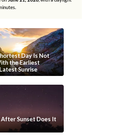
minutes.
hortest Day Is Not
th the Earliest
Latest Sunrise
After Sunset Does It