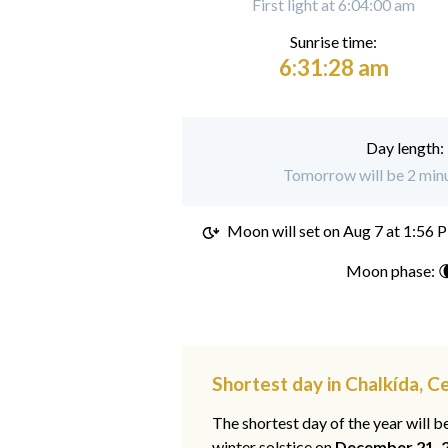
First light at 6:04:00 am
Sunrise time:
6:31:28 am
Day length:
Tomorrow will be 2 minu
Moon will set on
Aug 7 at 1:56 
Moon phase: 
Shortest day in Chalkída, C
The shortest day of the year will b
winter solstice on
December 21, 