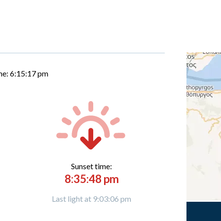
me:
6:15:18 pm
Sunset time:
8:35:48 pm
Last light at 9:03:06 pm