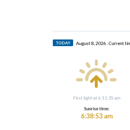
TODAY
August 8, 2026 .
Current ti
First light at 6:11:35 am
Sunrise time:
6:38:53 am