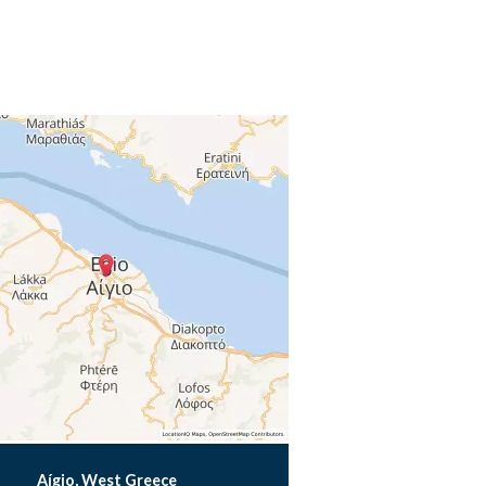
Aígio, West Greece