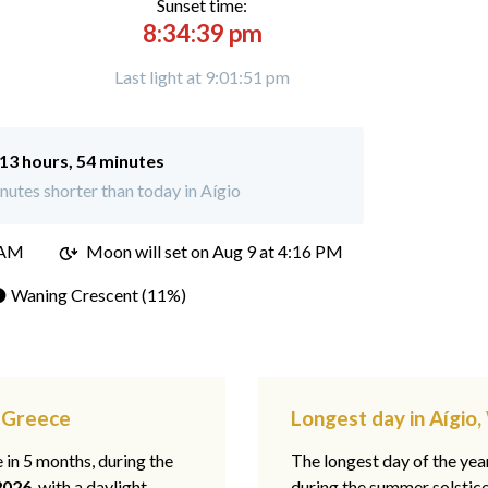
Sunset time:
8:34:39 pm
Last light at 9:01:51 pm
13 hours, 54 minutes
utes shorter than today in Aígio
 AM
Moon will set on
Aug 9 at 4:16 PM
 Waning Crescent (11%)
t Greece
Longest day in Aígio
e in 5 months, during the
The longest day of the ye
2026
, with a daylight
during the summer solstic