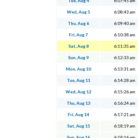
Tue, Aug 4
6:07:45 am
Wed, Aug 5
6:08:43 am
Thu, Aug 6
6:09:40 am
Fri, Aug 7
6:10:38 am
Sat, Aug 8
6:11:35 am
Sun, Aug 9
6:12:33 am
Mon, Aug 10
6:13:31 am
Tue, Aug 11
6:14:28 am
Wed, Aug 12
6:15:26 am
Thu, Aug 13
6:16:24 am
Fri, Aug 14
6:17:21 am
Sat, Aug 15
6:18:19 am
Sun, Aug 16
6:19:16 am