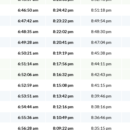
6:46:50 am
8:24:42 pm
8:51:18 pm
6:47:42 am
8:23:22 pm
8:49:54 pm
6:48:35 am
8:22:02 pm
8:48:30 pm
6:49:28 am
8:20:41 pm
8:47:04 pm
6:50:21 am
8:19:19 pm
8:45:38 pm
6:51:14 am
8:17:56 pm
8:44:11 pm
6:52:06 am
8:16:32 pm
8:42:43 pm
6:52:59 am
8:15:08 pm
8:41:15 pm
6:53:51 am
8:13:42 pm
8:39:46 pm
6:54:44 am
8:12:16 pm
8:38:16 pm
6:55:36 am
8:10:49 pm
8:36:46 pm
6:56:28 am
8:09:22 pm
8:35:15 pm