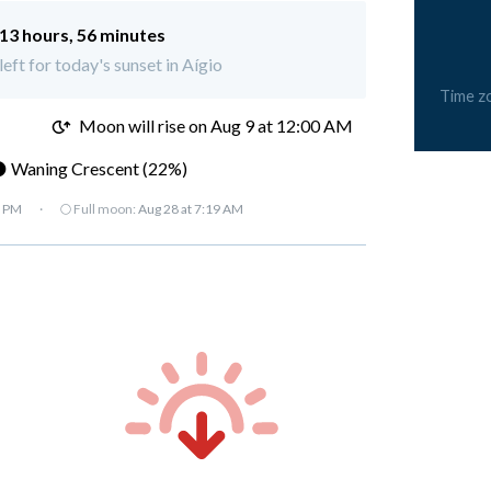
13 hours, 56 minutes
left for today's sunset in Aígio
Time z
M
Moon will rise on Aug 9 at 12:00 AM
 Waning Crescent (22%)
7 PM
·
🌕 Full moon:
Aug 28 at 7:19 AM