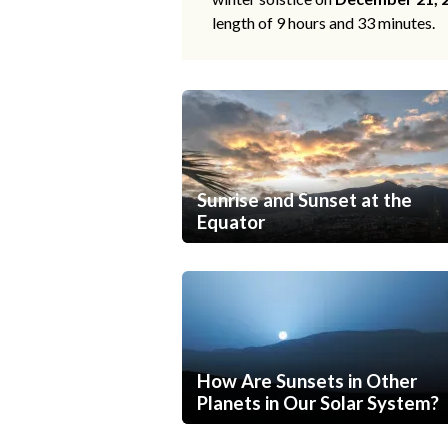
length of 9 hours and 33 minutes.
Sunrise and Sunset at the
Equator
How Are Sunsets in Other
Planets in Our Solar System?