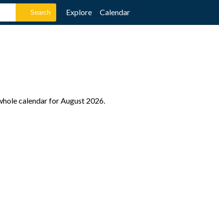
Explore
Calendar
 whole calendar for August 2026.