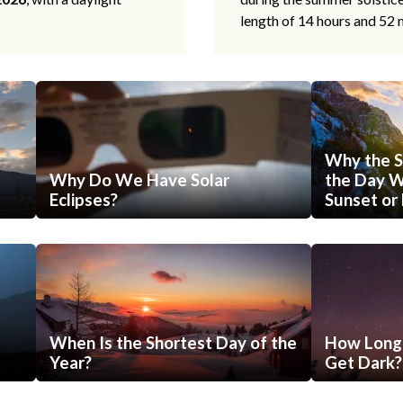
length of 14 hours and 52 
Why the S
Why Do We Have Solar
the Day Wi
Eclipses?
Sunset or 
When Is the Shortest Day of the
How Long 
Year?
Get Dark?