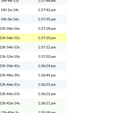
14h 4m 51s
1:37:48 pm
14h 2m 54s
1:37:42 pm
14h 0m 56s
1:37:35 pm
13h 58m 56s
1:37:28 pm
13h 56m 55s
1:37:20 pm
13h 54m 53s
1:37:12 pm
13h 52m 50s
1:37:03 pm
13h 50m 45s
1:36:54 pm
13h 48m 39s
1:36:44 pm
13h 46m 31s
1:36:33 pm
13h 44m 23s
1:36:22 pm
13h 42m 14s
1:36:11 pm
13h 40m 3s
1:35:58 pm