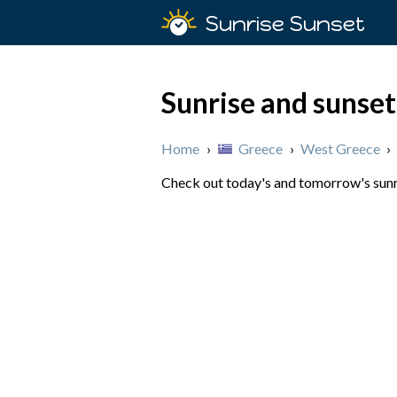
Sunrise Sunset
Sunrise and sunset
Home
›
Greece
›
West Greece
›
Check out today's and tomorrow's sunri