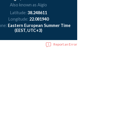
Also known as Aigio
Latitude:
38.248611
Longitude:
22.081940
one:
Eastern European Summer Time
(EEST, UTC+3)
Report an Error