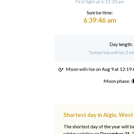
First light at 6:12:33 am
Sunrise time:
6:39:46 am
Day length:
Tomorrow will be 2 min
Moon will rise on
Aug 9 at 12:19
Moon phase: 
Shortest day in Aígio, Wes
The shortest day of the year will b
winter solstice on
December 21, 