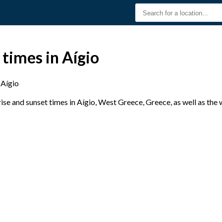
 times in Aígio
Aígio
se and sunset times in Aígio, West Greece, Greece, as well as the