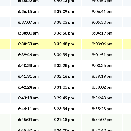
6:35:22 am
8:40:13 pm
9:07:50 pm
6:36:15 am
8:39:09 pm
9:06:41 pm
6:37:07 am
8:38:03 pm
9:05:30 pm
6:38:00 am
8:36:56 pm
9:04:19 pm
6:38:53 am
8:35:48 pm
9:03:06 pm
6:39:46 am
8:34:39 pm
9:01:51 pm
6:40:38 am
8:33:28 pm
9:00:36 pm
6:41:31 am
8:32:16 pm
8:59:19 pm
6:42:24 am
8:31:03 pm
8:58:02 pm
6:43:18 am
8:29:49 pm
8:56:43 pm
6:44:11 am
8:28:34 pm
8:55:23 pm
6:45:04 am
8:27:18 pm
8:54:02 pm
6:45:57 am
8:26:00 pm
8:52:40 pm