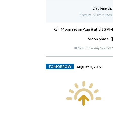
Day length:
2 hours, 20 minutes 
Moon set on
Aug 8 at 3:13 P
Moon phase: 
🌑 New moon:
Aug 12 at 8:3
TOMORROW
August 9, 2026