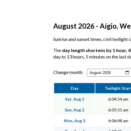
August 2026 - Aígio, We
Sunrise and sunset times, civil twilight 
The
day length shortens by 1 hour, 
day to 13 hours, 5 minutes on the last d
Change month:
Day
Twilight Star
Sat, Aug 1
6:04:54 am
Sun, Aug 2
6:05:51 am
Mon, Aug 3
6:06:48 am