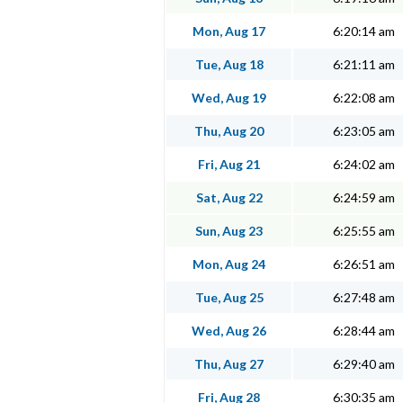
Mon, Aug 17
6:20:14 am
Tue, Aug 18
6:21:11 am
Wed, Aug 19
6:22:08 am
Thu, Aug 20
6:23:05 am
Fri, Aug 21
6:24:02 am
Sat, Aug 22
6:24:59 am
Sun, Aug 23
6:25:55 am
Mon, Aug 24
6:26:51 am
Tue, Aug 25
6:27:48 am
Wed, Aug 26
6:28:44 am
Thu, Aug 27
6:29:40 am
Fri, Aug 28
6:30:35 am