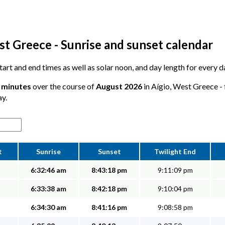
st Greece - Sunrise and sunset calendar
start and end times as well as solar noon, and day length for every d
4 minutes
over the course of
August 2026
in Aígio, West Greece - 
ay.
t
Sunrise
Sunset
Twilight End
6:32:46 am
8:43:18 pm
9:11:09 pm
6:33:38 am
8:42:18 pm
9:10:04 pm
6:34:30 am
8:41:16 pm
9:08:58 pm