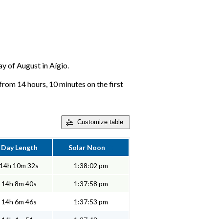
ay of August in Aígio.
from 14 hours, 10 minutes on the first
Customize
table
Day Length
Solar Noon
14h 10m 32s
1:38:02 pm
14h 8m 40s
1:37:58 pm
14h 6m 46s
1:37:53 pm