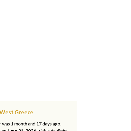
, West Greece
ar was 1 month and 17 days ago,
e on
June 21, 2026
, with a daylight