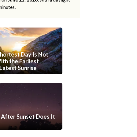
minutes.
hortest Day Is Not
th the Earliest
Latest Sunrise
After Sunset Does It