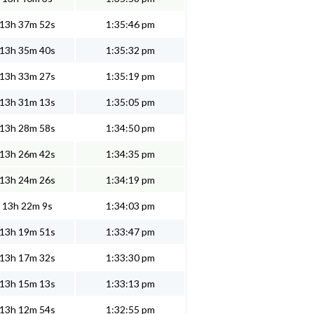
13h 37m 52s
1:35:46 pm
13h 35m 40s
1:35:32 pm
13h 33m 27s
1:35:19 pm
13h 31m 13s
1:35:05 pm
13h 28m 58s
1:34:50 pm
13h 26m 42s
1:34:35 pm
13h 24m 26s
1:34:19 pm
13h 22m 9s
1:34:03 pm
13h 19m 51s
1:33:47 pm
13h 17m 32s
1:33:30 pm
13h 15m 13s
1:33:13 pm
13h 12m 54s
1:32:55 pm