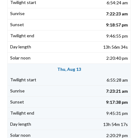
6:54:24 am
7:22:23 am
9:18:57 pm
9:46:55 pm
13h 56m 34s
2:20:40 pm
Thu, Aug 13
6:55:28 am
7:23:21 am
9:17:38 pm
9:45:31 pm
13h 54m 17s
2:20:29 pm