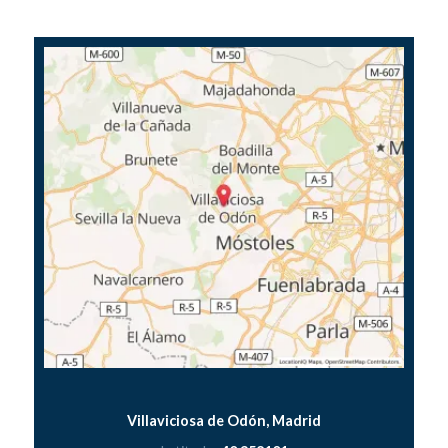
Villaviciosa de Odón, Madrid