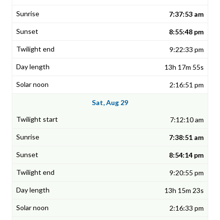
7:37:53 am
8:55:48 pm
9:22:33 pm
13h 17m 55s
2:16:51 pm
Sat, Aug 29
7:12:10 am
7:38:51 am
8:54:14 pm
9:20:55 pm
13h 15m 23s
2:16:33 pm