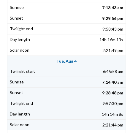
7:13:43 am
9:29:56 pm
9:58:43 pm
14h 16m 13s
2:21:49 pm
Tue, Aug 4
6:45:58 am
7:14:40 am
9:28:48 pm
9:57:30 pm
14h 14m 8s
2:21:44 pm