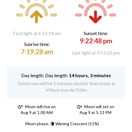
First light at 6:51:14 am
Sunset time:
9:22:48 pm
Sunrise time:
7:19:28 am
Last light at 9:51:02 pm
Day length:
14 hours, 3 minutes
Tomorrow will be 2 minutes shorter than today in
Villaviciosa de Odón
Moon will rise on
Moon will set on
Aug 9 at 1:00 AM
Aug 9 at 5:13 PM
Moon phase: 🌘 Waning Crescent (11%)