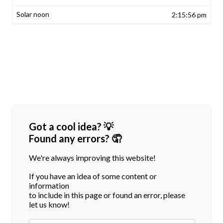
2:15:56 pm
Got a cool idea? 💡
Found any errors? 🤦
We're always improving this website!
If you have an idea of some content or
information
to include in this page or found an error, please
let us know!