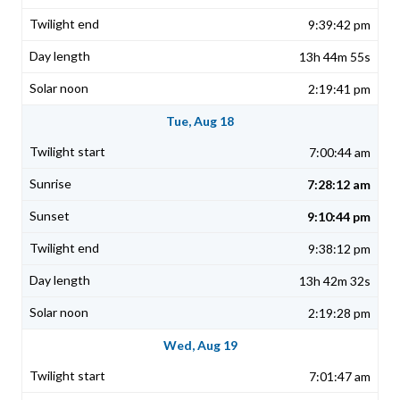
9:39:42 pm
13h 44m 55s
2:19:41 pm
Tue, Aug 18
7:00:44 am
7:28:12 am
9:10:44 pm
9:38:12 pm
13h 42m 32s
2:19:28 pm
Wed, Aug 19
7:01:47 am