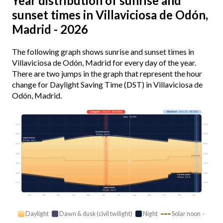
Year distribution of sunrise and
sunset times in Villaviciosa de Odón,
Madrid - 2026
The following graph shows sunrise and sunset times in
Villaviciosa de Odón, Madrid for every day of the year.
There are two jumps in the graph that represent the hour
change for Daylight Saving Time (DST) in Villaviciosa de
Odón, Madrid.
Longest
· Jun 21 · 15h 06m
Shortest
· Dec 21 · 9h 20m
Today · 14h 05m
03:00
03:00
Earliest sunrise
06:00
06:00
6:43 am · Jun 14
Latest sunrise
8:37 am · Jan 4
09:00
09:00
12:00
12:00
Solar noon
15:00
15:00
18:00
18:00
Earliest sunset
5:50 pm · Dec 8
21:00
21:00
Latest sunset
9:51 pm · Jun 27
Jan
Feb
Mar
Apr
May
Jun
Jul
Aug
Sep
Oct
Nov
Dec
Daylight
Dawn & dusk (civil twilight)
Night
Solar noon ·