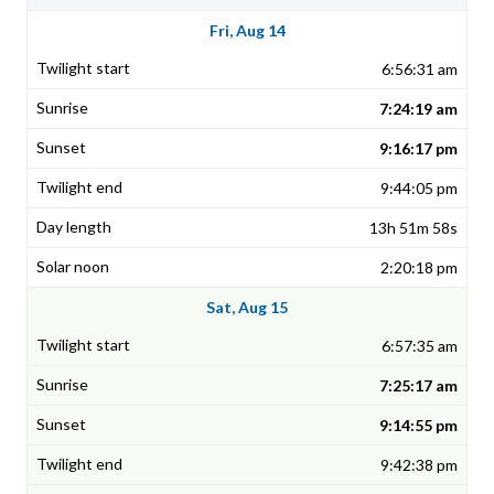
Fri, Aug 14
6:56:31 am
7:24:19 am
9:16:17 pm
9:44:05 pm
13h 51m 58s
2:20:18 pm
Sat, Aug 15
6:57:35 am
7:25:17 am
9:14:55 pm
9:42:38 pm