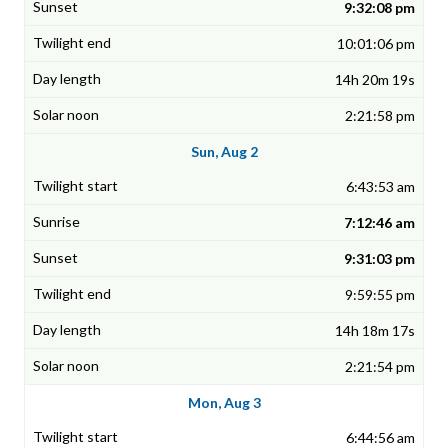
9:32:08 pm
10:01:06 pm
14h 20m 19s
2:21:58 pm
Sun, Aug 2
6:43:53 am
7:12:46 am
9:31:03 pm
9:59:55 pm
14h 18m 17s
2:21:54 pm
Mon, Aug 3
6:44:56 am