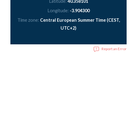
Latitude:
40.358101
Longitude:
-3.904300
Time zone:
Central European Summer Time (CEST,
UTC+2)
Report an Error