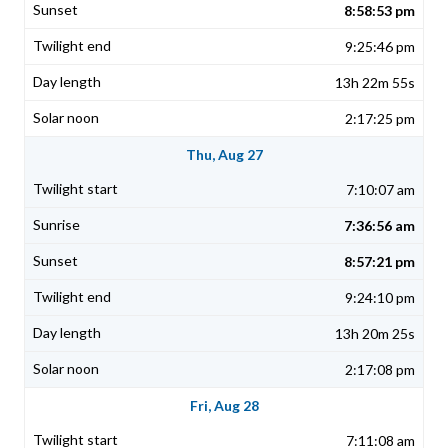
8:58:53 pm
9:25:46 pm
13h 22m 55s
2:17:25 pm
Thu, Aug 27
7:10:07 am
7:36:56 am
8:57:21 pm
9:24:10 pm
13h 20m 25s
2:17:08 pm
Fri, Aug 28
7:11:08 am