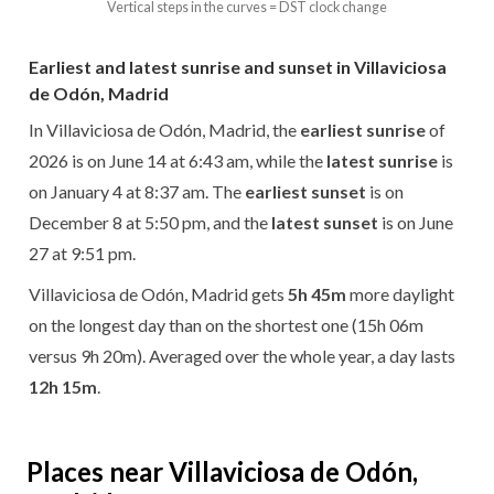
Vertical steps in the curves = DST clock change
Earliest and latest sunrise and sunset in Villaviciosa
de Odón, Madrid
In Villaviciosa de Odón, Madrid, the
earliest sunrise
of
2026 is on June 14 at 6:43 am, while the
latest sunrise
is
on January 4 at 8:37 am. The
earliest sunset
is on
December 8 at 5:50 pm, and the
latest sunset
is on June
27 at 9:51 pm.
Villaviciosa de Odón, Madrid gets
5h 45m
more daylight
on the longest day than on the shortest one (15h 06m
versus 9h 20m). Averaged over the whole year, a day lasts
12h 15m
.
Places near Villaviciosa de Odón,