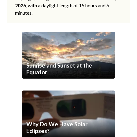
2026
, with a daylight length of 15 hours and 6
minutes.
Sunrise and Sunset at the
Equator
Why Do We Have Solar
Eclipses?