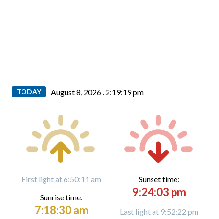
TODAY
August 8, 2026 .
2:19:21 pm
First light at 6:50:11 am
Sunset time:
9:24:03 pm
Sunrise time:
7:18:30 am
Last light at 9:52:22 pm