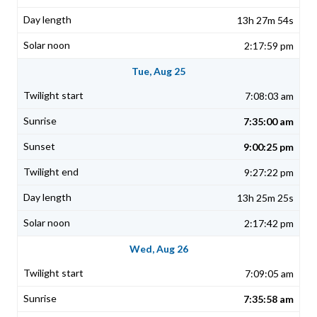
13h 27m 54s
2:17:59 pm
Tue, Aug 25
7:08:03 am
7:35:00 am
9:00:25 pm
9:27:22 pm
13h 25m 25s
2:17:42 pm
Wed, Aug 26
7:09:05 am
7:35:58 am