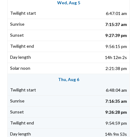
Wed, Aug 5
6:47:01 am
7:15:37 am
9:27:39 pm
9:56:15 pm
14h 12m 2s
2:21:38 pm
Thu, Aug 6
6:48:04 am
7:16:35 am
9:26:28 pm
9:54:59 pm
14h 9m 53s