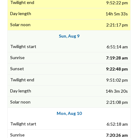
9:52:22 pm
14h 5m 33s
2:21:17 pm
Sun, Aug 9
6:51:14 am
7:19:28 am
9:22:48 pm
9:51:02 pm
14h 3m 20s
2:21:08 pm
Mon, Aug 10
6:52:18 am
7:20:26 am