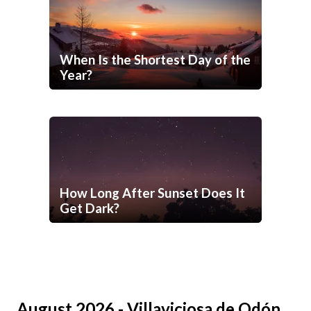
When Is the Shortest Day of the
Year?
How Long After Sunset Does It
Get Dark?
August 2026 - Villaviciosa de Odón,