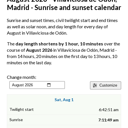
Madrid - Sunrise and sunset calendar
Sunrise and sunset times, civil twilight start and end times
as well as solar noon, and day length for every day of
August in Villaviciosa de Odón.
The
day length shortens by 1 hour, 10 minutes
over the
course of
August 2026
in Villaviciosa de Odón, Madrid -
from 14 hours, 20 minutes on the first day to 13 hours, 10
minutes on the last day.
Change month:
Customize
Sat, Aug 1
6:42:51 am
7:11:49 am