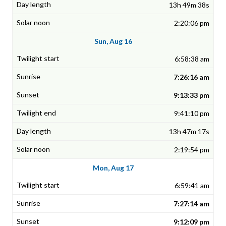
13h 49m 38s
2:20:06 pm
Sun, Aug 16
6:58:38 am
7:26:16 am
9:13:33 pm
9:41:10 pm
13h 47m 17s
2:19:54 pm
Mon, Aug 17
6:59:41 am
7:27:14 am
9:12:09 pm