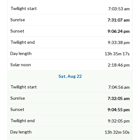
7:03:53 am
7:31:07 am
9:06:24 pm
9:33:38 pm
13h 35m 17s
2:18:46 pm
Sat, Aug 22
7:04:56 am
7:32:05 am
9:04:55 pm
9:32:05 pm
13h 32m 50s