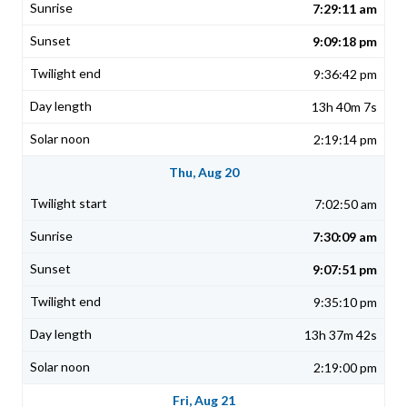
7:29:11 am
9:09:18 pm
9:36:42 pm
13h 40m 7s
2:19:14 pm
Thu, Aug 20
7:02:50 am
7:30:09 am
9:07:51 pm
9:35:10 pm
13h 37m 42s
2:19:00 pm
Fri, Aug 21