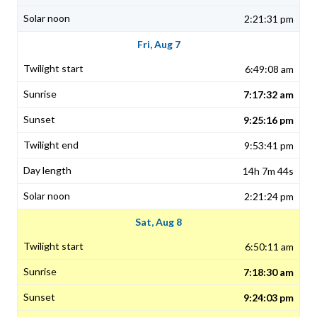
2:21:31 pm
Fri, Aug 7
6:49:08 am
7:17:32 am
9:25:16 pm
9:53:41 pm
14h 7m 44s
2:21:24 pm
Sat, Aug 8
6:50:11 am
7:18:30 am
9:24:03 pm