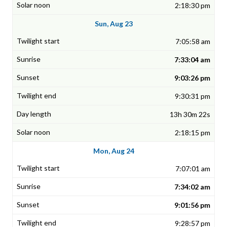
2:18:30 pm
Sun, Aug 23
7:05:58 am
7:33:04 am
9:03:26 pm
9:30:31 pm
13h 30m 22s
2:18:15 pm
Mon, Aug 24
7:07:01 am
7:34:02 am
9:01:56 pm
9:28:57 pm