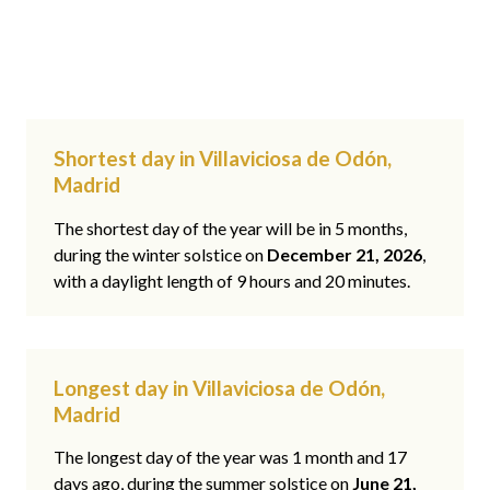
Shortest day in Villaviciosa de Odón,
Madrid
The shortest day of the year will be in 5 months,
during the winter solstice on
December 21, 2026
,
with a daylight length of 9 hours and 20 minutes.
Longest day in Villaviciosa de Odón,
Madrid
The longest day of the year was 1 month and 17
days ago, during the summer solstice on
June 21,