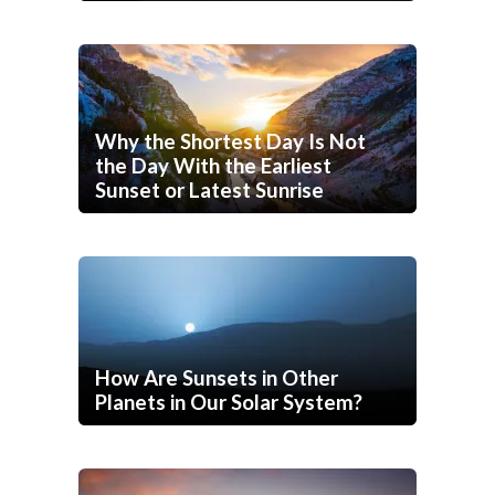
Why the Shortest Day Is Not
the Day With the Earliest
Sunset or Latest Sunrise
How Are Sunsets in Other
Planets in Our Solar System?