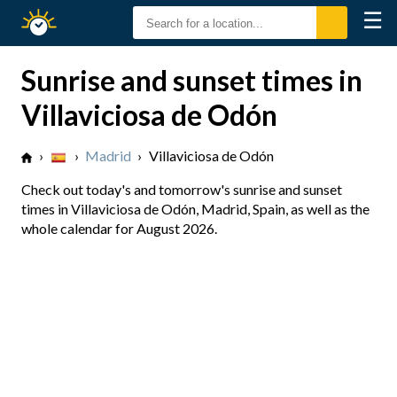
☰
Sunrise
Sunset
Sunrise and sunset times in
Villaviciosa de Odón
›
›
Madrid
›
Villaviciosa de Odón
Check out today's and tomorrow's sunrise and sunset
times in Villaviciosa de Odón, Madrid, Spain, as well as the
whole calendar for August 2026.