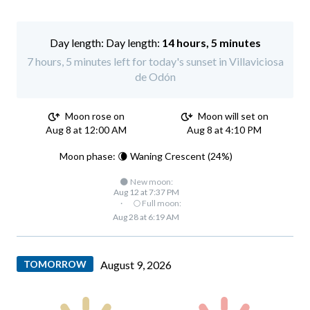
Day length:
14 hours, 5 minutes
7 hours, 5 minutes left for today's sunset in Villaviciosa
de Odón
Moon rose on
Moon will set on
Aug 8 at 12:00 AM
Aug 8 at 4:10 PM
Moon phase: 🌘 Waning Crescent (24%)
🌑 New moon:
Aug 12 at 7:37 PM
·
🌕 Full moon:
Aug 28 at 6:19 AM
TOMORROW
August 9, 2026