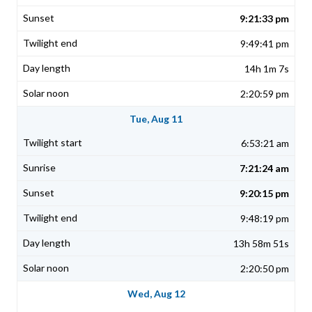
9:21:33 pm
9:49:41 pm
14h 1m 7s
2:20:59 pm
Tue, Aug 11
6:53:21 am
7:21:24 am
9:20:15 pm
9:48:19 pm
13h 58m 51s
2:20:50 pm
Wed, Aug 12