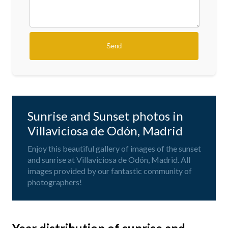
Sunrise and Sunset photos in
Villaviciosa de Odón, Madrid
Enjoy this beautiful gallery of images of the sunset
and sunrise at Villaviciosa de Odón, Madrid. All
images provided by our fantastic community of
photographers!