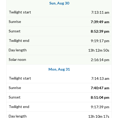
Sun, Aug 30
7:13:11 am
7:39:49 am
8:52:39 pm
9:19:17 pm
13h 12m 50s
2:16:14 pm
Mon, Aug 31
7:14:13 am
7:40:47 am
8:51:04 pm
9:17:39 pm
13h 10m 17s