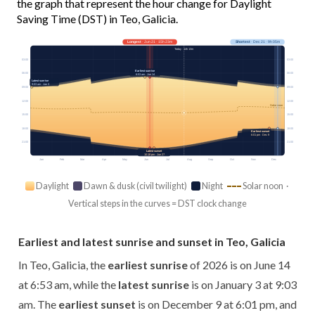
the graph that represent the hour change for Daylight
Saving Time (DST) in Teo, Galicia.
Longest
· Jun 21 · 15h 23m
Shortest
· Dec 21 · 9h 05m
Today · 14h 13m
03:00
03:00
Earliest sunrise
06:00
06:00
6:53 am · Jun 14
Latest sunrise
9:03 am · Jan 3
09:00
09:00
12:00
12:00
Solar noon
15:00
15:00
18:00
18:00
Earliest sunset
6:01 pm · Dec 9
21:00
21:00
Latest sunset
10:18 pm · Jun 27
Jan
Feb
Mar
Apr
May
Jun
Jul
Aug
Sep
Oct
Nov
Dec
Daylight
Dawn & dusk (civil twilight)
Night
Solar noon ·
Vertical steps in the curves = DST clock change
Earliest and latest sunrise and sunset in Teo, Galicia
In Teo, Galicia, the
earliest sunrise
of 2026 is on June 14
at 6:53 am, while the
latest sunrise
is on January 3 at 9:03
am. The
earliest sunset
is on December 9 at 6:01 pm, and