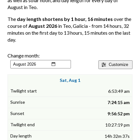
as well as solar noon, and day length for every day of
August in Teo.
The
day length shortens by 1 hour, 16 minutes
over the
course of
August 2026
in Teo, Galicia - from 14 hours, 32
minutes on the first day to 13 hours, 15 minutes on the last
day.
Change month:
Customize
Sat, Aug 1
6:53:49 am
7:24:15 am
9:56:52 pm
10:27:19 pm
14h 32m 37s