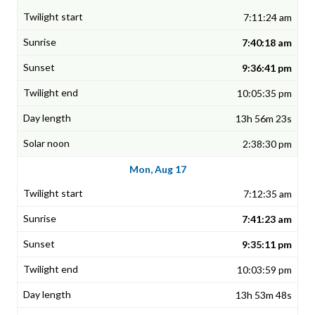
7:11:24 am
7:40:18 am
9:36:41 pm
10:05:35 pm
13h 56m 23s
2:38:30 pm
Mon, Aug 17
7:12:35 am
7:41:23 am
9:35:11 pm
10:03:59 pm
13h 53m 48s