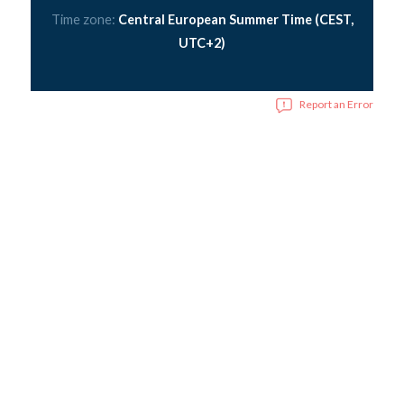
Time zone:
Central European Summer Time (CEST,
UTC+2)
Report an Error