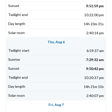
9:51:59 pm
10:22:00 pm
14h 23m 31s
2:40:14 pm
Thu, Aug 6
6:59:37 am
7:29:32 am
9:50:42 pm
10:20:37 pm
14h 21m 10s
2:40:07 pm
Fri, Aug 7