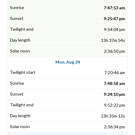
7:47:53 am
9:25:47 pm
9:54:04 pm
13h 37m 54s
2:36:50 pm
Mon, Aug 24
7:20:46 am
7:48:58 am
9:24:10 pm
9:52:22 pm
13h 35m 12s
2:36:34 pm