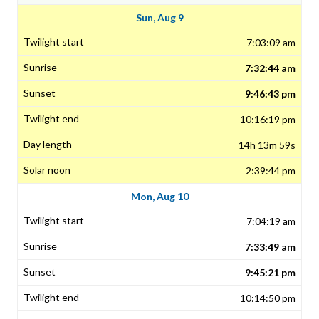
Sun, Aug 9
7:03:09 am
7:32:44 am
9:46:43 pm
10:16:19 pm
14h 13m 59s
2:39:44 pm
Mon, Aug 10
7:04:19 am
7:33:49 am
9:45:21 pm
10:14:50 pm