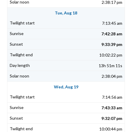
2:38:17 pm
Tue, Aug 18
7:13:45 am
7:42:28 am
9:33:39 pm
10:02:22 pm
13h 51m 11s
2:38:04 pm
Wed, Aug 19
7:14:56 am
7:43:33 am
9:32:07 pm
10:00:44 pm