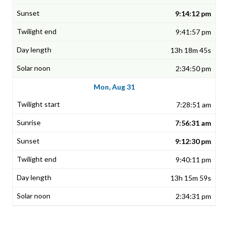
9:14:12 pm
9:41:57 pm
13h 18m 45s
2:34:50 pm
Mon, Aug 31
7:28:51 am
7:56:31 am
9:12:30 pm
9:40:11 pm
13h 15m 59s
2:34:31 pm