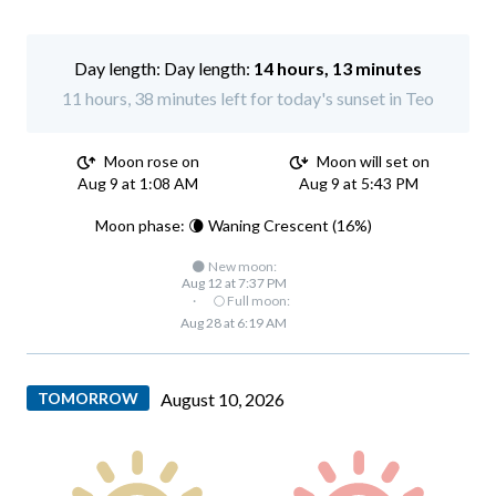
Day length:
14 hours, 13 minutes
11 hours, 38 minutes left for today's sunset in Teo
Moon rose on
Moon will set on
Aug 9 at 1:08 AM
Aug 9 at 5:43 PM
Moon phase: 🌘 Waning Crescent (16%)
🌑 New moon:
Aug 12 at 7:37 PM
·
🌕 Full moon:
Aug 28 at 6:19 AM
TOMORROW
August 10, 2026