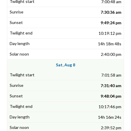
7:00:48 am
7:30:36 am
9:49:24 pm
10:19:12 pm
14h 18m 48s
2:40:00 pm
Sat, Aug 8
7:01:58 am
7:31:40 am
9:48:04 pm
10:17:46 pm
14h 16m 24s
2:39:52 pm