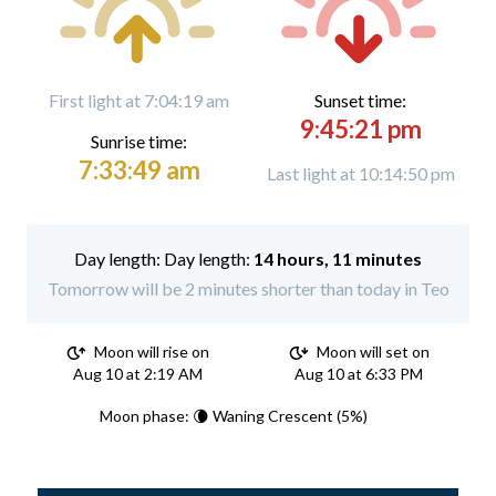
First light at 7:04:19 am
Sunset time:
9:45:21 pm
Sunrise time:
7:33:49 am
Last light at 10:14:50 pm
Day length:
14 hours, 11 minutes
Tomorrow will be 2 minutes shorter than today in Teo
Moon will rise on
Moon will set on
Aug 10 at 2:19 AM
Aug 10 at 6:33 PM
Moon phase: 🌘 Waning Crescent (5%)