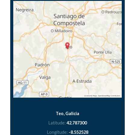
Teo, Galicia
Latitude:
42.787300
Longitude:
-8.552528