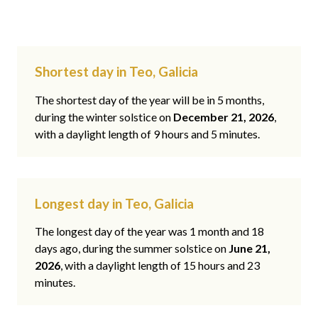
Shortest day in Teo, Galicia
The shortest day of the year will be in 5 months,
during the winter solstice on
December 21, 2026
,
with a daylight length of 9 hours and 5 minutes.
Longest day in Teo, Galicia
The longest day of the year was 1 month and 18
days ago, during the summer solstice on
June 21,
2026
, with a daylight length of 15 hours and 23
minutes.