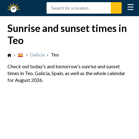
☰
Sunrise
Sunset
Sunrise and sunset times in
Teo
›
›
Galicia
›
Teo
Check out today's and tomorrow's sunrise and sunset
times in Teo, Galicia, Spain, as well as the whole calendar
for August 2026.