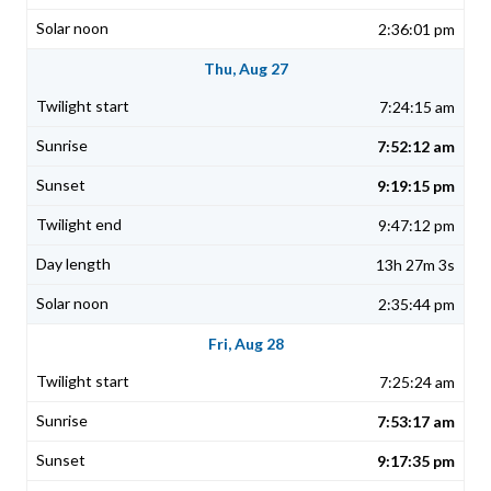
2:36:01 pm
Thu, Aug 27
7:24:15 am
7:52:12 am
9:19:15 pm
9:47:12 pm
13h 27m 3s
2:35:44 pm
Fri, Aug 28
7:25:24 am
7:53:17 am
9:17:35 pm