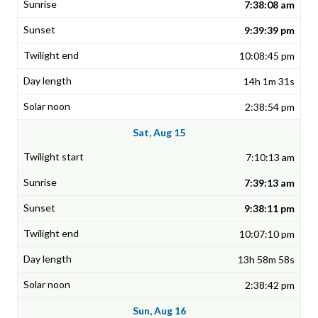
7:38:08 am
9:39:39 pm
10:08:45 pm
14h 1m 31s
2:38:54 pm
Sat, Aug 15
7:10:13 am
7:39:13 am
9:38:11 pm
10:07:10 pm
13h 58m 58s
2:38:42 pm
Sun, Aug 16