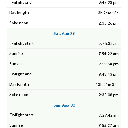
9:45:28 pm
13h 24m 18s
2:35:26 pm
Sat, Aug 29
7:26:33 am
7:54:22 am
9:15:54 pm
9:43:43 pm
13h 21m 32s
2:35:08 pm
Sun, Aug 30
7:27:42 am
7:55:27 am