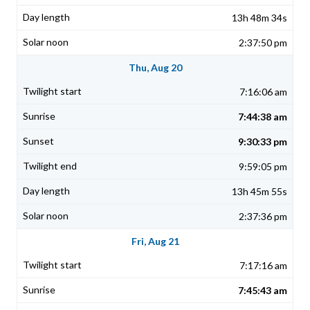
13h 48m 34s
2:37:50 pm
Thu, Aug 20
7:16:06 am
7:44:38 am
9:30:33 pm
9:59:05 pm
13h 45m 55s
2:37:36 pm
Fri, Aug 21
7:17:16 am
7:45:43 am