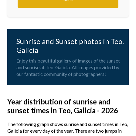
Sunrise and Sunset photos in Teo,
Galicia
Enjoy this beautiful gallery of images of the sunset
and sunrise at Teo, Galicia. All images provided by
our fantastic community of photographers!
Year distribution of sunrise and
sunset times in Teo, Galicia - 2026
The following graph shows sunrise and sunset times in Teo,
Galicia for every day of the year. There are two jumps in