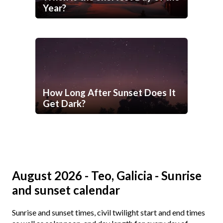
Year?
How Long After Sunset Does It
Get Dark?
August 2026 - Teo, Galicia - Sunrise
and sunset calendar
Sunrise and sunset times, civil twilight start and end times