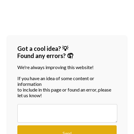
Got a cool idea? 💡
Found any errors? 🤦
We're always improving this website!
If you have an idea of some content or
information
to include in this page or found an error, please
let us know!