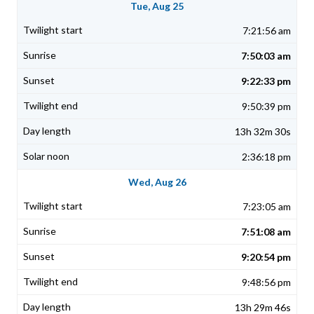
Tue, Aug 25
7:21:56 am
7:50:03 am
9:22:33 pm
9:50:39 pm
13h 32m 30s
2:36:18 pm
Wed, Aug 26
7:23:05 am
7:51:08 am
9:20:54 pm
9:48:56 pm
13h 29m 46s