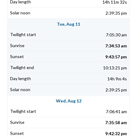
14h 11m 32s
2:39:35 pm
Tue, Aug 11
7:05:30 am
7:34:53 am
9:43:57 pm
10:13:21 pm
14h 9m 4s
2:39:25 pm
Wed, Aug 12
7:06:41 am
7:35:58 am
9:42:32 pm