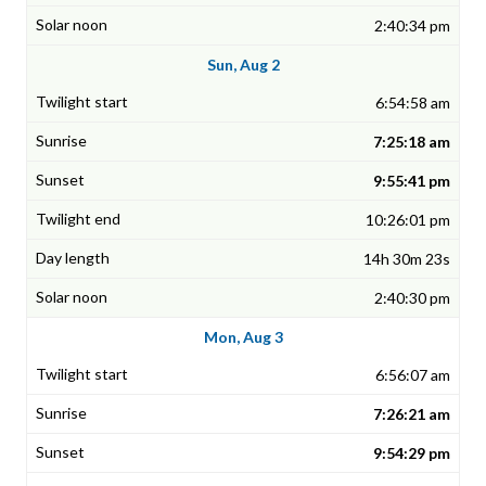
2:40:34 pm
Sun, Aug 2
6:54:58 am
7:25:18 am
9:55:41 pm
10:26:01 pm
14h 30m 23s
2:40:30 pm
Mon, Aug 3
6:56:07 am
7:26:21 am
9:54:29 pm