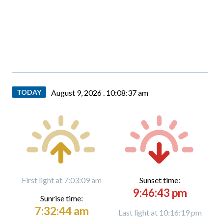
TODAY
August 9, 2026 .
10:08:38 am
First light at 7:03:09 am
Sunset time:
9:46:43 pm
Sunrise time:
7:32:44 am
Last light at 10:16:19 pm