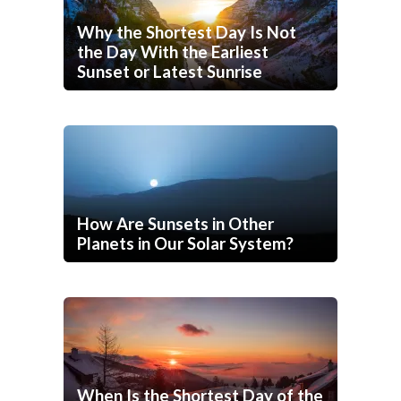
Why the Shortest Day Is Not
the Day With the Earliest
Sunset or Latest Sunrise
How Are Sunsets in Other
Planets in Our Solar System?
When Is the Shortest Day of the