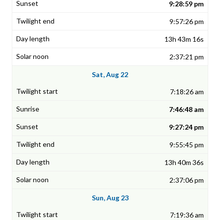
9:28:59 pm
9:57:26 pm
13h 43m 16s
2:37:21 pm
Sat, Aug 22
7:18:26 am
7:46:48 am
9:27:24 pm
9:55:45 pm
13h 40m 36s
2:37:06 pm
Sun, Aug 23
7:19:36 am