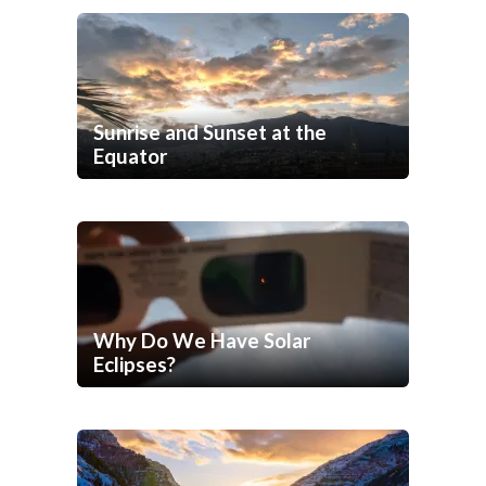
Sunrise and Sunset at the
Equator
Why Do We Have Solar
Eclipses?