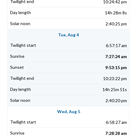
10:24:42 pm
14h 28m 8s
2:40:25 pm
Tue, Aug 4
6:57:17 am
7:27:24 am
9:53:15 pm
10:23:22 pm
14h 25m 51s
2:40:20 pm
Wed, Aug 5
6:58:27 am
7:28:28 am