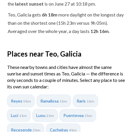
the
latest sunset
is on June 27 at 10:18 pm.
Teo, Galicia gets
6h 18m
more daylight on the longest day
than on the shortest one (15h 23m versus 9h 05m).
Averaged over the whole year, a day lasts
12h 16m
.
Places near Teo, Galicia
These nearby towns and cities have almost the same
sunrise and sunset times as Teo, Galicia — the difference is
only seconds to a couple of minutes. Select any place to see
its own sun calendar:
Reyes
Ramallosa
Rarís
0 km
1 km
1 km
Lucí
Luou
Puentevea
1 km
2 km
3 km
Recesende
Cacheiras
3 km
4 km