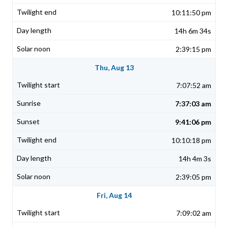
10:11:50 pm
14h 6m 34s
2:39:15 pm
Thu, Aug 13
7:07:52 am
7:37:03 am
9:41:06 pm
10:10:18 pm
14h 4m 3s
2:39:05 pm
Fri, Aug 14
7:09:02 am