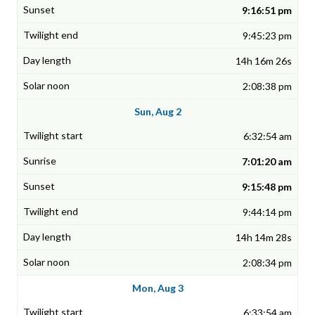
9:16:51 pm
9:45:23 pm
14h 16m 26s
2:08:38 pm
Sun, Aug 2
6:32:54 am
7:01:20 am
9:15:48 pm
9:44:14 pm
14h 14m 28s
2:08:34 pm
Mon, Aug 3
6:33:54 am