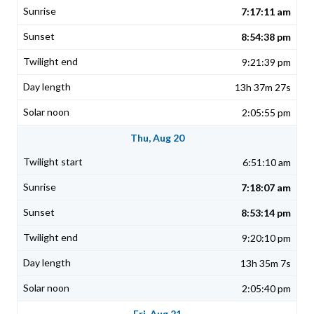
7:17:11 am
8:54:38 pm
9:21:39 pm
13h 37m 27s
2:05:55 pm
Thu, Aug 20
6:51:10 am
7:18:07 am
8:53:14 pm
9:20:10 pm
13h 35m 7s
2:05:40 pm
Fri, Aug 21