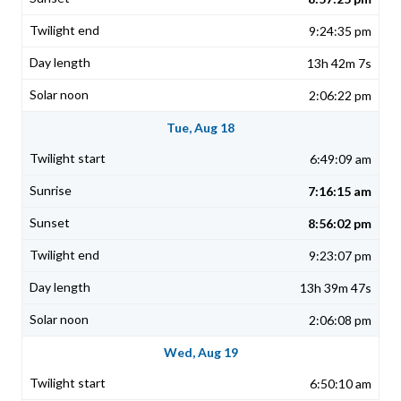
9:24:35 pm
13h 42m 7s
2:06:22 pm
Tue, Aug 18
6:49:09 am
7:16:15 am
8:56:02 pm
9:23:07 pm
13h 39m 47s
2:06:08 pm
Wed, Aug 19
6:50:10 am