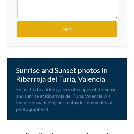
Sunrise and Sunset photos in
Ribarroja del Turia, Valencia
Enjoy this beautiful gallery of images of the sunset
and sunrise at Ribarroja del Turia, Valencia. All
images provided by our fantastic community of
photographers!