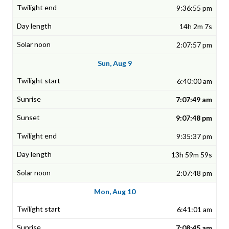
9:36:55 pm
14h 2m 7s
2:07:57 pm
Sun, Aug 9
6:40:00 am
7:07:49 am
9:07:48 pm
9:35:37 pm
13h 59m 59s
2:07:48 pm
Mon, Aug 10
6:41:01 am
7:08:45 am