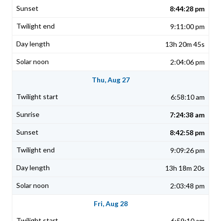
8:44:28 pm
9:11:00 pm
13h 20m 45s
2:04:06 pm
Thu, Aug 27
6:58:10 am
7:24:38 am
8:42:58 pm
9:09:26 pm
13h 18m 20s
2:03:48 pm
Fri, Aug 28
6:59:10 am