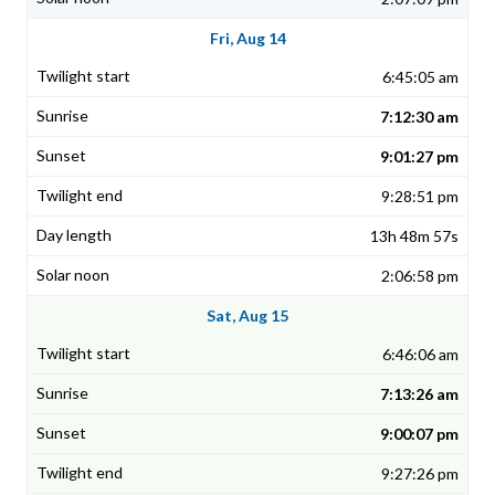
Fri, Aug 14
6:45:05 am
7:12:30 am
9:01:27 pm
9:28:51 pm
13h 48m 57s
2:06:58 pm
Sat, Aug 15
6:46:06 am
7:13:26 am
9:00:07 pm
9:27:26 pm