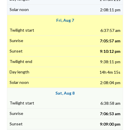
2:08:11 pm
Fri, Aug 7
6:37:57 am
7:05:57 am
9:10:12 pm
9:38:11 pm
14h 4m 15s
2:08:04 pm
Sat, Aug 8
6:38:58 am
7:06:53 am
9:09:00 pm