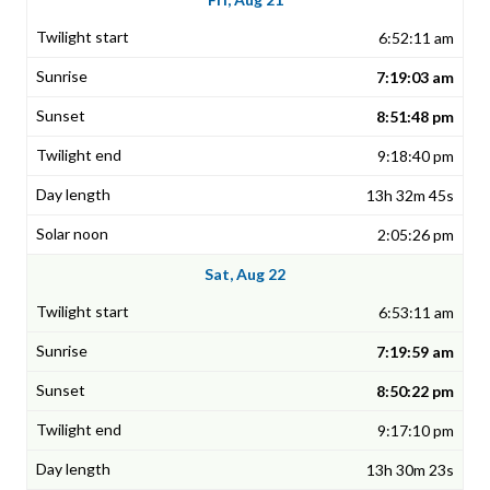
6:52:11 am
7:19:03 am
8:51:48 pm
9:18:40 pm
13h 32m 45s
2:05:26 pm
Sat, Aug 22
6:53:11 am
7:19:59 am
8:50:22 pm
9:17:10 pm
13h 30m 23s