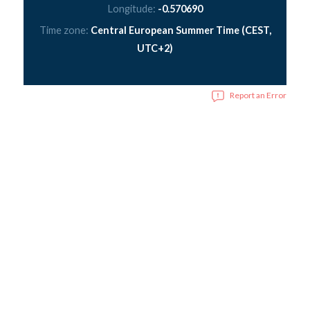
Longitude:
-0.570690
Time zone:
Central European Summer Time (CEST,
UTC+2)
Report an Error