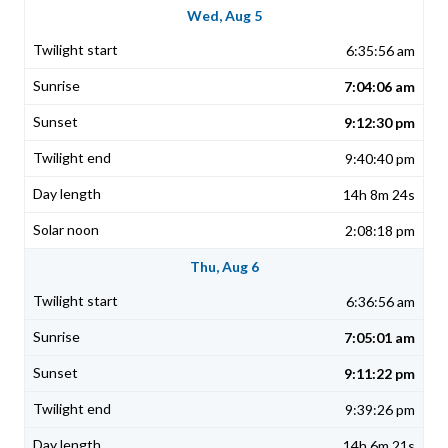
Wed, Aug 5
6:35:56 am
7:04:06 am
9:12:30 pm
9:40:40 pm
14h 8m 24s
2:08:18 pm
Thu, Aug 6
6:36:56 am
7:05:01 am
9:11:22 pm
9:39:26 pm
14h 6m 21s