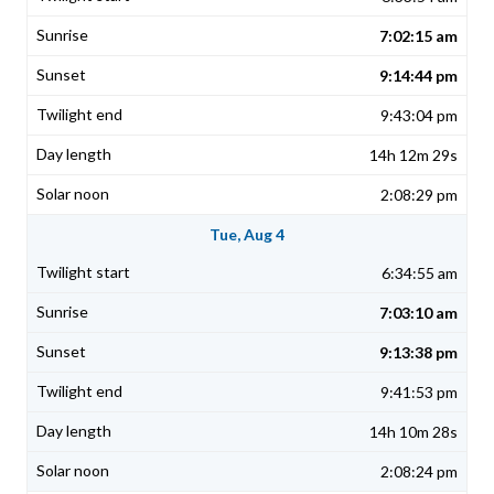
7:02:15 am
9:14:44 pm
9:43:04 pm
14h 12m 29s
2:08:29 pm
Tue, Aug 4
6:34:55 am
7:03:10 am
9:13:38 pm
9:41:53 pm
14h 10m 28s
2:08:24 pm