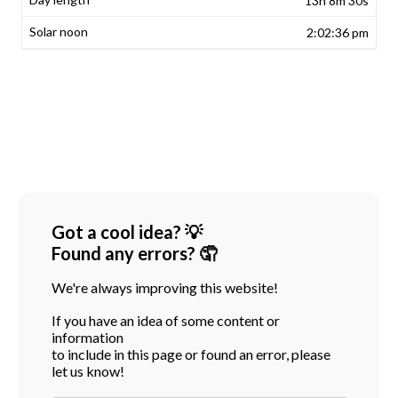
13h 8m 30s
2:02:36 pm
Got a cool idea? 💡
Found any errors? 🤦
We're always improving this website!
If you have an idea of some content or
information
to include in this page or found an error, please
let us know!