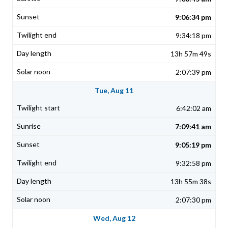
9:06:34 pm
9:34:18 pm
13h 57m 49s
2:07:39 pm
Tue, Aug 11
6:42:02 am
7:09:41 am
9:05:19 pm
9:32:58 pm
13h 55m 38s
2:07:30 pm
Wed, Aug 12