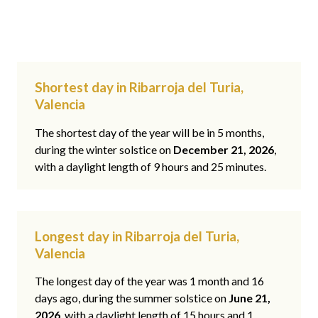
Shortest day in Ribarroja del Turia,
Valencia
The shortest day of the year will be in 5 months,
during the winter solstice on
December 21, 2026
,
with a daylight length of 9 hours and 25 minutes.
Longest day in Ribarroja del Turia,
Valencia
The longest day of the year was 1 month and 16
days ago, during the summer solstice on
June 21,
2026
, with a daylight length of 15 hours and 1