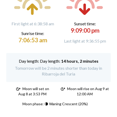
First light at 6:38:58 am
Sunset time:
9:09:00 pm
Sunrise time:
7:06:53 am
Last light at 9:36:55 pm
Day length:
14 hours, 2 minutes
Tomorrow will be 2 minutes shorter than today in
Ribarroja del Turia
Moon will set on
Moon will rise on Aug 9 at
Aug 8 at 3:53 PM
12:00 AM
Moon phase: 🌘 Waning Crescent (20%)