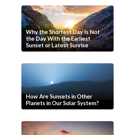
Why the Shortest Day Is Not
the Day With the Earliest
Sunset or Latest Sunrise
How Are Sunsets in Other
Planets in Our Solar System?