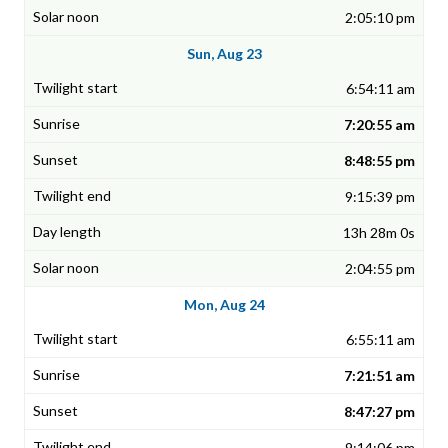
2:05:10 pm
Sun, Aug 23
6:54:11 am
7:20:55 am
8:48:55 pm
9:15:39 pm
13h 28m 0s
2:04:55 pm
Mon, Aug 24
6:55:11 am
7:21:51 am
8:47:27 pm
9:14:06 pm