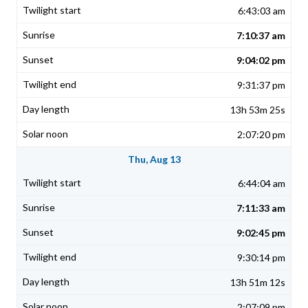
6:43:03 am
7:10:37 am
9:04:02 pm
9:31:37 pm
13h 53m 25s
2:07:20 pm
Thu, Aug 13
6:44:04 am
7:11:33 am
9:02:45 pm
9:30:14 pm
13h 51m 12s
2:07:09 pm