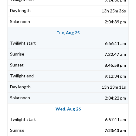
13h 25m 36s
2:04:39 pm
Tue, Aug 25
6:56:11 am
7:22:47 am
8:45:58 pm
9:12:34 pm
13h 23m 11s
2:04:22 pm
Wed, Aug 26
6:57:11 am
7:23:43 am