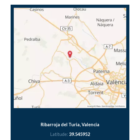
Ribarroja del Turia, Valencia
Latitude:
39.545952