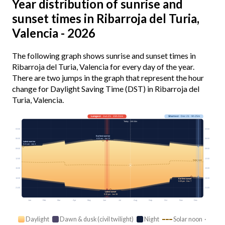
Year distribution of sunrise and
sunset times in Ribarroja del Turia,
Valencia - 2026
The following graph shows sunrise and sunset times in
Ribarroja del Turia, Valencia for every day of the year.
There are two jumps in the graph that represent the hour
change for Daylight Saving Time (DST) in Ribarroja del
Turia, Valencia.
Longest
· Jun 21 · 15h 01m
Shortest
· Dec 21 · 9h 25m
Today · 14h 04m
03:00
03:00
Earliest sunrise
6:32 am · Jun 13
06:00
06:00
Latest sunrise
8:21 am · Jan 4
09:00
09:00
12:00
12:00
Solar noon
15:00
15:00
18:00
18:00
Earliest sunset
5:39 pm · Dec 7
21:00
21:00
Latest sunset
9:35 pm · Jun 28
Jan
Feb
Mar
Apr
May
Jun
Jul
Aug
Sep
Oct
Nov
Dec
Daylight
Dawn & dusk (civil twilight)
Night
Solar noon ·