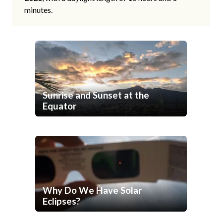
minutes.
Sunrise and Sunset at the
Equator
Why Do We Have Solar
Eclipses?