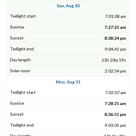
Sun, Aug 30
7:01:08 am
7:27:25 am
8:38:24 pm
9:04:41 pm
13h 10m 59s
2:02:54 pm
Mon, Aug 31
7:02:07 am
7:28:21 am
8:36:51 pm
9:03:05 pm