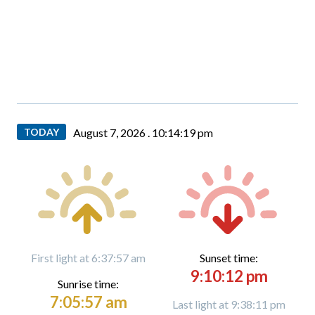
TODAY
August 7, 2026 .
10:14:20 pm
First light at 6:37:57 am
Sunset time:
9:10:12 pm
Sunrise time:
7:05:57 am
Last light at 9:38:11 pm