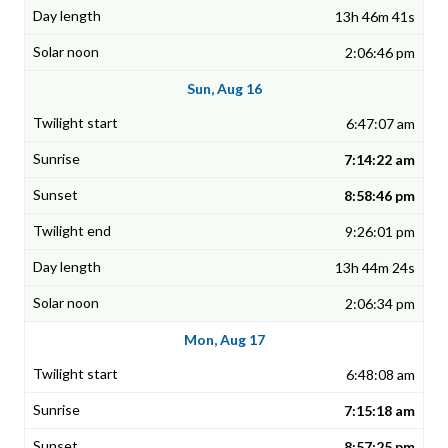
13h 46m 41s
2:06:46 pm
Sun, Aug 16
6:47:07 am
7:14:22 am
8:58:46 pm
9:26:01 pm
13h 44m 24s
2:06:34 pm
Mon, Aug 17
6:48:08 am
7:15:18 am
8:57:25 pm