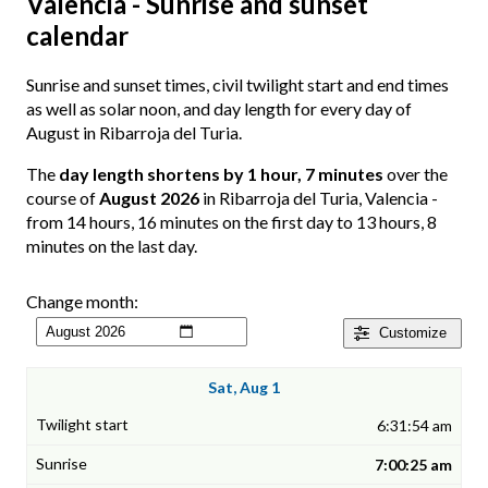
Valencia - Sunrise and sunset
calendar
Sunrise and sunset times, civil twilight start and end times
as well as solar noon, and day length for every day of
August in Ribarroja del Turia.
The
day length shortens by 1 hour, 7 minutes
over the
course of
August 2026
in Ribarroja del Turia, Valencia -
from 14 hours, 16 minutes on the first day to 13 hours, 8
minutes on the last day.
Change month:
Customize
Sat, Aug 1
6:31:54 am
7:00:25 am