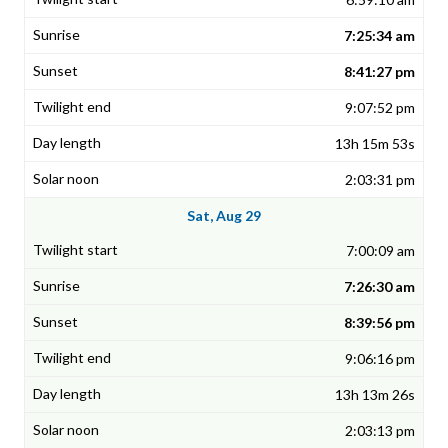
7:25:34 am
8:41:27 pm
9:07:52 pm
13h 15m 53s
2:03:31 pm
Sat, Aug 29
7:00:09 am
7:26:30 am
8:39:56 pm
9:06:16 pm
13h 13m 26s
2:03:13 pm