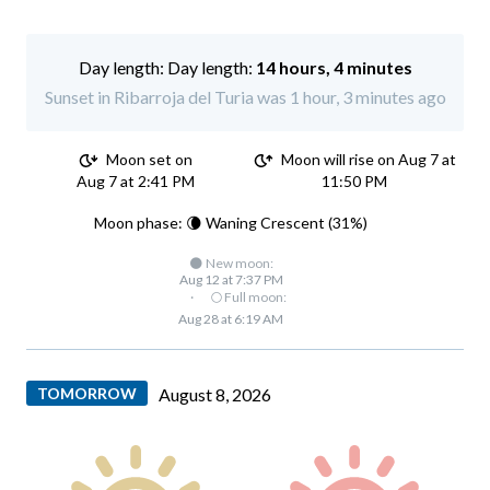
Day length:
14 hours, 4 minutes
Sunset in Ribarroja del Turia was 1 hour, 3 minutes ago
Moon set on
Moon will rise on Aug 7 at
Aug 7 at 2:41 PM
11:50 PM
Moon phase: 🌘 Waning Crescent (31%)
🌑 New moon:
Aug 12 at 7:37 PM
·
🌕 Full moon:
Aug 28 at 6:19 AM
TOMORROW
August 8, 2026