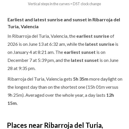
Vertical steps in the curves = DST clock change
Earliest and latest sunrise and sunset in Ribarroja del
Turia, Valencia
In Ribarroja del Turia, Valencia, the
earliest sunrise
of
2026 is on June 13 at 6:32 am, while the
latest sunrise
is
on January 4 at 8:21 am. The
earliest sunset
is on
December 7 at 5:39 pm, and the
latest sunset
is on June
28 at 9:35 pm.
Ribarroja del Turia, Valencia gets
5h 35m
more daylight on
the longest day than on the shortest one (15h 01m versus
9h 25m). Averaged over the whole year, a day lasts
12h
15m
.
Places near Ribarroja del Turia,