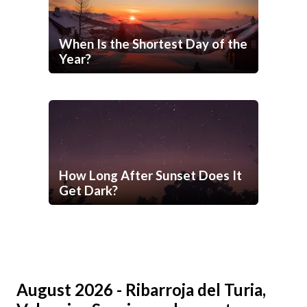
When Is the Shortest Day of the
Year?
How Long After Sunset Does It
Get Dark?
August 2026 - Ribarroja del Turia,