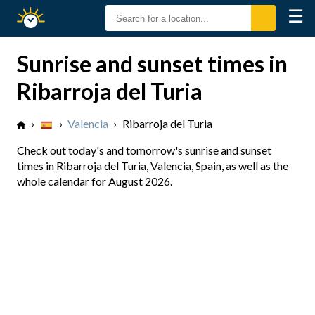
☰
Sunrise
Sunset
Sunrise and sunset times in
Ribarroja del Turia
›
›
Valencia
›
Ribarroja del Turia
Check out today's and tomorrow's sunrise and sunset
times in Ribarroja del Turia, Valencia, Spain, as well as the
whole calendar for August 2026.