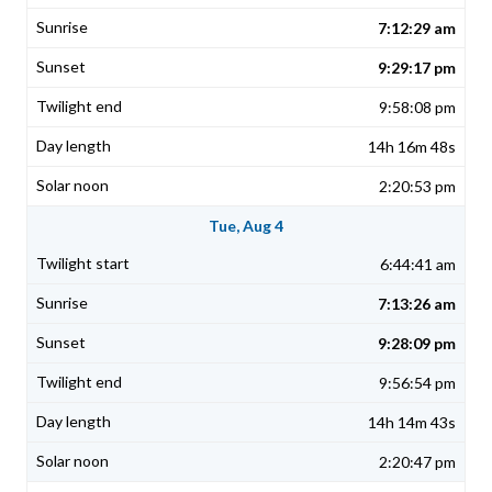
7:12:29 am
9:29:17 pm
9:58:08 pm
14h 16m 48s
2:20:53 pm
Tue, Aug 4
6:44:41 am
7:13:26 am
9:28:09 pm
9:56:54 pm
14h 14m 43s
2:20:47 pm