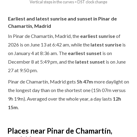
Vertical steps in the curves = DST clock change
Earliest and latest sunrise and sunset in Pinar de
Chamartín, Madrid
In Pinar de Chamartín, Madrid, the
earliest sunrise
of
2026 is on June 13 at 6:42 am, while the
latest sunrise
is
on January 4 at 8:36 am. The
earliest sunset
is on
December 8 at 5:49 pm, and the
latest sunset
is on June
27 at 9:50 pm.
Pinar de Chamartín, Madrid gets
5h 47m
more daylight on
the longest day than on the shortest one (15h 07m versus
9h 19m). Averaged over the whole year, a day lasts
12h
15m
.
Places near Pinar de Chamartín,