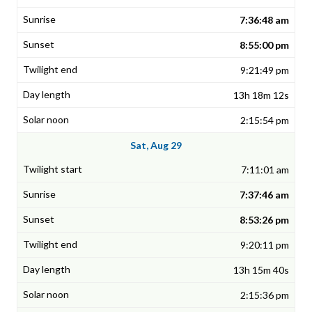
7:36:48 am
8:55:00 pm
9:21:49 pm
13h 18m 12s
2:15:54 pm
Sat, Aug 29
7:11:01 am
7:37:46 am
8:53:26 pm
9:20:11 pm
13h 15m 40s
2:15:36 pm