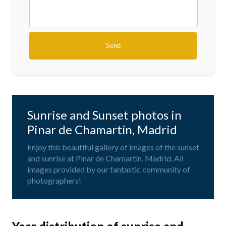
Sunrise and Sunset photos in
Pinar de Chamartín, Madrid
Enjoy this beautiful gallery of images of the sunset
and sunrise at Pinar de Chamartín, Madrid. All
images provided by our fantastic community of
photographers!