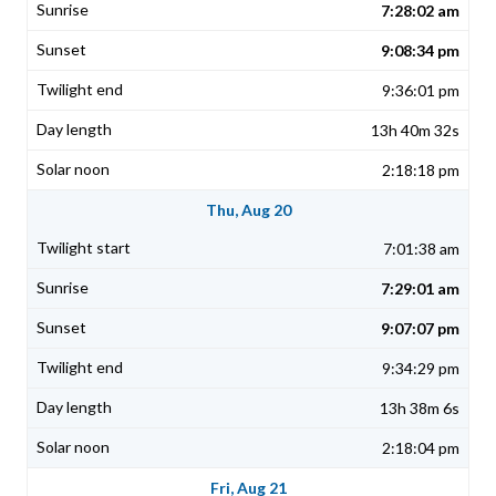
7:28:02 am
9:08:34 pm
9:36:01 pm
13h 40m 32s
2:18:18 pm
Thu, Aug 20
7:01:38 am
7:29:01 am
9:07:07 pm
9:34:29 pm
13h 38m 6s
2:18:04 pm
Fri, Aug 21