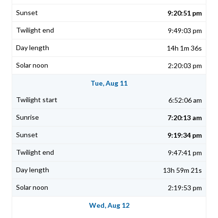
9:20:51 pm
9:49:03 pm
14h 1m 36s
2:20:03 pm
Tue, Aug 11
6:52:06 am
7:20:13 am
9:19:34 pm
9:47:41 pm
13h 59m 21s
2:19:53 pm
Wed, Aug 12