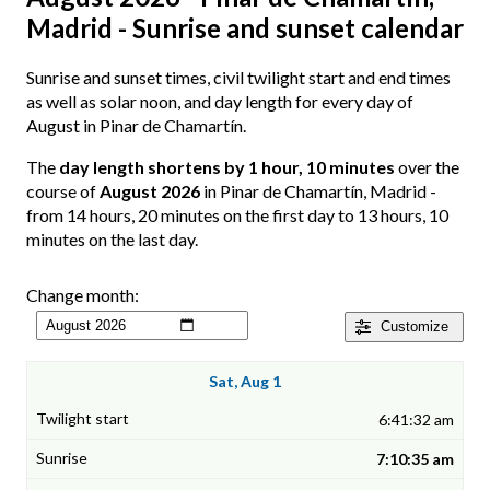
Madrid - Sunrise and sunset calendar
Sunrise and sunset times, civil twilight start and end times
as well as solar noon, and day length for every day of
August in Pinar de Chamartín.
The
day length shortens by 1 hour, 10 minutes
over the
course of
August 2026
in Pinar de Chamartín, Madrid -
from 14 hours, 20 minutes on the first day to 13 hours, 10
minutes on the last day.
Change month:
Customize
Sat, Aug 1
6:41:32 am
7:10:35 am