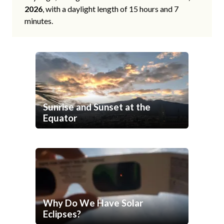
2026
, with a daylight length of 15 hours and 7
minutes.
Sunrise and Sunset at the
Equator
Why Do We Have Solar
Eclipses?