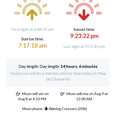
First light at 6:48:55 am
Sunset time:
9:23:22 pm
Sunrise time:
7:17:18 am
Last light at 9:51:45 pm
Day length:
14 hours, 6 minutes
Tomorrow will be 2 minutes shorter than today in Pinar
de Chamartín
Moon will set on
Moon will rise on Aug 9 at
Aug 8 at 4:10 PM
12:00 AM
Moon phase: 🌘 Waning Crescent (20%)