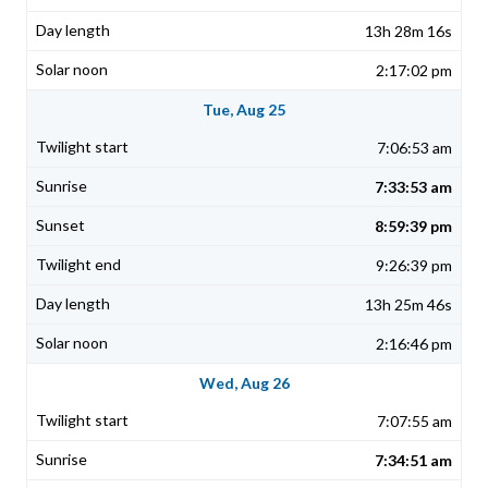
13h 28m 16s
2:17:02 pm
Tue, Aug 25
7:06:53 am
7:33:53 am
8:59:39 pm
9:26:39 pm
13h 25m 46s
2:16:46 pm
Wed, Aug 26
7:07:55 am
7:34:51 am