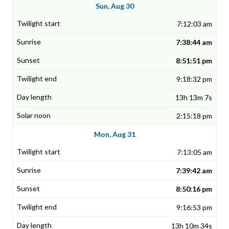
Sun, Aug 30
7:12:03 am
7:38:44 am
8:51:51 pm
9:18:32 pm
13h 13m 7s
2:15:18 pm
Mon, Aug 31
7:13:05 am
7:39:42 am
8:50:16 pm
9:16:53 pm
13h 10m 34s