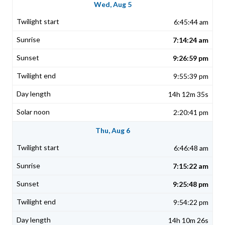
Wed, Aug 5
6:45:44 am
7:14:24 am
9:26:59 pm
9:55:39 pm
14h 12m 35s
2:20:41 pm
Thu, Aug 6
6:46:48 am
7:15:22 am
9:25:48 pm
9:54:22 pm
14h 10m 26s