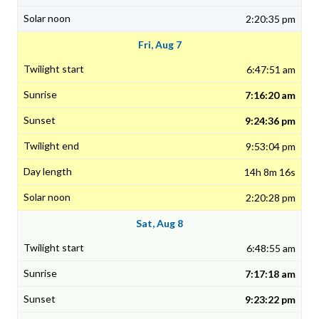
2:20:35 pm
Fri, Aug 7
6:47:51 am
7:16:20 am
9:24:36 pm
9:53:04 pm
14h 8m 16s
2:20:28 pm
Sat, Aug 8
6:48:55 am
7:17:18 am
9:23:22 pm