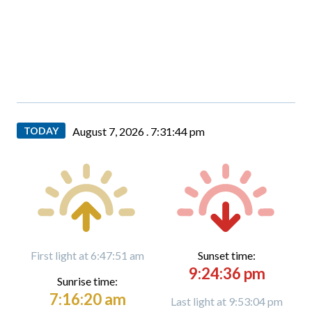
TODAY
August 7, 2026 .
7:31:46 pm
First light at 6:47:51 am
Sunset time:
9:24:36 pm
Sunrise time:
7:16:20 am
Last light at 9:53:04 pm