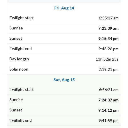
Fri, Aug 14
6:55:17 am
7:23:09 am
9:15:34 pm
9:43:26 pm
13h 52m 25s
2:19:21 pm
Sat, Aug 15
6:56:21 am
7:24:07 am
9:14:12 pm
9:41:59 pm