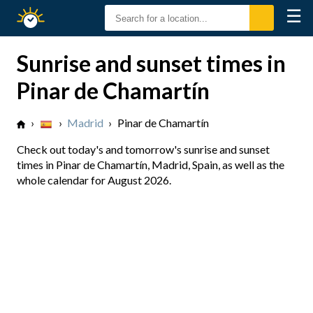
☰
Sunrise
Sunset
Sunrise and sunset times in
Pinar de Chamartín
›
›
Madrid
›
Pinar de Chamartín
Check out today's and tomorrow's sunrise and sunset
times in Pinar de Chamartín, Madrid, Spain, as well as the
whole calendar for August 2026.