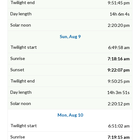
9:51:45 pm
14h 6m 4s
2:20:20 pm
Sun, Aug 9
6:49:58 am
7:18:16 am
9:22:07 pm
9:50:25 pm
14h 3m 51s
2:20:12 pm
Mon, Aug 10
6:51:02 am
7:19:15 am