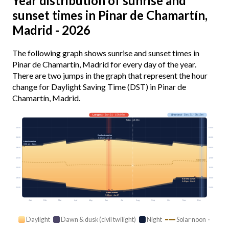
Year distribution of sunrise and
sunset times in Pinar de Chamartín,
Madrid - 2026
The following graph shows sunrise and sunset times in
Pinar de Chamartín, Madrid for every day of the year.
There are two jumps in the graph that represent the hour
change for Daylight Saving Time (DST) in Pinar de
Chamartín, Madrid.
Longest
· Jun 21 · 15h 07m
Shortest
· Dec 21 · 9h 19m
Today · 14h 08m
03:00
03:00
Earliest sunrise
06:00
06:00
6:42 am · Jun 13
Latest sunrise
8:36 am · Jan 4
09:00
09:00
12:00
12:00
Solar noon
15:00
15:00
18:00
18:00
Earliest sunset
5:49 pm · Dec 8
21:00
21:00
Latest sunset
9:50 pm · Jun 27
Jan
Feb
Mar
Apr
May
Jun
Jul
Aug
Sep
Oct
Nov
Dec
Daylight
Dawn & dusk (civil twilight)
Night
Solar noon ·