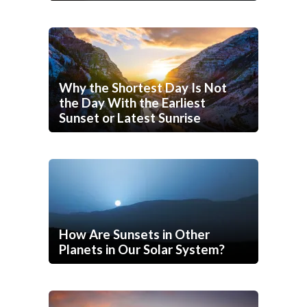
Why the Shortest Day Is Not
the Day With the Earliest
Sunset or Latest Sunrise
How Are Sunsets in Other
Planets in Our Solar System?