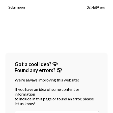
2:14:59 pm
Got a cool idea? 💡
Found any errors? 🤦
We're always improving this website!
If you have an idea of some content or
information
to include in this page or found an error, please
let us know!