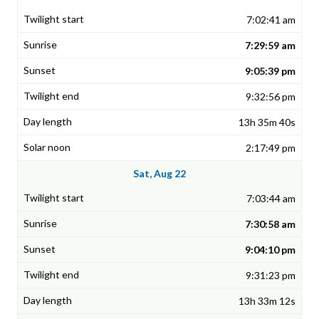
7:02:41 am
7:29:59 am
9:05:39 pm
9:32:56 pm
13h 35m 40s
2:17:49 pm
Sat, Aug 22
7:03:44 am
7:30:58 am
9:04:10 pm
9:31:23 pm
13h 33m 12s