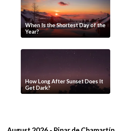
When Is the Shortest Day of the
Year?
How Long After Sunset Does It
Get Dark?
August 2026 - Pinar de Chamartín,