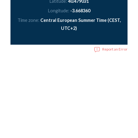
Latitude:
40.479031
Longitude:
-3.668360
Time zone:
Central European Summer Time (CEST,
UTC+2)
Report an Error