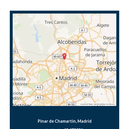
Pinar de Chamartín, Madrid