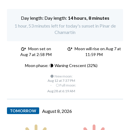
Day length:
14 hours, 8 minutes
1 hour, 53 minutes left for today's sunset in Pinar de
Chamartín
Moon set on
Moon will rise on Aug 7 at
Aug 7 at 2:58 PM
11:59 PM
Moon phase: 🌘 Waning Crescent (32%)
🌑 New moon:
Aug 12 at 7:37 PM
·
🌕 Full moon:
Aug 28 at 6:19 AM
TOMORROW
August 8, 2026