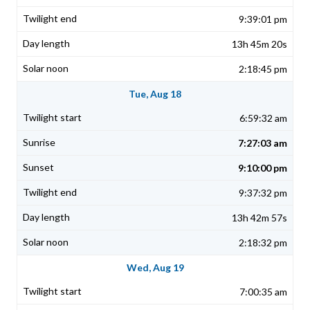
9:39:01 pm
13h 45m 20s
2:18:45 pm
Tue, Aug 18
6:59:32 am
7:27:03 am
9:10:00 pm
9:37:32 pm
13h 42m 57s
2:18:32 pm
Wed, Aug 19
7:00:35 am