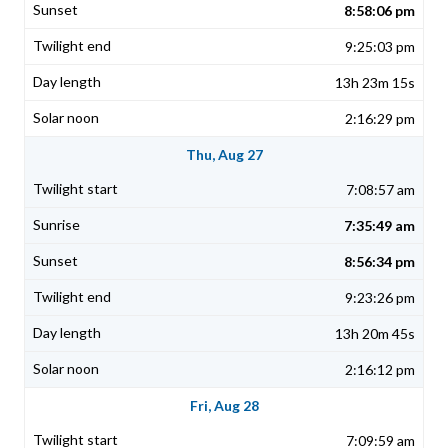
8:58:06 pm
9:25:03 pm
13h 23m 15s
2:16:29 pm
Thu, Aug 27
7:08:57 am
7:35:49 am
8:56:34 pm
9:23:26 pm
13h 20m 45s
2:16:12 pm
Fri, Aug 28
7:09:59 am