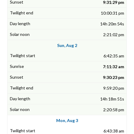
9:31:29 pm
10:00:31 pm
14h 20m 54s
2:21:02 pm
Sun, Aug 2
6:42:35 am
7:11:32 am
9:30:23 pm
9:59:20 pm
14h 18m 51s
2:20:58 pm
Mon, Aug 3
6:43:38 am