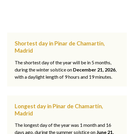
Shortest day in Pinar de Chamartín,
Madrid
The shortest day of the year will be in 5 months,
during the winter solstice on
December 21, 2026
,
with a daylight length of 9 hours and 19 minutes.
Longest day in Pinar de Chamartín,
Madrid
The longest day of the year was 1 month and 16
days ago, during the summer solstice on
June 21,