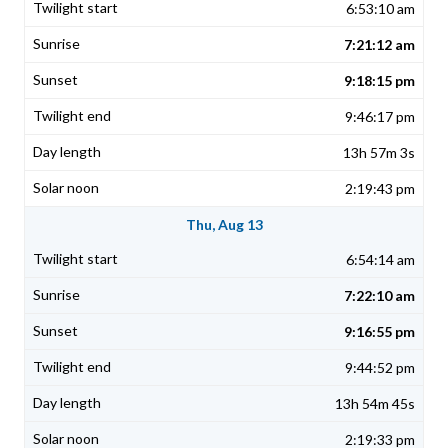
6:53:10 am
7:21:12 am
9:18:15 pm
9:46:17 pm
13h 57m 3s
2:19:43 pm
Thu, Aug 13
6:54:14 am
7:22:10 am
9:16:55 pm
9:44:52 pm
13h 54m 45s
2:19:33 pm