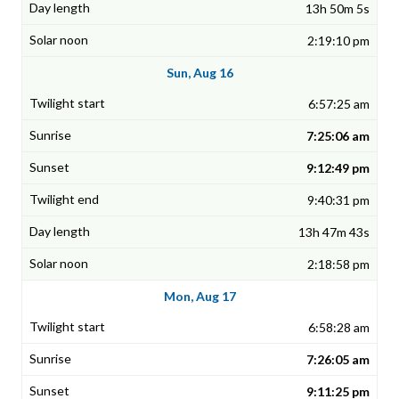
13h 50m 5s
2:19:10 pm
Sun, Aug 16
6:57:25 am
7:25:06 am
9:12:49 pm
9:40:31 pm
13h 47m 43s
2:18:58 pm
Mon, Aug 17
6:58:28 am
7:26:05 am
9:11:25 pm