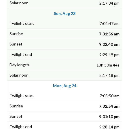
2:17:34 pm
Sun, Aug 23
7:04:47 am
7:31:56 am
9:02:40 pm
9:29:49 pm
13h 30m 44s
2:17:18 pm
Mon, Aug 24
7:05:50 am
7:32:54 am
9:01:10 pm
9:28:14 pm