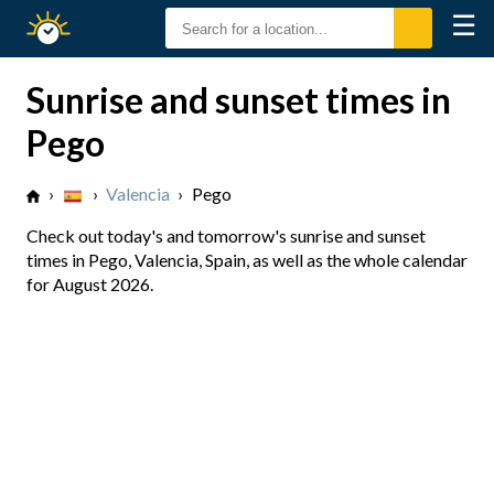
☰
Sunrise
Sunset
Sunrise and sunset times in
Pego
›
›
Valencia
›
Pego
Check out today's and tomorrow's sunrise and sunset
times in Pego, Valencia, Spain, as well as the whole calendar
for August 2026.