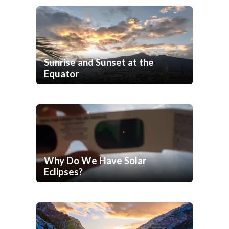
Sunrise and Sunset at the
Equator
Why Do We Have Solar
Eclipses?