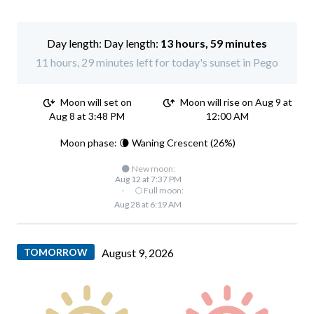
Day length:
13 hours, 59 minutes
11 hours, 29 minutes left for today's sunset in Pego
Moon will set on
Moon will rise on Aug 9 at
Aug 8 at 3:48 PM
12:00 AM
Moon phase: 🌘 Waning Crescent (26%)
🌑 New moon:
Aug 12 at 7:37 PM
·
🌕 Full moon:
Aug 28 at 6:19 AM
TOMORROW
August 9, 2026