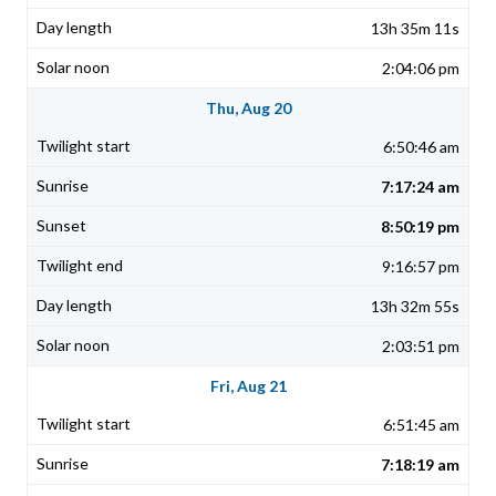
13h 35m 11s
2:04:06 pm
Thu, Aug 20
6:50:46 am
7:17:24 am
8:50:19 pm
9:16:57 pm
13h 32m 55s
2:03:51 pm
Fri, Aug 21
6:51:45 am
7:18:19 am