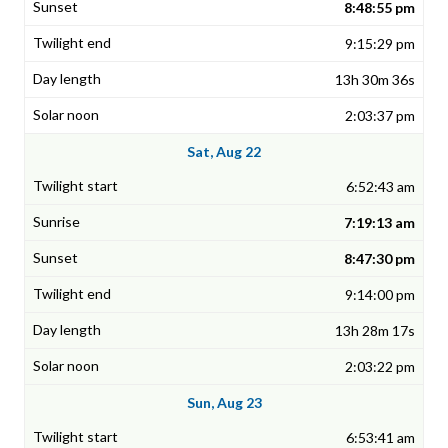
8:48:55 pm
9:15:29 pm
13h 30m 36s
2:03:37 pm
Sat, Aug 22
6:52:43 am
7:19:13 am
8:47:30 pm
9:14:00 pm
13h 28m 17s
2:03:22 pm
Sun, Aug 23
6:53:41 am