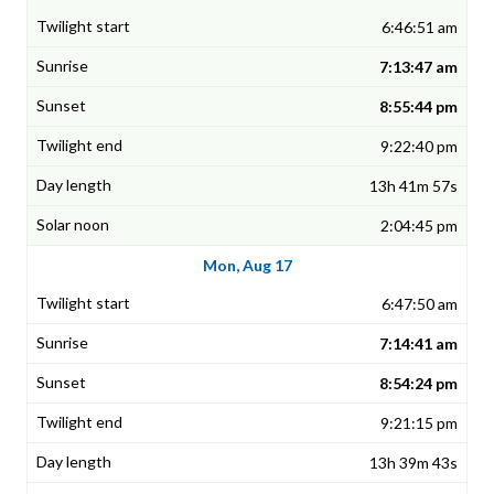
6:46:51 am
7:13:47 am
8:55:44 pm
9:22:40 pm
13h 41m 57s
2:04:45 pm
Mon, Aug 17
6:47:50 am
7:14:41 am
8:54:24 pm
9:21:15 pm
13h 39m 43s