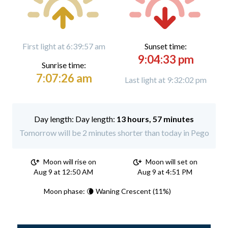
First light at 6:39:57 am
Sunset time:
9:04:33 pm
Sunrise time:
7:07:26 am
Last light at 9:32:02 pm
Day length:
13 hours, 57 minutes
Tomorrow will be 2 minutes shorter than today in Pego
Moon will rise on
Moon will set on
Aug 9 at 12:50 AM
Aug 9 at 4:51 PM
Moon phase: 🌘 Waning Crescent (11%)