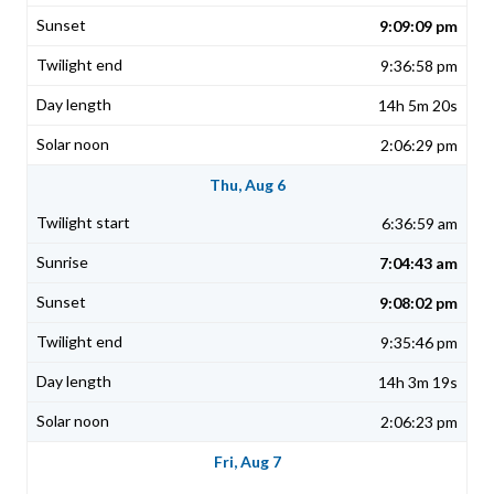
9:09:09 pm
9:36:58 pm
14h 5m 20s
2:06:29 pm
Thu, Aug 6
6:36:59 am
7:04:43 am
9:08:02 pm
9:35:46 pm
14h 3m 19s
2:06:23 pm
Fri, Aug 7