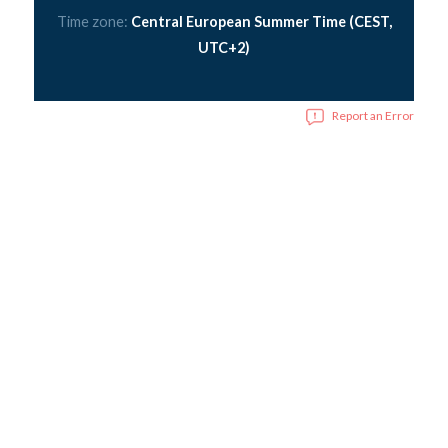
Time zone:
Central European Summer Time (CEST,
UTC+2)
Report an Error