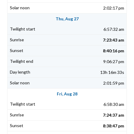
2:02:17 pm
Thu, Aug 27
6:57:32 am
7:23:43 am
8:40:16 pm
9:06:27 pm
13h 16m 33s
2:01:59 pm
Fri, Aug 28
6:58:30 am
7:24:37 am
8:38:47 pm