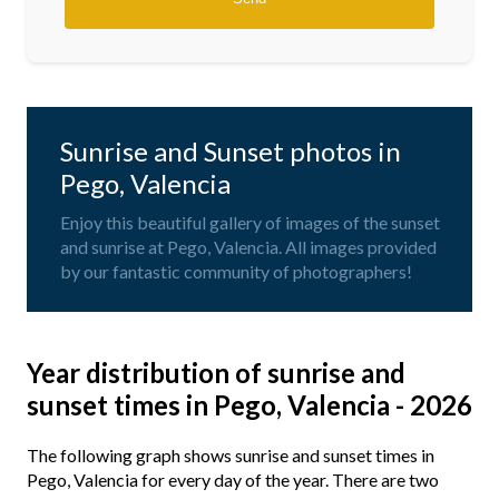
Sunrise and Sunset photos in
Pego, Valencia
Enjoy this beautiful gallery of images of the sunset
and sunrise at Pego, Valencia. All images provided
by our fantastic community of photographers!
Year distribution of sunrise and
sunset times in Pego, Valencia - 2026
The following graph shows sunrise and sunset times in
Pego, Valencia for every day of the year. There are two