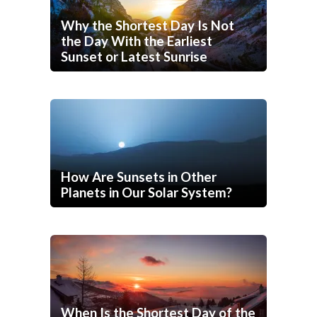
Why the Shortest Day Is Not
the Day With the Earliest
Sunset or Latest Sunrise
How Are Sunsets in Other
Planets in Our Solar System?
When Is the Shortest Day of the