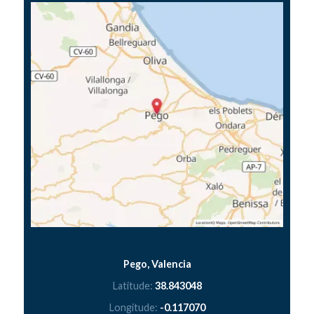
Pego, Valencia
Latitude:
38.843048
Longitude:
-0.117070