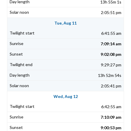
13h 55m 1s
2:05:51 pm
Tue, Aug 11
6:41:55 am
7:09:14 am
9:02:08 pm
9:29:27 pm
13h 52m 54s
2:05:41 pm
Wed, Aug 12
6:42:55 am
7:10:09 am
9:00:53 pm