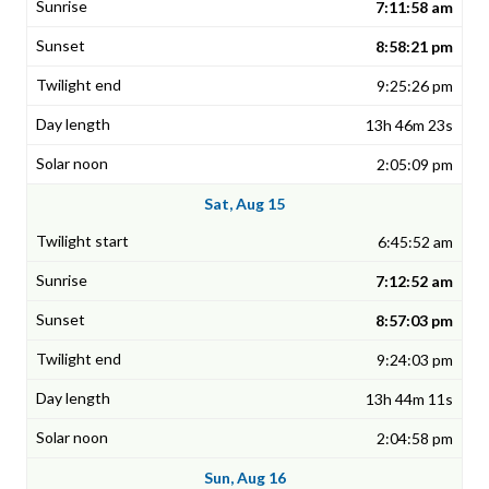
7:11:58 am
8:58:21 pm
9:25:26 pm
13h 46m 23s
2:05:09 pm
Sat, Aug 15
6:45:52 am
7:12:52 am
8:57:03 pm
9:24:03 pm
13h 44m 11s
2:04:58 pm
Sun, Aug 16