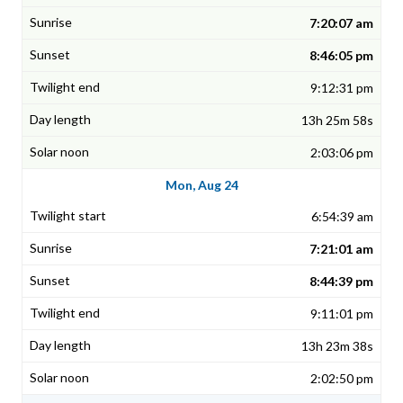
7:20:07 am
8:46:05 pm
9:12:31 pm
13h 25m 58s
2:03:06 pm
Mon, Aug 24
6:54:39 am
7:21:01 am
8:44:39 pm
9:11:01 pm
13h 23m 38s
2:02:50 pm