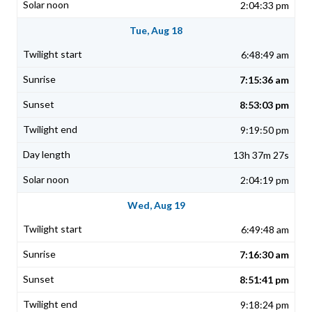
2:04:33 pm
Tue, Aug 18
6:48:49 am
7:15:36 am
8:53:03 pm
9:19:50 pm
13h 37m 27s
2:04:19 pm
Wed, Aug 19
6:49:48 am
7:16:30 am
8:51:41 pm
9:18:24 pm