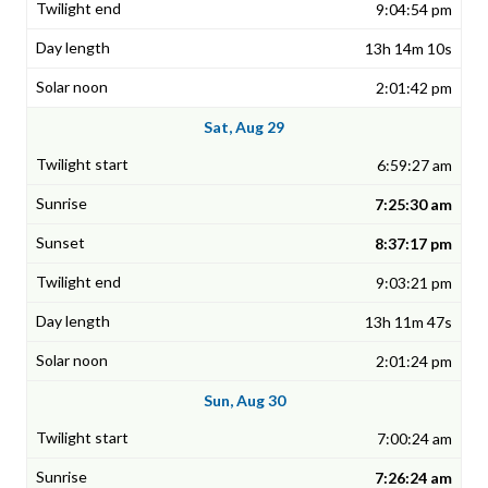
9:04:54 pm
13h 14m 10s
2:01:42 pm
Sat, Aug 29
6:59:27 am
7:25:30 am
8:37:17 pm
9:03:21 pm
13h 11m 47s
2:01:24 pm
Sun, Aug 30
7:00:24 am
7:26:24 am