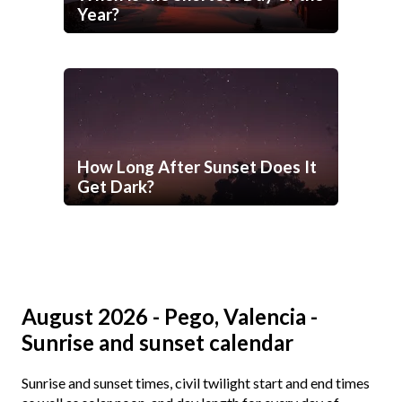
Year?
How Long After Sunset Does It
Get Dark?
August 2026 - Pego, Valencia -
Sunrise and sunset calendar
Sunrise and sunset times, civil twilight start and end times