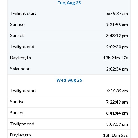
Tue, Aug 25
6:55:37 am
7:21:55 am
8:43:12 pm
9:09:30 pm
13h 21m 17s
2:02:34 pm
Wed, Aug 26
6:56:35 am
7:22:49 am
8:41:44 pm
9:07:59 pm
13h 18m 55s