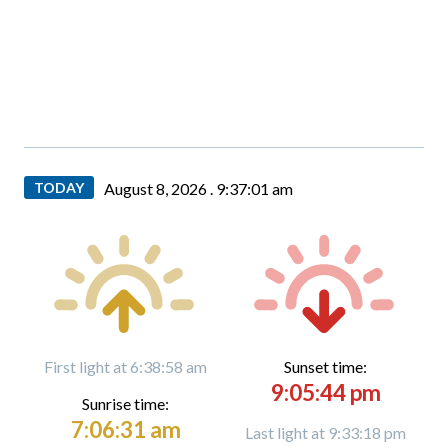
TODAY
August 8, 2026 .
9:37:02 am
First light at 6:38:58 am
Sunset time:
9:05:44 pm
Sunrise time:
7:06:31 am
Last light at 9:33:18 pm