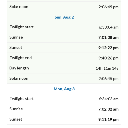
2:06:49 pm
Sun, Aug 2
6:33:04 am
7:01:08 am
9:12:22 pm
9:40:26 pm
14h 11m 14s
2:06:45 pm
Mon, Aug 3
6:34:03 am
7:02:02 am
9:11:19 pm