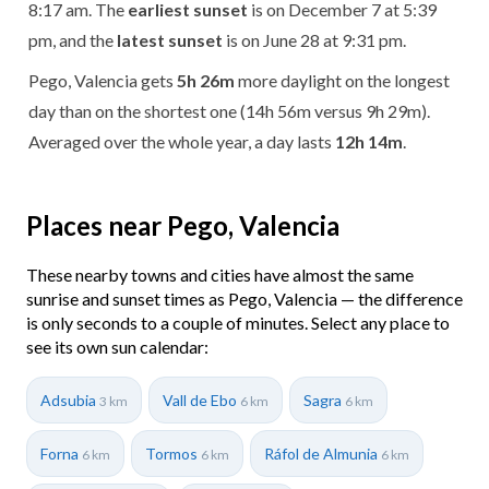
8:17 am. The
earliest sunset
is on December 7 at 5:39
pm, and the
latest sunset
is on June 28 at 9:31 pm.
Pego, Valencia gets
5h 26m
more daylight on the longest
day than on the shortest one (14h 56m versus 9h 29m).
Averaged over the whole year, a day lasts
12h 14m
.
Places near Pego, Valencia
These nearby towns and cities have almost the same
sunrise and sunset times as Pego, Valencia — the difference
is only seconds to a couple of minutes. Select any place to
see its own sun calendar:
Adsubia
Vall de Ebo
Sagra
3 km
6 km
6 km
Forna
Tormos
Ráfol de Almunia
6 km
6 km
6 km