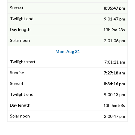
8:35:47 pm
9:01:47 pm
13h 9m 23s
2:01:06 pm
Mon, Aug 31
7:01:21 am
7:27:18 am
8:34:16 pm
9:00:13 pm
13h 6m 58s
2:00:47 pm