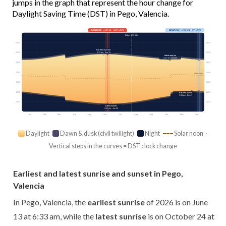
jumps in the graph that represent the hour change for
Daylight Saving Time (DST) in Pego, Valencia.
Longest
· Jun 21 · 14h 56m
Shortest
· Dec 21 · 9h 29m
Today · 13h 59m
03:00
03:00
Earliest sunrise
6:33 am · Jun 13
06:00
06:00
Latest sunrise
8:17 am · Oct 24
09:00
09:00
12:00
12:00
Solar noon
15:00
15:00
18:00
18:00
Earliest sunset
5:39 pm · Dec 7
21:00
21:00
Latest sunset
9:31 pm · Jun 28
Jan
Feb
Mar
Apr
May
Jun
Jul
Aug
Sep
Oct
Nov
Dec
Daylight
Dawn & dusk (civil twilight)
Night
Solar noon ·
Vertical steps in the curves = DST clock change
Earliest and latest sunrise and sunset in Pego,
Valencia
In Pego, Valencia, the
earliest sunrise
of 2026 is on June
13 at 6:33 am, while the
latest sunrise
is on October 24 at