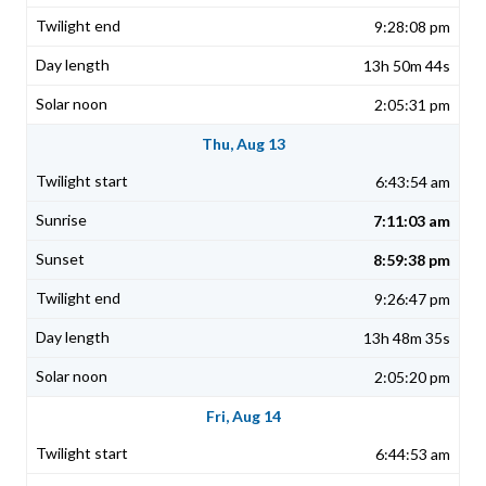
9:28:08 pm
13h 50m 44s
2:05:31 pm
Thu, Aug 13
6:43:54 am
7:11:03 am
8:59:38 pm
9:26:47 pm
13h 48m 35s
2:05:20 pm
Fri, Aug 14
6:44:53 am