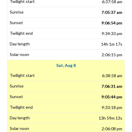
6:37:58 am
7:05:37 am
9:06:54 pm
9:34:33 pm
14h 1m 17s
2:06:15 pm
Sat, Aug 8
6:38:58 am
7:06:31 am
9:05:44 pm
9:33:18 pm
13h 59m 13s
2:06:08 pm