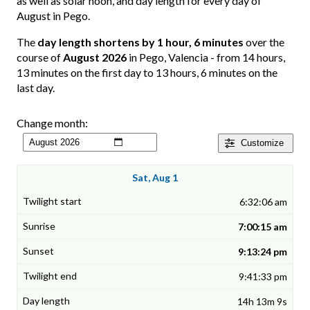
as well as solar noon, and day length for every day of
August in Pego.
The
day length shortens by 1 hour, 6 minutes
over the
course of
August 2026
in Pego, Valencia - from 14 hours,
13 minutes on the first day to 13 hours, 6 minutes on the
last day.
Change month:
Customize
Sat, Aug 1
6:32:06 am
7:00:15 am
9:13:24 pm
9:41:33 pm
14h 13m 9s