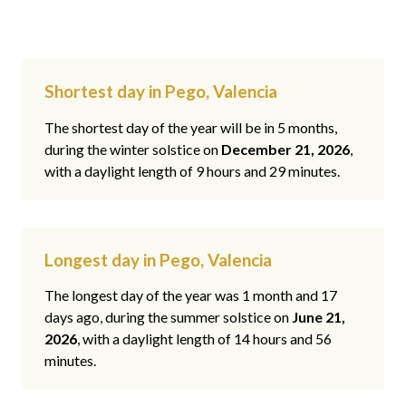
Shortest day in Pego, Valencia
The shortest day of the year will be in 5 months,
during the winter solstice on
December 21, 2026
,
with a daylight length of 9 hours and 29 minutes.
Longest day in Pego, Valencia
The longest day of the year was 1 month and 17
days ago, during the summer solstice on
June 21,
2026
, with a daylight length of 14 hours and 56
minutes.