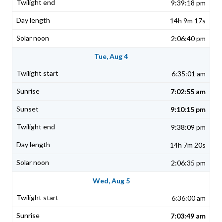
9:39:18 pm
14h 9m 17s
2:06:40 pm
Tue, Aug 4
6:35:01 am
7:02:55 am
9:10:15 pm
9:38:09 pm
14h 7m 20s
2:06:35 pm
Wed, Aug 5
6:36:00 am
7:03:49 am