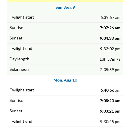
Sun, Aug 9
6:39:57 am
7:07:26 am
9:04:33 pm
9:32:02 pm
13h 57m 7s
2:05:59 pm
Mon, Aug 10
6:40:56 am
7:08:20 am
9:03:21 pm
9:30:45 pm