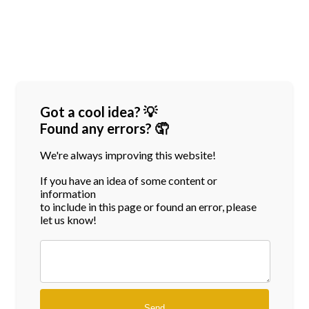
Got a cool idea? 💡
Found any errors? 🤦
We're always improving this website!
If you have an idea of some content or
information
to include in this page or found an error, please
let us know!