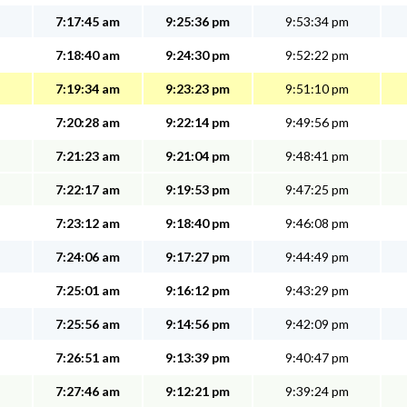
7:17:45 am
9:25:36 pm
9:53:34 pm
7:18:40 am
9:24:30 pm
9:52:22 pm
7:19:34 am
9:23:23 pm
9:51:10 pm
7:20:28 am
9:22:14 pm
9:49:56 pm
7:21:23 am
9:21:04 pm
9:48:41 pm
7:22:17 am
9:19:53 pm
9:47:25 pm
7:23:12 am
9:18:40 pm
9:46:08 pm
7:24:06 am
9:17:27 pm
9:44:49 pm
7:25:01 am
9:16:12 pm
9:43:29 pm
7:25:56 am
9:14:56 pm
9:42:09 pm
7:26:51 am
9:13:39 pm
9:40:47 pm
7:27:46 am
9:12:21 pm
9:39:24 pm