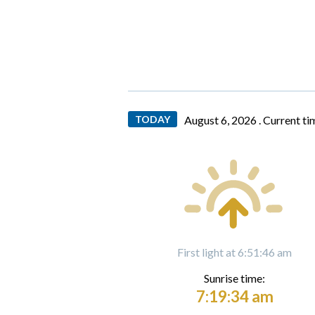
TODAY
August 6, 2026 .
Current ti
First light at 6:51:46 am
Sunrise time:
7:19:34 am