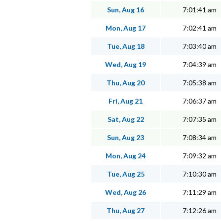
Sun, Aug 16
7:01:41 am
Mon, Aug 17
7:02:41 am
Tue, Aug 18
7:03:40 am
Wed, Aug 19
7:04:39 am
Thu, Aug 20
7:05:38 am
Fri, Aug 21
7:06:37 am
Sat, Aug 22
7:07:35 am
Sun, Aug 23
7:08:34 am
Mon, Aug 24
7:09:32 am
Tue, Aug 25
7:10:30 am
Wed, Aug 26
7:11:29 am
Thu, Aug 27
7:12:26 am