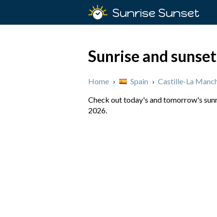
Sunrise Sunset
Sunrise and sunset
Home
›
Spain
›
Castille-La Manc
Check out today's and tomorrow's sunri
2026.