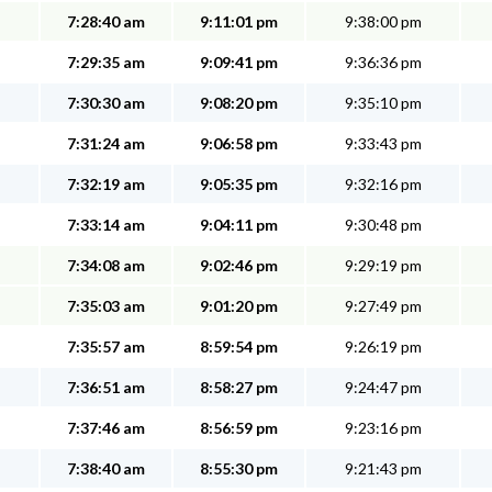
7:28:40 am
9:11:01 pm
9:38:00 pm
7:29:35 am
9:09:41 pm
9:36:36 pm
7:30:30 am
9:08:20 pm
9:35:10 pm
7:31:24 am
9:06:58 pm
9:33:43 pm
7:32:19 am
9:05:35 pm
9:32:16 pm
7:33:14 am
9:04:11 pm
9:30:48 pm
7:34:08 am
9:02:46 pm
9:29:19 pm
7:35:03 am
9:01:20 pm
9:27:49 pm
7:35:57 am
8:59:54 pm
9:26:19 pm
7:36:51 am
8:58:27 pm
9:24:47 pm
7:37:46 am
8:56:59 pm
9:23:16 pm
7:38:40 am
8:55:30 pm
9:21:43 pm