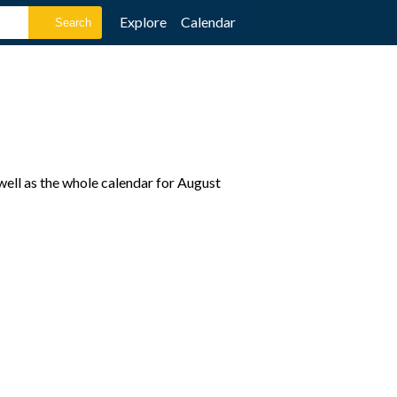
Explore
Calendar
well as the whole calendar for August