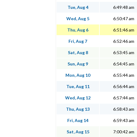
Tue, Aug 4
6:49:48 am
Wed, Aug 5
6:50:47 am
Thu, Aug 6
6:51:46 am
Fri, Aug 7
6:52:46 am
Sat, Aug 8
6:53:45 am
Sun, Aug 9
6:54:45 am
Mon, Aug 10
6:55:44 am
Tue, Aug 11
6:56:44 am
Wed, Aug 12
6:57:44 am
Thu, Aug 13
6:58:43 am
Fri, Aug 14
6:59:43 am
Sat, Aug 15
7:00:42 am