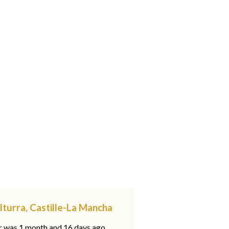
lturra, Castille-La Mancha
ar was 1 month and 16 days ago,