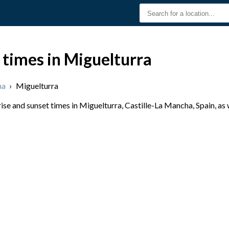
 times in Miguelturra
ha
›
Miguelturra
se and sunset times in Miguelturra, Castille-La Mancha, Spain, as 