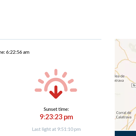
me:
6:22:57 am
Sunset time:
9:23:23 pm
Last light at 9:51:10 pm