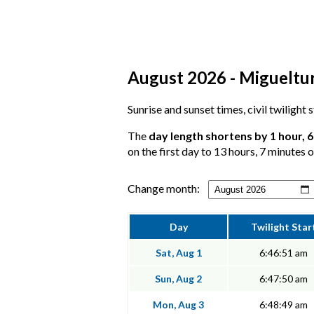
August 2026 - Miguelturr
Sunrise and sunset times, civil twilight
The
day length shortens by 1 hour, 
on the first day to 13 hours, 7 minutes o
Change month:
Day
Twilight Star
Sat, Aug 1
6:46:51 am
Sun, Aug 2
6:47:50 am
Mon, Aug 3
6:48:49 am