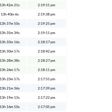
13h 42m 21s
2:19:51 pm
13h 40m 6s
2:19:38 pm
13h 37m 50s
2:19:25 pm
13h 35m 34s
2:19:11 pm
13h 33m 16s
2:18:57 pm
13h 30m 57s
2:18:42 pm
13h 28m 38s
2:18:27 pm
13h 26m 17s
2:18:11 pm
13h 23m 57s
2:17:55 pm
13h 21m 36s
2:17:39 pm
13h 19m 13s
2:17:22 pm
13h 16m 50s
2:17:05 pm