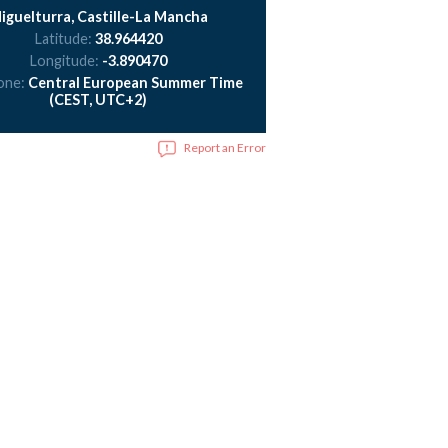
iguelturra, Castille-La Mancha
Latitude:
38.964420
Longitude:
-3.890470
one:
Central European Summer Time
(CEST, UTC+2)
Report an Error