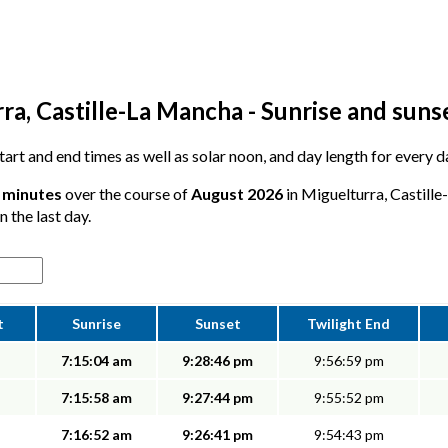
a, Castille-La Mancha - Sunrise and suns
 start and end times as well as solar noon, and day length for every 
6 minutes
over the course of
August 2026
in Miguelturra, Castill
n the last day.
t
Sunrise
Sunset
Twilight End
7:15:04 am
9:28:46 pm
9:56:59 pm
7:15:58 am
9:27:44 pm
9:55:52 pm
7:16:52 am
9:26:41 pm
9:54:43 pm