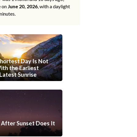
e on
June 20, 2026
, with a daylight
minutes.
hortest Day Is Not
th the Earliest
Latest Sunrise
After Sunset Does It