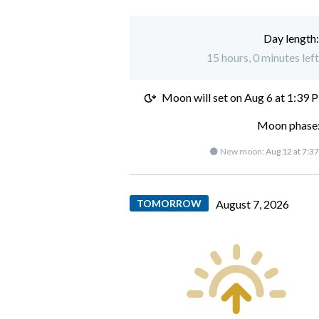
Day length
15 hours, 0 minutes lef
Moon will set on
Aug 6 at 1:39 
Moon phase:
🌑 New moon:
Aug 12 at 7:3
TOMORROW
August 7, 2026