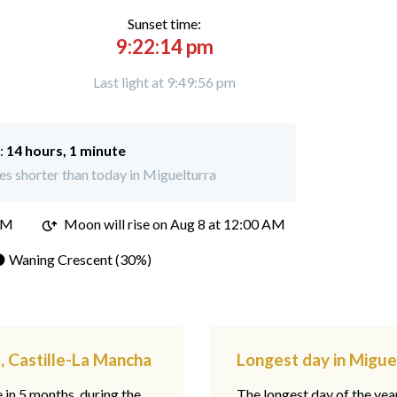
Sunset time:
9:22:14 pm
Last light at 9:49:56 pm
:
14 hours, 1 minute
s shorter than today in Miguelturra
PM
Moon will rise on Aug 8 at 12:00 AM
 Waning Crescent (30%)
, Castille-La Mancha
Longest day in Migue
e in 5 months, during the
The longest day of the ye