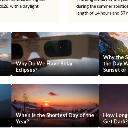
2026
, with a daylight
during the summer solstic
length of 14 hours and 57 
Why the S
Why Do We Have Solar
the Day Wi
Eclipses?
Sunset or 
When Is the Shortest Day of the
How Long 
Year?
Get Dark?