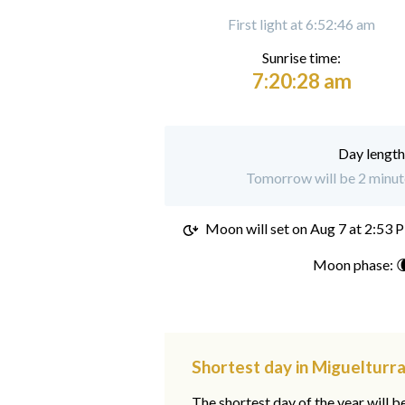
First light at 6:52:46 am
Sunrise time:
7:20:28 am
Day length
Tomorrow will be 2 minute
Moon will set on
Aug 7 at 2:53 
Moon phase: 
Shortest day in Miguelturra
The shortest day of the year will b