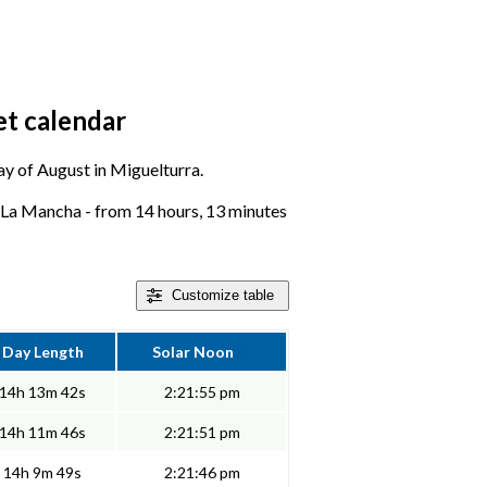
et calendar
day of August in Miguelturra.
e-La Mancha - from 14 hours, 13 minutes
Customize
table
Day Length
Solar Noon
14h 13m 42s
2:21:55 pm
14h 11m 46s
2:21:51 pm
14h 9m 49s
2:21:46 pm