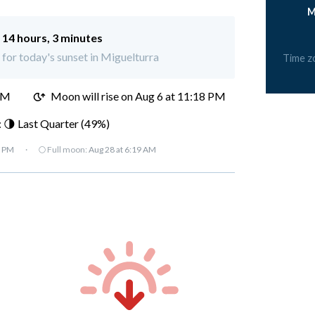
M
:
14 hours, 3 minutes
t for today's sunset in Miguelturra
Time z
PM
Moon will rise on Aug 6 at 11:18 PM
 🌗 Last Quarter (49%)
7 PM
·
🌕 Full moon:
Aug 28 at 6:19 AM