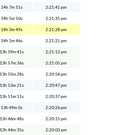
14h 7m 51s
2:21:41 pm
14h 5m 50s
2:21:35 pm
14h 3m 49s
2:21:28 pm
14h 1m 46s
2:21:21 pm
13h 59m 41s
2:21:13 pm
13h 57m 36s
2:21:05 pm
13h 55m 28s
2:20:56 pm
13h 53m 21s
2:20:47 pm
13h 51m 11s
2:20:37 pm
13h 49m 0s
2:20:26 pm
13h 46m 48s
2:20:15 pm
13h 44m 35s
2:20:03 pm