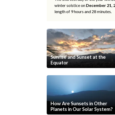
winter solstice on
December 21, 
length of 9 hours and 28 minutes.
Sunrise and Sunset at the
Equator
How Are Sunsets in Other
Planets in Our Solar System?