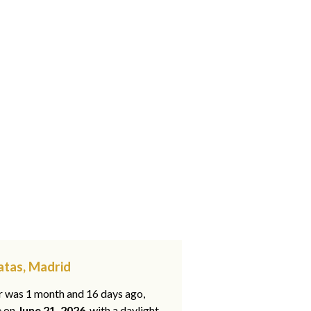
atas, Madrid
ar was 1 month and 16 days ago,
e on
June 21, 2026
, with a daylight