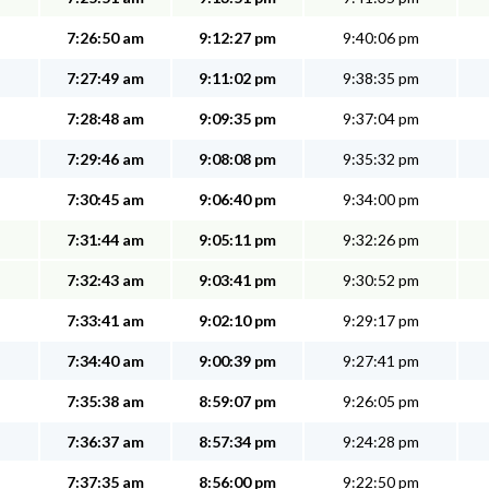
7:26:50 am
9:12:27 pm
9:40:06 pm
7:27:49 am
9:11:02 pm
9:38:35 pm
7:28:48 am
9:09:35 pm
9:37:04 pm
7:29:46 am
9:08:08 pm
9:35:32 pm
7:30:45 am
9:06:40 pm
9:34:00 pm
7:31:44 am
9:05:11 pm
9:32:26 pm
7:32:43 am
9:03:41 pm
9:30:52 pm
7:33:41 am
9:02:10 pm
9:29:17 pm
7:34:40 am
9:00:39 pm
9:27:41 pm
7:35:38 am
8:59:07 pm
9:26:05 pm
7:36:37 am
8:57:34 pm
9:24:28 pm
7:37:35 am
8:56:00 pm
9:22:50 pm