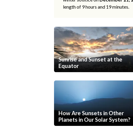
length of 9 hours and 19 minutes.
Sunrise and Sunset at the
Equator
How Are Sunsets in Other
Planets in Our Solar System?