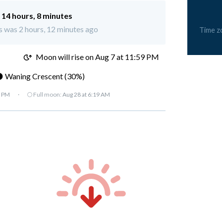
:
14 hours, 8 minutes
s was 2 hours, 12 minutes ago
Time z
M
Moon will rise on Aug 7 at 11:59 PM
 Waning Crescent (30%)
7 PM
·
🌕 Full moon:
Aug 28 at 6:19 AM