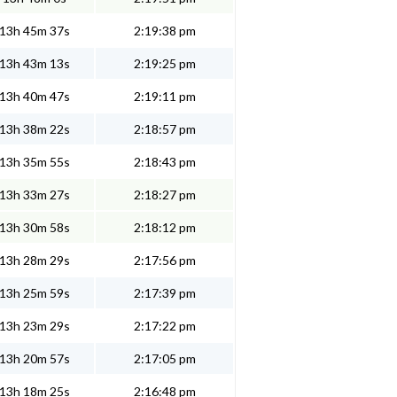
13h 45m 37s
2:19:38 pm
13h 43m 13s
2:19:25 pm
13h 40m 47s
2:19:11 pm
13h 38m 22s
2:18:57 pm
13h 35m 55s
2:18:43 pm
13h 33m 27s
2:18:27 pm
13h 30m 58s
2:18:12 pm
13h 28m 29s
2:17:56 pm
13h 25m 59s
2:17:39 pm
13h 23m 29s
2:17:22 pm
13h 20m 57s
2:17:05 pm
13h 18m 25s
2:16:48 pm