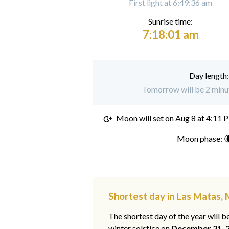
First light at 6:49:36 am
Sunrise time:
7:18:01 am
Day length
Tomorrow will be 2 minut
Moon will set on
Aug 8 at 4:11 
Moon phase: 
Shortest day in Las Matas,
The shortest day of the year will b
winter solstice on
December 21, 