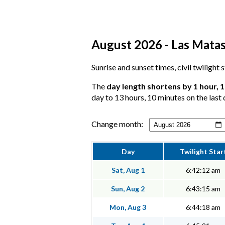
August 2026 - Las Matas
Sunrise and sunset times, civil twilight
The
day length shortens by 1 hour, 
day to 13 hours, 10 minutes on the last 
Change month:
Day
Twilight Star
Sat, Aug 1
6:42:12 am
Sun, Aug 2
6:43:15 am
Mon, Aug 3
6:44:18 am