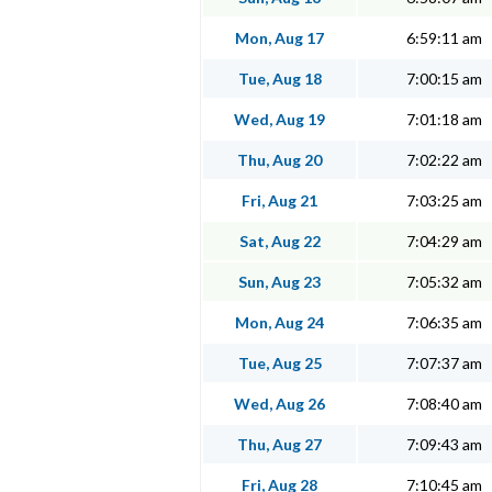
Mon, Aug 17
6:59:11 am
Tue, Aug 18
7:00:15 am
Wed, Aug 19
7:01:18 am
Thu, Aug 20
7:02:22 am
Fri, Aug 21
7:03:25 am
Sat, Aug 22
7:04:29 am
Sun, Aug 23
7:05:32 am
Mon, Aug 24
7:06:35 am
Tue, Aug 25
7:07:37 am
Wed, Aug 26
7:08:40 am
Thu, Aug 27
7:09:43 am
Fri, Aug 28
7:10:45 am