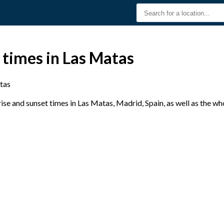
 times in Las Matas
tas
se and sunset times in Las Matas, Madrid, Spain, as well as the wh