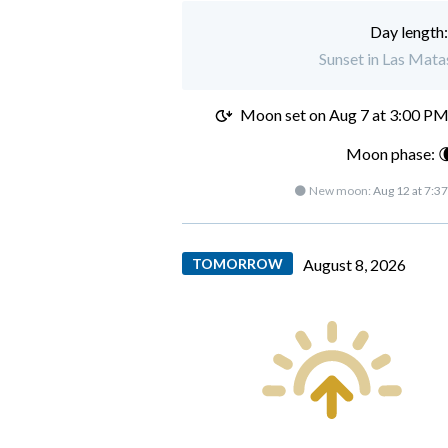
Day length
Sunset in Las Mata
Moon set on
Aug 7 at 3:00 P
Moon phase: 
🌑 New moon:
Aug 12 at 7:3
TOMORROW
August 8, 2026