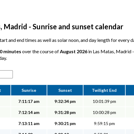
, Madrid - Sunrise and sunset calendar
 start and end times as well as solar noon, and day length for every 
10 minutes
over the course of
August 2026
in Las Matas, Madrid - 
day.
t
Sunrise
Sunset
Twilight End
7:11:17 am
9:32:34 pm
10:01:39 pm
7:12:14 am
9:31:28 pm
10:00:28 pm
7:13:11 am
9:30:21 pm
9:59:15 pm