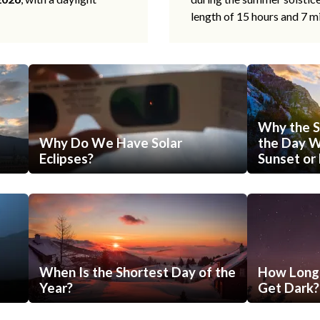
length of 15 hours and 7 m
Why the S
Why Do We Have Solar
the Day Wi
Eclipses?
Sunset or 
When Is the Shortest Day of the
How Long 
Year?
Get Dark?