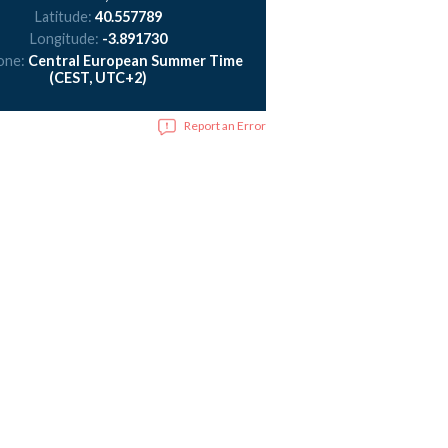
Latitude:
40.557789
Longitude:
-3.891730
one:
Central European Summer Time
(CEST, UTC+2)
Report an Error