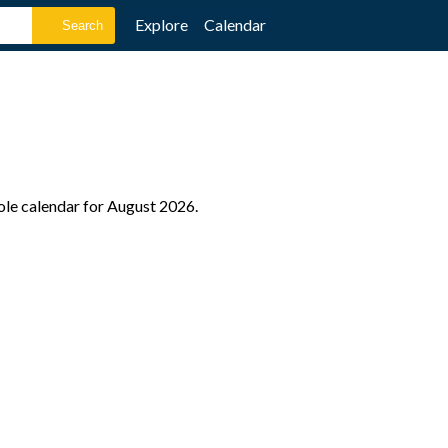
Explore
Calendar
ole calendar for August 2026.