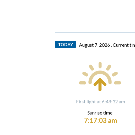
TODAY
August 7, 2026 .
Current ti
First light at 6:48:32 am
Sunrise time:
7:17:03 am