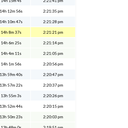
14h 15m 4s
2:21:41 pm
14h 12m 56s
2:21:35 pm
14h 10m 47s
2:21:28 pm
14h 8m 37s
2:21:21 pm
14h 6m 25s
2:21:14 pm
14h 4m 11s
2:21:05 pm
14h 1m 56s
2:20:56 pm
13h 59m 40s
2:20:47 pm
13h 57m 22s
2:20:37 pm
13h 55m 3s
2:20:26 pm
13h 52m 44s
2:20:15 pm
13h 50m 23s
2:20:03 pm
13h 48m 0s
2:19:51 pm