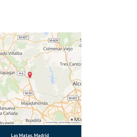
Las Matas, Madrid