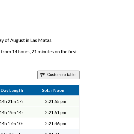
day of August in Las Matas.
from 14 hours, 21 minutes on the first
Customize
table
Day Length
Solar Noon
14h 21m 17s
2:21:55 pm
14h 19m 14s
2:21:51 pm
14h 17m 10s
2:21:46 pm