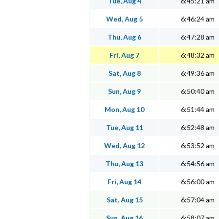
Tue, Aug 4
6:45:21 am
Wed, Aug 5
6:46:24 am
Thu, Aug 6
6:47:28 am
Fri, Aug 7
6:48:32 am
Sat, Aug 8
6:49:36 am
Sun, Aug 9
6:50:40 am
Mon, Aug 10
6:51:44 am
Tue, Aug 11
6:52:48 am
Wed, Aug 12
6:53:52 am
Thu, Aug 13
6:54:56 am
Fri, Aug 14
6:56:00 am
Sat, Aug 15
6:57:04 am
Sun, Aug 16
6:58:07 am