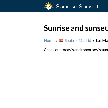
Sunrise Sunset
Sunrise and sunset
Home
›
Spain
›
Madrid
›
Las Ma
Check out today's and tomorrow's sunri