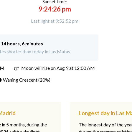
Sunset time:
9:24:26 pm
Last light at 9:52:52 pm
:
14 hours, 6 minutes
es shorter than today in Las Matas
PM
Moon will rise on Aug 9 at 12:00 AM
 Waning Crescent (20%)
 Madrid
Longest day in Las M
e in 5 months, during the
The longest day of the ye
2026
, with a daylight
during the summer solstic