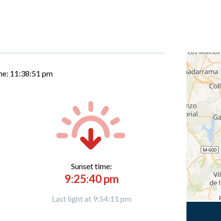
me:
11:38:52 pm
Sunset time:
9:25:40 pm
Last light at 9:54:11 pm