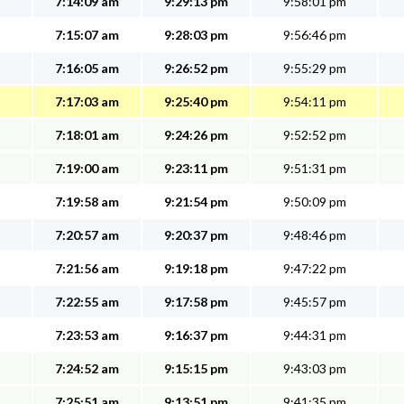
7:14:09 am
9:29:13 pm
9:58:01 pm
7:15:07 am
9:28:03 pm
9:56:46 pm
7:16:05 am
9:26:52 pm
9:55:29 pm
7:17:03 am
9:25:40 pm
9:54:11 pm
7:18:01 am
9:24:26 pm
9:52:52 pm
7:19:00 am
9:23:11 pm
9:51:31 pm
7:19:58 am
9:21:54 pm
9:50:09 pm
7:20:57 am
9:20:37 pm
9:48:46 pm
7:21:56 am
9:19:18 pm
9:47:22 pm
7:22:55 am
9:17:58 pm
9:45:57 pm
7:23:53 am
9:16:37 pm
9:44:31 pm
7:24:52 am
9:15:15 pm
9:43:03 pm
7:25:51 am
9:13:51 pm
9:41:35 pm