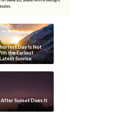
inutes.
hortest Day Is Not
th the Earliest
Latest Sunrise
After Sunset Does It