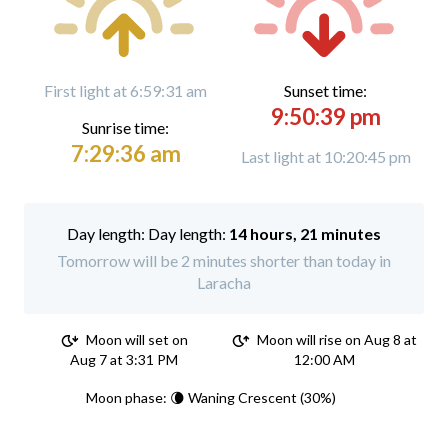
First light at 6:59:31 am
Sunset time:
9:50:39 pm
Sunrise time:
7:29:36 am
Last light at 10:20:45 pm
Day length:
14 hours, 21 minutes
Tomorrow will be 2 minutes shorter than today in
Laracha
Moon will set on
Moon will rise on Aug 8 at
Aug 7 at 3:31 PM
12:00 AM
Moon phase: 🌘 Waning Crescent (30%)