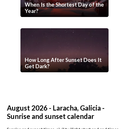
When Is the Shortest Day of the
Year?
How Long After Sunset Does It
Get Dark?
August 2026 - Laracha, Galicia -
Sunrise and sunset calendar