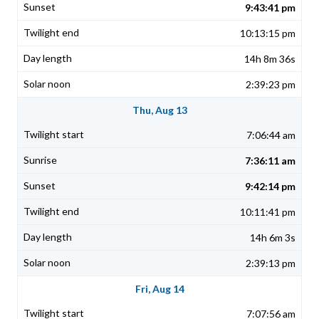
9:43:41 pm
10:13:15 pm
14h 8m 36s
2:39:23 pm
Thu, Aug 13
7:06:44 am
7:36:11 am
9:42:14 pm
10:11:41 pm
14h 6m 3s
2:39:13 pm
Fri, Aug 14
7:07:56 am