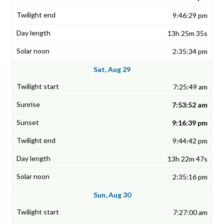
9:46:29 pm
13h 25m 35s
2:35:34 pm
Sat, Aug 29
7:25:49 am
7:53:52 am
9:16:39 pm
9:44:42 pm
13h 22m 47s
2:35:16 pm
Sun, Aug 30
7:27:00 am