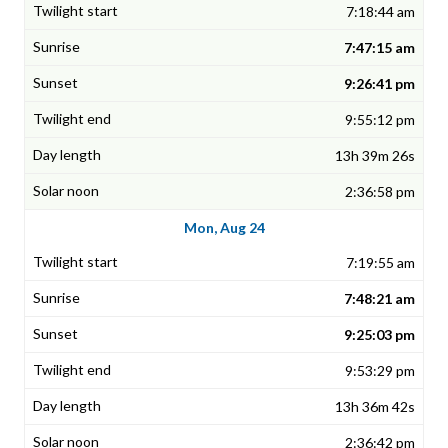
7:18:44 am
7:47:15 am
9:26:41 pm
9:55:12 pm
13h 39m 26s
2:36:58 pm
Mon, Aug 24
7:19:55 am
7:48:21 am
9:25:03 pm
9:53:29 pm
13h 36m 42s
2:36:42 pm