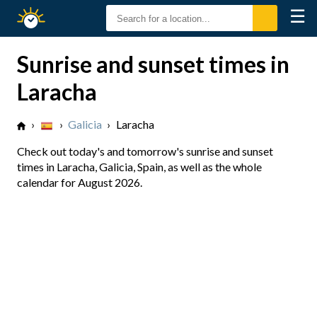
☰
Sunrise
Sunset
Sunrise and sunset times in
Laracha
›
›
Galicia
›
Laracha
Check out today's and tomorrow's sunrise and sunset
times in Laracha, Galicia, Spain, as well as the whole
calendar for August 2026.