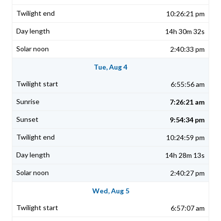
10:26:21 pm
14h 30m 32s
2:40:33 pm
Tue, Aug 4
6:55:56 am
7:26:21 am
9:54:34 pm
10:24:59 pm
14h 28m 13s
2:40:27 pm
Wed, Aug 5
6:57:07 am