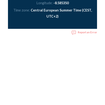
Longitude:
-8.585350
Time zone:
Central European Summer Time (CEST,
UTC+2)
Report an Error