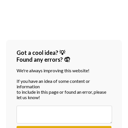
Got a cool idea? 💡
Found any errors? 🤦
We're always improving this website!
If you have an idea of some content or
information
to include in this page or found an error, please
let us know!