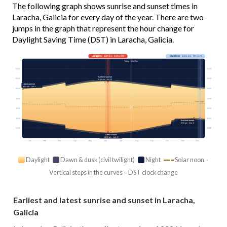
The following graph shows sunrise and sunset times in
Laracha, Galicia for every day of the year. There are two
jumps in the graph that represent the hour change for
Daylight Saving Time (DST) in Laracha, Galicia.
Longest
· Jun 21 · 15h 27m
Shortest
· Dec 21 · 9h 01m
Today · 14h 23m
03:00
03:00
Earliest sunrise
06:00
06:00
6:51 am · Jun 15
Latest sunrise
9:04 am · Jan 3
09:00
09:00
12:00
12:00
Solar noon
15:00
15:00
18:00
18:00
Earliest sunset
6:00 pm · Dec 9
21:00
21:00
Latest sunset
10:20 pm · Jun 27
Jan
Feb
Mar
Apr
May
Jun
Jul
Aug
Sep
Oct
Nov
Dec
Daylight
Dawn & dusk (civil twilight)
Night
Solar noon ·
Vertical steps in the curves = DST clock change
Earliest and latest sunrise and sunset in Laracha,
Galicia