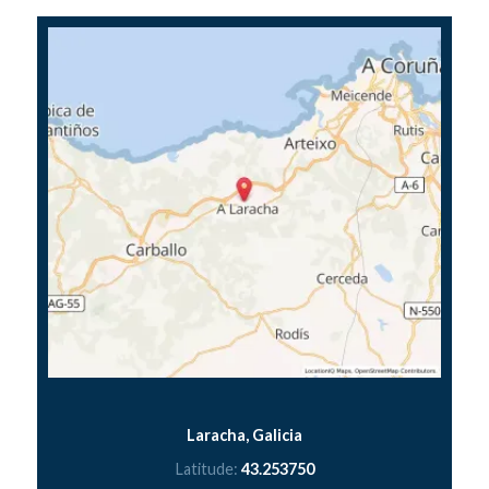
Laracha, Galicia
Latitude:
43.253750