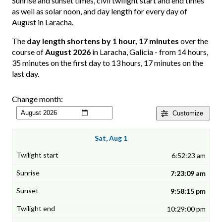
Sunrise and sunset times, civil twilight start and end times
as well as solar noon, and day length for every day of
August in Laracha.
The
day length shortens by 1 hour, 17 minutes
over the
course of
August 2026
in Laracha, Galicia - from 14 hours,
35 minutes on the first day to 13 hours, 17 minutes on the
last day.
Change month:
Customize
Sat, Aug 1
6:52:23 am
7:23:09 am
9:58:15 pm
10:29:00 pm