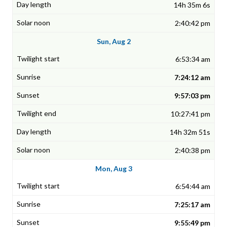
14h 35m 6s
2:40:42 pm
Sun, Aug 2
6:53:34 am
7:24:12 am
9:57:03 pm
10:27:41 pm
14h 32m 51s
2:40:38 pm
Mon, Aug 3
6:54:44 am
7:25:17 am
9:55:49 pm