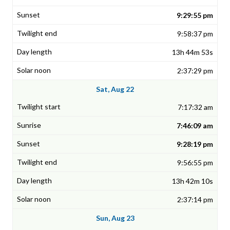
9:29:55 pm
9:58:37 pm
13h 44m 53s
2:37:29 pm
Sat, Aug 22
7:17:32 am
7:46:09 am
9:28:19 pm
9:56:55 pm
13h 42m 10s
2:37:14 pm
Sun, Aug 23