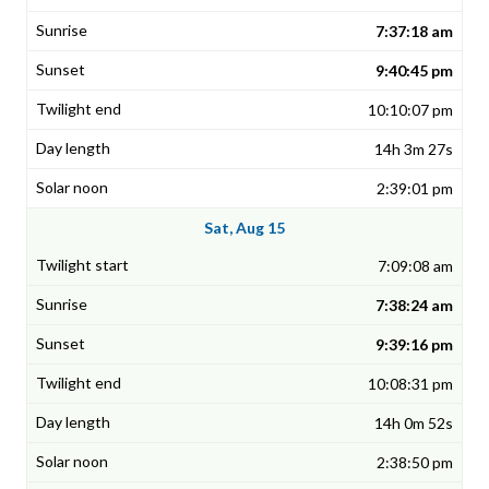
7:37:18 am
9:40:45 pm
10:10:07 pm
14h 3m 27s
2:39:01 pm
Sat, Aug 15
7:09:08 am
7:38:24 am
9:39:16 pm
10:08:31 pm
14h 0m 52s
2:38:50 pm