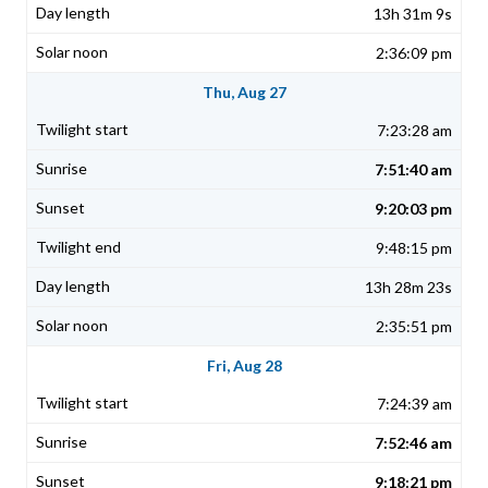
13h 31m 9s
2:36:09 pm
Thu, Aug 27
7:23:28 am
7:51:40 am
9:20:03 pm
9:48:15 pm
13h 28m 23s
2:35:51 pm
Fri, Aug 28
7:24:39 am
7:52:46 am
9:18:21 pm