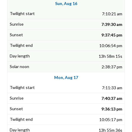
Sun, Aug 16
7:10:21 am
7:39:30 am
9:37:45 pm
10:06:54 pm
13h 58m 15s
2:38:37 pm
Mon, Aug 17
7:11:33 am
7:40:37 am
9:36:13 pm
10:05:17 pm
13h 55m 36s