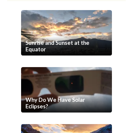
Sunrise and Sunset at the
Equator
Why Do We Have Solar
Eclipses?