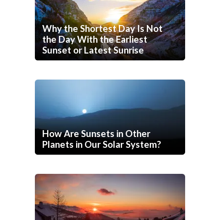
Why the Shortest Day Is Not
the Day With the Earliest
Sunset or Latest Sunrise
How Are Sunsets in Other
Planets in Our Solar System?