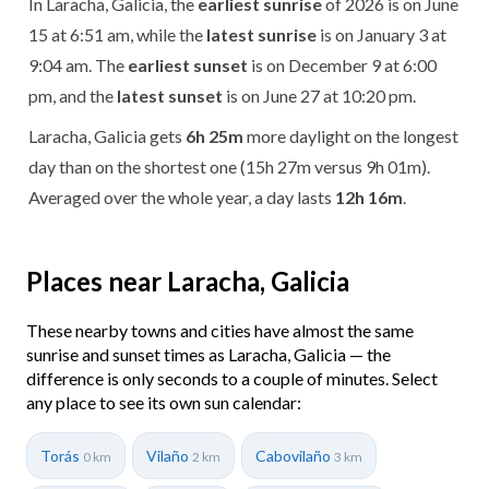
In Laracha, Galicia, the
earliest sunrise
of 2026 is on June
15 at 6:51 am, while the
latest sunrise
is on January 3 at
9:04 am. The
earliest sunset
is on December 9 at 6:00
pm, and the
latest sunset
is on June 27 at 10:20 pm.
Laracha, Galicia gets
6h 25m
more daylight on the longest
day than on the shortest one (15h 27m versus 9h 01m).
Averaged over the whole year, a day lasts
12h 16m
.
Places near Laracha, Galicia
These nearby towns and cities have almost the same
sunrise and sunset times as Laracha, Galicia — the
difference is only seconds to a couple of minutes. Select
any place to see its own sun calendar:
Torás
Vilaño
Cabovilaño
0 km
2 km
3 km