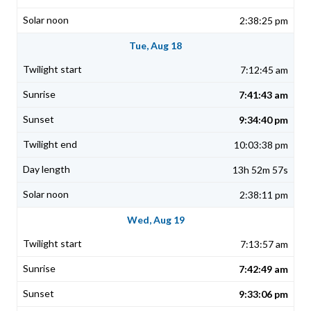
2:38:25 pm
Tue, Aug 18
7:12:45 am
7:41:43 am
9:34:40 pm
10:03:38 pm
13h 52m 57s
2:38:11 pm
Wed, Aug 19
7:13:57 am
7:42:49 am
9:33:06 pm