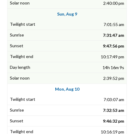
2:40:00 pm
Sun, Aug 9
7:01:55 am
7:31:47 am
9:47:56 pm
10:17:49 pm
14h 16m 9s
2:39:52 pm
Mon, Aug 10
7:03:07 am
7:32:53 am
9:46:32 pm
10:16:19 pm