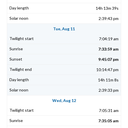
14h 13m 39s
2:39:43 pm
Tue, Aug 11
7:04:19 am
7:33:59 am
9:45:07 pm
10:14:47 pm
14h 11m 8s
2:39:33 pm
Wed, Aug 12
7:05:31 am
7:35:05 am