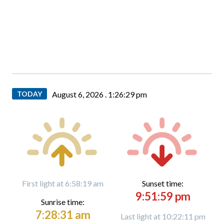
TODAY
August 6, 2026 .
1:26:31 pm
First light at 6:58:19 am
Sunset time:
9:51:59 pm
Sunrise time:
7:28:31 am
Last light at 10:22:11 pm