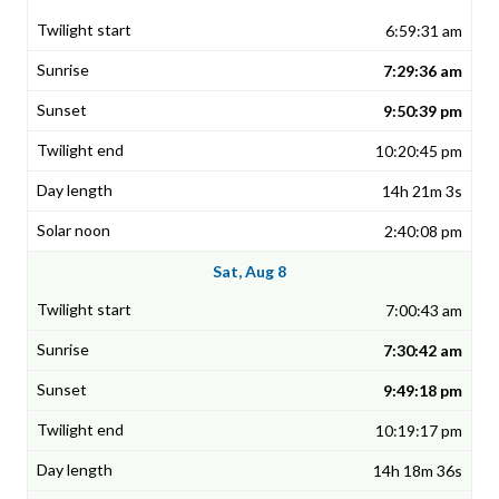
6:59:31 am
7:29:36 am
9:50:39 pm
10:20:45 pm
14h 21m 3s
2:40:08 pm
Sat, Aug 8
7:00:43 am
7:30:42 am
9:49:18 pm
10:19:17 pm
14h 18m 36s