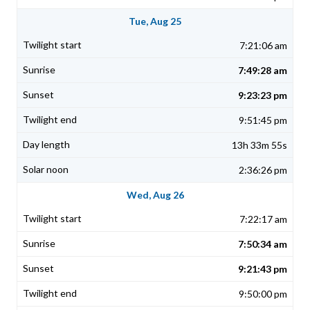
Tue, Aug 25
7:21:06 am
7:49:28 am
9:23:23 pm
9:51:45 pm
13h 33m 55s
2:36:26 pm
Wed, Aug 26
7:22:17 am
7:50:34 am
9:21:43 pm
9:50:00 pm