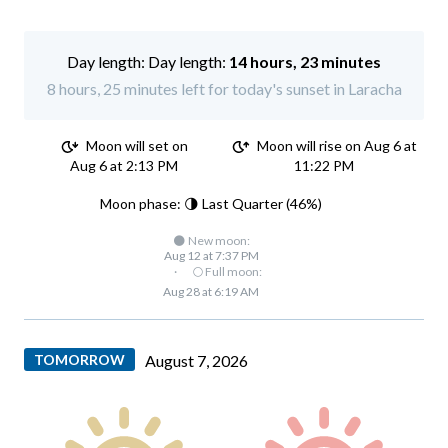
Day length:
14 hours, 23 minutes
8 hours, 25 minutes left for today's sunset in Laracha
Moon will set on
Moon will rise on Aug 6 at
Aug 6 at 2:13 PM
11:22 PM
Moon phase: 🌗 Last Quarter (46%)
🌑 New moon:
Aug 12 at 7:37 PM
·
🌕 Full moon:
Aug 28 at 6:19 AM
TOMORROW
August 7, 2026