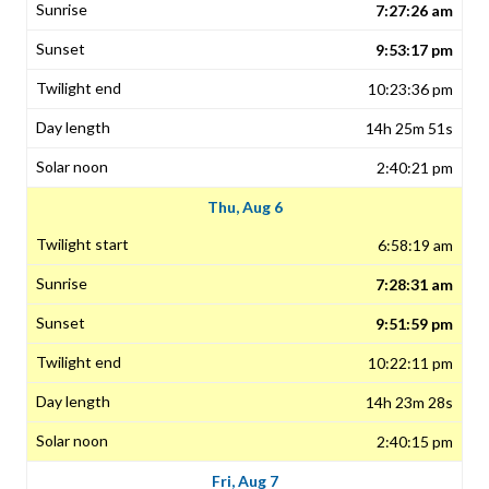
7:27:26 am
9:53:17 pm
10:23:36 pm
14h 25m 51s
2:40:21 pm
Thu, Aug 6
6:58:19 am
7:28:31 am
9:51:59 pm
10:22:11 pm
14h 23m 28s
2:40:15 pm
Fri, Aug 7