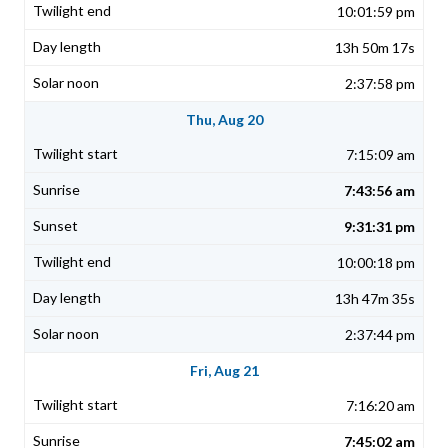
10:01:59 pm
13h 50m 17s
2:37:58 pm
Thu, Aug 20
7:15:09 am
7:43:56 am
9:31:31 pm
10:00:18 pm
13h 47m 35s
2:37:44 pm
Fri, Aug 21
7:16:20 am
7:45:02 am