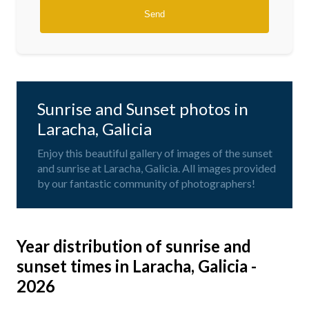
Sunrise and Sunset photos in
Laracha, Galicia
Enjoy this beautiful gallery of images of the sunset
and sunrise at Laracha, Galicia. All images provided
by our fantastic community of photographers!
Year distribution of sunrise and
sunset times in Laracha, Galicia -
2026