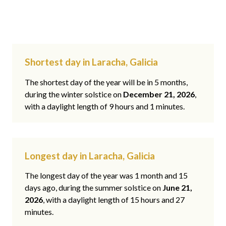
Shortest day in Laracha, Galicia
The shortest day of the year will be in 5 months,
during the winter solstice on
December 21, 2026
,
with a daylight length of 9 hours and 1 minutes.
Longest day in Laracha, Galicia
The longest day of the year was 1 month and 15
days ago, during the summer solstice on
June 21,
2026
, with a daylight length of 15 hours and 27
minutes.