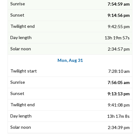
7:54:59 am
9:14:56 pm
9:42:55 pm
13h 19m 57s
2:34:57 pm
Mon, Aug 31
7:28:10 am
7:56:05 am
9:13:13 pm
9:41:08 pm
13h 17m 8s
2:34:39 pm