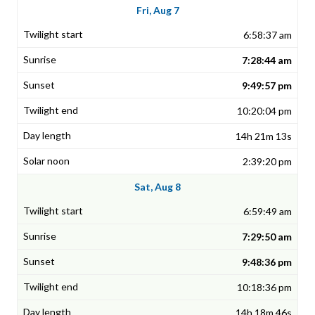
Fri, Aug 7
6:58:37 am
7:28:44 am
9:49:57 pm
10:20:04 pm
14h 21m 13s
2:39:20 pm
Sat, Aug 8
6:59:49 am
7:29:50 am
9:48:36 pm
10:18:36 pm
14h 18m 46s