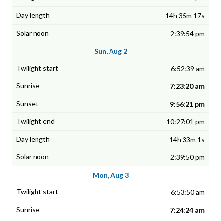
14h 35m 17s
2:39:54 pm
Sun, Aug 2
6:52:39 am
7:23:20 am
9:56:21 pm
10:27:01 pm
14h 33m 1s
2:39:50 pm
Mon, Aug 3
6:53:50 am
7:24:24 am