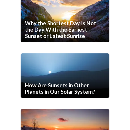
Why the Shortest Day Is Not
the Day With the Earliest
Sunset or Latest Sunrise
How Are Sunsets in Other
Planets in Our Solar System?