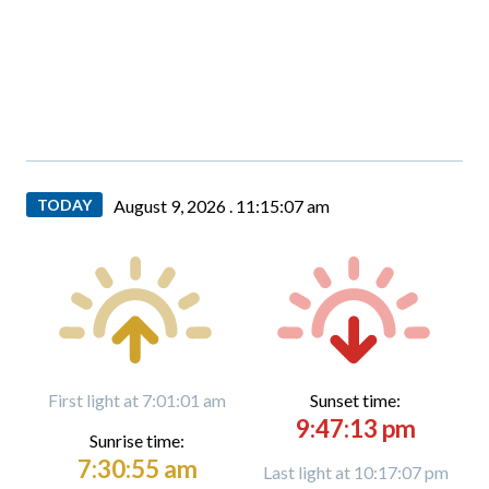
TODAY
August 9, 2026 .
11:15:09 am
First light at 7:01:01 am
Sunset time:
9:47:13 pm
Sunrise time:
7:30:55 am
Last light at 10:17:07 pm