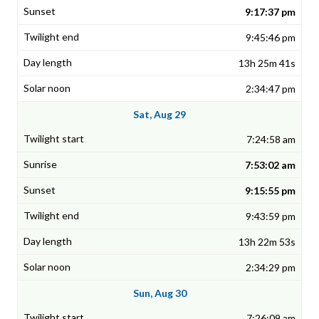
9:17:37 pm
9:45:46 pm
13h 25m 41s
2:34:47 pm
Sat, Aug 29
7:24:58 am
7:53:02 am
9:15:55 pm
9:43:59 pm
13h 22m 53s
2:34:29 pm
Sun, Aug 30
7:26:09 am