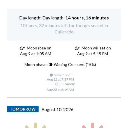
Day length:
14 hours, 16 minutes
10 hours, 32 minutes left for today's sunset in
Culleredo
Moon rose on
Moon will set on
Aug 9 at 1:05 AM
Aug 9 at 5:45 PM
Moon phase: 🌘 Waning Crescent (15%)
🌑 New moon:
Aug 12 at 7:37 PM
·
🌕 Full moon:
Aug 28 at 6:19 AM
TOMORROW
August 10, 2026