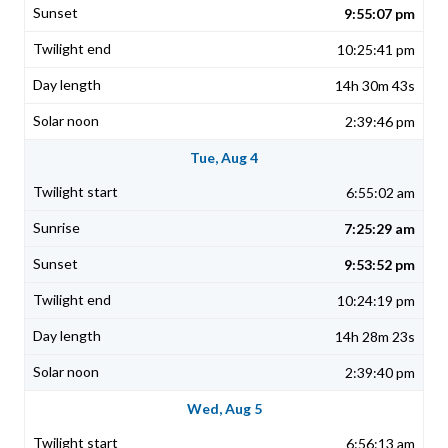
9:55:07 pm
10:25:41 pm
14h 30m 43s
2:39:46 pm
Tue, Aug 4
6:55:02 am
7:25:29 am
9:53:52 pm
10:24:19 pm
14h 28m 23s
2:39:40 pm
Wed, Aug 5
6:56:13 am