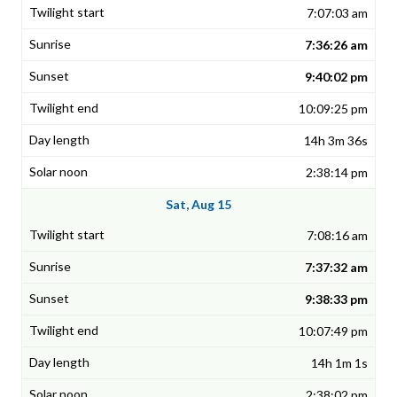
7:07:03 am
7:36:26 am
9:40:02 pm
10:09:25 pm
14h 3m 36s
2:38:14 pm
Sat, Aug 15
7:08:16 am
7:37:32 am
9:38:33 pm
10:07:49 pm
14h 1m 1s
2:38:02 pm