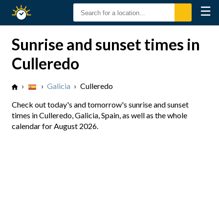
☰
Sunrise
Sunset
Sunrise and sunset times in
Culleredo
›
›
Galicia
›
Culleredo
Check out today's and tomorrow's sunrise and sunset
times in Culleredo, Galicia, Spain, as well as the whole
calendar for August 2026.