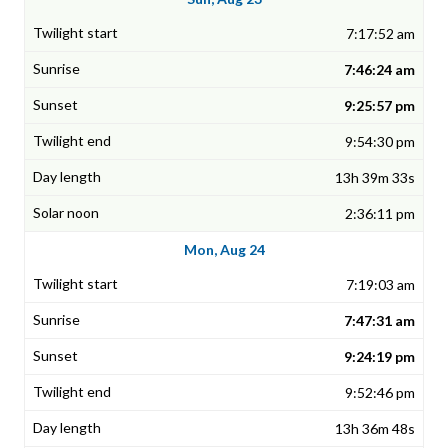
7:17:52 am
7:46:24 am
9:25:57 pm
9:54:30 pm
13h 39m 33s
2:36:11 pm
Mon, Aug 24
7:19:03 am
7:47:31 am
9:24:19 pm
9:52:46 pm
13h 36m 48s