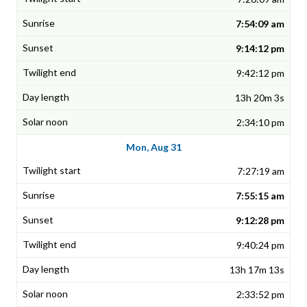
7:54:09 am
9:14:12 pm
9:42:12 pm
13h 20m 3s
2:34:10 pm
Mon, Aug 31
7:27:19 am
7:55:15 am
9:12:28 pm
9:40:24 pm
13h 17m 13s
2:33:52 pm