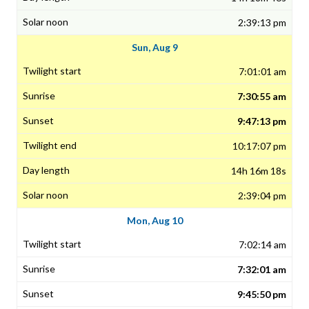
2:39:13 pm
Sun, Aug 9
7:01:01 am
7:30:55 am
9:47:13 pm
10:17:07 pm
14h 16m 18s
2:39:04 pm
Mon, Aug 10
7:02:14 am
7:32:01 am
9:45:50 pm