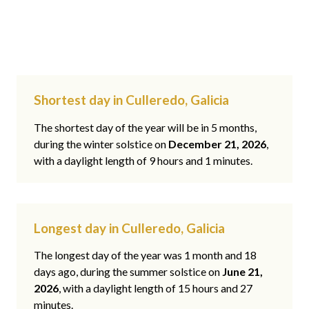
Shortest day in Culleredo, Galicia
The shortest day of the year will be in 5 months,
during the winter solstice on
December 21, 2026
,
with a daylight length of 9 hours and 1 minutes.
Longest day in Culleredo, Galicia
The longest day of the year was 1 month and 18
days ago, during the summer solstice on
June 21,
2026
, with a daylight length of 15 hours and 27
minutes.