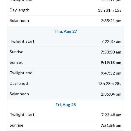
13h 31m 15s
2:35:21 pm
Thu, Aug 27
7:22:37 am
7:50:50 am
9:19:18 pm
9:47:32 pm
13h 28m 28s
2:35:04 pm
Fri, Aug 28
7:23:48 am
7:51:56 am