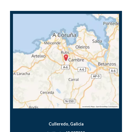
Culleredo, Galicia