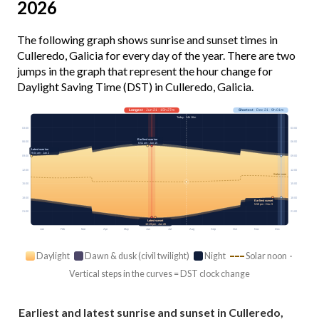
2026
The following graph shows sunrise and sunset times in
Culleredo, Galicia for every day of the year. There are two
jumps in the graph that represent the hour change for
Daylight Saving Time (DST) in Culleredo, Galicia.
Longest
· Jun 21 · 15h 27m
Shortest
· Dec 21 · 9h 01m
Today · 14h 16m
03:00
03:00
Earliest sunrise
06:00
06:00
6:51 am · Jun 15
Latest sunrise
9:04 am · Jan 2
09:00
09:00
12:00
12:00
Solar noon
15:00
15:00
18:00
18:00
Earliest sunset
5:59 pm · Dec 9
21:00
21:00
Latest sunset
10:19 pm · Jun 26
Jan
Feb
Mar
Apr
May
Jun
Jul
Aug
Sep
Oct
Nov
Dec
Daylight
Dawn & dusk (civil twilight)
Night
Solar noon ·
Vertical steps in the curves = DST clock change
Earliest and latest sunrise and sunset in Culleredo,