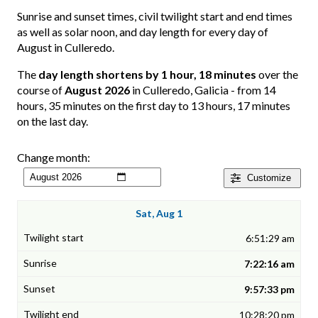
Sunrise and sunset times, civil twilight start and end times
as well as solar noon, and day length for every day of
August in Culleredo.
The
day length shortens by 1 hour, 18 minutes
over the
course of
August 2026
in Culleredo, Galicia - from 14
hours, 35 minutes on the first day to 13 hours, 17 minutes
on the last day.
Change month:
Customize
Sat, Aug 1
6:51:29 am
7:22:16 am
9:57:33 pm
10:28:20 pm