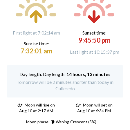
First light at 7:02:14 am
Sunset time:
9:45:50 pm
Sunrise time:
7:32:01 am
Last light at 10:15:37 pm
Day length:
14 hours, 13 minutes
Tomorrow will be 2 minutes shorter than today in
Culleredo
Moon will rise on
Moon will set on
Aug 10 at 2:17 AM
Aug 10 at 6:34 PM
Moon phase: 🌘 Waning Crescent (5%)