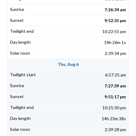
7:26:34 am
9:52:35 pm
10:22:55 pm
14h 26m 1s
2:39:34 pm
Thu, Aug 6
6:57:25 am
7:27:39 am
9:51:17 pm
10:21:30 pm
14h 23m 38s
2:39:28 pm