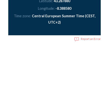
Latitude:
43.287880
Longitude:
-8.388580
Time zone:
Central European Summer Time (CEST,
UTC+2)
Report an Error