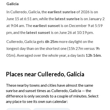
Galicia
In Culleredo, Galicia, the
earliest sunrise
of 2026 is on
June 15 at 6:51 am, while the
latest sunrise
is on January 2
at 9:04 am. The
earliest sunset
is on December 9 at 5:59
pm, and the
latest sunset
is on June 26 at 10:19 pm.
Culleredo, Galicia gets
6h 25m
more daylight on the
longest day than on the shortest one (15h 27m versus 9h
01m). Averaged over the whole year, a day lasts
12h 16m
.
Places near Culleredo, Galicia
These nearby towns and cities have almost the same
sunrise and sunset times as Culleredo, Galicia — the
difference is only seconds to a couple of minutes. Select
any place to see its own sun calendar: