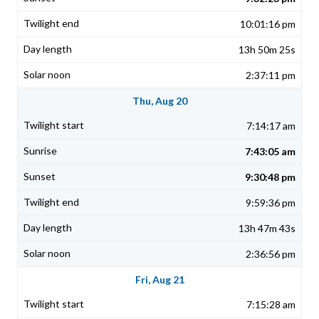
10:01:16 pm
13h 50m 25s
2:37:11 pm
Thu, Aug 20
7:14:17 am
7:43:05 am
9:30:48 pm
9:59:36 pm
13h 47m 43s
2:36:56 pm
Fri, Aug 21
7:15:28 am