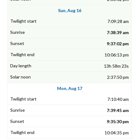
Sun, Aug 16
7:09:28 am
7:38:39 am
9:37:02 pm
10:06:13 pm
13h 58m 23s
2:37:50 pm
Mon, Aug 17
7:10:40 am
7:39:45 am
9:35:30 pm
10:04:35 pm