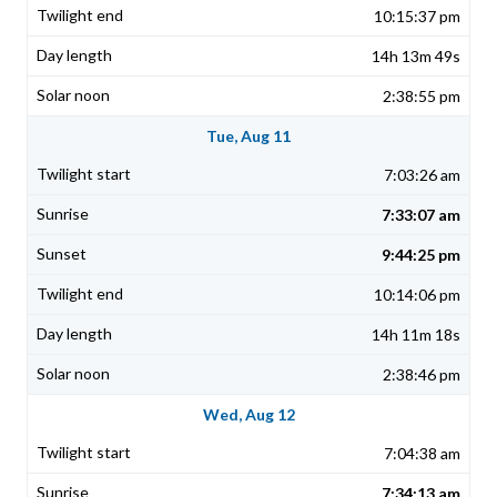
10:15:37 pm
14h 13m 49s
2:38:55 pm
Tue, Aug 11
7:03:26 am
7:33:07 am
9:44:25 pm
10:14:06 pm
14h 11m 18s
2:38:46 pm
Wed, Aug 12
7:04:38 am
7:34:13 am