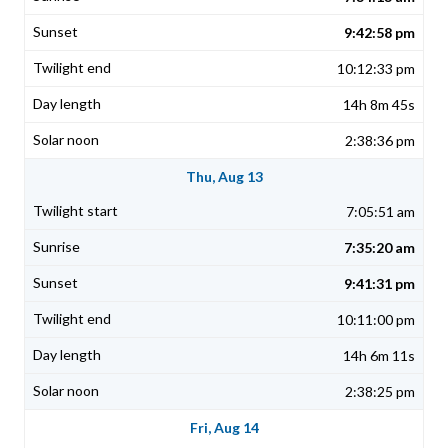
9:42:58 pm
10:12:33 pm
14h 8m 45s
2:38:36 pm
Thu, Aug 13
7:05:51 am
7:35:20 am
9:41:31 pm
10:11:00 pm
14h 6m 11s
2:38:25 pm
Fri, Aug 14