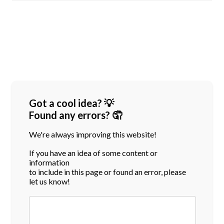
Got a cool idea? 💡
Found any errors? 🤦
We're always improving this website!
If you have an idea of some content or
information
to include in this page or found an error, please
let us know!