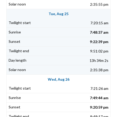
2:35:55 pm
Tue, Aug 25
7:20:15 am
7:48:37 am
9:22:39 pm
9:51:02 pm
13h 34m 2s
2:35:38 pm
Wed, Aug 26
7:21:26 am
7:49:44 am
9:20:59 pm
9:49:17 pm