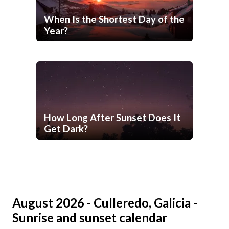
When Is the Shortest Day of the
Year?
How Long After Sunset Does It
Get Dark?
August 2026 - Culleredo, Galicia -
Sunrise and sunset calendar