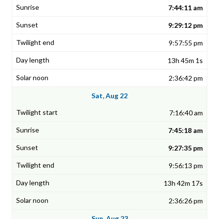
7:44:11 am
9:29:12 pm
9:57:55 pm
13h 45m 1s
2:36:42 pm
Sat, Aug 22
7:16:40 am
7:45:18 am
9:27:35 pm
9:56:13 pm
13h 42m 17s
2:36:26 pm
Sun, Aug 23