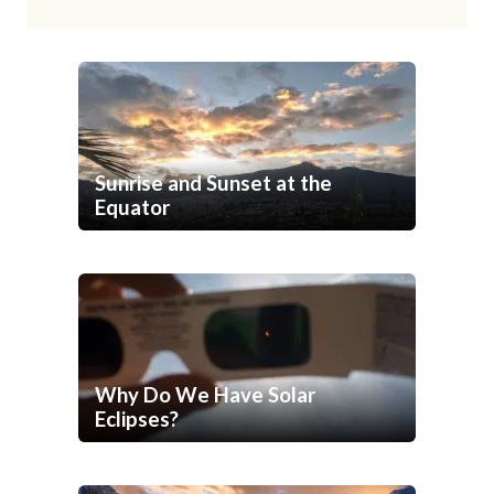
Sunrise and Sunset at the
Equator
Why Do We Have Solar
Eclipses?