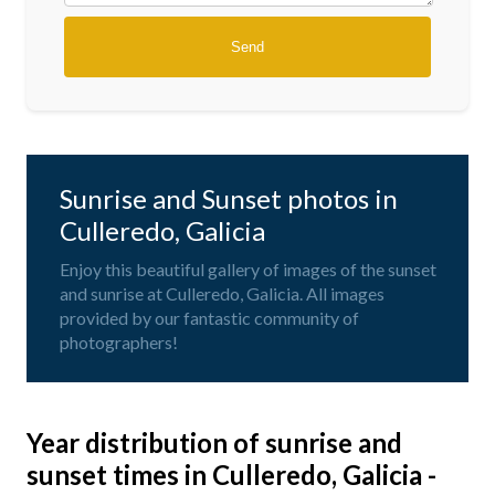
Sunrise and Sunset photos in
Culleredo, Galicia
Enjoy this beautiful gallery of images of the sunset
and sunrise at Culleredo, Galicia. All images
provided by our fantastic community of
photographers!
Year distribution of sunrise and
sunset times in Culleredo, Galicia -