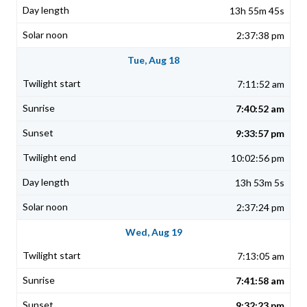
13h 55m 45s
2:37:38 pm
Tue, Aug 18
7:11:52 am
7:40:52 am
9:33:57 pm
10:02:56 pm
13h 53m 5s
2:37:24 pm
Wed, Aug 19
7:13:05 am
7:41:58 am
9:32:23 pm