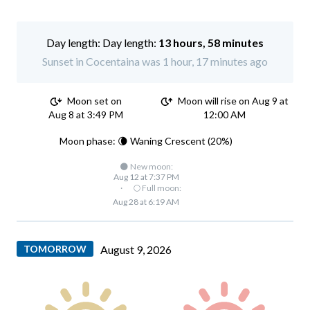
Day length:
13 hours, 58 minutes
Sunset in Cocentaina was 1 hour, 17 minutes ago
Moon set on
Moon will rise on Aug 9 at
Aug 8 at 3:49 PM
12:00 AM
Moon phase: 🌘 Waning Crescent (20%)
🌑 New moon:
Aug 12 at 7:37 PM
·
🌕 Full moon:
Aug 28 at 6:19 AM
TOMORROW
August 9, 2026