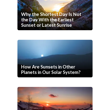
Why the Shortest Day Is Not
the Day With the Earliest
Sunset or Latest Sunrise
How Are Sunsets in Other
Planets in Our Solar System?