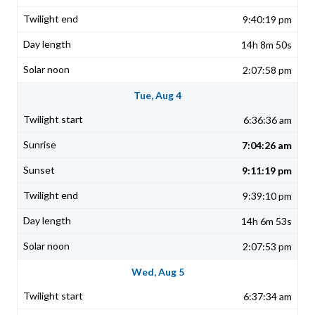
9:40:19 pm
14h 8m 50s
2:07:58 pm
Tue, Aug 4
6:36:36 am
7:04:26 am
9:11:19 pm
9:39:10 pm
14h 6m 53s
2:07:53 pm
Wed, Aug 5
6:37:34 am