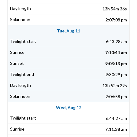
13h 54m 36s
2:07:08 pm
Tue, Aug 11
6:43:28 am
7:10:44 am
9:03:13 pm
9:30:29 pm
13h 52m 29s
2:06:58 pm
Wed, Aug 12
6:44:27 am
7:11:38 am