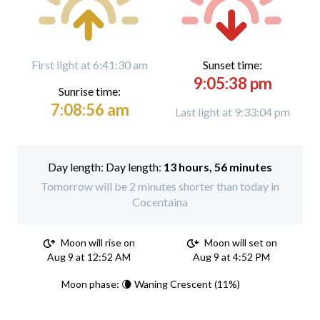
First light at 6:41:30 am
Sunset time:
9:05:38 pm
Sunrise time:
7:08:56 am
Last light at 9:33:04 pm
Day length:
13 hours, 56 minutes
Tomorrow will be 2 minutes shorter than today in
Cocentaina
Moon will rise on
Moon will set on
Aug 9 at 12:52 AM
Aug 9 at 4:52 PM
Moon phase: 🌘 Waning Crescent (11%)