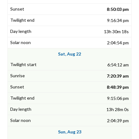
8:50:03 pm
9:16:34 pm
13h 30m 18s
2:04:54 pm
Sat, Aug 22
6:54:12 am
7:20:39 am
8:48:39 pm
9:15:06 pm
13h 28m 0s
2:04:39 pm
Sun, Aug 23