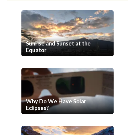
Sunrise and Sunset at the
Equator
Why Do We Have Solar
Eclipses?