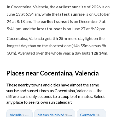
In Cocentaina, Valencia, the
earliest sunrise
of 2026 is on
June 13 at 6:34 am, while the
latest sunrise
is on October
24 at 8:18 am. The
earliest sunset
is on December 7 at
5:41 pm, and the
latest sunset
is on June 27 at 9:32 pm.
Cocentaina, Valencia gets
5h 25m
more daylight on the
longest day than on the shortest one (14h 55m versus 9h
30m). Averaged over the whole year, a day lasts
12h 14m
.
Places near Cocentaina, Valencia
These nearby towns and cities have almost the same
sunrise and sunset times as Cocentaina, Valencia — the
difference is only seconds to a couple of minutes. Select
any place to see its own sun calendar:
Alcudia
Masías de Moltó
Gormach
2 km
3 km
3 km