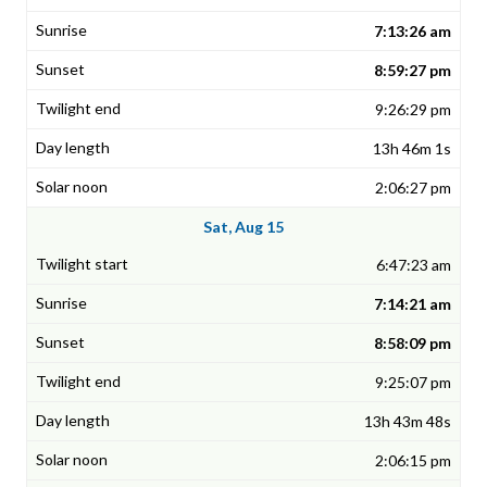
7:13:26 am
8:59:27 pm
9:26:29 pm
13h 46m 1s
2:06:27 pm
Sat, Aug 15
6:47:23 am
7:14:21 am
8:58:09 pm
9:25:07 pm
13h 43m 48s
2:06:15 pm