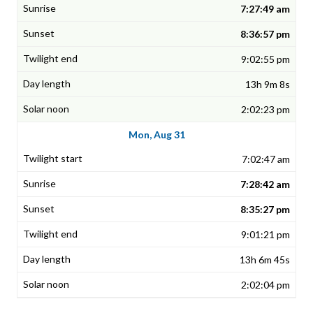
7:27:49 am
8:36:57 pm
9:02:55 pm
13h 9m 8s
2:02:23 pm
Mon, Aug 31
7:02:47 am
7:28:42 am
8:35:27 pm
9:01:21 pm
13h 6m 45s
2:02:04 pm