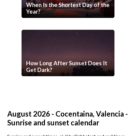
When Is the Shortest Day of the
Year?
How Long After Sunset Does It
Get Dark?
August 2026 - Cocentaina, Valencia -
Sunrise and sunset calendar