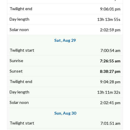
9:06:01 pm
13h 13m 55s
2:02:59 pm
Sat, Aug 29
7:00:54 am
7:26:55 am
8:38:27 pm
9:04:28 pm
13h 11m 32s
2:02:41 pm
Sun, Aug 30
7:01:51 am