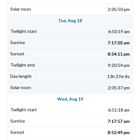
2:05:50 pm
Tue, Aug 18
6:50:19 am
7:17:03 am
8:54:11 pm
9:20:54 pm
13h 37m 8s
2:05:37 pm
Wed, Aug 19
6:51:18 am
7:17:57 am
8:52:49 pm