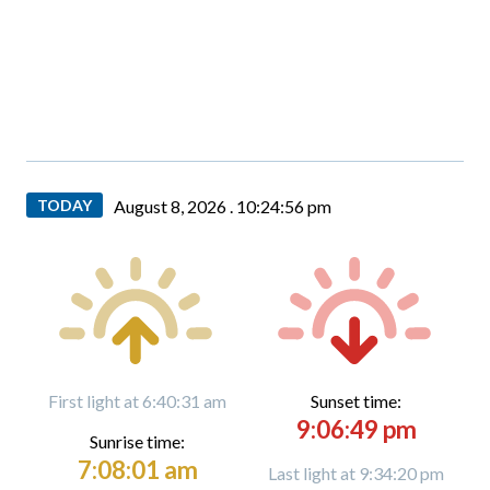
TODAY
August 8, 2026 .
10:24:58 pm
First light at 6:40:31 am
Sunset time:
9:06:49 pm
Sunrise time:
7:08:01 am
Last light at 9:34:20 pm