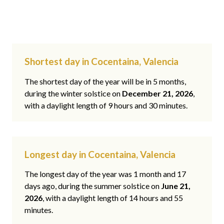
Shortest day in Cocentaina, Valencia
The shortest day of the year will be in 5 months,
during the winter solstice on
December 21, 2026
,
with a daylight length of 9 hours and 30 minutes.
Longest day in Cocentaina, Valencia
The longest day of the year was 1 month and 17
days ago, during the summer solstice on
June 21,
2026
, with a daylight length of 14 hours and 55
minutes.