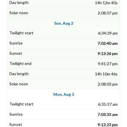
14h 12m 40s
2:08:07 pm
Sun, Aug 2
6:34:39 am
7:02:40 am
9:13:26 pm
9:41:27 pm
14h 10m 46s
2:08:03 pm
Mon, Aug 3
6:35:37 am
7:03:33 am
9:12:23 pm