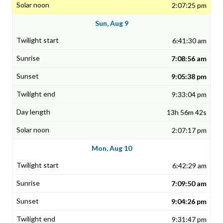
2:07:25 pm
Sun, Aug 9
6:41:30 am
7:08:56 am
9:05:38 pm
9:33:04 pm
13h 56m 42s
2:07:17 pm
Mon, Aug 10
6:42:29 am
7:09:50 am
9:04:26 pm
9:31:47 pm