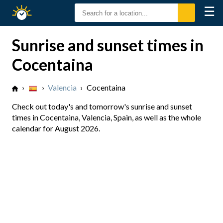
☰
Sunrise
Sunset
Sunrise and sunset times in
Cocentaina
›
›
Valencia
›
Cocentaina
Check out today's and tomorrow's sunrise and sunset
times in Cocentaina, Valencia, Spain, as well as the whole
calendar for August 2026.