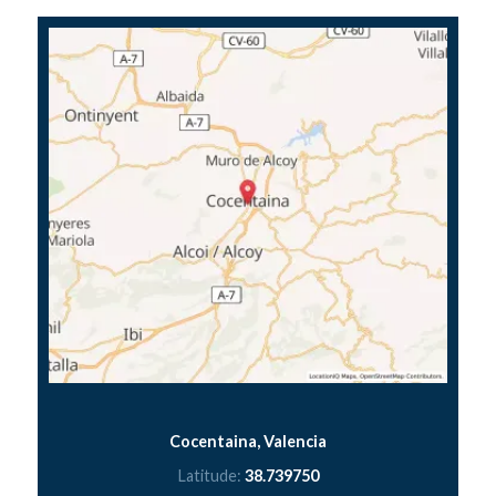
Cocentaina, Valencia
Latitude:
38.739750