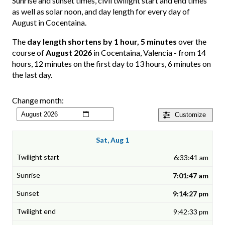
Sunrise and sunset times, civil twilight start and end times
as well as solar noon, and day length for every day of
August in Cocentaina.
The
day length shortens by 1 hour, 5 minutes
over the
course of
August 2026
in Cocentaina, Valencia - from 14
hours, 12 minutes on the first day to 13 hours, 6 minutes on
the last day.
Change month:
Customize
Sat, Aug 1
6:33:41 am
7:01:47 am
9:14:27 pm
9:42:33 pm