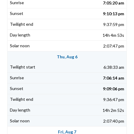
7:05:20 am
9:10:13 pm
9:37:59 pm
14h 4m 53s
2:07:47 pm
Thu, Aug 6
6:38:33 am
7:06:14 am
9:09:06 pm
9:36:47 pm
14h 2m 52s
2:07:40 pm
Fri, Aug 7