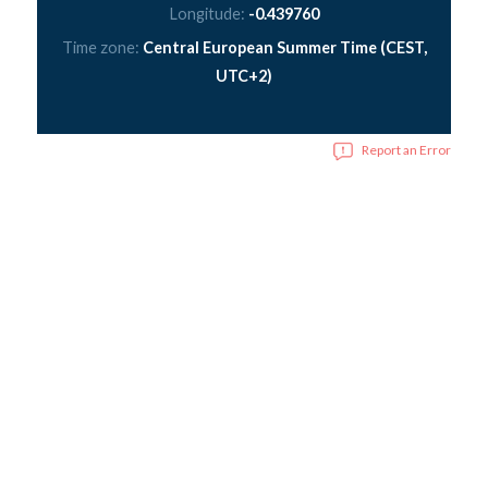
Longitude:
-0.439760
Time zone:
Central European Summer Time (CEST,
UTC+2)
Report an Error