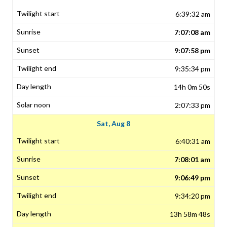
6:39:32 am
7:07:08 am
9:07:58 pm
9:35:34 pm
14h 0m 50s
2:07:33 pm
Sat, Aug 8
6:40:31 am
7:08:01 am
9:06:49 pm
9:34:20 pm
13h 58m 48s