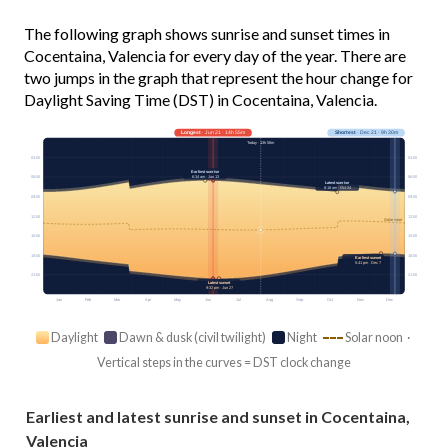
The following graph shows sunrise and sunset times in
Cocentaina, Valencia for every day of the year. There are
two jumps in the graph that represent the hour change for
Daylight Saving Time (DST) in Cocentaina, Valencia.
Longest
· Jun 21 · 14h 55m
Shortest
· Dec 21 · 9h 30m
Today · 13h 58m
03:00
03:00
Earliest sunrise
6:34 am · Jun 13
06:00
06:00
Latest sunrise
8:18 am · Oct 24
09:00
09:00
12:00
12:00
Solar noon
15:00
15:00
18:00
18:00
Earliest sunset
5:41 pm · Dec 7
21:00
21:00
Latest sunset
9:32 pm · Jun 27
Jan
Feb
Mar
Apr
May
Jun
Jul
Aug
Sep
Oct
Nov
Dec
Daylight
Dawn & dusk (civil twilight)
Night
Solar noon ·
Vertical steps in the curves = DST clock change
Earliest and latest sunrise and sunset in Cocentaina,
Valencia