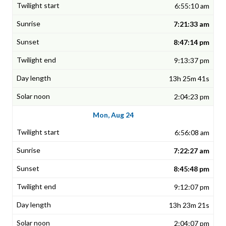
6:55:10 am
7:21:33 am
8:47:14 pm
9:13:37 pm
13h 25m 41s
2:04:23 pm
Mon, Aug 24
6:56:08 am
7:22:27 am
8:45:48 pm
9:12:07 pm
13h 23m 21s
2:04:07 pm