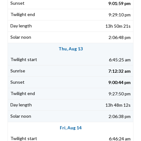
9:01:59 pm
9:29:10 pm
13h 50m 21s
2:06:48 pm
Thu, Aug 13
6:45:25 am
7:12:32 am
9:00:44 pm
9:27:50 pm
13h 48m 12s
2:06:38 pm
Fri, Aug 14
6:46:24 am