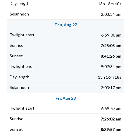
13h 18m 40s
2:03:34 pm
Thu, Aug 27
6:59:00 am
7:25:08 am
8:41:26 pm
9:07:34 pm
13h 16m 18s
2:03:17 pm
Fri, Aug 28
6:59:57 am
7:26:02 am
8:39:57 pm