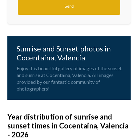
Sunrise and Sunset photos in
Cocentaina, Valencia
Enjoy this beautiful gallery of images of the sunset
and sunrise at Cocentaina, Valencia. All images
provided by our fantastic community of
photographers!
Year distribution of sunrise and
sunset times in Cocentaina, Valencia
- 2026