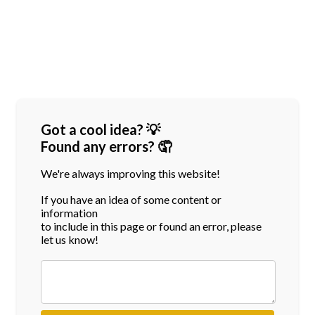
Got a cool idea? 💡
Found any errors? 🤦
We're always improving this website!
If you have an idea of some content or
information
to include in this page or found an error, please
let us know!