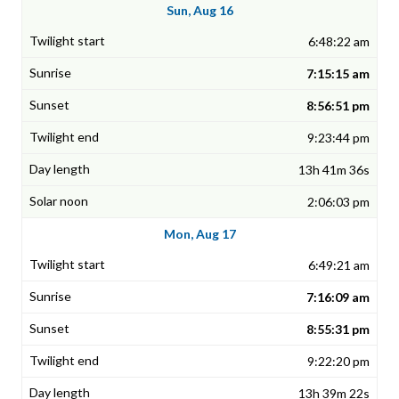
Sun, Aug 16
6:48:22 am
7:15:15 am
8:56:51 pm
9:23:44 pm
13h 41m 36s
2:06:03 pm
Mon, Aug 17
6:49:21 am
7:16:09 am
8:55:31 pm
9:22:20 pm
13h 39m 22s