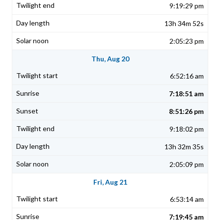
9:19:29 pm
13h 34m 52s
2:05:23 pm
Thu, Aug 20
6:52:16 am
7:18:51 am
8:51:26 pm
9:18:02 pm
13h 32m 35s
2:05:09 pm
Fri, Aug 21
6:53:14 am
7:19:45 am