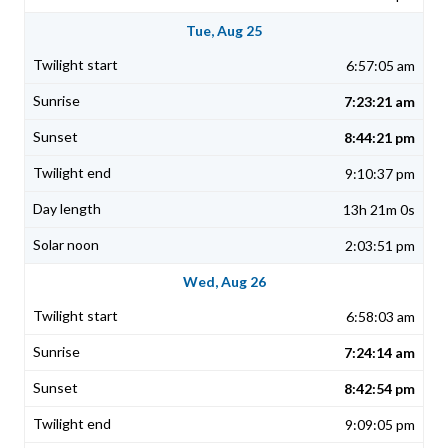
Tue, Aug 25
6:57:05 am
7:23:21 am
8:44:21 pm
9:10:37 pm
13h 21m 0s
2:03:51 pm
Wed, Aug 26
6:58:03 am
7:24:14 am
8:42:54 pm
9:09:05 pm