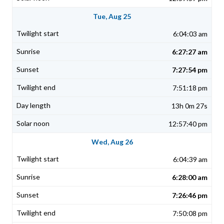
Tue, Aug 25
6:04:03 am
6:27:27 am
7:27:54 pm
7:51:18 pm
13h 0m 27s
12:57:40 pm
Wed, Aug 26
6:04:39 am
6:28:00 am
7:26:46 pm
7:50:08 pm