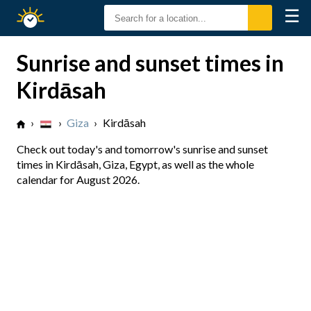
☰
Sunrise
Sunset
Sunrise and sunset times in
Kirdāsah
›
›
Giza
›
Kirdāsah
Check out today's and tomorrow's sunrise and sunset
times in Kirdāsah, Giza, Egypt, as well as the whole
calendar for August 2026.