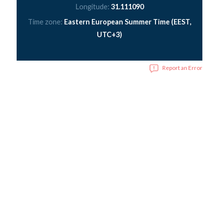
Longitude:
31.111090
Time zone:
Eastern European Summer Time (EEST,
UTC+3)
Report an Error