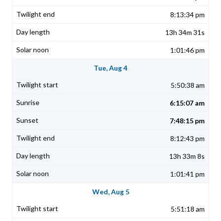
8:13:34 pm
13h 34m 31s
1:01:46 pm
Tue, Aug 4
5:50:38 am
6:15:07 am
7:48:15 pm
8:12:43 pm
13h 33m 8s
1:01:41 pm
Wed, Aug 5
5:51:18 am