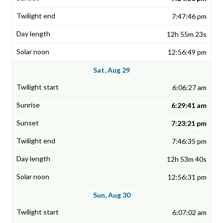
7:47:46 pm
12h 55m 23s
12:56:49 pm
Sat, Aug 29
6:06:27 am
6:29:41 am
7:23:21 pm
7:46:35 pm
12h 53m 40s
12:56:31 pm
Sun, Aug 30
6:07:02 am