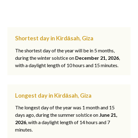
Shortest day in Kirdāsah, Giza
The shortest day of the year will be in 5 months,
during the winter solstice on
December 21, 2026
,
with a daylight length of 10 hours and 15 minutes.
Longest day in Kirdāsah, Giza
The longest day of the year was 1 month and 15
days ago, during the summer solstice on
June 21,
2026
, with a daylight length of 14 hours and 7
minutes.