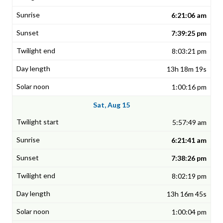
6:21:06 am
7:39:25 pm
8:03:21 pm
13h 18m 19s
1:00:16 pm
Sat, Aug 15
5:57:49 am
6:21:41 am
7:38:26 pm
8:02:19 pm
13h 16m 45s
1:00:04 pm