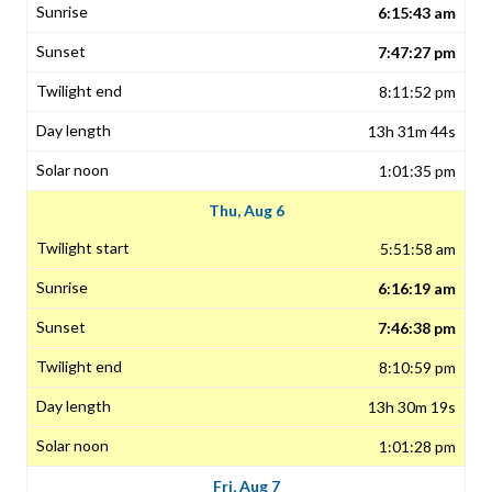
6:15:43 am
7:47:27 pm
8:11:52 pm
13h 31m 44s
1:01:35 pm
Thu, Aug 6
5:51:58 am
6:16:19 am
7:46:38 pm
8:10:59 pm
13h 30m 19s
1:01:28 pm
Fri, Aug 7