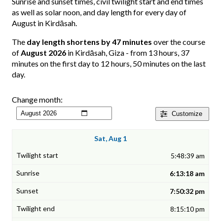
Sunrise and sunset times, civil twilight start and end times
as well as solar noon, and day length for every day of
August in Kirdāsah.
The
day length shortens by 47 minutes
over the course
of
August 2026
in Kirdāsah, Giza - from 13 hours, 37
minutes on the first day to 12 hours, 50 minutes on the last
day.
Change month:
Customize
Sat, Aug 1
5:48:39 am
6:13:18 am
7:50:32 pm
8:15:10 pm