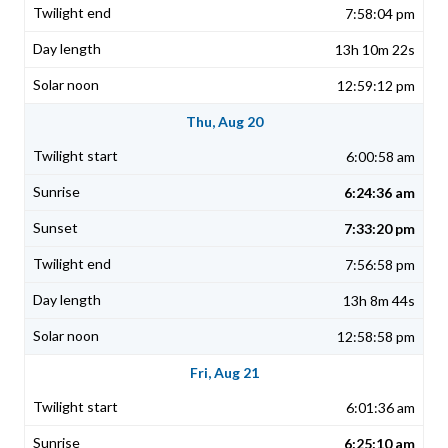
7:58:04 pm
13h 10m 22s
12:59:12 pm
Thu, Aug 20
6:00:58 am
6:24:36 am
7:33:20 pm
7:56:58 pm
13h 8m 44s
12:58:58 pm
Fri, Aug 21
6:01:36 am
6:25:10 am