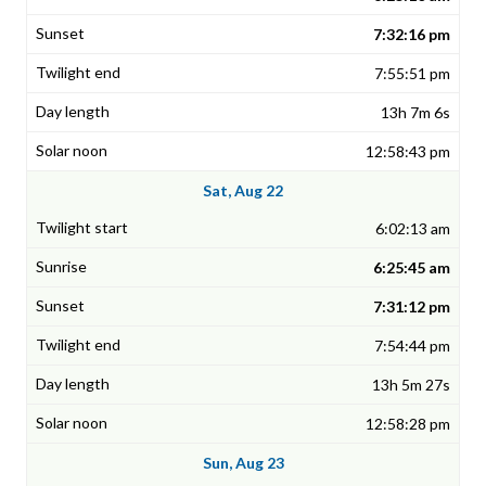
7:32:16 pm
7:55:51 pm
13h 7m 6s
12:58:43 pm
Sat, Aug 22
6:02:13 am
6:25:45 am
7:31:12 pm
7:54:44 pm
13h 5m 27s
12:58:28 pm
Sun, Aug 23