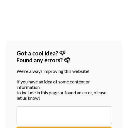
Got a cool idea? 💡
Found any errors? 🤦
We're always improving this website!
If you have an idea of some content or
information
to include in this page or found an error, please
let us know!