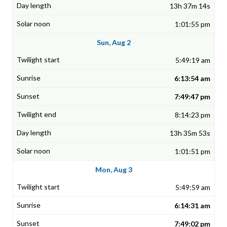
13h 37m 14s
1:01:55 pm
Sun, Aug 2
5:49:19 am
6:13:54 am
7:49:47 pm
8:14:23 pm
13h 35m 53s
1:01:51 pm
Mon, Aug 3
5:49:59 am
6:14:31 am
7:49:02 pm