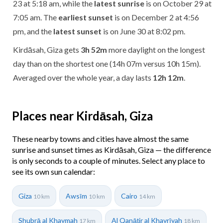
23 at 5:18 am, while the
latest sunrise
is on October 29 at
7:05 am. The
earliest sunset
is on December 2 at 4:56
pm, and the
latest sunset
is on June 30 at 8:02 pm.
Kirdāsah, Giza gets
3h 52m
more daylight on the longest
day than on the shortest one (14h 07m versus 10h 15m).
Averaged over the whole year, a day lasts
12h 12m
.
Places near Kirdāsah, Giza
These nearby towns and cities have almost the same
sunrise and sunset times as Kirdāsah, Giza — the difference
is only seconds to a couple of minutes. Select any place to
see its own sun calendar:
Giza
Awsīm
Cairo
10 km
10 km
14 km
Shubrā al Khaymah
Al Qanāţir al Khayrīyah
17 km
18 km