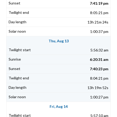
7:41:19 pm
8:05:21 pm
13h 21m 24s
1:00:37 pm
Thu, Aug 13
5:56:32 am
6:20:31 am
7:40:23 pm
8:04:21 pm
13h 19m 52s
1:00:27 pm
Fri, Aug 14
5:57:10 am