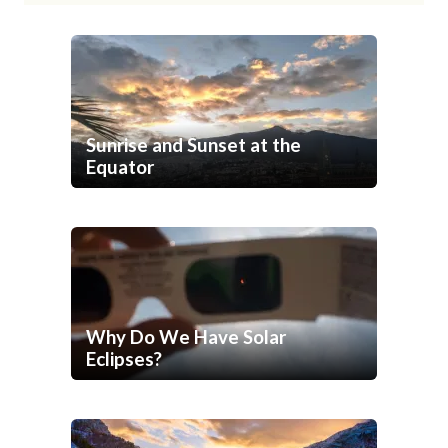
Sunrise and Sunset at the
Equator
Why Do We Have Solar
Eclipses?