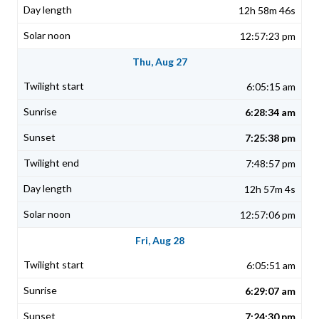
12h 58m 46s
12:57:23 pm
Thu, Aug 27
6:05:15 am
6:28:34 am
7:25:38 pm
7:48:57 pm
12h 57m 4s
12:57:06 pm
Fri, Aug 28
6:05:51 am
6:29:07 am
7:24:30 pm