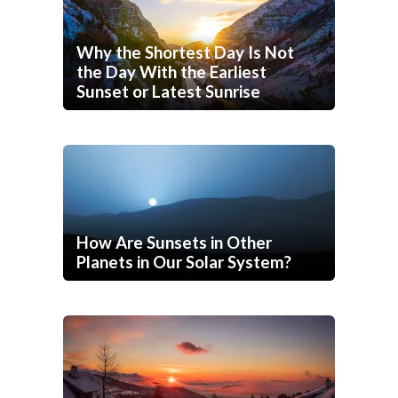
Why the Shortest Day Is Not
the Day With the Earliest
Sunset or Latest Sunrise
How Are Sunsets in Other
Planets in Our Solar System?