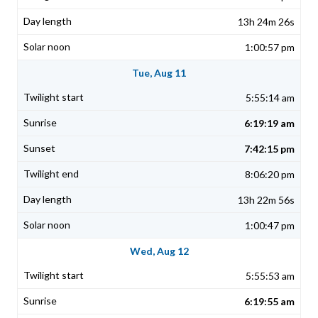
13h 24m 26s
1:00:57 pm
Tue, Aug 11
5:55:14 am
6:19:19 am
7:42:15 pm
8:06:20 pm
13h 22m 56s
1:00:47 pm
Wed, Aug 12
5:55:53 am
6:19:55 am