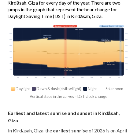
Kirdāsah, Giza for every day of the year. There are two
jumps in the graph that represent the hour change for
Daylight Saving Time (DST) in Kirdāsah, Giza.
Longest
· Jun 21 · 14h 07m
Shortest
· Dec 21 · 10h 15m
Today · 13h 30m
03:00
03:00
Earliest sunrise
5:18 am · Apr 23
Latest sunrise
06:00
06:00
7:05 am · Oct 29
09:00
09:00
Solar noon
12:00
12:00
15:00
15:00
Earliest sunset
18:00
18:00
4:56 pm · Dec 2
Latest sunset
21:00
21:00
8:02 pm · Jun 30
Jan
Feb
Mar
Apr
May
Jun
Jul
Aug
Sep
Oct
Nov
Dec
Daylight
Dawn & dusk (civil twilight)
Night
Solar noon ·
Vertical steps in the curves = DST clock change
Earliest and latest sunrise and sunset in Kirdāsah,
Giza
In Kirdāsah, Giza, the
earliest sunrise
of 2026 is on April