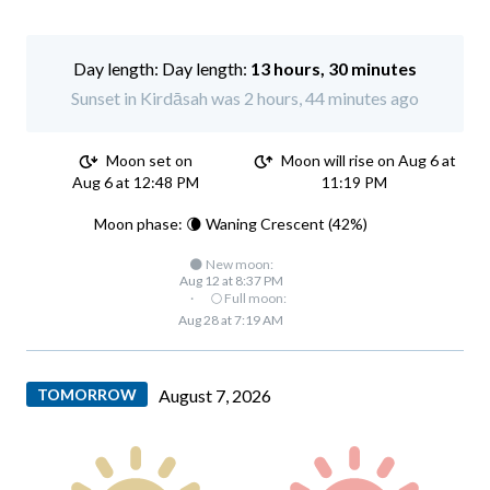
Day length:
13 hours, 30 minutes
Sunset in Kirdāsah was 2 hours, 44 minutes ago
Moon set on
Moon will rise on Aug 6 at
Aug 6 at 12:48 PM
11:19 PM
Moon phase: 🌘 Waning Crescent (42%)
🌑 New moon:
Aug 12 at 8:37 PM
·
🌕 Full moon:
Aug 28 at 7:19 AM
TOMORROW
August 7, 2026