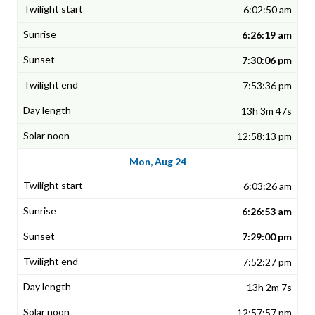
6:02:50 am
6:26:19 am
7:30:06 pm
7:53:36 pm
13h 3m 47s
12:58:13 pm
Mon, Aug 24
6:03:26 am
6:26:53 am
7:29:00 pm
7:52:27 pm
13h 2m 7s
12:57:57 pm