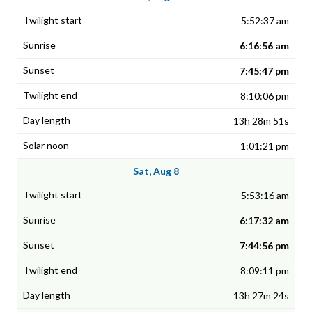
5:52:37 am
6:16:56 am
7:45:47 pm
8:10:06 pm
13h 28m 51s
1:01:21 pm
Sat, Aug 8
5:53:16 am
6:17:32 am
7:44:56 pm
8:09:11 pm
13h 27m 24s