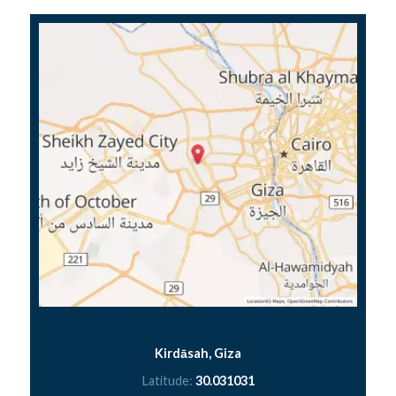
Kirdāsah, Giza
Latitude:
30.031031