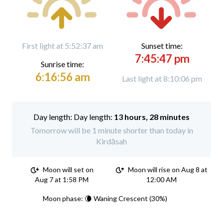
First light at 5:52:37 am
Sunset time:
7:45:47 pm
Sunrise time:
6:16:56 am
Last light at 8:10:06 pm
Day length:
13 hours, 28 minutes
Tomorrow will be 1 minute shorter than today in
Kirdāsah
Moon will set on
Moon will rise on Aug 8 at
Aug 7 at 1:58 PM
12:00 AM
Moon phase: 🌘 Waning Crescent (30%)