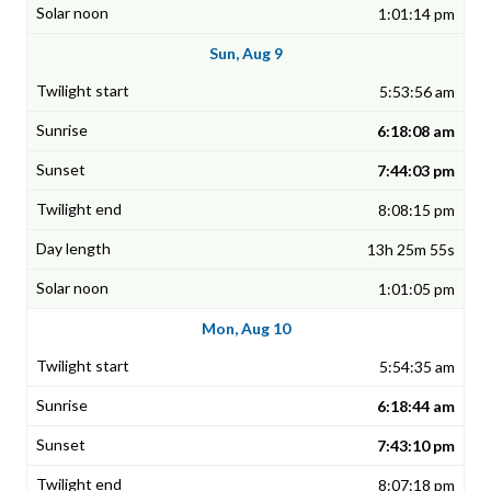
1:01:14 pm
Sun, Aug 9
5:53:56 am
6:18:08 am
7:44:03 pm
8:08:15 pm
13h 25m 55s
1:01:05 pm
Mon, Aug 10
5:54:35 am
6:18:44 am
7:43:10 pm
8:07:18 pm