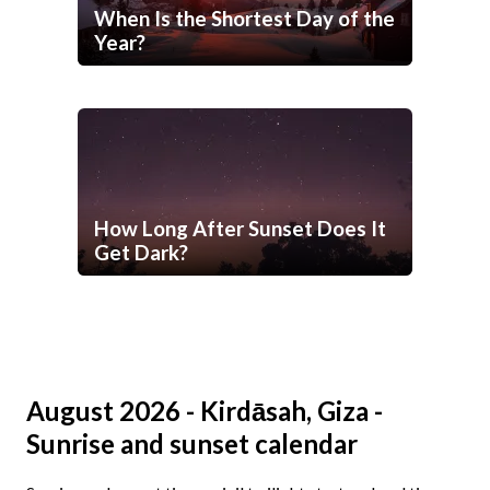
When Is the Shortest Day of the
Year?
How Long After Sunset Does It
Get Dark?
August 2026 - Kirdāsah, Giza -
Sunrise and sunset calendar