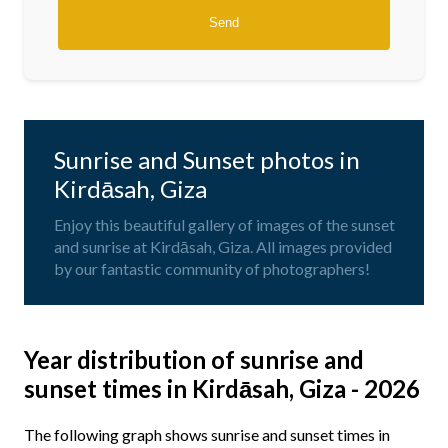
Sunrise and Sunset photos in
Kirdāsah, Giza
Enjoy this beautiful gallery of images of the sunset
and sunrise at Kirdāsah, Giza. All images provided
by our fantastic community of photographers!
Year distribution of sunrise and
sunset times in Kirdāsah, Giza - 2026
The following graph shows sunrise and sunset times in