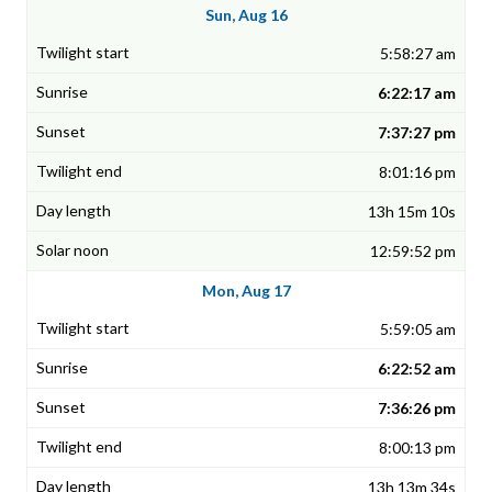
Sun, Aug 16
5:58:27 am
6:22:17 am
7:37:27 pm
8:01:16 pm
13h 15m 10s
12:59:52 pm
Mon, Aug 17
5:59:05 am
6:22:52 am
7:36:26 pm
8:00:13 pm
13h 13m 34s