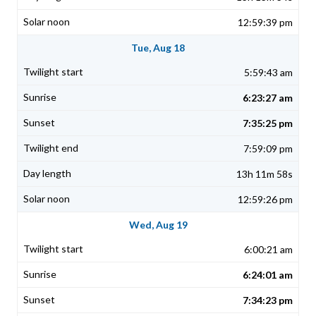
12:59:39 pm
Tue, Aug 18
5:59:43 am
6:23:27 am
7:35:25 pm
7:59:09 pm
13h 11m 58s
12:59:26 pm
Wed, Aug 19
6:00:21 am
6:24:01 am
7:34:23 pm