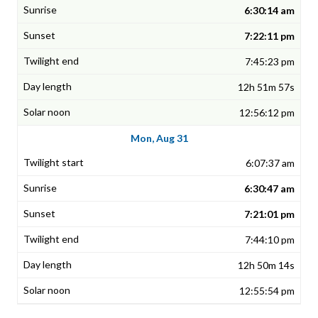
6:30:14 am
7:22:11 pm
7:45:23 pm
12h 51m 57s
12:56:12 pm
Mon, Aug 31
6:07:37 am
6:30:47 am
7:21:01 pm
7:44:10 pm
12h 50m 14s
12:55:54 pm