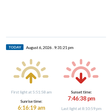
TODAY
August 6, 2026 .
9:31:22 pm
First light at 5:51:58 am
Sunset time:
7:46:38 pm
Sunrise time:
6:16:19 am
Last light at 8:10:59 pm