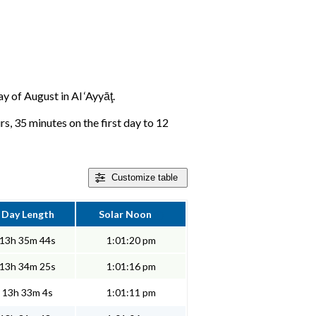
ay of August in Al ‘Ayyāţ.
rs, 35 minutes on the first day to 12
Customize
table
Day Length
Solar Noon
13h 35m 44s
1:01:20 pm
13h 34m 25s
1:01:16 pm
13h 33m 4s
1:01:11 pm