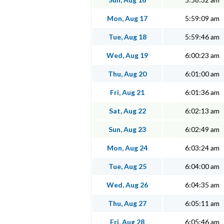
Mon, Aug 17
5:59:09 am
Tue, Aug 18
5:59:46 am
Wed, Aug 19
6:00:23 am
Thu, Aug 20
6:01:00 am
Fri, Aug 21
6:01:36 am
Sat, Aug 22
6:02:13 am
Sun, Aug 23
6:02:49 am
Mon, Aug 24
6:03:24 am
Tue, Aug 25
6:04:00 am
Wed, Aug 26
6:04:35 am
Thu, Aug 27
6:05:11 am
Fri, Aug 28
6:05:46 am