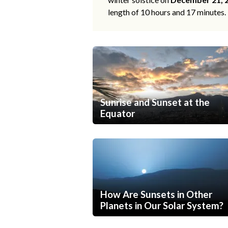
length of 10 hours and 17 minutes.
Sunrise and Sunset at the
Equator
How Are Sunsets in Other
Planets in Our Solar System?