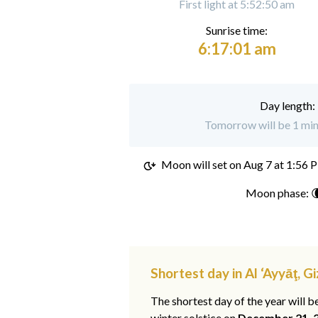
First light at 5:52:50 am
Sunrise time:
6:17:01 am
Day length:
Tomorrow will be 1 minu
Moon will set on
Aug 7 at 1:56 
Moon phase: 
Shortest day in Al ‘Ayyāţ, Gi
The shortest day of the year will b
winter solstice on
December 21, 