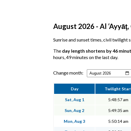
August 2026 - Al ‘Ayyāţ,
Sunrise and sunset times, civil twilight 
The
day length shortens by 46 minu
hours, 49 minutes on the last day.
Change month:
Day
Twilight Star
Sat, Aug 1
5:48:57 am
Sun, Aug 2
5:49:35 am
Mon, Aug 3
5:50:14 am