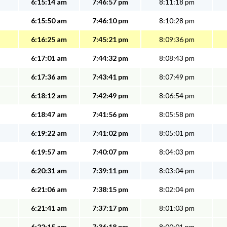
6:15:14 am
7:46:57 pm
8:11:18 pm
6:15:50 am
7:46:10 pm
8:10:28 pm
6:16:25 am
7:45:21 pm
8:09:36 pm
6:17:01 am
7:44:32 pm
8:08:43 pm
6:17:36 am
7:43:41 pm
8:07:49 pm
6:18:12 am
7:42:49 pm
8:06:54 pm
6:18:47 am
7:41:56 pm
8:05:58 pm
6:19:22 am
7:41:02 pm
8:05:01 pm
6:19:57 am
7:40:07 pm
8:04:03 pm
6:20:31 am
7:39:11 pm
8:03:04 pm
6:21:06 am
7:38:15 pm
8:02:04 pm
6:21:41 am
7:37:17 pm
8:01:03 pm
6:22:15 am
7:36:18 pm
8:00:01 pm