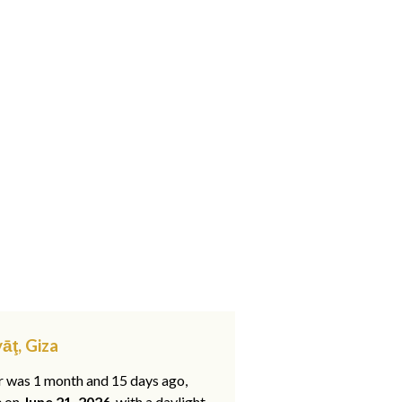
āţ, Giza
ar was 1 month and 15 days ago,
e on
June 21, 2026
, with a daylight