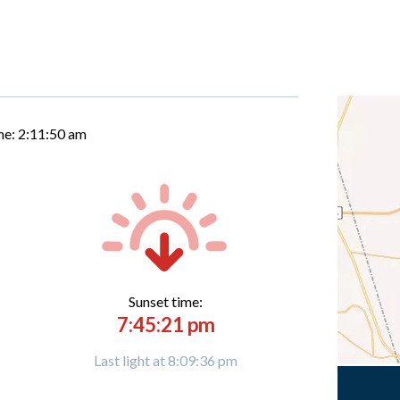
me:
2:11:50 am
Sunset time:
7:45:21 pm
Last light at 8:09:36 pm