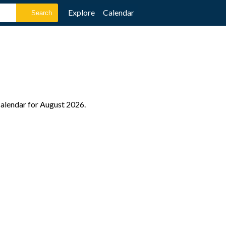
Explore
Calendar
 calendar for August 2026.