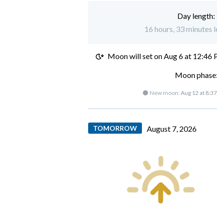
Day length:
16 hours, 33 minutes le
Moon will set on
Aug 6 at 12:46
Moon phase:
🌑 New moon:
Aug 12 at 8:3
TOMORROW
August 7, 2026