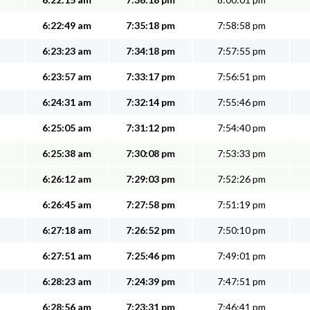
6:22:49 am
7:35:18 pm
7:58:58 pm
6:23:23 am
7:34:18 pm
7:57:55 pm
6:23:57 am
7:33:17 pm
7:56:51 pm
6:24:31 am
7:32:14 pm
7:55:46 pm
6:25:05 am
7:31:12 pm
7:54:40 pm
6:25:38 am
7:30:08 pm
7:53:33 pm
6:26:12 am
7:29:03 pm
7:52:26 pm
6:26:45 am
7:27:58 pm
7:51:19 pm
6:27:18 am
7:26:52 pm
7:50:10 pm
6:27:51 am
7:25:46 pm
7:49:01 pm
6:28:23 am
7:24:39 pm
7:47:51 pm
6:28:56 am
7:23:31 pm
7:46:41 pm