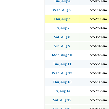
Tue, Aug 4
5:50:53 am
Wed, Aug 5
5:51:32 am
Thu, Aug 6
5:52:11 am
Fri, Aug 7
5:52:50 am
Sat, Aug 8
5:53:28 am
Sun, Aug 9
5:54:07 am
Mon, Aug 10
5:54:45 am
Tue, Aug 11
5:55:23 am
Wed, Aug 12
5:56:01 am
Thu, Aug 13
5:56:39 am
Fri, Aug 14
5:57:17 am
Sat, Aug 15
5:57:55 am
Sun, Aug 16
5:58:32 am