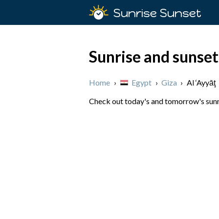
Sunrise Sunset
Sunrise and sunset 
Home
›
Egypt
›
Giza
›
Al ‘Ayyāţ
Check out today's and tomorrow's sunris