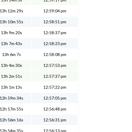
13h 12m 29s
12:59:04 pm
13h 10m 55s
12:58:51 pm
13h 9m 20s
12:58:37 pm
13h 7m 43s
12:58:23 pm
13h 6m 7s
12:58:08 pm
13h 4m 30s
12:57:53 pm
13h 2m 51s
12:57:37 pm
13h 1m 13s
12:57:22 pm
12h 59m 34s
12:57:05 pm
12h 57m 55s
12:56:48 pm
12h 56m 16s
12:56:31 pm
12h 54m 35s
12:56:13 pm