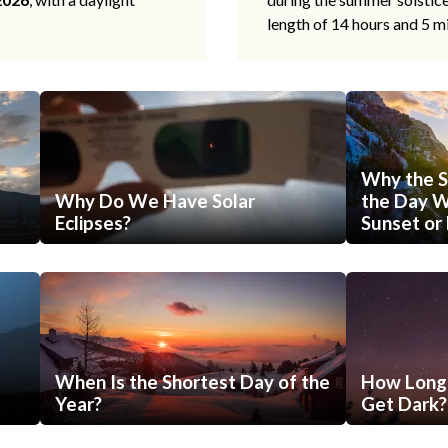
length of 14 hours and 5 m
Why the S
Why Do We Have Solar
the Day Wi
Eclipses?
Sunset or 
When Is the Shortest Day of the
How Long 
Year?
Get Dark?