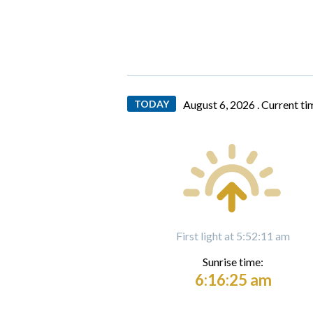
TODAY
August 6, 2026 .
Current ti
First light at 5:52:11 am
Sunrise time:
6:16:25 am