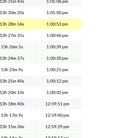
13h 31m 43s
1:01:06 pm
13h 30m 20s
1:01:00 pm
13h 28m 56s
1:00:53 pm
13h 27m 31s
1:00:46 pm
13h 26m 5s
1:00:39 pm
13h 24m 37s
1:00:30 pm
13h 23m 9s
1:00:21 pm
13h 21m 40s
1:00:12 pm
13h 20m 10s
1:00:02 pm
13h 18m 40s
12:59:51 pm
13h 17m 9s
12:59:40 pm
13h 15m 36s
12:59:29 pm
13h 14m 3s
12:59:17 pm