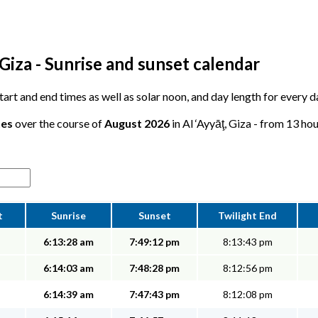
 Giza - Sunrise and sunset calendar
start and end times as well as solar noon, and day length for every d
tes
over the course of
August 2026
in Al ‘Ayyāţ, Giza - from 13 hou
t
Sunrise
Sunset
Twilight End
6:13:28 am
7:49:12 pm
8:13:43 pm
6:14:03 am
7:48:28 pm
8:12:56 pm
6:14:39 am
7:47:43 pm
8:12:08 pm