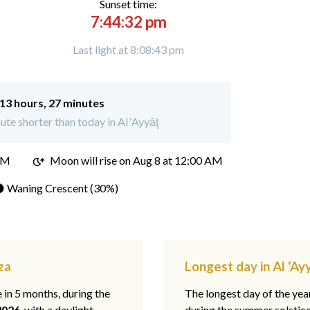
Sunset time:
7:44:32 pm
Last light at 8:08:43 pm
13 hours, 27 minutes
te shorter than today in Al ‘Ayyāţ
PM
Moon will rise on Aug 8 at 12:00 AM
 Waning Crescent (30%)
za
Longest day in Al ‘Ayy
e in 5 months, during the
The longest day of the ye
2026
, with a daylight
during the summer solstic