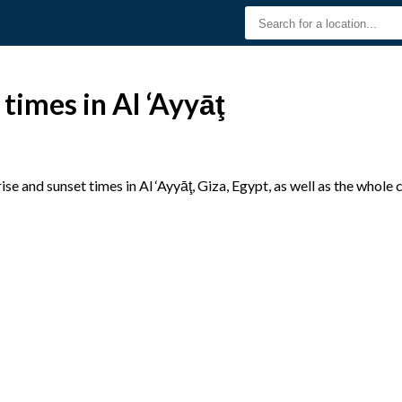
times in Al ‘Ayyāţ
e and sunset times in Al ‘Ayyāţ, Giza, Egypt, as well as the whole