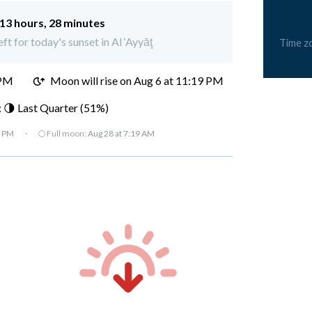
13 hours, 28 minutes
ft for today's sunset in Al ‘Ayyāţ
Time z
 PM
Moon will rise on Aug 6 at 11:19 PM
 🌗 Last Quarter (51%)
7 PM
·
🌕 Full moon:
Aug 28 at 7:19 AM