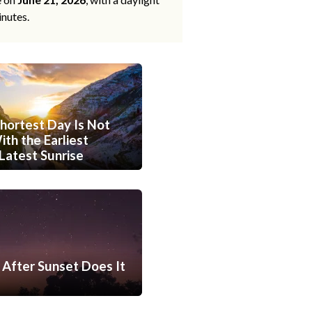
inutes.
hortest Day Is Not
th the Earliest
Latest Sunrise
After Sunset Does It