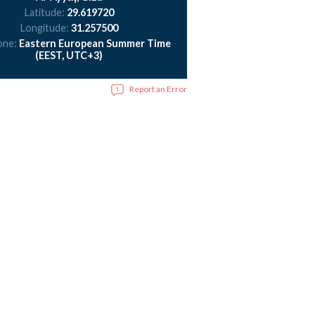
Latitude:
29.619720
Longitude:
31.257500
one:
Eastern European Summer Time
(EEST, UTC+3)
Report an Error