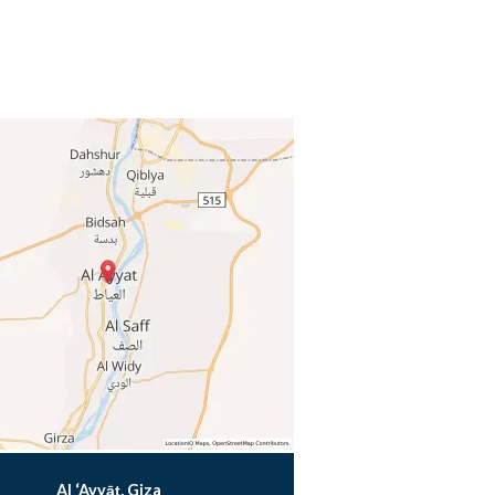
Al ‘Ayyāţ, Giza