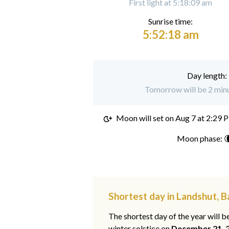
First light at 5:18:09 am
Sunrise time:
5:52:18 am
Day length:
Tomorrow will be 2 minu
Moon will set on
Aug 7 at 2:29 
Moon phase: 
Shortest day in Landshut, B
The shortest day of the year will b
winter solstice on
December 21, 