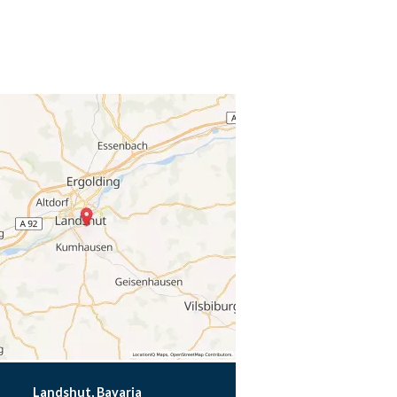
Landshut, Bavaria