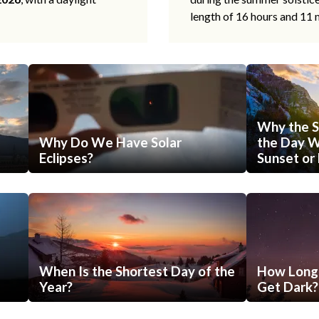
length of 16 hours and 11 
Why the S
Why Do We Have Solar
the Day Wi
Eclipses?
Sunset or 
When Is the Shortest Day of the
How Long 
Year?
Get Dark?