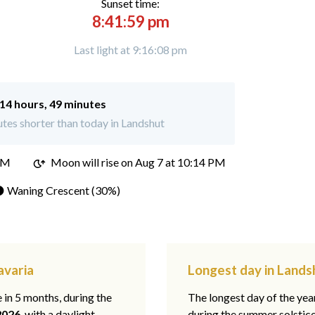
Sunset time:
8:41:59 pm
Last light at 9:16:08 pm
14 hours, 49 minutes
tes shorter than today in Landshut
PM
Moon will rise on Aug 7 at 10:14 PM
 Waning Crescent (30%)
avaria
Longest day in Lands
e in 5 months, during the
The longest day of the ye
2026
, with a daylight
during the summer solstic