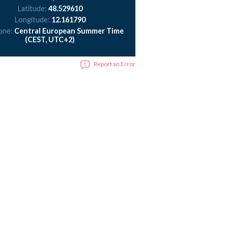
Latitude:
48.529610
Longitude:
12.161790
one:
Central European Summer Time
(CEST, UTC+2)
Report an Error