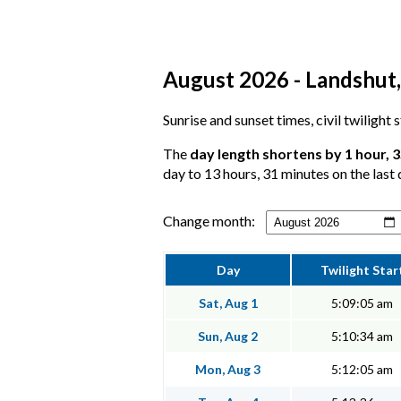
August 2026 - Landshut, 
Sunrise and sunset times, civil twilight
The
day length shortens by 1 hour, 
day to 13 hours, 31 minutes on the last 
Change month:
Day
Twilight Star
Sat, Aug 1
5:09:05 am
Sun, Aug 2
5:10:34 am
Mon, Aug 3
5:12:05 am