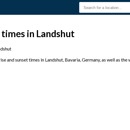
 times in Landshut
ndshut
se and sunset times in Landshut, Bavaria, Germany, as well as the