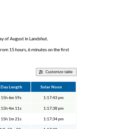
day of August in Landshut.
from 15 hours, 6 minutes on the first
Customize
table
Day Length
Solar Noon
15h 6m 59s
1:17:43 pm
15h 4m 11s
1:17:38 pm
15h 1m 21s
1:17:34 pm