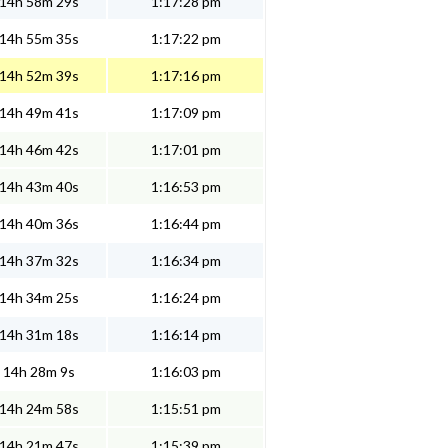
14h 58m 29s
1:17:28 pm
14h 55m 35s
1:17:22 pm
14h 52m 39s
1:17:16 pm
14h 49m 41s
1:17:09 pm
14h 46m 42s
1:17:01 pm
14h 43m 40s
1:16:53 pm
14h 40m 36s
1:16:44 pm
14h 37m 32s
1:16:34 pm
14h 34m 25s
1:16:24 pm
14h 31m 18s
1:16:14 pm
14h 28m 9s
1:16:03 pm
14h 24m 58s
1:15:51 pm
14h 21m 47s
1:15:39 pm