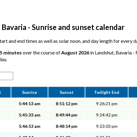
Bavaria - Sunrise and sunset calendar
 start and end times as well as solar noon, and day length for every 
35 minutes
over the course of
August 2026
in Landshut, Bavaria - 
day.
t
Sunrise
Sunset
Twilight End
5:44:13 am
8:51:12 pm
9:26:21 pm
5:45:33 am
8:49:44 pm
9:24:42 pm
5:46:53 am
8:48:14 pm
9:23:03 pm