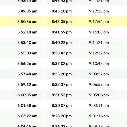
5:48:14 am
8:46:43 pm
9:21:21 pm
5:49:35 am
8:45:10 pm
9:19:38 pm
5:50:56 am
8:43:35 pm
9:17:54 pm
5:52:18 am
8:41:59 pm
9:16:08 pm
5:53:40 am
8:40:22 pm
9:14:21 pm
5:55:03 am
8:38:43 pm
9:12:32 pm
5:56:26 am
8:37:02 pm
9:10:43 pm
5:57:48 am
8:35:20 pm
9:08:52 pm
5:59:12 am
8:33:37 pm
9:06:59 pm
6:00:35 am
8:31:53 pm
9:05:06 pm
6:01:58 am
8:30:07 pm
9:03:11 pm
6:03:22 am
8:28:20 pm
9:01:16 pm
6:04:45 am
8:26:32 pm
8:59:19 pm