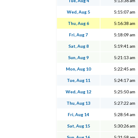
Tue, Aug 4
5:13:36 am
Wed, Aug 5
5:15:07 am
Thu, Aug 6
5:16:38 am
Fri, Aug 7
5:18:09 am
Sat, Aug 8
5:19:41 am
Sun, Aug 9
5:21:13 am
Mon, Aug 10
5:22:45 am
Tue, Aug 11
5:24:17 am
Wed, Aug 12
5:25:50 am
Thu, Aug 13
5:27:22 am
Fri, Aug 14
5:28:54 am
Sat, Aug 15
5:30:26 am
Sun, Aug 16
5:31:58 am