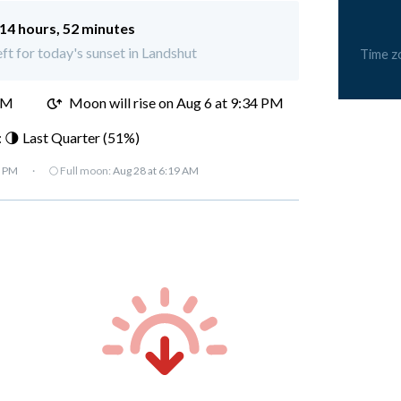
14 hours, 52 minutes
eft for today's sunset in Landshut
Time z
PM
Moon will rise on Aug 6 at 9:34 PM
 🌗 Last Quarter (51%)
7 PM
·
🌕 Full moon:
Aug 28 at 6:19 AM