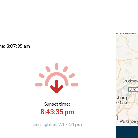
me:
3:07:36 am
Sunset time:
8:43:35 pm
Last light at 9:17:54 pm