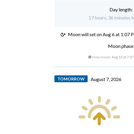
Day length:
17 hours, 36 minutes l
Moon will set on
Aug 6 at 1:07 
Moon phase:
🌑 New moon:
Aug 12 at 7:3
TOMORROW
August 7, 2026