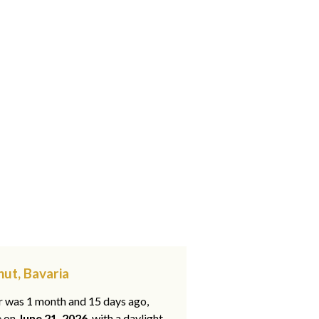
hut, Bavaria
ar was 1 month and 15 days ago,
e on
June 21, 2026
, with a daylight