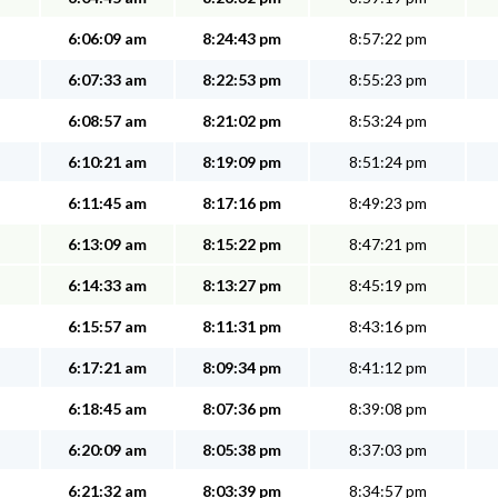
6:06:09 am
8:24:43 pm
8:57:22 pm
6:07:33 am
8:22:53 pm
8:55:23 pm
6:08:57 am
8:21:02 pm
8:53:24 pm
6:10:21 am
8:19:09 pm
8:51:24 pm
6:11:45 am
8:17:16 pm
8:49:23 pm
6:13:09 am
8:15:22 pm
8:47:21 pm
6:14:33 am
8:13:27 pm
8:45:19 pm
6:15:57 am
8:11:31 pm
8:43:16 pm
6:17:21 am
8:09:34 pm
8:41:12 pm
6:18:45 am
8:07:36 pm
8:39:08 pm
6:20:09 am
8:05:38 pm
8:37:03 pm
6:21:32 am
8:03:39 pm
8:34:57 pm