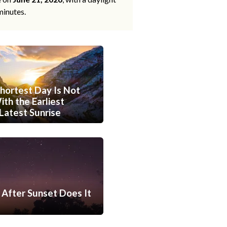
minutes.
hortest Day Is Not
th the Earliest
Latest Sunrise
After Sunset Does It