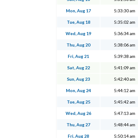
Mon, Aug 17
5:33:30 am
Tue, Aug 18
5:35:02 am
Wed, Aug 19
5:36:34 am
Thu, Aug 20
5:38:06 am
Fri, Aug 21
5:39:38 am
Sat, Aug 22
5:41:09 am
Sun, Aug 23
5:42:40 am
Mon, Aug 24
5:44:12 am
Tue, Aug 25
5:45:42 am
Wed, Aug 26
5:47:13 am
Thu, Aug 27
5:48:44 am
Fri, Aug 28
5:50:14 am