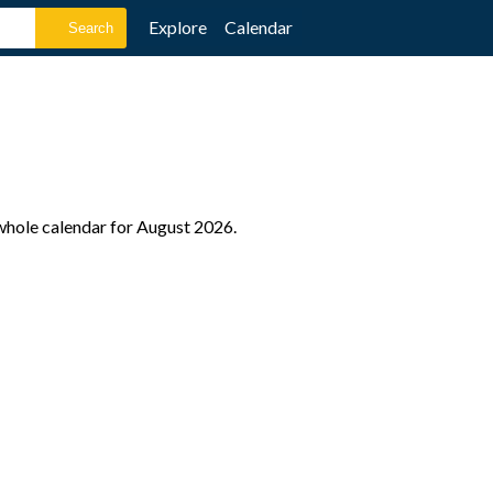
Explore
Calendar
 whole calendar for August 2026.