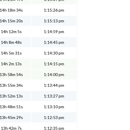
14h 18m 34s
1:15:26 pm
14h 15m 20s
1:15:13 pm
14h 12m 5s
1:14:59 pm
14h 8m 48s
1:14:45 pm
14h 5m 31s
1:14:30 pm
14h 2m 13s
1:14:15 pm
13h 58m 54s
1:14:00 pm
13h 55m 34s
1:13:44 pm
13h 52m 13s
1:13:27 pm
13h 48m 51s
1:13:10 pm
13h 45m 29s
1:12:53 pm
13h 42m 7s
1:12:35 pm