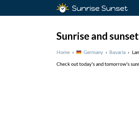
Sunrise Sunset
Sunrise and sunset
Home
›
Germany
›
Bavaria
›
La
Check out today's and tomorrow's sunri