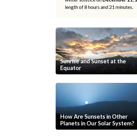
length of 8 hours and 21 minutes.
Sunrise and Sunset at the
Equator
How Are Sunsets in Other
Planets in Our Solar System?