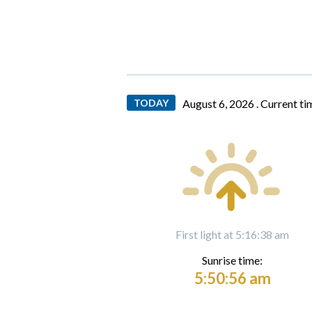
TODAY
August 6, 2026 .
Current ti
First light at 5:16:38 am
Sunrise time:
5:50:56 am