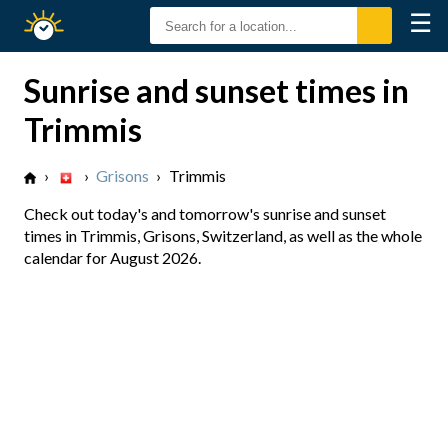
☰
Sunrise
Sunset
Sunrise and sunset times in
Trimmis
›
›
Grisons
›
Trimmis
Check out today's and tomorrow's sunrise and sunset
times in Trimmis, Grisons, Switzerland, as well as the whole
calendar for August 2026.