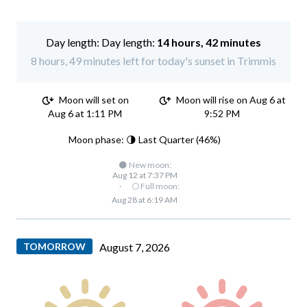
Day length:
14 hours, 42 minutes
8 hours, 49 minutes left for today's sunset in Trimmis
Moon will set on
Moon will rise on Aug 6 at
Aug 6 at 1:11 PM
9:52 PM
Moon phase: 🌗 Last Quarter (46%)
🌑 New moon:
Aug 12 at 7:37 PM
·
🌕 Full moon:
Aug 28 at 6:19 AM
TOMORROW
August 7, 2026