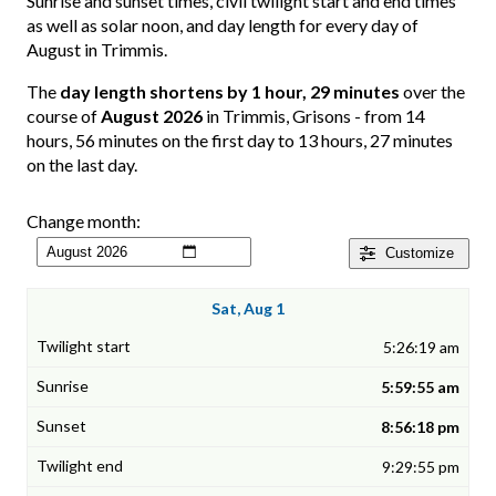
Sunrise and sunset times, civil twilight start and end times
as well as solar noon, and day length for every day of
August in Trimmis.
The
day length shortens by 1 hour, 29 minutes
over the
course of
August 2026
in Trimmis, Grisons - from 14
hours, 56 minutes on the first day to 13 hours, 27 minutes
on the last day.
Change month:
Customize
Sat, Aug 1
5:26:19 am
5:59:55 am
8:56:18 pm
9:29:55 pm