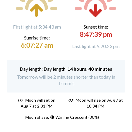
First light at 5:34:43 am
Sunset time:
8:47:39 pm
Sunrise time:
6:07:27 am
Last light at 9:20:23 pm
Day length:
14 hours, 40 minutes
Tomorrow will be 2 minutes shorter than today in
Trimmis
Moon will set on
Moon will rise on Aug 7 at
Aug 7 at 2:31 PM
10:34 PM
Moon phase: 🌘 Waning Crescent (30%)