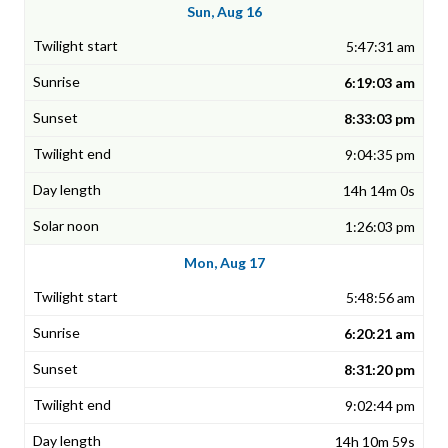
Sun, Aug 16
5:47:31 am
6:19:03 am
8:33:03 pm
9:04:35 pm
14h 14m 0s
1:26:03 pm
Mon, Aug 17
5:48:56 am
6:20:21 am
8:31:20 pm
9:02:44 pm
14h 10m 59s