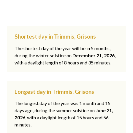
Shortest day in Trimmis, Grisons
The shortest day of the year will be in 5 months,
during the winter solstice on
December 21, 2026
,
with a daylight length of 8 hours and 35 minutes.
Longest day in Trimmis, Grisons
The longest day of the year was 1 month and 15
days ago, during the summer solstice on
June 21,
2026
, with a daylight length of 15 hours and 56
minutes.