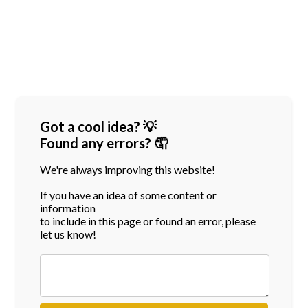
Got a cool idea? 💡
Found any errors? 🤦
We're always improving this website!
If you have an idea of some content or
information
to include in this page or found an error, please
let us know!