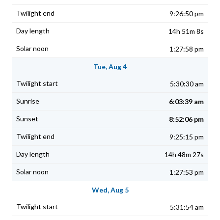
9:26:50 pm
14h 51m 8s
1:27:58 pm
Tue, Aug 4
5:30:30 am
6:03:39 am
8:52:06 pm
9:25:15 pm
14h 48m 27s
1:27:53 pm
Wed, Aug 5
5:31:54 am