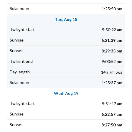
1:25:50 pm
Tue, Aug 18
5:50:22 am
6:21:39 am
8:29:35 pm
9:00:52 pm
14h 7m 56s
1:25:37 pm
Wed, Aug 19
5:51:47 am
6:22:57 am
8:27:50 pm