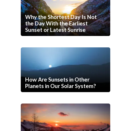
Why the Shortest Day Is Not
the Day With the Earliest
Sunset or Latest Sunrise
How Are Sunsets in Other
Planets in Our Solar System?