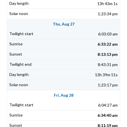
13h 43m 1s
1:23:34 pm
Thu, Aug 27
6:03:03 am
6:33:22 am
8:13:13 pm
8:43:31 pm
13h 39m 51s
1:23:17 pm
Fri, Aug 28
6:04:27 am
6:34:40 am
8:11:19 pm