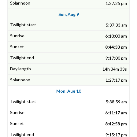
1:27:25 pm
Sun, Aug 9
5:37:33 am
6:10:00 am
8:44:33 pm
9:17:00 pm
14h 34m 33s
1:27:17 pm
Mon, Aug 10
5:38:59 am
6:11:17 am
8:42:58 pm
9:15:17 pm