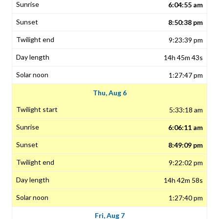
6:04:55 am
8:50:38 pm
9:23:39 pm
14h 45m 43s
1:27:47 pm
Thu, Aug 6
5:33:18 am
6:06:11 am
8:49:09 pm
9:22:02 pm
14h 42m 58s
1:27:40 pm
Fri, Aug 7