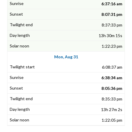
6:37:16 am
8:07:31 pm
8:37:33 pm
13h 30m 15s
1:22:23 pm
Mon, Aug 31
6:08:37 am
6:38:34 am
8:05:36 pm
8:35:33 pm
13h 27m 2s
1:22:05 pm