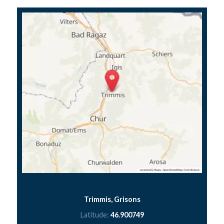
Trimmis, Grisons
Latitude:
46.900749