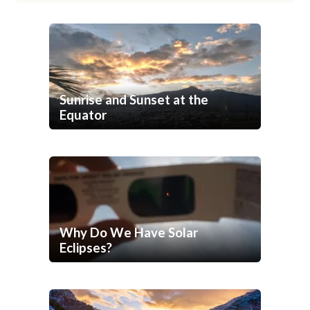
Sunrise and Sunset at the
Equator
Why Do We Have Solar
Eclipses?