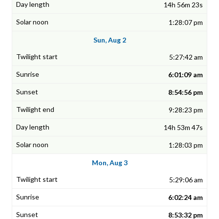
14h 56m 23s
1:28:07 pm
Sun, Aug 2
5:27:42 am
6:01:09 am
8:54:56 pm
9:28:23 pm
14h 53m 47s
1:28:03 pm
Mon, Aug 3
5:29:06 am
6:02:24 am
8:53:32 pm