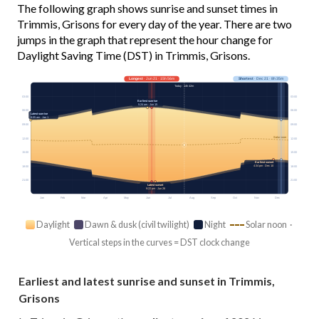
The following graph shows sunrise and sunset times in
Trimmis, Grisons for every day of the year. There are two
jumps in the graph that represent the hour change for
Daylight Saving Time (DST) in Trimmis, Grisons.
Longest
· Jun 21 · 15h 56m
Shortest
· Dec 21 · 8h 35m
Today · 14h 42m
03:00
03:00
Earliest sunrise
5:24 am · Jun 15
06:00
06:00
Latest sunrise
8:05 am · Jan 1
09:00
09:00
Solar noon
12:00
12:00
15:00
15:00
Earliest sunset
4:34 pm · Dec 10
18:00
18:00
21:00
21:00
Latest sunset
9:22 pm · Jun 26
Jan
Feb
Mar
Apr
May
Jun
Jul
Aug
Sep
Oct
Nov
Dec
Daylight
Dawn & dusk (civil twilight)
Night
Solar noon ·
Vertical steps in the curves = DST clock change
Earliest and latest sunrise and sunset in Trimmis,
Grisons