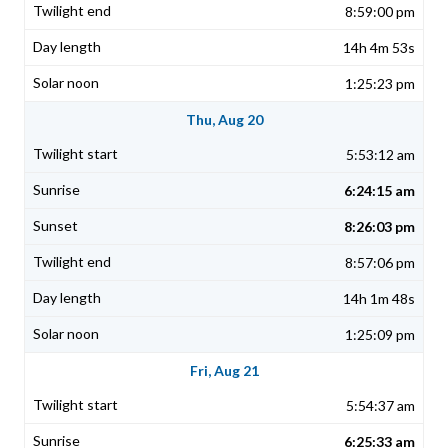
8:59:00 pm
14h 4m 53s
1:25:23 pm
Thu, Aug 20
5:53:12 am
6:24:15 am
8:26:03 pm
8:57:06 pm
14h 1m 48s
1:25:09 pm
Fri, Aug 21
5:54:37 am
6:25:33 am