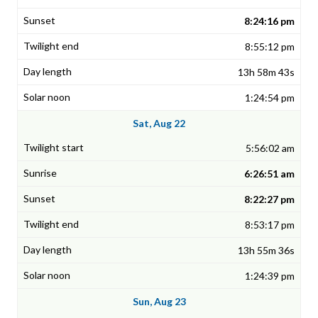
8:24:16 pm
8:55:12 pm
13h 58m 43s
1:24:54 pm
Sat, Aug 22
5:56:02 am
6:26:51 am
8:22:27 pm
8:53:17 pm
13h 55m 36s
1:24:39 pm
Sun, Aug 23