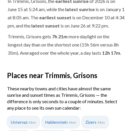
In Trimmis, Grisons, the
earliest sunrise
of 2026 is on
June 15 at 5:24 am, while the
latest sunrise
is on January 1
at 8:05 am. The
earliest sunset
is on December 10 at 4:34
pm, and the
latest sunset
is on June 26 at 9:22 pm.
Trimmis, Grisons gets
7h 21m
more daylight on the
longest day than on the shortest one (15h 56m versus 8h
35m). Averaged over the whole year, a day lasts
12h 17m
.
Places near Trimmis, Grisons
These nearby towns and cities have almost the same
sunrise and sunset times as Trimmis, Grisons — the
difference is only seconds to a couple of minutes. Select
any place to see its own sun calendar:
Untervaz
Haldenstein
Zizers
4 km
4 km
4 km