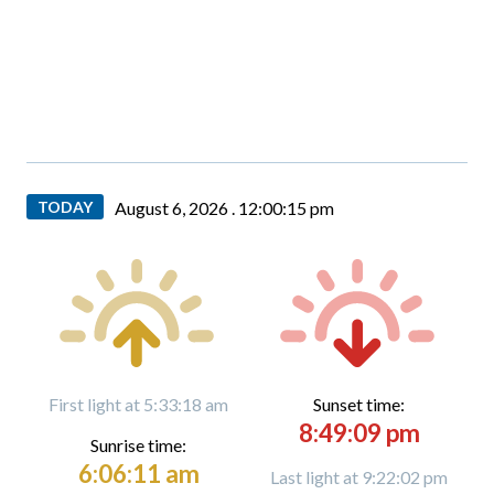
TODAY
August 6, 2026 .
12:00:16 pm
First light at 5:33:18 am
Sunset time:
8:49:09 pm
Sunrise time:
6:06:11 am
Last light at 9:22:02 pm