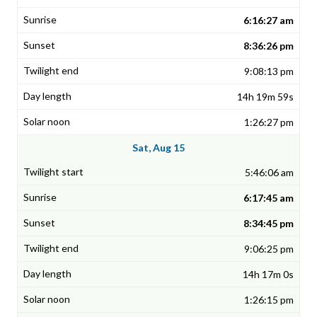
6:16:27 am
8:36:26 pm
9:08:13 pm
14h 19m 59s
1:26:27 pm
Sat, Aug 15
5:46:06 am
6:17:45 am
8:34:45 pm
9:06:25 pm
14h 17m 0s
1:26:15 pm