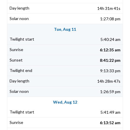
14h 31m 41s
1:27:08 pm
Tue, Aug 11
5:40:24 am
6:12:35 am
8:41:22 pm
9:13:33 pm
14h 28m 47s
1:26:59 pm
Wed, Aug 12
5:41:49 am
6:13:52 am