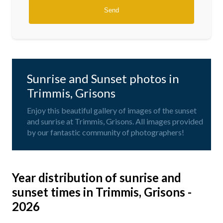
Sunrise and Sunset photos in
Trimmis, Grisons
Enjoy this beautiful gallery of images of the sunset
and sunrise at Trimmis, Grisons. All images provided
by our fantastic community of photographers!
Year distribution of sunrise and
sunset times in Trimmis, Grisons -
2026