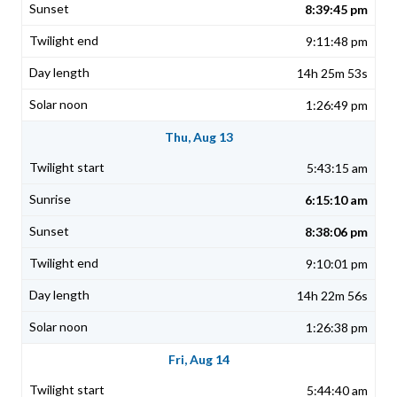
8:39:45 pm
9:11:48 pm
14h 25m 53s
1:26:49 pm
Thu, Aug 13
5:43:15 am
6:15:10 am
8:38:06 pm
9:10:01 pm
14h 22m 56s
1:26:38 pm
Fri, Aug 14
5:44:40 am