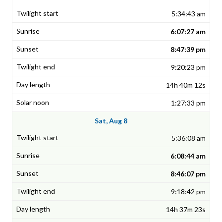
5:34:43 am
6:07:27 am
8:47:39 pm
9:20:23 pm
14h 40m 12s
1:27:33 pm
Sat, Aug 8
5:36:08 am
6:08:44 am
8:46:07 pm
9:18:42 pm
14h 37m 23s