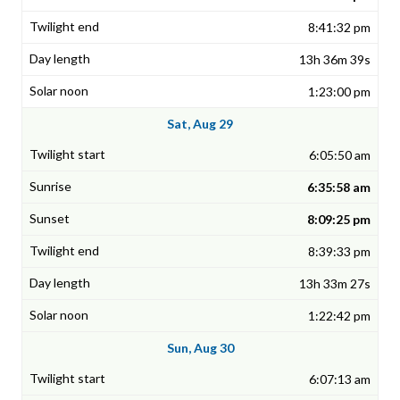
8:41:32 pm
13h 36m 39s
1:23:00 pm
Sat, Aug 29
6:05:50 am
6:35:58 am
8:09:25 pm
8:39:33 pm
13h 33m 27s
1:22:42 pm
Sun, Aug 30
6:07:13 am