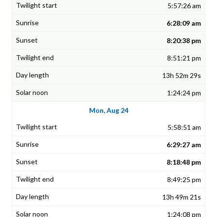
5:57:26 am
6:28:09 am
8:20:38 pm
8:51:21 pm
13h 52m 29s
1:24:24 pm
Mon, Aug 24
5:58:51 am
6:29:27 am
8:18:48 pm
8:49:25 pm
13h 49m 21s
1:24:08 pm