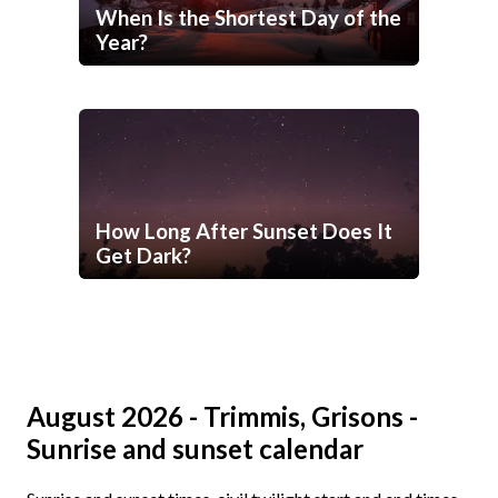
When Is the Shortest Day of the
Year?
How Long After Sunset Does It
Get Dark?
August 2026 - Trimmis, Grisons -
Sunrise and sunset calendar