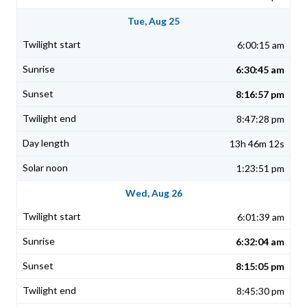
Tue, Aug 25
6:00:15 am
6:30:45 am
8:16:57 pm
8:47:28 pm
13h 46m 12s
1:23:51 pm
Wed, Aug 26
6:01:39 am
6:32:04 am
8:15:05 pm
8:45:30 pm