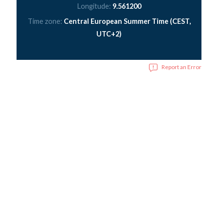
Longitude:
9.561200
Time zone:
Central European Summer Time (CEST,
UTC+2)
Report an Error