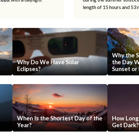
length of 15 hours and 53 
Why the S
Why Do We Have Solar
the Day Wi
Eclipses?
Sunset or 
When Is the Shortest Day of the
How Long 
Year?
Get Dark?