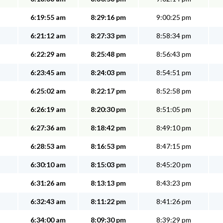
6:19:55 am
8:29:16 pm
9:00:25 pm
6:21:12 am
8:27:33 pm
8:58:34 pm
6:22:29 am
8:25:48 pm
8:56:43 pm
6:23:45 am
8:24:03 pm
8:54:51 pm
6:25:02 am
8:22:17 pm
8:52:58 pm
6:26:19 am
8:20:30 pm
8:51:05 pm
6:27:36 am
8:18:42 pm
8:49:10 pm
6:28:53 am
8:16:53 pm
8:47:15 pm
6:30:10 am
8:15:03 pm
8:45:20 pm
6:31:26 am
8:13:13 pm
8:43:23 pm
6:32:43 am
8:11:22 pm
8:41:26 pm
6:34:00 am
8:09:30 pm
8:39:29 pm