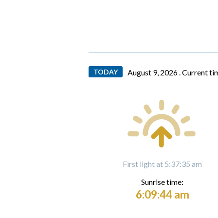
TODAY
August 9, 2026 .
Current ti
First light at 5:37:35 am
Sunrise time:
6:09:44 am