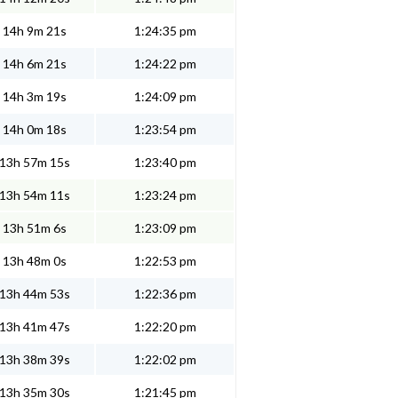
14h 9m 21s
1:24:35 pm
14h 6m 21s
1:24:22 pm
14h 3m 19s
1:24:09 pm
14h 0m 18s
1:23:54 pm
13h 57m 15s
1:23:40 pm
13h 54m 11s
1:23:24 pm
13h 51m 6s
1:23:09 pm
13h 48m 0s
1:22:53 pm
13h 44m 53s
1:22:36 pm
13h 41m 47s
1:22:20 pm
13h 38m 39s
1:22:02 pm
13h 35m 30s
1:21:45 pm