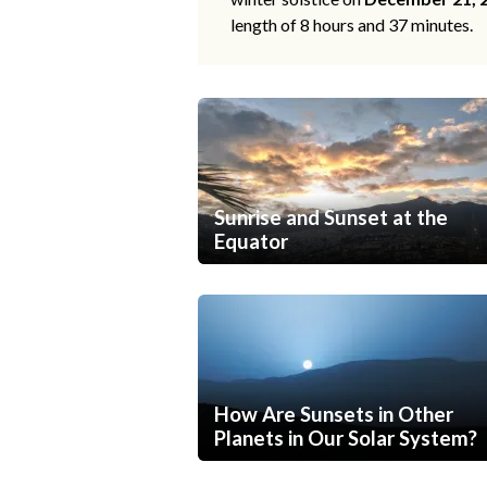
length of 8 hours and 37 minutes.
Sunrise and Sunset at the
Equator
How Are Sunsets in Other
Planets in Our Solar System?