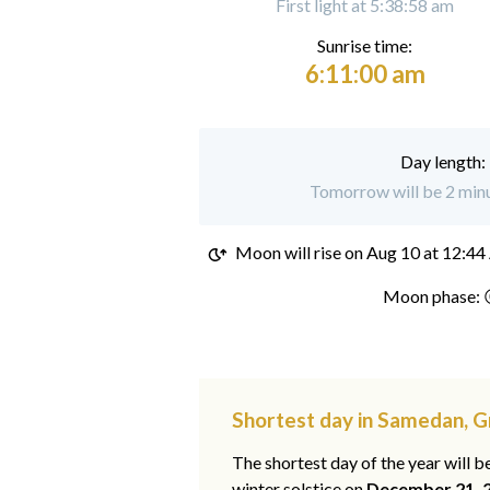
First light at 5:38:58 am
Sunrise time:
6:11:00 am
Day length:
Tomorrow will be 2 minu
Moon will rise on
Aug 10 at 12:4
Moon phase: 
Shortest day in Samedan, G
The shortest day of the year will b
winter solstice on
December 21, 