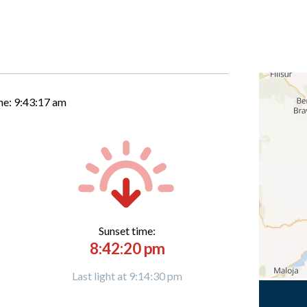
me:
9:43:18 am
Sunset time:
8:42:20 pm
Last light at 9:14:30 pm