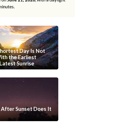
minutes.
hortest Day Is Not
th the Earliest
Latest Sunrise
After Sunset Does It