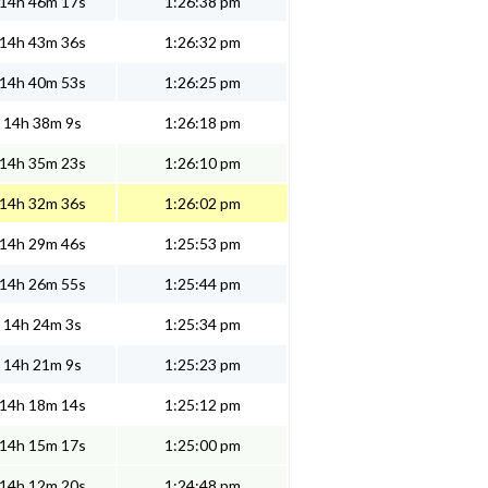
14h 46m 17s
1:26:38 pm
14h 43m 36s
1:26:32 pm
14h 40m 53s
1:26:25 pm
14h 38m 9s
1:26:18 pm
14h 35m 23s
1:26:10 pm
14h 32m 36s
1:26:02 pm
14h 29m 46s
1:25:53 pm
14h 26m 55s
1:25:44 pm
14h 24m 3s
1:25:34 pm
14h 21m 9s
1:25:23 pm
14h 18m 14s
1:25:12 pm
14h 15m 17s
1:25:00 pm
14h 12m 20s
1:24:48 pm