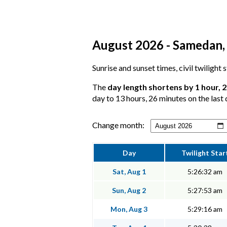
August 2026 - Samedan, 
Sunrise and sunset times, civil twilight
The
day length shortens by 1 hour, 
day to 13 hours, 26 minutes on the last 
Change month:
Day
Twilight Star
Sat, Aug 1
5:26:32 am
Sun, Aug 2
5:27:53 am
Mon, Aug 3
5:29:16 am