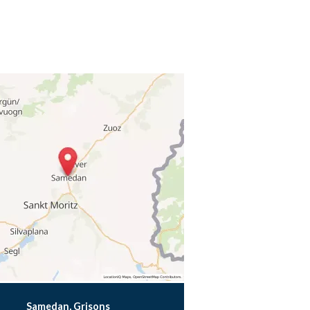
Samedan, Grisons