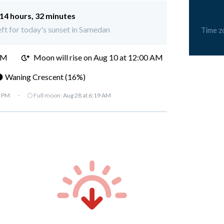
14 hours, 32 minutes
eft for today's sunset in Samedan
Time z
PM
Moon will rise on Aug 10 at 12:00 AM
 Waning Crescent (16%)
7 PM
·
🌕 Full moon:
Aug 28 at 6:19 AM