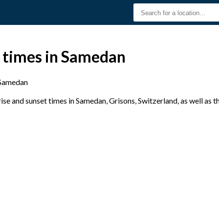
t times in Samedan
Samedan
se and sunset times in Samedan, Grisons, Switzerland, as well as 