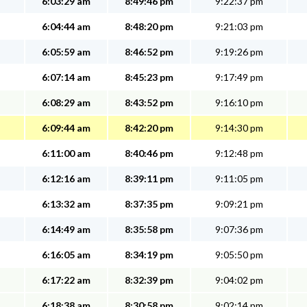
6:03:29 am
8:49:46 pm
9:22:37 pm
6:04:44 am
8:48:20 pm
9:21:03 pm
6:05:59 am
8:46:52 pm
9:19:26 pm
6:07:14 am
8:45:23 pm
9:17:49 pm
6:08:29 am
8:43:52 pm
9:16:10 pm
6:09:44 am
8:42:20 pm
9:14:30 pm
6:11:00 am
8:40:46 pm
9:12:48 pm
6:12:16 am
8:39:11 pm
9:11:05 pm
6:13:32 am
8:37:35 pm
9:09:21 pm
6:14:49 am
8:35:58 pm
9:07:36 pm
6:16:05 am
8:34:19 pm
9:05:50 pm
6:17:22 am
8:32:39 pm
9:04:02 pm
6:18:38 am
8:30:58 pm
9:02:14 pm