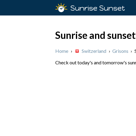
Sunrise Sunset
Sunrise and sunse
Home
›
Switzerland
›
Grisons
›
Check out today's and tomorrow's sunri