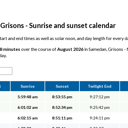
Grisons - Sunrise and sunset calendar
 start and end times as well as solar noon, and day length for every
28 minutes
over the course of
August 2026
in Samedan, Grisons - f
day.
t
Sunrise
Sunset
Twilight End
5:59:48 am
8:53:55 pm
9:27:12 pm
6:01:02 am
8:52:34 pm
9:25:42 pm
6:02:15 am
8:51:11 pm
9:24:11 pm