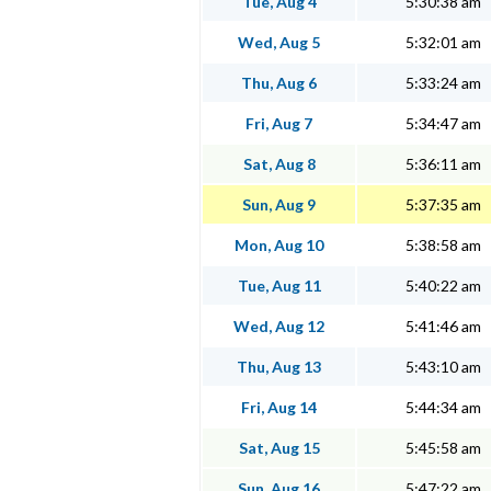
Tue, Aug 4
5:30:38 am
Wed, Aug 5
5:32:01 am
Thu, Aug 6
5:33:24 am
Fri, Aug 7
5:34:47 am
Sat, Aug 8
5:36:11 am
Sun, Aug 9
5:37:35 am
Mon, Aug 10
5:38:58 am
Tue, Aug 11
5:40:22 am
Wed, Aug 12
5:41:46 am
Thu, Aug 13
5:43:10 am
Fri, Aug 14
5:44:34 am
Sat, Aug 15
5:45:58 am
Sun, Aug 16
5:47:22 am