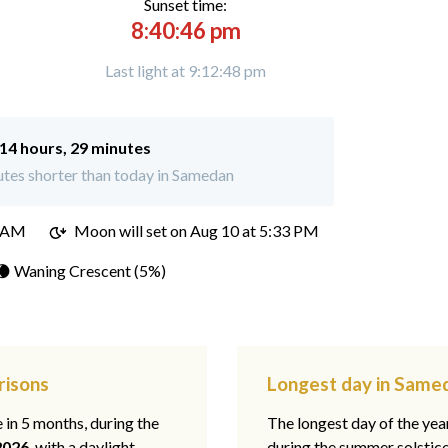
Sunset time:
8:40:46 pm
Last light at 9:12:48 pm
14 hours, 29 minutes
tes shorter than today in Samedan
4 AM
Moon will set on
Aug 10 at 5:33 PM
🌘 Waning Crescent (5%)
risons
Longest day in Samed
e in 5 months, during the
The longest day of the ye
2026
, with a daylight
during the summer solstic