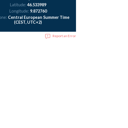
Latitude:
46.533989
Longitude:
9.872760
one:
Central European Summer Time
(CEST, UTC+2)
Report an Error