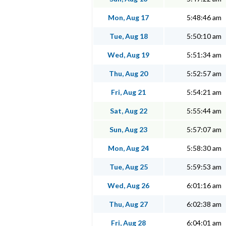
Mon, Aug 17
5:48:46 am
Tue, Aug 18
5:50:10 am
Wed, Aug 19
5:51:34 am
Thu, Aug 20
5:52:57 am
Fri, Aug 21
5:54:21 am
Sat, Aug 22
5:55:44 am
Sun, Aug 23
5:57:07 am
Mon, Aug 24
5:58:30 am
Tue, Aug 25
5:59:53 am
Wed, Aug 26
6:01:16 am
Thu, Aug 27
6:02:38 am
Fri, Aug 28
6:04:01 am