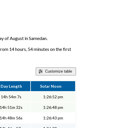
 day of August in Samedan.
rom 14 hours, 54 minutes on the first
Customize
table
Day Length
Solar Noon
14h 54m 7s
1:26:52 pm
14h 51m 32s
1:26:48 pm
14h 48m 56s
1:26:43 pm