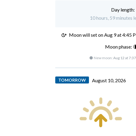
Day length:
10 hours, 59 minutes l
Moon will set on
Aug 9 at 4:45 
Moon phase: 
🌑 New moon:
Aug 12 at 7:3
TOMORROW
August 10, 2026