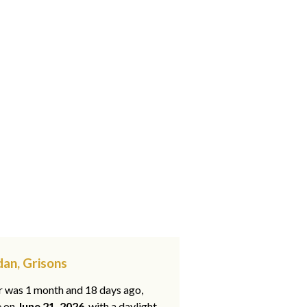
an, Grisons
ar was 1 month and 18 days ago,
e on
June 21, 2026
, with a daylight