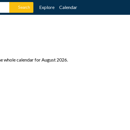
Explore
Calendar
the whole calendar for August 2026.