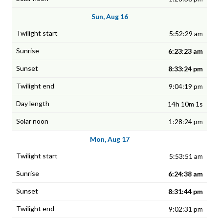
Sun, Aug 16
5:52:29 am
6:23:23 am
8:33:24 pm
9:04:19 pm
14h 10m 1s
1:28:24 pm
Mon, Aug 17
5:53:51 am
6:24:38 am
8:31:44 pm
9:02:31 pm