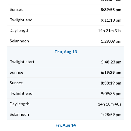
8:39:55 pm
9:11:18 pm
14h 21m 31s
1:29:09 pm
Thu, Aug 13
5:48:23 am
6:19:39 am
8:38:19 pm
9:09:35 pm
14h 18m 40s
1:28:59 pm
Fri, Aug 14