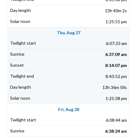
13h 40m 2s
1:25:55 pm
Thu, Aug 27
6:07:23 am
6:37:09 am
8:14:07 pm
8:43:52 pm
13h 36m 58s
1:25:38 pm
Fri, Aug 28
6:08:44 am
6:38:24 am