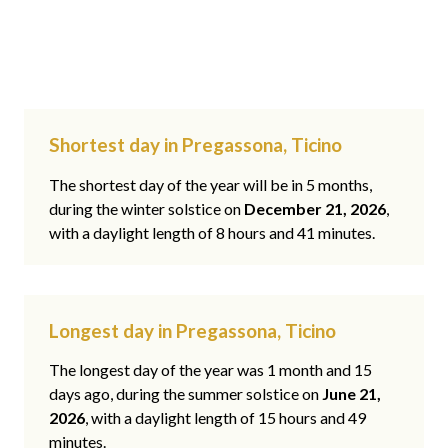
Shortest day in Pregassona, Ticino
The shortest day of the year will be in 5 months,
during the winter solstice on
December 21, 2026
,
with a daylight length of 8 hours and 41 minutes.
Longest day in Pregassona, Ticino
The longest day of the year was 1 month and 15
days ago, during the summer solstice on
June 21,
2026
, with a daylight length of 15 hours and 49
minutes.