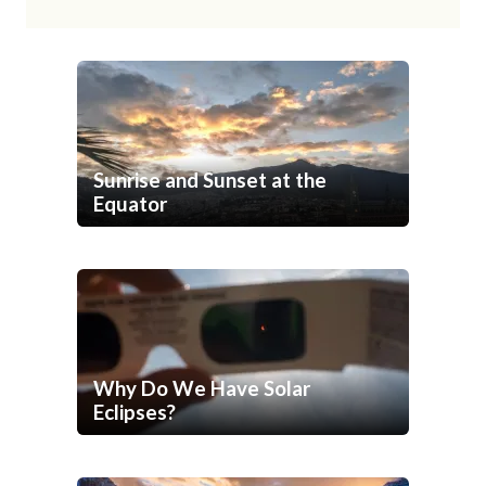
Sunrise and Sunset at the
Equator
Why Do We Have Solar
Eclipses?