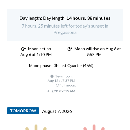
Day length:
14 hours, 38 minutes
7 hours, 25 minutes left for today's sunset in
Pregassona
Moon set on
Moon will rise on Aug 6 at
Aug 6 at 1:10 PM
9:58 PM
Moon phase: 🌗 Last Quarter (46%)
🌑 New moon:
Aug 12 at 7:37 PM
·
🌕 Full moon:
Aug 28 at 6:19 AM
TOMORROW
August 7, 2026