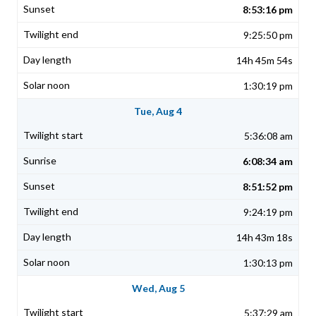
8:53:16 pm
9:25:50 pm
14h 45m 54s
1:30:19 pm
Tue, Aug 4
5:36:08 am
6:08:34 am
8:51:52 pm
9:24:19 pm
14h 43m 18s
1:30:13 pm
Wed, Aug 5
5:37:29 am