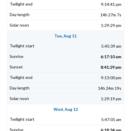
9:14:41 pm
14h 27m 7s
1:29:29 pm
Tue, Aug 11
5:45:39 am
6:17:10 am
8:41:29 pm
9:13:00 pm
14h 24m 19s
1:29:19 pm
Wed, Aug 12
5:47:01 am
6:18:24 am