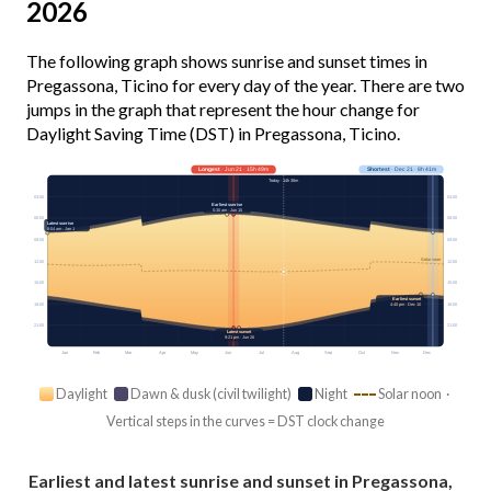
2026
The following graph shows sunrise and sunset times in
Pregassona, Ticino for every day of the year. There are two
jumps in the graph that represent the hour change for
Daylight Saving Time (DST) in Pregassona, Ticino.
Longest
· Jun 21 · 15h 49m
Shortest
· Dec 21 · 8h 41m
Today · 14h 38m
03:00
03:00
Earliest sunrise
5:30 am · Jun 15
06:00
06:00
Latest sunrise
8:04 am · Jan 1
09:00
09:00
Solar noon
12:00
12:00
15:00
15:00
Earliest sunset
18:00
18:00
4:40 pm · Dec 10
21:00
21:00
Latest sunset
9:21 pm · Jun 26
Jan
Feb
Mar
Apr
May
Jun
Jul
Aug
Sep
Oct
Nov
Dec
Daylight
Dawn & dusk (civil twilight)
Night
Solar noon ·
Vertical steps in the curves = DST clock change
Earliest and latest sunrise and sunset in Pregassona,