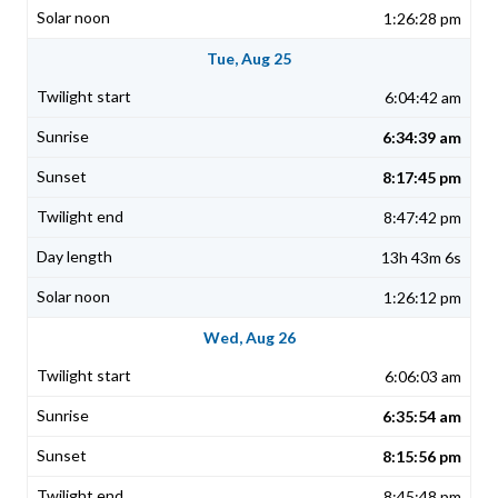
1:26:28 pm
Tue, Aug 25
6:04:42 am
6:34:39 am
8:17:45 pm
8:47:42 pm
13h 43m 6s
1:26:12 pm
Wed, Aug 26
6:06:03 am
6:35:54 am
8:15:56 pm
8:45:48 pm