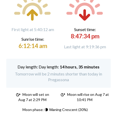
First light at 5:40:12 am
Sunset time:
8:47:34 pm
Sunrise time:
6:12:14 am
Last light at 9:19:36 pm
Day length:
14 hours, 35 minutes
Tomorrow will be 2 minutes shorter than today in
Pregassona
Moon will set on
Moon will rise on Aug 7 at
Aug 7 at 2:29 PM
10:41 PM
Moon phase: 🌘 Waning Crescent (30%)