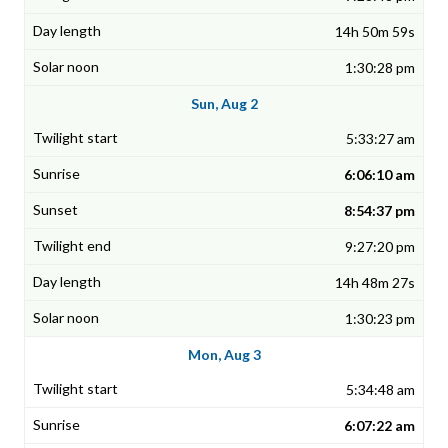
14h 50m 59s
1:30:28 pm
Sun, Aug 2
5:33:27 am
6:06:10 am
8:54:37 pm
9:27:20 pm
14h 48m 27s
1:30:23 pm
Mon, Aug 3
5:34:48 am
6:07:22 am