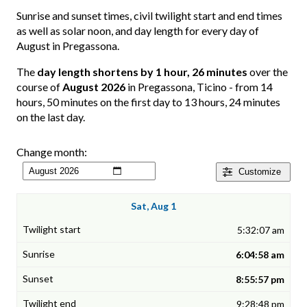
Sunrise and sunset times, civil twilight start and end times
as well as solar noon, and day length for every day of
August in Pregassona.
The
day length shortens by 1 hour, 26 minutes
over the
course of
August 2026
in Pregassona, Ticino - from 14
hours, 50 minutes on the first day to 13 hours, 24 minutes
on the last day.
Change month:
Customize
Sat, Aug 1
5:32:07 am
6:04:58 am
8:55:57 pm
9:28:48 pm