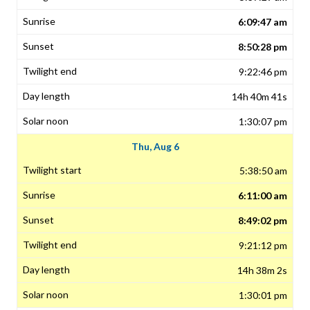
6:09:47 am
8:50:28 pm
9:22:46 pm
14h 40m 41s
1:30:07 pm
Thu, Aug 6
5:38:50 am
6:11:00 am
8:49:02 pm
9:21:12 pm
14h 38m 2s
1:30:01 pm