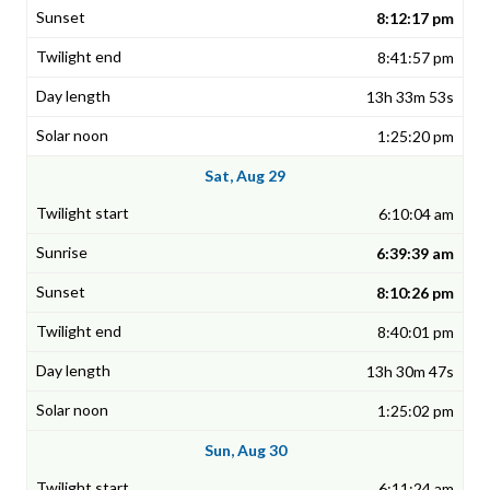
8:12:17 pm
8:41:57 pm
13h 33m 53s
1:25:20 pm
Sat, Aug 29
6:10:04 am
6:39:39 am
8:10:26 pm
8:40:01 pm
13h 30m 47s
1:25:02 pm
Sun, Aug 30
6:11:24 am