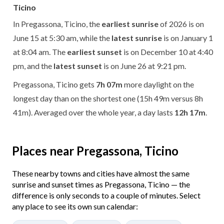
Ticino
In Pregassona, Ticino, the
earliest sunrise
of 2026 is on
June 15 at 5:30 am, while the
latest sunrise
is on January 1
at 8:04 am. The
earliest sunset
is on December 10 at 4:40
pm, and the
latest sunset
is on June 26 at 9:21 pm.
Pregassona, Ticino gets
7h 07m
more daylight on the
longest day than on the shortest one (15h 49m versus 8h
41m). Averaged over the whole year, a day lasts
12h 17m
.
Places near Pregassona, Ticino
These nearby towns and cities have almost the same
sunrise and sunset times as Pregassona, Ticino — the
difference is only seconds to a couple of minutes. Select
any place to see its own sun calendar: