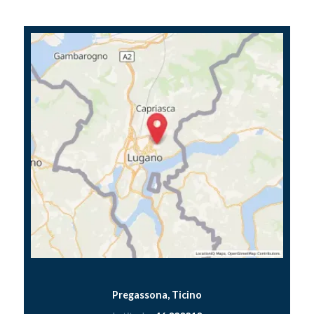
Pregassona, Ticino