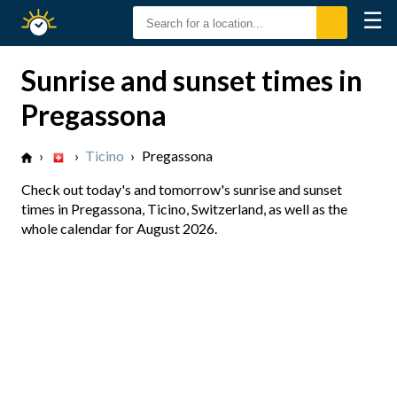
☰
Sunrise
Sunset
Sunrise and sunset times in
Pregassona
›
›
Ticino
›
Pregassona
Check out today's and tomorrow's sunrise and sunset
times in Pregassona, Ticino, Switzerland, as well as the
whole calendar for August 2026.