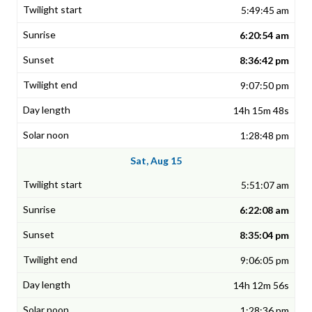
5:49:45 am
6:20:54 am
8:36:42 pm
9:07:50 pm
14h 15m 48s
1:28:48 pm
Sat, Aug 15
5:51:07 am
6:22:08 am
8:35:04 pm
9:06:05 pm
14h 12m 56s
1:28:36 pm