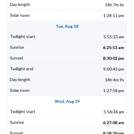
14h 7m 6s
1:28:11 pm
Tue, Aug 18
5:55:13 am
6:25:53 am
8:30:02 pm
9:00:43 pm
14h 4m 9s
1:27:58 pm
Wed, Aug 19
5:56:34 am
6:27:08 am
8:28:20 pm