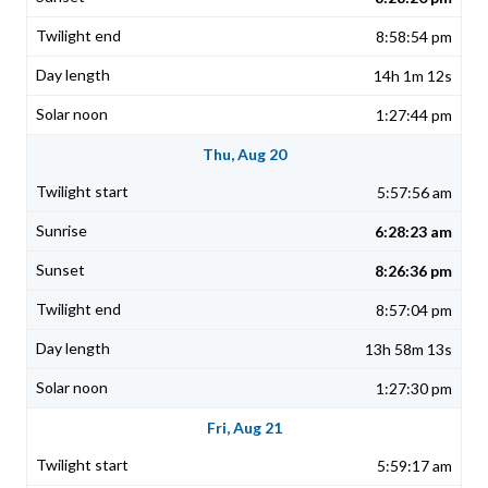
8:58:54 pm
14h 1m 12s
1:27:44 pm
Thu, Aug 20
5:57:56 am
6:28:23 am
8:26:36 pm
8:57:04 pm
13h 58m 13s
1:27:30 pm
Fri, Aug 21
5:59:17 am