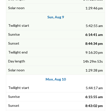
1:29:46 pm
Sun, Aug 9
5:42:55 am
6:14:41 am
8:44:34 pm
9:16:20 pm
14h 29m 53s
1:29:38 pm
Mon, Aug 10
5:44:17 am
6:15:55 am
8:43:02 pm