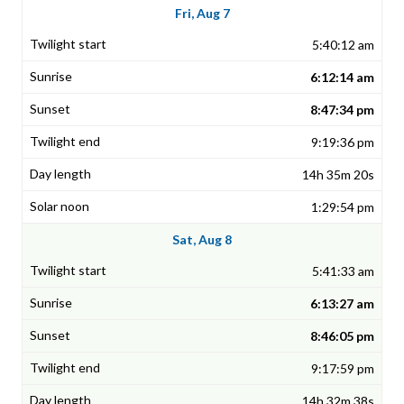
Fri, Aug 7
5:40:12 am
6:12:14 am
8:47:34 pm
9:19:36 pm
14h 35m 20s
1:29:54 pm
Sat, Aug 8
5:41:33 am
6:13:27 am
8:46:05 pm
9:17:59 pm
14h 32m 38s