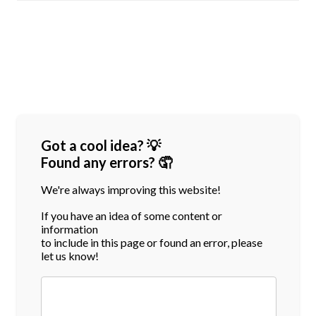
Got a cool idea? 💡
Found any errors? 🤦
We're always improving this website!
If you have an idea of some content or
information
to include in this page or found an error, please
let us know!