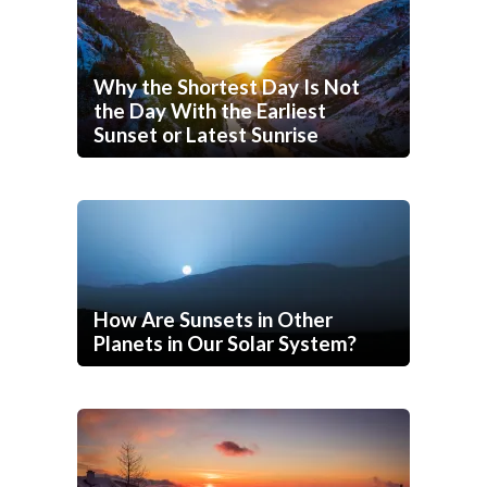
Why the Shortest Day Is Not
the Day With the Earliest
Sunset or Latest Sunrise
How Are Sunsets in Other
Planets in Our Solar System?