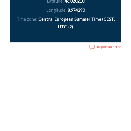
Latitude:
46.020210
Longitude:
8.974290
Time zone:
Central European Summer Time (CEST,
UTC+2)
Report an Error