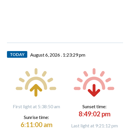
TODAY
August 6, 2026 .
1:23:31 pm
First light at 5:38:50 am
Sunset time:
8:49:02 pm
Sunrise time:
6:11:00 am
Last light at 9:21:12 pm