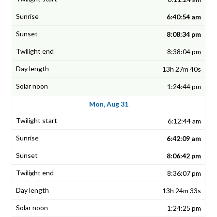
6:40:54 am
8:08:34 pm
8:38:04 pm
13h 27m 40s
1:24:44 pm
Mon, Aug 31
6:12:44 am
6:42:09 am
8:06:42 pm
8:36:07 pm
13h 24m 33s
1:24:25 pm