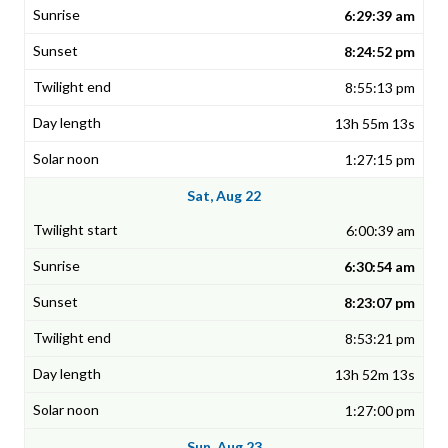
6:29:39 am
8:24:52 pm
8:55:13 pm
13h 55m 13s
1:27:15 pm
Sat, Aug 22
6:00:39 am
6:30:54 am
8:23:07 pm
8:53:21 pm
13h 52m 13s
1:27:00 pm
Sun, Aug 23