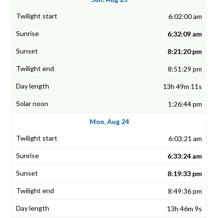
6:02:00 am
6:32:09 am
8:21:20 pm
8:51:29 pm
13h 49m 11s
1:26:44 pm
Mon, Aug 24
6:03:21 am
6:33:24 am
8:19:33 pm
8:49:36 pm
13h 46m 9s