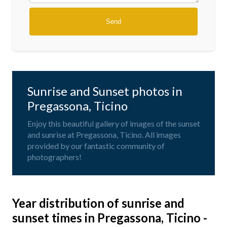
Sunrise and Sunset photos in
Pregassona, Ticino
Enjoy this beautiful gallery of images of the sunset
and sunrise at Pregassona, Ticino. All images
provided by our fantastic community of
photographers!
Year distribution of sunrise and
sunset times in Pregassona, Ticino -