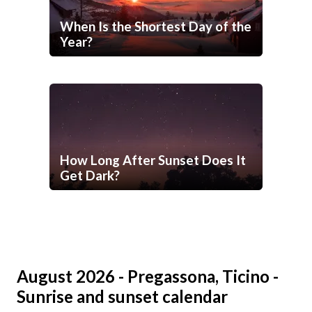
When Is the Shortest Day of the
Year?
How Long After Sunset Does It
Get Dark?
August 2026 - Pregassona, Ticino -
Sunrise and sunset calendar