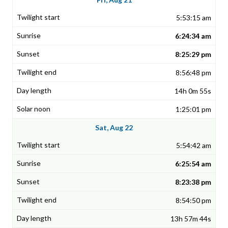
5:53:15 am
6:24:34 am
8:25:29 pm
8:56:48 pm
14h 0m 55s
1:25:01 pm
Sat, Aug 22
5:54:42 am
6:25:54 am
8:23:38 pm
8:54:50 pm
13h 57m 44s