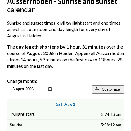
Ausserrhoden - Sunrise and sunset
calendar
Sunrise and sunset times, civil twilight start and end times
as well as solar noon, and day length for every day of
August in Heiden.
The
day length shortens by 1 hour, 31 minutes
over the
course of
August 2026
in Heiden, Appenzell Ausserrhoden
- from 14 hours, 59 minutes on the first day to 13 hours, 28
minutes on the last day.
Change month:
Customize
Sat, Aug 1
5:24:13 am
5:58:19 am