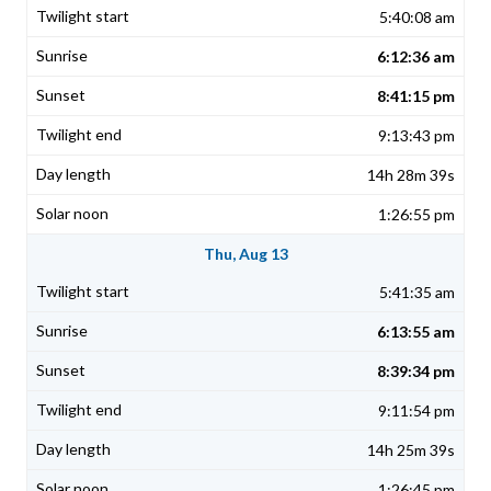
5:40:08 am
6:12:36 am
8:41:15 pm
9:13:43 pm
14h 28m 39s
1:26:55 pm
Thu, Aug 13
5:41:35 am
6:13:55 am
8:39:34 pm
9:11:54 pm
14h 25m 39s
1:26:45 pm