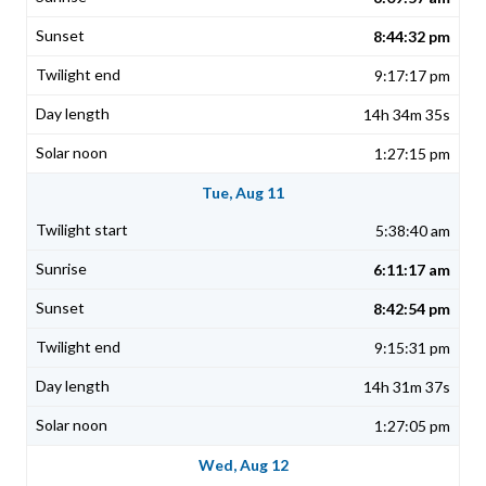
8:44:32 pm
9:17:17 pm
14h 34m 35s
1:27:15 pm
Tue, Aug 11
5:38:40 am
6:11:17 am
8:42:54 pm
9:15:31 pm
14h 31m 37s
1:27:05 pm
Wed, Aug 12