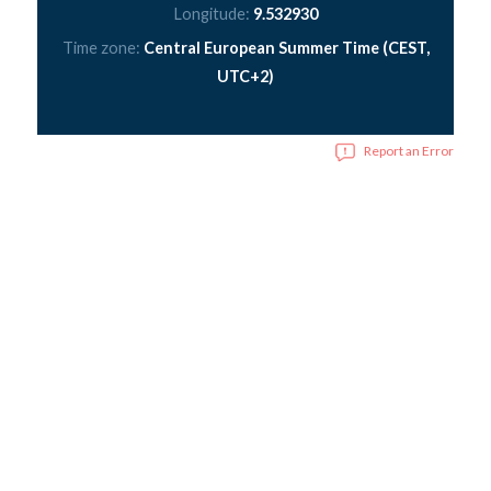
Longitude:
9.532930
Time zone:
Central European Summer Time (CEST,
UTC+2)
Report an Error