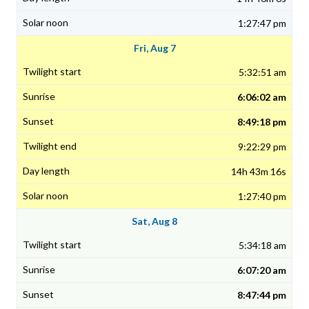
1:27:47 pm
Fri, Aug 7
5:32:51 am
6:06:02 am
8:49:18 pm
9:22:29 pm
14h 43m 16s
1:27:40 pm
Sat, Aug 8
5:34:18 am
6:07:20 am
8:47:44 pm