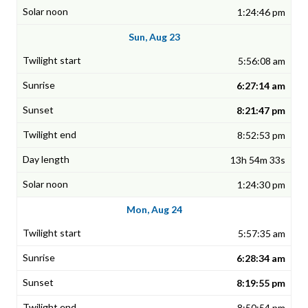
1:24:46 pm
Sun, Aug 23
5:56:08 am
6:27:14 am
8:21:47 pm
8:52:53 pm
13h 54m 33s
1:24:30 pm
Mon, Aug 24
5:57:35 am
6:28:34 am
8:19:55 pm
8:50:54 pm