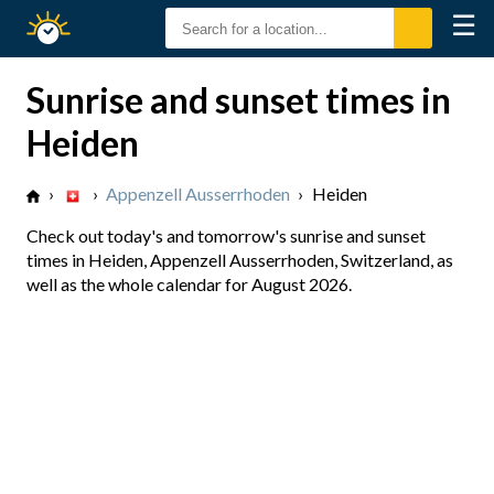
☰
Sunrise
Sunset
Sunrise and sunset times in
Heiden
›
›
Appenzell Ausserrhoden
›
Heiden
Check out today's and tomorrow's sunrise and sunset
times in Heiden, Appenzell Ausserrhoden, Switzerland, as
well as the whole calendar for August 2026.