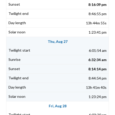
8:16:09 pm
8:46:55 pm
13h 44m 55s
1:23:41 pm
Thu, Aug 27
6:01:54 am
6:32:34 am
8:14:14 pm
8:44:54 pm
13h 41m 40s
1:23:24 pm
Fri, Aug 28
6:03:20 am