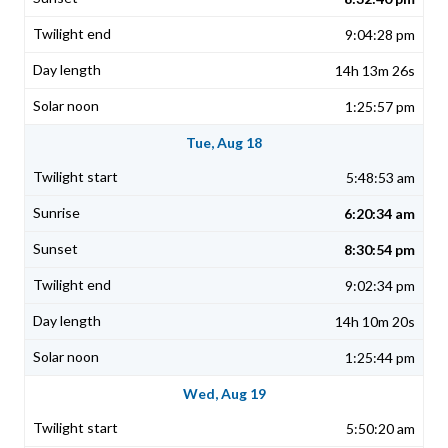
9:04:28 pm
14h 13m 26s
1:25:57 pm
Tue, Aug 18
5:48:53 am
6:20:34 am
8:30:54 pm
9:02:34 pm
14h 10m 20s
1:25:44 pm
Wed, Aug 19
5:50:20 am