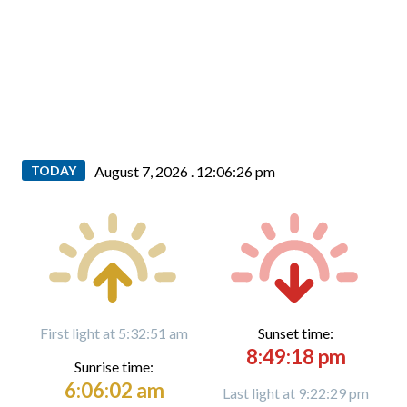
TODAY
August 7, 2026 .
12:06:28 pm
First light at 5:32:51 am
Sunset time:
8:49:18 pm
Sunrise time:
6:06:02 am
Last light at 9:22:29 pm