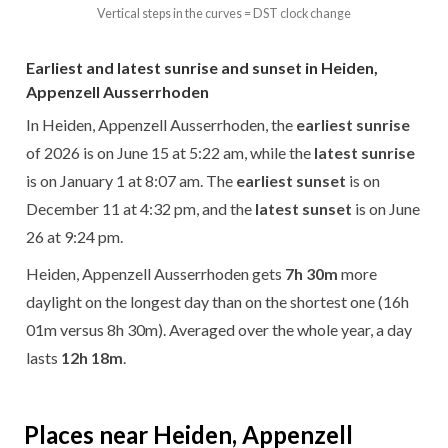
Vertical steps in the curves = DST clock change
Earliest and latest sunrise and sunset in Heiden,
Appenzell Ausserrhoden
In Heiden, Appenzell Ausserrhoden, the
earliest sunrise
of 2026 is on June 15 at 5:22 am, while the
latest sunrise
is on January 1 at 8:07 am. The
earliest sunset
is on
December 11 at 4:32 pm, and the
latest sunset
is on June
26 at 9:24 pm.
Heiden, Appenzell Ausserrhoden gets
7h 30m
more
daylight on the longest day than on the shortest one (16h
01m versus 8h 30m). Averaged over the whole year, a day
lasts
12h 18m
.
Places near Heiden, Appenzell