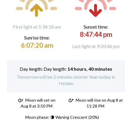
First light at 5:34:18 am
Sunset time:
8:47:44 pm
Sunrise time:
6:07:20 am
Last light at 9:20:46 pm
Day length:
14 hours, 40 minutes
Tomorrow will be 2 minutes shorter than today in
Heiden
Moon will set on
Moon will rise on Aug 8 at
Aug 8 at 3:50 PM
11:28 PM
Moon phase: 🌘 Waning Crescent (20%)