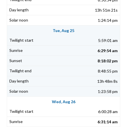
13h 51m 21s
1:24:14 pm
Tue, Aug 25
5:59:01 am
6:29:54 am
8:18:02 pm
8:48:55 pm
13h 48m 8s
1:23:58 pm
Wed, Aug 26
6:00:28 am
6:31:14 am