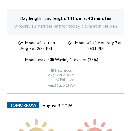
Day length:
14 hours, 43 minutes
8 hours, 43 minutes left for today's sunset in Heiden
Moon will set on
Moon will rise on Aug 7 at
Aug 7 at 2:34 PM
10:31 PM
Moon phase: 🌘 Waning Crescent (35%)
🌑 New moon:
Aug 12 at 7:37 PM
·
🌕 Full moon:
Aug 28 at 6:19 AM
TOMORROW
August 8, 2026