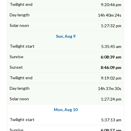
9:20:46 pm
14h 40m 24s
1:27:32 pm
Sun, Aug 9
5:35:45 am
6:08:39 am
8:46:09 pm
9:19:02 pm
14h 37m 30s
1:27:24 pm
Mon, Aug 10
5:37:13 am
6:09:57 am