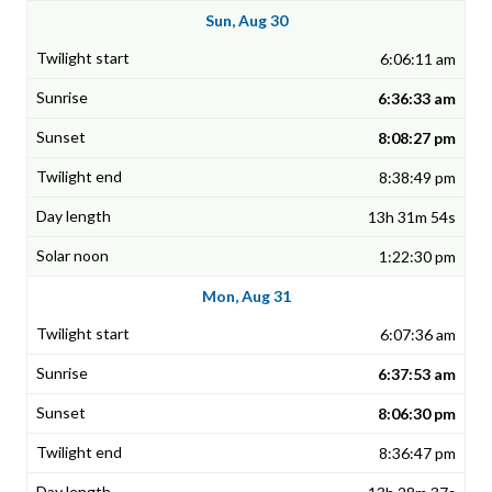
Sun, Aug 30
6:06:11 am
6:36:33 am
8:08:27 pm
8:38:49 pm
13h 31m 54s
1:22:30 pm
Mon, Aug 31
6:07:36 am
6:37:53 am
8:06:30 pm
8:36:47 pm