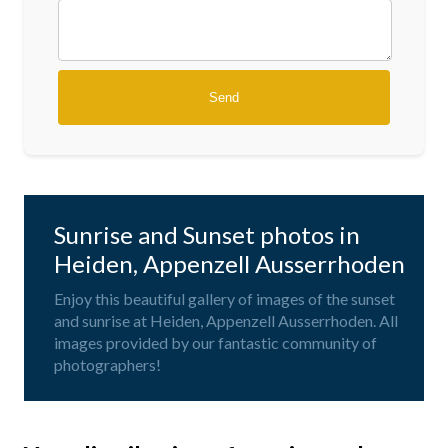
Sunrise and Sunset photos in
Heiden, Appenzell Ausserrhoden
Enjoy this beautiful gallery of images of the sunset
and sunrise at Heiden, Appenzell Ausserrhoden. All
images provided by our fantastic community of
photographers!