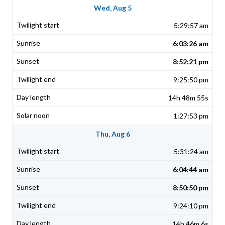
Wed, Aug 5
5:29:57 am
6:03:26 am
8:52:21 pm
9:25:50 pm
14h 48m 55s
1:27:53 pm
Thu, Aug 6
5:31:24 am
6:04:44 am
8:50:50 pm
9:24:10 pm
14h 46m 6s