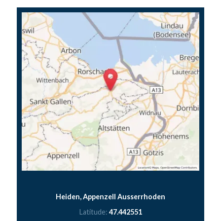
Heiden, Appenzell Ausserrhoden
Latitude:
47.442551