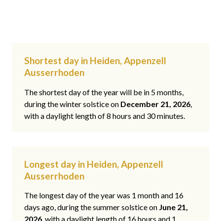
Shortest day in Heiden, Appenzell
Ausserrhoden
The shortest day of the year will be in 5 months,
during the winter solstice on
December 21, 2026
,
with a daylight length of 8 hours and 30 minutes.
Longest day in Heiden, Appenzell
Ausserrhoden
The longest day of the year was 1 month and 16
days ago, during the summer solstice on
June 21,
2026
, with a daylight length of 16 hours and 1