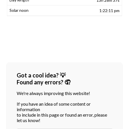
13h 28m 37s
1:22:11 pm
Got a cool idea? 💡
Found any errors? 🤦
We're always improving this website!
If you have an idea of some content or
information
to include in this page or found an error, please
let us know!