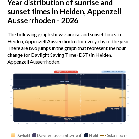
Year distribution of sunrise and
sunset times in Heiden, Appenzell
Ausserrhoden - 2026
The following graph shows sunrise and sunset times in
Heiden, Appenzell Ausserrhoden for every day of the year.
There are two jumps in the graph that represent the hour
change for Daylight Saving Time (DST) in Heiden,
Appenzell Ausserrhoden.
Longest
· Jun 21 · 16h 01m
Shortest
· Dec 21 · 8h 30m
Today · 14h 43m
03:00
03:00
Earliest sunrise
5:22 am · Jun 15
06:00
06:00
Latest sunrise
8:07 am · Jan 1
09:00
09:00
Solar noon
12:00
12:00
15:00
15:00
Earliest sunset
4:32 pm · Dec 11
18:00
18:00
21:00
21:00
Latest sunset
9:24 pm · Jun 26
Jan
Feb
Mar
Apr
May
Jun
Jul
Aug
Sep
Oct
Nov
Dec
Daylight
Dawn & dusk (civil twilight)
Night
Solar noon ·