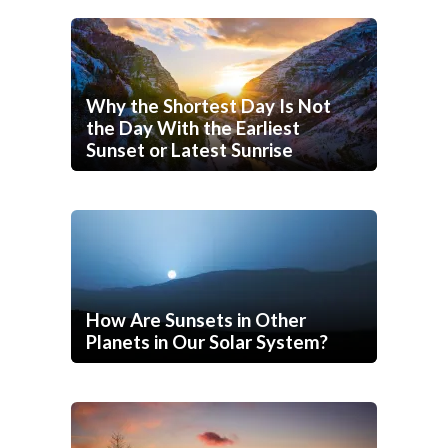
Why the Shortest Day Is Not
the Day With the Earliest
Sunset or Latest Sunrise
How Are Sunsets in Other
Planets in Our Solar System?