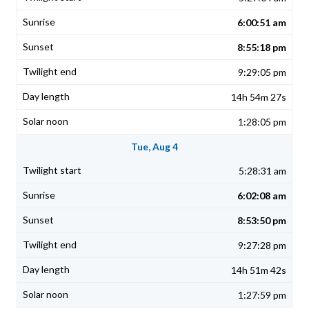
6:00:51 am
8:55:18 pm
9:29:05 pm
14h 54m 27s
1:28:05 pm
Tue, Aug 4
5:28:31 am
6:02:08 am
8:53:50 pm
9:27:28 pm
14h 51m 42s
1:27:59 pm