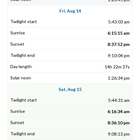
Fri, Aug 14
5:43:03 am
6:15:15 am
8:37:52 pm
9:10:04 pm
14h 22m 37s
1:26:34 pm
Sat, Aug 15
5:44:31 am
6:16:34 am
8:36:10 pm
9:08:13 pm