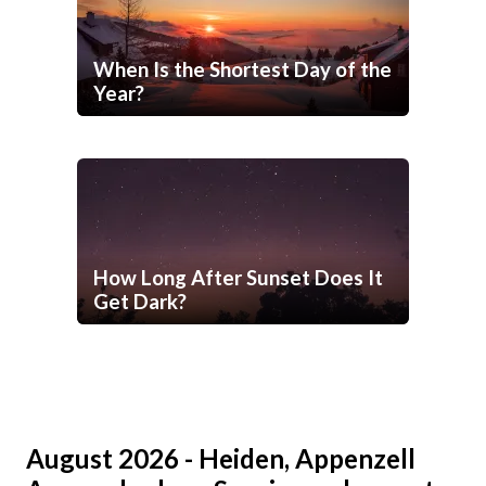
When Is the Shortest Day of the
Year?
How Long After Sunset Does It
Get Dark?
August 2026 - Heiden, Appenzell