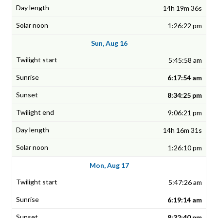
14h 19m 36s
1:26:22 pm
Sun, Aug 16
5:45:58 am
6:17:54 am
8:34:25 pm
9:06:21 pm
14h 16m 31s
1:26:10 pm
Mon, Aug 17
5:47:26 am
6:19:14 am
8:32:40 pm