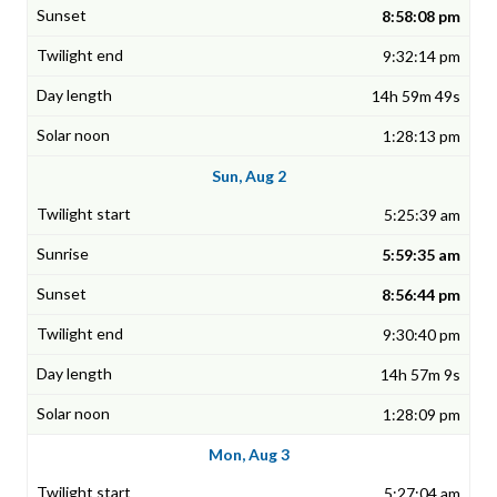
8:58:08 pm
9:32:14 pm
14h 59m 49s
1:28:13 pm
Sun, Aug 2
5:25:39 am
5:59:35 am
8:56:44 pm
9:30:40 pm
14h 57m 9s
1:28:09 pm
Mon, Aug 3
5:27:04 am