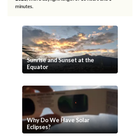
minutes.
Sunrise and Sunset at the
Equator
Why Do We Have Solar
Eclipses?