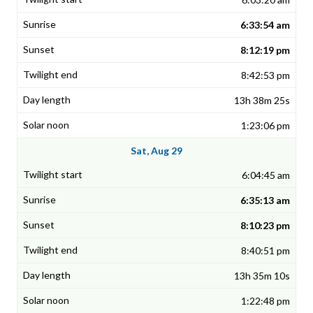
6:33:54 am
8:12:19 pm
8:42:53 pm
13h 38m 25s
1:23:06 pm
Sat, Aug 29
6:04:45 am
6:35:13 am
8:10:23 pm
8:40:51 pm
13h 35m 10s
1:22:48 pm