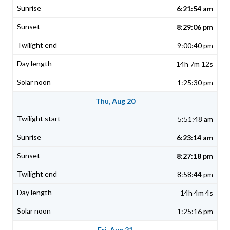
6:21:54 am
8:29:06 pm
9:00:40 pm
14h 7m 12s
1:25:30 pm
Thu, Aug 20
5:51:48 am
6:23:14 am
8:27:18 pm
8:58:44 pm
14h 4m 4s
1:25:16 pm
Fri, Aug 21