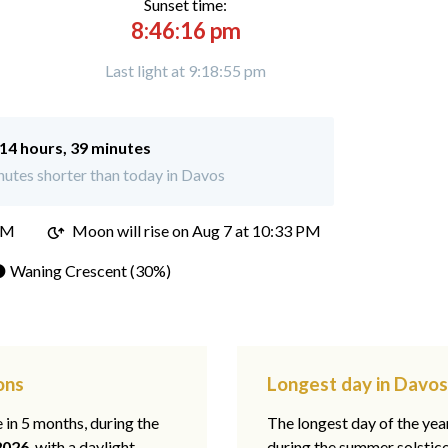
Sunset time:
8:46:16 pm
Last light at 9:18:55 pm
14 hours, 39 minutes
utes shorter than today in Davos
PM
Moon will rise on Aug 7 at 10:33 PM
 Waning Crescent (30%)
ons
Longest day in Davos
e in 5 months, during the
The longest day of the ye
2026
, with a daylight
during the summer solstic