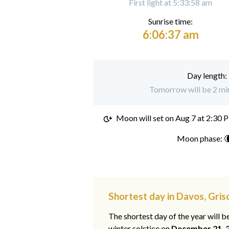
First light at 5:33:58 am
Sunrise time:
6:06:37 am
Day length:
Tomorrow will be 2 min
Moon will set on
Aug 7 at 2:30 
Moon phase: 
Shortest day in Davos, Gris
The shortest day of the year will b
winter solstice on
December 21, 