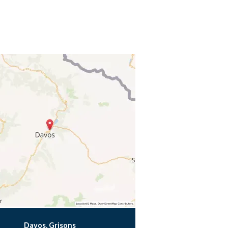
Davos, Grisons