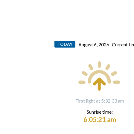
TODAY
August 6, 2026 .
Current ti
First light at 5:32:33 am
Sunrise time:
6:05:21 am