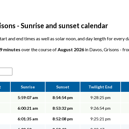
sons - Sunrise and sunset calendar
 start and end times as well as solar noon, and day length for every 
29 minutes
over the course of
August 2026
in Davos, Grisons - fro
t
Sunrise
Sunset
Twilight End
5:59:07 am
8:54:54 pm
9:28:25 pm
6:00:21 am
8:53:32 pm
9:26:54 pm
6:01:35 am
8:52:08 pm
9:25:21 pm