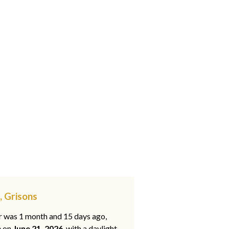
, Grisons
ar was 1 month and 15 days ago,
e on
June 21, 2026
, with a daylight