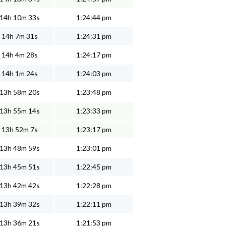
14h 10m 33s
1:24:44 pm
14h 7m 31s
1:24:31 pm
14h 4m 28s
1:24:17 pm
14h 1m 24s
1:24:03 pm
13h 58m 20s
1:23:48 pm
13h 55m 14s
1:23:33 pm
13h 52m 7s
1:23:17 pm
13h 48m 59s
1:23:01 pm
13h 45m 51s
1:22:45 pm
13h 42m 42s
1:22:28 pm
13h 39m 32s
1:22:11 pm
13h 36m 21s
1:21:53 pm