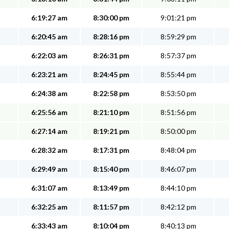
6:19:27 am
8:30:00 pm
9:01:21 pm
6:20:45 am
8:28:16 pm
8:59:29 pm
6:22:03 am
8:26:31 pm
8:57:37 pm
6:23:21 am
8:24:45 pm
8:55:44 pm
6:24:38 am
8:22:58 pm
8:53:50 pm
6:25:56 am
8:21:10 pm
8:51:56 pm
6:27:14 am
8:19:21 pm
8:50:00 pm
6:28:32 am
8:17:31 pm
8:48:04 pm
6:29:49 am
8:15:40 pm
8:46:07 pm
6:31:07 am
8:13:49 pm
8:44:10 pm
6:32:25 am
8:11:57 pm
8:42:12 pm
6:33:43 am
8:10:04 pm
8:40:13 pm