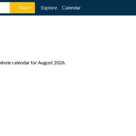
Explore
Calendar
 whole calendar for August 2026.