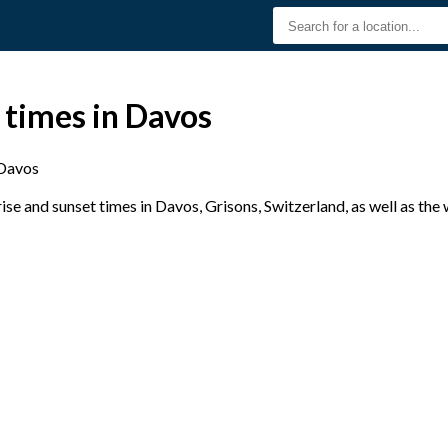
 times in Davos
Davos
se and sunset times in Davos, Grisons, Switzerland, as well as the