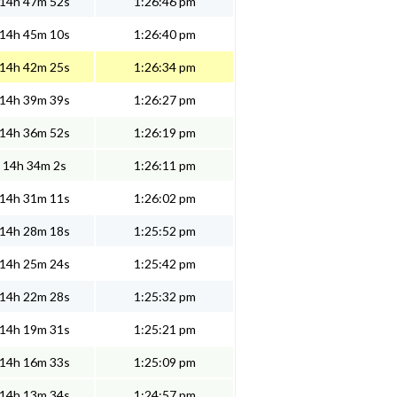
14h 47m 52s
1:26:46 pm
14h 45m 10s
1:26:40 pm
14h 42m 25s
1:26:34 pm
14h 39m 39s
1:26:27 pm
14h 36m 52s
1:26:19 pm
14h 34m 2s
1:26:11 pm
14h 31m 11s
1:26:02 pm
14h 28m 18s
1:25:52 pm
14h 25m 24s
1:25:42 pm
14h 22m 28s
1:25:32 pm
14h 19m 31s
1:25:21 pm
14h 16m 33s
1:25:09 pm
14h 13m 34s
1:24:57 pm