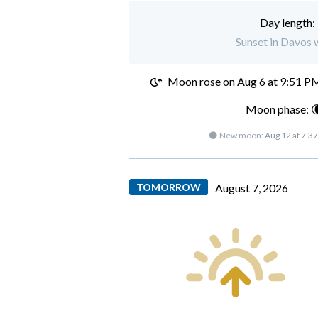
Day length:
Sunset in Davos 
Moon rose on
Aug 6 at 9:51 P
Moon phase: 
🌑 New moon:
Aug 12 at 7:3
TOMORROW
August 7, 2026