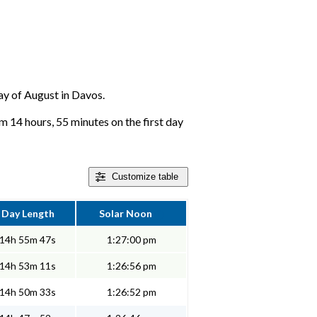
day of August in Davos.
m 14 hours, 55 minutes on the first day
Customize
table
Day Length
Solar Noon
14h 55m 47s
1:27:00 pm
14h 53m 11s
1:26:56 pm
14h 50m 33s
1:26:52 pm