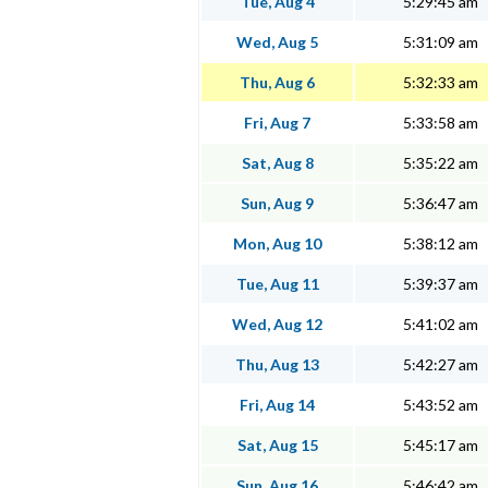
Tue, Aug 4
5:29:45 am
Wed, Aug 5
5:31:09 am
Thu, Aug 6
5:32:33 am
Fri, Aug 7
5:33:58 am
Sat, Aug 8
5:35:22 am
Sun, Aug 9
5:36:47 am
Mon, Aug 10
5:38:12 am
Tue, Aug 11
5:39:37 am
Wed, Aug 12
5:41:02 am
Thu, Aug 13
5:42:27 am
Fri, Aug 14
5:43:52 am
Sat, Aug 15
5:45:17 am
Sun, Aug 16
5:46:42 am