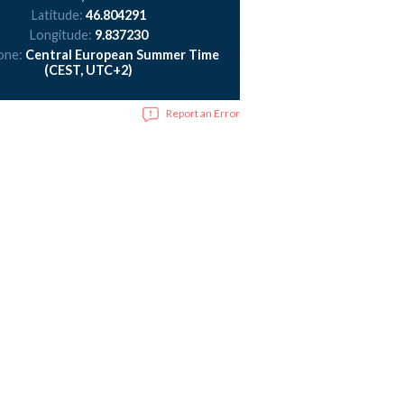
Latitude:
46.804291
Longitude:
9.837230
one:
Central European Summer Time
(CEST, UTC+2)
Report an Error