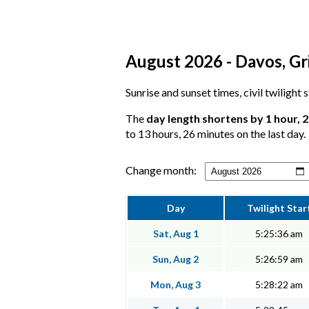
August 2026 - Davos, Gri
Sunrise and sunset times, civil twilight
The
day length shortens by 1 hour, 
to 13 hours, 26 minutes on the last day.
Change month:
Day
Twilight Star
Sat, Aug 1
5:25:36 am
Sun, Aug 2
5:26:59 am
Mon, Aug 3
5:28:22 am