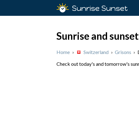
Sunrise Sunset
Sunrise and sunset
Home
›
Switzerland
›
Grisons
›
Check out today's and tomorrow's sunri