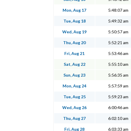
Mon, Aug 17
5:48:07 am
Tue, Aug 18
5:49:32 am
Wed, Aug 19
5:50:57 am
Thu, Aug 20
5:52:21 am
Fri, Aug 21
5:53:46 am
Sat, Aug 22
5:55:10 am
Sun, Aug 23
5:56:35 am
Mon, Aug 24
5:57:59 am
Tue, Aug 25
5:59:23 am
Wed, Aug 26
6:00:46 am
Thu, Aug 27
6:02:10 am
Fri, Aug 28
6:03:33 am