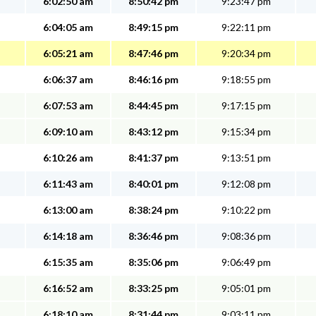
6:02:50 am
8:50:42 pm
9:23:47 pm
6:04:05 am
8:49:15 pm
9:22:11 pm
6:05:21 am
8:47:46 pm
9:20:34 pm
6:06:37 am
8:46:16 pm
9:18:55 pm
6:07:53 am
8:44:45 pm
9:17:15 pm
6:09:10 am
8:43:12 pm
9:15:34 pm
6:10:26 am
8:41:37 pm
9:13:51 pm
6:11:43 am
8:40:01 pm
9:12:08 pm
6:13:00 am
8:38:24 pm
9:10:22 pm
6:14:18 am
8:36:46 pm
9:08:36 pm
6:15:35 am
8:35:06 pm
9:06:49 pm
6:16:52 am
8:33:25 pm
9:05:01 pm
6:18:10 am
8:31:44 pm
9:03:11 pm