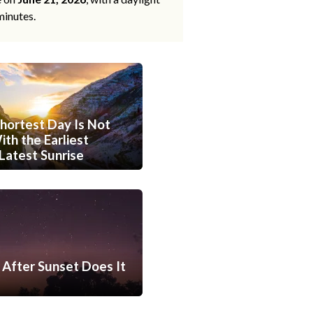
minutes.
hortest Day Is Not
th the Earliest
Latest Sunrise
After Sunset Does It