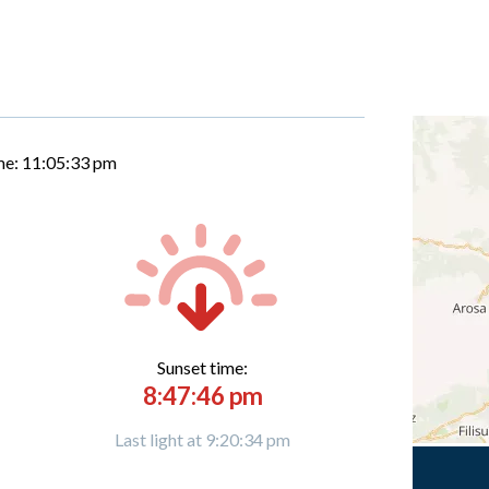
me:
11:05:34 pm
Sunset time:
8:47:46 pm
Last light at 9:20:34 pm