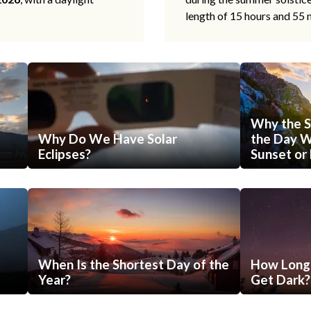
length of 15 hours and 55 
Why the S
Why Do We Have Solar
the Day Wi
Eclipses?
Sunset or 
When Is the Shortest Day of the
How Long 
Year?
Get Dark?