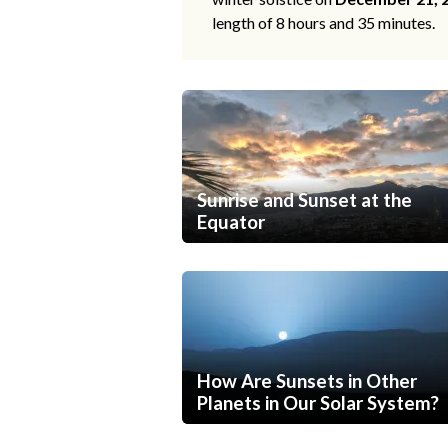
length of 8 hours and 35 minutes.
Sunrise and Sunset at the
Equator
How Are Sunsets in Other
Planets in Our Solar System?