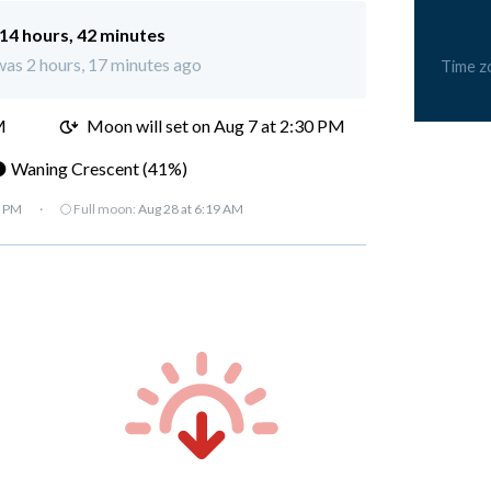
14 hours, 42 minutes
was 2 hours, 17 minutes ago
Time z
M
Moon will set on Aug 7 at 2:30 PM
 Waning Crescent (41%)
7 PM
·
🌕 Full moon:
Aug 28 at 6:19 AM