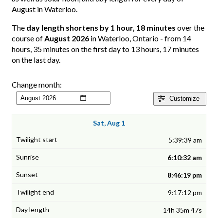
August in Waterloo.
The
day length shortens by 1 hour, 18 minutes
over the
course of
August 2026
in Waterloo, Ontario - from 14
hours, 35 minutes on the first day to 13 hours, 17 minutes
on the last day.
Change month:
Customize
Sat, Aug 1
5:39:39 am
6:10:32 am
8:46:19 pm
9:17:12 pm
14h 35m 47s