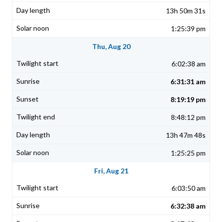
13h 50m 31s
1:25:39 pm
Thu, Aug 20
6:02:38 am
6:31:31 am
8:19:19 pm
8:48:12 pm
13h 47m 48s
1:25:25 pm
Fri, Aug 21
6:03:50 am
6:32:38 am