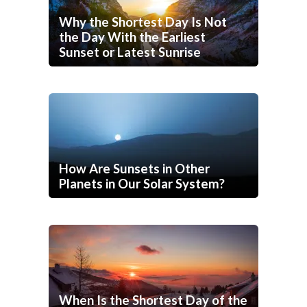
Why the Shortest Day Is Not
the Day With the Earliest
Sunset or Latest Sunrise
How Are Sunsets in Other
Planets in Our Solar System?
When Is the Shortest Day of the