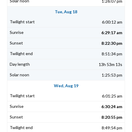
1:26:07 pm
Tue, Aug 18
6:00:12 am
6:29:17 am
8:22:30 pm
8:51:34 pm
13h 53m 13s
1:25:53 pm
Wed, Aug 19
6:01:25 am
6:30:24 am
8:20:55 pm
8:49:54 pm