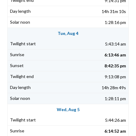
9:14:31 pm
14h 31m 10s
1:28:16 pm
Tue, Aug 4
5:43:14 am
6:13:46 am
8:42:35 pm
9:13:08 pm
14h 28m 49s
1:28:11 pm
Wed, Aug 5
5:44:26 am
6:14:52 am