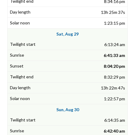
8:34:16 pm
13h 25m 37s
1:23:15 pm
Sat, Aug 29
6:13:24 am
6:41:33 am
8:04:20 pm
8:32:29 pm
13h 22m 47s
1:22:57 pm
Sun, Aug 30
6:14:35 am
6:42:40 am