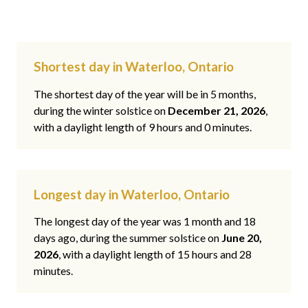
Shortest day in Waterloo, Ontario
The shortest day of the year will be in 5 months,
during the winter solstice on
December 21, 2026
,
with a daylight length of 9 hours and 0 minutes.
Longest day in Waterloo, Ontario
The longest day of the year was 1 month and 18
days ago, during the summer solstice on
June 20,
2026
, with a daylight length of 15 hours and 28
minutes.