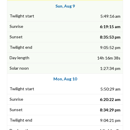
Sun, Aug 9
5:49:16 am
6:19:15 am
8:35:53 pm
9:05:52 pm
14h 16m 38s
1:27:34 pm
Mon, Aug 10
5:50:29 am
6:20:22 am
8:34:29 pm
9:04:21 pm