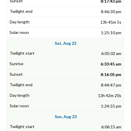
8:17:43 pm
8:46:30 pm
13h 45m 5s
1:25:10 pm
Sat, Aug 22
6:05:02 am
6:33:45 am
8:16:05 pm
8:44:47 pm
13h 42m 20s
1:24:55 pm
Sun, Aug 23
6:06:15 am