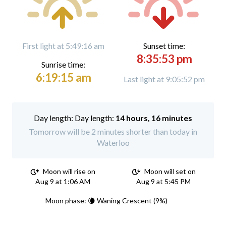
First light at 5:49:16 am
Sunset time:
8:35:53 pm
Sunrise time:
6:19:15 am
Last light at 9:05:52 pm
Day length:
14 hours, 16 minutes
Tomorrow will be 2 minutes shorter than today in
Waterloo
Moon will rise on
Moon will set on
Aug 9 at 1:06 AM
Aug 9 at 5:45 PM
Moon phase: 🌘 Waning Crescent (9%)