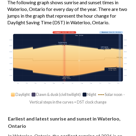
The following graph shows sunrise and sunset times in
Waterloo, Ontario for every day of the year. There are two
jumps in the graph that represent the hour change for
Daylight Saving Time (DST) in Waterloo, Ontario.
Longest
· Jun 20 · 15h 28m
Shortest
· Dec 21 · 9h 00m
Today · 14h 19m
03:00
03:00
Earliest sunrise
5:38 am · Jun 14
06:00
06:00
Latest sunrise
7:55 am · Oct 31
09:00
09:00
Solar noon
12:00
12:00
15:00
15:00
Earliest sunset
18:00
18:00
4:47 pm · Dec 9
21:00
21:00
Latest sunset
9:08 pm · Jun 26
Jan
Feb
Mar
Apr
May
Jun
Jul
Aug
Sep
Oct
Nov
Dec
Daylight
Dawn & dusk (civil twilight)
Night
Solar noon ·
Vertical steps in the curves = DST clock change
Earliest and latest sunrise and sunset in Waterloo,
Ontario
In Waterloo, Ontario, the
earliest sunrise
of 2026 is on