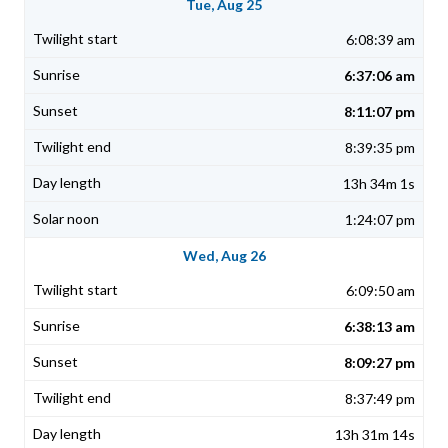
Tue, Aug 25
6:08:39 am
6:37:06 am
8:11:07 pm
8:39:35 pm
13h 34m 1s
1:24:07 pm
Wed, Aug 26
6:09:50 am
6:38:13 am
8:09:27 pm
8:37:49 pm
13h 31m 14s