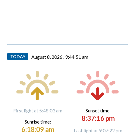
TODAY
August 8, 2026 .
9:44:53 am
First light at 5:48:03 am
Sunset time:
8:37:16 pm
Sunrise time:
6:18:09 am
Last light at 9:07:22 pm