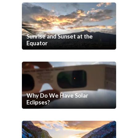
Sunrise and Sunset at the
Equator
Why Do We Have Solar
Eclipses?