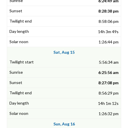
6:24:49 am
8:28:38 pm
8:58:06 pm
14h 3m 49s
1:26:44 pm
Sat, Aug 15
5:56:34 am
6:25:56 am
8:27:08 pm
8:56:29 pm
14h 1m 12s
1:26:32 pm
Sun, Aug 16