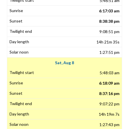
5:46:51 am
6:17:03 am
8:38:38 pm
9:08:51 pm
14h 21m 35s
1:27:51 pm
Sat, Aug 8
5:48:03 am
6:18:09 am
8:37:16 pm
9:07:22 pm
14h 19m 7s
1:27:43 pm