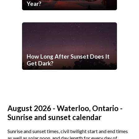
Year?
How Long After Sunset Does It
Get Dark?
August 2026 - Waterloo, Ontario -
Sunrise and sunset calendar
Sunrise and sunset times, civil twilight start and end times
as well as solar noon, and day length for every day of