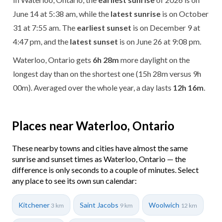
June 14 at 5:38 am, while the
latest sunrise
is on October
31 at 7:55 am. The
earliest sunset
is on December 9 at
4:47 pm, and the
latest sunset
is on June 26 at 9:08 pm.
Waterloo, Ontario gets
6h 28m
more daylight on the
longest day than on the shortest one (15h 28m versus 9h
00m). Averaged over the whole year, a day lasts
12h 16m
.
Places near Waterloo, Ontario
These nearby towns and cities have almost the same
sunrise and sunset times as Waterloo, Ontario — the
difference is only seconds to a couple of minutes. Select
any place to see its own sun calendar:
Kitchener
Saint Jacobs
Woolwich
3 km
9 km
12 km