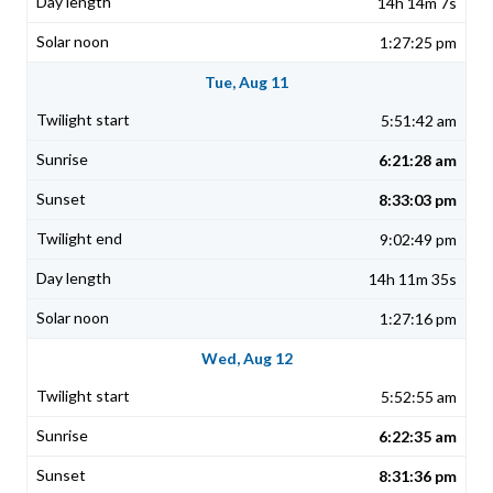
14h 14m 7s
1:27:25 pm
Tue, Aug 11
5:51:42 am
6:21:28 am
8:33:03 pm
9:02:49 pm
14h 11m 35s
1:27:16 pm
Wed, Aug 12
5:52:55 am
6:22:35 am
8:31:36 pm