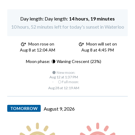
Day length:
14 hours, 19 minutes
10 hours, 52 minutes left for today's sunset in Waterloo
Moon rose on
Moon will set on
Aug 8 at 12:04 AM
Aug 8 at 4:45 PM
Moon phase: 🌘 Waning Crescent (23%)
🌑 New moon:
Aug 12 at 1:37 PM
·
🌕 Full moon:
Aug 28 at 12:19 AM
TOMORROW
August 9, 2026