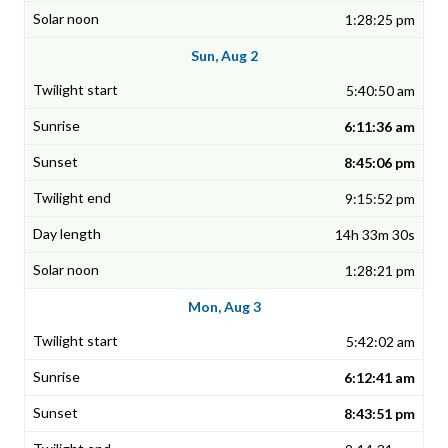
1:28:25 pm
Sun, Aug 2
5:40:50 am
6:11:36 am
8:45:06 pm
9:15:52 pm
14h 33m 30s
1:28:21 pm
Mon, Aug 3
5:42:02 am
6:12:41 am
8:43:51 pm