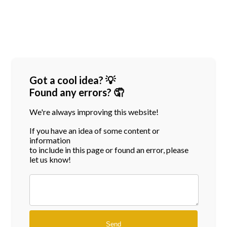
Got a cool idea? 💡
Found any errors? 🤦
We're always improving this website!
If you have an idea of some content or
information
to include in this page or found an error, please
let us know!