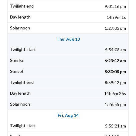
9:01:16 pm
14h 9m 1s
1:27:05 pm
Thu, Aug 13
5:54:08 am
6:23:42 am
8:30:08 pm
8:59:42 pm
14h 6m 26s
1:26:55 pm
Fri, Aug 14
5:55:21 am