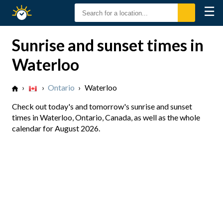
☰
Sunrise
Sunset
Sunrise and sunset times in
Waterloo
›
›
Ontario
›
Waterloo
Check out today's and tomorrow's sunrise and sunset
times in Waterloo, Ontario, Canada, as well as the whole
calendar for August 2026.