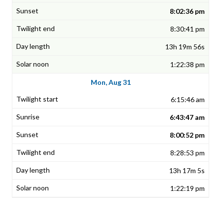
8:02:36 pm
8:30:41 pm
13h 19m 56s
1:22:38 pm
Mon, Aug 31
6:15:46 am
6:43:47 am
8:00:52 pm
8:28:53 pm
13h 17m 5s
1:22:19 pm