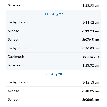
1:23:50 pm
Thu, Aug 27
6:11:02 am
6:39:20 am
8:07:45 pm
8:36:03 pm
13h 28m 25s
1:23:32 pm
Fri, Aug 28
6:12:13 am
6:40:26 am
8:06:03 pm