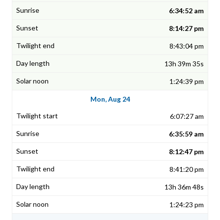
6:34:52 am
8:14:27 pm
8:43:04 pm
13h 39m 35s
1:24:39 pm
Mon, Aug 24
6:07:27 am
6:35:59 am
8:12:47 pm
8:41:20 pm
13h 36m 48s
1:24:23 pm