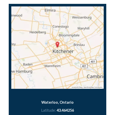
Waterloo, Ontario
Latitude:
43.464256