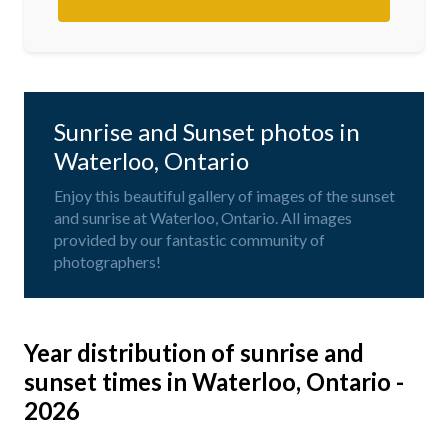
Sunrise and Sunset photos in
Waterloo, Ontario
Enjoy this beautiful gallery of images of the sunset
and sunrise at Waterloo, Ontario. All images
provided by our fantastic community of
photographers!
Year distribution of sunrise and
sunset times in Waterloo, Ontario -
2026