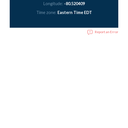
Longitude:
-80.520409
Time zone:
Eastern Time EDT
Report an Error