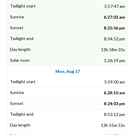
5:57:47 am
6:27:03 am
8:25:36 pm
8:54:52 pm
13h 58m 33s
1:26:19 pm
Mon, Aug 17
5:59:00 am
6:28:10 am
8:24:03 pm
8:53:13 pm
13h 55m 53s