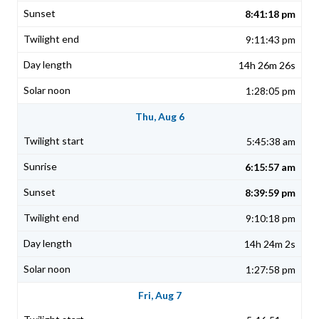
8:41:18 pm
9:11:43 pm
14h 26m 26s
1:28:05 pm
Thu, Aug 6
5:45:38 am
6:15:57 am
8:39:59 pm
9:10:18 pm
14h 24m 2s
1:27:58 pm
Fri, Aug 7