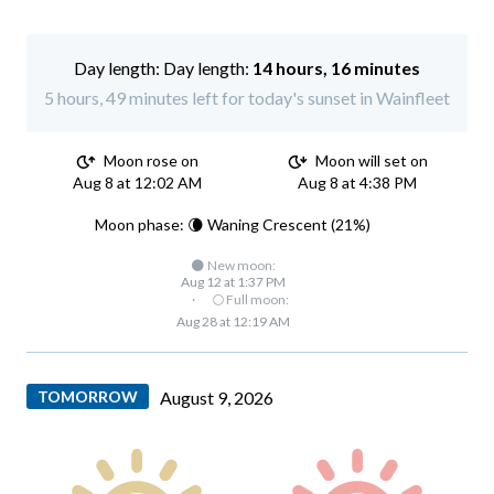
Day length:
14 hours, 16 minutes
5 hours, 49 minutes left for today's sunset in Wainfleet
Moon rose on
Moon will set on
Aug 8 at 12:02 AM
Aug 8 at 4:38 PM
Moon phase: 🌘 Waning Crescent (21%)
🌑 New moon:
Aug 12 at 1:37 PM
·
🌕 Full moon:
Aug 28 at 12:19 AM
TOMORROW
August 9, 2026