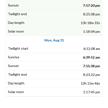
7:57:20 pm
8:25:08 pm
13h 18m 33s
1:18:04 pm
Mon, Aug 31
6:12:08 am
6:39:52 am
7:55:38 pm
8:23:22 pm
13h 15m 46s
1:17:45 pm