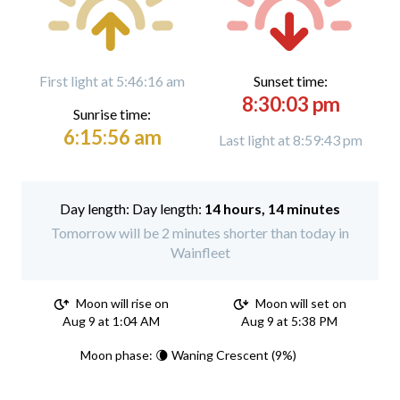
First light at 5:46:16 am
Sunset time:
8:30:03 pm
Sunrise time:
6:15:56 am
Last light at 8:59:43 pm
Day length:
14 hours, 14 minutes
Tomorrow will be 2 minutes shorter than today in
Wainfleet
Moon will rise on
Moon will set on
Aug 9 at 1:04 AM
Aug 9 at 5:38 PM
Moon phase: 🌘 Waning Crescent (9%)