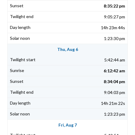
8:35:22 pm
9:05:27 pm
14h 23m 44s
1:23:30 pm
Thu, Aug 6
5:42:44 am
6:12:42 am
8:34:04 pm
9:04:03 pm
14h 21m 22s
1:23:23 pm
Fri, Aug 7