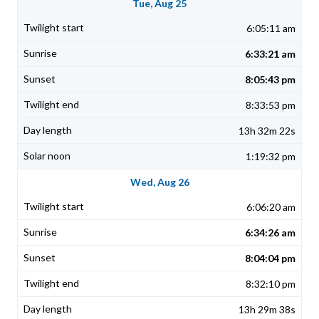
Tue, Aug 25
6:05:11 am
6:33:21 am
8:05:43 pm
8:33:53 pm
13h 32m 22s
1:19:32 pm
Wed, Aug 26
6:06:20 am
6:34:26 am
8:04:04 pm
8:32:10 pm
13h 29m 38s