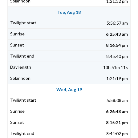
1:21:32 pm
Tue, Aug 18
5:56:57 am
6:25:43 am
8:16:54 pm
8:45:40 pm
13h 51m 11s
1:21:19 pm
Wed, Aug 19
5:58:08 am
6:26:48 am
8:15:21 pm
8:44:02 pm