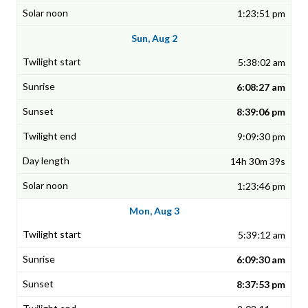
1:23:51 pm
Sun, Aug 2
5:38:02 am
6:08:27 am
8:39:06 pm
9:09:30 pm
14h 30m 39s
1:23:46 pm
Mon, Aug 3
5:39:12 am
6:09:30 am
8:37:53 pm