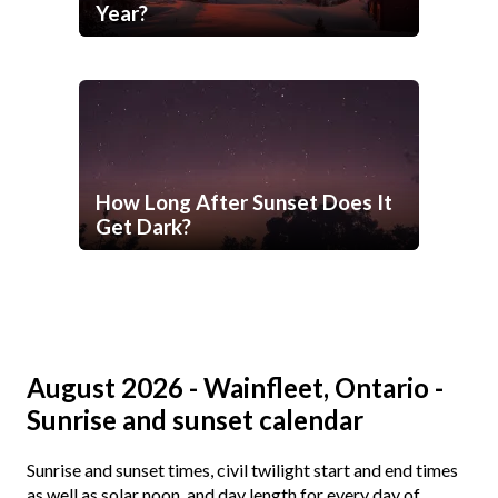
Year?
How Long After Sunset Does It
Get Dark?
August 2026 - Wainfleet, Ontario -
Sunrise and sunset calendar
Sunrise and sunset times, civil twilight start and end times
as well as solar noon, and day length for every day of