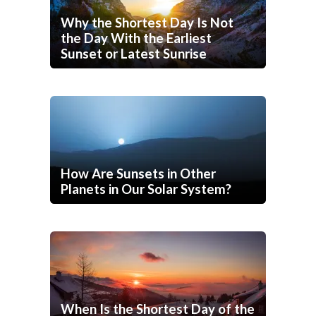
Why the Shortest Day Is Not
the Day With the Earliest
Sunset or Latest Sunrise
How Are Sunsets in Other
Planets in Our Solar System?
When Is the Shortest Day of the