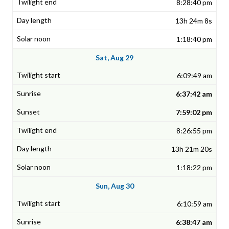
8:28:40 pm
13h 24m 8s
1:18:40 pm
Sat, Aug 29
6:09:49 am
6:37:42 am
7:59:02 pm
8:26:55 pm
13h 21m 20s
1:18:22 pm
Sun, Aug 30
6:10:59 am
6:38:47 am