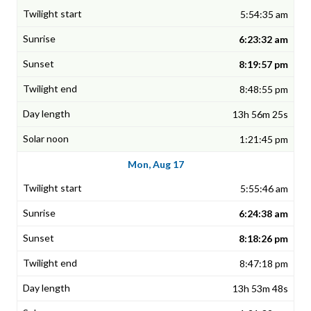
5:54:35 am
6:23:32 am
8:19:57 pm
8:48:55 pm
13h 56m 25s
1:21:45 pm
Mon, Aug 17
5:55:46 am
6:24:38 am
8:18:26 pm
8:47:18 pm
13h 53m 48s