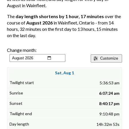
August in Wainfleet.
The
day length shortens by 1 hour, 17 minutes
over the
course of
August 2026
in Wainfleet, Ontario - from 14
hours, 32 minutes on the first day to 13 hours, 15 minutes
on the last day.
Change month:
Customize
Sat, Aug 1
5:36:53 am
6:07:24 am
8:40:17 pm
9:10:48 pm
14h 32m 53s