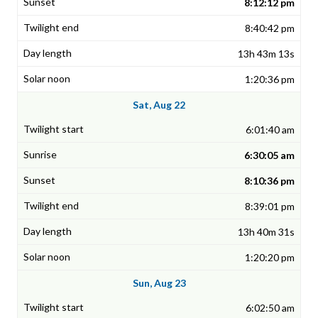
8:12:12 pm
8:40:42 pm
13h 43m 13s
1:20:36 pm
Sat, Aug 22
6:01:40 am
6:30:05 am
8:10:36 pm
8:39:01 pm
13h 40m 31s
1:20:20 pm
Sun, Aug 23
6:02:50 am