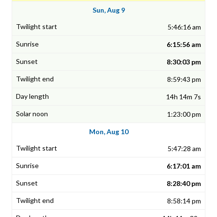
Sun, Aug 9
5:46:16 am
6:15:56 am
8:30:03 pm
8:59:43 pm
14h 14m 7s
1:23:00 pm
Mon, Aug 10
5:47:28 am
6:17:01 am
8:28:40 pm
8:58:14 pm