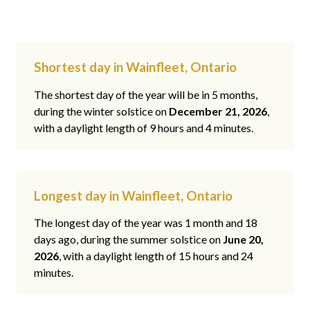
Shortest day in Wainfleet, Ontario
The shortest day of the year will be in 5 months,
during the winter solstice on
December 21, 2026
,
with a daylight length of 9 hours and 4 minutes.
Longest day in Wainfleet, Ontario
The longest day of the year was 1 month and 18
days ago, during the summer solstice on
June 20,
2026
, with a daylight length of 15 hours and 24
minutes.