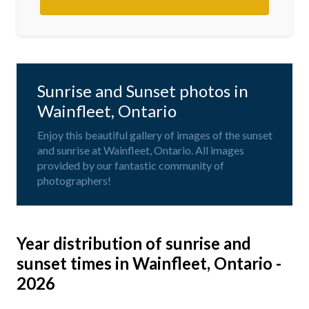
Sunrise and Sunset photos in
Wainfleet, Ontario
Enjoy this beautiful gallery of images of the sunset
and sunrise at Wainfleet, Ontario. All images
provided by our fantastic community of
photographers!
Year distribution of sunrise and
sunset times in Wainfleet, Ontario -
2026