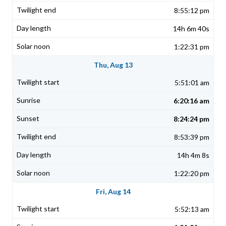
8:55:12 pm
14h 6m 40s
1:22:31 pm
Thu, Aug 13
5:51:01 am
6:20:16 am
8:24:24 pm
8:53:39 pm
14h 4m 8s
1:22:20 pm
Fri, Aug 14
5:52:13 am