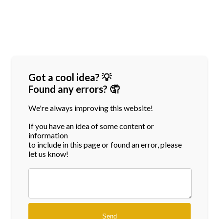
Got a cool idea? 💡
Found any errors? 🤦
We're always improving this website!
If you have an idea of some content or
information
to include in this page or found an error, please
let us know!