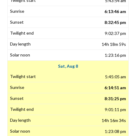
5:43:54 am
6:13:46 am
8:32:45 pm
9:02:37 pm
14h 18m 59s
1:23:16 pm
Sat, Aug 8
5:45:05 am
6:14:51 am
8:31:25 pm
9:01:11 pm
14h 16m 34s
1:23:08 pm