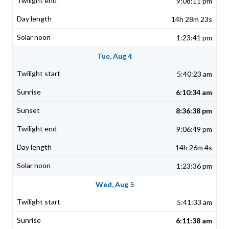
9:08:11 pm
14h 28m 23s
1:23:41 pm
Tue, Aug 4
5:40:23 am
6:10:34 am
8:36:38 pm
9:06:49 pm
14h 26m 4s
1:23:36 pm
Wed, Aug 5
5:41:33 am
6:11:38 am