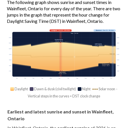
The following graph shows sunrise and sunset times in
Wainfleet, Ontario for every day of the year. There are two
jumps in the graph that represent the hour change for
Daylight Saving Time (DST) in Wainfleet, Ontario.
Longest
· Jun 20 · 15h 24m
Shortest
· Dec 21 · 9h 04m
Today · 14h 16m
03:00
03:00
Earliest sunrise
5:36 am · Jun 14
06:00
06:00
Latest sunrise
7:49 am · Oct 31
09:00
09:00
Solar noon
12:00
12:00
15:00
15:00
Earliest sunset
18:00
18:00
4:44 pm · Dec 9
21:00
21:00
Latest sunset
9:02 pm · Jun 26
Jan
Feb
Mar
Apr
May
Jun
Jul
Aug
Sep
Oct
Nov
Dec
Daylight
Dawn & dusk (civil twilight)
Night
Solar noon ·
Vertical steps in the curves = DST clock change
Earliest and latest sunrise and sunset in Wainfleet,
Ontario
In Wainfleet, Ontario, the
earliest sunrise
of 2026 is on