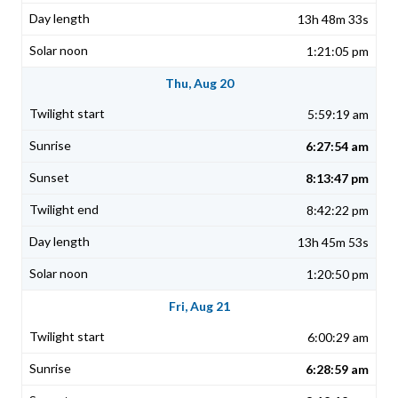
13h 48m 33s
1:21:05 pm
Thu, Aug 20
5:59:19 am
6:27:54 am
8:13:47 pm
8:42:22 pm
13h 45m 53s
1:20:50 pm
Fri, Aug 21
6:00:29 am
6:28:59 am