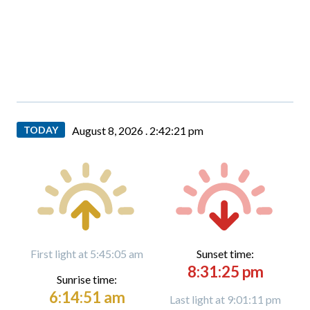
TODAY
August 8, 2026 .
2:42:22 pm
First light at 5:45:05 am
Sunset time:
8:31:25 pm
Sunrise time:
6:14:51 am
Last light at 9:01:11 pm