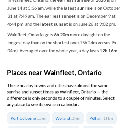
June 14 at 5:36 am, while the
latest sunrise
is on October
31 at 7:49 am. The
earliest sunset
is on December 9 at
4:44 pm, and the
latest sunset
is on June 26 at 9:02 pm.
Wainfleet, Ontario gets
6h 20m
more daylight on the
longest day than on the shortest one (15h 24m versus 9h
04m). Averaged over the whole year, a day lasts
12h 16m
.
Places near Wainfleet, Ontario
These nearby towns and cities have almost the same
sunrise and sunset times as Wainfleet, Ontario — the
difference is only seconds to a couple of minutes. Select
any place to see its own sun calendar:
Port Colborne
Welland
Pelham
11 km
13 km
13 km