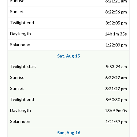
6:21:21 am
8:22:56 pm
8:52:05 pm
14h 1m 35s
1:22:09 pm
Sat, Aug 15
5:53:24 am
6:22:27 am
8:21:27 pm
8:50:30 pm
13h 59m 0s
1:21:57 pm
Sun, Aug 16