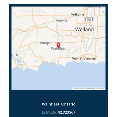
Wainfleet, Ontario
Latitude:
42.923367