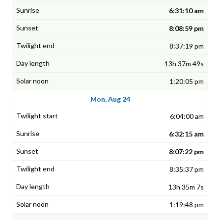
6:31:10 am
8:08:59 pm
8:37:19 pm
13h 37m 49s
1:20:05 pm
Mon, Aug 24
6:04:00 am
6:32:15 am
8:07:22 pm
8:35:37 pm
13h 35m 7s
1:19:48 pm