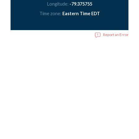
Longitude:
-79.375755
Time zone:
Eastern Time EDT
Report an Error