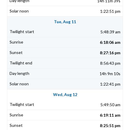
14h 11m 39s
1:22:51 pm
Tue, Aug 11
5:48:39 am
6:18:06 am
8:27:16 pm
8:56:43 pm
14h 9m 10s
1:22:41 pm
Wed, Aug 12
5:49:50 am
6:19:11 am
8:25:51 pm