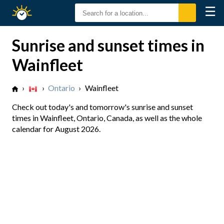
☰
Sunrise
Sunset
Sunrise and sunset times in
Wainfleet
›
›
Ontario
›
Wainfleet
Check out today's and tomorrow's sunrise and sunset
times in Wainfleet, Ontario, Canada, as well as the whole
calendar for August 2026.