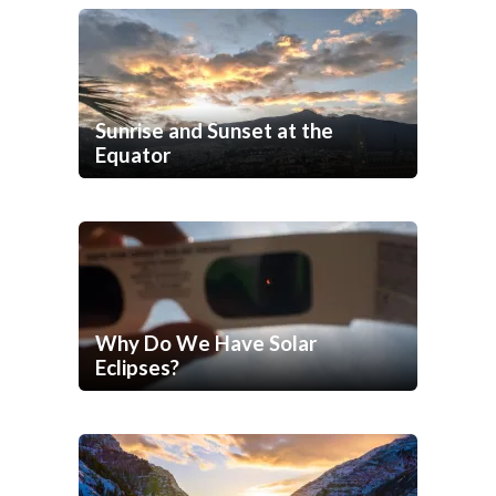
Sunrise and Sunset at the
Equator
Why Do We Have Solar
Eclipses?