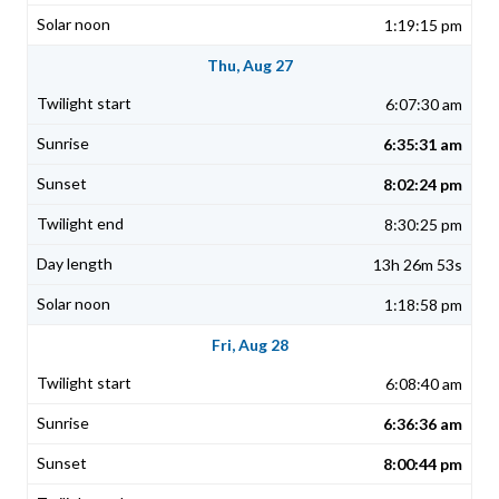
1:19:15 pm
Thu, Aug 27
6:07:30 am
6:35:31 am
8:02:24 pm
8:30:25 pm
13h 26m 53s
1:18:58 pm
Fri, Aug 28
6:08:40 am
6:36:36 am
8:00:44 pm