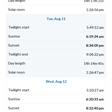
14h 17m 21s
1:26:56 pm
Tue, Aug 11
5:49:12 am
6:19:24 am
8:34:09 pm
9:04:22 pm
14h 14m 45s
1:26:47 pm
Wed, Aug 12
5:50:27 am
6:20:33 am
8:32:40 pm