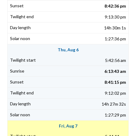
8:42:36 pm
9:13:30 pm
14h 30m 1s
1:27:36 pm
Thu, Aug 6
5:42:56 am
6:13:43 am
8:41:15 pm
9:12:02 pm
14h 27m 32s
1:27:29 pm
Fri, Aug 7