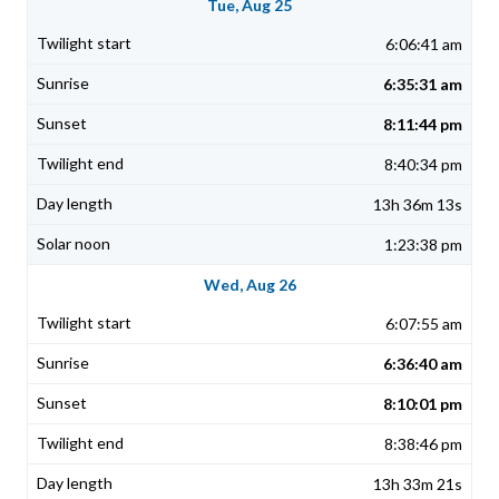
Tue, Aug 25
6:06:41 am
6:35:31 am
8:11:44 pm
8:40:34 pm
13h 36m 13s
1:23:38 pm
Wed, Aug 26
6:07:55 am
6:36:40 am
8:10:01 pm
8:38:46 pm
13h 33m 21s