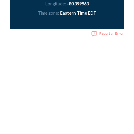
Longitude:
-80.399963
Time zone:
Eastern Time EDT
Report an Error