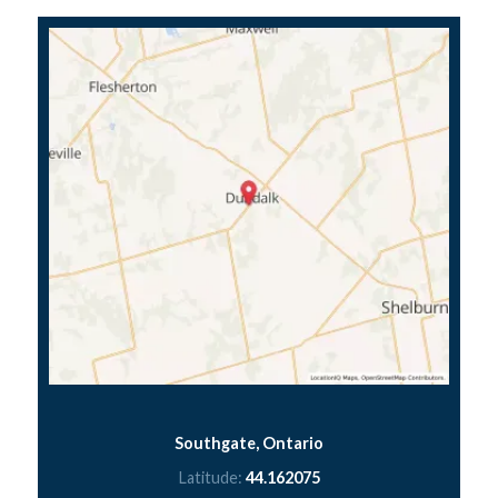
Southgate, Ontario
Latitude:
44.162075