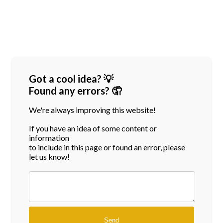
Got a cool idea? 💡
Found any errors? 🤦
We're always improving this website!
If you have an idea of some content or
information
to include in this page or found an error, please
let us know!