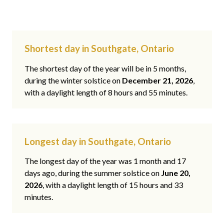
Shortest day in Southgate, Ontario
The shortest day of the year will be in 5 months,
during the winter solstice on
December 21, 2026
,
with a daylight length of 8 hours and 55 minutes.
Longest day in Southgate, Ontario
The longest day of the year was 1 month and 17
days ago, during the summer solstice on
June 20,
2026
, with a daylight length of 15 hours and 33
minutes.