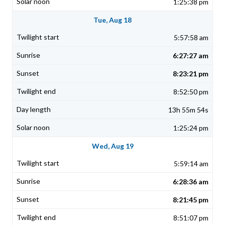
1:25:38 pm
Tue, Aug 18
5:57:58 am
6:27:27 am
8:23:21 pm
8:52:50 pm
13h 55m 54s
1:25:24 pm
Wed, Aug 19
5:59:14 am
6:28:36 am
8:21:45 pm
8:51:07 pm