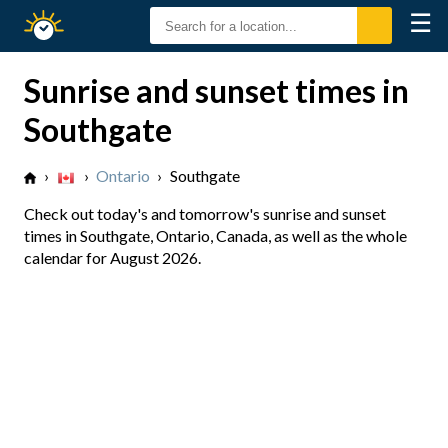
☰
Sunrise
Sunset
Sunrise and sunset times in
Southgate
›
›
Ontario
›
Southgate
Check out today's and tomorrow's sunrise and sunset
times in Southgate, Ontario, Canada, as well as the whole
calendar for August 2026.