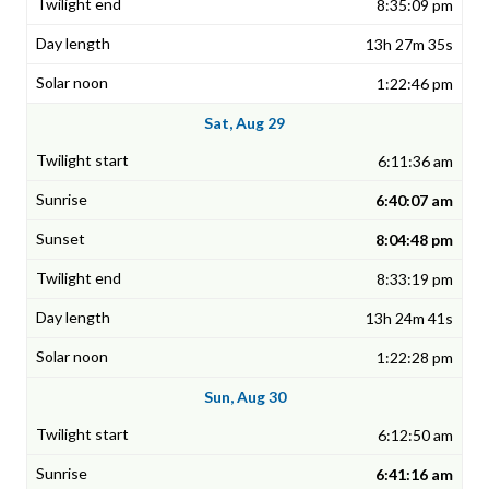
8:35:09 pm
13h 27m 35s
1:22:46 pm
Sat, Aug 29
6:11:36 am
6:40:07 am
8:04:48 pm
8:33:19 pm
13h 24m 41s
1:22:28 pm
Sun, Aug 30
6:12:50 am
6:41:16 am