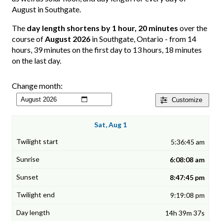
August in Southgate.
The
day length shortens by 1 hour, 20 minutes
over the
course of
August 2026
in Southgate, Ontario - from 14
hours, 39 minutes on the first day to 13 hours, 18 minutes
on the last day.
Change month:
Customize
Sat, Aug 1
5:36:45 am
6:08:08 am
8:47:45 pm
9:19:08 pm
14h 39m 37s