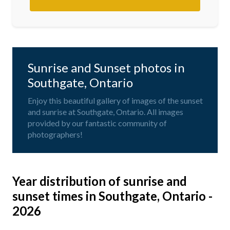
Sunrise and Sunset photos in
Southgate, Ontario
Enjoy this beautiful gallery of images of the sunset
and sunrise at Southgate, Ontario. All images
provided by our fantastic community of
photographers!
Year distribution of sunrise and
sunset times in Southgate, Ontario -
2026