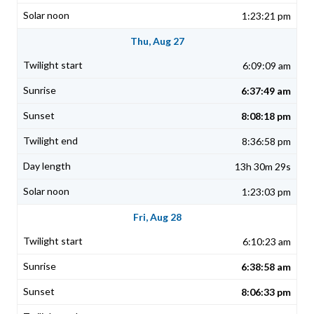
1:23:21 pm
Thu, Aug 27
6:09:09 am
6:37:49 am
8:08:18 pm
8:36:58 pm
13h 30m 29s
1:23:03 pm
Fri, Aug 28
6:10:23 am
6:38:58 am
8:06:33 pm