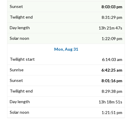
8:03:03 pm
8:31:29 pm
13h 21m 47s
1:22:09 pm
Mon, Aug 31
6:14:03 am
6:42:25 am
8:01:16 pm
8:29:38 pm
13h 18m 51s
1:21:51 pm