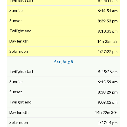
5:44:11 am
6:14:51 am
8:39:53 pm
9:10:33 pm
14h 25m 2s
1:27:22 pm
Sat, Aug 8
5:45:26 am
6:15:59 am
8:38:29 pm
9:09:02 pm
14h 22m 30s
1:27:14 pm