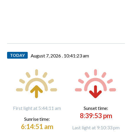
TODAY
August 7, 2026 .
10:41:25 am
First light at 5:44:11 am
Sunset time:
8:39:53 pm
Sunrise time:
6:14:51 am
Last light at 9:10:33 pm