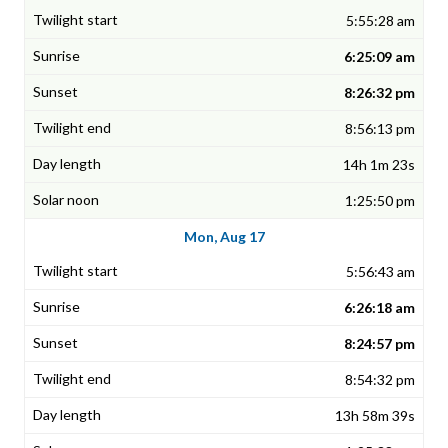
5:55:28 am
6:25:09 am
8:26:32 pm
8:56:13 pm
14h 1m 23s
1:25:50 pm
Mon, Aug 17
5:56:43 am
6:26:18 am
8:24:57 pm
8:54:32 pm
13h 58m 39s