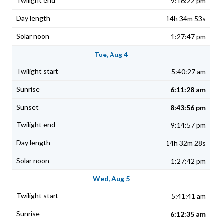
9:16:22 pm
14h 34m 53s
1:27:47 pm
Tue, Aug 4
5:40:27 am
6:11:28 am
8:43:56 pm
9:14:57 pm
14h 32m 28s
1:27:42 pm
Wed, Aug 5
5:41:41 am
6:12:35 am