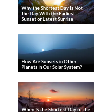
Why the Shortest Day Is Not
the Day With the Earliest
Sunset or Latest Sunrise
How Are Sunsets in Other
Planets in Our Solar System?
When Is the Shortest Day of the