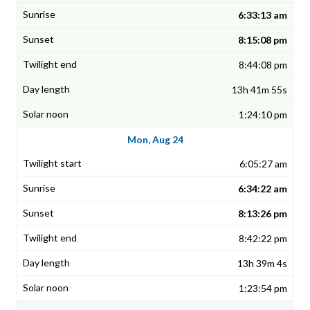
6:33:13 am
8:15:08 pm
8:44:08 pm
13h 41m 55s
1:24:10 pm
Mon, Aug 24
6:05:27 am
6:34:22 am
8:13:26 pm
8:42:22 pm
13h 39m 4s
1:23:54 pm