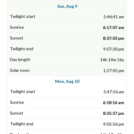
Sun, Aug 9
5:46:41 am
6:17:07 am
8:37:03 pm
9:07:30 pm
14h 19m 56s
1:27:05 pm
Mon, Aug 10
5:47:56 am
6:18:16 am
8:35:37 pm
9:05:56 pm