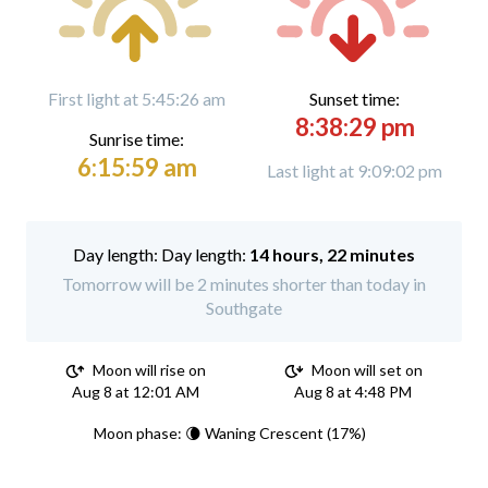
First light at 5:45:26 am
Sunset time:
8:38:29 pm
Sunrise time:
6:15:59 am
Last light at 9:09:02 pm
Day length:
14 hours, 22 minutes
Tomorrow will be 2 minutes shorter than today in
Southgate
Moon will rise on
Moon will set on
Aug 8 at 12:01 AM
Aug 8 at 4:48 PM
Moon phase: 🌘 Waning Crescent (17%)