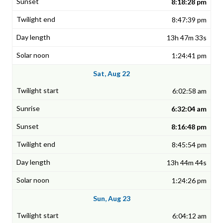
8:18:28 pm
8:47:39 pm
13h 47m 33s
1:24:41 pm
Sat, Aug 22
6:02:58 am
6:32:04 am
8:16:48 pm
8:45:54 pm
13h 44m 44s
1:24:26 pm
Sun, Aug 23
6:04:12 am