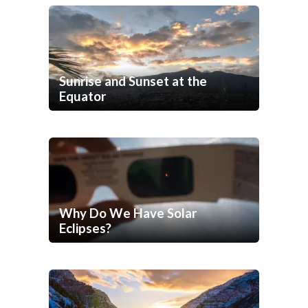
Sunrise and Sunset at the
Equator
Why Do We Have Solar
Eclipses?