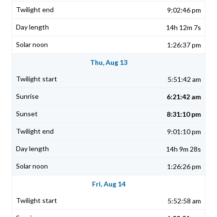
9:02:46 pm
14h 12m 7s
1:26:37 pm
Thu, Aug 13
5:51:42 am
6:21:42 am
8:31:10 pm
9:01:10 pm
14h 9m 28s
1:26:26 pm
Fri, Aug 14
5:52:58 am