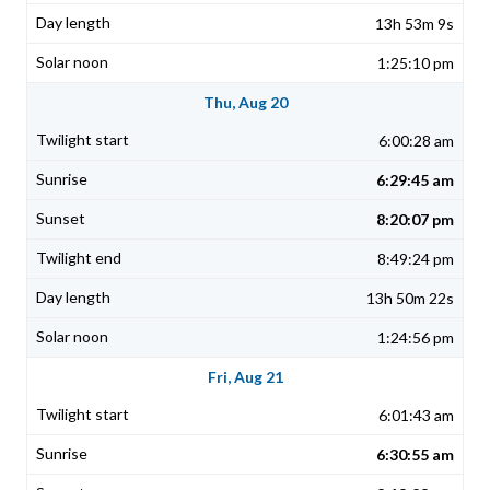
13h 53m 9s
1:25:10 pm
Thu, Aug 20
6:00:28 am
6:29:45 am
8:20:07 pm
8:49:24 pm
13h 50m 22s
1:24:56 pm
Fri, Aug 21
6:01:43 am
6:30:55 am