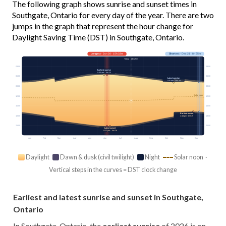
The following graph shows sunrise and sunset times in
Southgate, Ontario for every day of the year. There are two
jumps in the graph that represent the hour change for
Daylight Saving Time (DST) in Southgate, Ontario.
Longest
· Jun 20 · 15h 33m
Shortest
· Dec 21 · 8h 55m
Today · 14h 25m
03:00
03:00
Earliest sunrise
5:35 am · Jun 14
06:00
06:00
Latest sunrise
7:55 am · Oct 31
09:00
09:00
Solar noon
12:00
12:00
15:00
15:00
Earliest sunset
18:00
18:00
4:44 pm · Dec 9
21:00
21:00
Latest sunset
9:11 pm · Jun 26
Jan
Feb
Mar
Apr
May
Jun
Jul
Aug
Sep
Oct
Nov
Dec
Daylight
Dawn & dusk (civil twilight)
Night
Solar noon ·
Vertical steps in the curves = DST clock change
Earliest and latest sunrise and sunset in Southgate,
Ontario
In Southgate, Ontario, the
earliest sunrise
of 2026 is on