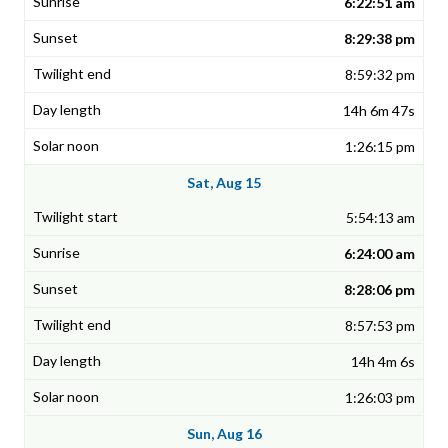
6:22:51 am
8:29:38 pm
8:59:32 pm
14h 6m 47s
1:26:15 pm
Sat, Aug 15
5:54:13 am
6:24:00 am
8:28:06 pm
8:57:53 pm
14h 4m 6s
1:26:03 pm
Sun, Aug 16