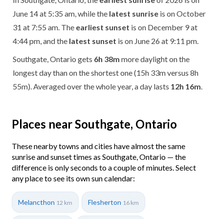
June 14 at 5:35 am, while the
latest sunrise
is on October
31 at 7:55 am. The
earliest sunset
is on December 9 at
4:44 pm, and the
latest sunset
is on June 26 at 9:11 pm.
Southgate, Ontario gets
6h 38m
more daylight on the
longest day than on the shortest one (15h 33m versus 8h
55m). Averaged over the whole year, a day lasts
12h 16m
.
Places near Southgate, Ontario
These nearby towns and cities have almost the same
sunrise and sunset times as Southgate, Ontario — the
difference is only seconds to a couple of minutes. Select
any place to see its own sun calendar:
Melancthon
Flesherton
12 km
16 km