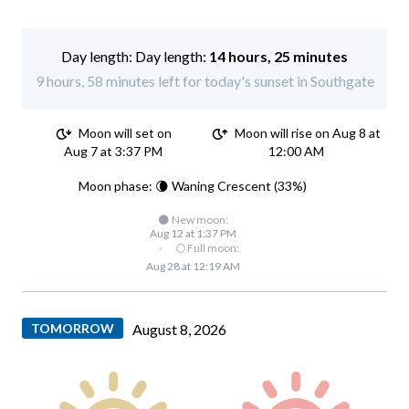
Day length:
14 hours, 25 minutes
9 hours, 58 minutes left for today's sunset in Southgate
Moon will set on
Moon will rise on Aug 8 at
Aug 7 at 3:37 PM
12:00 AM
Moon phase: 🌘 Waning Crescent (33%)
🌑 New moon:
Aug 12 at 1:37 PM
·
🌕 Full moon:
Aug 28 at 12:19 AM
TOMORROW
August 8, 2026