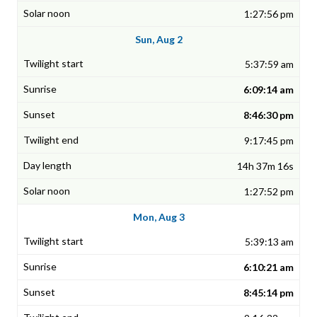
1:27:56 pm
Sun, Aug 2
5:37:59 am
6:09:14 am
8:46:30 pm
9:17:45 pm
14h 37m 16s
1:27:52 pm
Mon, Aug 3
5:39:13 am
6:10:21 am
8:45:14 pm