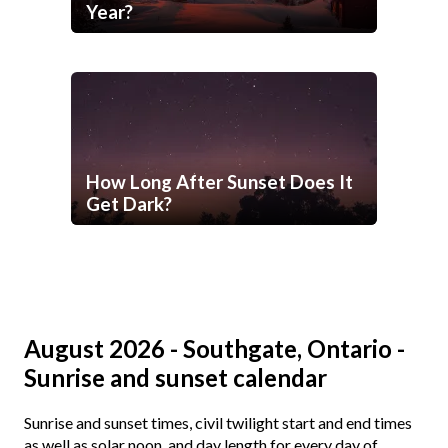
Year?
How Long After Sunset Does It
Get Dark?
August 2026 - Southgate, Ontario -
Sunrise and sunset calendar
Sunrise and sunset times, civil twilight start and end times
as well as solar noon, and day length for every day of