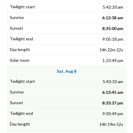
5:42:20 am
6:12:38 am
8:35:00 pm
9:05:18 pm
14h 22m 22s
1:23:49 pm
Sat, Aug 8
5:43:33 am
6:13:45 am
8:33:37 pm
9:03:49 pm
14h 19m 52s