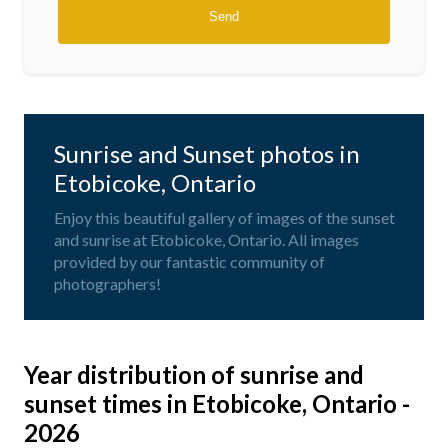
Sunrise and Sunset photos in
Etobicoke, Ontario
Enjoy this beautiful gallery of images of the sunset
and sunrise at Etobicoke, Ontario. All images
provided by our fantastic community of
photographers!
Year distribution of sunrise and
sunset times in Etobicoke, Ontario -
2026