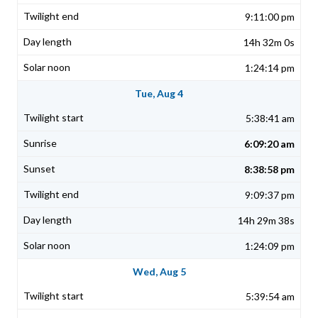
9:11:00 pm
14h 32m 0s
1:24:14 pm
Tue, Aug 4
5:38:41 am
6:09:20 am
8:38:58 pm
9:09:37 pm
14h 29m 38s
1:24:09 pm
Wed, Aug 5
5:39:54 am