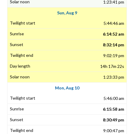
1:23:41 pm
Sun, Aug 9
5:44:46 am
6:14:52 am
8:32:14 pm
9:02:19 pm
14h 17m 22s
1:23:33 pm
Mon, Aug 10
5:46:00 am
6:15:58 am
8:30:49 pm
9:00:47 pm