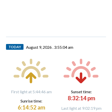
TODAY
August 9, 2026 .
3:55:06 am
First light at 5:44:46 am
Sunset time:
8:32:14 pm
Sunrise time:
6:14:52 am
Last light at 9:02:19 pm