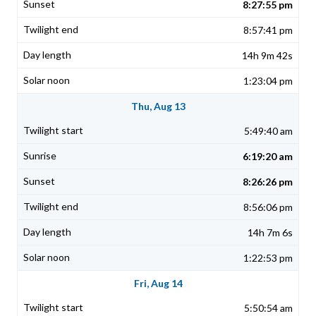
8:27:55 pm
8:57:41 pm
14h 9m 42s
1:23:04 pm
Thu, Aug 13
5:49:40 am
6:19:20 am
8:26:26 pm
8:56:06 pm
14h 7m 6s
1:22:53 pm
Fri, Aug 14
5:50:54 am