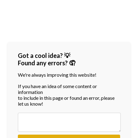
Got a cool idea? 💡
Found any errors? 🤦
We're always improving this website!
If you have an idea of some content or
information
to include in this page or found an error, please
let us know!