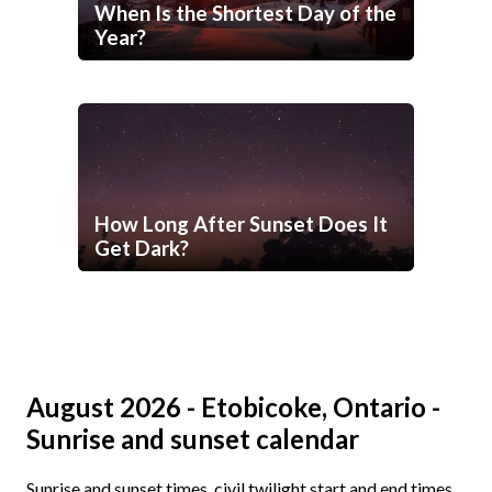
When Is the Shortest Day of the
Year?
How Long After Sunset Does It
Get Dark?
August 2026 - Etobicoke, Ontario -
Sunrise and sunset calendar
Sunrise and sunset times, civil twilight start and end times