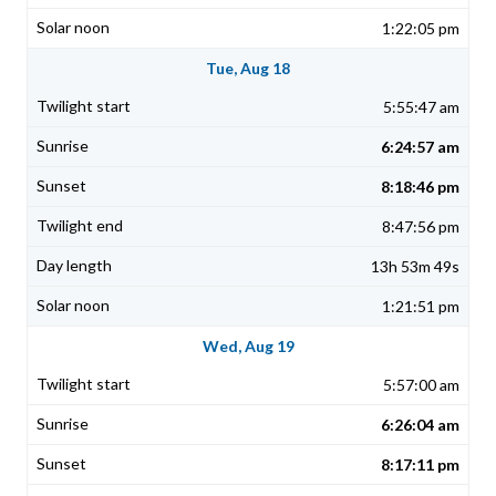
1:22:05 pm
Tue, Aug 18
5:55:47 am
6:24:57 am
8:18:46 pm
8:47:56 pm
13h 53m 49s
1:21:51 pm
Wed, Aug 19
5:57:00 am
6:26:04 am
8:17:11 pm