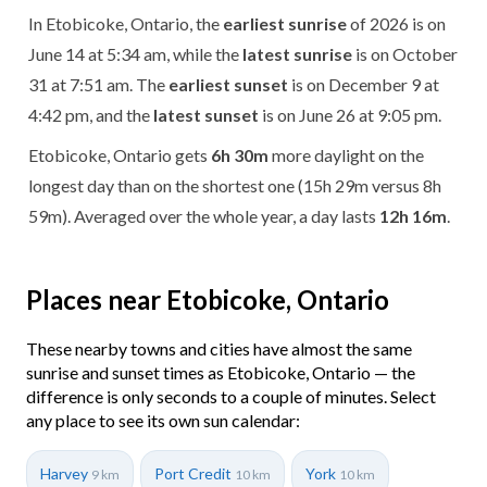
In Etobicoke, Ontario, the
earliest sunrise
of 2026 is on
June 14 at 5:34 am, while the
latest sunrise
is on October
31 at 7:51 am. The
earliest sunset
is on December 9 at
4:42 pm, and the
latest sunset
is on June 26 at 9:05 pm.
Etobicoke, Ontario gets
6h 30m
more daylight on the
longest day than on the shortest one (15h 29m versus 8h
59m). Averaged over the whole year, a day lasts
12h 16m
.
Places near Etobicoke, Ontario
These nearby towns and cities have almost the same
sunrise and sunset times as Etobicoke, Ontario — the
difference is only seconds to a couple of minutes. Select
any place to see its own sun calendar:
Harvey
Port Credit
York
9 km
10 km
10 km