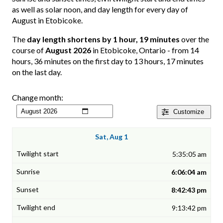
as well as solar noon, and day length for every day of
August in Etobicoke.
The
day length shortens by 1 hour, 19 minutes
over the
course of
August 2026
in Etobicoke, Ontario - from 14
hours, 36 minutes on the first day to 13 hours, 17 minutes
on the last day.
Change month:
Customize
Sat, Aug 1
5:35:05 am
6:06:04 am
8:42:43 pm
9:13:42 pm