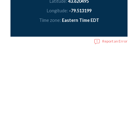
Latitude:
43.620495
Longitude:
-79.513199
Time zone:
Eastern Time EDT
Report an Error