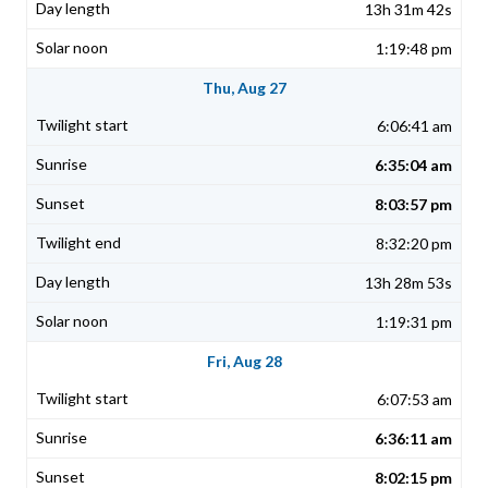
13h 31m 42s
1:19:48 pm
Thu, Aug 27
6:06:41 am
6:35:04 am
8:03:57 pm
8:32:20 pm
13h 28m 53s
1:19:31 pm
Fri, Aug 28
6:07:53 am
6:36:11 am
8:02:15 pm