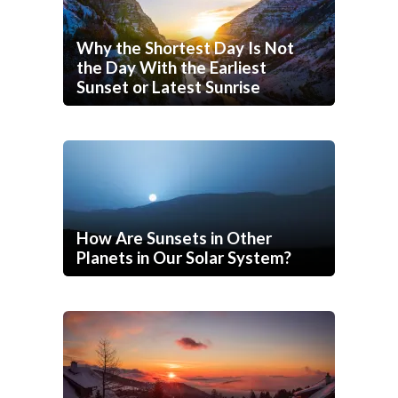
Why the Shortest Day Is Not
the Day With the Earliest
Sunset or Latest Sunrise
How Are Sunsets in Other
Planets in Our Solar System?