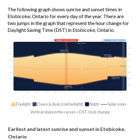
The following graph shows sunrise and sunset times in
Etobicoke, Ontario for every day of the year. There are
two jumps in the graph that represent the hour change for
Daylight Saving Time (DST) in Etobicoke, Ontario.
Longest
· Jun 20 · 15h 29m
Shortest
· Dec 21 · 8h 59m
Today · 14h 17m
03:00
03:00
Earliest sunrise
5:34 am · Jun 14
06:00
06:00
Latest sunrise
7:51 am · Oct 31
09:00
09:00
Solar noon
12:00
12:00
15:00
15:00
Earliest sunset
18:00
18:00
4:42 pm · Dec 9
21:00
21:00
Latest sunset
9:05 pm · Jun 26
Jan
Feb
Mar
Apr
May
Jun
Jul
Aug
Sep
Oct
Nov
Dec
Daylight
Dawn & dusk (civil twilight)
Night
Solar noon ·
Vertical steps in the curves = DST clock change
Earliest and latest sunrise and sunset in Etobicoke,
Ontario