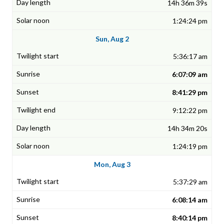
14h 36m 39s
1:24:24 pm
Sun, Aug 2
5:36:17 am
6:07:09 am
8:41:29 pm
9:12:22 pm
14h 34m 20s
1:24:19 pm
Mon, Aug 3
5:37:29 am
6:08:14 am
8:40:14 pm