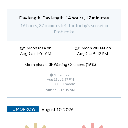
Day length:
14 hours, 17 minutes
16 hours, 37 minutes left for today's sunset in
Etobicoke
Moon rose on
Moon will set on
Aug 9 at 1:01 AM
Aug 9 at 5:42 PM
Moon phase: 🌘 Waning Crescent (16%)
🌑 New moon:
Aug 12 at 1:37 PM
·
🌕 Full moon:
Aug 28 at 12:19 AM
TOMORROW
August 10, 2026