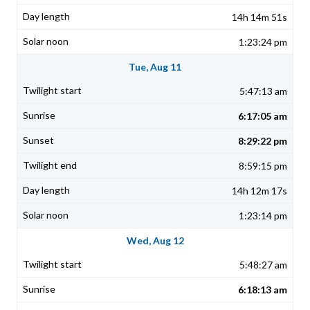
14h 14m 51s
1:23:24 pm
Tue, Aug 11
5:47:13 am
6:17:05 am
8:29:22 pm
8:59:15 pm
14h 12m 17s
1:23:14 pm
Wed, Aug 12
5:48:27 am
6:18:13 am