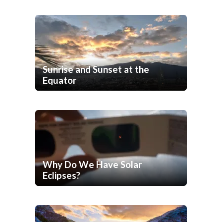
Sunrise and Sunset at the
Equator
Why Do We Have Solar
Eclipses?