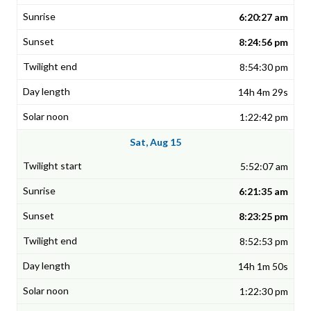
6:20:27 am
8:24:56 pm
8:54:30 pm
14h 4m 29s
1:22:42 pm
Sat, Aug 15
5:52:07 am
6:21:35 am
8:23:25 pm
8:52:53 pm
14h 1m 50s
1:22:30 pm