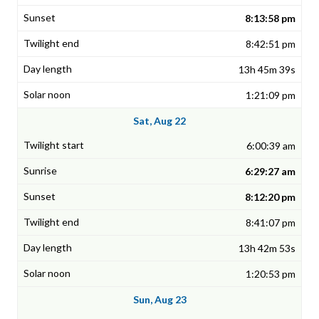
8:13:58 pm
8:42:51 pm
13h 45m 39s
1:21:09 pm
Sat, Aug 22
6:00:39 am
6:29:27 am
8:12:20 pm
8:41:07 pm
13h 42m 53s
1:20:53 pm
Sun, Aug 23