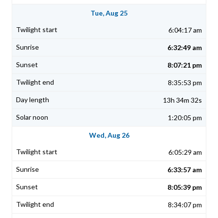
Tue, Aug 25
6:04:17 am
6:32:49 am
8:07:21 pm
8:35:53 pm
13h 34m 32s
1:20:05 pm
Wed, Aug 26
6:05:29 am
6:33:57 am
8:05:39 pm
8:34:07 pm