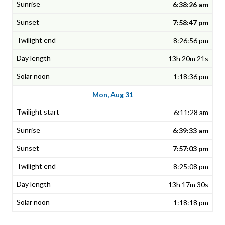
6:38:26 am
7:58:47 pm
8:26:56 pm
13h 20m 21s
1:18:36 pm
Mon, Aug 31
6:11:28 am
6:39:33 am
7:57:03 pm
8:25:08 pm
13h 17m 30s
1:18:18 pm