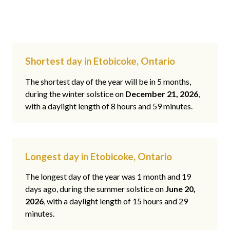
Shortest day in Etobicoke, Ontario
The shortest day of the year will be in 5 months,
during the winter solstice on
December 21, 2026
,
with a daylight length of 8 hours and 59 minutes.
Longest day in Etobicoke, Ontario
The longest day of the year was 1 month and 19
days ago, during the summer solstice on
June 20,
2026
, with a daylight length of 15 hours and 29
minutes.