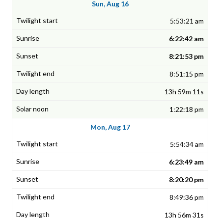
Sun, Aug 16
5:53:21 am
6:22:42 am
8:21:53 pm
8:51:15 pm
13h 59m 11s
1:22:18 pm
Mon, Aug 17
5:54:34 am
6:23:49 am
8:20:20 pm
8:49:36 pm
13h 56m 31s