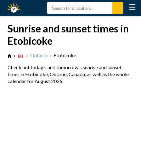
☰
Sunrise
Sunset
Sunrise and sunset times in
Etobicoke
›
›
Ontario
›
Etobicoke
Check out today's and tomorrow's sunrise and sunset
times in Etobicoke, Ontario, Canada, as well as the whole
calendar for August 2026.