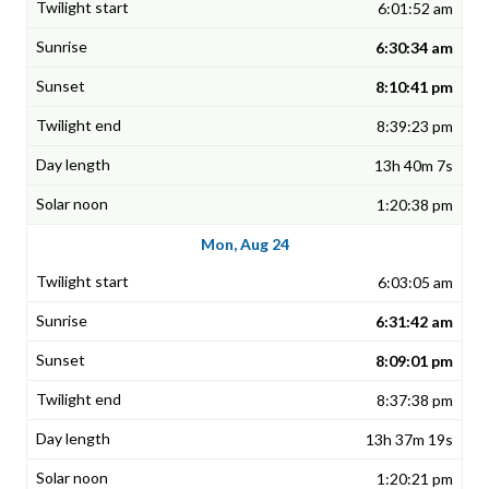
6:01:52 am
6:30:34 am
8:10:41 pm
8:39:23 pm
13h 40m 7s
1:20:38 pm
Mon, Aug 24
6:03:05 am
6:31:42 am
8:09:01 pm
8:37:38 pm
13h 37m 19s
1:20:21 pm