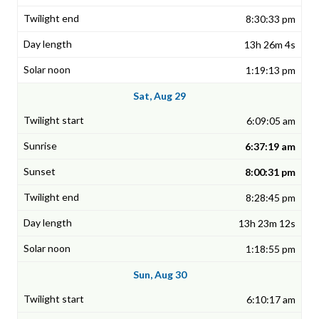
8:30:33 pm
13h 26m 4s
1:19:13 pm
Sat, Aug 29
6:09:05 am
6:37:19 am
8:00:31 pm
8:28:45 pm
13h 23m 12s
1:18:55 pm
Sun, Aug 30
6:10:17 am