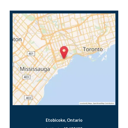
Etobicoke, Ontario