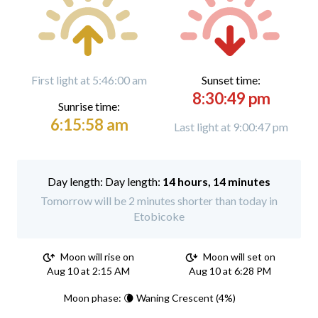
First light at 5:46:00 am
Sunset time:
8:30:49 pm
Sunrise time:
6:15:58 am
Last light at 9:00:47 pm
Day length:
14 hours, 14 minutes
Tomorrow will be 2 minutes shorter than today in
Etobicoke
Moon will rise on
Moon will set on
Aug 10 at 2:15 AM
Aug 10 at 6:28 PM
Moon phase: 🌘 Waning Crescent (4%)