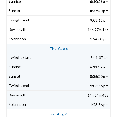
6:10:26 am
8:37:40 pm
9:08:12 pm
14h 27m 14s
1:24:03 pm
Thu, Aug 6
5:41:07 am
6:11:32 am
8:36:20 pm
9:06:46 pm
14h 24m 48s
1:23:56 pm
Fri, Aug 7