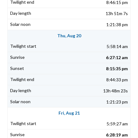
8:46:15 pm
13h 51m 7s
1:21:38 pm
Thu, Aug 20
5:58:14 am
6:27:12 am
8:15:35 pm
8:44:33 pm
13h 48m 23s
1:21:23 pm
Fri, Aug 21
5:59:27 am
6:28:19 am