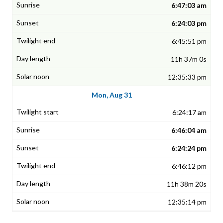
6:47:03 am
6:24:03 pm
6:45:51 pm
11h 37m 0s
12:35:33 pm
Mon, Aug 31
6:24:17 am
6:46:04 am
6:24:24 pm
6:46:12 pm
11h 38m 20s
12:35:14 pm