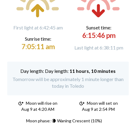
First light at 6:42:45 am
Sunset time:
6:15:46 pm
Sunrise time:
7:05:11 am
Last light at 6:38:11 pm
Day length:
11 hours, 10 minutes
Tomorrow will be approximately 1 minute longer than
today in Toledo
Moon will rise on
Moon will set on
Aug 9 at 4:20 AM
Aug 9 at 2:54 PM
Moon phase: 🌘 Waning Crescent (10%)