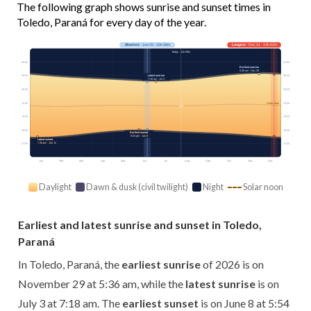
The following graph shows sunrise and sunset times in
Toledo, Paraná for every day of the year.
Shortest
· Jun 20 · 10h 38m
Longest
· Dec 21 · 13h 42m
Today · 11h 09m
03:00
03:00
Earliest sunrise
5:36 am · Nov 29
Latest sunrise
06:00
06:00
7:18 am · Jul 3
09:00
09:00
12:00
12:00
Solar noon
15:00
15:00
18:00
18:00
Earliest sunset
5:54 pm · Jun 8
Latest sunset
7:30 pm · Jan 12
21:00
21:00
Jan
Feb
Mar
Apr
May
Jun
Jul
Aug
Sep
Oct
Nov
Dec
Daylight
Dawn & dusk (civil twilight)
Night
Solar noon
Earliest and latest sunrise and sunset in Toledo,
Paraná
In Toledo, Paraná, the
earliest sunrise
of 2026 is on
November 29 at 5:36 am, while the
latest sunrise
is on
July 3 at 7:18 am. The
earliest sunset
is on June 8 at 5:54