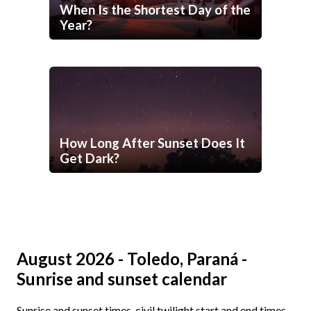
When Is the Shortest Day of the
Year?
How Long After Sunset Does It
Get Dark?
August 2026 - Toledo, Paraná -
Sunrise and sunset calendar
Sunrise and sunset times, civil twilight start and end times