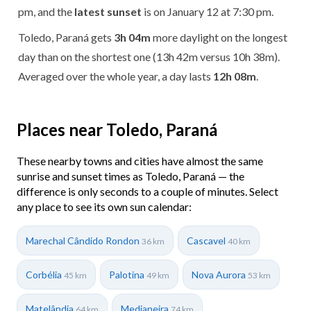
pm, and the
latest sunset
is on January 12 at 7:30 pm.
Toledo, Paraná gets
3h 04m
more daylight on the longest
day than on the shortest one (13h 42m versus 10h 38m).
Averaged over the whole year, a day lasts
12h 08m
.
Places near Toledo, Paraná
These nearby towns and cities have almost the same
sunrise and sunset times as Toledo, Paraná — the
difference is only seconds to a couple of minutes. Select
any place to see its own sun calendar:
Marechal Cândido Rondon
Cascavel
36 km
40 km
Corbélia
Palotina
Nova Aurora
45 km
49 km
53 km
Matelândia
Medianeira
64 km
74 km