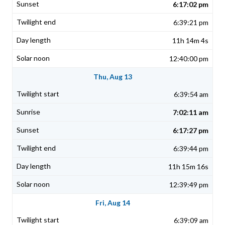
6:17:02 pm
6:39:21 pm
11h 14m 4s
12:40:00 pm
Thu, Aug 13
6:39:54 am
7:02:11 am
6:17:27 pm
6:39:44 pm
11h 15m 16s
12:39:49 pm
Fri, Aug 14
6:39:09 am