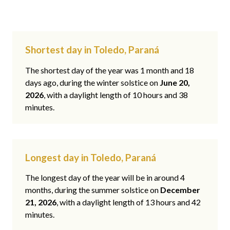
Shortest day in Toledo, Paraná
The shortest day of the year was 1 month and 18
days ago, during the winter solstice on
June 20,
2026
, with a daylight length of 10 hours and 38
minutes.
Longest day in Toledo, Paraná
The longest day of the year will be in around 4
months, during the summer solstice on
December
21, 2026
, with a daylight length of 13 hours and 42
minutes.