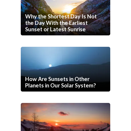
Why the Shortest Day Is Not
the Day With the Earliest
Sunset or Latest Sunrise
How Are Sunsets in Other
Planets in Our Solar System?