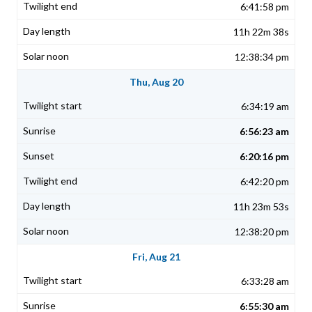
6:41:58 pm
11h 22m 38s
12:38:34 pm
Thu, Aug 20
6:34:19 am
6:56:23 am
6:20:16 pm
6:42:20 pm
11h 23m 53s
12:38:20 pm
Fri, Aug 21
6:33:28 am
6:55:30 am