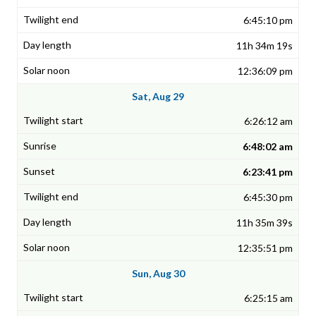
6:45:10 pm
11h 34m 19s
12:36:09 pm
Sat, Aug 29
6:26:12 am
6:48:02 am
6:23:41 pm
6:45:30 pm
11h 35m 39s
12:35:51 pm
Sun, Aug 30
6:25:15 am