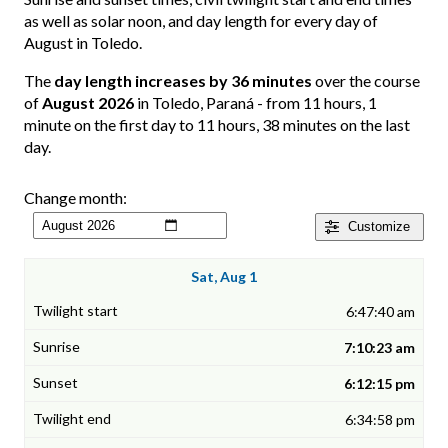
as well as solar noon, and day length for every day of
August in Toledo.
The
day length increases by 36 minutes
over the course
of
August 2026
in Toledo, Paraná - from 11 hours, 1
minute on the first day to 11 hours, 38 minutes on the last
day.
Change month:
Customize
Sat, Aug 1
6:47:40 am
7:10:23 am
6:12:15 pm
6:34:58 pm