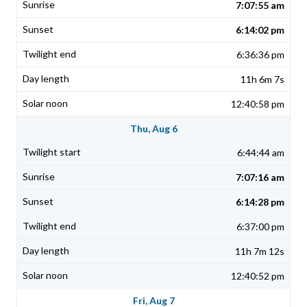
7:07:55 am
6:14:02 pm
6:36:36 pm
11h 6m 7s
12:40:58 pm
Thu, Aug 6
6:44:44 am
7:07:16 am
6:14:28 pm
6:37:00 pm
11h 7m 12s
12:40:52 pm
Fri, Aug 7