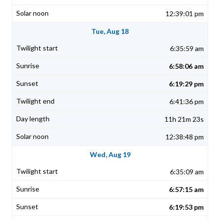
12:39:01 pm
Tue, Aug 18
6:35:59 am
6:58:06 am
6:19:29 pm
6:41:36 pm
11h 21m 23s
12:38:48 pm
Wed, Aug 19
6:35:09 am
6:57:15 am
6:19:53 pm