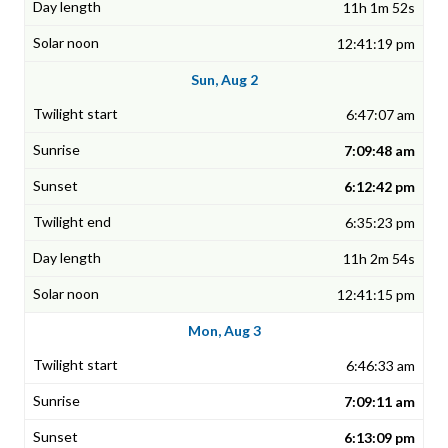
11h 1m 52s
12:41:19 pm
Sun, Aug 2
6:47:07 am
7:09:48 am
6:12:42 pm
6:35:23 pm
11h 2m 54s
12:41:15 pm
Mon, Aug 3
6:46:33 am
7:09:11 am
6:13:09 pm