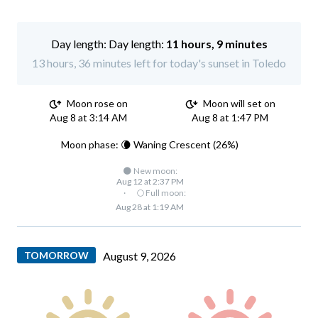
Day length:
11 hours, 9 minutes
13 hours, 36 minutes left for today's sunset in Toledo
Moon rose on
Moon will set on
Aug 8 at 3:14 AM
Aug 8 at 1:47 PM
Moon phase: 🌘 Waning Crescent (26%)
🌑 New moon:
Aug 12 at 2:37 PM
·
🌕 Full moon:
Aug 28 at 1:19 AM
TOMORROW
August 9, 2026