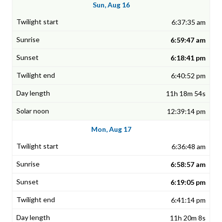
Sun, Aug 16
6:37:35 am
6:59:47 am
6:18:41 pm
6:40:52 pm
11h 18m 54s
12:39:14 pm
Mon, Aug 17
6:36:48 am
6:58:57 am
6:19:05 pm
6:41:14 pm
11h 20m 8s