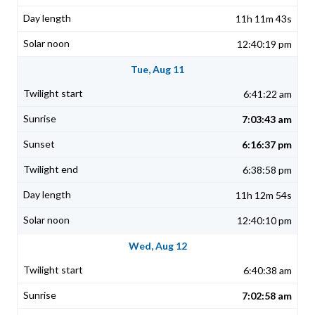
11h 11m 43s
12:40:19 pm
Tue, Aug 11
6:41:22 am
7:03:43 am
6:16:37 pm
6:38:58 pm
11h 12m 54s
12:40:10 pm
Wed, Aug 12
6:40:38 am
7:02:58 am