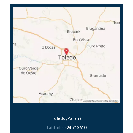
Toledo, Paraná
Latitude:
-24.713610