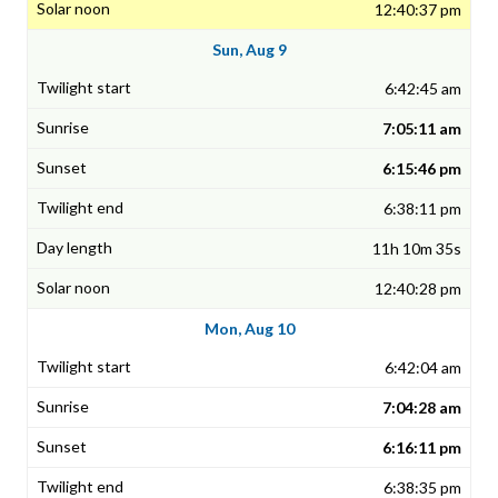
12:40:37 pm
Sun, Aug 9
6:42:45 am
7:05:11 am
6:15:46 pm
6:38:11 pm
11h 10m 35s
12:40:28 pm
Mon, Aug 10
6:42:04 am
7:04:28 am
6:16:11 pm
6:38:35 pm