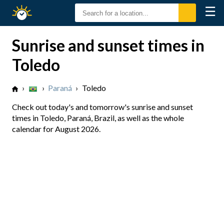
☰
Sunrise
Sunset
Sunrise and sunset times in
Toledo
›
›
Paraná
›
Toledo
Check out today's and tomorrow's sunrise and sunset
times in Toledo, Paraná, Brazil, as well as the whole
calendar for August 2026.