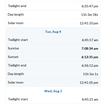
6:35:47 pm
11h 3m 58s
12:41:10 pm
Tue, Aug 4
6:45:57 am
7:08:34 am
6:13:35 pm
6:36:12 pm
11h 5m 1s
12:41:05 pm
Wed, Aug 5
6:45:21 am