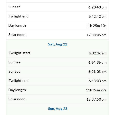
6:20:40 pm
6:42:42 pm
11h 25m 10s
12:38:05 pm
Sat, Aug 22
6:32:36 am
6:54:36 am
6:21:03 pm
6:43:03 pm
11h 26m 27s
12:37:50 pm
Sun, Aug 23