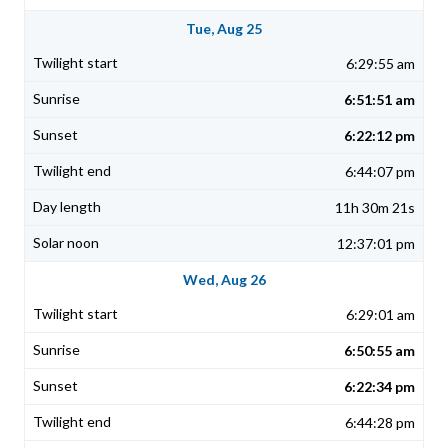
Tue, Aug 25
6:29:55 am
6:51:51 am
6:22:12 pm
6:44:07 pm
11h 30m 21s
12:37:01 pm
Wed, Aug 26
6:29:01 am
6:50:55 am
6:22:34 pm
6:44:28 pm