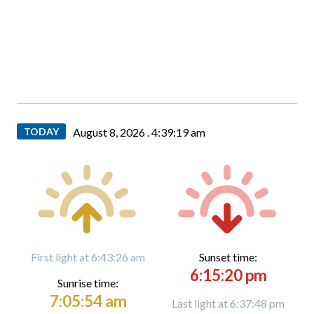
TODAY
August 8, 2026 .
4:39:20 am
First light at 6:43:26 am
Sunset time:
6:15:20 pm
Sunrise time:
7:05:54 am
Last light at 6:37:48 pm