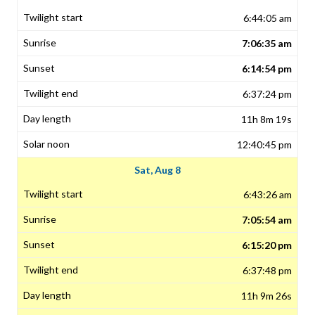
6:44:05 am
7:06:35 am
6:14:54 pm
6:37:24 pm
11h 8m 19s
12:40:45 pm
Sat, Aug 8
6:43:26 am
7:05:54 am
6:15:20 pm
6:37:48 pm
11h 9m 26s