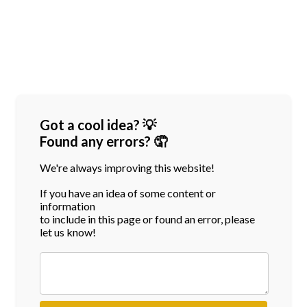
Got a cool idea? 💡
Found any errors? 🤦
We're always improving this website!
If you have an idea of some content or
information
to include in this page or found an error, please
let us know!