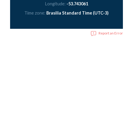
Longitude:
-53.743061
Time zone:
Brasilia Standard Time (UTC-3)
Report an Error