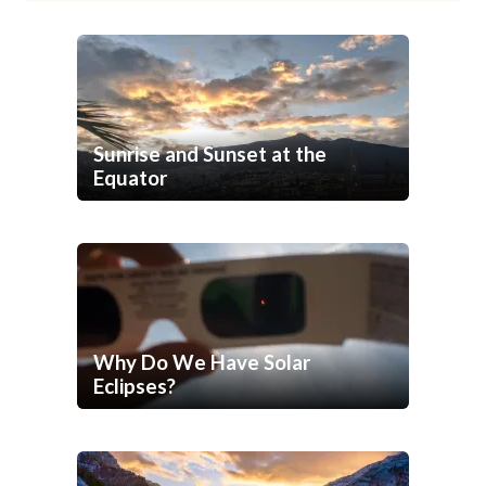
Sunrise and Sunset at the
Equator
Why Do We Have Solar
Eclipses?