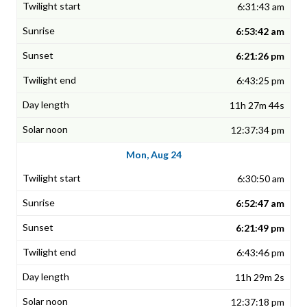
6:31:43 am
6:53:42 am
6:21:26 pm
6:43:25 pm
11h 27m 44s
12:37:34 pm
Mon, Aug 24
6:30:50 am
6:52:47 am
6:21:49 pm
6:43:46 pm
11h 29m 2s
12:37:18 pm