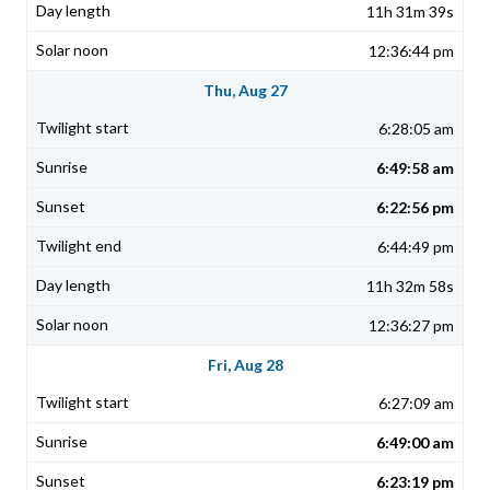
11h 31m 39s
12:36:44 pm
Thu, Aug 27
6:28:05 am
6:49:58 am
6:22:56 pm
6:44:49 pm
11h 32m 58s
12:36:27 pm
Fri, Aug 28
6:27:09 am
6:49:00 am
6:23:19 pm