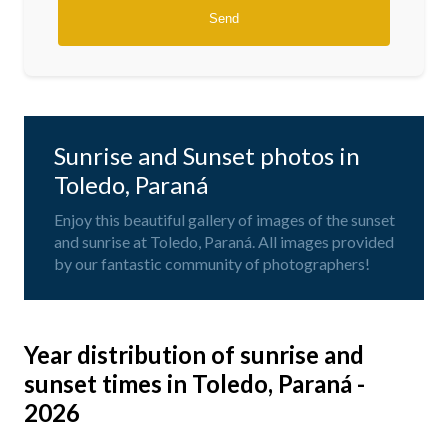
Sunrise and Sunset photos in
Toledo, Paraná
Enjoy this beautiful gallery of images of the sunset
and sunrise at Toledo, Paraná. All images provided
by our fantastic community of photographers!
Year distribution of sunrise and
sunset times in Toledo, Paraná -
2026