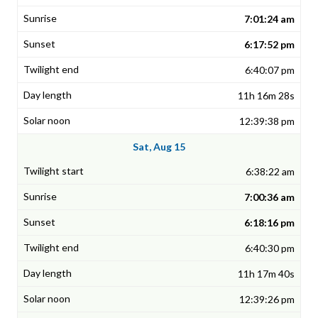
7:01:24 am
6:17:52 pm
6:40:07 pm
11h 16m 28s
12:39:38 pm
Sat, Aug 15
6:38:22 am
7:00:36 am
6:18:16 pm
6:40:30 pm
11h 17m 40s
12:39:26 pm